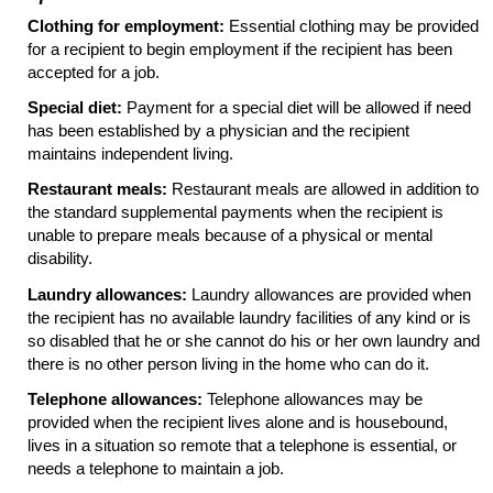
Clothing for employment:
Essential clothing may be provided
for a recipient to begin employment if the recipient has been
accepted for a job.
Special diet:
Payment for a special diet will be allowed if need
has been established by a physician and the recipient
maintains independent living.
Restaurant meals:
Restaurant meals are allowed in addition to
the standard supplemental payments when the recipient is
unable to prepare meals because of a physical or mental
disability.
Laundry allowances:
Laundry allowances are provided when
the recipient has no available laundry facilities of any kind or is
so disabled that he or she cannot do his or her own laundry and
there is no other person living in the home who can do it.
Telephone allowances:
Telephone allowances may be
provided when the recipient lives alone and is housebound,
lives in a situation so remote that a telephone is essential, or
needs a telephone to maintain a job.