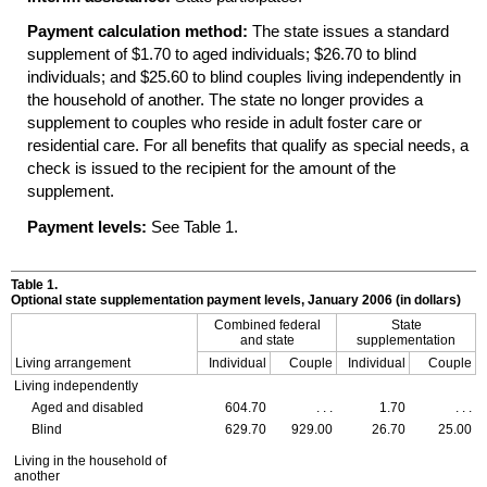
Payment calculation method:
The state issues a standard
supplement of $1.70 to aged individuals; $26.70 to blind
individuals; and $25.60 to blind couples living independently in
the household of another. The state no longer provides a
supplement to couples who reside in adult foster care or
residential care. For all benefits that qualify as special needs, a
check is issued to the recipient for the amount of the
supplement.
Payment levels:
See Table 1.
Table 1.
Optional state supplementation payment levels, January 2006 (in dollars)
Combined federal
State
and state
supplementation
Living arrangement
Individual
Couple
Individual
Couple
Living independently
Aged and disabled
604.70
. . .
1.70
. . .
Blind
629.70
929.00
26.70
25.00
Living in the household of
another