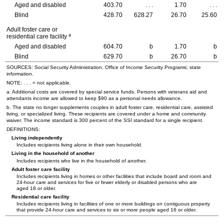
Aged and disabled
403.70
. . .
1.70
. . .
Blind
428.70
628.27
26.70
25.60
Adult foster care or
a
residential care facility
Aged and disabled
604.70
b
1.70
b
Blind
629.70
b
26.70
b
SOURCES: Social Security Administration, Office of Income Security Programs; state
information.
NOTE: . . . = not applicable.
a. Additional costs are covered by special service funds. Persons with veterans aid and
attendants income are allowed to keep $90 as a personal needs allowance.
b. The state no longer supplements couples in adult foster care, residential care, assisted
living, or specialized living. These recipients are covered under a home and community
waiver. The income standard is 300 percent of the SSI standard for a single recipient.
DEFINITIONS:
Living independently
Includes recipients living alone in their own household.
Living in the household of another
Includes recipients who live in the household of another.
Adult foster care facility
Includes recipients living in homes or other facilities that include board and room and
24-hour
care and services for five or fewer elderly or disabled persons who are
aged 18 or older.
Residential care facility
Includes recipients living in facilities of one or more buildings on contiguous property
that provide
24-hour
care and services to six or more people aged 16 or older.