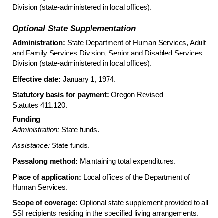
Division (state-administered in local offices).
Optional State Supplementation
Administration:
State Department of Human Services, Adult
and Family Services Division, Senior and Disabled Services
Division (state-administered in local offices).
Effective date:
January 1, 1974.
Statutory basis for payment:
Oregon Revised
Statutes 411.120.
Funding
Administration:
State funds.
Assistance:
State funds.
Passalong method:
Maintaining total expenditures.
Place of application:
Local offices of the Department of
Human Services.
Scope of coverage:
Optional state supplement provided to all
SSI
recipients residing in the specified living arrangements.