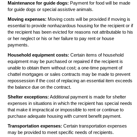
Maintenance for guide dogs:
Payment for food will be made
for guide dogs or special assistive animals.
Moving expenses:
Moving costs will be provided if moving is
essential to provide nonhazardous housing for the recipient or if
the recipient has been evicted for reasons not attributable to his
or her neglect or his or her failure to pay rent or house
payments.
Household equipment costs:
Certain items of household
equipment may be purchased or repaired if the recipient is
unable to obtain them without cost; a one-time payment of
chattel mortgages or sales contracts may be made to prevent
repossession if the cost of replacing an essential item exceeds
the balance due on the contract.
Shelter exceptions:
Additional payment is made for shelter
expenses in situations in which the recipient has special needs
that make it impractical or impossible to rent or continue to
purchase adequate housing with current benefit payment.
Transportation expenses:
Certain transportation expenses
may be provided to meet specific needs of recipients.