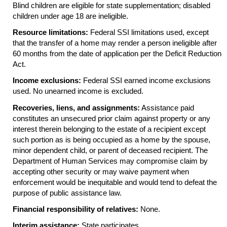
Blind children are eligible for state supplementation; disabled
children under age 18 are ineligible.
Resource limitations:
Federal
SSI
limitations used, except
that the transfer of a home may render a person ineligible after
60 months from the date of application per the Deficit Reduction
Act.
Income exclusions:
Federal
SSI
earned income exclusions
used. No unearned income is excluded.
Recoveries, liens, and assignments:
Assistance paid
constitutes an unsecured prior claim against property or any
interest therein belonging to the estate of a recipient except
such portion as is being occupied as a home by the spouse,
minor dependent child, or parent of deceased recipient. The
Department of Human Services may compromise claim by
accepting other security or may waive payment when
enforcement would be inequitable and would tend to defeat the
purpose of public assistance law.
Financial responsibility of relatives:
None.
Interim assistance:
State participates.