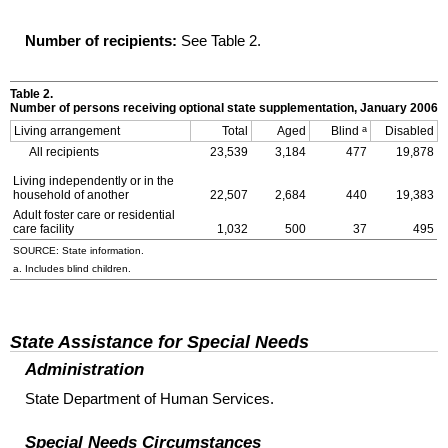
Number of recipients:
See Table 2.
Table 2.
Number of persons receiving optional state supplementation, January 2006
a
Living arrangement
Total
Aged
Blind
Disabled
All recipients
23,539
3,184
477
19,878
Living independently or in the
household of another
22,507
2,684
440
19,383
Adult foster care or residential
care facility
1,032
500
37
495
SOURCE: State information.
a. Includes blind children.
State Assistance for Special Needs
Administration
State Department of Human Services.
Special Needs Circumstances