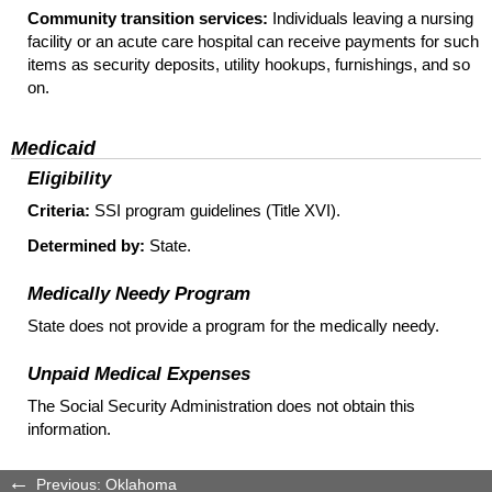
Community transition services:
Individuals leaving a nursing
facility or an acute care hospital can receive payments for such
items as security deposits, utility hookups, furnishings, and so
on.
Medicaid
Eligibility
Criteria:
SSI
program guidelines (Title XVI).
Determined by:
State.
Medically Needy Program
State does not provide a program for the medically needy.
Unpaid Medical Expenses
The Social Security Administration does not obtain this
information.
Previous: Oklahoma