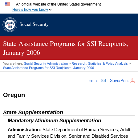
An official website of the United States government
Here's how you know
Official websites use .gov
Social Security
A
.gov
website belongs to an official government organization
in the United States.
Secure .gov websites use HTTPS
A
lock (
)
or
https://
means you've safely connected to the
State Assistance Programs for
SSI
Recipients,
.gov website. Share sensitive information only on official,
January 2006
secure websites.
You are here:
Social Security Administration
>
Research, Statistics & Policy Analysis
>
State Assistance Programs for
SSI
Recipients, January 2006
Email
Save/Print
Oregon
State Supplementation
Mandatory Minimum Supplementation
Administration:
State Department of Human Services, Adult
and Family Services Division, Senior and Disabled Services