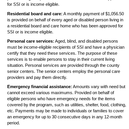
for
SSI
or is income eligible.
Residential board and care:
A monthly payment of $1,056.50
is provided on behalf of every aged or disabled person living in
a residential board and care home who has been approved for
SSI
or is income eligible.
Personal care services:
Aged, blind, and disabled persons
must be income-eligible recipients of
SSI
and have a physician
certify that they need these services. The purpose of these
services is to enable persons to stay in their current living
situation. Personal services are provided through the county
senior centers. The senior centers employ the personal care
providers and pay them directly.
Emergency financial assistance:
Amounts vary with need but
cannot exceed various maximums. Provided on behalf of
eligible persons who have emergency needs for the items
covered by the program, such as utilities, shelter, food, clothing,
etc. Payments may be made to individuals or families to cover
an emergency for up to 30 consecutive days in any
12-month
period.