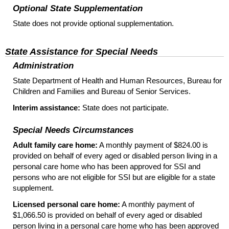
Optional State Supplementation
State does not provide optional supplementation.
State Assistance for Special Needs
Administration
State Department of Health and Human Resources, Bureau for
Children and Families and Bureau of Senior Services.
Interim assistance:
State does not participate.
Special Needs Circumstances
Adult family care home:
A monthly payment of $824.00 is
provided on behalf of every aged or disabled person living in a
personal care home who has been approved for
SSI
and
persons who are not eligible for
SSI
but are eligible for a state
supplement.
Licensed personal care home:
A monthly payment of
$1,066.50 is provided on behalf of every aged or disabled
person living in a personal care home who has been approved