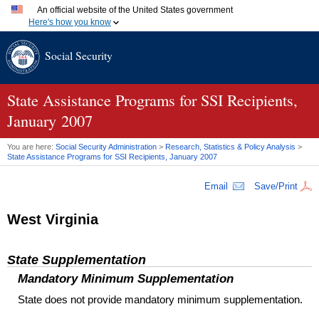
An official website of the United States government
Here's how you know
Official websites use .gov
Social Security
A
.gov
website belongs to an official government organization
in the United States.
Secure .gov websites use HTTPS
A
lock (
)
or
https://
means you've safely connected to the
State Assistance Programs for
SSI
Recipients,
.gov website. Share sensitive information only on official,
January 2007
secure websites.
You are here:
Social Security Administration
>
Research, Statistics & Policy Analysis
>
State Assistance Programs for
SSI
Recipients, January 2007
Email
Save/Print
West Virginia
State Supplementation
Mandatory Minimum Supplementation
State does not provide mandatory minimum supplementation.