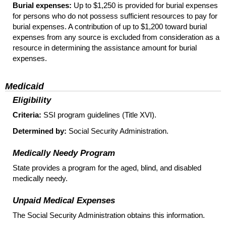
Burial expenses:
Up to $1,250 is provided for burial expenses
for persons who do not possess sufficient resources to pay for
burial expenses. A contribution of up to $1,200 toward burial
expenses from any source is excluded from consideration as a
resource in determining the assistance amount for burial
expenses.
Medicaid
Eligibility
Criteria:
SSI
program guidelines (Title XVI).
Determined by:
Social Security Administration.
Medically Needy Program
State provides a program for the aged, blind, and disabled
medically needy.
Unpaid Medical Expenses
The Social Security Administration obtains this information.