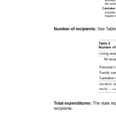
licensee
the activ
Caretaker
Includes
regular i
Number of recipients:
See Table
Table 2.
Number of 
Living arr
All reci
Personal ca
Family ca
Caretaker 
SOURCE: Stat
NOTE:
--
= no
Total expenditures:
The state re
recipients.