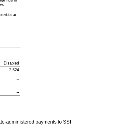
age most of
re.
provided at
Disabled
2,624
--
--
--
tate-administered payments to
SSI