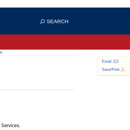
 use HTTPS
ans you've safely connected to the
SEARCH
tive information only on official,
08
Email
Save/Print
 Services.