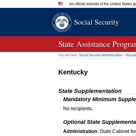
An official website of the United States
Official websites use .gov
Social Security
A
.gov
website belongs to an 
in the United States.
State Assistance Progra
You are here:
Social Security Administration
>
Researc
Kentucky
State Supplementation
Mandatory Minimum Supple
No recipients.
Optional State Supplementa
Administration:
State Cabinet fo