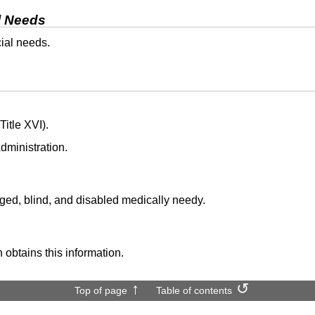
l Needs
cial needs.
itle XVI).
dministration.
aged, blind, and disabled medically needy.
 obtains this information.
Top of page
Table of contents