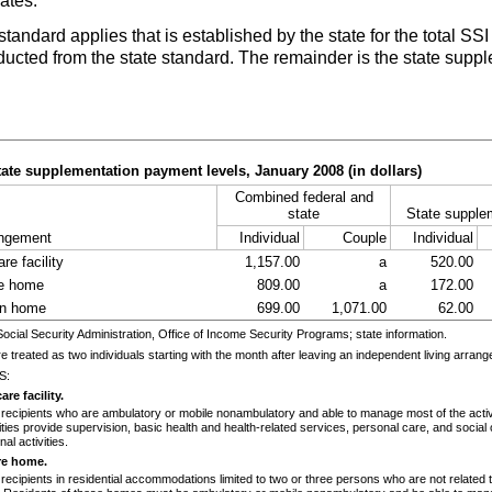
ates.
standard applies that is established by the state for the total
SSI
cted from the state standard. The remainder is the state suppl
tate supplementation payment levels, January 2008 (in dollars)
Combined federal and
state
State supple
angement
Individual
Couple
Individual
re facility
1,157.00
a
520.00
re home
809.00
a
172.00
in home
699.00
1,071.00
62.00
ial Security Administration, Office of Income Security Programs; state information.
e treated as two individuals starting with the month after leaving an independent living arran
S:
re facility.
 recipients who are ambulatory or mobile nonambulatory and able to manage most of the activit
ilities provide supervision, basic health and health-related services, personal care, and social 
nal activities.
re home.
 recipients in residential accommodations limited to two or three persons who are not related 