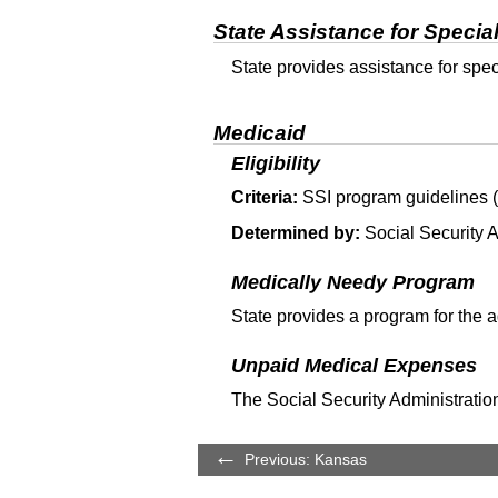
State Assistance for Specia
State provides assistance for spe
Medicaid
Eligibility
Criteria:
SSI
program guidelines (T
Determined by:
Social Security A
Medically Needy Program
State provides a program for the 
Unpaid Medical Expenses
The Social Security Administration
Previous: Kansas