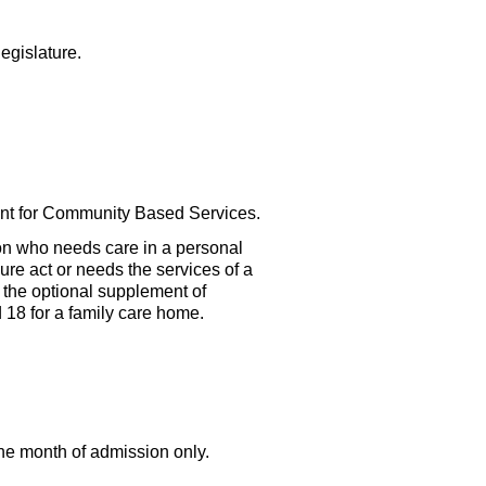
egislature.
ment for Community Based Services.
on who needs care in a personal
sure act or needs the services of a
r the optional supplement of
18 for a family care home.
the month of admission only.