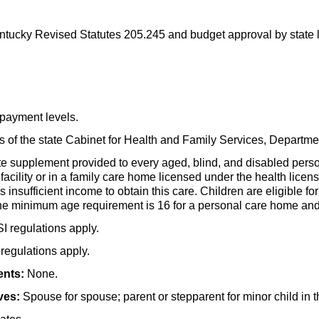
tucky Revised Statutes 205.245 and budget approval by state l
payment levels.
es of the state Cabinet for Health and Family Services, Depart
te supplement provided to every aged, blind, and disabled pers
 facility or in a family care home licensed under the health licen
insufficient income to obtain this care. Children are eligible fo
he minimum age requirement is 16 for a personal care home and 
SI
regulations apply.
regulations apply.
ents:
None.
ves:
Spouse for spouse; parent or stepparent for minor child in 