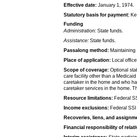
Effective date:
January 1, 1974.
Statutory basis for payment:
Ken
Funding
Administration:
State funds.
Assistance:
State funds.
Passalong method:
Maintaining 
Place of application:
Local offic
Scope of coverage:
Optional sta
care facility other than a Medicaid
caretaker in the home and who has 
caretaker services in the home. T
Resource limitations:
Federal
S
Income exclusions:
Federal
SSI
Recoveries, liens, and assignm
Financial responsibility of relati