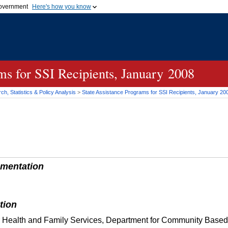
 government
Here's how you know
Secure .gov websites
official government organization
A
lock (
)
or
https://
me
.gov website. Share sensi
secure websites.
ms for SSI Recipients, January 2008
h, Statistics & Policy Analysis
>
State Assistance Programs for
SSI
Recipients, January 20
mentation
tion
r Health and Family Services, Department for Community Based