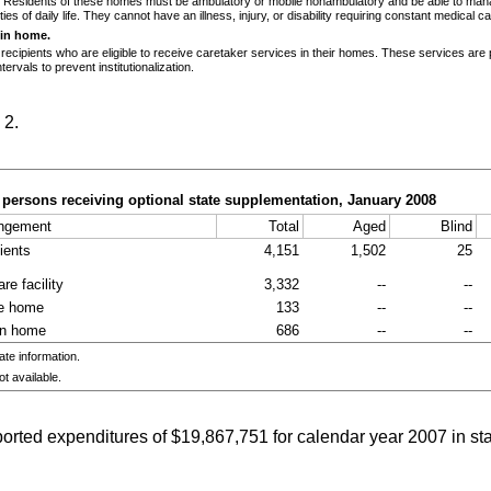
. Residents of these homes must be ambulatory or mobile nonambulatory and be able to man
ities of daily life. They cannot have an illness, injury, or disability requiring constant medical ca
 in home.
 recipients who are eligible to receive caretaker services in their homes. These services are 
ntervals to prevent institutionalization.
 2.
persons receiving optional state supplementation, January 2008
angement
Total
Aged
Blind
pients
4,151
1,502
25
re facility
3,332
--
--
re home
133
--
--
in home
686
--
--
e information.
t available.
ported expenditures of $19,867,751 for calendar year 2007 in s