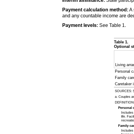
Interim assistance:
State particip
Payment calculation method:
A 
and any countable income are dedu
Payment levels:
See Table 1.
Table 1.
Optional s
Living arr
Personal ca
Family ca
Caretaker 
SOURCES: Soc
a. Couples ar
DEFINITION
Personal ca
Includes
life. Fac
recreatio
Family ca
Includes