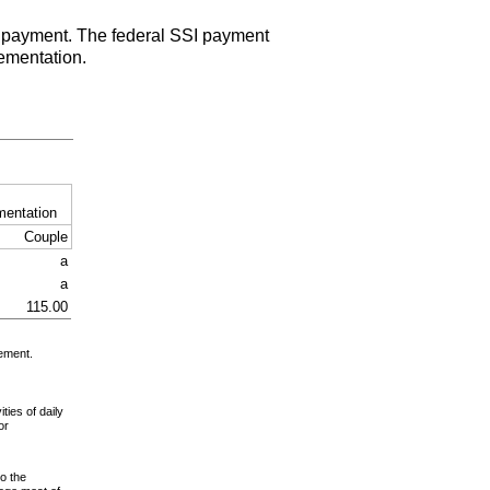
payment. The federal
SSI
payment
ementation.
mentation
Couple
a
a
115.00
gement.
ies of daily
or
to the