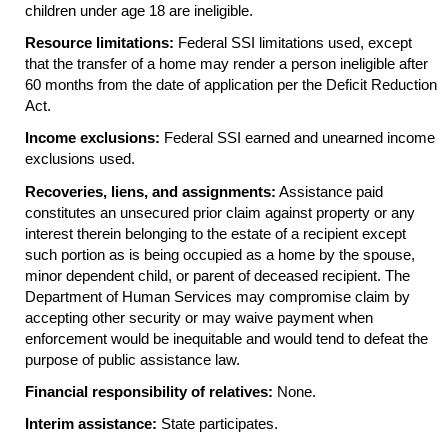
children under age 18 are ineligible.
Resource limitations:
Federal
SSI
limitations used, except
that the transfer of a home may render a person ineligible after
60 months from the date of application per the Deficit Reduction
Act.
Income exclusions:
Federal
SSI
earned and unearned income
exclusions used.
Recoveries, liens, and assignments:
Assistance paid
constitutes an unsecured prior claim against property or any
interest therein belonging to the estate of a recipient except
such portion as is being occupied as a home by the spouse,
minor dependent child, or parent of deceased recipient. The
Department of Human Services may compromise claim by
accepting other security or may waive payment when
enforcement would be inequitable and would tend to defeat the
purpose of public assistance law.
Financial responsibility of relatives:
None.
Interim assistance:
State participates.