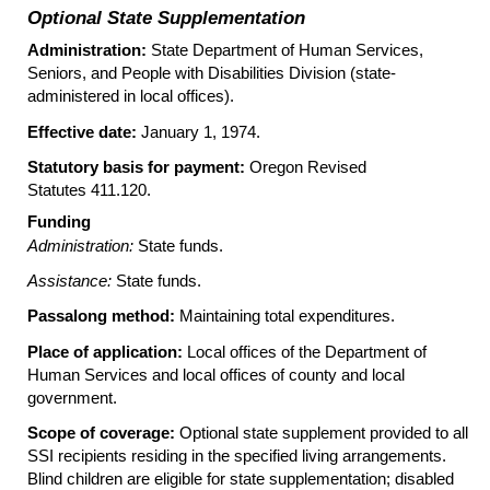
Optional State Supplementation
Administration:
State Department of Human Services,
Seniors, and People with Disabilities Division (state-
administered in local offices).
Effective date:
January 1, 1974.
Statutory basis for payment:
Oregon Revised
Statutes 411.120.
Funding
Administration:
State funds.
Assistance:
State funds.
Passalong method:
Maintaining total expenditures.
Place of application:
Local offices of the Department of
Human Services and local offices of county and local
government.
Scope of coverage:
Optional state supplement provided to all
SSI
recipients residing in the specified living arrangements.
Blind children are eligible for state supplementation; disabled