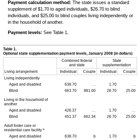
Payment calculation method:
The state issues a standard
supplement of $1.70 to aged individuals, $26.70 to blind
individuals, and $25.00 to blind couples living independently or
in the household of another.
Payment levels:
See Table 1.
Table 1.
Optional state supplementation payment levels, January 2008 (in dollars)
Combined federal
State
and state
supplementation
Living arrangement
Individual
Couple
Individual
Couple
Living independently
Aged and disabled
638.70
…
1.70
…
Blind
663.70
981.00
26.70
25.00
Living in the household of
another
Aged and disabled
426.37
…
1.70
…
Blind
451.37
662.34
26.70
25.00
Adult foster care or
a
residential care facility
Aged and disabled
638.70
b
1.70
b