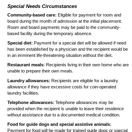
Special Needs Circumstances
Community-based care:
Eligible for payment for room and
board during the month of admission at the initial placement.
Room and board payments may be paid to the community-
based facility during the temporary absence.
Special diet:
Payment for a special diet will be allowed if need
has been established by a physician and the recipient would be
in an imminent life-threatening situation without the diet.
Restaurant meals:
Recipients living in their own home who are
unable to prepare their own meals.
Laundry allowances:
Recipients are eligible for a laundry
allowance if they have excessive costs for coin-operated
laundry facilities.
Telephone allowances:
Telephone allowances may be
provided when the recipient is unable to leave their residence
without assistance due to a documented medical condition.
Food for guide dogs and special assistive animals:
Payment for food will be made for trained guide dogs or special