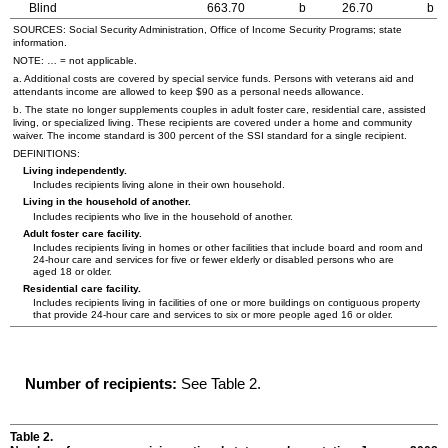
Blind
663.70
b
26.70
b
SOURCES: Social Security Administration, Office of Income Security Programs; state
information.
NOTE: … = not applicable.
a. Additional costs are covered by special service funds. Persons with veterans aid and
attendants income are allowed to keep $90 as a personal needs allowance.
b. The state no longer supplements couples in adult foster care, residential care, assisted
living, or specialized living. These recipients are covered under a home and community
waiver. The income standard is 300 percent of the
SSI
standard for a single recipient.
DEFINITIONS:
Living independently.
Includes recipients living alone in their own household.
Living in the household of another.
Includes recipients who live in the household of another.
Adult foster care facility.
Includes recipients living in homes or other facilities that include board and room and
24-hour
care and services for five or fewer elderly or disabled persons who are
aged 18 or older.
Residential care facility.
Includes recipients living in facilities of one or more buildings on contiguous property
that provide
24-hour
care and services to six or more people aged 16 or older.
Number of recipients:
See Table 2.
Table 2.