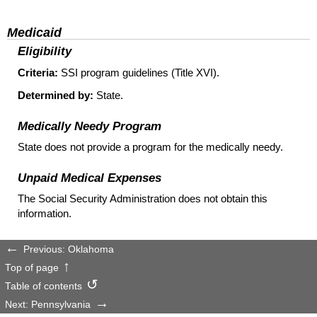
Medicaid
Eligibility
Criteria:
SSI
program guidelines (Title XVI).
Determined by:
State.
Medically Needy Program
State does not provide a program for the medically needy.
Unpaid Medical Expenses
The Social Security Administration does not obtain this
information.
Previous: Oklahoma
Top of page
Table of contents
Next: Pennsylvania