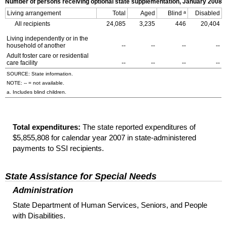
Number of persons receiving optional state supplementation, January 2008
a
Living arrangement
Total
Aged
Blind
Disabled
All recipients
24,085
3,235
446
20,404
Living independently or in the
household of another
--
--
--
--
Adult foster care or residential
care facility
--
--
--
--
SOURCE: State information.
NOTE:
--
= not available.
a. Includes blind children.
Total expenditures:
The state reported expenditures of
$5,855,808 for calendar year 2007 in state-administered
payments to
SSI
recipients.
State Assistance for Special Needs
Administration
State Department of Human Services, Seniors, and People
with Disabilities.