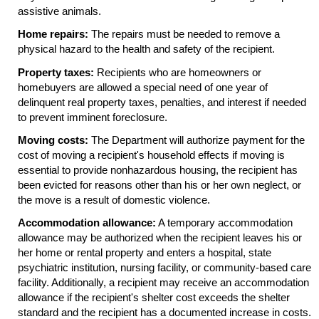
assistive animals.
Home repairs:
The repairs must be needed to remove a
physical hazard to the health and safety of the recipient.
Property taxes:
Recipients who are homeowners or
homebuyers are allowed a special need of one year of
delinquent real property taxes, penalties, and interest if needed
to prevent imminent foreclosure.
Moving costs:
The Department will authorize payment for the
cost of moving a recipient's household effects if moving is
essential to provide nonhazardous housing, the recipient has
been evicted for reasons other than his or her own neglect, or
the move is a result of domestic violence.
Accommodation allowance:
A temporary accommodation
allowance may be authorized when the recipient leaves his or
her home or rental property and enters a hospital, state
psychiatric institution, nursing facility, or community-based care
facility. Additionally, a recipient may receive an accommodation
allowance if the recipient's shelter cost exceeds the shelter
standard and the recipient has a documented increase in costs.