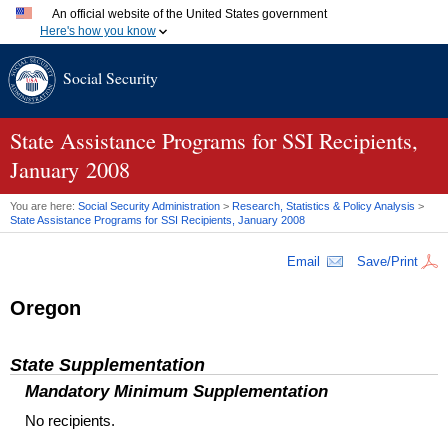
An official website of the United States government
Here's how you know
Official websites use .gov
Social Security
A
.gov
website belongs to an official government organization
in the United States.
Secure .gov websites use HTTPS
A
lock (
)
or
https://
means you've safely connected to the
State Assistance Programs for SSI Recipients,
.gov website. Share sensitive information only on official,
January 2008
secure websites.
You are here:
Social Security Administration
>
Research, Statistics & Policy Analysis
>
State Assistance Programs for
SSI
Recipients, January 2008
Email
Save/Print
Oregon
State Supplementation
Mandatory Minimum Supplementation
No recipients.