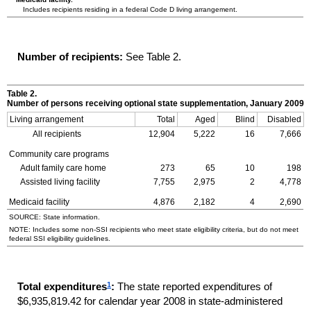
Includes recipients residing in a federal Code D living arrangement.
Number of recipients:
See Table 2.
Table 2.
Number of persons receiving optional state supplementation, January 2009
Living arrangement
Total
Aged
Blind
Disabled
All recipients
12,904
5,222
16
7,666
Community care programs
Adult family care home
273
65
10
198
Assisted living facility
7,755
2,975
2
4,778
Medicaid facility
4,876
2,182
4
2,690
SOURCE: State information.
NOTE: Includes some non-
SSI
recipients who meet state eligibility criteria, but do not meet
federal
SSI
eligibility guidelines.
1
Total expenditures
:
The state reported expenditures of
$6,935,819.42 for calendar year 2008 in state-administered