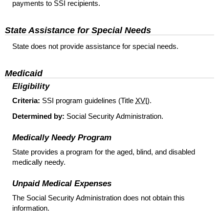
payments to
SSI
recipients.
State Assistance for Special Needs
State does not provide assistance for special needs.
Medicaid
Eligibility
Criteria:
SSI
program guidelines (Title
XVI
).
Determined by:
Social Security Administration.
Medically Needy Program
State provides a program for the aged, blind, and disabled
medically needy.
Unpaid Medical Expenses
The Social Security Administration does not obtain this
information.