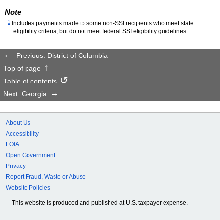
Note
1
Includes payments made to some non-
SSI
recipients who meet state
eligibility criteria, but do not meet federal
SSI
eligibility guidelines.
Previous: District of Columbia
Top of page
Table of contents
Next: Georgia
About Us
Accessibility
FOIA
Open Government
Privacy
Report Fraud, Waste or Abuse
Website Policies
This website is produced and published at U.S. taxpayer expense.