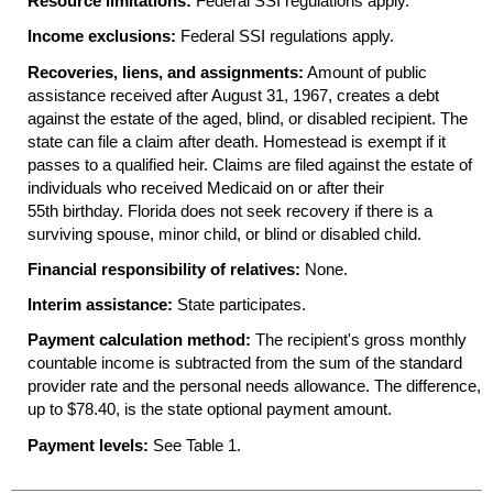
Resource limitations:
Federal
SSI
regulations apply.
Income exclusions:
Federal
SSI
regulations apply.
Recoveries, liens, and assignments:
Amount of public
assistance received after August 31, 1967, creates a debt
against the estate of the aged, blind, or disabled recipient. The
state can file a claim after death. Homestead is exempt if it
passes to a qualified heir. Claims are filed against the estate of
individuals who received Medicaid on or after their
55th birthday. Florida does not seek recovery if there is a
surviving spouse, minor child, or blind or disabled child.
Financial responsibility of relatives:
None.
Interim assistance:
State participates.
Payment calculation method:
The recipient's gross monthly
countable income is subtracted from the sum of the standard
provider rate and the personal needs allowance. The difference,
up to $78.40, is the state optional payment amount.
Payment levels:
See Table 1.