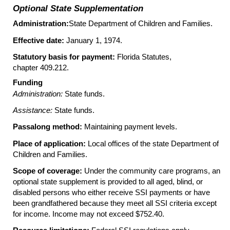
Optional State Supplementation
Administration:
State Department of Children and Families.
Effective date:
January 1, 1974.
Statutory basis for payment:
Florida Statutes,
chapter 409.212.
Funding
Administration:
State funds.
Assistance:
State funds.
Passalong method:
Maintaining payment levels.
Place of application:
Local offices of the state Department of
Children and Families.
Scope of coverage:
Under the community care programs, an
optional state supplement is provided to all aged, blind, or
disabled persons who either receive
SSI
payments or have
been grandfathered because they meet all
SSI
criteria except
for income. Income may not exceed $752.40.