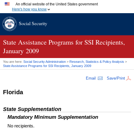
An official website of the United States government
Here's how you know
Official websites use .gov
Social Security
A
.gov
website belongs to an official government organization
in the United States.
Secure .gov websites use HTTPS
A
lock (
)
or
https://
means you've safely connected to the
State Assistance Programs for SSI Recipients,
.gov website. Share sensitive information only on official,
January 2009
secure websites.
You are here:
Social Security Administration
>
Research, Statistics & Policy Analysis
>
State Assistance Programs for
SSI
Recipients, January 2009
Email
Save/Print
Florida
State Supplementation
Mandatory Minimum Supplementation
No recipients.