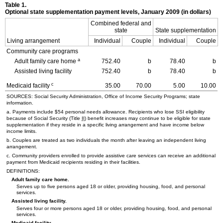
Table 1.
Optional state supplementation payment levels, January 2009 (in dollars)
Combined federal and
state
State supplementation
Living arrangement
Individual
Couple
Individual
Couple
Community care programs
a
Adult family care home
752.40
b
78.40
b
Assisted living facility
752.40
b
78.40
b
c
Medicaid facility
35.00
70.00
5.00
10.00
SOURCES: Social Security Administration, Office of Income Security Programs; state
information.
a. Payments include $54 personal needs allowance. Recipients who lose
SSI
eligibility
because of Social Security (Title
II
) benefit increases may continue to be eligible for state
supplementation if they reside in a specific living arrangement and have income below
income limits.
b. Couples are treated as two individuals the month after leaving an independent living
arrangement.
c. Community providers enrolled to provide assistive care services can receive an additional
payment from Medicaid recipients residing in their facilities.
DEFINITIONS:
Adult family care home.
Serves up to five persons aged 18 or older, providing housing, food, and personal
services.
Assisted living facility.
Serves four or more persons aged 18 or older, providing housing, food, and personal
services.
Medicaid facility.