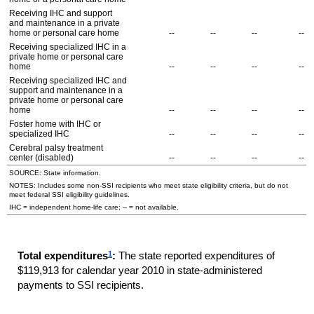
Receiving
IHC
and support
and maintenance in a private
home or personal care home
--
--
--
--
Receiving specialized
IHC
in a
private home or personal care
home
--
--
--
--
Receiving specialized
IHC
and
support and maintenance in a
private home or personal care
home
--
--
--
--
Foster home with
IHC
or
specialized
IHC
--
--
--
--
Cerebral palsy treatment
center (disabled)
--
--
--
--
SOURCE: State information.
NOTES: Includes some non-
SSI
recipients who meet state eligibility criteria, but do not
meet federal
SSI
eligibility guidelines.
IHC
= independent home-life care;
--
= not available.
1
Total expenditures
:
The state reported expenditures of
$119,913 for calendar year 2010 in state-administered
payments to
SSI
recipients.