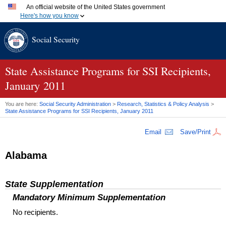
An official website of the United States government
Here's how you know
Official websites use .gov
Social Security
A
.gov
website belongs to an official government organization
in the United States.
Secure .gov websites use HTTPS
A
lock (
)
or
https://
means you've safely connected to the
State Assistance Programs for SSI Recipients,
.gov website. Share sensitive information only on official,
January 2011
secure websites.
You are here:
Social Security Administration
>
Research, Statistics & Policy Analysis
>
State Assistance Programs for
SSI
Recipients, January 2011
Email
Save/Print
Alabama
State Supplementation
Mandatory Minimum Supplementation
No recipients.