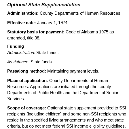
Optional State Supplementation
Administration:
County Departments of Human Resources.
Effective date:
January 1, 1974.
Statutory basis for payment:
Code of Alabama 1975 as
amended, title 38.
Funding
Administration:
State funds.
Assistance:
State funds.
Passalong method:
Maintaining payment levels.
Place of application:
County Departments of Human
Resources. Applications are initiated through the county
Departments of Public Health and the Department of Senior
Services.
Scope of coverage:
Optional state supplement provided to
SSI
recipients (including children) and some non-
SSI
recipients who
reside in the specified living arrangements and who meet state
criteria, but do not meet federal
SSI
income eligibility guidelines.