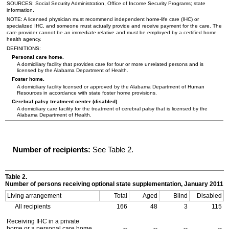
SOURCES: Social Security Administration, Office of Income Security Programs; state
information.
NOTE: A licensed physician must recommend independent home-life care (
IHC
) or
specialized
IHC
, and someone must actually provide and receive payment for the care. The
care provider cannot be an immediate relative and must be employed by a certified home
health agency.
DEFINITIONS:
Personal care home.
A domiciliary facility that provides care for four or more unrelated persons and is
licensed by the Alabama Department of Health.
Foster home.
A domiciliary facility licensed or approved by the Alabama Department of Human
Resources in accordance with state foster home provisions.
Cerebral palsy treatment center (disabled).
A domiciliary care facility for the treatment of cerebral palsy that is licensed by the
Alabama Department of Health.
Number of recipients:
See Table 2.
Table 2.
Number of persons receiving optional state supplementation, January 2011
Living arrangement
Total
Aged
Blind
Disabled
All recipients
166
48
3
115
Receiving
IHC
in a private
home or a personal care home
--
--
--
--