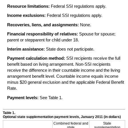
Resource limitations:
Federal
SSI
regulations apply.
Income exclusions:
Federal
SSI
regulations apply.
Recoveries, liens, and assignments:
None.
Financial responsibility of relatives:
Spouse for spouse;
parent or stepparent for child under 18.
Interim assistance:
State does not participate.
Payment calculation method:
SSI
recipients receive the full
benefit based on living arrangement. Non-
SSI
recipients
receive the difference in their countable income and the living
arrangement benefit level. Countable income equals income
minus $20 general exclusion and the applicable Federal Benefit
Rate.
Payment levels:
See Table 1.
Table 1.
Optional state supplementation payment levels, January 2011 (in dollars)
Combined federal and
State
state
supplementation