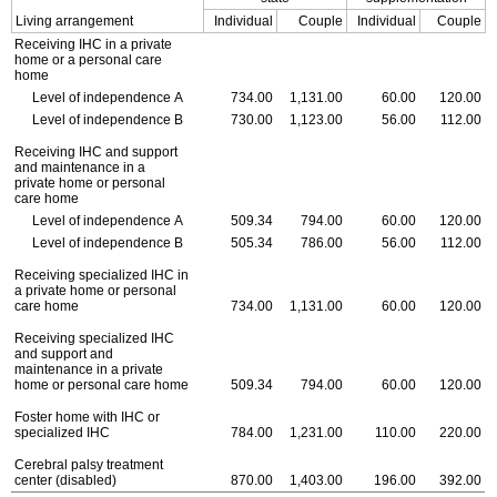
Living arrangement
Individual
Couple
Individual
Couple
Receiving
IHC
in a private
home or a personal care
home
Level of independence A
734.00
1,131.00
60.00
120.00
Level of independence B
730.00
1,123.00
56.00
112.00
Receiving
IHC
and support
and maintenance in a
private home or personal
care home
Level of independence A
509.34
794.00
60.00
120.00
Level of independence B
505.34
786.00
56.00
112.00
Receiving specialized
IHC
in
a private home or personal
care home
734.00
1,131.00
60.00
120.00
Receiving specialized
IHC
and support and
maintenance in a private
home or personal care home
509.34
794.00
60.00
120.00
Foster home with
IHC
or
specialized
IHC
784.00
1,231.00
110.00
220.00
Cerebral palsy treatment
center (disabled)
870.00
1,403.00
196.00
392.00