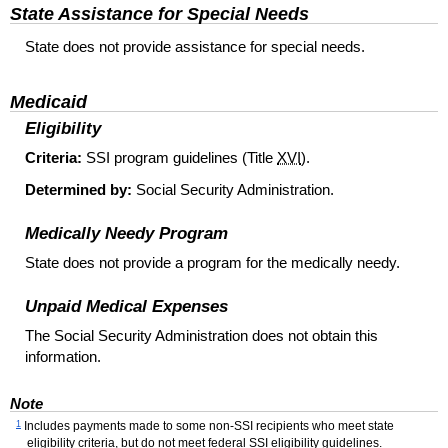
State Assistance for Special Needs
State does not provide assistance for special needs.
Medicaid
Eligibility
Criteria:
SSI
program guidelines (Title
XVI
).
Determined by:
Social Security Administration.
Medically Needy Program
State does not provide a program for the medically needy.
Unpaid Medical Expenses
The Social Security Administration does not obtain this
information.
Note
1
Includes payments made to some non-
SSI
recipients who meet state
eligibility criteria, but do not meet federal
SSI
eligibility guidelines.