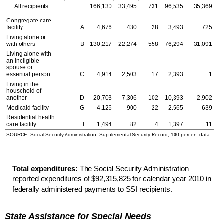
All recipients
166,130
33,495
731
96,535
35,369
Congregate care
facility
A
4,676
430
28
3,493
725
Living alone or
with others
B
130,217
22,274
558
76,294
31,091
Living alone with
an ineligible
spouse or
essential person
C
4,914
2,503
17
2,393
1
Living in the
household of
another
D
20,703
7,306
102
10,393
2,902
Medicaid facility
G
4,126
900
22
2,565
639
Residential health
care facility
I
1,494
82
4
1,397
11
SOURCE: Social Security Administration, Supplemental Security Record, 100 percent data.
Total expenditures:
The Social Security Administration
reported expenditures of $92,315,825 for calendar year 2010 in
federally administered payments to
SSI
recipients.
State Assistance for Special Needs