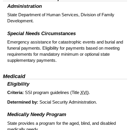
Administration
State Department of Human Services, Division of Family
Development.
Special Needs Circumstances
Emergency assistance for catastrophic events and burial and
funeral payments. Eligibility for payments based on meeting
requirements for mandatory minimum or optional state
supplementary payments.
Medicaid
Eligibility
Criteria:
SSI
program guidelines (Title
XVI
).
Determined by:
Social Security Administration.
Medically Needy Program
State provides a program for the aged, blind, and disabled
medically needy.