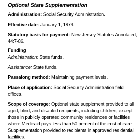
Optional State Supplementation
Administration:
Social Security Administration.
Effective date:
January 1, 1974.
Statutory basis for payment:
New Jersey Statutes Annotated,
44:7-86.
Funding
Administration:
State funds.
Assistance:
State funds.
Passalong method:
Maintaining payment levels.
Place of application:
Social Security Administration field
offices.
Scope of coverage:
Optional state supplement provided to all
aged, blind, and disabled recipients, including children, except
those in publicly operated community residences or facilities
where Medicaid pays less than 50 percent of the cost of care.
Supplementation provided to recipients in approved residential
facilities.