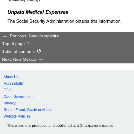
Unpaid Medical Expenses
The Social Security Administration obtains this information.
Previous: New Hampshire
Top of page
Table of contents
Next: New Mexico
About Us
Accessibility
FOIA
Open Government
Privacy
Report Fraud, Waste or Abuse
Website Policies
This website is produced and published at U.S. taxpayer expense.