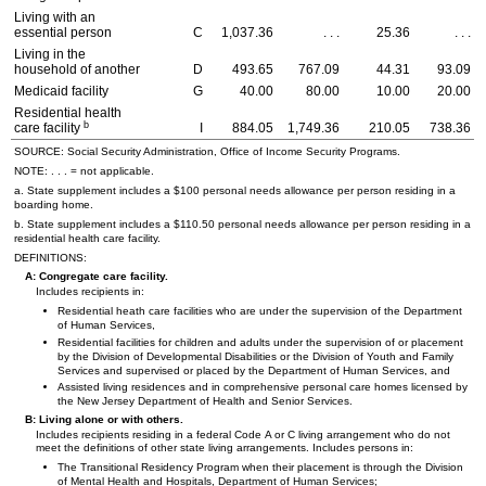
Living with an
essential person
C
1,037.36
. . .
25.36
. . .
Living in the
household of another
D
493.65
767.09
44.31
93.09
Medicaid facility
G
40.00
80.00
10.00
20.00
Residential health
b
care facility
I
884.05
1,749.36
210.05
738.36
SOURCE: Social Security Administration, Office of Income Security Programs.
NOTE: . . . = not applicable.
a. State supplement includes a $100 personal needs allowance per person residing in a
boarding home.
b. State supplement includes a $110.50 personal needs allowance per person residing in a
residential health care facility.
DEFINITIONS:
A: Congregate care facility.
Includes recipients in:
Residential heath care facilities who are under the supervision of the Department
of Human Services,
Residential facilities for children and adults under the supervision of or placement
by the Division of Developmental Disabilities or the Division of Youth and Family
Services and supervised or placed by the Department of Human Services, and
Assisted living residences and in comprehensive personal care homes licensed by
the New Jersey Department of Health and Senior Services.
B: Living alone or with others.
Includes recipients residing in a federal Code A or C living arrangement who do not
meet the definitions of other state living arrangements. Includes persons in:
The Transitional Residency Program when their placement is through the Division
of Mental Health and Hospitals, Department of Human Services;