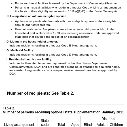
Room and board facilities licensed by the Department of Community Affairs; and
Persons in medical facilities who reside in a federal Code A living arrangement on
the basis of their eligibility under section
1611(e)(1)(E)
of the Social Security Act.
C: Living alone or with an ineligible spouse.
Applies to recipients who live only with their ineligible spouse or their ineligible
spouse and foster children.
Uses federal criteria. Recipient currently has an essential person living in the
household and in December 1973 was receiving assistance under an approved
state plan that covered the needs of an essential person.
D: Living in the household of another.
Includes recipients residing in a federal Code B living arrangement.
G: Medicaid facility.
Includes recipients residing in a federal Code D living arrangement.
I: Residential health care facility.
Includes facilities that have been approved by the New Jersey Department of
Community Affairs (
DCA
) and are either free-standing or attached to a nursing home,
an assisted living residence, or a comprehensive personal care home approved by
DCA
.
Number of recipients:
See Table 2.
Table 2.
Number of persons receiving optional state supplementation, January 2011
Disabled
State
Living arrangement
code
Total
Aged
Blind
Adults
Children