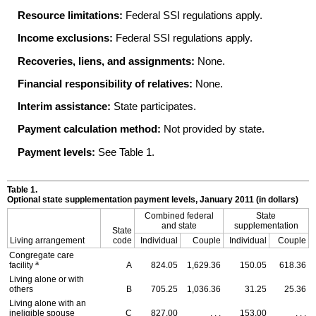
Resource limitations:
Federal
SSI
regulations apply.
Income exclusions:
Federal
SSI
regulations apply.
Recoveries, liens, and assignments:
None.
Financial responsibility of relatives:
None.
Interim assistance:
State participates.
Payment calculation method:
Not provided by state.
Payment levels:
See Table 1.
Table 1.
Optional state supplementation payment levels, January 2011 (in dollars)
Combined federal
State
and state
supplementation
State
Living arrangement
code
Individual
Couple
Individual
Couple
Congregate care
a
facility
A
824.05
1,629.36
150.05
618.36
Living alone or with
others
B
705.25
1,036.36
31.25
25.36
Living alone with an
ineligible spouse
C
827.00
. . .
153.00
. . .