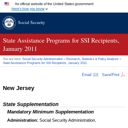
An official website of the United States government
Here's how you know
Official websites use .gov
Social Security
A
.gov
website belongs to an official government organization
in the United States.
Secure .gov websites use HTTPS
A
lock (
)
or
https://
means you've safely connected to the
State Assistance Programs for SSI Recipients,
.gov website. Share sensitive information only on official,
January 2011
secure websites.
You are here:
Social Security Administration
>
Research, Statistics & Policy Analysis
>
State Assistance Programs for
SSI
Recipients, January 2011
Email
Save/Print
New Jersey
State Supplementation
Mandatory Minimum Supplementation
Administration:
Social Security Administration.