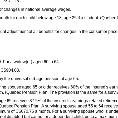
 C$971.26.
or changes in national average wages.
onth for each child below age 18; age 25 if a student. (Quebec
al adjustment of all benefits for changes in the consumer price
:
For a
widow(er
) aged 60 to 64.
 C$904.03.
by the universal old-age pension at age 65.
ving spouse aged 65 or older receives 60% of the insured's earn
. (Quebec Pension Plan: The provision is the same for a surviv
ge 65 receives 37.5% of the insured's earnings-related retirem
uebec Pension Plan: A surviving spouse aged 55 to 64 receiv
ximum of C$670.76 a month. For a surviving spouse who is unde
ot disabled but caring for a dependent child, up to a maximum 