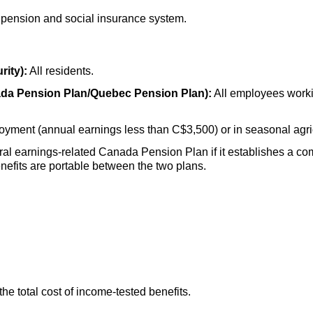
 pension and social insurance system.
rity):
All residents.
ada Pension Plan/Quebec Pension Plan):
All employees worki
oyment (annual earnings less than C$3,500) or in seasonal agri
eral earnings-related Canada Pension Plan if it establishes a c
efits are portable between the two plans.
the total cost of income-tested benefits.