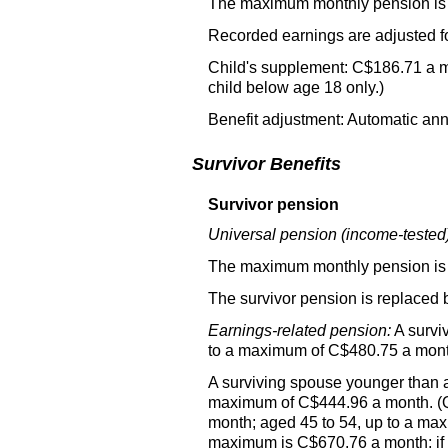
The maximum monthly pension is
Recorded earnings are adjusted f
Child's supplement: C$186.71 a m
child below age 18 only.)
Benefit adjustment: Automatic annu
Survivor Benefits
Survivor pension
Universal pension (income-tested)
The maximum monthly pension is
The survivor pension is replaced 
Earnings-related pension:
A survi
to a maximum of C$480.75 a month
A surviving spouse younger than a
maximum of C$444.96 a month. (Q
month; aged 45 to 54, up to a ma
maximum is C$670.76 a month; if n