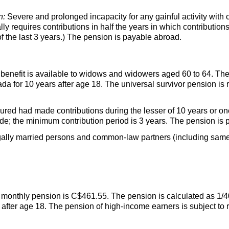
n:
Severe and prolonged incapacity for any gainful activity with co
 requires contributions in half the years in which contributio
f the last 3 years.) The pension is payable abroad.
benefit is available to widows and widowers aged 60 to 64. The 
 for 10 years after age 18. The universal survivor pension is 
red had made contributions during the lesser of 10 years or one
e; the minimum contribution period is 3 years. The pension is 
gally married persons and common-law partners (including same
nthly pension is C$461.55. The pension is calculated as 1/4
after age 18. The pension of high-income earners is subject to