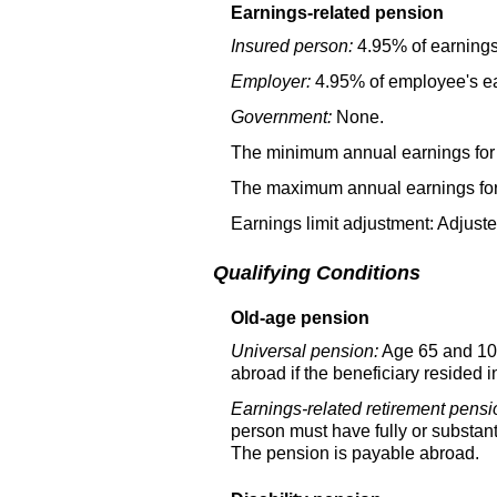
Earnings-related pension
Insured person:
4.95% of earnings
Employer:
4.95% of employee's ea
Government:
None.
The minimum annual earnings for 
The maximum annual earnings for 
Earnings limit adjustment: Adjust
Qualifying Conditions
Old-age pension
Universal pension:
Age 65 and 10 
abroad if the beneficiary resided 
Earnings-related retirement pensi
person must have fully or substant
The pension is payable abroad.