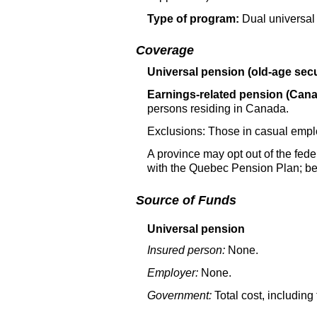
Type of program:
Dual universal
Coverage
Universal pension (old-age secu
Earnings-related pension (Can
persons residing in Canada.
Exclusions: Those in casual empl
A province may opt out of the fed
with the Quebec Pension Plan; ben
Source of Funds
Universal pension
Insured person:
None.
Employer:
None.
Government:
Total cost, including 