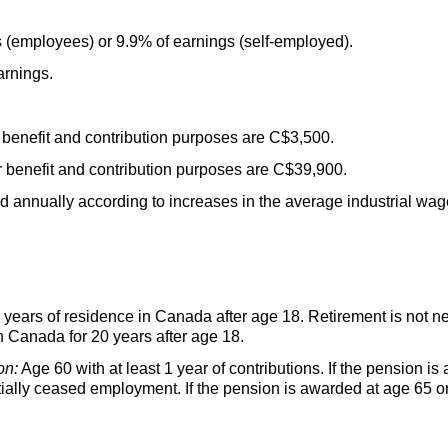
 (employees) or 9.9% of earnings (self-employed).
rnings.
benefit and contribution purposes are C$3,500.
benefit and contribution purposes are C$39,900.
ed annually according to increases in the average industrial wag
years of residence in Canada after age 18. Retirement is not n
in Canada for 20 years after age 18.
on:
Age 60 with at least 1 year of contributions. If the pension i
ially ceased employment. If the pension is awarded at age 65 or 