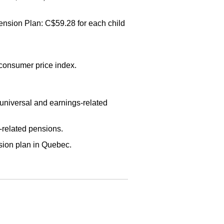
ension Plan: C$59.28 for each child
 consumer price index.
universal and earnings-related
-related pensions.
ion plan in Quebec.