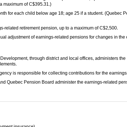
o a maximum of C$395.31.)
h for each child below age 18; age 25 if a student. (Quebec P
gs-related retirement pension, up to a maximum of C$2,500.
ual adjustment of earnings-related pensions for changes in the
elopment, through district and local offices, administers the 
lements.
 is responsible for collecting contributions for the earnings
d Quebec Pension Board administer the earnings-related pens
yment insurance).