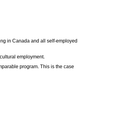
ng in Canada and all self-employed
cultural employment.
omparable program. This is the case