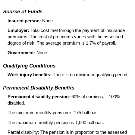
Source of Funds
Insured person:
None.
Employer:
Total cost met through the payment of insurance
premiums. The cost of premiums varies with the assessed
degree of risk. The average premium is 1.7% of payroll.
Government:
None.
Qualifying Conditions
Work injury benefits:
There is no minimum qualifying period.
Permanent Disability Benefits
Permanent disability pension:
60% of earnings, if 100%
disabled.
The minimum monthly pension is 175 balboas.
The maximum monthly pension is 1,000 balboas.
Partial disability: The pension is in proportion to the assessed