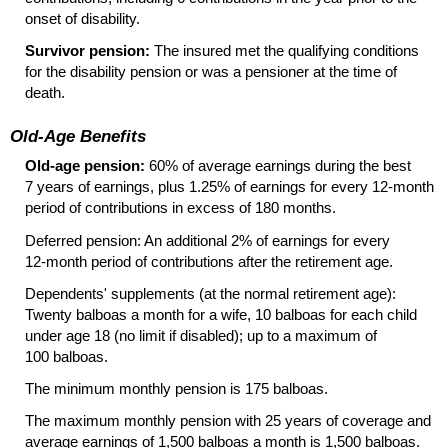
onset of disability.
Survivor pension:
The insured met the qualifying conditions
for the disability pension or was a pensioner at the time of
death.
Old-Age Benefits
Old-age pension:
60% of average earnings during the best
7 years of earnings, plus 1.25% of earnings for every
12-month
period of contributions in excess of 180 months.
Deferred pension: An additional 2% of earnings for every
12-month
period of contributions after the retirement age.
Dependents' supplements (at the normal retirement age):
Twenty balboas a month for a wife, 10 balboas for each child
under age 18 (no limit if disabled); up to a maximum of
100 balboas.
The minimum monthly pension is 175 balboas.
The maximum monthly pension with 25 years of coverage and
average earnings of 1,500 balboas a month is 1,500 balboas.