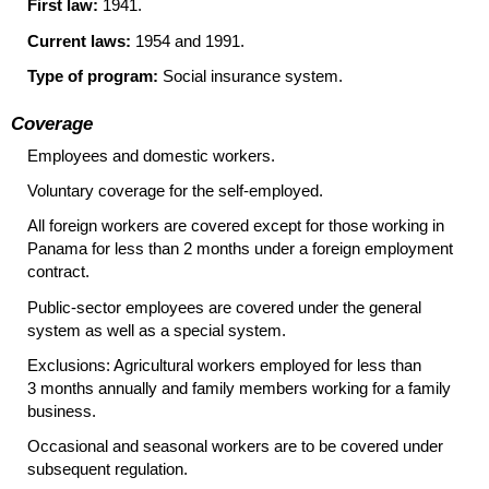
First law:
1941.
Current laws:
1954 and 1991.
Type of program:
Social insurance system.
Coverage
Employees and domestic workers.
Voluntary coverage for the self-employed.
All foreign workers are covered except for those working in
Panama for less than 2 months under a foreign employment
contract.
Public-sector employees are covered under the general
system as well as a special system.
Exclusions: Agricultural workers employed for less than
3 months annually and family members working for a family
business.
Occasional and seasonal workers are to be covered under
subsequent regulation.