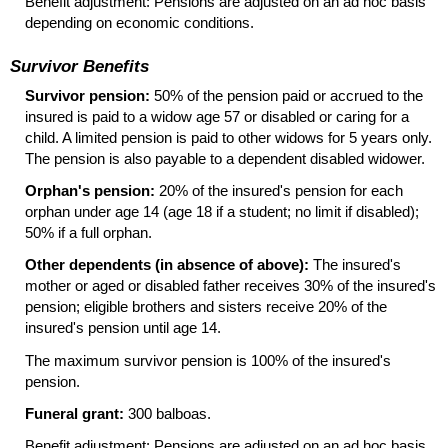
Benefit adjustment: Pensions are adjusted on an ad hoc basis
depending on economic conditions.
Survivor Benefits
Survivor pension:
50% of the pension paid or accrued to the
insured is paid to a widow age 57 or disabled or caring for a
child. A limited pension is paid to other widows for 5 years only.
The pension is also payable to a dependent disabled widower.
Orphan's pension:
20% of the insured's pension for each
orphan under age 14 (age 18 if a student; no limit if disabled);
50% if a full orphan.
Other dependents (in absence of above):
The insured's
mother or aged or disabled father receives 30% of the insured's
pension; eligible brothers and sisters receive 20% of the
insured's pension until age 14.
The maximum survivor pension is 100% of the insured's
pension.
Funeral grant:
300 balboas.
Benefit adjustment: Pensions are adjusted on an ad hoc basis