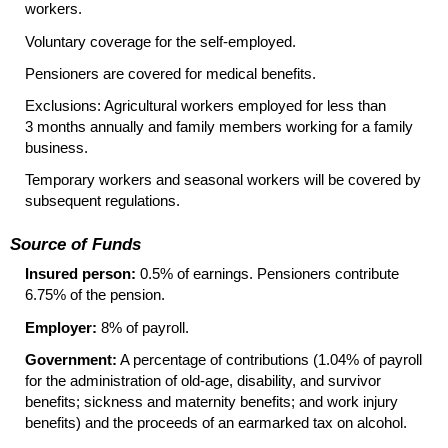
workers.
Voluntary coverage for the self-employed.
Pensioners are covered for medical benefits.
Exclusions: Agricultural workers employed for less than
3 months annually and family members working for a family
business.
Temporary workers and seasonal workers will be covered by
subsequent regulations.
Source of Funds
Insured person:
0.5% of earnings. Pensioners contribute
6.75% of the pension.
Employer:
8% of payroll.
Government:
A percentage of contributions (1.04% of payroll
for the administration of old-age, disability, and survivor
benefits; sickness and maternity benefits; and work injury
benefits) and the proceeds of an earmarked tax on alcohol.