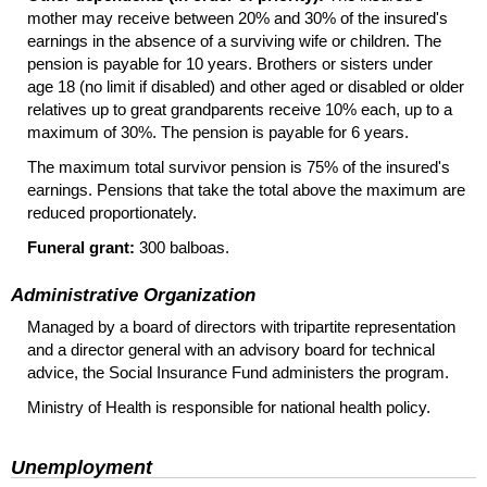
mother may receive between 20% and 30% of the insured's
earnings in the absence of a surviving wife or children. The
pension is payable for 10 years. Brothers or sisters under
age 18 (no limit if disabled) and other aged or disabled or older
relatives up to great grandparents receive 10% each, up to a
maximum of 30%. The pension is payable for 6 years.
The maximum total survivor pension is 75% of the insured's
earnings. Pensions that take the total above the maximum are
reduced proportionately.
Funeral grant:
300 balboas.
Administrative Organization
Managed by a board of directors with tripartite representation
and a director general with an advisory board for technical
advice, the Social Insurance Fund administers the program.
Ministry of Health is responsible for national health policy.
Unemployment