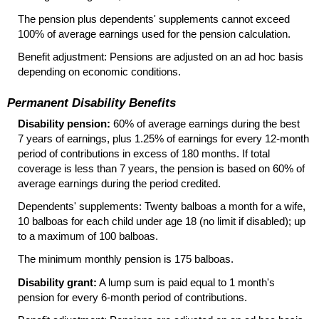
The pension plus dependents' supplements cannot exceed
100% of average earnings used for the pension calculation.
Benefit adjustment: Pensions are adjusted on an ad hoc basis
depending on economic conditions.
Permanent Disability Benefits
Disability pension:
60% of average earnings during the best
7 years of earnings, plus 1.25% of earnings for every
12-month
period of contributions in excess of 180 months. If total
coverage is less than 7 years, the pension is based on 60% of
average earnings during the period credited.
Dependents' supplements: Twenty balboas a month for a wife,
10 balboas for each child under age 18 (no limit if disabled); up
to a maximum of 100 balboas.
The minimum monthly pension is 175 balboas.
Disability grant:
A lump sum is paid equal to 1 month's
pension for every
6-month
period of contributions.