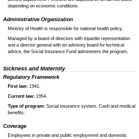
depending on economic conditions.
Administrative Organization
Ministry of Health is responsible for national health policy.
Managed by a board of directors with tripartite representation
and a director general with an advisory board for technical
advice, the Social Insurance Fund administers the program.
Sickness and Maternity
Regulatory Framework
First law:
1941.
Current law:
1954.
Type of program:
Social insurance system. Cash and medical
benefits.
Coverage
Employees in private and public employment and domestic