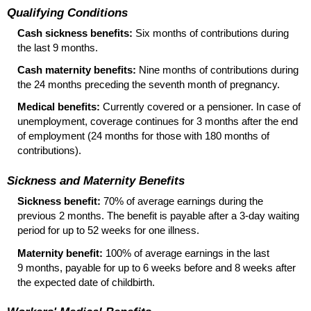
Qualifying Conditions
Cash sickness benefits:
Six months of contributions during
the last 9 months.
Cash maternity benefits:
Nine months of contributions during
the 24 months preceding the seventh month of pregnancy.
Medical benefits:
Currently covered or a pensioner. In case of
unemployment, coverage continues for 3 months after the end
of employment (24 months for those with 180 months of
contributions).
Sickness and Maternity Benefits
Sickness benefit:
70% of average earnings during the
previous 2 months. The benefit is payable after a
3-day
waiting
period for up to 52 weeks for one illness.
Maternity benefit:
100% of average earnings in the last
9 months, payable for up to 6 weeks before and 8 weeks after
the expected date of childbirth.