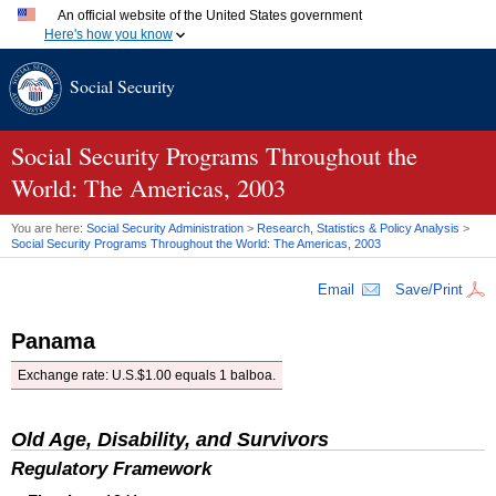
An official website of the United States government
Here's how you know
Official websites use .gov
Social Security
A
.gov
website belongs to an official government organization
in the United States.
Secure .gov websites use HTTPS
A
lock (
)
or
https://
means you've safely connected to the
Social Security Programs Throughout the
.gov website. Share sensitive information only on official,
World: The Americas, 2003
secure websites.
You are here:
Social Security Administration
>
Research, Statistics & Policy Analysis
>
Social Security Programs Throughout the World: The Americas, 2003
Email
Save/Print
Panama
Exchange rate: U.S.$1.00 equals 1 balboa.
Old Age, Disability, and Survivors
Regulatory Framework