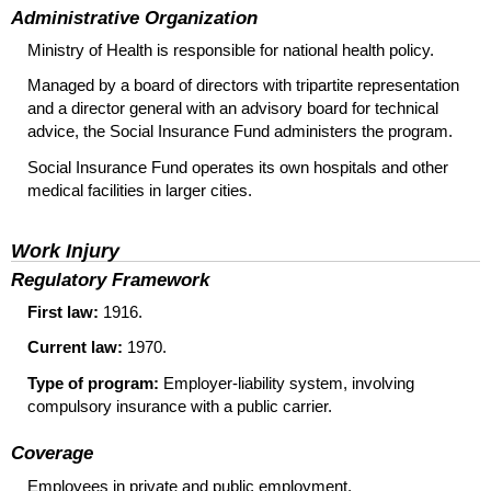
Administrative Organization
Ministry of Health is responsible for national health policy.
Managed by a board of directors with tripartite representation
and a director general with an advisory board for technical
advice, the Social Insurance Fund administers the program.
Social Insurance Fund operates its own hospitals and other
medical facilities in larger cities.
Work Injury
Regulatory Framework
First law:
1916.
Current law:
1970.
Type of program:
Employer-liability system, involving
compulsory insurance with a public carrier.
Coverage
Employees in private and public employment.