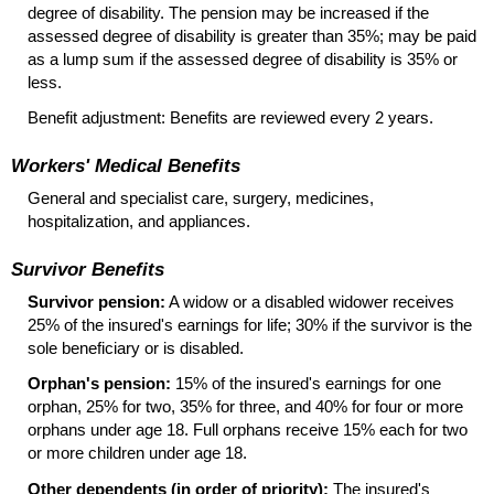
degree of disability. The pension may be increased if the
assessed degree of disability is greater than 35%; may be paid
as a lump sum if the assessed degree of disability is 35% or
less.
Benefit adjustment: Benefits are reviewed every 2 years.
Workers' Medical Benefits
General and specialist care, surgery, medicines,
hospitalization, and appliances.
Survivor Benefits
Survivor pension:
A widow or a disabled widower receives
25% of the insured's earnings for life; 30% if the survivor is the
sole beneficiary or is disabled.
Orphan's pension:
15% of the insured's earnings for one
orphan, 25% for two, 35% for three, and 40% for four or more
orphans under age 18. Full orphans receive 15% each for two
or more children under age 18.
Other dependents (in order of priority):
The insured's