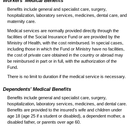
Workers' Medical Benefits
Benefits include general and specialist care, surgery,
hospitalization, laboratory services, medicines, dental care, and
maternity care.
Medical services are normally provided directly through the
facilities of the Social Insurance Fund or are provided by the
Ministry of Health, with the cost reimbursed. In special cases,
including those in which the Fund or Ministry have no facilities,
the cost of private care obtained in the country or abroad may
be reimbursed in part or in full, with the authorization of the
Fund.
There is no limit to duration if the medical service is necessary.
Dependents' Medical Benefits
Benefits include general and specialist care, surgery,
hospitalization, laboratory services, medicines, and dental care.
Benefits are provided to the insured's wife and children under
age 18 (age 25 if a student or disabled), a dependent mother, a
disabled father, or parents over age 60.