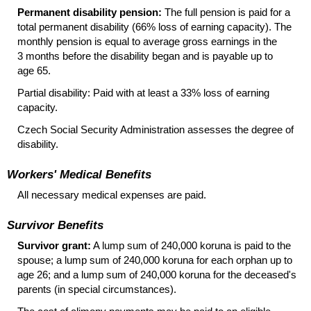
Permanent disability pension:
The full pension is paid for a
total permanent disability (66% loss of earning capacity). The
monthly pension is equal to average gross earnings in the
3 months before the disability began and is payable up to
age 65.
Partial disability: Paid with at least a 33% loss of earning
capacity.
Czech Social Security Administration assesses the degree of
disability.
Workers' Medical Benefits
All necessary medical expenses are paid.
Survivor Benefits
Survivor grant:
A lump sum of 240,000 koruna is paid to the
spouse; a lump sum of 240,000 koruna for each orphan up to
age 26; and a lump sum of 240,000 koruna for the deceased's
parents (in special circumstances).