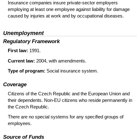
Insurance companies insure private-sector employers
employing at least one employee against liability for damage
caused by injuries at work and by occupational diseases.
Unemployment
Regulatory Framework
First law:
1991.
Current law:
2004, with amendments.
Type of program:
Social insurance system.
Coverage
Citizens of the Czech Republic and the European Union and
their dependents.
Non-
EU
citizens who reside permanently in
the Czech Republic.
There are no special systems for any specified groups of
employees.
Source of Funds