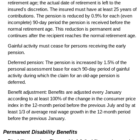
retirement age; the actual date of retirement is left to the
insured's discretion. The insured must have at least 25 years of
contributions. The pension is reduced by 0.9% for each (even
incomplete)
90-day
period the pension is received before the
normal retirement age. This reduction is permanent and
continues after the recipient reaches the normal retirement age.
Gainful activity must cease for persons receiving the early
pension.
Deferred pension: The pension is increased by 1.5% of the
personal assessment base for each
90-day
period of gainful
activity during which the claim for an old-age pension is
deferred.
Benefit adjustment: Benefits are adjusted every January
according to at least 100% of the change in the consumer price
index in the 12-month period before the previous July and by at
least 1/3 of average real wage growth in the
12-month
period
before the previous January.
Permanent Disability Benefits