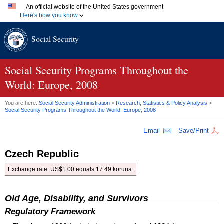
An official website of the United States government
Here's how you know
Official websites use .gov
Social Security
A
.gov
website belongs to an official government organization
in the United States.
Secure .gov websites use HTTPS
A
lock (
)
or
https://
means you've safely connected to the
Social Security Programs Throughout the
.gov website. Share sensitive information only on official,
World: Europe, 2008
secure websites.
You are here:
Social Security Administration
>
Research, Statistics & Policy Analysis
>
Social Security Programs Throughout the World: Europe, 2008
Email
Save/Print
Czech Republic
Exchange rate: US$1.00 equals 17.49 koruna.
Old Age, Disability, and Survivors
Regulatory Framework