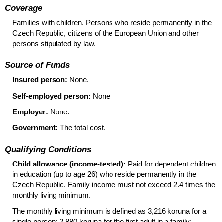
Coverage
Families with children. Persons who reside permanently in the
Czech Republic, citizens of the European Union and other
persons stipulated by law.
Source of Funds
Insured person:
None.
Self-employed person:
None.
Employer:
None.
Government:
The total cost.
Qualifying Conditions
Child allowance (income-tested):
Paid for dependent children
in education (up to age 26) who reside permanently in the
Czech Republic. Family income must not exceed 2.4 times the
monthly living minimum.
The monthly living minimum is defined as 3,216 koruna for a
single person; 2,880 koruna for the first adult in a family;