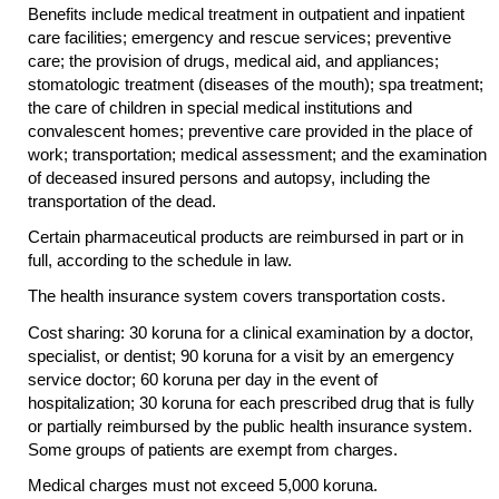
Benefits include medical treatment in outpatient and inpatient
care facilities; emergency and rescue services; preventive
care; the provision of drugs, medical aid, and appliances;
stomatologic treatment (diseases of the mouth); spa treatment;
the care of children in special medical institutions and
convalescent homes; preventive care provided in the place of
work; transportation; medical assessment; and the examination
of deceased insured persons and autopsy, including the
transportation of the dead.
Certain pharmaceutical products are reimbursed in part or in
full, according to the schedule in law.
The health insurance system covers transportation costs.
Cost sharing: 30 koruna for a clinical examination by a doctor,
specialist, or dentist; 90 koruna for a visit by an emergency
service doctor; 60 koruna per day in the event of
hospitalization; 30 koruna for each prescribed drug that is fully
or partially reimbursed by the public health insurance system.
Some groups of patients are exempt from charges.
Medical charges must not exceed 5,000 koruna.