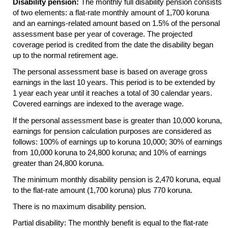
Disability pension:
The monthly full disability pension consists
of two elements: a flat-rate monthly amount of 1,700 koruna
and an earnings-related amount based on 1.5% of the personal
assessment base per year of coverage. The projected
coverage period is credited from the date the disability began
up to the normal retirement age.
The personal assessment base is based on average gross
earnings in the last 10 years. This period is to be extended by
1 year each year until it reaches a total of 30 calendar years.
Covered earnings are indexed to the average wage.
If the personal assessment base is greater than 10,000 koruna,
earnings for pension calculation purposes are considered as
follows: 100% of earnings up to koruna 10,000; 30% of earnings
from 10,000 koruna to 24,800 koruna; and 10% of earnings
greater than 24,800 koruna.
The minimum monthly disability pension is 2,470 koruna, equal
to the flat-rate amount (1,700 koruna) plus 770 koruna.
There is no maximum disability pension.
Partial disability: The monthly benefit is equal to the flat-rate