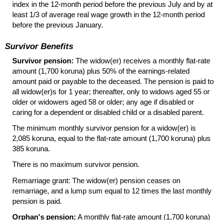
index in the
12-month
period before the previous July and by at
least 1/3 of average real wage growth in the
12-month
period
before the previous January.
Survivor Benefits
Survivor pension:
The
widow(er)
receives a monthly flat-rate
amount (1,700 koruna) plus 50% of the earnings-related
amount paid or payable to the deceased. The pension is paid to
all widow(er)s for 1 year; thereafter, only to widows aged 55 or
older or widowers aged 58 or older; any age if disabled or
caring for a dependent or disabled child or a disabled parent.
The minimum monthly survivor pension for a
widow(er)
is
2,085 koruna, equal to the flat-rate amount (1,700 koruna) plus
385 koruna.
There is no maximum survivor pension.
Remarriage grant: The
widow(er)
pension ceases on
remarriage, and a lump sum equal to 12 times the last monthly
pension is paid.
Orphan's pension:
A monthly flat-rate amount (1,700 koruna)