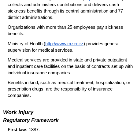
collects and administers contributions and delivers cash
sickness benefits through its central administration and 77
district administrations.
Organizations with more than 25 employees pay sickness
benefits.
Ministry of Health (
http://www.mzcr.cz
) provides general
supervision for medical services.
Medical services are provided in state and private outpatient
and inpatient care facilities on the basis of contracts set up with
individual insurance companies.
Benefits in kind, such as medical treatment, hospitalization, or
prescription drugs, are the responsibility of insurance
companies.
Work Injury
Regulatory Framework
First law:
1887.