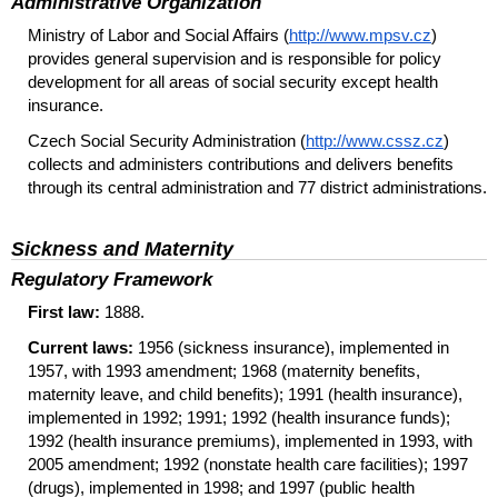
Administrative Organization
Ministry of Labor and Social Affairs (
http://www.mpsv.cz
)
provides general supervision and is responsible for policy
development for all areas of social security except health
insurance.
Czech Social Security Administration (
http://www.cssz.cz
)
collects and administers contributions and delivers benefits
through its central administration and 77 district administrations.
Sickness and Maternity
Regulatory Framework
First law:
1888.
Current laws:
1956 (sickness insurance), implemented in
1957, with 1993 amendment; 1968 (maternity benefits,
maternity leave, and child benefits); 1991 (health insurance),
implemented in 1992; 1991; 1992 (health insurance funds);
1992 (health insurance premiums), implemented in 1993, with
2005 amendment; 1992 (nonstate health care facilities); 1997
(drugs), implemented in 1998; and 1997 (public health