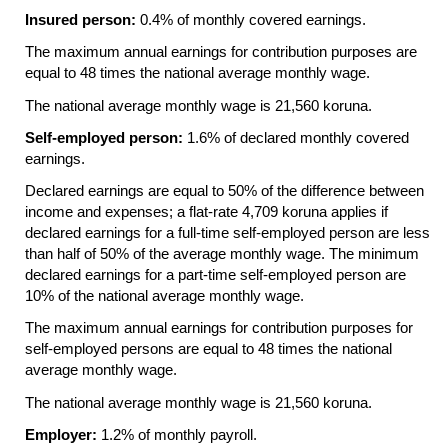
Insured person:
0.4% of monthly covered earnings.
The maximum annual earnings for contribution purposes are
equal to 48 times the national average monthly wage.
The national average monthly wage is 21,560 koruna.
Self-employed person:
1.6% of declared monthly covered
earnings.
Declared earnings are equal to 50% of the difference between
income and expenses; a flat-rate 4,709 koruna applies if
declared earnings for a full-time self-employed person are less
than half of 50% of the average monthly wage. The minimum
declared earnings for a part-time self-employed person are
10% of the national average monthly wage.
The maximum annual earnings for contribution purposes for
self-employed persons are equal to 48 times the national
average monthly wage.
The national average monthly wage is 21,560 koruna.
Employer:
1.2% of monthly payroll.