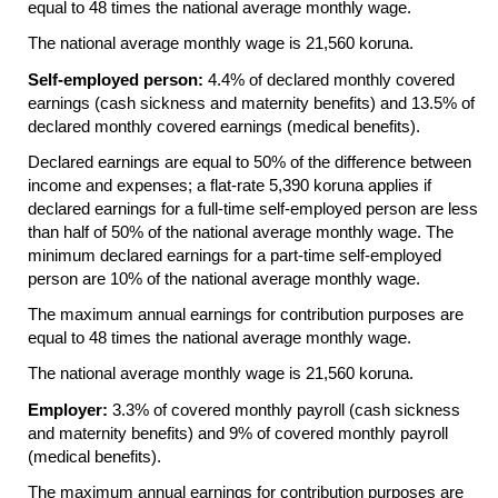
equal to 48 times the national average monthly wage.
The national average monthly wage is 21,560 koruna.
Self-employed person:
4.4% of declared monthly covered
earnings (cash sickness and maternity benefits) and 13.5% of
declared monthly covered earnings (medical benefits).
Declared earnings are equal to 50% of the difference between
income and expenses; a flat-rate 5,390 koruna applies if
declared earnings for a full-time self-employed person are less
than half of 50% of the national average monthly wage. The
minimum declared earnings for a part-time self-employed
person are 10% of the national average monthly wage.
The maximum annual earnings for contribution purposes are
equal to 48 times the national average monthly wage.
The national average monthly wage is 21,560 koruna.
Employer:
3.3% of covered monthly payroll (cash sickness
and maternity benefits) and 9% of covered monthly payroll
(medical benefits).
The maximum annual earnings for contribution purposes are