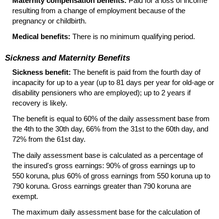
Maternity compensation benefits:
Paid for a loss of income
resulting from a change of employment because of the
pregnancy or childbirth.
Medical benefits:
There is no minimum qualifying period.
Sickness and Maternity Benefits
Sickness benefit:
The benefit is paid from the fourth day of
incapacity for up to a year (up to 81 days per year for old-age or
disability pensioners who are employed); up to 2 years if
recovery is likely.
The benefit is equal to 60% of the daily assessment base from
the 4th to the 30th day, 66% from the 31st to the 60th day, and
72% from the 61st day.
The daily assessment base is calculated as a percentage of
the insured's gross earnings: 90% of gross earnings up to
550 koruna, plus 60% of gross earnings from 550 koruna up to
790 koruna. Gross earnings greater than 790 koruna are
exempt.
The maximum daily assessment base for the calculation of