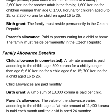
2,600 koruna for another adult in the family; 1,600 koruna for
children younger than age 6; 1,960 koruna for children aged 6 to
15; or 2,250 koruna for children aged 16 to 26.
Birth grant:
The family must reside permanently in the Czech
Republic.
Parent's allowance:
Paid to parents caring for a child at home.
The family must reside permanently in the Czech Republic.
Family Allowance Benefits
Child allowance (income-tested):
A flat-rate amount is paid
according to the child's age: 500 koruna for a child younger
than age 6; 610 koruna for a child aged 6 to 15; 700 koruna for
a child aged 16 to 26.
Child allowances are paid monthly.
Birth grant:
A lump sum of 13,000 koruna is paid per child.
Parent's allowance:
The value of the allowance varies
according to the child's age: a flat-rate amount of 11,400 koruna
is paid each month until the child is aged 24 months;