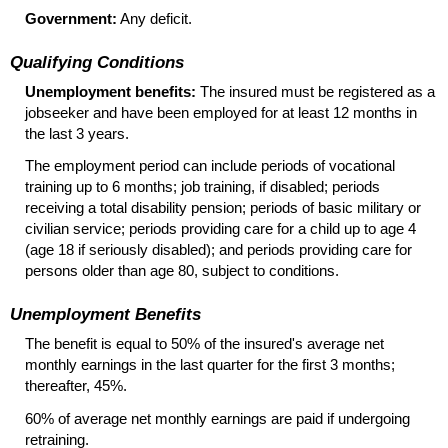
Government:
Any deficit.
Qualifying Conditions
Unemployment benefits:
The insured must be registered as a
jobseeker and have been employed for at least 12 months in
the last 3 years.
The employment period can include periods of vocational
training up to 6 months; job training, if disabled; periods
receiving a total disability pension; periods of basic military or
civilian service; periods providing care for a child up to age 4
(age 18 if seriously disabled); and periods providing care for
persons older than age 80, subject to conditions.
Unemployment Benefits
The benefit is equal to 50% of the insured's average net
monthly earnings in the last quarter for the first 3 months;
thereafter, 45%.
60% of average net monthly earnings are paid if undergoing
retraining.