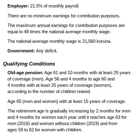
Employer:
21.5% of monthly payroll.
There are no minimum earnings for contribution purposes.
The maximum annual earnings for contribution purposes are
equal to 48 times the national average monthly wage.
The national average monthly wage is 21,560 koruna.
Government:
Any deficit.
Qualifying Conditions
Old-age pension:
Age 61 and 10 months with at least 25 years
of coverage (men). Age 56 and 4 months to age 60 and
4 months with at least 25 years of coverage (women),
according to the number of children reared.
Age 65 (men and women) with at least 15 years of coverage.
The retirement age is gradually increasing by 2 months for men
and 4 months for women each year until it reaches age 63 for
men (2016) and women without children (2019) and from
ages 59 to 62 for women with children.