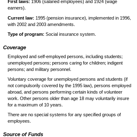
First laws:
1906 (salaried employees) and 1924 (wage
earners).
Current law:
1995 (pension insurance), implemented in 1996,
with 2002 and 2003 amendments.
Type of program:
Social insurance system.
Coverage
Employed and self-employed persons, including students;
unemployed persons; persons caring for children; indigent
persons; and military personnel.
Voluntary coverage for unemployed persons and students (if
not compulsorily covered by the 1995 law), persons employed
abroad, and persons performing certain kinds of volunteer
work. Other persons older than age 18 may voluntarily insure
for a maximum of 10 years.
There are no special systems for any specified groups of
employees.
Source of Funds