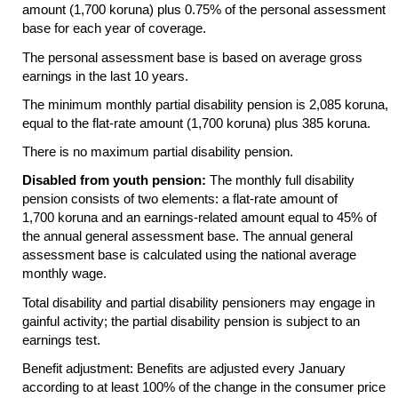
amount (1,700 koruna) plus 0.75% of the personal assessment
base for each year of coverage.
The personal assessment base is based on average gross
earnings in the last 10 years.
The minimum monthly partial disability pension is 2,085 koruna,
equal to the flat-rate amount (1,700 koruna) plus 385 koruna.
There is no maximum partial disability pension.
Disabled from youth pension:
The monthly full disability
pension consists of two elements: a flat-rate amount of
1,700 koruna and an earnings-related amount equal to 45% of
the annual general assessment base. The annual general
assessment base is calculated using the national average
monthly wage.
Total disability and partial disability pensioners may engage in
gainful activity; the partial disability pension is subject to an
earnings test.
Benefit adjustment: Benefits are adjusted every January
according to at least 100% of the change in the consumer price