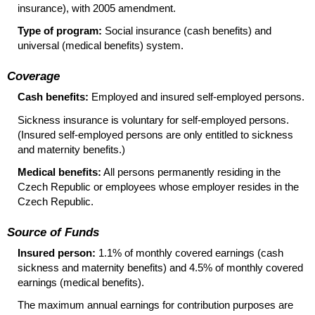
insurance), with 2005 amendment.
Type of program:
Social insurance (cash benefits) and
universal (medical benefits) system.
Coverage
Cash benefits:
Employed and insured self-employed persons.
Sickness insurance is voluntary for self-employed persons.
(Insured self-employed persons are only entitled to sickness
and maternity benefits.)
Medical benefits:
All persons permanently residing in the
Czech Republic or employees whose employer resides in the
Czech Republic.
Source of Funds
Insured person:
1.1% of monthly covered earnings (cash
sickness and maternity benefits) and 4.5% of monthly covered
earnings (medical benefits).
The maximum annual earnings for contribution purposes are