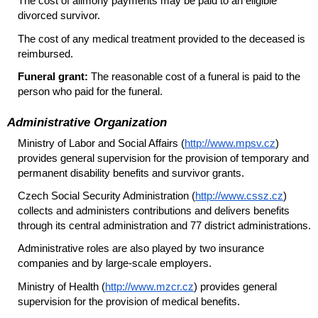
The cost of alimony payments may be paid to an eligible
divorced survivor.
The cost of any medical treatment provided to the deceased is
reimbursed.
Funeral grant:
The reasonable cost of a funeral is paid to the
person who paid for the funeral.
Administrative Organization
Ministry of Labor and Social Affairs (
http://www.mpsv.cz
)
provides general supervision for the provision of temporary and
permanent disability benefits and survivor grants.
Czech Social Security Administration (
http://www.cssz.cz
)
collects and administers contributions and delivers benefits
through its central administration and 77 district administrations.
Administrative roles are also played by two insurance
companies and by large-scale employers.
Ministry of Health (
http://www.mzcr.cz
) provides general
supervision for the provision of medical benefits.