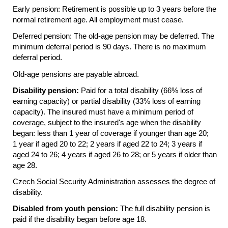
Early pension: Retirement is possible up to 3 years before the
normal retirement age. All employment must cease.
Deferred pension: The old-age pension may be deferred. The
minimum deferral period is 90 days. There is no maximum
deferral period.
Old-age pensions are payable abroad.
Disability pension:
Paid for a total disability (66% loss of
earning capacity) or partial disability (33% loss of earning
capacity). The insured must have a minimum period of
coverage, subject to the insured's age when the disability
began: less than 1 year of coverage if younger than age 20;
1 year if aged 20 to 22; 2 years if aged 22 to 24; 3 years if
aged 24 to 26; 4 years if aged 26 to 28; or 5 years if older than
age 28.
Czech Social Security Administration assesses the degree of
disability.
Disabled from youth pension:
The full disability pension is
paid if the disability began before age 18.