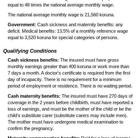
equal to 48 times the national average monthly wage.
The national average monthly wage is 21,560 koruna.
Government:
Cash sickness and maternity benefits: any
deficit. Medical benefits: 13.5% of a monthly reference wage
equal to 3,520 koruna for special categories of persons.
Qualifying Conditions
Cash sickness benefits:
The insured must have gross
monthly earnings greater than 400 koruna or work more than
7 days a month. A doctor's certificate is required from the first
day of incapacity. There is no requirement for a minimum
period of employment or residence. There is no waiting period.
Cash maternity benefits:
The insured must have 270 days of
coverage in the 2 years before childbirth, must have reported a
loss of earnings, and must be the mother of the child or be the
child's substitute carer (substitute carers may include men).
The mother must have undergone medical examination to
confirm the pregnancy.