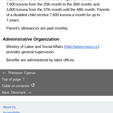
7,600 koruna from the 25th month to the 36th month; and
3,800 koruna from the 37th month until the 48th month. Parents
of a disabled child receive 7,600 koruna a month for up to
7 years.
Parent's allowances are paid monthly.
Administrative Organization
Ministry of Labor and Social Affairs (
http://www.mpsv.cz
)
provides general supervision.
Benefits are administered by labor offices.
Previous: Cyprus
Top of page
Table of contents
Next: Denmark
About Us
Accessibility