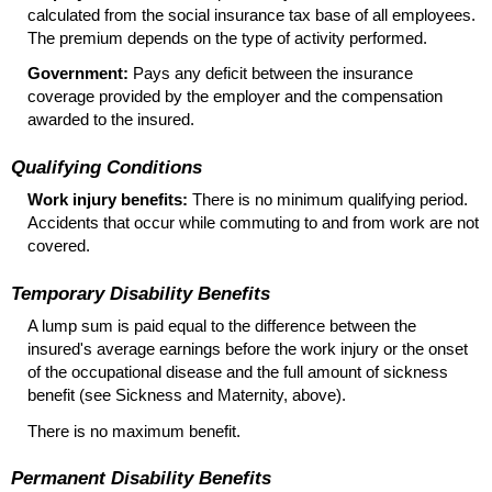
calculated from the social insurance tax base of all employees.
The premium depends on the type of activity performed.
Government:
Pays any deficit between the insurance
coverage provided by the employer and the compensation
awarded to the insured.
Qualifying Conditions
Work injury benefits:
There is no minimum qualifying period.
Accidents that occur while commuting to and from work are not
covered.
Temporary Disability Benefits
A lump sum is paid equal to the difference between the
insured's average earnings before the work injury or the onset
of the occupational disease and the full amount of sickness
benefit (see Sickness and Maternity, above).
There is no maximum benefit.
Permanent Disability Benefits