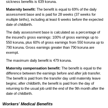
sickness benefits is 639 koruna.
Maternity benefit:
The benefit is equal to 69% of the daily
assessment base and is paid for 28 weeks (37 weeks for
multiple births), including at least 6 weeks before the expected
date of childbirth.
The daily assessment base is calculated as a percentage of
the insured's gross earnings: 100% of gross earnings up to
550 koruna, plus 60% of gross earnings from 550 koruna up to
790 koruna. Gross earnings greater than 790 koruna are
exempt.
The maximum daily benefit is 479 koruna.
Maternity compensation benefit:
The benefit is equal to the
difference between the earnings before and after job transfer.
The benefit is paid from the transfer day until maternity leave
begins; after childbirth, the benefit is paid from the day of
returning to the usual job until the end of the 9th month after the
date of childbirth.
Workers' Medical Benefits