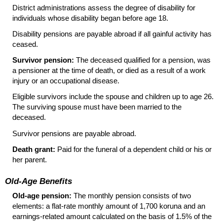
District administrations assess the degree of disability for
individuals whose disability began before age 18.
Disability pensions are payable abroad if all gainful activity has
ceased.
Survivor pension:
The deceased qualified for a pension, was
a pensioner at the time of death, or died as a result of a work
injury or an occupational disease.
Eligible survivors include the spouse and children up to age 26.
The surviving spouse must have been married to the
deceased.
Survivor pensions are payable abroad.
Death grant:
Paid for the funeral of a dependent child or his or
her parent.
Old-Age Benefits
Old-age pension:
The monthly pension consists of two
elements: a flat-rate monthly amount of 1,700 koruna and an
earnings-related amount calculated on the basis of 1.5% of the