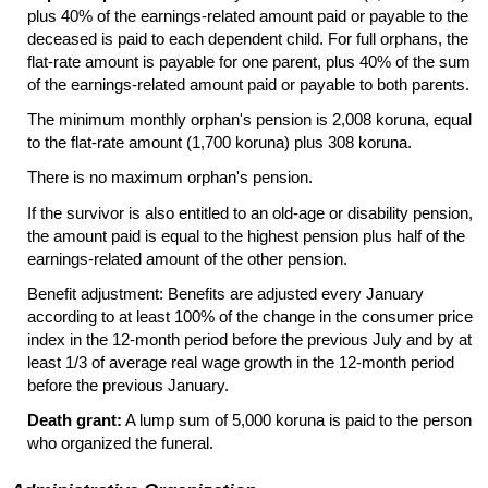
plus 40% of the earnings-related amount paid or payable to the
deceased is paid to each dependent child. For full orphans, the
flat-rate amount is payable for one parent, plus 40% of the sum
of the earnings-related amount paid or payable to both parents.
The minimum monthly orphan's pension is 2,008 koruna, equal
to the flat-rate amount (1,700 koruna) plus 308 koruna.
There is no maximum orphan's pension.
If the survivor is also entitled to an old-age or disability pension,
the amount paid is equal to the highest pension plus half of the
earnings-related amount of the other pension.
Benefit adjustment: Benefits are adjusted every January
according to at least 100% of the change in the consumer price
index in the
12-month
period before the previous July and by at
least 1/3 of average real wage growth in the
12-month
period
before the previous January.
Death grant:
A lump sum of 5,000 koruna is paid to the person
who organized the funeral.