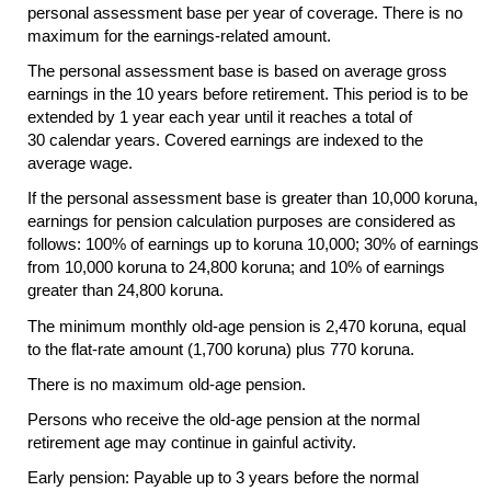
personal assessment base per year of coverage. There is no
maximum for the earnings-related amount.
The personal assessment base is based on average gross
earnings in the 10 years before retirement. This period is to be
extended by 1 year each year until it reaches a total of
30 calendar years. Covered earnings are indexed to the
average wage.
If the personal assessment base is greater than 10,000 koruna,
earnings for pension calculation purposes are considered as
follows: 100% of earnings up to koruna 10,000; 30% of earnings
from 10,000 koruna to 24,800 koruna; and 10% of earnings
greater than 24,800 koruna.
The minimum monthly old-age pension is 2,470 koruna, equal
to the flat-rate amount (1,700 koruna) plus 770 koruna.
There is no maximum old-age pension.
Persons who receive the old-age pension at the normal
retirement age may continue in gainful activity.
Early pension: Payable up to 3 years before the normal