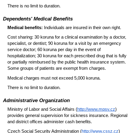
There is no limit to duration.
Dependents' Medical Benefits
Medical benefits:
Individuals are insured in their own right.
Cost sharing: 30 koruna for a clinical examination by a doctor,
specialist, or dentist; 90 koruna for a visit by an emergency
service doctor; 60 koruna per day in the event of
hospitalization; 30 koruna for each prescribed drug that is fully
or partially reimbursed by the public health insurance system.
Some groups of patients are exempt from charges.
Medical charges must not exceed 5,000 koruna.
There is no limit to duration.
Administrative Organization
Ministry of Labor and Social Affairs (
http://www.mpsv.cz
)
provides general supervision for sickness insurance. Regional
and district offices administer cash benefits.
Czech Social Security Administration (
http://www.cssz.cz
)