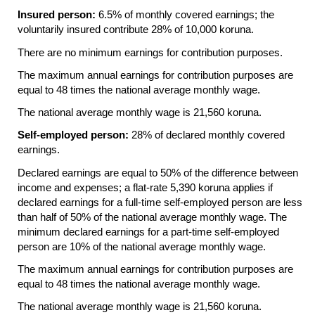
Insured person:
6.5% of monthly covered earnings; the
voluntarily insured contribute 28% of 10,000 koruna.
There are no minimum earnings for contribution purposes.
The maximum annual earnings for contribution purposes are
equal to 48 times the national average monthly wage.
The national average monthly wage is 21,560 koruna.
Self-employed person:
28% of declared monthly covered
earnings.
Declared earnings are equal to 50% of the difference between
income and expenses; a flat-rate 5,390 koruna applies if
declared earnings for a full-time self-employed person are less
than half of 50% of the national average monthly wage. The
minimum declared earnings for a part-time self-employed
person are 10% of the national average monthly wage.
The maximum annual earnings for contribution purposes are
equal to 48 times the national average monthly wage.
The national average monthly wage is 21,560 koruna.