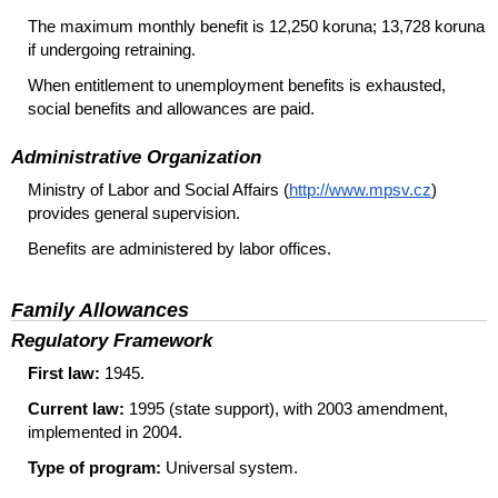
The maximum monthly benefit is 12,250 koruna; 13,728 koruna
if undergoing retraining.
When entitlement to unemployment benefits is exhausted,
social benefits and allowances are paid.
Administrative Organization
Ministry of Labor and Social Affairs (
http://www.mpsv.cz
)
provides general supervision.
Benefits are administered by labor offices.
Family Allowances
Regulatory Framework
First law:
1945.
Current law:
1995 (state support), with 2003 amendment,
implemented in 2004.
Type of program:
Universal system.