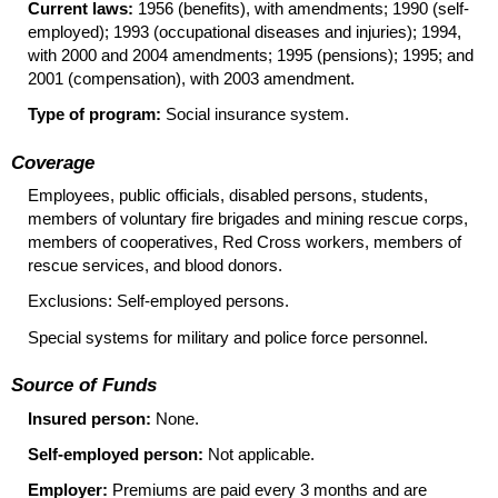
Current laws:
1956 (benefits), with amendments; 1990 (self-
employed); 1993 (occupational diseases and injuries); 1994,
with 2000 and 2004 amendments; 1995 (pensions); 1995; and
2001 (compensation), with 2003 amendment.
Type of program:
Social insurance system.
Coverage
Employees, public officials, disabled persons, students,
members of voluntary fire brigades and mining rescue corps,
members of cooperatives, Red Cross workers, members of
rescue services, and blood donors.
Exclusions: Self-employed persons.
Special systems for military and police force personnel.
Source of Funds
Insured person:
None.
Self-employed person:
Not applicable.
Employer:
Premiums are paid every 3 months and are