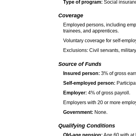
Type of program:
Social insuran
Coverage
Employed persons, including employ
trainees, and apprentices.
Voluntary coverage for self-empl
Exclusions: Civil servants, militar
Source of Funds
Insured person:
3% of gross ear
Self-employed person:
Participat
Employer:
4% of gross payroll.
Employers with 20 or more employ
Government:
None.
Qualifying Conditions
Old-age pension:
Age 60 with at 