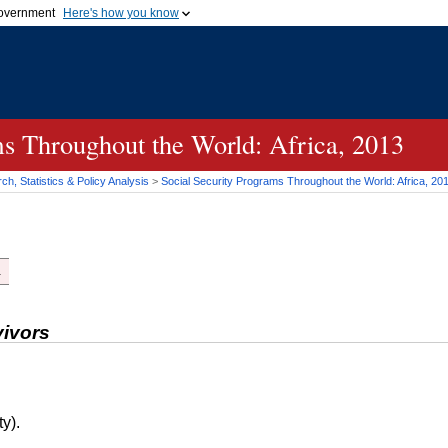
 government
Here's how you know
Secure .gov websites
official government organization
A
lock (
)
or
https://
me
.gov website. Share sensi
secure websites.
ms Throughout the World: Africa, 2013
h, Statistics & Policy Analysis
>
Social Security Programs Throughout the World: Africa, 20
.
vivors
y).