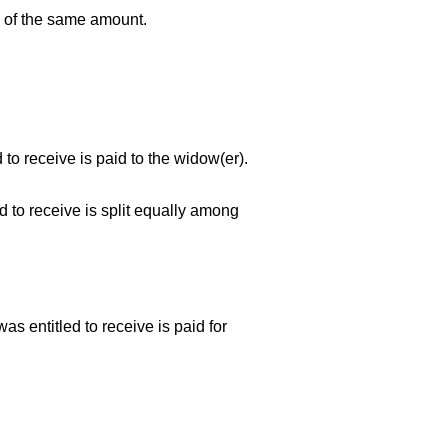
 of the same amount.
 to receive is paid to the
widow(er).
d to receive is split equally among
s entitled to receive is paid for