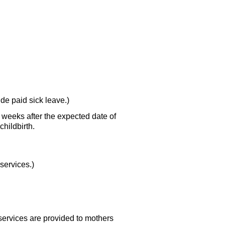
de paid sick leave.)
x weeks after the expected date of
hildbirth.
services.)
services are provided to mothers