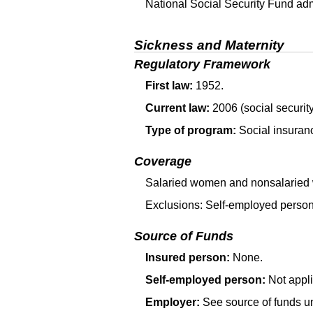
National Social Security Fund adm
Sickness and Maternity
Regulatory Framework
First law:
1952.
Current law:
2006 (social security
Type of program:
Social insuranc
Coverage
Salaried women and nonsalaried 
Exclusions: Self-employed person
Source of Funds
Insured person:
None.
Self-employed person:
Not appli
Employer:
See source of funds u