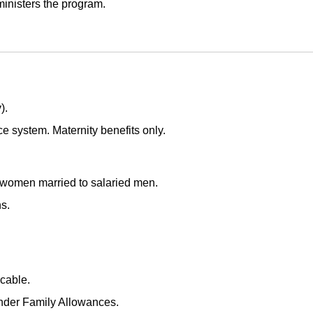
inisters the program.
).
e system. Maternity benefits only.
women married to salaried men.
s.
cable.
nder Family Allowances.