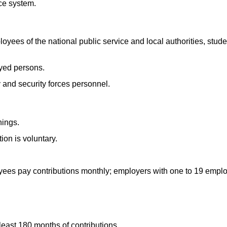
ce system.
ees of the national public service and local authorities, stude
oyed persons.
y and security forces personnel.
nings.
ion is voluntary.
ees pay contributions monthly; employers with one to 19 emplo
least 180 months of contributions.