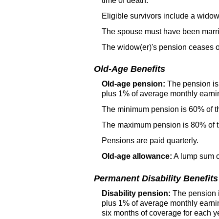
time of death.
Eligible survivors include a
widow
The spouse must have been married
The
widow(er)'s
pension ceases o
Old-Age Benefits
Old-age pension:
The pension is 
plus 1% of average monthly earni
The minimum pension is 60% of t
The maximum pension is 80% of th
Pensions are paid quarterly.
Old-age allowance:
A lump sum of
Permanent Disability Benefits
Disability pension:
The pension is
plus 1% of average monthly earni
six months of coverage for each ye