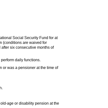
ational Social Security Fund for at
an (conditions are waived for
d after six consecutive months of
perform daily functions.
n or was a pensioner at the time of
h.
n
old-age
or disability pension at the