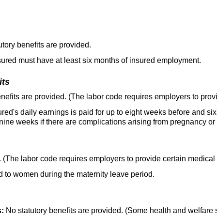
tory benefits are provided.
ured must have at least six months of insured employment.
its
nefits are provided. (The labor code requires employers to provi
red's daily earnings is paid for up to eight weeks before and si
nine weeks if there are complications arising from pregnancy or c
. (The labor code requires employers to provide certain medical 
 to women during the maternity leave period.
s:
No statutory benefits are provided. (Some health and welfare 