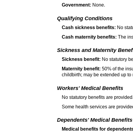
Government:
None.
Qualifying Conditions
Cash sickness benefits:
No statu
Cash maternity benefits:
The ins
Sickness and Maternity Benef
Sickness benefit:
No statutory be
Maternity benefit:
50% of the insu
childbirth; may be extended up to 
Workers' Medical Benefits
No statutory benefits are provided
Some health services are provided
Dependents' Medical Benefits
Medical benefits for dependent