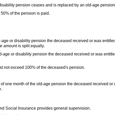
 disability pension ceases and is replaced by an
old-age
pension
50% of the pension is paid.
d-age
or disability pension the deceased received or was entitled
e amount is split equally.
d-age
or disability pension the deceased received or was entitle
.
ust not exceed 100% of the deceased's pension.
of one month of the
old-age
pension the deceased received or wa
e.
 and Social Insurance provides general supervision.