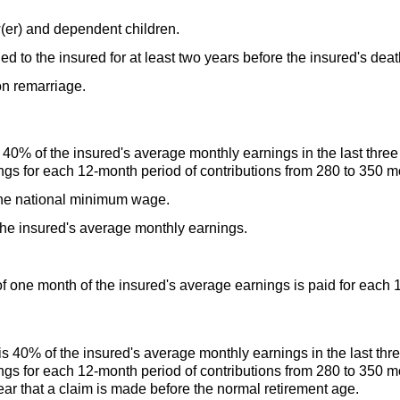
(er)
and dependent children.
 to the insured for at least two years before the insured's deat
n remarriage.
40% of the insured's average monthly earnings in the last three 
ngs for each
12-month
period of contributions from 280 to 350 m
he national minimum wage.
e insured's average monthly earnings.
 one month of the insured's average earnings is paid for each
 40% of the insured's average monthly earnings in the last three
ngs for each
12-month
period of contributions from 280 to 350 m
ar that a claim is made before the normal retirement age.