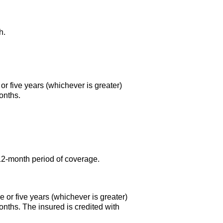
h.
or five years (whichever is greater)
onths.
12-month
period of coverage.
 or five years (whichever is greater)
onths. The insured is credited with