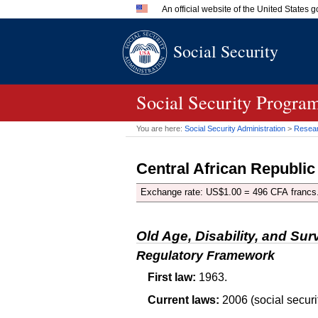
An official website of the United States
Official websites use .gov
Social Security
A
.gov
website belongs to an 
in the United States.
Social Security Progra
You are here:
Social Security Administration
>
Researc
Central African Republic
Exchange rate:
US
$1.00 = 496 CFA francs
Old Age, Disability, and Sur
Regulatory Framework
First law:
1963.
Current laws:
2006 (social securit