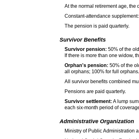
At the normal retirement age, the
Constant-attendance supplement: 
The pension is paid quarterly.
Survivor Benefits
Survivor pension:
50% of the
ol
If there is more than one widow, th
Orphan's pension:
50% of the
ol
all orphans; 100% for full orphans
All survivor benefits combined m
Pensions are paid quarterly.
Survivor settlement:
A lump sum 
each six-month period of coverag
Administrative Organization
Ministry of Public Administration