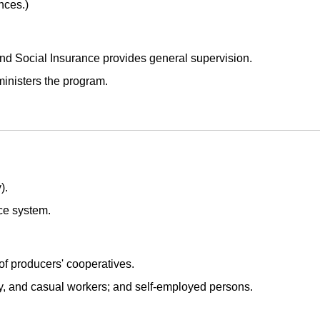
nces.)
 and Social Insurance provides general supervision.
inisters the program.
).
ce system.
 producers' cooperatives.
ry, and casual workers; and self-employed persons.