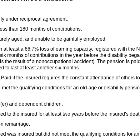
ly under reciprocal agreement.
ess than 180 months of contributions.
rely aged, and unable to be gainfully employed.
at least a 66.7% loss of earning capacity, registered with the N
 six months of contributions in the year before the disability beg
 is the result of a nonoccupational accident). The pension is pai
ted to last at least another six months.
id if the insured requires the constant attendance of others to 
et the qualifying conditions for an
old-age
or disability pensio
(er)
and dependent children.
 to the insured for at least two years before the insured's deat
n remarriage.
d was insured but did not meet the qualifying conditions for a