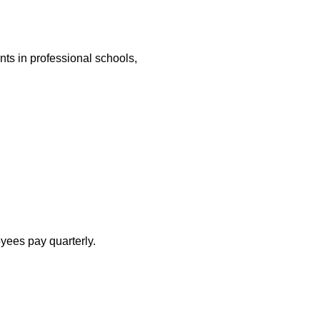
nts in professional schools,
yees pay quarterly.