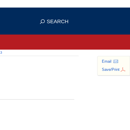
 use HTTPS
ans you've safely connected to the
SEARCH
tive information only on official,
13
Email
Save/Print