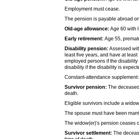
Employment must cease.
The pension is payable abroad on
Old-age allowance:
Age 60 with l
Early retirement:
Age 55, prematu
Disability pension:
Assessed with 
least five years, and have at least
employed persons if the disability
disability if the disability is expec
Constant-attendance supplement: Pa
Survivor pension:
The deceased m
death.
Eligible survivors include a
widow
The spouse must have been married
The
widow(er)'s
pension ceases o
Survivor settlement:
The decease