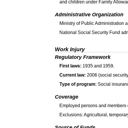
and children under Family Allowa
Administrative Organization
Ministry of Public Administration
National Social Security Fund adm
Work Injury
Regulatory Framework
First laws:
1935 and 1959.
Current law:
2006 (social security
Type of program:
Social insuran
Coverage
Employed persons and members of
Exclusions: Agricultural, tempora
Source of Funds