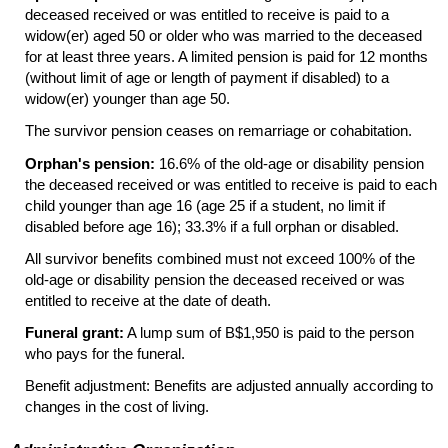
deceased received or was entitled to receive is paid to a
widow(er)
aged 50 or older who was married to the deceased
for at least three years. A limited pension is paid for 12 months
(without limit of age or length of payment if disabled) to a
widow(er)
younger than age 50.
The survivor pension ceases on remarriage or cohabitation.
Orphan's pension:
16.6% of the
old-age
or disability pension
the deceased received or was entitled to receive is paid to each
child younger than age 16 (age 25 if a student, no limit if
disabled before age 16); 33.3% if a full orphan or disabled.
All survivor benefits combined must not exceed 100% of the
old-age
or disability pension the deceased received or was
entitled to receive at the date of death.
Funeral grant:
A lump sum of B$1,950 is paid to the person
who pays for the funeral.
Benefit adjustment: Benefits are adjusted annually according to
changes in the cost of living.