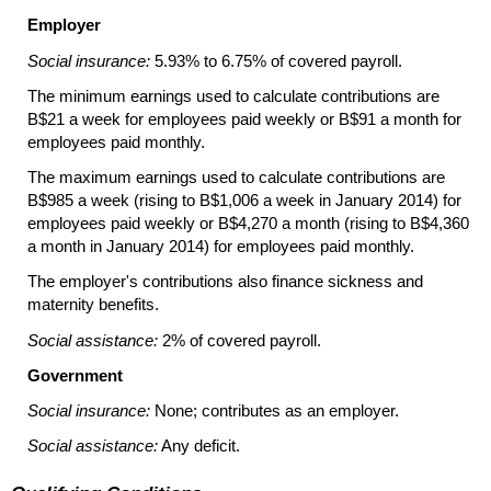
Employer
Social insurance:
5.93% to 6.75% of covered payroll.
The minimum earnings used to calculate contributions are
B$21 a week for employees paid weekly or B$91 a month for
employees paid monthly.
The maximum earnings used to calculate contributions are
B$985 a week (rising to B$1,006 a week in January 2014) for
employees paid weekly or B$4,270 a month (rising to B$4,360
a month in January 2014) for employees paid monthly.
The employer's contributions also finance sickness and
maternity benefits.
Social assistance:
2% of covered payroll.
Government
Social insurance:
None; contributes as an employer.
Social assistance:
Any deficit.