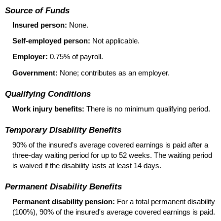
Source of Funds
Insured person:
None.
Self-employed person:
Not applicable.
Employer:
0.75% of payroll.
Government:
None; contributes as an employer.
Qualifying Conditions
Work injury benefits:
There is no minimum qualifying period.
Temporary Disability Benefits
90% of the insured's average covered earnings is paid after a
three-day
waiting period for up to 52 weeks. The waiting period
is waived if the disability lasts at least 14 days.
Permanent Disability Benefits
Permanent disability pension:
For a total permanent disability
(100%), 90% of the insured's average covered earnings is paid.