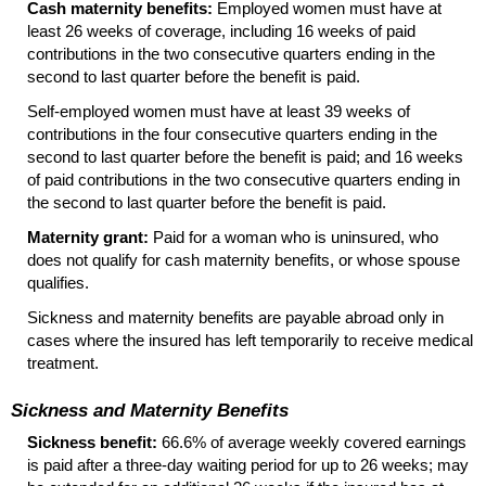
Cash maternity benefits:
Employed women must have at
least 26 weeks of coverage, including 16 weeks of paid
contributions in the two consecutive quarters ending in the
second to last quarter before the benefit is paid.
Self-employed
women must have at least 39 weeks of
contributions in the four consecutive quarters ending in the
second to last quarter before the benefit is paid; and 16 weeks
of paid contributions in the two consecutive quarters ending in
the second to last quarter before the benefit is paid.
Maternity grant:
Paid for a woman who is uninsured, who
does not qualify for cash maternity benefits, or whose spouse
qualifies.
Sickness and maternity benefits are payable abroad only in
cases where the insured has left temporarily to receive medical
treatment.
Sickness and Maternity Benefits
Sickness benefit:
66.6% of average weekly covered earnings
is paid after a
three-day
waiting period for up to 26 weeks; may