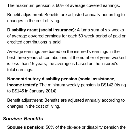
The maximum pension is 60% of average covered earnings.
Benefit adjustment: Benefits are adjusted annually according to
changes in the cost of living.
Disability grant (social insurance):
A lump sum of six weeks
of average covered earnings for each
50-week
period of paid or
credited contributions is paid.
Average earnings are based on the insured's earnings in the
best three years of contributions; if the number of years worked
is less than 15 years, the average is based on the insured's
total earnings.
Noncontributory disability pension (social assistance,
income tested):
The minimum weekly pension is B$142 (rising
to B$145 in January 2014).
Benefit adjustment: Benefits are adjusted annually according to
changes in the cost of living.
Survivor Benefits
Spouse's pension:
50% of the
old-age
or disability pension the