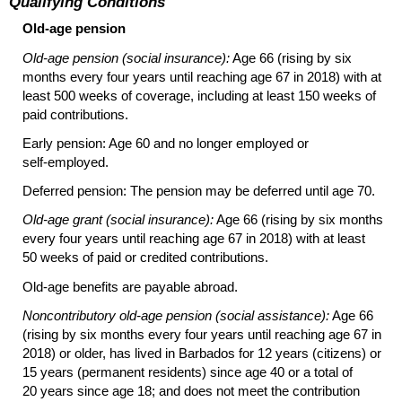
Qualifying Conditions
Old-age pension
Old-age pension (social insurance):
Age 66 (rising by six
months every four years until reaching age 67 in 2018) with at
least 500 weeks of coverage, including at least 150 weeks of
paid contributions.
Early pension: Age 60 and no longer employed or
self-employed
.
Deferred pension: The pension may be deferred until age 70.
Old-age grant (social insurance):
Age 66 (rising by six months
every four years until reaching age 67 in 2018) with at least
50 weeks of paid or credited contributions.
Old-age
benefits are payable abroad.
Noncontributory
old-age
pension (social assistance):
Age 66
(rising by six months every four years until reaching age 67 in
2018) or older, has lived in Barbados for 12 years (citizens) or
15 years (permanent residents) since age 40 or a total of
20 years since age 18; and does not meet the contribution