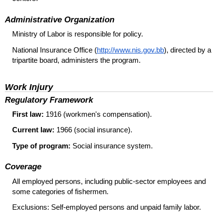
Administrative Organization
Ministry of Labor is responsible for policy.
National Insurance Office (
http://www.nis.gov.bb
), directed by a
tripartite board, administers the program.
Work Injury
Regulatory Framework
First law:
1916 (workmen's compensation).
Current law:
1966 (social insurance).
Type of program:
Social insurance system.
Coverage
All employed persons, including public-sector employees and
some categories of fishermen.
Exclusions: Self-employed persons and unpaid family labor.