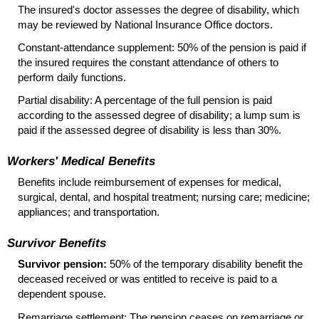
The insured's doctor assesses the degree of disability, which
may be reviewed by National Insurance Office doctors.
Constant-attendance
supplement: 50% of the pension is paid if
the insured requires the constant attendance of others to
perform daily functions.
Partial disability: A percentage of the full pension is paid
according to the assessed degree of disability; a lump sum is
paid if the assessed degree of disability is less than 30%.
Workers' Medical Benefits
Benefits include reimbursement of expenses for medical,
surgical, dental, and hospital treatment; nursing care; medicine;
appliances; and transportation.
Survivor Benefits
Survivor pension:
50% of the temporary disability benefit the
deceased received or was entitled to receive is paid to a
dependent spouse.
Remarriage settlement: The pension ceases on remarriage or