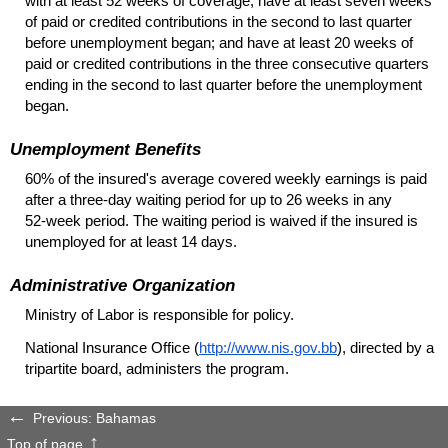
with at least 52 weeks of coverage; have at least seven weeks
of paid or credited contributions in the second to last quarter
before unemployment began; and have at least 20 weeks of
paid or credited contributions in the three consecutive quarters
ending in the second to last quarter before the unemployment
began.
Unemployment Benefits
60% of the insured's average covered weekly earnings is paid
after a
three-day
waiting period for up to 26 weeks in any
52-week
period. The waiting period is waived if the insured is
unemployed for at least 14 days.
Administrative Organization
Ministry of Labor is responsible for policy.
National Insurance Office (
http://www.nis.gov.bb
), directed by a
tripartite board, administers the program.
Previous: Bahamas
Top of page