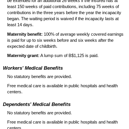
be extended for an additional 26 weeks if the insured has at
least 150 weeks of paid contributions, including 75 weeks of
contributions in the three years before the year the incapacity
began. The waiting period is waived if the incapacity lasts at
least 14 days.
Maternity benefit:
100% of average weekly covered earnings
is paid for up to six weeks before and six weeks after the
expected date of childbirth.
Maternity grant:
A lump sum of B$1,125 is paid.
Workers' Medical Benefits
No statutory benefits are provided.
Free medical care is available in public hospitals and health
centers.
Dependents' Medical Benefits
No statutory benefits are provided.
Free medical care is available in public hospitals and health
centers.