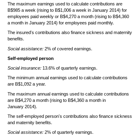
The maximum earnings used to calculate contributions are
B$985 a week (rising to B$1,006 a week in January 2014) for
employees paid weekly or B$4,270 a month (rising to B$4,360
a month in January 2014) for employees paid monthly.
The insured's contributions also finance sickness and maternity
benefits.
Social assistance:
2% of covered earnings.
Self-employed person
Social insurance:
13.6% of quarterly earnings.
The minimum annual earnings used to calculate contributions
are B$1,092 a year.
The maximum annual earnings used to calculate contributions
are B$4,270 a month (rising to B$4,360 a month in
January 2014).
The
self-employed
person's contributions also finance sickness
and maternity benefits.
Social assistance:
2% of quarterly earnings.