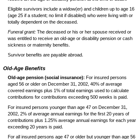
Eligible survivors include a
widow(er)
and children up to age 16
(age 25 if a student; no limit if disabled) who were living with or
totally dependent on the deceased.
Funeral grant:
The deceased or his or her spouse received or
was entitled to receive an
old-age
or disability pension or cash
sickness or maternity benefits.
Survivor benefits are payable abroad.
Old-Age Benefits
Old-age pension (social insurance):
For insured persons
aged 56 or older on December 31, 2002, 40% of average
covered earnings plus 1% of total earnings used to calculate
contributions for contributions exceeding 500 weeks is paid.
For insured persons younger than age 47 on December 31,
2002, 2% of average annual earnings for the first 20 years of
contributions plus 1.25% average annual earnings for each year
exceeding 20 years is paid.
For all insured persons age 47 or older but younger than age 56