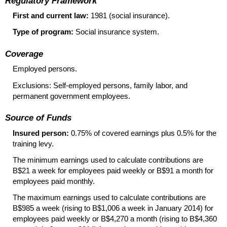
Regulatory Framework
First and current law:
1981 (social insurance).
Type of program:
Social insurance system.
Coverage
Employed persons.
Exclusions:
Self-employed
persons, family labor, and
permanent government employees.
Source of Funds
Insured person:
0.75% of covered earnings plus 0.5% for the
training levy.
The minimum earnings used to calculate contributions are
B$21 a week for employees paid weekly or B$91 a month for
employees paid monthly.
The maximum earnings used to calculate contributions are
B$985 a week (rising to B$1,006 a week in January 2014) for
employees paid weekly or B$4,270 a month (rising to B$4,360