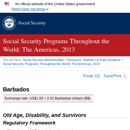
An official website of the United States government
Here's how you know
Official websites use .gov
Social Security
A
.gov
website belongs to an official government organization
in the United States.
Secure .gov websites use HTTPS
A
lock (
)
or
https://
means you've safely connected to the
Social Security Programs Throughout the
.gov website. Share sensitive information only on official,
World: The Americas, 2013
secure websites.
You are here:
Social Security Administration
>
Research, Statistics & Policy Analysis
>
Social Security Programs Throughout the World: The Americas, 2013
Email
Save/Print
Barbados
Exchange rate:
US
$1.00 = 2.02 Barbadian dollars (B$).
Old Age, Disability, and Survivors
Regulatory Framework