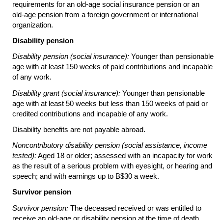
requirements for an
old-age
social insurance pension or an
old-age
pension from a foreign government or international
organization.
Disability pension
Disability pension (social insurance):
Younger than pensionable
age with at least 150 weeks of paid contributions and incapable
of any work.
Disability grant (social insurance):
Younger than pensionable
age with at least 50 weeks but less than 150 weeks of paid or
credited contributions and incapable of any work.
Disability benefits are not payable abroad.
Noncontributory disability pension (social assistance, income
tested):
Aged 18 or older; assessed with an incapacity for work
as the result of a serious problem with eyesight, or hearing and
speech; and with earnings up to B$30 a week.
Survivor pension
Survivor pension:
The deceased received or was entitled to
receive an
old-age
or disability pension at the time of death.