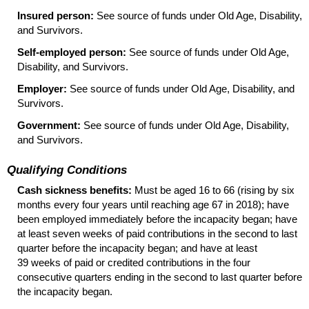
Insured person:
See source of funds under Old Age, Disability,
and Survivors.
Self-employed person:
See source of funds under Old Age,
Disability, and Survivors.
Employer:
See source of funds under Old Age, Disability, and
Survivors.
Government:
See source of funds under Old Age, Disability,
and Survivors.
Qualifying Conditions
Cash sickness benefits:
Must be aged 16 to 66 (rising by six
months every four years until reaching age 67 in 2018); have
been employed immediately before the incapacity began; have
at least seven weeks of paid contributions in the second to last
quarter before the incapacity began; and have at least
39 weeks of paid or credited contributions in the four
consecutive quarters ending in the second to last quarter before
the incapacity began.