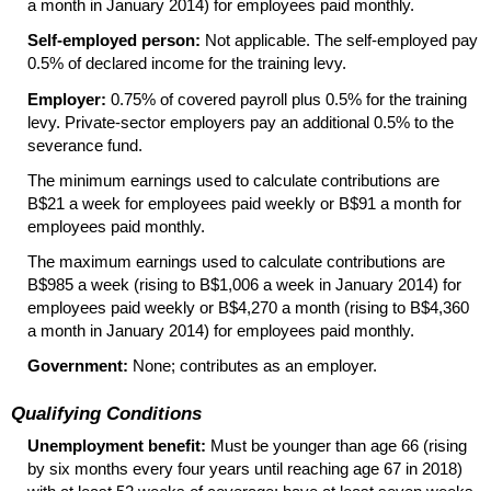
a month in January 2014) for employees paid monthly.
Self-employed person:
Not applicable. The
self-employed
pay
0.5% of declared income for the training levy.
Employer:
0.75% of covered payroll plus 0.5% for the training
levy.
Private-sector
employers pay an additional 0.5% to the
severance fund.
The minimum earnings used to calculate contributions are
B$21 a week for employees paid weekly or B$91 a month for
employees paid monthly.
The maximum earnings used to calculate contributions are
B$985 a week (rising to B$1,006 a week in January 2014) for
employees paid weekly or B$4,270 a month (rising to B$4,360
a month in January 2014) for employees paid monthly.
Government:
None; contributes as an employer.
Qualifying Conditions
Unemployment benefit:
Must be younger than age 66 (rising
by six months every four years until reaching age 67 in 2018)