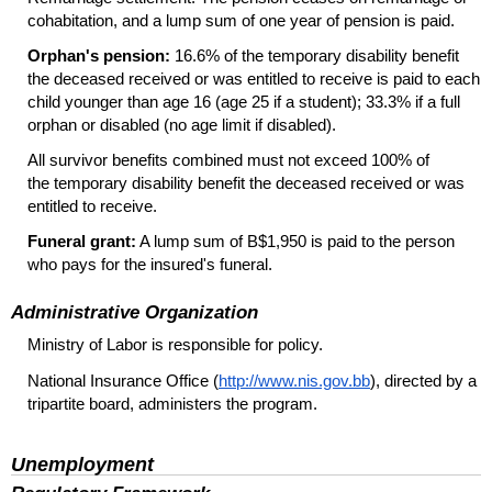
cohabitation, and a lump sum of one year of pension is paid.
Orphan's pension:
16.6% of the temporary disability benefit
the deceased received or was entitled to receive is paid to each
child younger than age 16 (age 25 if a student); 33.3% if a full
orphan or disabled (no age limit if disabled).
All survivor benefits combined must not exceed 100% of
the temporary disability benefit the deceased received or was
entitled to receive.
Funeral grant:
A lump sum of B$1,950 is paid to the person
who pays for the insured's funeral.
Administrative Organization
Ministry of Labor is responsible for policy.
National Insurance Office (
http://www.nis.gov.bb
), directed by a
tripartite board, administers the program.
Unemployment