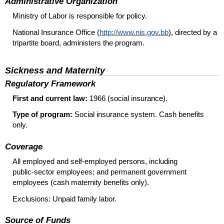
Administrative Organization
Ministry of Labor is responsible for policy.
National Insurance Office (
http://www.nis.gov.bb
), directed by a
tripartite board, administers the program.
Sickness and Maternity
Regulatory Framework
First and current law:
1966 (social insurance).
Type of program:
Social insurance system. Cash benefits
only.
Coverage
All employed and
self-employed
persons, including
public-sector
employees; and permanent government
employees (cash maternity benefits only).
Exclusions: Unpaid family labor.
Source of Funds