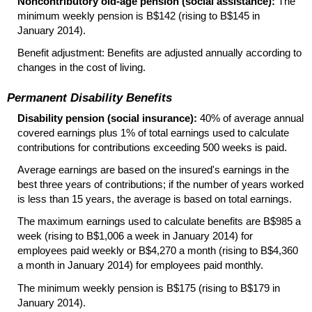
Noncontributory
old-age
pension (social assistance):
The
minimum weekly pension is B$142 (rising to B$145 in
January 2014).
Benefit adjustment: Benefits are adjusted annually according to
changes in the cost of living.
Permanent Disability Benefits
Disability pension (social insurance):
40% of average annual
covered earnings plus 1% of total earnings used to calculate
contributions for contributions exceeding 500 weeks is paid.
Average earnings are based on the insured's earnings in the
best three years of contributions; if the number of years worked
is less than 15 years, the average is based on total earnings.
The maximum earnings used to calculate benefits are B$985 a
week (rising to B$1,006 a week in January 2014) for
employees paid weekly or B$4,270 a month (rising to B$4,360
a month in January 2014) for employees paid monthly.
The minimum weekly pension is B$175 (rising to B$179 in
January 2014).