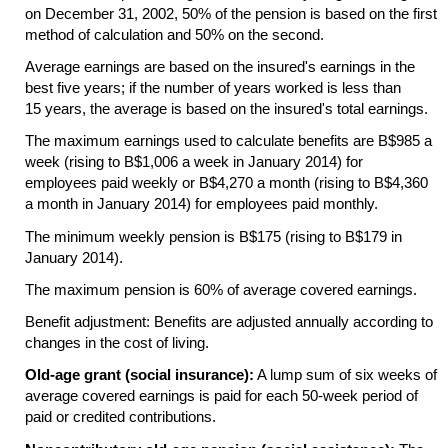
on December 31, 2002, 50% of the pension is based on the first
method of calculation and 50% on the second.
Average earnings are based on the insured's earnings in the
best five years; if the number of years worked is less than
15 years, the average is based on the insured's total earnings.
The maximum earnings used to calculate benefits are B$985 a
week (rising to B$1,006 a week in January 2014) for
employees paid weekly or B$4,270 a month (rising to B$4,360
a month in January 2014) for employees paid monthly.
The minimum weekly pension is B$175 (rising to B$179 in
January 2014).
The maximum pension is 60% of average covered earnings.
Benefit adjustment: Benefits are adjusted annually according to
changes in the cost of living.
Old-age grant (social insurance):
A lump sum of six weeks of
average covered earnings is paid for each
50-week
period of
paid or credited contributions.