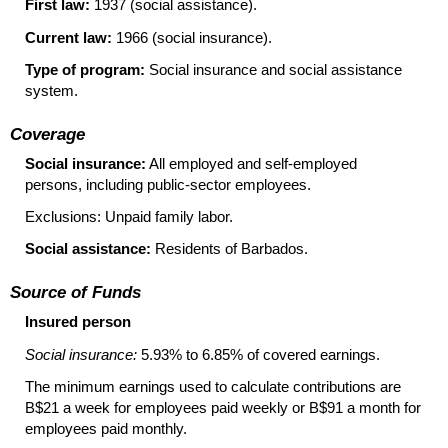
First law:
1937 (social assistance).
Current law:
1966 (social insurance).
Type of program:
Social insurance and social assistance
system.
Coverage
Social insurance:
All employed and
self-employed
persons, including
public-sector
employees.
Exclusions: Unpaid family labor.
Social assistance:
Residents of Barbados.
Source of Funds
Insured person
Social insurance:
5.93% to 6.85% of covered earnings.
The minimum earnings used to calculate contributions are
B$21 a week for employees paid weekly or B$91 a month for
employees paid monthly.