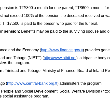
 pension is
TT
$300 a month for one parent;
TT
$600 a month for 
st not exceed 100% of the pension the deceased received or was 
:
TT
$7,500 is paid to the person who paid for the funeral.
or pension:
Benefits may be paid to the surviving spouse and 
nance and the Economy (
http://www.finance.gov.tt
) provides gene
idad and Tobago (NIBTT) (
http://www.nibtt.net
), a tripartite bod
ters the program.
n:
Trinidad and Tobago, Ministry of Finance, Board of Inland R
go (
http://www.central-bank.org.tt
) administers the program.
e People and Social Development, Social Welfare Division (http
he social assistance program.