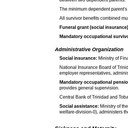
The minimum dependent parent's
All survivor benefits combined mu
Funeral grant (social insurance)
Mandatory occupational surviv
Administrative Organization
Social insurance:
Ministry of Fi
National Insurance Board of Trin
employer representatives, adminis
Mandatory occupational pensio
provides general supervision.
Central Bank of Trinidad and Toba
Social assistance:
Ministry of th
welfare-division-0), administers t