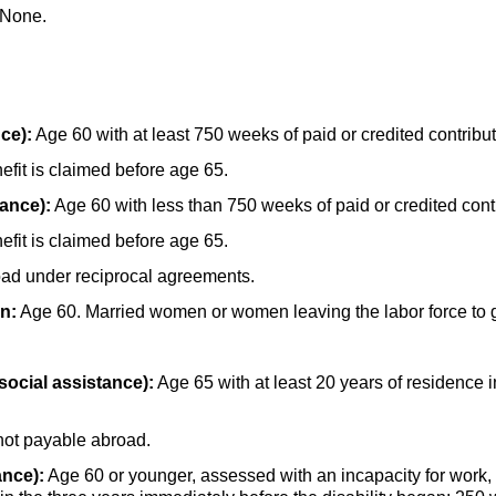
None.
ce):
Age 60 with at least 750 weeks of paid or credited contribut
fit is claimed before age 65.
rance):
Age 60 with less than 750 weeks of paid or credited cont
fit is claimed before age 65.
oad under reciprocal agreements.
n:
Age 60. Married women or women leaving the labor force to g
social assistance):
Age 65 with at least 20 years of residence
not payable abroad.
ance):
Age 60 or younger, assessed with an incapacity for work,