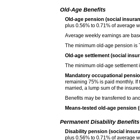
Old-Age Benefits
Old-age pension (social insuran
plus 0.56% to 0.71% of average w
Average weekly earnings are base
The minimum
old-age
pension is
Old-age settlement (social insu
The minimum
old-age
settlement 
Mandatory occupational pensio
remaining 75% is paid monthly. If 
married, a lump sum of the insured'
Benefits may be transferred to anot
Means-tested
old-age
pension (
Permanent Disability Benefits
Disability pension (social insur
plus 0.56% to 0.71% of average w