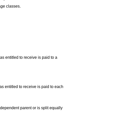
age classes.
 entitled to receive is paid to a
 entitled to receive is paid to each
ependent parent or is split equally