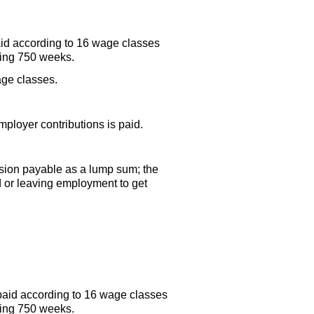
aid according to 16 wage classes
ding 750 weeks.
age classes.
ployer contributions is paid.
sion payable as a lump sum; the
ed or leaving employment to get
paid according to 16 wage classes
ding 750 weeks.