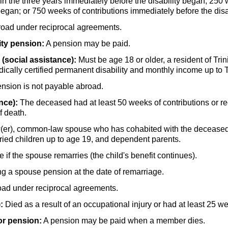
in the three years immediately before the disability began; 250
began; or 750 weeks of contributions immediately before the disa
broad under reciprocal agreements.
ity pension:
A pension may be paid.
(social assistance):
Must be age 18 or older, a resident of Trin
dically certified permanent disability and monthly income up to
ension is not payable abroad.
nce):
The deceased had at least 50 weeks of contributions or rec
f death.
er),
common-law spouse who has cohabited with the deceased fo
rried children up to age 19, and dependent parents.
if the spouse remarries (the child's benefit continues).
g a spouse pension at the date of remarriage.
oad under reciprocal agreements.
:
Died as a result of an occupational injury or had at least 25 we
or pension:
A pension may be paid when a member dies.