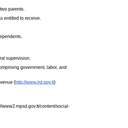
two parents.
entitled to receive.
dependents.
ral supervision.
y comprising government, labor, and
evenue (
http://www.ird.gov.tt
)
://www2.mpsd.gov.tt/content/social-