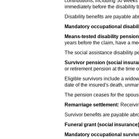
contributions, including 50 weeks 
immediately before the disability 
Disability benefits are payable a
Mandatory occupational disabil
Means-tested disability pension 
years before the claim, have a me
The social assistance disability p
Survivor pension (social insura
or retirement pension at the time o
Eligible survivors include a
widow(
date of the insured's death, unma
The pension ceases for the spouse 
Remarriage settlement:
Receivin
Survivor benefits are payable abr
Funeral grant (social insurance)
Mandatory occupational surviv