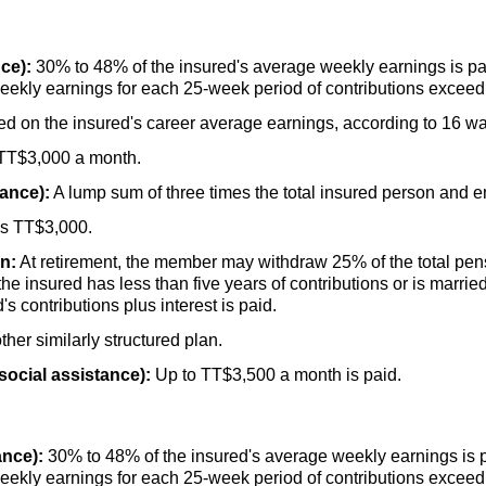
ce):
30% to 48% of the insured's average weekly earnings is p
eekly earnings for each
25-week
period of contributions excee
d on the insured's career average earnings, according to 16 w
TT
$3,000 a month.
rance):
A lump sum of three times the total insured person and em
is
TT
$3,000.
n:
At retirement, the member may withdraw 25% of the total pen
the insured has less than five years of contributions or is marri
s contributions plus interest is paid.
her similarly structured plan.
social assistance):
Up to
TT
$3,500 a month is paid.
ance):
30% to 48% of the insured's average weekly earnings is 
eekly earnings for each
25-week
period of contributions excee