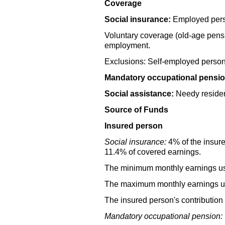
Coverage
Social insurance:
Employed perso
Voluntary coverage
(old-age
pensi
employment.
Exclusions: Self-employed person
Mandatory occupational pensio
Social assistance:
Needy residen
Source of Funds
Insured person
Social insurance:
4% of the insure
11.4% of covered earnings.
The minimum monthly earnings use
The maximum monthly earnings use
The insured person's contribution 
Mandatory occupational pension: