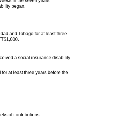
 weeks in the seven years
bility began.
idad and Tobago for at least three
TT
$1,000.
eived a social insurance disability
r at least three years before the
eks of contributions.