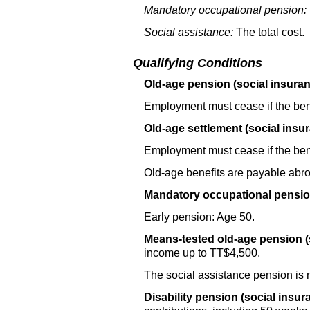
Mandatory occupational pension:
Social assistance:
The total cost.
Qualifying Conditions
Old-age pension (social insuran
Employment must cease if the bene
Old-age settlement (social insu
Employment must cease if the bene
Old-age benefits are payable abr
Mandatory occupational pensio
Early pension: Age 50.
Means-tested
old-age
pension (
income up to
TT
$4,500.
The social assistance pension is 
Disability pension (social insur