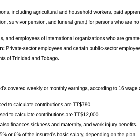
ns, including agricultural and household workers, paid appren
on, survivor pension, and funeral grant) for persons who are no
s, and employees of international organizations who are grant
n:
Private-sector employees and certain public-sector employe
ts of Trinidad and Tobago.
d's covered weekly or monthly earnings, according to 16 wage c
d to calculate contributions are
TT
$780.
d to calculate contributions are
TT
$12,000.
also finances sickness and maternity, and work injury benefits.
5% or 6% of the insured's basic salary, depending on the plan.