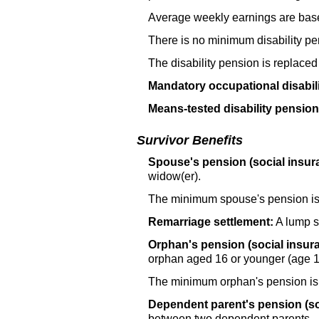
Average weekly earnings are base
There is no minimum disability pe
The disability pension is replaced
Mandatory occupational disabil
Means-tested disability pension 
Survivor Benefits
Spouse's pension (social insur
widow(er).
The minimum spouse's pension i
Remarriage settlement:
A lump s
Orphan's pension (social insur
orphan aged 16 or younger (age 1
The minimum orphan's pension i
Dependent parent's pension (so
between two dependent parents.