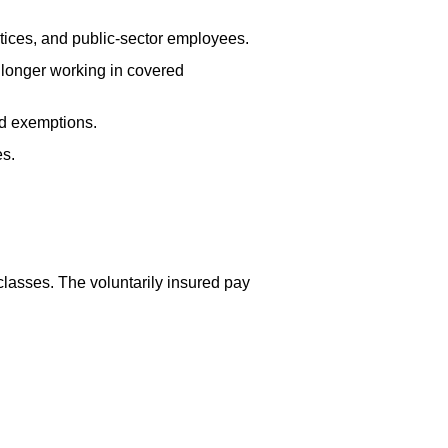
tices, and public-sector employees.
 longer working in covered
ed exemptions.
es.
lasses. The voluntarily insured pay