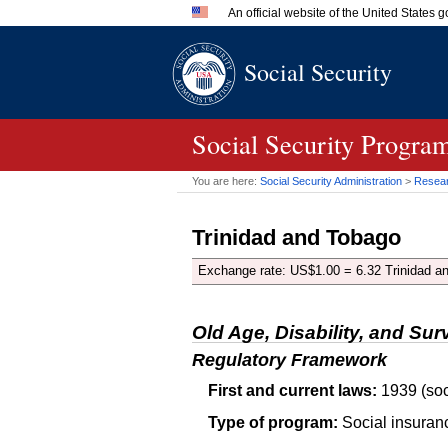
An official website of the United States
Official websites use .gov
Social Security
A
.gov
website belongs to an 
in the United States.
Social Security Progra
You are here:
Social Security Administration
>
Researc
Trinidad and Tobago
Exchange rate:
US
$1.00 = 6.32 Trinidad an
Old Age, Disability, and Sur
Regulatory Framework
First and current laws:
1939 (soc
Type of program:
Social insuran