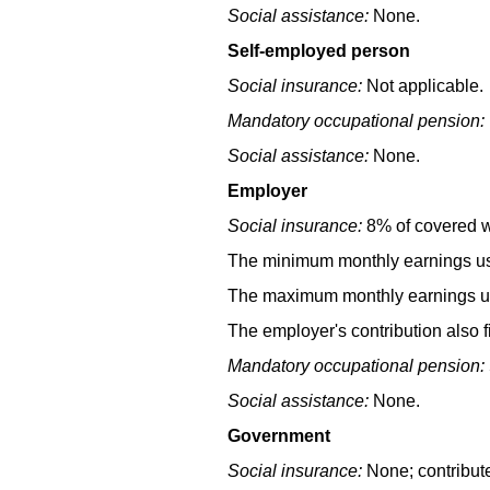
Social assistance:
None.
Self-employed person
Social insurance:
Not applicable.
Mandatory occupational pension:
Social assistance:
None.
Employer
Social insurance:
8% of covered we
The minimum monthly earnings use
The maximum monthly earnings use
The employer's contribution also f
Mandatory occupational pension:
Social assistance:
None.
Government
Social insurance:
None; contribut