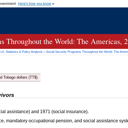
 government
Here's how you know
Secure .gov websites
official government organization
A
lock (
)
or
https://
me
.gov website. Share sensi
secure websites.
ms Throughout the World: The Americas, 
h, Statistics & Policy Analysis
>
Social Security Programs Throughout the World: The Amer
d Tobago dollars (
TT
$).
vivors
ial assistance) and 1971 (social insurance).
ce, mandatory occupational pension, and social assistance sys