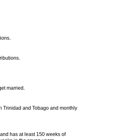
ions.
ributions.
et married.
 in Trinidad and Tobago and monthly
 and has at least 150 weeks of