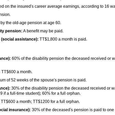
d on the insured's career average earnings, according to 16 w
nsion.
 by the
old-age
pension at age 60.
ity pension:
A benefit may be paid.
(social assistance):
TT
$1,800 a month is paid.
ance):
60% of the disability pension the deceased received or was
s
TT
$600 a month.
um of 52 weeks of the spouse's pension is paid.
ance):
30% of the disability pension the deceased received or was
9 if a
full-time
student); 60% for a full orphan.
s
TT
$600 a month;
TT
$1200 for a full orphan.
cial insurance):
30% of the deceased's pension is paid to one d