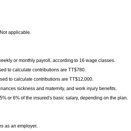
Not applicable.
ekly or monthly payroll, according to 16 wage classes.
d to calculate contributions are
TT
$780.
d to calculate contributions are
TT
$12,000.
inances sickness and maternity, and work injury benefits.
5% or 6% of the insured's basic salary, depending on the plan.
es as an employer.