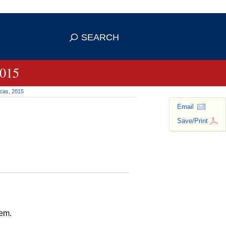
 use HTTPS
ans you've safely connected to the
SEARCH
tive information only on official,
2015
icas, 2015
Email
Save/Print
tem.