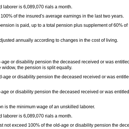
laborer is 6,089,070 rials a month.
00% of the insured's average earnings in the last two years.
nsion is paid, up to a total pension plus supplement of 60% of 
djusted annually according to changes in the cost of living.
d-age
or disability pension the deceased received or was entitled
e widow, the pension is split equally.
d-age
or disability pension the deceased received or was entitled
d-age
or disability pension the deceased received or was entitled 
n is the minimum wage of an unskilled laborer.
laborer is 6,089,070 rials a month.
ust not exceed 100% of the
old-age
or disability pension the dec