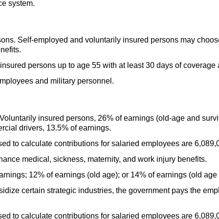
ce system.
ns. Self-employed and voluntarily insured persons may choose d
nefits.
 insured persons up to age 55 with at least 30 days of coverage 
mployees and military personnel.
Voluntarily insured persons, 26% of earnings
(old-age
and surviv
rcial drivers, 13.5% of earnings.
 to calculate contributions for salaried employees are 6,089,0
inance medical, sickness, maternity, and work injury benefits.
rnings; 12% of earnings (old age); or 14% of earnings (old age 
idize certain strategic industries, the government pays the emplo
 to calculate contributions for salaried employees are 6,089,0