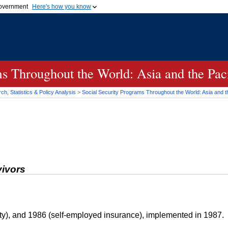
 government
Here's how you know
Secure .gov websites
official government organization
A
lock (
)
or
https://
me
.gov website. Share sensi
secure websites.
s Throughout the World: Asia and the Paci
h, Statistics & Policy Analysis
>
Social Security Programs Throughout the World: Asia and th
vivors
ty), and 1986 (self-employed insurance), implemented in 1987.