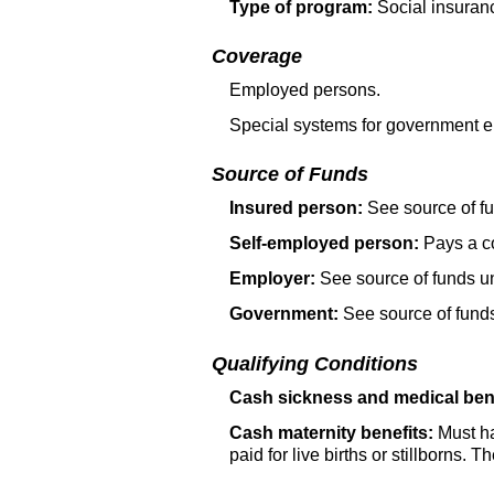
Type of program:
Social insuran
Coverage
Employed persons.
Special systems for government e
Source of Funds
Insured person:
See source of fu
Self-employed person:
Pays a co
Employer:
See source of funds un
Government:
See source of funds
Qualifying Conditions
Cash sickness and medical bene
Cash maternity benefits:
Must hav
paid for live births or stillborns. T