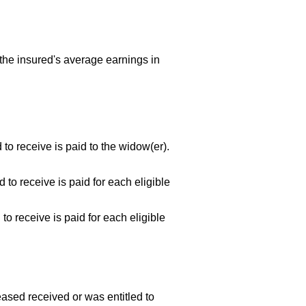
the insured's average earnings in
 to receive is paid to the
widow(er).
 to receive is paid for each eligible
to receive is paid for each eligible
eased received or was entitled to