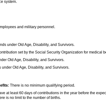
ce system.
mployees and military personnel.
nds under Old Age, Disability, and Survivors.
ntribution set by the Social Security Organization for medical be
der Old Age, Disability, and Survivors.
 under Old Age, Disability, and Survivors.
fits:
There is no minimum qualifying period.
e at least 60 days of contributions in the year before the expect
here is no limit to the number of births.