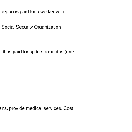
began is paid for a worker with
a Social Security Organization
th is paid for up to six months (one
ians, provide medical services. Cost