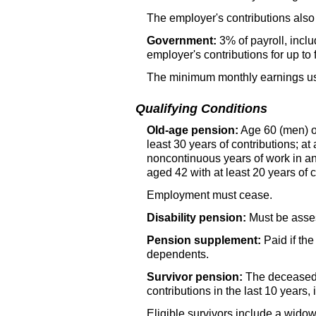
The employer's contributions also 
Government:
3% of payroll, incl
employer's contributions for up to
The minimum monthly earnings used
Qualifying Conditions
Old-age pension:
Age 60 (men) or
least 30 years of contributions; at
noncontinuous years of work in a
aged 42 with at least 20 years of 
Employment must cease.
Disability pension:
Must be assess
Pension supplement:
Paid if th
dependents.
Survivor pension:
The decease
contributions in the last 10 years, 
Eligible survivors include a widow