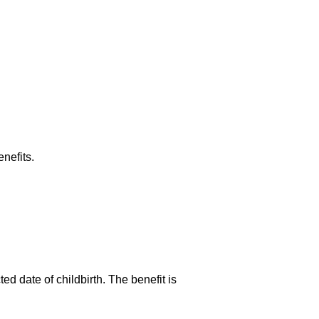
nefits.
ed date of childbirth. The benefit is