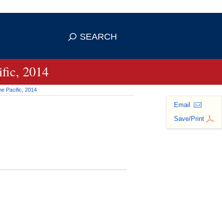
 use HTTPS
ans you've safely connected to the
SEARCH
tive information only on official,
fic, 2014
e Pacific, 2014
Email
Save/Print