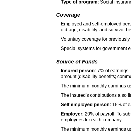
Type of program:
Social insuran
Coverage
Employed and self-employed perso
old-age,
disability, and survivor be
Voluntary coverage for previously
Special systems for government e
Source of Funds
Insured person:
7% of earnings. 
amount (disability benefits; comme
The minimum monthly earnings used
The insured's contributions also f
Self-employed person:
18% of ea
Employer:
20% of payroll. To subs
employees for each company.
The minimum monthly earnings used