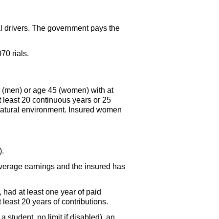
al drivers. The government pays the
.
70 rials.
0 (men) or age 45 (women) with at
at least 20 continuous years or 25
natural environment. Insured women
).
 average earnings and the insured has
h, had at least one year of paid
t least 20 years of contributions.
student, no limit if disabled), an