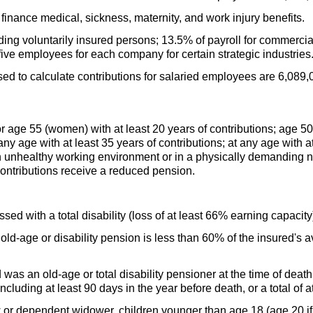
finance medical, sickness, maternity, and work injury benefits.
uding voluntarily insured persons; 13.5% of payroll for commerci
 five employees for each company for certain strategic industries
 to calculate contributions for salaried employees are 6,089,0
 age 55 (women) with at least 20 years of contributions; age 5
 any age with at least 35 years of contributions; at any age with 
n unhealthy working environment or in a physically demanding 
contributions receive a reduced pension.
ed with a total disability (loss of at least 66% earning capacity
e
old-age
or disability pension is less than 60% of the insured's
d was an
old-age
or total disability pensioner at the time of deat
including at least 90 days in the year before death, or a total of a
 or dependent widower, children younger than age 18 (age 20 if a 