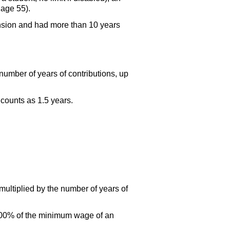
 age 55).
ension and had more than 10 years
number of years of contributions, up
 counts as 1.5 years.
multiplied by the number of years of
 100% of the minimum wage of an