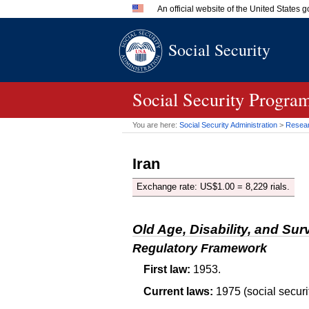
An official website of the United States
Official websites use .gov
Social Security
A
.gov
website belongs to an 
in the United States.
Social Security Program
You are here:
Social Security Administration
>
Researc
Iran
Exchange rate:
US
$1.00 = 8,229 rials.
Old Age, Disability, and Sur
Regulatory Framework
First law:
1953.
Current laws:
1975 (social securi