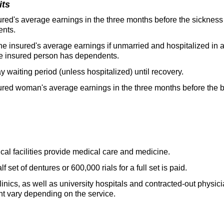
its
red's average earnings in the three months before the sickness 
ents.
he insured's average earnings if unmarried and hospitalized in 
 the insured person has dependents.
ay waiting period (unless hospitalized) until recovery.
red woman's average earnings in the three months before the bir
cal facilities provide medical care and medicine.
f set of dentures or 600,000 rials for a full set is paid.
linics, as well as university hospitals and contracted-out physic
t vary depending on the service.