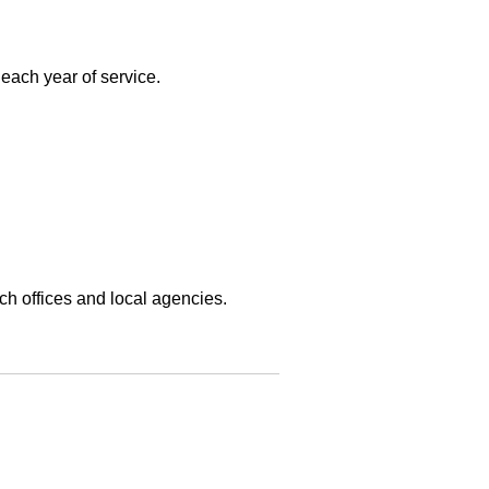
each year of service.
ch offices and local agencies.