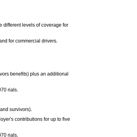
ifferent levels of coverage for
and for commercial drivers.
ors benefits) plus an additional
70 rials.
and survivors).
yer's contributions for up to five
70 rials.