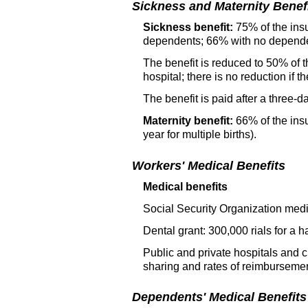
Sickness and Maternity Benef
Sickness benefit:
75% of the insu
dependents; 66% with no depend
The benefit is reduced to 50% of t
hospital; there is no reduction if
The benefit is paid after a three-d
Maternity benefit:
66% of the insu
year for multiple births).
Workers' Medical Benefits
Medical benefits
Social Security Organization medi
Dental grant: 300,000 rials for a hal
Public and private hospitals and c
sharing and rates of reimbursemen
Dependents' Medical Benefits