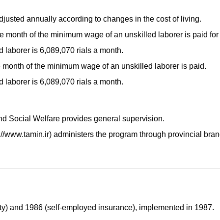
djusted annually according to changes in the cost of living.
 month of the minimum wage of an unskilled laborer is paid for 
laborer is 6,089,070 rials a month.
month of the minimum wage of an unskilled laborer is paid.
laborer is 6,089,070 rials a month.
and Social Welfare provides general supervision.
://www.tamin.ir) administers the program through provincial bran
ty) and 1986 (self-employed insurance), implemented in 1987.