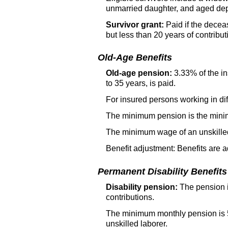
unmarried daughter, and aged depe
Survivor grant:
Paid if the decea
but less than 20 years of contribut
Old-Age Benefits
Old-age pension:
3.33% of the in
to 35 years, is paid.
For insured persons working in dif
The minimum pension is the minim
The minimum wage of an unskilled 
Benefit adjustment: Benefits are 
Permanent Disability Benefits
Disability pension:
The pension is
contributions.
The minimum monthly pension is 5
unskilled laborer.