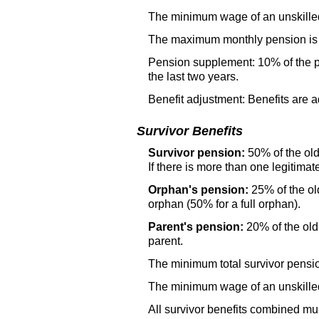
The minimum wage of an unskilled 
The maximum monthly pension is 1
Pension supplement: 10% of the pe
the last two years.
Benefit adjustment: Benefits are a
Survivor Benefits
Survivor pension:
50% of the
ol
If there is more than one legitimat
Orphan's pension:
25% of the
ol
orphan (50% for a full orphan).
Parent's pension:
20% of the
ol
parent.
The minimum total survivor pensio
The minimum wage of an unskilled 
All survivor benefits combined m