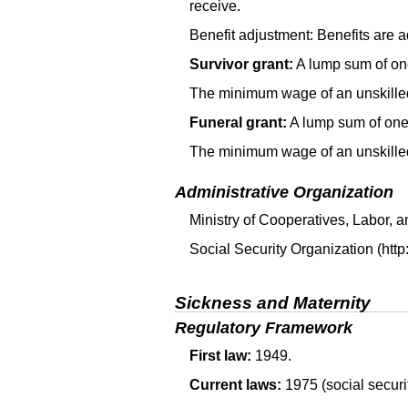
receive.
Benefit adjustment: Benefits are a
Survivor grant:
A lump sum of one
The minimum wage of an unskilled 
Funeral grant:
A lump sum of one 
The minimum wage of an unskilled 
Administrative Organization
Ministry of Cooperatives, Labor, 
Social Security Organization (http
Sickness and Maternity
Regulatory Framework
First law:
1949.
Current laws:
1975 (social securi