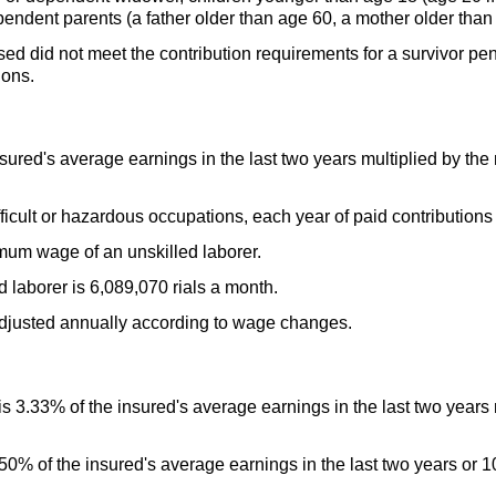
ndent parents (a father older than age 60, a mother older than
sed did not meet the contribution requirements for a survivor p
ions.
sured's average earnings in the last two years multiplied by the 
ficult or hazardous occupations, each year of paid contributions
um wage of an unskilled laborer.
laborer is 6,089,070 rials a month.
adjusted annually according to wage changes.
 3.33% of the insured's average earnings in the last two years 
0% of the insured's average earnings in the last two years or