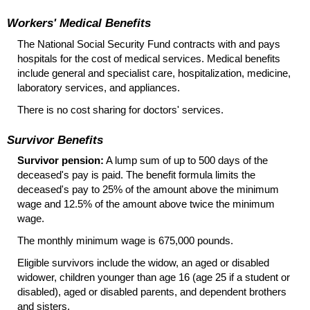
Workers' Medical Benefits
The National Social Security Fund contracts with and pays
hospitals for the cost of medical services. Medical benefits
include general and specialist care, hospitalization, medicine,
laboratory services, and appliances.
There is no cost sharing for doctors' services.
Survivor Benefits
Survivor pension:
A lump sum of up to 500 days of the
deceased's pay is paid. The benefit formula limits the
deceased's pay to 25% of the amount above the minimum
wage and 12.5% of the amount above twice the minimum
wage.
The monthly minimum wage is 675,000 pounds.
Eligible survivors include the widow, an aged or disabled
widower, children younger than age 16 (age 25 if a student or
disabled), aged or disabled parents, and dependent brothers
and sisters.