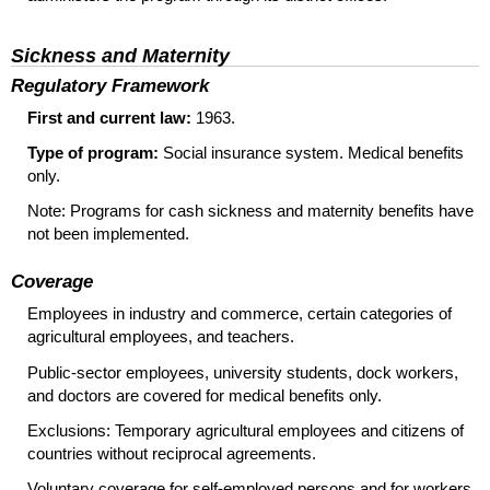
Sickness and Maternity
Regulatory Framework
First and current law:
1963.
Type of program:
Social insurance system. Medical benefits
only.
Note: Programs for cash sickness and maternity benefits have
not been implemented.
Coverage
Employees in industry and commerce, certain categories of
agricultural employees, and teachers.
Public-sector employees, university students, dock workers,
and doctors are covered for medical benefits only.
Exclusions: Temporary agricultural employees and citizens of
countries without reciprocal agreements.
Voluntary coverage for self-employed persons and for workers