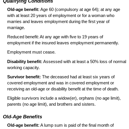
Qualifying Conditions
Old-age benefit:
Age 60 (compulsory at age 64); at any age
with at least 20 years of employment or for a woman who
marries and leaves employment during the first year of
marriage.
Reduced benefit: At any age with five to 19 years of
employment if the insured leaves employment permanently.
Employment must cease.
Disability benefit:
Assessed with at least a 50% loss of normal
working capacity.
Survivor benefit:
The deceased had at least six years of
covered employment and was in covered employment or
receiving an
old-age
or disability benefit at the time of death.
Eligible survivors include a
widow(er),
orphans (no age limit),
parents (no age limit), and brothers and sisters.
Old-Age Benefits
Old-age benefit:
A lump sum is paid of the final month of