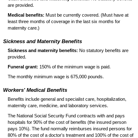
are provided.
Medical benefits:
Must be currently covered. (Must have at
least three months of coverage in the last six months for
maternity care.)
Sickness and Maternity Benefits
Sickness and maternity benefits:
No statutory benefits are
provided.
Funeral grant:
150% of the minimum wage is paid.
The monthly minimum wage is 675,000 pounds.
Workers' Medical Benefits
Benefits include general and specialist care, hospitalization,
maternity care, medicine, and laboratory services.
The National Social Security Fund contracts with and pays
hospitals for 90% of the cost of benefits (the insured person
pays 10%). The fund normally reimburses insured persons for
80% of the cost of a doctor's treatment and 100% of the cost of