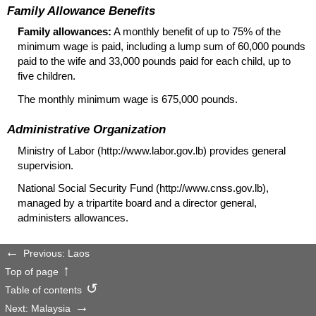
Family Allowance Benefits
Family allowances:
A monthly benefit of up to 75% of the
minimum wage is paid, including a lump sum of 60,000 pounds
paid to the wife and 33,000 pounds paid for each child, up to
five children.
The monthly minimum wage is 675,000 pounds.
Administrative Organization
Ministry of Labor (http://www.labor.gov.lb) provides general
supervision.
National Social Security Fund (http://www.cnss.gov.lb),
managed by a tripartite board and a director general,
administers allowances.
Previous: Laos
Top of page
Table of contents
Next: Malaysia