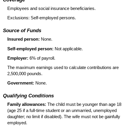
Employees and social insurance beneficiaries.
Exclusions: Self-employed persons.
Source of Funds
Insured person:
None.
Self-employed person:
Not applicable.
Employer:
6% of payroll.
The maximum earnings used to calculate contributions are
2,500,000 pounds.
Government:
None.
Qualifying Conditions
Family allowances:
The child must be younger than age 18
(age 25 if a
full-time
student or an unmarried, unemployed
daughter; no limit if disabled). The wife must not be gainfully
employed.