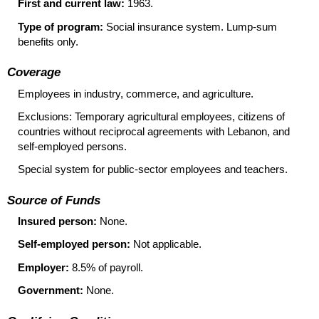
First and current law:
1963.
Type of program:
Social insurance system.
Lump-sum
benefits only.
Coverage
Employees in industry, commerce, and agriculture.
Exclusions: Temporary agricultural employees, citizens of
countries without reciprocal agreements with Lebanon, and
self-employed persons.
Special system for public-sector employees and teachers.
Source of Funds
Insured person:
None.
Self-employed person:
Not applicable.
Employer:
8.5% of payroll.
Government:
None.