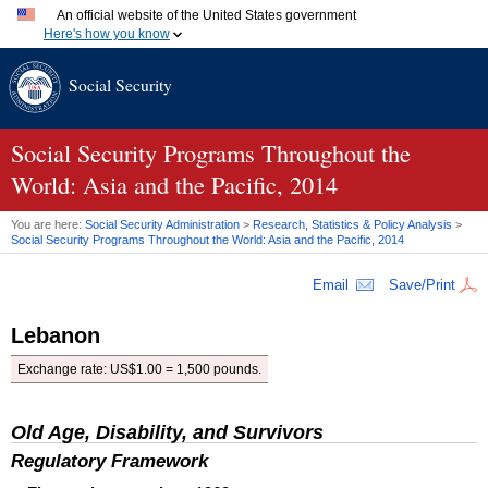
An official website of the United States government
Here's how you know
Official websites use .gov
Social Security
A
.gov
website belongs to an official government organization
in the United States.
Secure .gov websites use HTTPS
A
lock (
)
or
https://
means you've safely connected to the
Social Security Programs Throughout the
.gov website. Share sensitive information only on official,
World: Asia and the Pacific, 2014
secure websites.
You are here:
Social Security Administration
>
Research, Statistics & Policy Analysis
>
Social Security Programs Throughout the World: Asia and the Pacific, 2014
Email
Save/Print
Lebanon
Exchange rate:
US
$1.00 = 1,500 pounds.
Old Age, Disability, and Survivors
Regulatory Framework