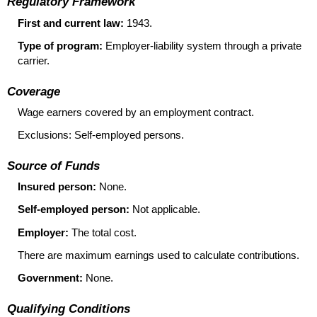
Regulatory Framework
First and current law:
1943.
Type of program:
Employer-liability system through a private
carrier.
Coverage
Wage earners covered by an employment contract.
Exclusions: Self-employed persons.
Source of Funds
Insured person:
None.
Self-employed person:
Not applicable.
Employer:
The total cost.
There are maximum earnings used to calculate contributions.
Government:
None.
Qualifying Conditions