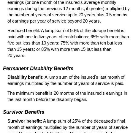
earnings (or one month of the insured's average monthly
earnings during the previous 12 months, if greater) multiplied by
the number of years of service up to 20 years plus 0.5 months
of earnings per year of service beyond 20 years.
Reduced benefit: A lump sum of 50% of the
old-age
benefit is
paid with one to five years of contributions; 65% with more than
five but less than 10 years; 75% with more than ten but less
than 15 years; or 85% with more than 15 but less than
20 years.
Permanent Disability Benefits
Disability benefit:
A lump sum of the insured's last month of
earnings multiplied by the number of years of service is paid.
The minimum benefit is 20 months of the insured's earnings in
the last month before the disability began.
Survivor Benefits
Survivor benefit:
A lump sum of 25% of the deceased's final
month of earnings multiplied by the number of years of service