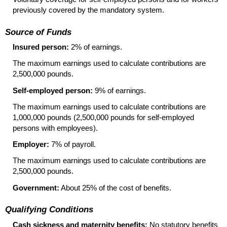
previously covered by the mandatory system.
Source of Funds
Insured person:
2% of earnings.
The maximum earnings used to calculate contributions are
2,500,000 pounds.
Self-employed person:
9% of earnings.
The maximum earnings used to calculate contributions are
1,000,000 pounds (2,500,000 pounds for self-employed
persons with employees).
Employer:
7% of payroll.
The maximum earnings used to calculate contributions are
2,500,000 pounds.
Government:
About 25% of the cost of benefits.
Qualifying Conditions
Cash sickness and maternity benefits:
No statutory benefits