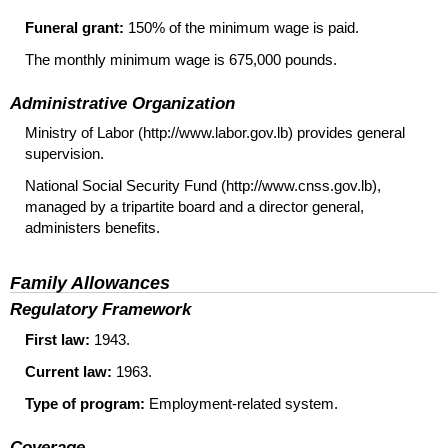
Funeral grant:
150% of the minimum wage is paid.
The monthly minimum wage is 675,000 pounds.
Administrative Organization
Ministry of Labor (http://www.labor.gov.lb) provides general
supervision.
National Social Security Fund (http://www.cnss.gov.lb),
managed by a tripartite board and a director general,
administers benefits.
Family Allowances
Regulatory Framework
First law:
1943.
Current law:
1963.
Type of program:
Employment-related system.
Coverage