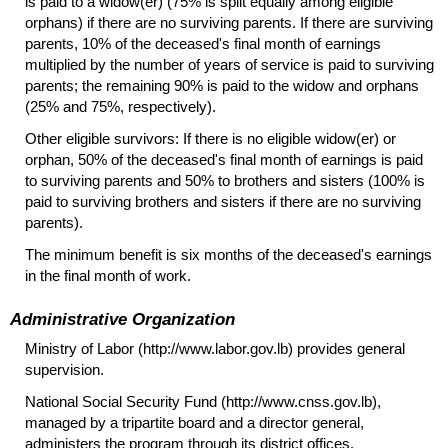
is paid to a
widow(er)
(75% is split equally among eligible
orphans) if there are no surviving parents. If there are surviving
parents, 10% of the deceased's final month of earnings
multiplied by the number of years of service is paid to surviving
parents; the remaining 90% is paid to the widow and orphans
(25% and 75%, respectively).
Other eligible survivors: If there is no eligible
widow(er)
or
orphan, 50% of the deceased's final month of earnings is paid
to surviving parents and 50% to brothers and sisters (100% is
paid to surviving brothers and sisters if there are no surviving
parents).
The minimum benefit is six months of the deceased's earnings
in the final month of work.
Administrative Organization
Ministry of Labor (http://www.labor.gov.lb) provides general
supervision.
National Social Security Fund (http://www.cnss.gov.lb),
managed by a tripartite board and a director general,
administers the program through its district offices.