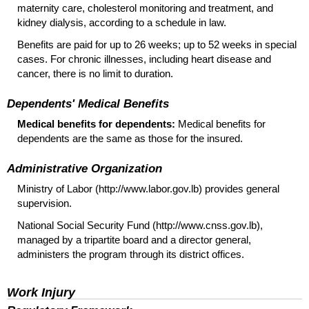
maternity care, cholesterol monitoring and treatment, and
kidney dialysis, according to a schedule in law.
Benefits are paid for up to 26 weeks; up to 52 weeks in special
cases. For chronic illnesses, including heart disease and
cancer, there is no limit to duration.
Dependents' Medical Benefits
Medical benefits for dependents:
Medical benefits for
dependents are the same as those for the insured.
Administrative Organization
Ministry of Labor (http://www.labor.gov.lb) provides general
supervision.
National Social Security Fund (http://www.cnss.gov.lb),
managed by a tripartite board and a director general,
administers the program through its district offices.
Work Injury