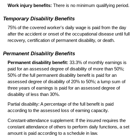
Work injury benefits:
There is no minimum qualifying period.
Temporary Disability Benefits
75% of the covered worker's daily wage is paid from the day
after the accident or onset of the occupational disease until full
recovery, certification of permanent disability, or death.
Permanent Disability Benefits
Permanent disability benefit:
33.3% of monthly earnings is
paid for an assessed degree of disability of more than 50%;
50% of the full permanent disability benefit is paid for an
assessed degree of disability of 20% to 50%; a lump sum of
three years of earnings is paid for an assessed degree of
disability of less than 30%.
Partial disability: A percentage of the full benefit is paid
according to the assessed loss of earning capacity.
Constant-attendance supplement: If the insured requires the
constant attendance of others to perform daily functions, a set
amount is paid according to a schedule in law.