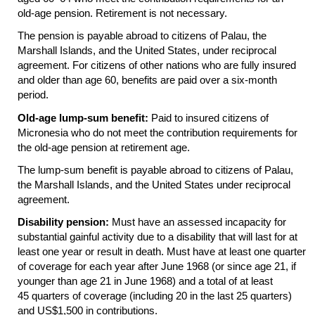
old-age
pension. Retirement is not necessary.
The pension is payable abroad to citizens of Palau, the
Marshall Islands, and the United States, under reciprocal
agreement. For citizens of other nations who are fully insured
and older than age 60, benefits are paid over a six-month
period.
Old-age
lump-sum
benefit:
Paid to insured citizens of
Micronesia who do not meet the contribution requirements for
the
old-age
pension at retirement age.
The
lump-sum
benefit is payable abroad to citizens of Palau,
the Marshall Islands, and the United States under reciprocal
agreement.
Disability pension:
Must have an assessed incapacity for
substantial gainful activity due to a disability that will last for at
least one year or result in death. Must have at least one quarter
of coverage for each year after June 1968 (or since age 21, if
younger than age 21 in June 1968) and a total of at least
45 quarters of coverage (including 20 in the last 25 quarters)
and
US
$1,500 in contributions.