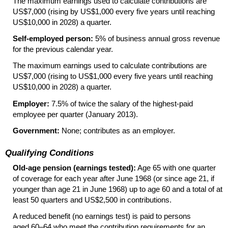
The maximum earnings used to calculate contributions are
US
$7,000 (rising by
US
$1,000 every five years until reaching
US
$10,000 in 2028) a quarter.
Self-employed person:
5% of business annual gross revenue
for the previous calendar year.
The maximum earnings used to calculate contributions are
US
$7,000 (rising to
US
$1,000 every five years until reaching
US
$10,000 in 2028) a quarter.
Employer:
7.5% of twice the salary of the highest-paid
employee per quarter (January 2013).
Government:
None; contributes as an employer.
Qualifying Conditions
Old-age pension (earnings tested):
Age 65 with one quarter
of coverage for each year after June 1968 (or since age 21, if
younger than age 21 in June 1968) up to age 60 and a total of at
least 50 quarters and
US
$2,500 in contributions.
A reduced benefit (no earnings test) is paid to persons
aged
60–64
who meet the contribution requirements for an