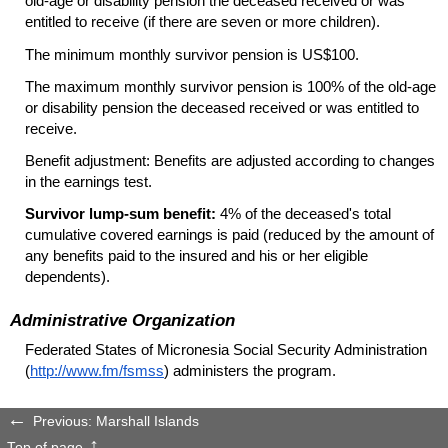
old-age
or disability pension the deceased received or was
entitled to receive (if there are seven or more children).
The minimum monthly survivor pension is
US
$100.
The maximum monthly survivor pension is 100% of the
old-age
or disability pension the deceased received or was entitled to
receive.
Benefit adjustment: Benefits are adjusted according to changes
in the earnings test.
Survivor
lump-sum
benefit:
4% of the deceased's total
cumulative covered earnings is paid (reduced by the amount of
any benefits paid to the insured and his or her eligible
dependents).
Administrative Organization
Federated States of Micronesia Social Security Administration
(
http://www.fm/fsmss
) administers the program.
Previous: Marshall Islands
Top of page