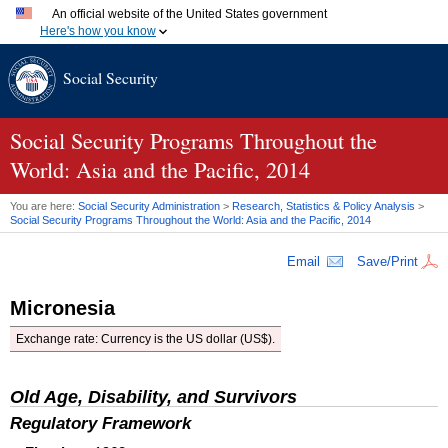
An official website of the United States government
Here's how you know
Official websites use .gov
Social Security
A
.gov
website belongs to an official government organization
in the United States.
Secure .gov websites use HTTPS
A
lock (
)
or
https://
means you've safely connected to the
Social Security Programs Throughout the
.gov website. Share sensitive information only on official,
World: Asia and the Pacific, 2014
secure websites.
You are here:
Social Security Administration
>
Research, Statistics & Policy Analysis
>
Social Security Programs Throughout the World: Asia and the Pacific, 2014
Email
Save/Print
Micronesia
Exchange rate: Currency is the
US
dollar (
US
$).
Old Age, Disability, and Survivors
Regulatory Framework