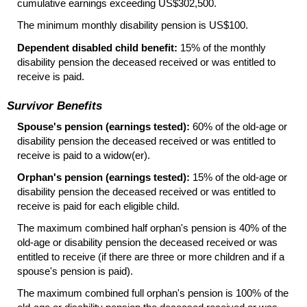
cumulative earnings exceeding
US
$302,500.
The minimum monthly disability pension is
US
$100.
Dependent disabled child benefit:
15% of the monthly
disability pension the deceased received or was entitled to
receive is paid.
Survivor Benefits
Spouse's pension (earnings tested):
60% of the
old-age
or
disability pension the deceased received or was entitled to
receive is paid to a
widow(er).
Orphan's pension (earnings tested):
15% of the
old-age
or
disability pension the deceased received or was entitled to
receive is paid for each eligible child.
The maximum combined half orphan's pension is 40% of the
old-age
or disability pension the deceased received or was
entitled to receive (if there are three or more children and if a
spouse's pension is paid).
The maximum combined full orphan's pension is 100% of the