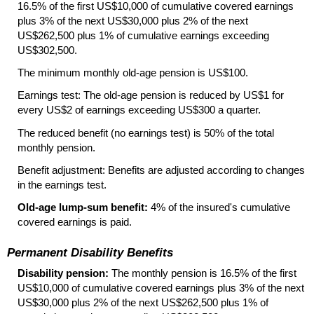
16.5% of the first
US
$10,000 of cumulative covered earnings
plus 3% of the next
US
$30,000 plus 2% of the next
US
$262,500 plus 1% of cumulative earnings exceeding
US
$302,500.
The minimum monthly
old-age
pension is
US
$100.
Earnings test: The
old-age
pension is reduced by
US
$1 for
every
US
$2 of earnings exceeding
US
$300 a quarter.
The reduced benefit (no earnings test) is 50% of the total
monthly pension.
Benefit adjustment: Benefits are adjusted according to changes
in the earnings test.
Old-age
lump-sum
benefit:
4% of the insured's cumulative
covered earnings is paid.
Permanent Disability Benefits
Disability pension:
The monthly pension is 16.5% of the first
US
$10,000 of cumulative covered earnings plus 3% of the next
US
$30,000 plus 2% of the next
US
$262,500 plus 1% of