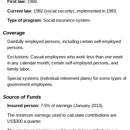
First law:
1968.
Current law:
1982 (social security), implemented in 1983.
Type of program:
Social insurance system.
Coverage
Gainfully employed persons, including certain self-employed
persons.
Exclusions: Casual employees who work less than one week
in any calendar month, certain self-employed persons, and
family labor.
Special systems (individual retirement plans) for some types of
government employees.
Source of Funds
Insured person:
7.5% of earnings (January 2013).
The minimum earnings used to calculate contributions are
US
$300 a quarter.