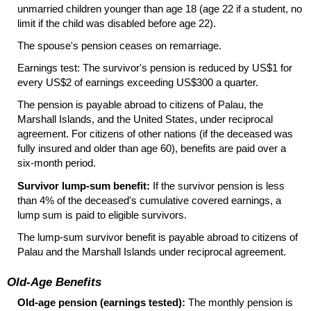
unmarried children younger than age 18 (age 22 if a student, no
limit if the child was disabled before age 22).
The spouse's pension ceases on remarriage.
Earnings test: The survivor's pension is reduced by
US
$1 for
every
US
$2 of earnings exceeding
US
$300 a quarter.
The pension is payable abroad to citizens of Palau, the
Marshall Islands, and the United States, under reciprocal
agreement. For citizens of other nations (if the deceased was
fully insured and older than age 60), benefits are paid over a
six-month period.
Survivor
lump-sum
benefit:
If the survivor pension is less
than 4% of the deceased's cumulative covered earnings, a
lump sum is paid to eligible survivors.
The
lump-sum
survivor benefit is payable abroad to citizens of
Palau and the Marshall Islands under reciprocal agreement.
Old-Age Benefits
Old-age pension (earnings tested):
The monthly pension is