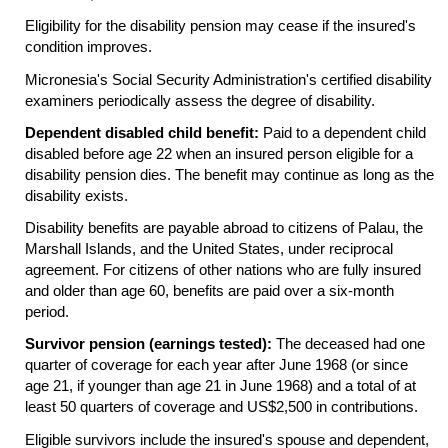
Eligibility for the disability pension may cease if the insured's
condition improves.
Micronesia's Social Security Administration's certified disability
examiners periodically assess the degree of disability.
Dependent disabled child benefit:
Paid to a dependent child
disabled before age 22 when an insured person eligible for a
disability pension dies. The benefit may continue as long as the
disability exists.
Disability benefits are payable abroad to citizens of Palau, the
Marshall Islands, and the United States, under reciprocal
agreement. For citizens of other nations who are fully insured
and older than age 60, benefits are paid over a six-month
period.
Survivor pension (earnings tested):
The deceased had one
quarter of coverage for each year after June 1968 (or since
age 21, if younger than age 21 in June 1968) and a total of at
least 50 quarters of coverage and
US
$2,500 in contributions.
Eligible survivors include the insured's spouse and dependent,