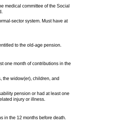
The medical committee of the Social
d.
formal-sector system. Must have at
ntitled to the
old-age
pension.
st one month of contributions in the
s, the
widow(er),
children, and
ability pension or had at least one
ated injury or illness.
ns in the 12 months before death.