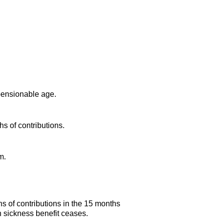
 pensionable age.
s of contributions.
m.
s of contributions in the 15 months
sh sickness benefit ceases.