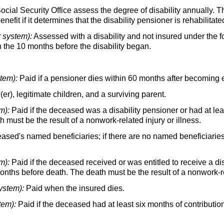
ocial Security Office assess the degree of disability annually. 
efit if it determines that the disability pensioner is rehabilitate
r system):
Assessed with a disability and not insured under the 
in the 10 months before the disability began.
stem):
Paid if a pensioner dies within 60 months after becoming e
er),
legitimate children, and a surviving parent.
m):
Paid if the deceased was a disability pensioner or had at lea
 must be the result of a nonwork-related injury or illness.
eased's named beneficiaries; if there are no named beneficiarie
m):
Paid if the deceased received or was entitled to receive a dis
months before death. The death must be the result of a nonwork-rel
ystem):
Paid when the insured dies.
tem):
Paid if the deceased had at least six months of contributio