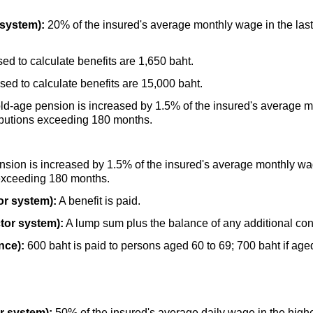
 system):
20% of the insured's average monthly wage in the last
d to calculate benefits are 1,650 baht.
d to calculate benefits are 15,000 baht.
ld-age
pension is increased by 1.5% of the insured's average m
ibutions exceeding 180 months.
sion is increased by 1.5% of the insured's average monthly wag
 exceeding 180 months.
or system):
A benefit is paid.
tor system):
A lump sum plus the balance of any additional cont
nce):
600 baht is paid to persons aged 60 to 69; 700 baht if aged
.
r system):
50% of the insured's average daily wage in the highe