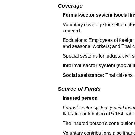
Coverage
Formal-sector system (social in
Voluntary coverage for self-empl
covered.
Exclusions: Employees of foreign g
and seasonal workers; and Thai c
Special systems for judges, civil 
Informal-sector system (social 
Social assistance:
Thai citizens.
Source of Funds
Insured person
Formal-sector system (social insu
flat-rate
contribution of 5,184 baht 
The insured person's contributions
Voluntary contributions also finan