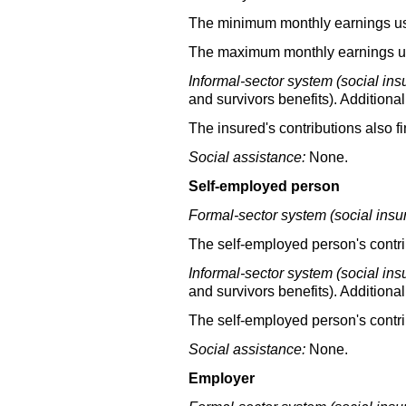
The minimum monthly earnings used
The maximum monthly earnings use
Informal-sector system (social ins
and survivors benefits). Additional
The insured's contributions also f
Social assistance:
None.
Self-employed person
Formal-sector system (social insu
The self-employed person's contrib
Informal-sector system (social ins
and survivors benefits). Additional
The self-employed person's contri
Social assistance:
None.
Employer