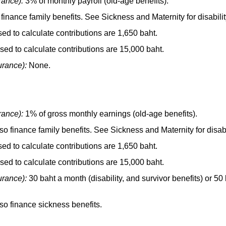
rance):
3% of monthly payroll
(old-age
benefits).
finance family benefits. See Sickness and Maternity for disabilit
 to calculate contributions are 1,650 baht.
d to calculate contributions are 15,000 baht.
urance):
None.
rance):
1% of gross monthly earnings
(old-age
benefits).
o finance family benefits. See Sickness and Maternity for disabi
 to calculate contributions are 1,650 baht.
d to calculate contributions are 15,000 baht.
urance):
30 baht a month (disability, and survivor benefits) or 5
so finance sickness benefits.