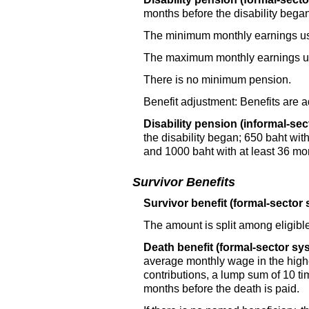
months before the disability began 
The minimum monthly earnings use
The maximum monthly earnings use
There is no minimum pension.
Benefit adjustment: Benefits are a
Disability pension (informal-sec
the disability began; 650 baht wit
and 1000 baht with at least 36 mon
Survivor Benefits
Survivor benefit (formal-sector 
The amount is split among eligible
Death benefit (formal-sector sy
average monthly wage in the highes
contributions, a lump sum of 10 t
months before the death is paid.