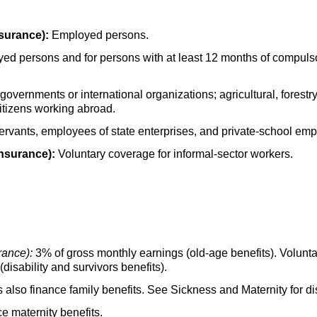
surance):
Employed persons.
oyed persons and for persons with at least 12 months of compul
overnments or international organizations; agricultural, forest
itizens working abroad.
servants, employees of state enterprises, and private-school em
insurance):
Voluntary coverage for informal-sector workers.
rance):
3% of gross monthly earnings
(old-age
benefits). Volunt
(disability and survivors benefits).
 also finance family benefits. See Sickness and Maternity for dis
ce maternity benefits.