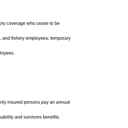
sory coverage who cease to be
ry, and fishery employees; temporary
ployees.
arily insured persons pay an annual
ability and survivors benefits.