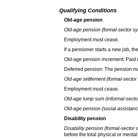
Qualifying Conditions
Old-age pension
Old-age pension (formal-sector sy
Employment must cease.
If a pensioner starts a new job, 
Old-age pension increment: Paid i
Deferred pension: The pension ma
Old-age settlement (formal-sector
Employment must cease.
Old-age lump sum (informal-secto
Old-age pension (social assistanc
Disability pension
Disability pension (formal-sector 
before the total physical or mental