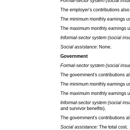
Formal-sector system (social insu
The employer's contributions also 
The minimum monthly earnings used
The maximum monthly earnings use
Informal-sector system (social ins
Social assistance:
None.
Government
Formal-sector system (social insu
The government's contributions als
The minimum monthly earnings used
The maximum monthly earnings use
Informal-sector system (social ins
and survivor benefits).
The government's contributions al
Social assistance:
The total cost.