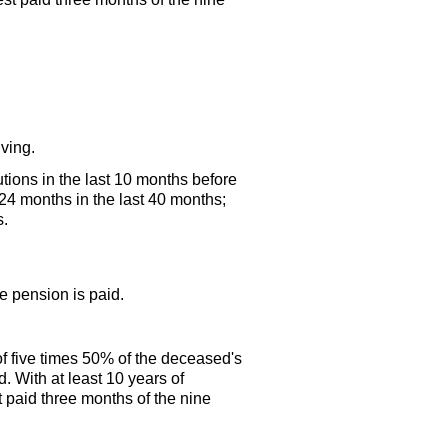
iving.
utions in the last 10 months before
 24 months in the last 40 months;
s.
ge
pension is paid.
f five times 50% of the deceased's
. With at least 10 years of
 paid three months of the nine