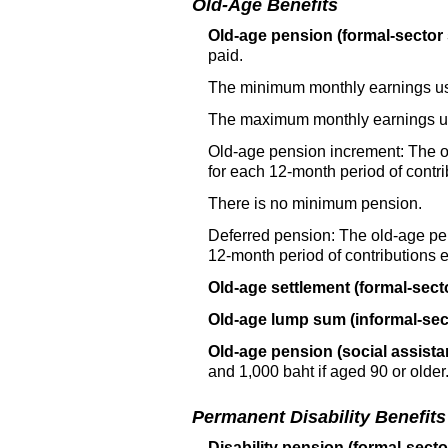
Old-Age Benefits
Old-age pension (formal-sector
paid.
The minimum monthly earnings use
The maximum monthly earnings use
Old-age pension increment: The
o
for each
12-month
period of contr
There is no minimum pension.
Deferred pension: The
old-age
pen
12-month
period of contributions
Old-age settlement (formal-sect
Old-age lump sum (informal-sec
Old-age pension (social assista
and 1,000 baht if aged 90 or older
Permanent Disability Benefits
Disability pension (formal-secto