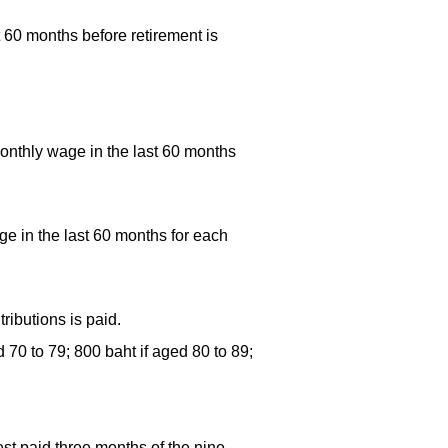
 60 months before retirement is
onthly wage in the last 60 months
e in the last 60 months for each
ributions is paid.
 70 to 79; 800 baht if aged 80 to 89;
st paid three months of the nine