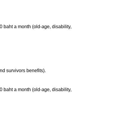
100 baht a month
(old-age,
disability,
nd survivors benefits).
100 baht a month
(old-age,
disability,