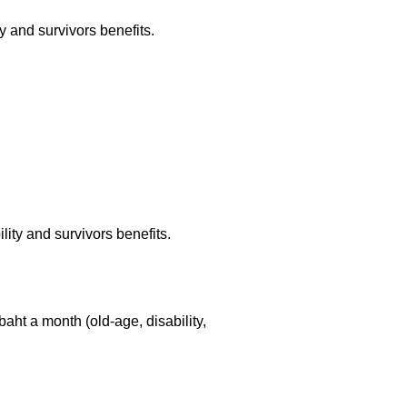
y and survivors benefits.
lity and survivors benefits.
0 baht a month
(old-age,
disability,