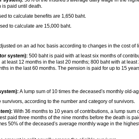
is paid until death.
d to calculate benefits are 1,650 baht.
d to calculate are 15,000 baht.
djusted on an ad hoc basis according to changes in the cost of l
tor system):
500 baht is paid with at least six months of contrib
h at least 12 months in the last 20 months; 800 baht with at least
ths in the last 60 months. The pension is paid for up to 15 year
system):
A lump sum of 10 times the deceased's monthly
old-a
 survivors, according to the number and category of survivors.
stem):
With 36 months to 10 years of contributions, a lump sum o
t paid three months of the nine months before the death is paid
imes 50% of the deceased's average monthly wage in the highest