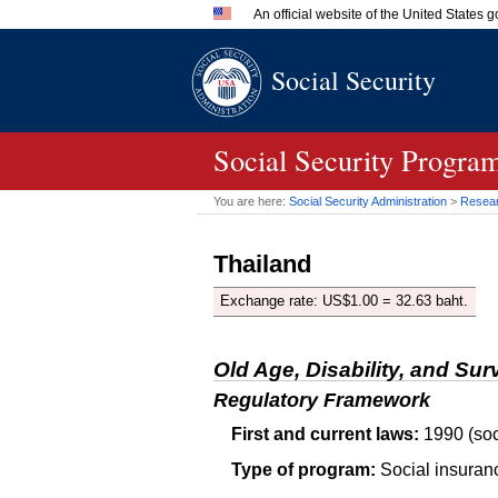
An official website of the United States
Official websites use .gov
Social Security
A
.gov
website belongs to an 
in the United States.
Social Security Program
You are here:
Social Security Administration
>
Researc
Thailand
Exchange rate:
US
$1.00 = 32.63 baht.
Old Age, Disability, and Sur
Regulatory Framework
First and current laws:
1990 (soc
Type of program:
Social insuran