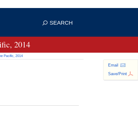
 use HTTPS
ans you've safely connected to the
SEARCH
tive information only on official,
fic, 2014
e Pacific, 2014
Email
Save/Print