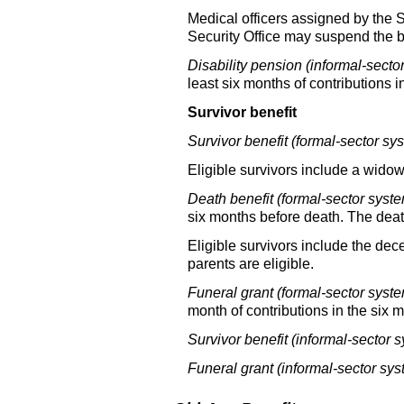
Medical officers assigned by the S
Security Office may suspend the ben
Disability pension (informal-secto
least six months of contributions 
Survivor benefit
Survivor benefit (formal-sector sy
Eligible survivors include a
widow(
Death benefit (formal-sector syste
six months before death. The death
Eligible survivors include the dec
parents are eligible.
Funeral grant (formal-sector syste
month of contributions in the six 
Survivor benefit (informal-sector s
Funeral grant (informal-sector sys