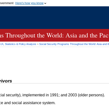
 government
Here's how you know
Secure .gov websites
official government organization
A
lock (
)
or
https://
me
.gov website. Share sensi
secure websites.
s Throughout the World: Asia and the Paci
h, Statistics & Policy Analysis
>
Social Security Programs Throughout the World: Asia and th
vivors
ial security), implemented in 1991; and 2003 (older persons).
ce and social assistance system.