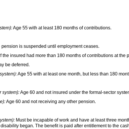
stem):
Age 55 with at least 180 months of contributions.
the pension is suspended until employment ceases.
f the insured had more than 180 months of contributions at the
y be deferred.
 system):
Age 55 with at least one month, but less than 180 month
r system):
Age 60 and not insured under the formal-sector syste
e):
Age 60 and not receiving any other pension.
system):
Must be incapable of work and have at least three month
 disability began. The benefit is paid after entitlement to the ca