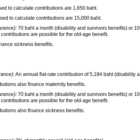
 to calculate contributions are 1,650 baht.
d to calculate contributions are 15,000 baht.
urance):
70 baht a month (disability and survivors benefits) or 
 contributions are possible for the
old-age
benefit.
inance sickness benefits.
rance):
An annual
flat-rate
contribution of 5,184 baht (disability a
utions also finance maternity benefits.
urance):
70 baht a month (disability and survivors benefits) or 
 contributions are possible for the
old-age
benefit.
butions also finance sickness benefits.