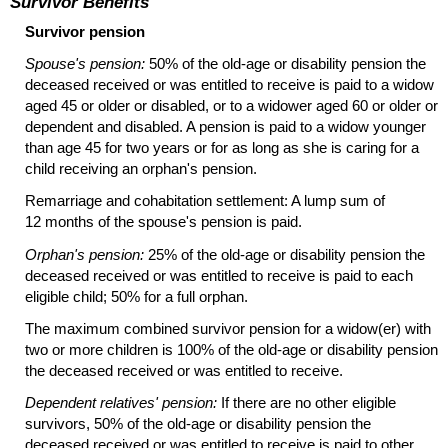
Survivor Benefits
Survivor pension
Spouse's pension:
50% of the
old-age
or disability pension the
deceased received or was entitled to receive is paid to a widow
aged 45 or older or disabled, or to a widower aged 60 or older or
dependent and disabled. A pension is paid to a widow younger
than age 45 for two years or for as long as she is caring for a
child receiving an orphan's pension.
Remarriage and cohabitation settlement: A lump sum of
12 months of the spouse's pension is paid.
Orphan's pension:
25% of the
old-age
or disability pension the
deceased received or was entitled to receive is paid to each
eligible child; 50% for a full orphan.
The maximum combined survivor pension for a
widow(er)
with
two or more children is 100% of the
old-age
or disability pension
the deceased received or was entitled to receive.
Dependent relatives' pension:
If there are no other eligible
survivors, 50% of the
old-age
or disability pension the
deceased received or was entitled to receive is paid to other