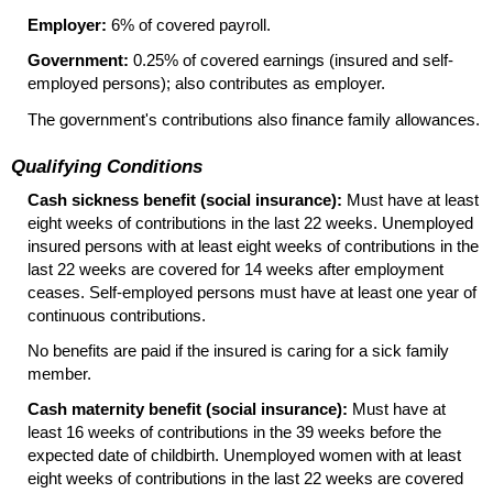
Employer:
6% of covered payroll.
Government:
0.25% of covered earnings (insured and self-
employed persons); also contributes as employer.
The government's contributions also finance family allowances.
Qualifying Conditions
Cash sickness benefit (social insurance):
Must have at least
eight weeks of contributions in the last 22 weeks. Unemployed
insured persons with at least eight weeks of contributions in the
last 22 weeks are covered for 14 weeks after employment
ceases. Self-employed persons must have at least one year of
continuous contributions.
No benefits are paid if the insured is caring for a sick family
member.
Cash maternity benefit (social insurance):
Must have at
least 16 weeks of contributions in the 39 weeks before the
expected date of childbirth. Unemployed women with at least
eight weeks of contributions in the last 22 weeks are covered