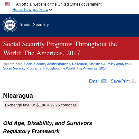
An official website of the United States government
Here's how you know
Official websites use .gov
Social Security
A
.gov
website belongs to an official government organization
in the United States.
Secure .gov websites use HTTPS
A
lock (
)
or
https://
means you've safely connected to the
Social Security Programs Throughout the
.gov website. Share sensitive information only on official,
World: The Americas, 2017
secure websites.
You are here:
Social Security Administration
>
Research, Statistics & Policy Analysis
>
Social Security Programs Throughout the World: The Americas, 2017
Email
Save/Print
Nicaragua
Exchange rate:
US
$1.00 = 29.95 córdobas.
Old Age, Disability, and Survivors
Regulatory Framework