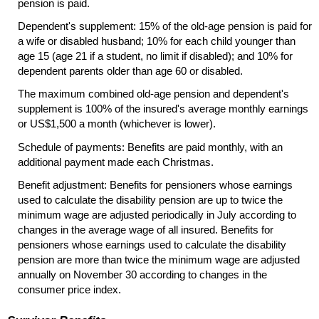
pension is paid.
Dependent's supplement: 15% of the
old-age
pension is paid for
a wife or disabled husband; 10% for each child younger than
age 15 (age 21 if a student, no limit if disabled); and 10% for
dependent parents older than age 60 or disabled.
The maximum combined
old-age
pension and dependent's
supplement is 100% of the insured's average monthly earnings
or
US
$1,500 a month (whichever is lower).
Schedule of payments: Benefits are paid monthly, with an
additional payment made each Christmas.
Benefit adjustment: Benefits for pensioners whose earnings
used to calculate the disability pension are up to twice the
minimum wage are adjusted periodically in July according to
changes in the average wage of all insured. Benefits for
pensioners whose earnings used to calculate the disability
pension are more than twice the minimum wage are adjusted
annually on November 30 according to changes in the
consumer price index.