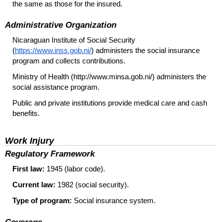
the same as those for the insured.
Administrative Organization
Nicaraguan Institute of Social Security
(
https://www.inss.gob.ni/
) administers the social insurance
program and collects contributions.
Ministry of Health (http://www.minsa.gob.ni/) administers the
social assistance program.
Public and private institutions provide medical care and cash
benefits.
Work Injury
Regulatory Framework
First law:
1945 (labor code).
Current law:
1982 (social security).
Type of program:
Social insurance system.
Coverage