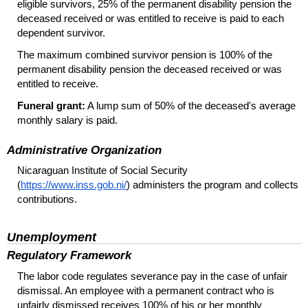
eligible survivors, 25% of the permanent disability pension the
deceased received or was entitled to receive is paid to each
dependent survivor.
The maximum combined survivor pension is 100% of the
permanent disability pension the deceased received or was
entitled to receive.
Funeral grant:
A lump sum of 50% of the deceased's average
monthly salary is paid.
Administrative Organization
Nicaraguan Institute of Social Security
(
https://www.inss.gob.ni/
) administers the program and collects
contributions.
Unemployment
Regulatory Framework
The labor code regulates severance pay in the case of unfair
dismissal. An employee with a permanent contract who is
unfairly dismissed receives 100% of his or her monthly