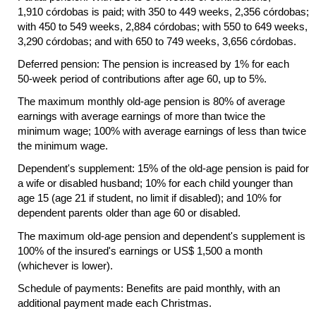
1,910 córdobas is paid; with 350 to 449 weeks, 2,356 córdobas;
with 450 to 549 weeks, 2,884 córdobas; with 550 to 649 weeks,
3,290 córdobas; and with 650 to 749 weeks, 3,656 córdobas.
Deferred pension: The pension is increased by 1% for each
50-week
period of contributions after age 60, up to 5%.
The maximum monthly
old-age
pension is 80% of average
earnings with average earnings of more than twice the
minimum wage; 100% with average earnings of less than twice
the minimum wage.
Dependent's supplement: 15% of the
old-age
pension is paid for
a wife or disabled husband; 10% for each child younger than
age 15 (age 21 if student, no limit if disabled); and 10% for
dependent parents older than age 60 or disabled.
The maximum
old-age
pension and dependent's supplement is
100% of the insured's earnings or
US
$ 1,500 a month
(whichever is lower).
Schedule of payments: Benefits are paid monthly, with an
additional payment made each Christmas.