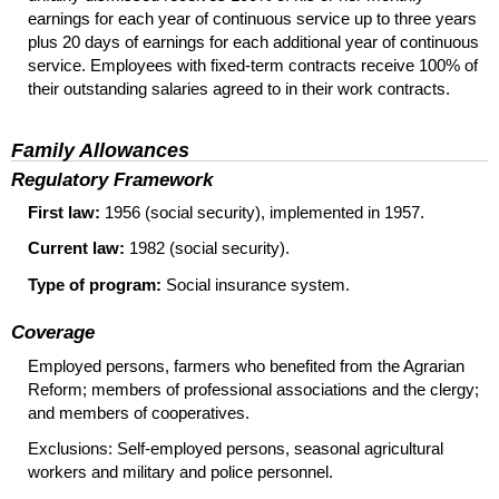
earnings for each year of continuous service up to three years
plus 20 days of earnings for each additional year of continuous
service. Employees with fixed-term contracts receive 100% of
their outstanding salaries agreed to in their work contracts.
Family Allowances
Regulatory Framework
First law:
1956 (social security), implemented in 1957.
Current law:
1982 (social security).
Type of program:
Social insurance system.
Coverage
Employed persons, farmers who benefited from the Agrarian
Reform; members of professional associations and the clergy;
and members of cooperatives.
Exclusions: Self-employed persons, seasonal agricultural
workers and military and police personnel.