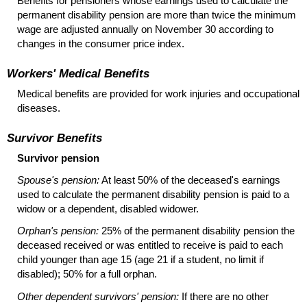
Benefits for pensioners whose earnings used to calculate the
permanent disability pension are more than twice the minimum
wage are adjusted annually on November 30 according to
changes in the consumer price index.
Workers' Medical Benefits
Medical benefits are provided for work injuries and occupational
diseases.
Survivor Benefits
Survivor pension
Spouse's pension:
At least 50% of the deceased's earnings
used to calculate the permanent disability pension is paid to a
widow or a dependent, disabled widower.
Orphan's pension:
25% of the permanent disability pension the
deceased received or was entitled to receive is paid to each
child younger than age 15 (age 21 if a student, no limit if
disabled); 50% for a full orphan.
Other dependent survivors' pension:
If there are no other