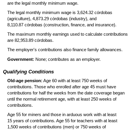
are the legal monthly minimum wage.
The legal monthly minimum wage is 3,624.32 córdobas
(agriculture), 4,873.29 córdobas (industry), and
8,110.87 córdobas (construction, finance, and insurance).
The maximum monthly earnings used to calculate contributions
are 82,953.89 córdobas.
The employer's contributions also finance family allowances.
Government:
None; contributes as an employer.
Qualifying Conditions
Old-age pension:
Age 60 with at least 750 weeks of
contributions. Those who enrolled after age 45 must have
contributions for half the weeks from the date coverage began
until the normal retirement age, with at least 250 weeks of
contributions.
Age 55 for miners and those in arduous work with at least
15 years of contributions. Age 55 for teachers with at least
1,500 weeks of contributions (men) or 750 weeks of