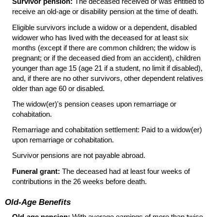
Survivor pension:
The deceased received or was entitled to
receive an
old-age
or disability pension at the time of death.
Eligible survivors include a widow or a dependent, disabled
widower who has lived with the deceased for at least six
months (except if there are common children; the widow is
pregnant; or if the deceased died from an accident), children
younger than age 15 (age 21 if a student, no limit if disabled),
and, if there are no other survivors, other dependent relatives
older than age 60 or disabled.
The
widow(er)'s
pension ceases upon remarriage or
cohabitation.
Remarriage and cohabitation settlement: Paid to a
widow(er)
upon remarriage or cohabitation.
Survivor pensions are not payable abroad.
Funeral grant:
The deceased had at least four weeks of
contributions in the 26 weeks before death.
Old-Age Benefits
Old-age pension:
With average earnings of more than twice