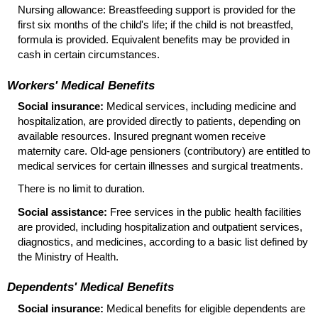
Nursing allowance: Breastfeeding support is provided for the
first six months of the child's life; if the child is not breastfed,
formula is provided. Equivalent benefits may be provided in
cash in certain circumstances.
Workers' Medical Benefits
Social insurance:
Medical services, including medicine and
hospitalization, are provided directly to patients, depending on
available resources. Insured pregnant women receive
maternity care.
Old-age
pensioners (contributory) are entitled to
medical services for certain illnesses and surgical treatments.
There is no limit to duration.
Social assistance:
Free services in the public health facilities
are provided, including hospitalization and outpatient services,
diagnostics, and medicines, according to a basic list defined by
the Ministry of Health.
Dependents' Medical Benefits
Social insurance:
Medical benefits for eligible dependents are