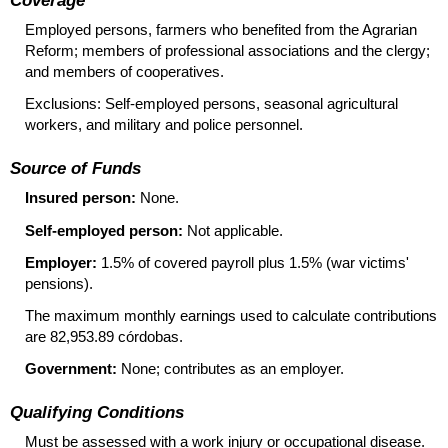
Employed persons, farmers who benefited from the Agrarian
Reform; members of professional associations and the clergy;
and members of cooperatives.
Exclusions: Self-employed persons, seasonal agricultural
workers, and military and police personnel.
Source of Funds
Insured person:
None.
Self-employed person:
Not applicable.
Employer:
1.5% of covered payroll plus 1.5% (war victims'
pensions).
The maximum monthly earnings used to calculate contributions
are 82,953.89 córdobas.
Government:
None; contributes as an employer.
Qualifying Conditions
Must be assessed with a work injury or occupational disease.