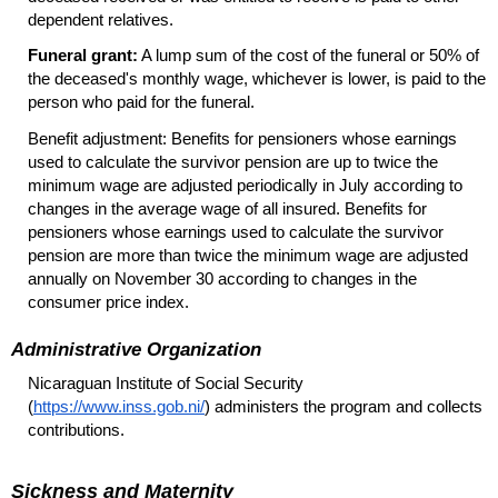
dependent relatives.
Funeral grant:
A lump sum of the cost of the funeral or 50% of
the deceased's monthly wage, whichever is lower, is paid to the
person who paid for the funeral.
Benefit adjustment: Benefits for pensioners whose earnings
used to calculate the survivor pension are up to twice the
minimum wage are adjusted periodically in July according to
changes in the average wage of all insured. Benefits for
pensioners whose earnings used to calculate the survivor
pension are more than twice the minimum wage are adjusted
annually on November 30 according to changes in the
consumer price index.
Administrative Organization
Nicaraguan Institute of Social Security
(
https://www.inss.gob.ni/
) administers the program and collects
contributions.
Sickness and Maternity