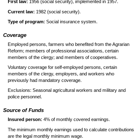
First law:
1956 (social security), implemented in 1957.
Current law:
1982 (social security).
Type of program:
Social insurance system.
Coverage
Employed persons, farmers who benefited from the Agrarian
Reform; members of professional associations, certain
members of the clergy; and members of cooperatives.
Voluntary coverage for self-employed persons, certain
members of the clergy, employers, and workers who
previously had mandatory coverage.
Exclusions: Seasonal agricultural workers and military and
police personnel.
Source of Funds
Insured person:
4% of monthly covered earnings.
The minimum monthly earnings used to calculate contributions
are the legal monthly minimum wage.