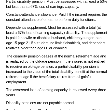
Partial disability pension: Must be assessed with at least a 50%
but less than a 67% loss of earnings capacity.
Constant-attendance allowance: Paid if the insured requires the
constant attendance of others to perform daily functions.
Dependent's supplement: Must be assessed with a total (at
least a 67% loss of earning capacity) disability. The supplement
is paid for a wife or disabled husband, children younger than
age 15 (age 21 if a student, no limit if disabled), and dependent
relatives older than age 60 or disabled.
The disability pension ceases at the normal retirement age and
is replaced by the
old-age
pension. If the insured is not entitled
to receive an
old-age
pension, a partial disability pension is
increased to the value of the total disability benefit at the normal
retirement age if the beneficiary retires from all gainful
employment.
The assessed loss of earning capacity is reviewed every three
years.
Disability pensions are not payable abroad.