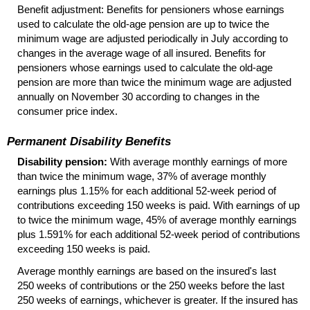
Benefit adjustment: Benefits for pensioners whose earnings
used to calculate the
old-age
pension are up to twice the
minimum wage are adjusted periodically in July according to
changes in the average wage of all insured. Benefits for
pensioners whose earnings used to calculate the
old-age
pension are more than twice the minimum wage are adjusted
annually on November 30 according to changes in the
consumer price index.
Permanent Disability Benefits
Disability pension:
With average monthly earnings of more
than twice the minimum wage, 37% of average monthly
earnings plus 1.15% for each additional
52-week
period of
contributions exceeding 150 weeks is paid. With earnings of up
to twice the minimum wage, 45% of average monthly earnings
plus 1.591% for each additional
52-week
period of contributions
exceeding 150 weeks is paid.
Average monthly earnings are based on the insured's last
250 weeks of contributions or the 250 weeks before the last
250 weeks of earnings, whichever is greater. If the insured has