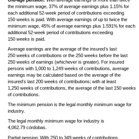
the minimum wage, 37% of average earnings plus 1.15% for
each additional
52-week
period of contributions exceeding
150 weeks is paid. With average earnings of up to twice the
minimum wage, 45% of average earnings plus 1.591% for each
additional
52-week
period of contributions exceeding
150 weeks is paid.
Average earnings are the average of the insured's last
250 weeks of contributions or the 250 weeks before the last
250 weeks of earnings (whichever is greater). For insured
persons with 1,000 to 1,249 weeks of contributions, average
earnings may be calculated based on the average of the
insured's last 200 weeks of contributions; with at least
1,250 weeks of contributions, the average of the last 150 weeks
of contributions.
The minimum pension is the legal monthly minimum wage for
industry.
The legal monthly minimum wage for industry is
4,062.79 córdobas.
Partial pension: With 250 to 349 weeks of contributions,