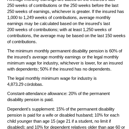
250 weeks of contributions or the 250 weeks before the last
250 weeks of earnings, whichever is greater. If the insured has
1,000 to 1,249 weeks of contributions, average monthly
earnings may be calculated based on the insured's last
200 weeks of contributions; with at least 1,250 weeks of
contributions, the average may be based on the last 150 weeks
of contributions.
The minimum monthly permanent disability pension is 60% of
the insured's average monthly earnings or the legal monthly
minimum wage for industry, whichever is lower, for an insured
with dependents; 50% if the insured has no dependents.
The legal monthly minimum wage for industry is
4,873.29 córdobas.
Constant-attendance allowance: 20% of the permanent
disability pension is paid.
Dependent's supplement: 15% of the permanent disability
pension is paid for a wife or disabled husband; 10% for each
child younger than age 15 (age 21 if a student, no limit if
disabled); and 10% for dependent relatives older than age 60 or