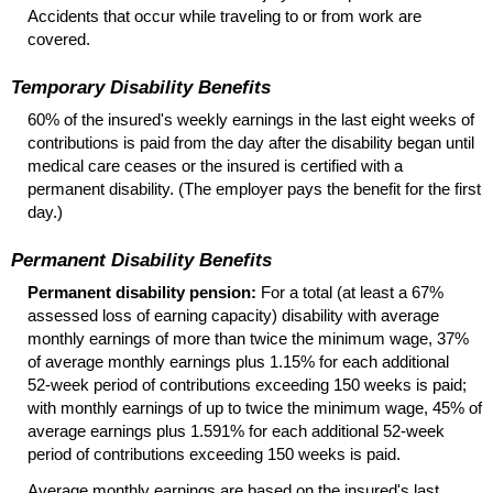
Accidents that occur while traveling to or from work are
covered.
Temporary Disability Benefits
60% of the insured's weekly earnings in the last eight weeks of
contributions is paid from the day after the disability began until
medical care ceases or the insured is certified with a
permanent disability. (The employer pays the benefit for the first
day.)
Permanent Disability Benefits
Permanent disability pension:
For a total (at least a 67%
assessed loss of earning capacity) disability with average
monthly earnings of more than twice the minimum wage, 37%
of average monthly earnings plus 1.15% for each additional
52-week
period of contributions exceeding 150 weeks is paid;
with monthly earnings of up to twice the minimum wage, 45% of
average earnings plus 1.591% for each additional
52-week
period of contributions exceeding 150 weeks is paid.
Average monthly earnings are based on the insured's last