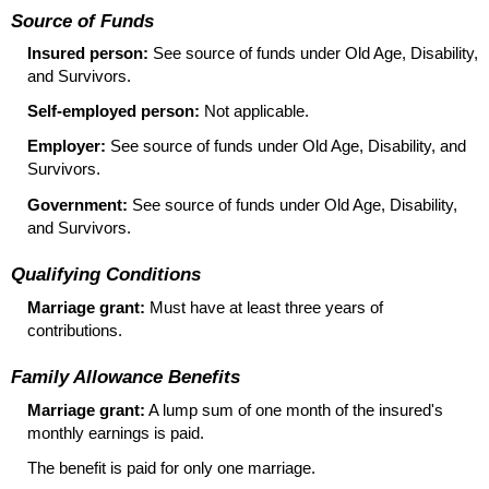
Source of Funds
Insured person:
See source of funds under Old Age, Disability,
and Survivors.
Self-employed person:
Not applicable.
Employer:
See source of funds under Old Age, Disability, and
Survivors.
Government:
See source of funds under Old Age, Disability,
and Survivors.
Qualifying Conditions
Marriage grant:
Must have at least three years of
contributions.
Family Allowance Benefits
Marriage grant:
A lump sum of one month of the insured's
monthly earnings is paid.
The benefit is paid for only one marriage.