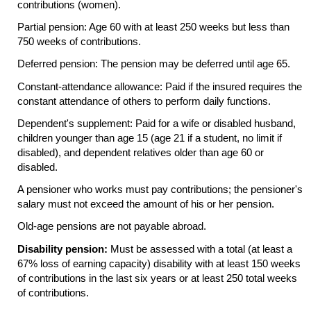
contributions (women).
Partial pension: Age 60 with at least 250 weeks but less than
750 weeks of contributions.
Deferred pension: The pension may be deferred until age 65.
Constant-attendance allowance: Paid if the insured requires the
constant attendance of others to perform daily functions.
Dependent's supplement: Paid for a wife or disabled husband,
children younger than age 15 (age 21 if a student, no limit if
disabled), and dependent relatives older than age 60 or
disabled.
A pensioner who works must pay contributions; the pensioner's
salary must not exceed the amount of his or her pension.
Old-age pensions are not payable abroad.
Disability pension:
Must be assessed with a total (at least a
67% loss of earning capacity) disability with at least 150 weeks
of contributions in the last six years or at least 250 total weeks
of contributions.