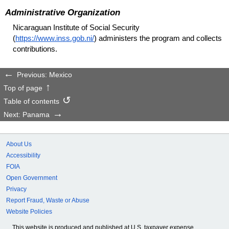
Administrative Organization
Nicaraguan Institute of Social Security
(
https://www.inss.gob.ni/
) administers the program and collects
contributions.
Previous: Mexico
Top of page
Table of contents
Next: Panama
About Us
Accessibility
FOIA
Open Government
Privacy
Report Fraud, Waste or Abuse
Website Policies
This website is produced and published at U.S. taxpayer expense.