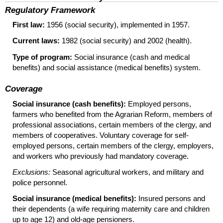
Regulatory Framework
First law:
1956 (social security), implemented in 1957.
Current laws:
1982 (social security) and 2002 (health).
Type of program:
Social insurance (cash and medical
benefits) and social assistance (medical benefits) system.
Coverage
Social insurance (cash benefits):
Employed persons,
farmers who benefited from the Agrarian Reform, members of
professional associations, certain members of the clergy, and
members of cooperatives. Voluntary coverage for self-
employed persons, certain members of the clergy, employers,
and workers who previously had mandatory coverage.
Exclusions:
Seasonal agricultural workers, and military and
police personnel.
Social insurance (medical benefits):
Insured persons and
their dependents (a wife requiring maternity care and children
up to age 12) and old-age pensioners.