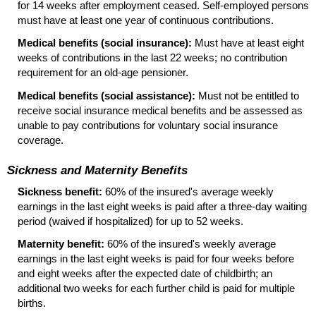
for 14 weeks after employment ceased. Self-employed persons
must have at least one year of continuous contributions.
Medical benefits (social insurance):
Must have at least eight
weeks of contributions in the last 22 weeks; no contribution
requirement for an
old-age
pensioner.
Medical benefits (social assistance):
Must not be entitled to
receive social insurance medical benefits and be assessed as
unable to pay contributions for voluntary social insurance
coverage.
Sickness and Maternity Benefits
Sickness benefit:
60% of the insured's average weekly
earnings in the last eight weeks is paid after a three-day waiting
period (waived if hospitalized) for up to 52 weeks.
Maternity benefit:
60% of the insured's weekly average
earnings in the last eight weeks is paid for four weeks before
and eight weeks after the expected date of childbirth; an
additional two weeks for each further child is paid for multiple
births.