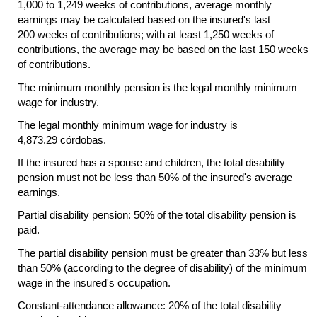
1,000 to 1,249 weeks of contributions, average monthly
earnings may be calculated based on the insured's last
200 weeks of contributions; with at least 1,250 weeks of
contributions, the average may be based on the last 150 weeks
of contributions.
The minimum monthly pension is the legal monthly minimum
wage for industry.
The legal monthly minimum wage for industry is
4,873.29 córdobas.
If the insured has a spouse and children, the total disability
pension must not be less than 50% of the insured's average
earnings.
Partial disability pension: 50% of the total disability pension is
paid.
The partial disability pension must be greater than 33% but less
than 50% (according to the degree of disability) of the minimum
wage in the insured's occupation.
Constant-attendance allowance: 20% of the total disability