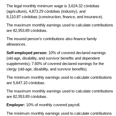
The legal monthly minimum wage is 3,624.32 córdobas
(agriculture), 4,873.29 córdobas (industry), and
8,110.87 córdobas (construction, finance, and insurance).
The maximum monthly earnings used to calculate contributions
are 82,953.89 córdobas.
The insured person's contributions also finance family
allowances.
Self-employed person:
10% of covered declared earnings
(old-age,
disability, and survivor benefits and dependent
supplements); 7.60% of covered declared earnings for the
clergy
(old-age,
disability, and survivor benefits).
The minimum monthly earnings used to calculate contributions
are 5,647.10 córdobas.
The maximum monthly earnings used to calculate contributions
are 82,953.89 córdobas.
Employer:
10% of monthly covered payroll.
The minimum monthly earnings used to calculate contributions