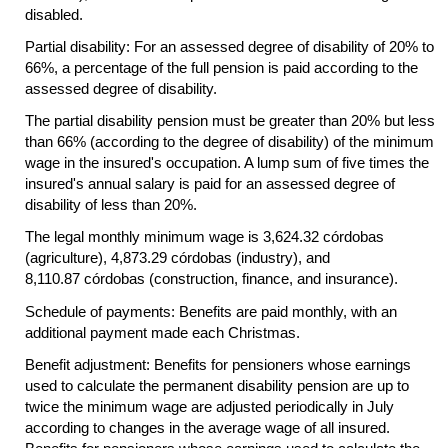
disabled.
Partial disability: For an assessed degree of disability of 20% to
66%, a percentage of the full pension is paid according to the
assessed degree of disability.
The partial disability pension must be greater than 20% but less
than 66% (according to the degree of disability) of the minimum
wage in the insured's occupation. A lump sum of five times the
insured's annual salary is paid for an assessed degree of
disability of less than 20%.
The legal monthly minimum wage is 3,624.32 córdobas
(agriculture), 4,873.29 córdobas (industry), and
8,110.87 córdobas (construction, finance, and insurance).
Schedule of payments: Benefits are paid monthly, with an
additional payment made each Christmas.
Benefit adjustment: Benefits for pensioners whose earnings
used to calculate the permanent disability pension are up to
twice the minimum wage are adjusted periodically in July
according to changes in the average wage of all insured.