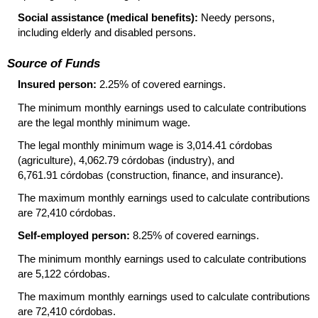
Social assistance (medical benefits):
Needy persons,
including elderly and disabled persons.
Source of Funds
Insured person:
2.25% of covered earnings.
The minimum monthly earnings used to calculate contributions
are the legal monthly minimum wage.
The legal monthly minimum wage is 3,014.41 córdobas
(agriculture), 4,062.79 córdobas (industry), and
6,761.91 córdobas (construction, finance, and insurance).
The maximum monthly earnings used to calculate contributions
are 72,410 córdobas.
Self-employed person:
8.25% of covered earnings.
The minimum monthly earnings used to calculate contributions
are 5,122 córdobas.
The maximum monthly earnings used to calculate contributions
are 72,410 córdobas.