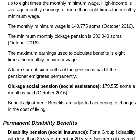
up to eight times the monthly minimum wage. High-income is
average monthly earnings of more than eight times the monthly
minimum wage.
The monthly minimum wage is 149,775 soms (October 2016).
The minimum monthly
old-age
pension is 292,940 soms
(October 2016).
The maximum earnings used to calculate benefits is eight
times the monthly minimum wage.
A lump sum of six months of the pension is paid if the
pensioner emigrates permanently.
Old-age social pension (social assistance):
179,555 soms a
month is paid (October 2016).
Benefit adjustment: Benefits are adjusted according to changes
in the cost of living.
Permanent Disability Benefits
Disability pension (social insurance):
For a Group
I
disability
with less than 25 years (men) or 20 years (women) of covered