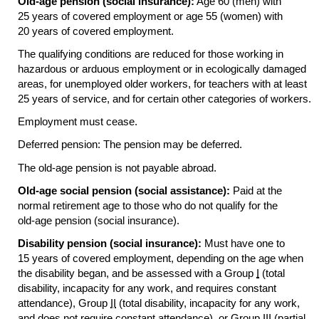
Old-age pension (social insurance):
Age 60 (men) with
25 years of covered employment or age 55 (women) with
20 years of covered employment.
The qualifying conditions are reduced for those working in
hazardous or arduous employment or in ecologically damaged
areas, for unemployed older workers, for teachers with at least
25 years of service, and for certain other categories of workers.
Employment must cease.
Deferred pension: The pension may be deferred.
The
old-age
pension is not payable abroad.
Old-age social pension (social assistance):
Paid at the
normal retirement age to those who do not qualify for the
old-age
pension (social insurance).
Disability pension (social insurance):
Must have one to
15 years of covered employment, depending on the age when
the disability began, and be assessed with a Group
I
(total
disability, incapacity for any work, and requires constant
attendance), Group
II
(total disability, incapacity for any work,
and does not require constant attendance), or Group
III
(partial