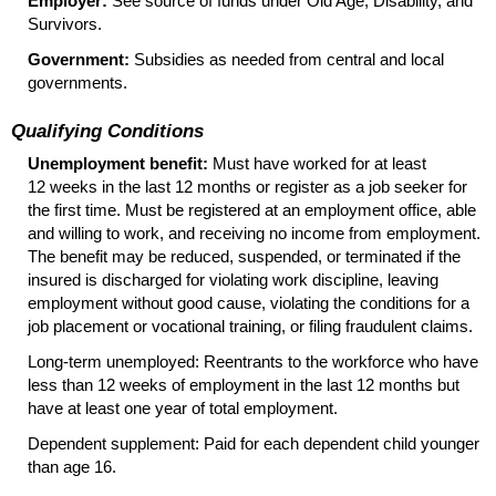
Employer:
See source of funds under Old Age, Disability, and
Survivors.
Government:
Subsidies as needed from central and local
governments.
Qualifying Conditions
Unemployment benefit:
Must have worked for at least
12 weeks in the last 12 months or register as a job seeker for
the first time. Must be registered at an employment office, able
and willing to work, and receiving no income from employment.
The benefit may be reduced, suspended, or terminated if the
insured is discharged for violating work discipline, leaving
employment without good cause, violating the conditions for a
job placement or vocational training, or filing fraudulent claims.
Long-term unemployed: Reentrants to the workforce who have
less than 12 weeks of employment in the last 12 months but
have at least one year of total employment.
Dependent supplement: Paid for each dependent child younger
than age 16.