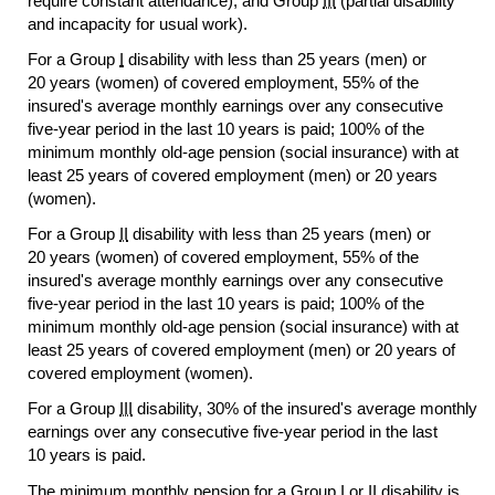
require constant attendance), and Group
III
(partial disability
and incapacity for usual work).
For a Group
I
disability with less than 25 years (men) or
20 years (women) of covered employment, 55% of the
insured's average monthly earnings over any consecutive
five-year
period in the last 10 years is paid; 100% of the
minimum monthly
old-age
pension (social insurance) with at
least 25 years of covered employment (men) or 20 years
(women).
For a Group
II
disability with less than 25 years (men) or
20 years (women) of covered employment, 55% of the
insured's average monthly earnings over any consecutive
five-year
period in the last 10 years is paid; 100% of the
minimum monthly
old-age
pension (social insurance) with at
least 25 years of covered employment (men) or 20 years of
covered employment (women).
For a Group
III
disability, 30% of the insured's average monthly
earnings over any consecutive
five-year
period in the last
10 years is paid.
The minimum monthly pension for a Group
I
or
II
disability is