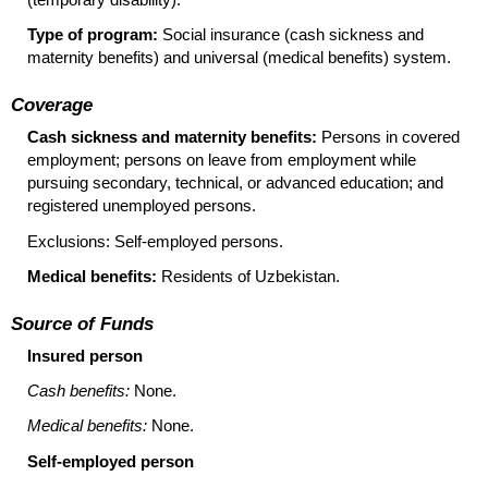
Type of program:
Social insurance (cash sickness and
maternity benefits) and universal (medical benefits) system.
Coverage
Cash sickness and maternity benefits:
Persons in covered
employment; persons on leave from employment while
pursuing secondary, technical, or advanced education; and
registered unemployed persons.
Exclusions: Self-employed persons.
Medical benefits:
Residents of Uzbekistan.
Source of Funds
Insured person
Cash benefits:
None.
Medical benefits:
None.
Self-employed person