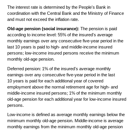
The interest rate is determined by the People's Bank in
coordination with the Central Bank and the Ministry of Finance
and must not exceed the inflation rate.
Old-age pension (social insurance):
The pension is paid
according to income level: 55% of the insured's average
monthly earnings over any consecutive
five-year
period in the
last 10 years is paid to high- and middle-income insured
persons; low-income insured persons receive the minimum
monthly
old-age
pension.
Deferred pension: 1% of the insured's average monthly
earnings over any consecutive
five-year
period in the last
10 years is paid for each additional year of covered
employment above the normal retirement age for high- and
middle-income insured persons; 1% of the minimum monthly
old-age
pension for each additional year for low-income insured
persons.
Low-income is defined as average monthly earnings below the
minimum monthly
old-age
pension. Middle-income is average
monthly earnings from the minimum monthly
old-age
pension