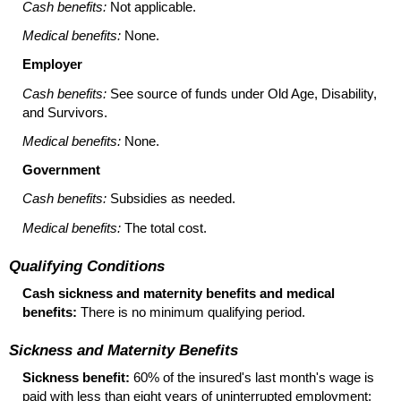
Cash benefits:
Not applicable.
Medical benefits:
None.
Employer
Cash benefits:
See source of funds under Old Age, Disability,
and Survivors.
Medical benefits:
None.
Government
Cash benefits:
Subsidies as needed.
Medical benefits:
The total cost.
Qualifying Conditions
Cash sickness and maternity benefits and medical
benefits:
There is no minimum qualifying period.
Sickness and Maternity Benefits
Sickness benefit:
60% of the insured's last month's wage is
paid with less than eight years of uninterrupted employment;