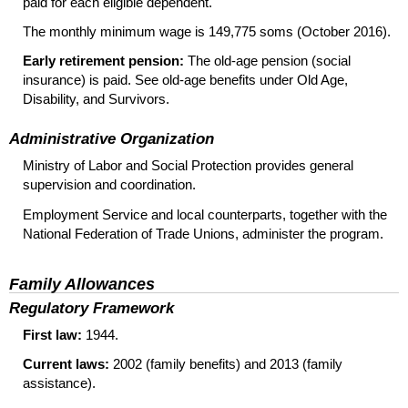
paid for each eligible dependent.
The monthly minimum wage is 149,775 soms (October 2016).
Early retirement pension:
The
old-age
pension (social
insurance) is paid. See
old-age
benefits under Old Age,
Disability, and Survivors.
Administrative Organization
Ministry of Labor and Social Protection provides general
supervision and coordination.
Employment Service and local counterparts, together with the
National Federation of Trade Unions, administer the program.
Family Allowances
Regulatory Framework
First law:
1944.
Current laws:
2002 (family benefits) and 2013 (family
assistance).