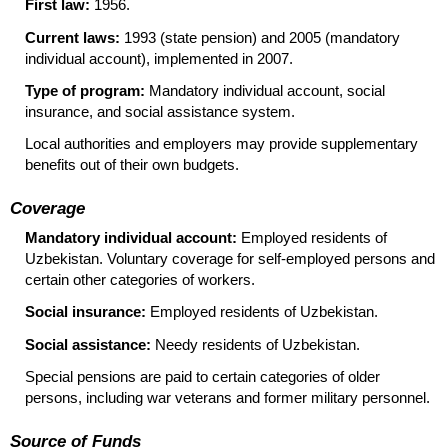
First law:
1956.
Current laws:
1993 (state pension) and 2005 (mandatory
individual account), implemented in 2007.
Type of program:
Mandatory individual account, social
insurance, and social assistance system.
Local authorities and employers may provide supplementary
benefits out of their own budgets.
Coverage
Mandatory individual account:
Employed residents of
Uzbekistan. Voluntary coverage for self-employed persons and
certain other categories of workers.
Social insurance:
Employed residents of Uzbekistan.
Social assistance:
Needy residents of Uzbekistan.
Special pensions are paid to certain categories of older
persons, including war veterans and former military personnel.
Source of Funds