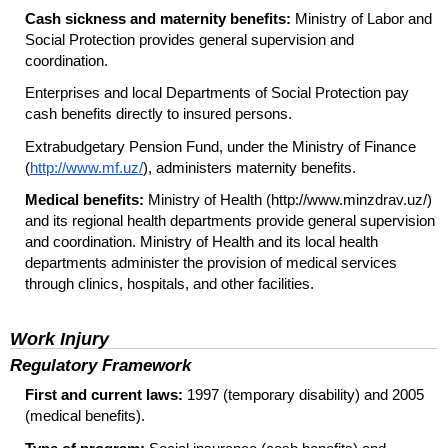
Cash sickness and maternity benefits:
Ministry of Labor and
Social Protection provides general supervision and
coordination.
Enterprises and local Departments of Social Protection pay
cash benefits directly to insured persons.
Extrabudgetary Pension Fund, under the Ministry of Finance
(
http://www.mf.uz/
), administers maternity benefits.
Medical benefits:
Ministry of Health (http://www.minzdrav.uz/)
and its regional health departments provide general supervision
and coordination. Ministry of Health and its local health
departments administer the provision of medical services
through clinics, hospitals, and other facilities.
Work Injury
Regulatory Framework
First and current laws:
1997 (temporary disability) and 2005
(medical benefits).