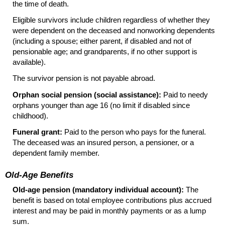
the time of death.
Eligible survivors include children regardless of whether they
were dependent on the deceased and nonworking dependents
(including a spouse; either parent, if disabled and not of
pensionable age; and grandparents, if no other support is
available).
The survivor pension is not payable abroad.
Orphan social pension (social assistance):
Paid to needy
orphans younger than age 16 (no limit if disabled since
childhood).
Funeral grant:
Paid to the person who pays for the funeral.
The deceased was an insured person, a pensioner, or a
dependent family member.
Old-Age Benefits
Old-age pension (mandatory individual account):
The
benefit is based on total employee contributions plus accrued
interest and may be paid in monthly payments or as a lump
sum.