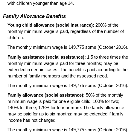
with children younger than age 14.
Family Allowance Benefits
Young child allowance (social insurance):
200% of the
monthly minimum wage is paid, regardless of the number of
children.
The monthly minimum wage is 149,775 soms (October 2016).
Family assistance (social assistance):
1.5 to three times the
monthly minimum wage is paid for three months; may be
extended in certain cases. The benefit is paid according to the
number of family members and the assessed need.
The monthly minimum wage is 149,775 soms (October 2016).
Family allowance (social assistance):
50% of the monthly
minimum wage is paid for one eligible child; 100% for two;
140% for three; 175% for four or more. The family allowance
may be paid for up to six months; may be extended if family
income has not changed.
The monthly minimum wage is 149,775 soms (October 2016).