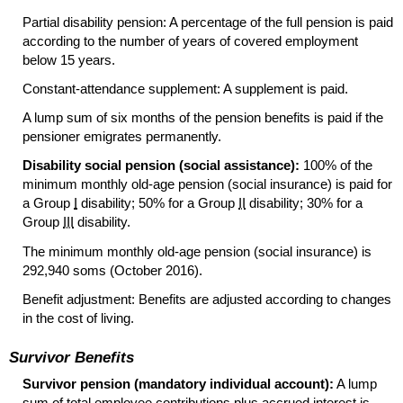
Partial disability pension: A percentage of the full pension is paid
according to the number of years of covered employment
below 15 years.
Constant-attendance supplement: A supplement is paid.
A lump sum of six months of the pension benefits is paid if the
pensioner emigrates permanently.
Disability social pension (social assistance):
100% of the
minimum monthly
old-age
pension (social insurance) is paid for
a Group
I
disability; 50% for a Group
II
disability; 30% for a
Group
III
disability.
The minimum monthly
old-age
pension (social insurance) is
292,940 soms (October 2016).
Benefit adjustment: Benefits are adjusted according to changes
in the cost of living.
Survivor Benefits
Survivor pension (mandatory individual account):
A lump
sum of total employee contributions plus accrued interest is