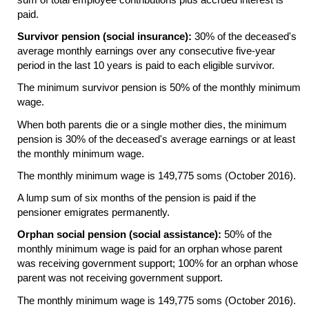
paid.
Survivor pension (social insurance):
30% of the deceased's
average monthly earnings over any consecutive
five-year
period in the last 10 years is paid to each eligible survivor.
The minimum survivor pension is 50% of the monthly minimum
wage.
When both parents die or a single mother dies, the minimum
pension is 30% of the deceased's average earnings or at least
the monthly minimum wage.
The monthly minimum wage is 149,775 soms (October 2016).
A lump sum of six months of the pension is paid if the
pensioner emigrates permanently.
Orphan social pension (social assistance):
50% of the
monthly minimum wage is paid for an orphan whose parent
was receiving government support; 100% for an orphan whose
parent was not receiving government support.
The monthly minimum wage is 149,775 soms (October 2016).