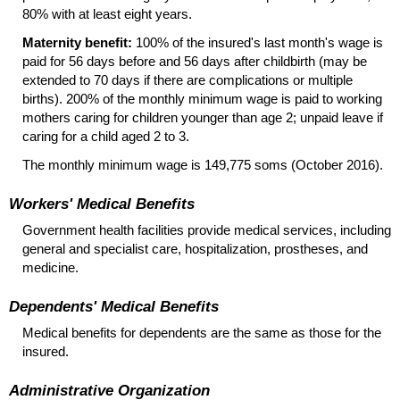
80% with at least eight years.
Maternity benefit:
100% of the insured's last month's wage is
paid for 56 days before and 56 days after childbirth (may be
extended to 70 days if there are complications or multiple
births). 200% of the monthly minimum wage is paid to working
mothers caring for children younger than age 2; unpaid leave if
caring for a child aged 2 to 3.
The monthly minimum wage is 149,775 soms (October 2016).
Workers' Medical Benefits
Government health facilities provide medical services, including
general and specialist care, hospitalization, prostheses, and
medicine.
Dependents' Medical Benefits
Medical benefits for dependents are the same as those for the
insured.
Administrative Organization