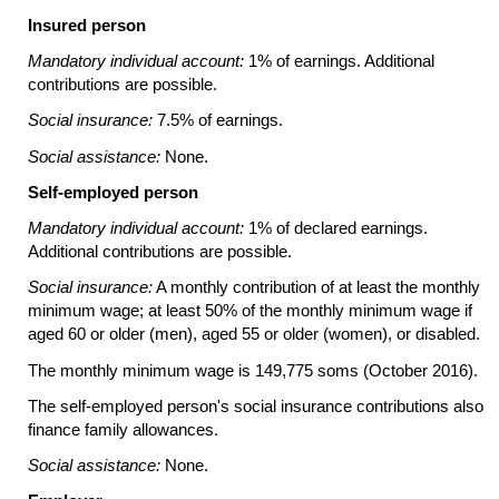
Insured person
Mandatory individual account:
1% of earnings. Additional
contributions are possible.
Social insurance:
7.5% of earnings.
Social assistance:
None.
Self-employed person
Mandatory individual account:
1% of declared earnings.
Additional contributions are possible.
Social insurance:
A monthly contribution of at least the monthly
minimum wage; at least 50% of the monthly minimum wage if
aged 60 or older (men), aged 55 or older (women), or disabled.
The monthly minimum wage is 149,775 soms (October 2016).
The self-employed person's social insurance contributions also
finance family allowances.
Social assistance:
None.