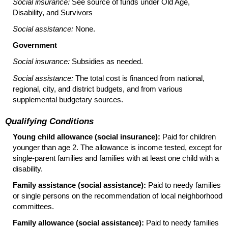
Social insurance:
See source of funds under Old Age,
Disability, and Survivors
Social assistance:
None.
Government
Social insurance:
Subsidies as needed.
Social assistance:
The total cost is financed from national,
regional, city, and district budgets, and from various
supplemental budgetary sources.
Qualifying Conditions
Young child allowance (social insurance):
Paid for children
younger than age 2. The allowance is income tested, except for
single-parent families and families with at least one child with a
disability.
Family assistance (social assistance):
Paid to needy families
or single persons on the recommendation of local neighborhood
committees.
Family allowance (social assistance):
Paid to needy families