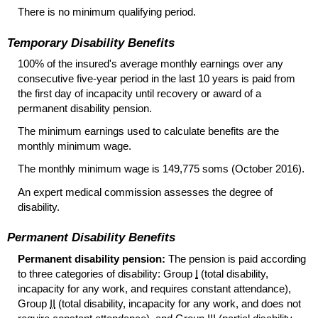
There is no minimum qualifying period.
Temporary Disability Benefits
100% of the insured's average monthly earnings over any
consecutive
five-year
period in the last 10 years is paid from
the first day of incapacity until recovery or award of a
permanent disability pension.
The minimum earnings used to calculate benefits are the
monthly minimum wage.
The monthly minimum wage is 149,775 soms (October 2016).
An expert medical commission assesses the degree of
disability.
Permanent Disability Benefits
Permanent disability pension:
The pension is paid according
to three categories of disability: Group
I
(total disability,
incapacity for any work, and requires constant attendance),
Group
II
(total disability, incapacity for any work, and does not