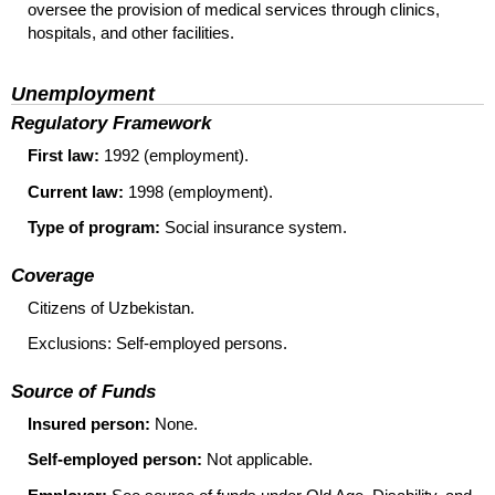
oversee the provision of medical services through clinics,
hospitals, and other facilities.
Unemployment
Regulatory Framework
First law:
1992 (employment).
Current law:
1998 (employment).
Type of program:
Social insurance system.
Coverage
Citizens of Uzbekistan.
Exclusions: Self-employed persons.
Source of Funds
Insured person:
None.
Self-employed person:
Not applicable.