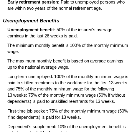
Early retirement pension:
Paid to unemployed persons who
are within two years of the normal retirement age.
Unemployment Benefits
Unemployment benefit:
50% of the insured's average
earnings in the last 26 weeks is paid.
The minimum monthly benefit is 100% of the monthly minimum
wage.
The maximum monthly benefit is based on average earnings
up to the national average wage.
Long-term unemployed: 100% of the monthly minimum wage is
paid to skilled reentrants to the workforce for the first 13 weeks
and 75% of the monthly minimum wage for the following
13 weeks; 75% of the monthly minimum wage (50% if without
dependents) is paid to unskilled reentrants for 13 weeks.
First-time job seeker: 75% of the monthly minimum wage (50%
if no dependents) is paid for 13 weeks.
Dependent's supplement: 10% of the unemployment benefit is