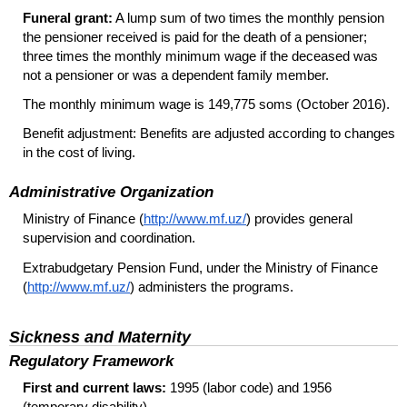
Funeral grant:
A lump sum of two times the monthly pension
the pensioner received is paid for the death of a pensioner;
three times the monthly minimum wage if the deceased was
not a pensioner or was a dependent family member.
The monthly minimum wage is 149,775 soms (October 2016).
Benefit adjustment: Benefits are adjusted according to changes
in the cost of living.
Administrative Organization
Ministry of Finance (
http://www.mf.uz/
) provides general
supervision and coordination.
Extrabudgetary Pension Fund, under the Ministry of Finance
(
http://www.mf.uz/
) administers the programs.
Sickness and Maternity
Regulatory Framework
First and current laws:
1995 (labor code) and 1956
(temporary disability).