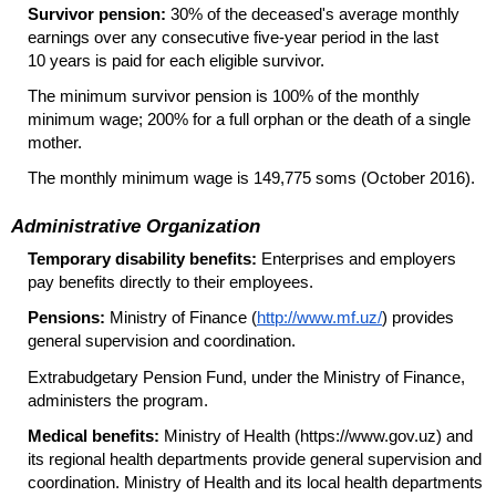
Survivor pension:
30% of the deceased's average monthly
earnings over any consecutive
five-year
period in the last
10 years is paid for each eligible survivor.
The minimum survivor pension is 100% of the monthly
minimum wage; 200% for a full orphan or the death of a single
mother.
The monthly minimum wage is 149,775 soms (October 2016).
Administrative Organization
Temporary disability benefits:
Enterprises and employers
pay benefits directly to their employees.
Pensions:
Ministry of Finance (
http://www.mf.uz/
) provides
general supervision and coordination.
Extrabudgetary Pension Fund, under the Ministry of Finance,
administers the program.
Medical benefits:
Ministry of Health (https://www.gov.uz) and
its regional health departments provide general supervision and
coordination. Ministry of Health and its local health departments