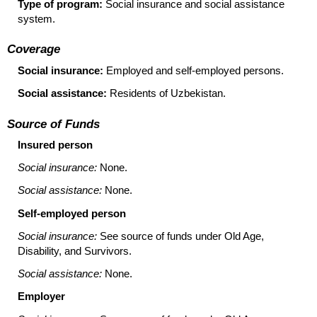
Type of program:
Social insurance and social assistance
system.
Coverage
Social insurance:
Employed and self-employed persons.
Social assistance:
Residents of Uzbekistan.
Source of Funds
Insured person
Social insurance:
None.
Social assistance:
None.
Self-employed person
Social insurance:
See source of funds under Old Age,
Disability, and Survivors.
Social assistance:
None.
Employer