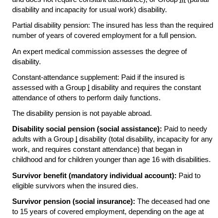
disability and incapacity for usual work) disability.
Partial disability pension: The insured has less than the required
number of years of covered employment for a full pension.
An expert medical commission assesses the degree of
disability.
Constant-attendance supplement: Paid if the insured is
assessed with a Group
I
disability and requires the constant
attendance of others to perform daily functions.
The disability pension is not payable abroad.
Disability social pension (social assistance):
Paid to needy
adults with a Group
I
disability (total disability, incapacity for any
work, and requires constant attendance) that began in
childhood and for children younger than age 16 with disabilities.
Survivor benefit (mandatory individual account):
Paid to
eligible survivors when the insured dies.
Survivor pension (social insurance):
The deceased had one
to 15 years of covered employment, depending on the age at