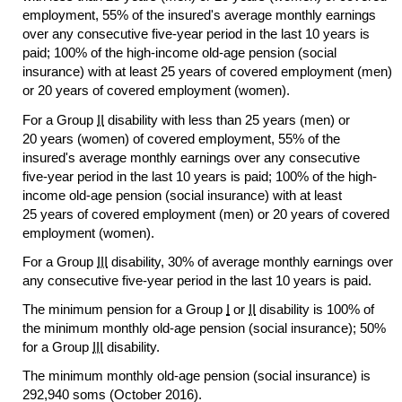
employment, 55% of the insured's average monthly earnings
over any consecutive
five-year
period in the last 10 years is
paid; 100% of the high-income
old-age
pension (social
insurance) with at least 25 years of covered employment (men)
or 20 years of covered employment (women).
For a Group
II
disability with less than 25 years (men) or
20 years (women) of covered employment, 55% of the
insured's average monthly earnings over any consecutive
five-year
period in the last 10 years is paid; 100% of the high-
income
old-age
pension (social insurance) with at least
25 years of covered employment (men) or 20 years of covered
employment (women).
For a Group
III
disability, 30% of average monthly earnings over
any consecutive
five-year
period in the last 10 years is paid.
The minimum pension for a Group
I
or
II
disability is 100% of
the minimum monthly
old-age
pension (social insurance); 50%
for a Group
III
disability.
The minimum monthly
old-age
pension (social insurance) is
292,940 soms (October 2016).