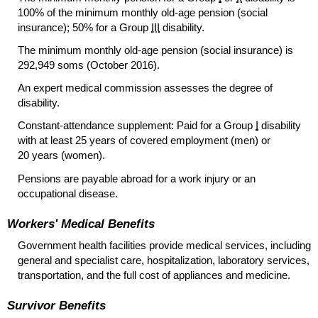
100% of the minimum monthly
old-age
pension (social
insurance); 50% for a Group
III
disability.
The minimum monthly
old-age
pension (social insurance) is
292,949 soms (October 2016).
An expert medical commission assesses the degree of
disability.
Constant-attendance supplement: Paid for a Group
I
disability
with at least 25 years of covered employment (men) or
20 years (women).
Pensions are payable abroad for a work injury or an
occupational disease.
Workers' Medical Benefits
Government health facilities provide medical services, including
general and specialist care, hospitalization, laboratory services,
transportation, and the full cost of appliances and medicine.
Survivor Benefits