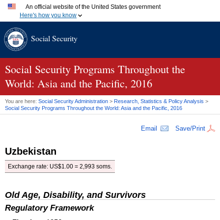
An official website of the United States government
Here's how you know
Official websites use .gov
Social Security
A
.gov
website belongs to an official government organization
in the United States.
Secure .gov websites use HTTPS
A
lock (
)
or
https://
means you've safely connected to the
Social Security Programs Throughout the
.gov website. Share sensitive information only on official,
World: Asia and the Pacific, 2016
secure websites.
You are here:
Social Security Administration
>
Research, Statistics & Policy Analysis
>
Social Security Programs Throughout the World: Asia and the Pacific, 2016
Email
Save/Print
Uzbekistan
Exchange rate:
US
$1.00 = 2,993 soms.
Old Age, Disability, and Survivors
Regulatory Framework