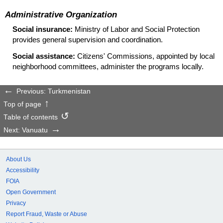
Administrative Organization
Social insurance:
Ministry of Labor and Social Protection
provides general supervision and coordination.
Social assistance:
Citizens' Commissions, appointed by local
neighborhood committees, administer the programs locally.
Previous: Turkmenistan
Top of page
Table of contents
Next: Vanuatu
About Us
Accessibility
FOIA
Open Government
Privacy
Report Fraud, Waste or Abuse