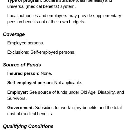
Type of program:
Social insurance (cash benefits) and
universal (medical benefits) system.
Local authorities and employers may provide supplementary
pension benefits out of their own budgets.
Coverage
Employed persons.
Exclusions: Self-employed persons.
Source of Funds
Insured person:
None.
Self-employed person:
Not applicable.
Employer:
See source of funds under Old Age, Disability, and
Survivors.
Government:
Subsidies for work injury benefits and the total
cost of medical benefits.
Qualifying Conditions