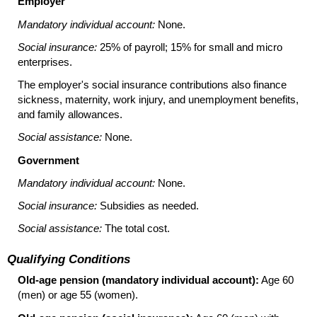
Employer
Mandatory individual account:
None.
Social insurance:
25% of payroll; 15% for small and micro
enterprises.
The employer's social insurance contributions also finance
sickness, maternity, work injury, and unemployment benefits,
and family allowances.
Social assistance:
None.
Government
Mandatory individual account:
None.
Social insurance:
Subsidies as needed.
Social assistance:
The total cost.
Qualifying Conditions
Old-age pension (mandatory individual account):
Age 60
(men) or age 55 (women).