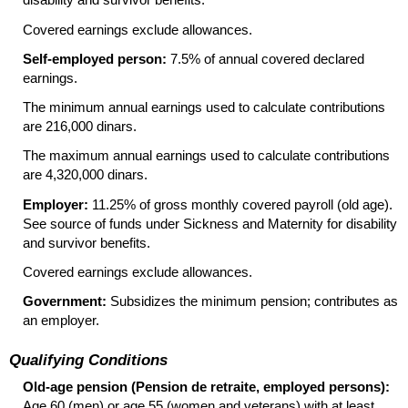
Covered earnings exclude allowances.
Self-employed person:
7.5% of annual covered declared
earnings.
The minimum annual earnings used to calculate contributions
are 216,000 dinars.
The maximum annual earnings used to calculate contributions
are 4,320,000 dinars.
Employer:
11.25% of gross monthly covered payroll (old age).
See source of funds under Sickness and Maternity for disability
and survivor benefits.
Covered earnings exclude allowances.
Government:
Subsidizes the minimum pension; contributes as
an employer.
Qualifying Conditions
Old-age pension (Pension de retraite, employed persons):
Age 60 (men) or age 55 (women and veterans) with at least