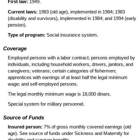
First law:
1949.
Current laws:
1983 (old age), implemented in 1984; 1983
(disability and survivors), implemented in 1984; and 1994 (early
pension).
Type of program:
Social insurance system.
Coverage
Employed persons with a labor contract; persons employed by
individuals, including household workers, drivers, janitors, and
caregivers; veterans; certain categories of fishermen;
apprentices with earnings of at least half the legal minimum
wage; and self-employed persons.
The legal monthly minimum wage is 18,000 dinars.
Special system for military personnel.
Source of Funds
Insured person:
7% of gross monthly covered earnings (old
age). See source of funds under Sickness and Maternity for
disability and survivor benefits.