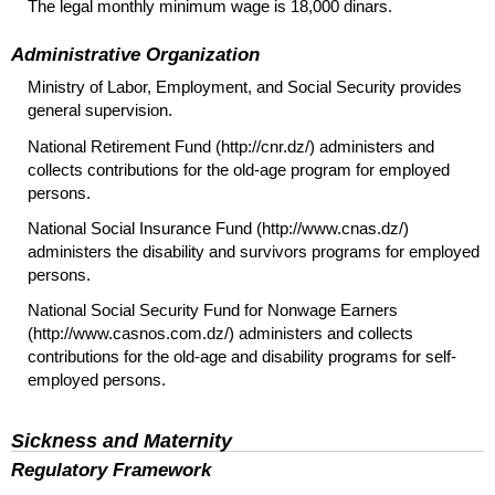
The legal monthly minimum wage is 18,000 dinars.
Administrative Organization
Ministry of Labor, Employment, and Social Security provides
general supervision.
National Retirement Fund (http://cnr.dz/) administers and
collects contributions for the
old-age
program for employed
persons.
National Social Insurance Fund (http://www.cnas.dz/)
administers the disability and survivors programs for employed
persons.
National Social Security Fund for Nonwage Earners
(http://www.casnos.com.dz/) administers and collects
contributions for the
old-age
and disability programs for self-
employed persons.
Sickness and Maternity
Regulatory Framework