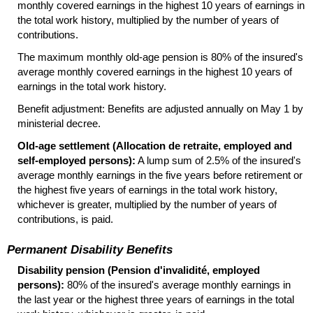
monthly covered earnings in the highest 10 years of earnings in
the total work history, multiplied by the number of years of
contributions.
The maximum monthly
old-age
pension is 80% of the insured's
average monthly covered earnings in the highest 10 years of
earnings in the total work history.
Benefit adjustment: Benefits are adjusted annually on May 1 by
ministerial decree.
Old-age settlement (Allocation de retraite, employed and
self-employed persons):
A lump sum of 2.5% of the insured's
average monthly earnings in the five years before retirement or
the highest five years of earnings in the total work history,
whichever is greater, multiplied by the number of years of
contributions, is paid.
Permanent Disability Benefits
Disability pension (Pension d'invalidité, employed
persons):
80% of the insured's average monthly earnings in
the last year or the highest three years of earnings in the total