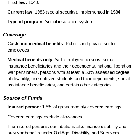
First law:
1949.
Current law:
1983 (social security), implemented in 1984.
Type of program:
Social insurance system.
Coverage
Cash and medical benefits:
Public- and private-sector
employees.
Medical benefits only:
Self-employed persons, social
insurance beneficiaries and their dependents, national liberation
war pensioners, persons with at least a 50% assessed degree
of disability, unemployed students and their dependents, social
assistance beneficiaries, and certain other categories.
Source of Funds
Insured person:
1.5% of gross monthly covered earnings.
Covered earnings exclude allowances.
The insured person's contributions also finance disability and
survivor benefits under Old Age, Disability, and Survivors.