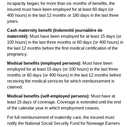
incapacity began; for more than six months of benefits, the
insured must have been employed for at least 60 days (or
400 hours) in the last 12 months or 180 days in the last three
years.
Cash maternity benefit (Indemnité journalière de
maternité):
Must have been employed for at least 15 days (or
100 hours) in the last three months or 60 days (or 400 hours) in
the last 12 months before the first medical certification of the
pregnancy.
Medical benefits (employed persons):
Must have been
employed for at least 15 days (or 100 hours) in the last three
months or 60 days (or 400 hours) in the last 12 months before
receiving the medical services for which reimbursement is
claimed.
Medical benefits (self-employed persons):
Must have at
least 15 days of coverage. Coverage is extended until the end
of the calendar year in which employment ceases.
For full reimbursement of maternity care, the insured must
notify the National Social Security Fund for Nonwage Earners