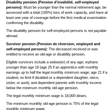
Disability pension (Pension d'invalidité, self-employed
persons):
Must be younger than the normal retirement age, be
assessed with a total (100%) loss of work capacity, and have at
least one year of coverage before the first medical examination
confirming the disability.
The disability pension for self-employed persons is not payable
abroad.
Survivor pension (Pension de réversion, employed and
self-employed persons):
The deceased received or was
entitled to receive an
old-age
or disability pension.
Eligible survivors include a
widow(er)
of any age; orphans
younger than age 18 (age 25 if an apprentice with monthly
earnings up to half the legal monthly minimum wage; age 21 if a
student; no limit if disabled or a dependent daughter, niece,
sister, or aunt); and dependent parents with monthly income
below the minimum monthly
old-age
pension.
The legal monthly minimum wage is 18,000 dinars.
The minimum monthly
old-age
pension is 75% of the legal
monthly minimum wage.