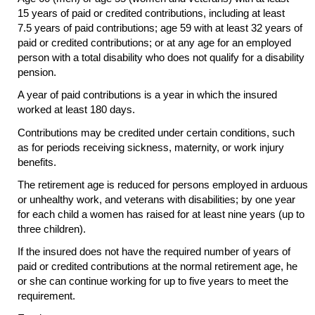
15 years of paid or credited contributions, including at least
7.5 years of paid contributions; age 59 with at least 32 years of
paid or credited contributions; or at any age for an employed
person with a total disability who does not qualify for a disability
pension.
A year of paid contributions is a year in which the insured
worked at least 180 days.
Contributions may be credited under certain conditions, such
as for periods receiving sickness, maternity, or work injury
benefits.
The retirement age is reduced for persons employed in arduous
or unhealthy work, and veterans with disabilities; by one year
for each child a women has raised for at least nine years (up to
three children).
If the insured does not have the required number of years of
paid or credited contributions at the normal retirement age, he
or she can continue working for up to five years to meet the
requirement.