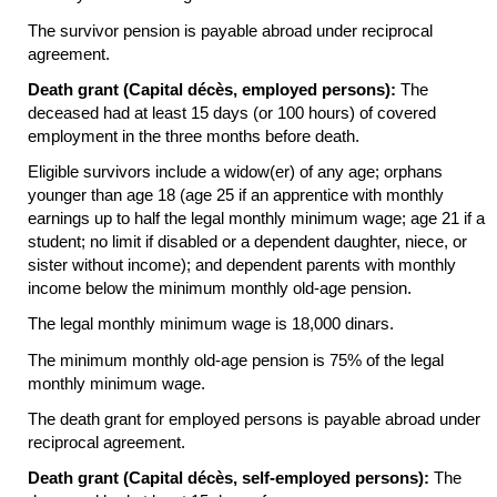
The survivor pension is payable abroad under reciprocal
agreement.
Death grant (Capital décès, employed persons):
The
deceased had at least 15 days (or 100 hours) of covered
employment in the three months before death.
Eligible survivors include a
widow(er)
of any age; orphans
younger than age 18 (age 25 if an apprentice with monthly
earnings up to half the legal monthly minimum wage; age 21 if a
student; no limit if disabled or a dependent daughter, niece, or
sister without income); and dependent parents with monthly
income below the minimum monthly
old-age
pension.
The legal monthly minimum wage is 18,000 dinars.
The minimum monthly
old-age
pension is 75% of the legal
monthly minimum wage.
The death grant for employed persons is payable abroad under
reciprocal agreement.
Death grant (Capital décès, self-employed persons):
The