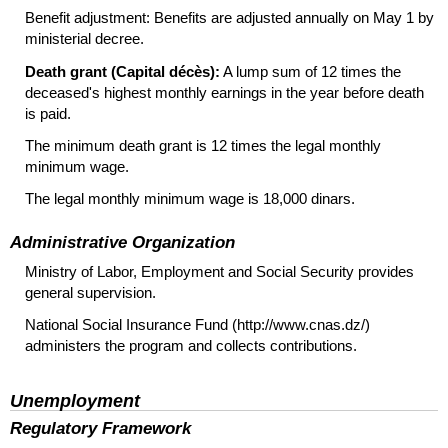
Benefit adjustment: Benefits are adjusted annually on May 1 by
ministerial decree.
Death grant (Capital décès):
A lump sum of 12 times the
deceased's highest monthly earnings in the year before death
is paid.
The minimum death grant is 12 times the legal monthly
minimum wage.
The legal monthly minimum wage is 18,000 dinars.
Administrative Organization
Ministry of Labor, Employment and Social Security provides
general supervision.
National Social Insurance Fund (http://www.cnas.dz/)
administers the program and collects contributions.
Unemployment
Regulatory Framework