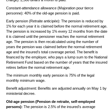
Constant-attendance allowance (Majoration pour tierce
personne): 40% of the
old-age
pension is paid.
Early pension (Retraite anticipée): The pension is reduced by
1% for each year it is claimed before the normal retirement age.
The pension is increased by 1% every 12 months from the date
it is claimed until the pensioner reaches the normal retirement
age. The pension is then recalculated using the number of
years the pension was claimed before the normal retirement
age and the insured's total coverage period. The benefit is
financed by the employer, who pays a lump sum to the National
Retirement Fund based on the number of years that the insured
retires before the normal retirement age.
The minimum monthly early pension is 75% of the legal
monthly minimum wage.
Benefit adjustment: Benefits are adjusted annually on May 1 by
ministerial decree.
Old-age pension (Pension de retraite, self-employed
persons):
The pension is 2.5% of the insured's average