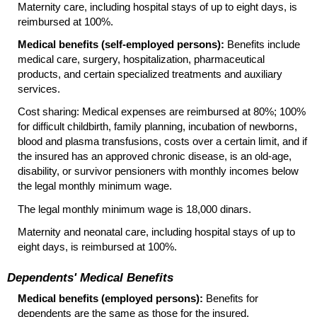
Maternity care, including hospital stays of up to eight days, is
reimbursed at 100%.
Medical benefits (self-employed persons):
Benefits include
medical care, surgery, hospitalization, pharmaceutical
products, and certain specialized treatments and auxiliary
services.
Cost sharing: Medical expenses are reimbursed at 80%; 100%
for difficult childbirth, family planning, incubation of newborns,
blood and plasma transfusions, costs over a certain limit, and if
the insured has an approved chronic disease, is an
old-age,
disability, or survivor pensioners with monthly incomes below
the legal monthly minimum wage.
The legal monthly minimum wage is 18,000 dinars.
Maternity and neonatal care, including hospital stays of up to
eight days, is reimbursed at 100%.
Dependents' Medical Benefits
Medical benefits (employed persons):
Benefits for
dependents are the same as those for the insured.