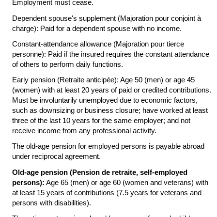
Employment must cease.
Dependent spouse's supplement (Majoration pour conjoint à
charge): Paid for a dependent spouse with no income.
Constant-attendance allowance (Majoration pour tierce
personne): Paid if the insured requires the constant attendance
of others to perform daily functions.
Early pension (Retraite anticipée): Age 50 (men) or age 45
(women) with at least 20 years of paid or credited contributions.
Must be involuntarily unemployed due to economic factors,
such as downsizing or business closure; have worked at least
three of the last 10 years for the same employer; and not
receive income from any professional activity.
The
old-age
pension for employed persons is payable abroad
under reciprocal agreement.
Old-age pension (Pension de retraite, self-employed
persons):
Age 65 (men) or age 60 (women and veterans) with
at least 15 years of contributions (7.5 years for veterans and
persons with disabilities).