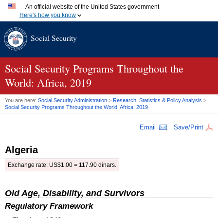
An official website of the United States government
Here's how you know
Official websites use .gov
Social Security
A
.gov
website belongs to an official government organization
in the United States.
Secure .gov websites use HTTPS
A
lock (
)
or
https://
means you've safely connected to the
Social Security Programs Throughout the
.gov website. Share sensitive information only on official,
World: Africa, 2019
secure websites.
You are here:
Social Security Administration
>
Research, Statistics & Policy Analysis
>
Social Security Programs Throughout the World: Africa, 2019
Email
Save/Print
Algeria
Exchange rate:
US
$1.00 = 117.90 dinars.
Old Age, Disability, and Survivors
Regulatory Framework