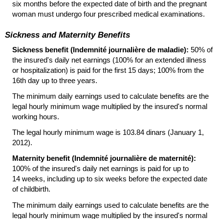
six months before the expected date of birth and the pregnant
woman must undergo four prescribed medical examinations.
Sickness and Maternity Benefits
Sickness benefit (Indemnité journalière de maladie):
50% of
the insured's daily net earnings (100% for an extended illness
or hospitalization) is paid for the first 15 days; 100% from the
16th day up to three years.
The minimum daily earnings used to calculate benefits are the
legal hourly minimum wage multiplied by the insured's normal
working hours.
The legal hourly minimum wage is 103.84 dinars (January 1,
2012).
Maternity benefit (Indemnité journalière de maternité):
100% of the insured's daily net earnings is paid for up to
14 weeks, including up to six weeks before the expected date
of childbirth.
The minimum daily earnings used to calculate benefits are the
legal hourly minimum wage multiplied by the insured's normal