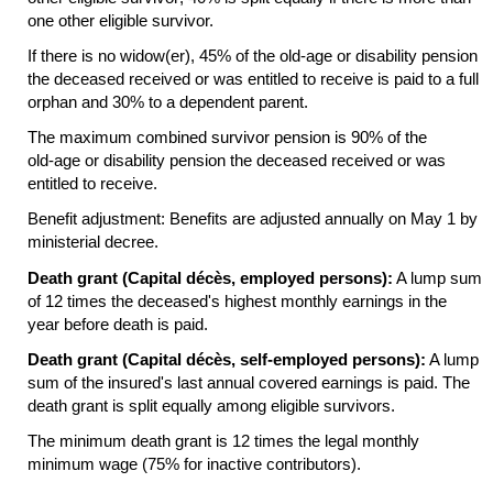
one other eligible survivor.
If there is no
widow(er),
45% of the
old-age
or disability pension
the deceased received or was entitled to receive is paid to a full
orphan and 30% to a dependent parent.
The maximum combined survivor pension is 90% of the
old-age
or disability pension the deceased received or was
entitled to receive.
Benefit adjustment: Benefits are adjusted annually on May 1 by
ministerial decree.
Death grant (Capital décès, employed persons):
A lump sum
of 12 times the deceased's highest monthly earnings in the
year before death is paid.
Death grant (Capital décès, self-employed persons):
A lump
sum of the insured's last annual covered earnings is paid. The
death grant is split equally among eligible survivors.
The minimum death grant is 12 times the legal monthly
minimum wage (75% for inactive contributors).