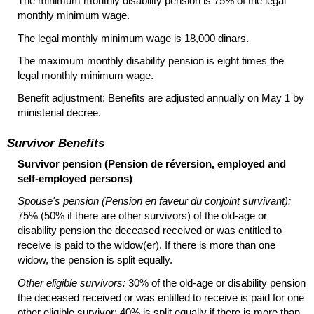
The minimum monthly disability pension is 75% of the legal
monthly minimum wage.
The legal monthly minimum wage is 18,000 dinars.
The maximum monthly disability pension is eight times the
legal monthly minimum wage.
Benefit adjustment: Benefits are adjusted annually on May 1 by
ministerial decree.
Survivor Benefits
Survivor pension (Pension de réversion, employed and
self-employed persons)
Spouse's pension (Pension en faveur du conjoint survivant):
75% (50% if there are other survivors) of the
old-age
or
disability pension the deceased received or was entitled to
receive is paid to the
widow(er).
If there is more than one
widow, the pension is split equally.
Other eligible survivors:
30% of the
old-age
or disability pension
the deceased received or was entitled to receive is paid for one
other eligible survivor; 40% is split equally if there is more than