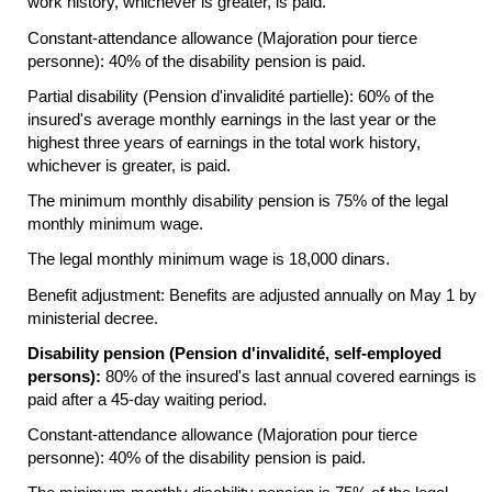
work history, whichever is greater, is paid.
Constant-attendance allowance (Majoration pour tierce
personne): 40% of the disability pension is paid.
Partial disability (Pension d'invalidité partielle): 60% of the
insured's average monthly earnings in the last year or the
highest three years of earnings in the total work history,
whichever is greater, is paid.
The minimum monthly disability pension is 75% of the legal
monthly minimum wage.
The legal monthly minimum wage is 18,000 dinars.
Benefit adjustment: Benefits are adjusted annually on May 1 by
ministerial decree.
Disability pension (Pension d'invalidité, self-employed
persons):
80% of the insured's last annual covered earnings is
paid after a
45-day
waiting period.
Constant-attendance allowance (Majoration pour tierce
personne): 40% of the disability pension is paid.