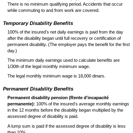
There is no minimum qualifying period. Accidents that occur
while commuting to and from work are covered.
Temporary Disability Benefits
100% of the insured's net daily earnings is paid from the day
after the disability began until full recovery or certification of
permanent disability. (The employer pays the benefit for the first
day.)
The minimum daily earnings used to calculate benefits are
1/30th of the legal monthly minimum wage.
The legal monthly minimum wage is 18,000 dinars.
Permanent Disability Benefits
Permanent disability pension (Rente d'incapacité
permanente):
100% of the insured's average monthly earnings
in the 12 months before the disability began multiplied by the
assessed degree of disability is paid.
A lump sum is paid if the assessed degree of disability is less
than 10%.