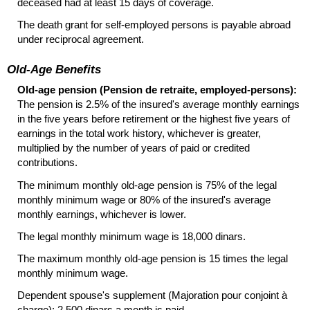
deceased had at least 15 days of coverage.
The death grant for self-employed persons is payable abroad
under reciprocal agreement.
Old-Age Benefits
Old-age pension (Pension de retraite, employed-persons):
The pension is 2.5% of the insured's average monthly earnings
in the five years before retirement or the highest five years of
earnings in the total work history, whichever is greater,
multiplied by the number of years of paid or credited
contributions.
The minimum monthly
old-age
pension is 75% of the legal
monthly minimum wage or 80% of the insured's average
monthly earnings, whichever is lower.
The legal monthly minimum wage is 18,000 dinars.
The maximum monthly
old-age
pension is 15 times the legal
monthly minimum wage.
Dependent spouse's supplement (Majoration pour conjoint à
charge): 2,500 dinars a month is paid.