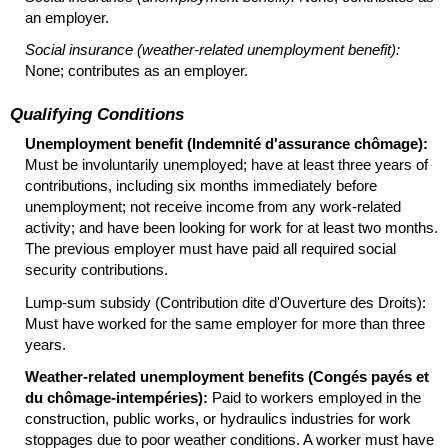
an employer.
Social insurance (weather-related unemployment benefit):
None; contributes as an employer.
Qualifying Conditions
Unemployment benefit (Indemnité d'assurance chômage):
Must be involuntarily unemployed; have at least three years of
contributions, including six months immediately before
unemployment; not receive income from any work-related
activity; and have been looking for work for at least two months.
The previous employer must have paid all required social
security contributions.
Lump-sum subsidy (Contribution dite d'Ouverture des Droits):
Must have worked for the same employer for more than three
years.
Weather-related unemployment benefits (Congés payés et
du chômage-intempéries):
Paid to workers employed in the
construction, public works, or hydraulics industries for work
stoppages due to poor weather conditions. A worker must have