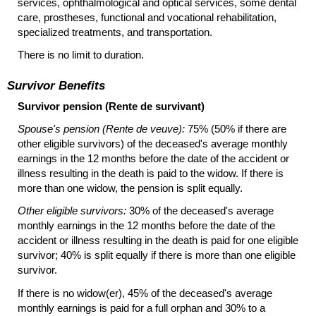
services, ophthalmological and optical services, some dental
care, prostheses, functional and vocational rehabilitation,
specialized treatments, and transportation.
There is no limit to duration.
Survivor Benefits
Survivor pension (Rente de survivant)
Spouse's pension (Rente de veuve):
75% (50% if there are
other eligible survivors) of the deceased's average monthly
earnings in the 12 months before the date of the accident or
illness resulting in the death is paid to the widow. If there is
more than one widow, the pension is split equally.
Other eligible survivors:
30% of the deceased's average
monthly earnings in the 12 months before the date of the
accident or illness resulting in the death is paid for one eligible
survivor; 40% is split equally if there is more than one eligible
survivor.
If there is no
widow(er),
45% of the deceased's average
monthly earnings is paid for a full orphan and 30% to a