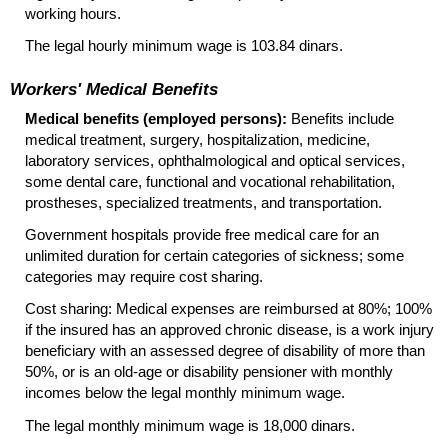
working hours.
The legal hourly minimum wage is 103.84 dinars.
Workers' Medical Benefits
Medical benefits (employed persons):
Benefits include
medical treatment, surgery, hospitalization, medicine,
laboratory services, ophthalmological and optical services,
some dental care, functional and vocational rehabilitation,
prostheses, specialized treatments, and transportation.
Government hospitals provide free medical care for an
unlimited duration for certain categories of sickness; some
categories may require cost sharing.
Cost sharing: Medical expenses are reimbursed at 80%; 100%
if the insured has an approved chronic disease, is a work injury
beneficiary with an assessed degree of disability of more than
50%, or is an
old-age
or disability pensioner with monthly
incomes below the legal monthly minimum wage.
The legal monthly minimum wage is 18,000 dinars.