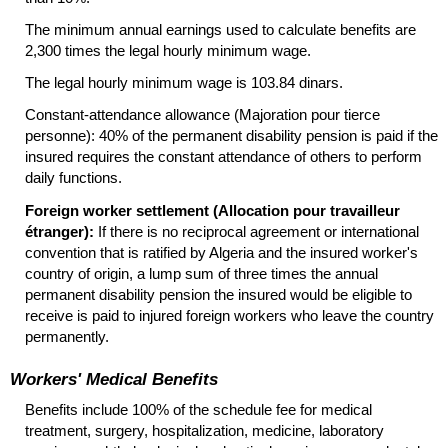
The minimum annual earnings used to calculate benefits are
2,300 times the legal hourly minimum wage.
The legal hourly minimum wage is 103.84 dinars.
Constant-attendance allowance (Majoration pour tierce
personne): 40% of the permanent disability pension is paid if the
insured requires the constant attendance of others to perform
daily functions.
Foreign worker settlement (Allocation pour travailleur
étranger):
If there is no reciprocal agreement or international
convention that is ratified by Algeria and the insured worker's
country of origin, a lump sum of three times the annual
permanent disability pension the insured would be eligible to
receive is paid to injured foreign workers who leave the country
permanently.
Workers' Medical Benefits
Benefits include 100% of the schedule fee for medical
treatment, surgery, hospitalization, medicine, laboratory