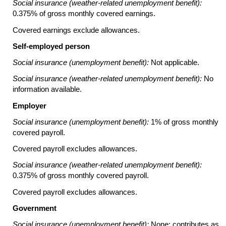
Social insurance (weather-related unemployment benefit):
0.375% of gross monthly covered earnings.
Covered earnings exclude allowances.
Self-employed person
Social insurance (unemployment benefit):
Not applicable.
Social insurance (weather-related unemployment benefit):
No
information available.
Employer
Social insurance (unemployment benefit):
1% of gross monthly
covered payroll.
Covered payroll excludes allowances.
Social insurance (weather-related unemployment benefit):
0.375% of gross monthly covered payroll.
Covered payroll excludes allowances.
Government
Social insurance (unemployment benefit):
None; contributes as