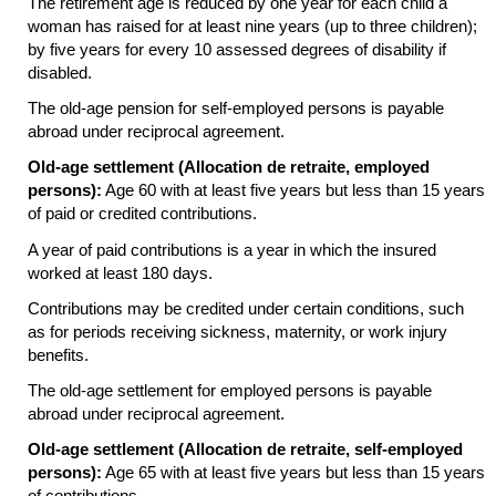
The retirement age is reduced by one year for each child a
woman has raised for at least nine years (up to three children);
by five years for every 10 assessed degrees of disability if
disabled.
The
old-age
pension for self-employed persons is payable
abroad under reciprocal agreement.
Old-age settlement (Allocation de retraite, employed
persons):
Age 60 with at least five years but less than 15 years
of paid or credited contributions.
A year of paid contributions is a year in which the insured
worked at least 180 days.
Contributions may be credited under certain conditions, such
as for periods receiving sickness, maternity, or work injury
benefits.
The
old-age
settlement for employed persons is payable
abroad under reciprocal agreement.
Old-age settlement (Allocation de retraite, self-employed
persons):
Age 65 with at least five years but less than 15 years
of contributions.