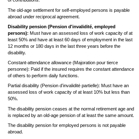
The
old-age
settlement for self-employed persons is payable
abroad under reciprocal agreement.
Disability pension (Pension d'invalidité, employed
persons):
Must have an assessed loss of work capacity of at
least 50% and have at least 60 days of employment in the last
12 months or 180 days in the last three years before the
disability.
Constant-attendance allowance (Majoration pour tierce
personne): Paid if the insured requires the constant attendance
of others to perform daily functions.
Partial disability (Pension d'invalidité partielle): Must have an
assessed loss of work capacity of at least 10% but less than
50%.
The disability pension ceases at the normal retirement age and
is replaced by an
old-age
pension of at least the same amount.
The disability pension for employed persons is not payable
abroad.