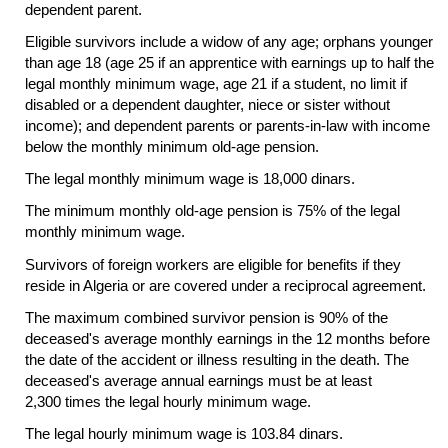
dependent parent.
Eligible survivors include a widow of any age; orphans younger
than age 18 (age 25 if an apprentice with earnings up to half the
legal monthly minimum wage, age 21 if a student, no limit if
disabled or a dependent daughter, niece or sister without
income); and dependent parents or parents-in-law with income
below the monthly minimum
old-age
pension.
The legal monthly minimum wage is 18,000 dinars.
The minimum monthly
old-age
pension is 75% of the legal
monthly minimum wage.
Survivors of foreign workers are eligible for benefits if they
reside in Algeria or are covered under a reciprocal agreement.
The maximum combined survivor pension is 90% of the
deceased's average monthly earnings in the 12 months before
the date of the accident or illness resulting in the death. The
deceased's average annual earnings must be at least
2,300 times the legal hourly minimum wage.
The legal hourly minimum wage is 103.84 dinars.