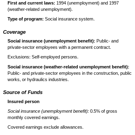
First and current laws:
1994 (unemployment) and 1997
(weather-related unemployment).
Type of program:
Social insurance system.
Coverage
Social insurance (unemployment benefit):
Public- and
private-sector employees with a permanent contract.
Exclusions: Self-employed persons.
Social insurance (weather-related unemployment benefit):
Public- and private-sector employees in the construction, public
works, or hydraulics industries.
Source of Funds
Insured person
Social insurance (unemployment benefit):
0.5% of gross
monthly covered earnings.
Covered earnings exclude allowances.