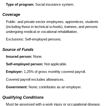
Type of program:
Social insurance system.
Coverage
Public- and private-sector employees, apprentices, students
(including those in technical schools), trainees, and persons
undergoing medical or vocational rehabilitation.
Exclusions: Self-employed persons.
Source of Funds
Insured person:
None.
Self-employed person:
Not applicable.
Employer:
1.25% of gross monthly covered payroll.
Covered payroll excludes allowances.
Government:
None; contributes as an employer.
Qualifying Conditions
Must be assessed with a work injury or occupational disease.