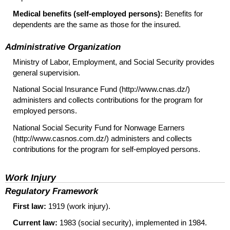
Medical benefits (self-employed persons):
Benefits for
dependents are the same as those for the insured.
Administrative Organization
Ministry of Labor, Employment, and Social Security provides
general supervision.
National Social Insurance Fund (http://www.cnas.dz/)
administers and collects contributions for the program for
employed persons.
National Social Security Fund for Nonwage Earners
(http://www.casnos.com.dz/) administers and collects
contributions for the program for self-employed persons.
Work Injury
Regulatory Framework
First law:
1919 (work injury).
Current law:
1983 (social security), implemented in 1984.