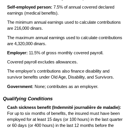
Self-employed person:
7.5% of annual covered declared
earnings (medical benefits).
The minimum annual earnings used to calculate contributions
are 216,000 dinars.
The maximum annual earnings used to calculate contributions
are 4,320,000 dinars.
Employer:
11.5% of gross monthly covered payroll.
Covered payroll excludes allowances.
The employer's contributions also finance disability and
survivor benefits under Old Age, Disability, and Survivors.
Government:
None; contributes as an employer.
Qualifying Conditions
Cash sickness benefit (Indemnité journalière de maladie):
For up to six months of benefits, the insured must have been
employed for at least 15 days (or 100 hours) in the last quarter
or 60 days (or 400 hours) in the last 12 months before the