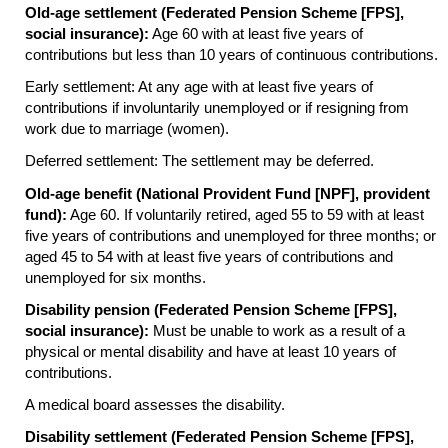
Old-age settlement (Federated Pension Scheme [
FPS
],
social insurance):
Age 60 with at least five years of
contributions but less than 10 years of continuous contributions.
Early settlement: At any age with at least five years of
contributions if involuntarily unemployed or if resigning from
work due to marriage (women).
Deferred settlement: The settlement may be deferred.
Old-age benefit (National Provident Fund [
NPF
], provident
fund):
Age 60. If voluntarily retired, aged 55 to 59 with at least
five years of contributions and unemployed for three months; or
aged 45 to 54 with at least five years of contributions and
unemployed for six months.
Disability pension (Federated Pension Scheme [
FPS
],
social insurance):
Must be unable to work as a result of a
physical or mental disability and have at least 10 years of
contributions.
A medical board assesses the disability.
Disability settlement (Federated Pension Scheme [
FPS
],