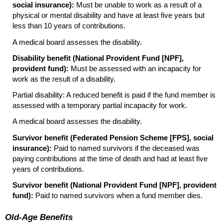
social insurance):
Must be unable to work as a result of a
physical or mental disability and have at least five years but
less than 10 years of contributions.
A medical board assesses the disability.
Disability benefit (National Provident Fund [
NPF
],
provident fund):
Must be assessed with an incapacity for
work as the result of a disability.
Partial disability: A reduced benefit is paid if the fund member is
assessed with a temporary partial incapacity for work.
A medical board assesses the disability.
Survivor benefit (Federated Pension Scheme [
FPS
], social
insurance):
Paid to named survivors if the deceased was
paying contributions at the time of death and had at least five
years of contributions.
Survivor benefit (National Provident Fund [
NPF
], provident
fund):
Paid to named survivors when a fund member dies.
Old-Age Benefits