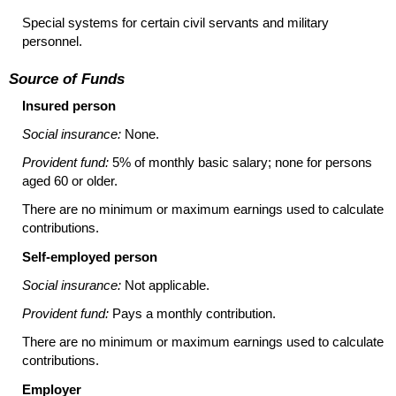
Special systems for certain civil servants and military
personnel.
Source of Funds
Insured person
Social insurance:
None.
Provident fund:
5% of monthly basic salary; none for persons
aged 60 or older.
There are no minimum or maximum earnings used to calculate
contributions.
Self-employed person
Social insurance:
Not applicable.
Provident fund:
Pays a monthly contribution.
There are no minimum or maximum earnings used to calculate
contributions.
Employer