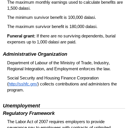
The maximum monthly earnings used to calculate benefits are
1,500 dalasi.
The minimum survivor benefit is 100,000 dalasi.
The maximum survivor benefit is 180,000 dalasi.
Funeral grant:
If there are no surviving dependents, burial
expenses up to 1,000 dalasi are paid.
Administrative Organization
Department of Labour of the Ministry of Trade, Industry,
Regional Integration, and Employment enforces the law.
Social Security and Housing Finance Corporation
(
http://sshfc.gm/
) collects contributions and administers the
program.
Unemployment
Regulatory Framework
The Labor Act of 2007 requires employers to provide
severance pay to employees with contracts of unlimited