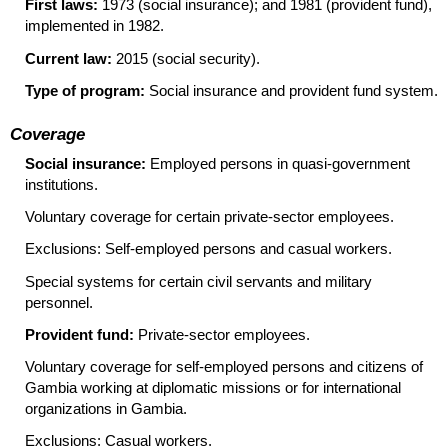
First laws:
1973 (social insurance); and 1981 (provident fund),
implemented in 1982.
Current law:
2015 (social security).
Type of program:
Social insurance and provident fund system.
Coverage
Social insurance:
Employed persons in quasi-government
institutions.
Voluntary coverage for certain private-sector employees.
Exclusions: Self-employed persons and casual workers.
Special systems for certain civil servants and military
personnel.
Provident fund:
Private-sector employees.
Voluntary coverage for self-employed persons and citizens of
Gambia working at diplomatic missions or for international
organizations in Gambia.
Exclusions: Casual workers.