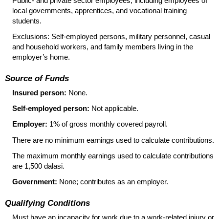
Public- and private sector employees, including employees of
local governments, apprentices, and vocational training
students.
Exclusions: Self-employed persons, military personnel, casual
and household workers, and family members living in the
employer’s home.
Source of Funds
Insured person:
None.
Self-employed person:
Not applicable.
Employer:
1% of gross monthly covered payroll.
There are no minimum earnings used to calculate contributions.
The maximum monthly earnings used to calculate contributions
are 1,500 dalasi.
Government:
None; contributes as an employer.
Qualifying Conditions
Must have an incapacity for work due to a work-related injury or