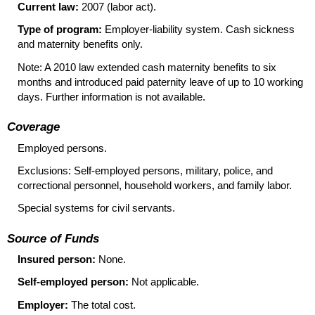
Current law:
2007 (labor act).
Type of program:
Employer-liability system. Cash sickness
and maternity benefits only.
Note: A 2010 law extended cash maternity benefits to six
months and introduced paid paternity leave of up to 10 working
days. Further information is not available.
Coverage
Employed persons.
Exclusions: Self-employed persons, military, police, and
correctional personnel, household workers, and family labor.
Special systems for civil servants.
Source of Funds
Insured person:
None.
Self-employed person:
Not applicable.
Employer:
The total cost.