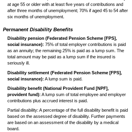
at age 55 or older with at least five years of contributions and
after three months of unemployment; 70% if aged 45 to 54 after
six months of unemployment.
Permanent Disability Benefits
Disability pension (Federated Pension Scheme [
FPS
],
social insurance):
75% of total employer contributions is paid
as an annuity; the remaining 25% is paid as a lump sum. The
total amount may be paid as a lump sum if the insured is
seriously ill.
Disability settlement (Federated Pension Scheme [
FPS
],
social insurance):
A lump sum is paid.
Disability benefit (National Provident Fund [
NPF
],
provident fund):
A lump sum of total employee and employer
contributions plus accrued interest is paid.
Partial disability: A percentage of the full disability benefit is paid
based on the assessed degree of disability. Further payments
are based on an assessment of the disability by a medical
board.