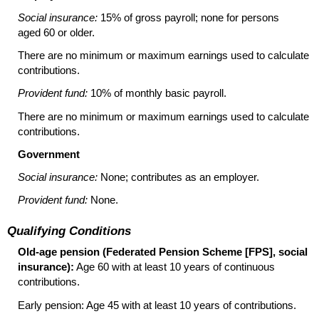
Social insurance:
15% of gross payroll; none for persons
aged 60 or older.
There are no minimum or maximum earnings used to calculate
contributions.
Provident fund:
10% of monthly basic payroll.
There are no minimum or maximum earnings used to calculate
contributions.
Government
Social insurance:
None; contributes as an employer.
Provident fund:
None.
Qualifying Conditions
Old-age pension (Federated Pension Scheme [
FPS
], social
insurance):
Age 60 with at least 10 years of continuous
contributions.
Early pension: Age 45 with at least 10 years of contributions.