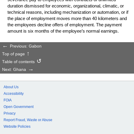
duration dismissed for economic, organizational, climatic, or
technical reasons, including mechanization or automation, or if
the place of employment moves more than 40 kilometers and
the employees decline offers of employment. The payment
amount is six months of the employee’s normal earnings.
Previous: Gabon
Top of page
Table of contents
Next: Ghana
About Us
Accessibility
FOIA
Open Government
Privacy
Report Fraud, Waste or Abuse
Website Policies