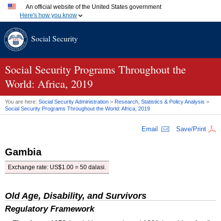
An official website of the United States government
Here's how you know
Official websites use .gov
Social Security
A
.gov
website belongs to an official government organization
in the United States.
Secure .gov websites use HTTPS
A
lock (
)
or
https://
means you've safely connected to the
Social Security Programs Throughout the
.gov website. Share sensitive information only on official,
World: Africa, 2019
secure websites.
You are here:
Social Security Administration
>
Research, Statistics & Policy Analysis
>
Social Security Programs Throughout the World: Africa, 2019
Email
Save/Print
Gambia
Exchange rate: US$1.00 = 50 dalasi.
Old Age, Disability, and Survivors
Regulatory Framework