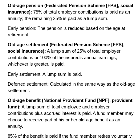
Old-age pension (Federated Pension Scheme [
FPS
], social
insurance):
75% of total employer contributions is paid as an
annuity; the remaining 25% is paid as a lump sum.
Early pension: The pension is reduced based on the age at
retirement.
Old-age settlement (Federated Pension Scheme [
FPS
],
social insurance):
A lump sum of 25% of total employer
contributions or 100% of the insured’s annual earnings,
whichever is greater, is paid.
Early settlement: A lump sum is paid.
Deferred settlement: Calculated in the same way as the old-age
settlement.
Old-age benefit (National Provident Fund [
NPF
], provident
fund):
A lump sum of total employee and employer
contributions plus accrued interest is paid. A fund member may
choose to receive part of his or her old-age benefit as an
annuity.
85% of the benefit is paid if the fund member retires voluntarily