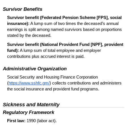
Survivor Benefits
Survivor benefit (Federated Pension Scheme [
FPS
], social
insurance):
A lump sum of two times the deceased’s annual
earnings is split among named survivors based on proportions
stated by the deceased.
Survivor benefit (National Provident Fund [
NPF
], provident
fund):
A lump sum of total employee and employer
contributions plus accrued interest is paid.
Administrative Organization
Social Security and Housing Finance Corporation
(
https://www.sshfc.gm/
) collects contributions and administers
the social insurance and provident fund programs.
Sickness and Maternity
Regulatory Framework
First law:
1990 (labor act).