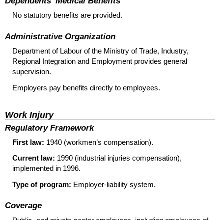
Dependents’ Medical Benefits
No statutory benefits are provided.
Administrative Organization
Department of Labour of the Ministry of Trade, Industry,
Regional Integration and Employment provides general
supervision.
Employers pay benefits directly to employees.
Work Injury
Regulatory Framework
First law:
1940 (workmen’s compensation).
Current law:
1990 (industrial injuries compensation),
implemented in 1996.
Type of program:
Employer-liability system.
Coverage