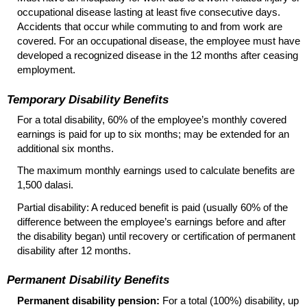
occupational disease lasting at least five consecutive days.
Accidents that occur while commuting to and from work are
covered. For an occupational disease, the employee must have
developed a recognized disease in the 12 months after ceasing
employment.
Temporary Disability Benefits
For a total disability, 60% of the employee’s monthly covered
earnings is paid for up to six months; may be extended for an
additional six months.
The maximum monthly earnings used to calculate benefits are
1,500 dalasi.
Partial disability: A reduced benefit is paid (usually 60% of the
difference between the employee’s earnings before and after
the disability began) until recovery or certification of permanent
disability after 12 months.
Permanent Disability Benefits
Permanent disability pension:
For a total (100%) disability, up