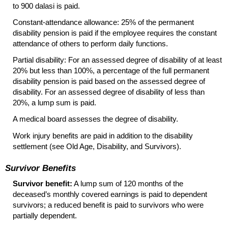
to 900 dalasi is paid.
Constant-attendance allowance: 25% of the permanent
disability pension is paid if the employee requires the constant
attendance of others to perform daily functions.
Partial disability: For an assessed degree of disability of at least
20% but less than 100%, a percentage of the full permanent
disability pension is paid based on the assessed degree of
disability. For an assessed degree of disability of less than
20%, a lump sum is paid.
A medical board assesses the degree of disability.
Work injury benefits are paid in addition to the disability
settlement (see Old Age, Disability, and Survivors).
Survivor Benefits
Survivor benefit:
A lump sum of 120 months of the
deceased’s monthly covered earnings is paid to dependent
survivors; a reduced benefit is paid to survivors who were
partially dependent.