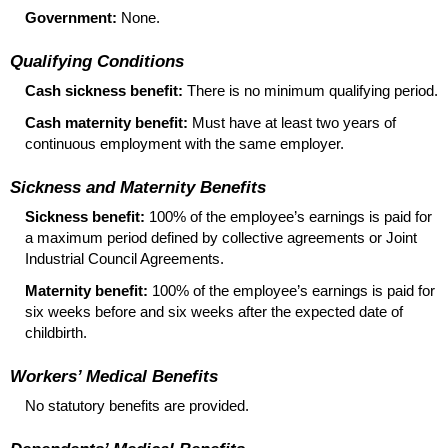
Government:
None.
Qualifying Conditions
Cash sickness benefit:
There is no minimum qualifying period.
Cash maternity benefit:
Must have at least two years of
continuous employment with the same employer.
Sickness and Maternity Benefits
Sickness benefit:
100% of the employee’s earnings is paid for
a maximum period defined by collective agreements or Joint
Industrial Council Agreements.
Maternity benefit:
100% of the employee’s earnings is paid for
six weeks before and six weeks after the expected date of
childbirth.
Workers’ Medical Benefits
No statutory benefits are provided.