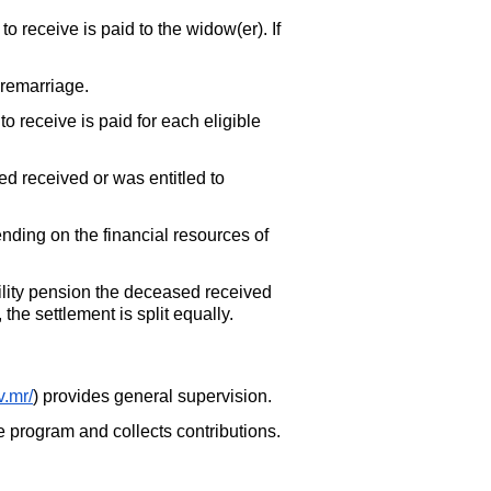
o receive is paid to the widow(er). If
 remarriage.
o receive is paid for each eligible
d received or was entitled to
ending on the financial resources of
ility pension the deceased received
the settlement is split equally.
v.mr/
) provides general supervision.
he program and collects contributions.