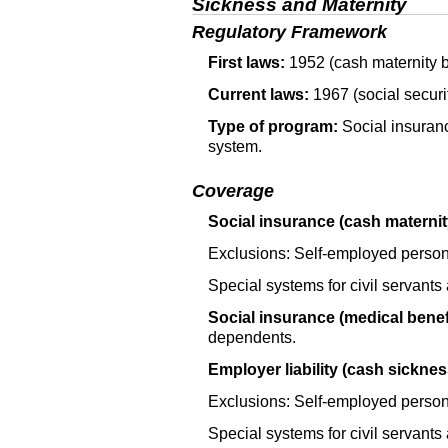
Sickness and Maternity
Regulatory Framework
First laws:
1952 (cash maternity b
Current laws:
1967 (social securi
Type of program:
Social insuranc
system.
Coverage
Social insurance (cash maternit
Exclusions: Self-employed person
Special systems for civil servants
Social insurance (medical benefi
dependents.
Employer liability (cash sicknes
Exclusions: Self-employed person
Special systems for civil servants