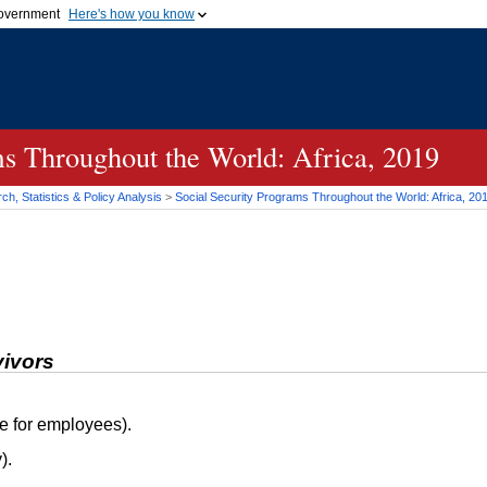
 government
Here's how you know
Secure .gov websites
official government organization
A
lock (
)
or
https://
me
.gov website. Share sensi
secure websites.
ms Throughout the World: Africa, 2019
h, Statistics & Policy Analysis
>
Social Security Programs Throughout the World: Africa, 20
vivors
e for employees).
).