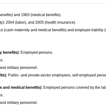
enefits) and 1963 (medical benefits).
ty); 2004 (labor), and 2005 (health insurance).
e (cash maternity and medical benefits) and employer-liability 
y benefits):
Employed persons.
s.
 and military personnel.
ts):
Public- and private-sector employees, self-employed perso
s and medical benefits):
Employed persons covered by the lab
s.
 and military personnel.