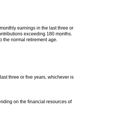
onthly earnings in the last three or
contributions exceeding 180 months.
o the normal retirement age.
st three or five years, whichever is
ending on the financial resources of