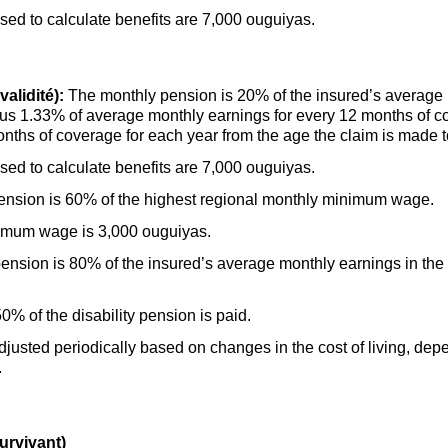
d to calculate benefits are 7,000 ouguiyas.
alidité):
The monthly pension is 20% of the insured’s average m
 plus 1.33% of average monthly earnings for every 12 months of 
onths of coverage for each year from the age the claim is made t
d to calculate benefits are 7,000 ouguiyas.
ension is 60% of the highest regional monthly minimum wage.
nimum wage is 3,000 ouguiyas.
nsion is 80% of the insured’s average monthly earnings in the la
% of the disability pension is paid.
djusted periodically based on changes in the cost of living, dep
.
urvivant)