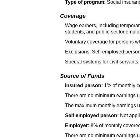
Type of program:
Social insuran
Coverage
Wage earners, including temporar
students, and public-sector emplo
Voluntary coverage for persons wh
Exclusions: Self-employed person
Special systems for civil servants
Source of Funds
Insured person:
1% of monthly c
There are no minimum earnings use
The maximum monthly earnings use
Self-employed person:
Not appli
Employer:
8% of monthly covered
There are no minimum earnings use