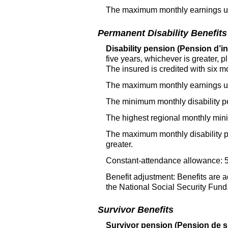
The maximum monthly earnings use
Permanent Disability Benefits
Disability pension (Pension d’inv
five years, whichever is greater,
The insured is credited with six m
The maximum monthly earnings use
The minimum monthly disability p
The highest regional monthly mi
The maximum monthly disability pe
greater.
Constant-attendance allowance: 50
Benefit adjustment: Benefits are a
the National Social Security Fund
Survivor Benefits
Survivor pension (Pension de s