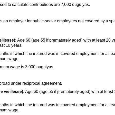
d to calculate contributions are 7,000 ouguiyas.
s an employer for public-sector employees not covered by a spe
illesse):
Age 60 (age 55 if prematurely aged) with at least 20 ye
ast 10 years.
onths in which the insured was in covered employment for at lea
nimum wage.
nimum wage is 3,000 ouguiyas.
broad under reciprocal agreement.
e vieillesse):
Age 60 (age 55 if prematurely aged) with at least
onths in which the insured was in covered employment for at lea
nimum wage.