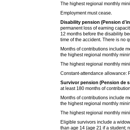
The highest regional monthly mi
Employment must cease.
Disability pension (Pension d’inv
permanent loss of earning capacity,
12 months before the disability be
time of the accident. There is no qu
Months of contributions include m
the highest regional monthly mi
The highest regional monthly mi
Constant-attendance allowance: Pai
Survivor pension (Pension de s
at least 180 months of contribution
Months of contributions include m
the highest regional monthly mi
The highest regional monthly mi
Eligible survivors include a widow
than age 14 (age 21 if a student; no