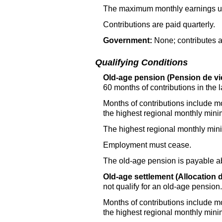
The maximum monthly earnings use
Contributions are paid quarterly.
Government:
None; contributes a
Qualifying Conditions
Old-age pension (Pension de vie
60 months of contributions in the l
Months of contributions include m
the highest regional monthly mi
The highest regional monthly mi
Employment must cease.
The old-age pension is payable a
Old-age settlement (Allocation d
not qualify for an old-age pension.
Months of contributions include m
the highest regional monthly mi