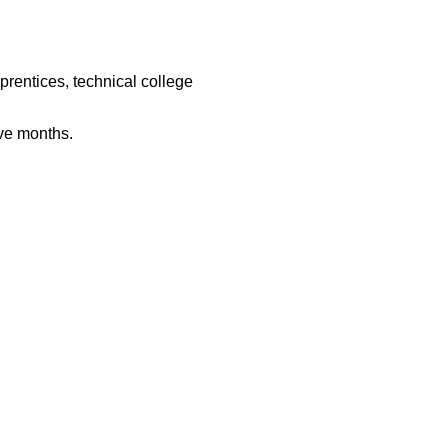
rentices, technical college
ive months.