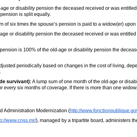
age or disability pension the deceased received or was entitled t
pension is split equally.
 of six times the spouse’s pension is paid to a widow(er) upon
age or disability pension the deceased received or was entitled t
sion is 100% of the old-age or disability pension the decease
djusted periodically based on changes in the cost of living, dep
.
de survivant):
A lump sum of one month of the old-age or disab
for every six months of coverage. If there is more than one widow, 
and Administration Modernization (
http://www.fonctionpublique.go
tp://www.cnss.mr/
), managed by a tripartite board, administers t