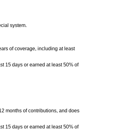
cial system.
ars of coverage, including at least
st 15 days or earned at least 50% of
 12 months of contributions, and does
st 15 days or earned at least 50% of