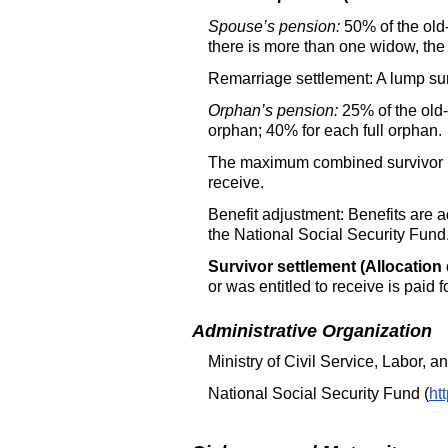
Spouse’s pension:
50% of the old-
there is more than one widow, the 
Remarriage settlement: A lump sum
Orphan’s pension:
25% of the old-
orphan; 40% for each full orphan.
The maximum combined survivor pen
receive.
Benefit adjustment: Benefits are a
the National Social Security Fund
Survivor settlement (Allocation 
or was entitled to receive is paid 
Administrative Organization
Ministry of Civil Service, Labor, 
National Social Security Fund (
ht