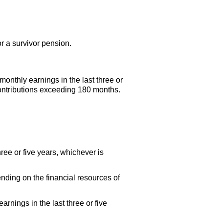
or a survivor pension.
onthly earnings in the last three or
contributions exceeding 180 months.
ee or five years, whichever is
ending on the financial resources of
rnings in the last three or five