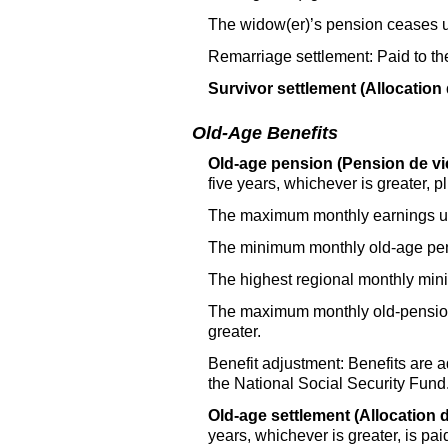
The widow(er)’s pension ceases 
Remarriage settlement: Paid to t
Survivor settlement (Allocation 
Old-Age Benefits
Old-age pension (Pension de vie
five years, whichever is greater,
The maximum monthly earnings use
The minimum monthly old-age pen
The highest regional monthly mi
The maximum monthly old-pension i
greater.
Benefit adjustment: Benefits are a
the National Social Security Fund
Old-age settlement (Allocation d
years, whichever is greater, is pai