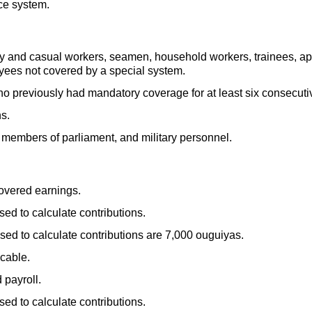
ce system.
y and casual workers, seamen, household workers, trainees, app
yees not covered by a special system.
o previously had mandatory coverage for at least six consecut
s.
, members of parliament, and military personnel.
overed earnings.
d to calculate contributions.
d to calculate contributions are 7,000 ouguiyas.
cable.
 payroll.
d to calculate contributions.