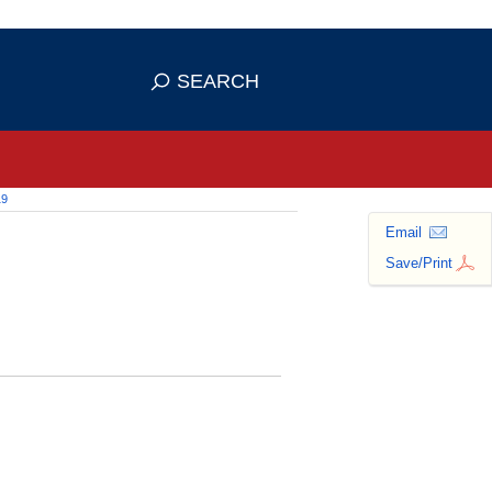
 use HTTPS
ans you've safely connected to the
SEARCH
tive information only on official,
19
Email
Save/Print