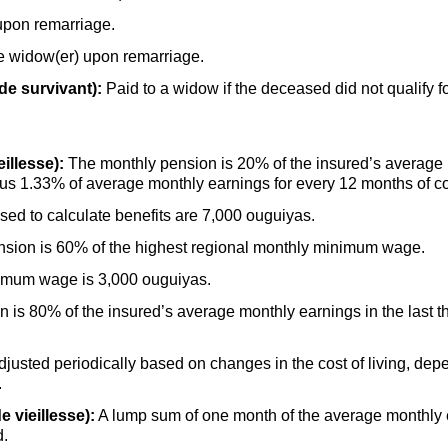
upon remarriage.
he widow(er) upon remarriage.
de survivant):
Paid to a widow if the deceased did not qualify f
illesse):
The monthly pension is 20% of the insured’s average m
 plus 1.33% of average monthly earnings for every 12 months of 
d to calculate benefits are 7,000 ouguiyas.
sion is 60% of the highest regional monthly minimum wage.
nimum wage is 3,000 ouguiyas.
s 80% of the insured’s average monthly earnings in the last thr
djusted periodically based on changes in the cost of living, dep
.
e vieillesse):
A lump sum of one month of the average monthly ea
d.