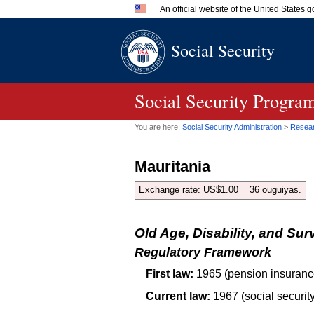
An official website of the United States
Official websites use .gov
Social Security
A
.gov
website belongs to an 
in the United States.
Social Security Progra
You are here:
Social Security Administration
>
Researc
Mauritania
Exchange rate: US$1.00 = 36 ouguiyas.
Old Age, Disability, and Sur
Regulatory Framework
First law:
1965 (pension insuranc
Current law:
1967 (social security