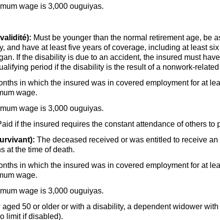
nimum wage is 3,000 ouguiyas.
alidité):
Must be younger than the normal retirement age, be a
 and have at least five years of coverage, including at least six
gan. If the disability is due to an accident, the insured must h
alifying period if the disability is the result of a nonwork-related
onths in which the insured was in covered employment for at lea
nimum wage.
nimum wage is 3,000 ouguiyas.
d if the insured requires the constant attendance of others to p
urvivant):
The deceased received or was entitled to receive an o
s at the time of death.
onths in which the insured was in covered employment for at lea
nimum wage.
nimum wage is 3,000 ouguiyas.
 aged 50 or older or with a disability, a dependent widower with
 limit if disabled).