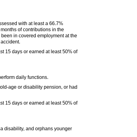
ssessed with at least a 66.7%
 months of contributions in the
ave been in covered employment at the
 accident.
st 15 days or earned at least 50% of
erform daily functions.
ld-age or disability pension, or had
st 15 days or earned at least 50% of
 a disability, and orphans younger