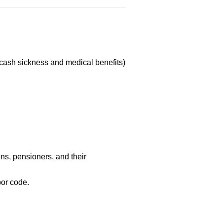
(cash sickness and medical benefits)
ns, pensioners, and their
or code.