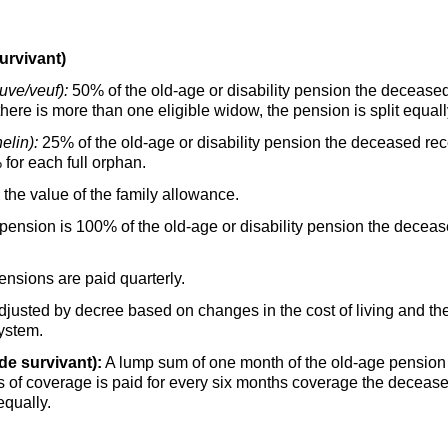
urvivant)
uve/veuf):
50% of the old-age or disability pension the deceased
 there is more than one eligible widow, the pension is split equall
elin):
25% of the old-age or disability pension the deceased rece
 for each full orphan.
he value of the family allowance.
sion is 100% of the old-age or disability pension the decease
nsions are paid quarterly.
adjusted by decree based on changes in the cost of living and 
system.
de survivant):
A lump sum of one month of the old-age pensio
s of coverage is paid for every six months coverage the decease
equally.