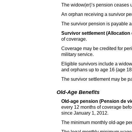
The widow(er)’s pension ceases 
An orphan receiving a survivor pe
The survivor pension is payable 
Survivor settlement (Allocation 
of coverage.
Coverage may be credited for perio
military service.
Eligible survivors include a widow
and orphans up to age 16 (age 18 i
The survivor settlement may be pai
Old-Age Benefits
Old-age pension (Pension de vie
every 12 months of coverage befo
since January 1, 2012.
The minimum monthly old-age pen
The legal monthly minimum wage 