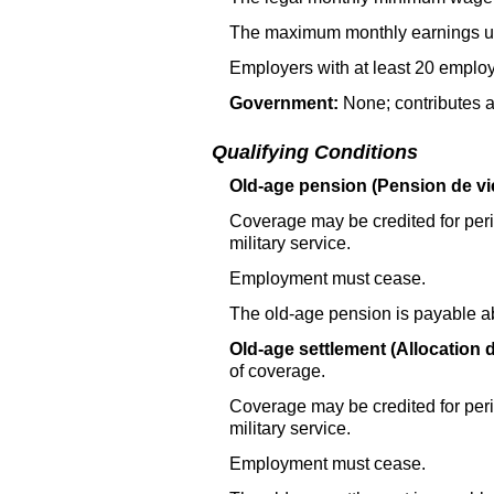
The maximum monthly earnings use
Employers with at least 20 employ
Government:
None; contributes a
Qualifying Conditions
Old-age pension (Pension de vie
Coverage may be credited for perio
military service.
Employment must cease.
The old-age pension is payable a
Old-age settlement (Allocation d
of coverage.
Coverage may be credited for perio
military service.
Employment must cease.