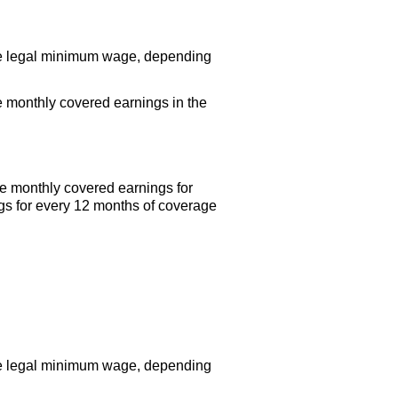
the legal minimum wage, depending
 monthly covered earnings in the
e monthly covered earnings for
gs for every 12 months of coverage
the legal minimum wage, depending