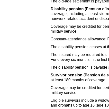
The old-age settlement is payabl
Disability pension (Pension d’inv
coverage, including at least six m
nonwork-related accident or disea
Coverage may be credited for perio
military service.
Constant-attendance allowance: Pai
The disability pension ceases at 
The insured may be required to u
Fund every six months in the first 
The disability pension is payable
Survivor pension (Pension de s
at least 180 months of coverage.
Coverage may be credited for perio
military service.
Eligible survivors include a widow
and orphans up to age 16 (age 18 i