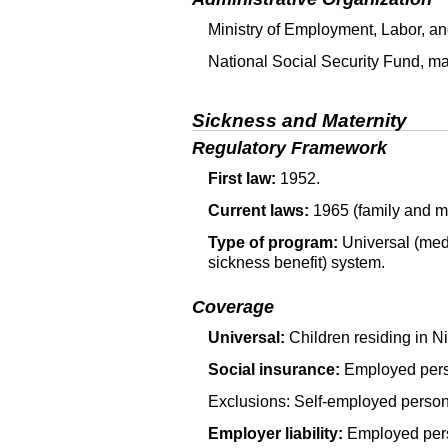
Ministry of Employment, Labor, an
National Social Security Fund, man
Sickness and Maternity
Regulatory Framework
First law:
1952.
Current laws:
1965 (family and ma
Type of program:
Universal (medi
sickness benefit) system.
Coverage
Universal:
Children residing in N
Social insurance:
Employed pers
Exclusions: Self-employed person
Employer liability:
Employed perso