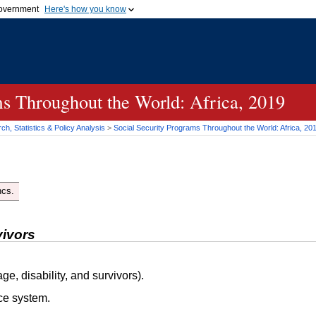
 government
Here's how you know
Secure .gov websites
official government organization
A
lock (
)
or
https://
me
.gov website. Share sensi
secure websites.
ms Throughout the World: Africa, 2019
h, Statistics & Policy Analysis
>
Social Security Programs Throughout the World: Africa, 20
ncs.
vivors
ge, disability, and survivors).
ce system.