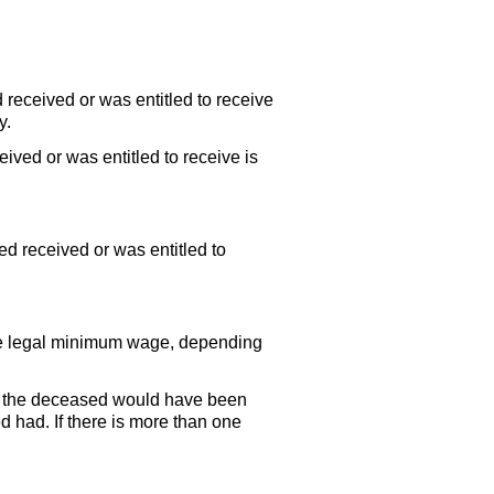
 received or was entitled to receive
y.
ived or was entitled to receive is
d received or was entitled to
the legal minimum wage, depending
n the deceased would have been
d had. If there is more than one