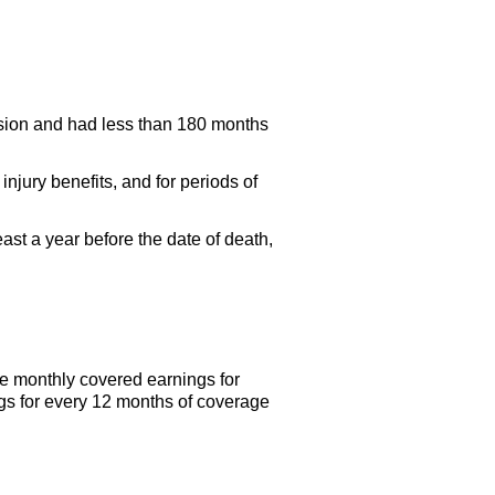
nsion and had less than 180 months
njury benefits, and for periods of
ast a year before the date of death,
e monthly covered earnings for
gs for every 12 months of coverage