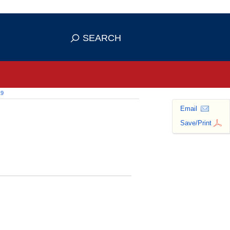
 use HTTPS
ans you've safely connected to the
SEARCH
tive information only on official,
19
Email
Save/Print