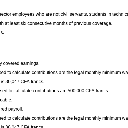
ector employees who are not civil servants, students in technic
th at least six consecutive months of previous coverage.
s.
y covered earnings.
d to calculate contributions are the legal monthly minimum wa
is 30,047 CFA francs.
d to calculate contributions are 500,000 CFA francs.
cable.
ed payroll.
d to calculate contributions are the legal monthly minimum wa
is 30,047 CFA francs.