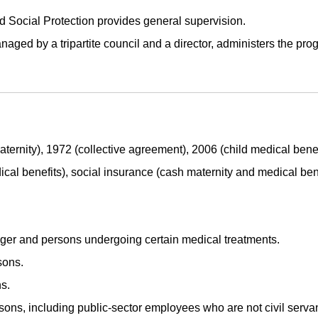
d Social Protection provides general supervision.
aged by a tripartite council and a director, administers the pro
ternity), 1972 (collective agreement), 2006 (child medical benef
cal benefits), social insurance (cash maternity and medical bene
iger and persons undergoing certain medical treatments.
ons.
s.
ns, including public-sector employees who are not civil servan