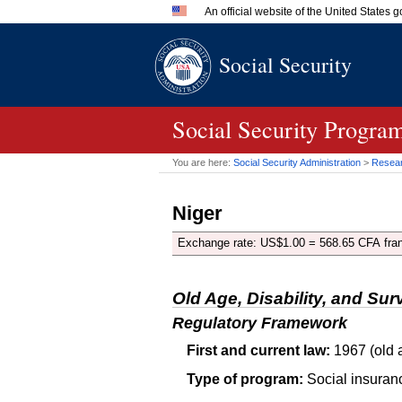
An official website of the United States
Official websites use .gov
Social Security
A
.gov
website belongs to an 
in the United States.
Social Security Progra
You are here:
Social Security Administration
>
Researc
Niger
Exchange rate: US$1.00 = 568.65 CFA fra
Old Age, Disability, and Sur
Regulatory Framework
First and current law:
1967 (old a
Type of program:
Social insuran