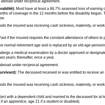
e abroad under reciprocal agreement.
alidité):
Must have at least a 66.7% assessed loss of earning c
onths of coverage in the 12 months before the disability began. Th
se.
ds the insured was receiving cash sickness, maternity, or work i
d if the insured requires the constant attendance of others to p
the normal retirement age and is replaced by an old-age pension
ndergo a medical examination by a doctor approved or designate
two years; thereafter, once a year.
 abroad under reciprocal agreement.
urvivant):
The deceased received or was entitled to receive an o
ds the insured was receiving cash sickness, maternity, or work i
(er) with a dependent child and married to the deceased for at le
f an apprentice, age 21 if a student or disabled).