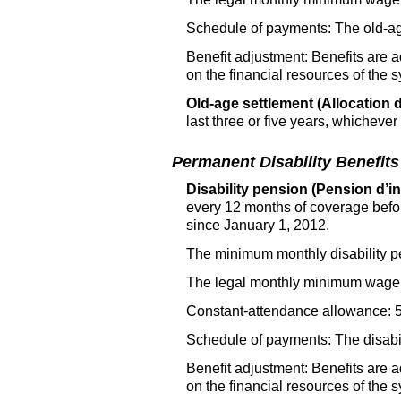
Schedule of payments: The old-age
Benefit adjustment: Benefits are 
on the financial resources of the 
Old-age settlement (Allocation d
last three or five years, whichever
Permanent Disability Benefits
Disability pension (Pension d’inv
every 12 months of coverage befo
since January 1, 2012.
The minimum monthly disability p
The legal monthly minimum wage 
Constant-attendance allowance: 50
Schedule of payments: The disabili
Benefit adjustment: Benefits are 
on the financial resources of the 