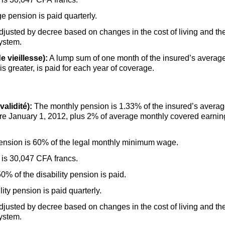
 pension is paid quarterly.
adjusted by decree based on changes in the cost of living and 
system.
e vieillesse):
A lump sum of one month of the insured’s average
 is greater, is paid for each year of coverage.
alidité):
The monthly pension is 1.33% of the insured’s averag
re January 1, 2012, plus 2% of average monthly covered earnin
ension is 60% of the legal monthly minimum wage.
is 30,047 CFA francs.
% of the disability pension is paid.
ty pension is paid quarterly.
adjusted by decree based on changes in the cost of living and 
system.