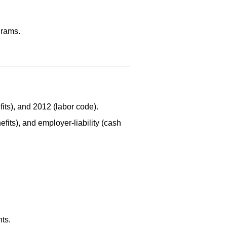
grams.
its), and 2012 (labor code).
fits), and employer-liability (cash
ts.