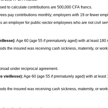
d to calculate contributions are 500,000 CFA francs.
ees pay contributions monthly; employers with 19 or fewer empl
s an employer for public-sector employees who are not civil ser
illesse):
Age 60 (age 55 if prematurely aged) with at least 180
ds the insured was receiving cash sickness, maternity, or work i
broad under reciprocal agreement.
e vieillesse):
Age 60 (age 55 if prematurely aged) with at least
ds the insured was receiving cash sickness, maternity, or work i