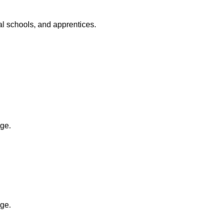
al schools, and apprentices.
ge.
ge.