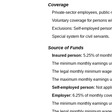
Coverage
Private-sector employees, public-s
Voluntary coverage for persons wi
Exclusions: Self-employed person
Special system for civil servants.
Source of Funds
Insured person:
5.25% of monthl
The minimum monthly earnings use
The legal monthly minimum wage 
The maximum monthly earnings use
Self-employed person:
Not appli
Employer:
6.25% of monthly cover
The minimum monthly earnings use
The legal monthly minimum wage 