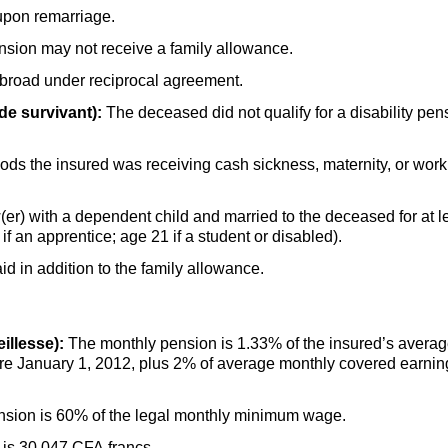
upon remarriage.
nsion may not receive a family allowance.
abroad under reciprocal agreement.
de survivant):
The deceased did not qualify for a disability pe
ds the insured was receiving cash sickness, maternity, or work i
(er) with a dependent child and married to the deceased for at le
f an apprentice; age 21 if a student or disabled).
d in addition to the family allowance.
illesse):
The monthly pension is 1.33% of the insured’s averag
re January 1, 2012, plus 2% of average monthly covered earnin
sion is 60% of the legal monthly minimum wage.
is 30,047 CFA francs.