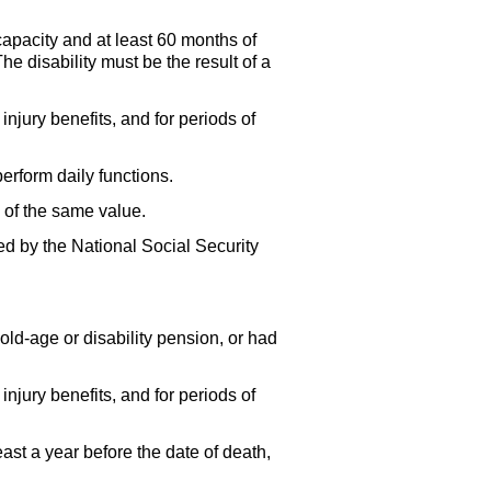
apacity and at least 60 months of
e disability must be the result of a
njury benefits, and for periods of
erform daily functions.
 of the same value.
d by the National Social Security
ld-age or disability pension, or had
njury benefits, and for periods of
ast a year before the date of death,