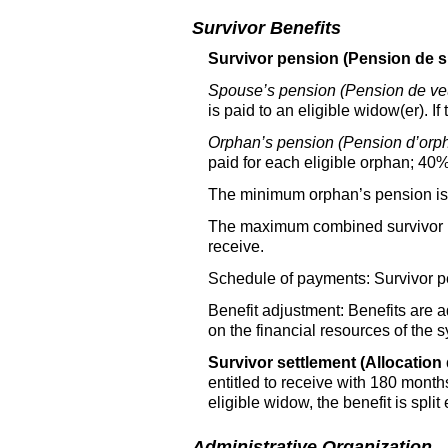
Survivor Benefits
Survivor pension (Pension de s
Spouse’s pension (Pension de ve
is paid to an eligible widow(er). If
Orphan’s pension (Pension d’orph
paid for each eligible orphan; 40%
The minimum orphan’s pension is t
The maximum combined survivor pen
receive.
Schedule of payments: Survivor pe
Benefit adjustment: Benefits are 
on the financial resources of the 
Survivor settlement (Allocation 
entitled to receive with 180 month
eligible widow, the benefit is split 
Administrative Organization