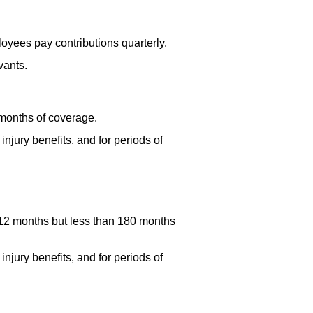
oyees pay contributions quarterly.
vants.
 months of coverage.
njury benefits, and for periods of
 12 months but less than 180 months
njury benefits, and for periods of