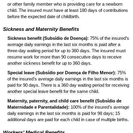
or other family member who is providing care for a newborn
child. The insured must have at least 180 days of contributions
before the expected date of childbirth.
Sickness and Maternity Benefits
Sickness benefit (Subsídio de Doença):
75% of the insured’s
average daily earnings in the last six months is paid after a
three-day waiting period for up to 360 days. The insured must
resume work for more than 90 consecutive days to receive
another sickness benefit for up to 360 days.
Special leave (Subsídio por Doença de Filho Menor):
75%
of the insured’s average daily earnings in the last six months is
paid for 90 days. There is a 360 day waiting period for receiving
another special leave benefit for the same child.
Maternity, paternity, and child care benefit (Subsídio de
Maternidade e Parentalidade):
100% of the insured’s average
daily earnings in the last six months is paid for 98 days; 15
additional days are paid for each child in case of multiple births.
Workers’ Medical Benefits