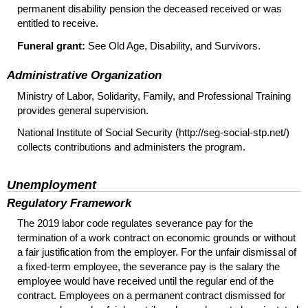
permanent disability pension the deceased received or was
entitled to receive.
Funeral grant:
See Old Age, Disability, and Survivors.
Administrative Organization
Ministry of Labor, Solidarity, Family, and Professional Training
provides general supervision.
National Institute of Social Security (http://seg-social-stp.net/)
collects contributions and administers the program.
Unemployment
Regulatory Framework
The 2019 labor code regulates severance pay for the
termination of a work contract on economic grounds or without
a fair justification from the employer. For the unfair dismissal of
a fixed-term employee, the severance pay is the salary the
employee would have received until the regular end of the
contract. Employees on a permanent contract dismissed for