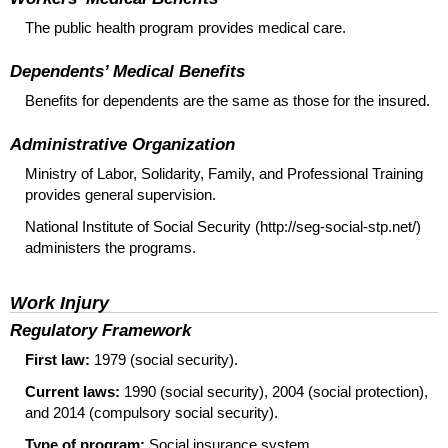
The public health program provides medical care.
Dependents’ Medical Benefits
Benefits for dependents are the same as those for the insured.
Administrative Organization
Ministry of Labor, Solidarity, Family, and Professional Training
provides general supervision.
National Institute of Social Security (http://seg-social-stp.net/)
administers the programs.
Work Injury
Regulatory Framework
First law:
1979 (social security).
Current laws:
1990 (social security), 2004 (social protection),
and 2014 (compulsory social security).
Type of program:
Social insurance system.