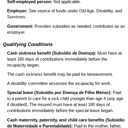
Self-employed person:
Not applicable.
Employer:
See source of funds under Old Age, Disability, and
Survivors.
Government:
Provides subsidies as needed; contributes as an
employer.
Qualifying Conditions
Cash sickness benefit (Subsídio de Doença):
Must have at
least 180 days of contributions immediately before the
incapacity began.
The cash sickness benefit may be paid for bereavement.
A disability committee assesses the incapacity for work.
Special leave (Subsídio por Doença de Filho Menor):
Paid
to a parent to care for a sick child younger than age 4 (any age
if disabled). The insured must have at least 180 days of
contributions immediately before the special leave began.
Cash maternity, paternity, and child care benefits (Subsídio
de Maternidade e Parentalidade):
Paid to the mother, father,