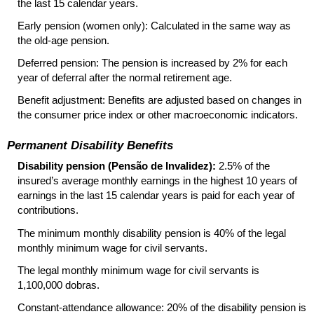
the last 15 calendar years.
Early pension (women only): Calculated in the same way as
the old-age pension.
Deferred pension: The pension is increased by 2% for each
year of deferral after the normal retirement age.
Benefit adjustment: Benefits are adjusted based on changes in
the consumer price index or other macroeconomic indicators.
Permanent Disability Benefits
Disability pension (Pensão de Invalidez):
2.5% of the
insured’s average monthly earnings in the highest 10 years of
earnings in the last 15 calendar years is paid for each year of
contributions.
The minimum monthly disability pension is 40% of the legal
monthly minimum wage for civil servants.
The legal monthly minimum wage for civil servants is
1,100,000 dobras.
Constant-attendance allowance: 20% of the disability pension is