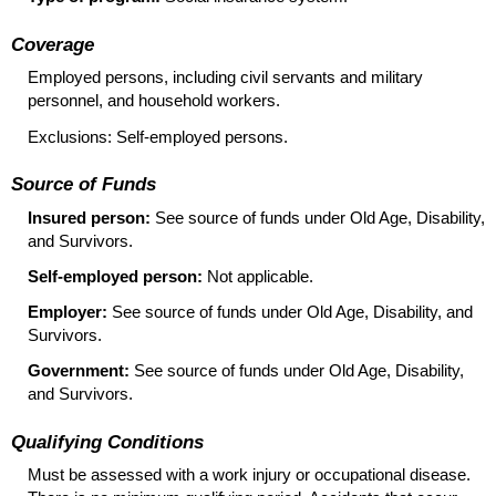
Coverage
Employed persons, including civil servants and military
personnel, and household workers.
Exclusions: Self-employed persons.
Source of Funds
Insured person:
See source of funds under Old Age, Disability,
and Survivors.
Self-employed person:
Not applicable.
Employer:
See source of funds under Old Age, Disability, and
Survivors.
Government:
See source of funds under Old Age, Disability,
and Survivors.
Qualifying Conditions
Must be assessed with a work injury or occupational disease.