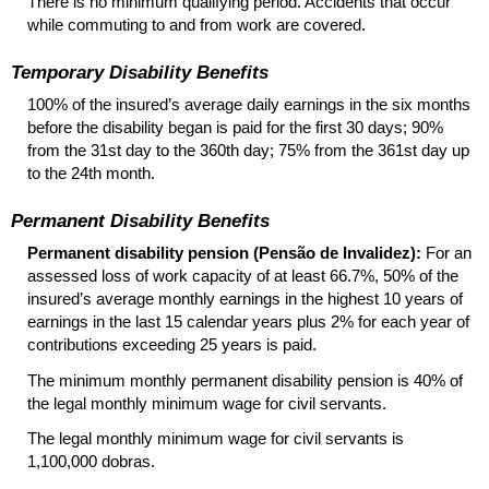
There is no minimum qualifying period. Accidents that occur
while commuting to and from work are covered.
Temporary Disability Benefits
100% of the insured’s average daily earnings in the six months
before the disability began is paid for the first 30 days; 90%
from the 31st day to the 360th day; 75% from the 361st day up
to the 24th month.
Permanent Disability Benefits
Permanent disability pension (Pensão de Invalidez):
For an
assessed loss of work capacity of at least 66.7%, 50% of the
insured’s average monthly earnings in the highest 10 years of
earnings in the last 15 calendar years plus 2% for each year of
contributions exceeding 25 years is paid.
The minimum monthly permanent disability pension is 40% of
the legal monthly minimum wage for civil servants.
The legal monthly minimum wage for civil servants is
1,100,000 dobras.