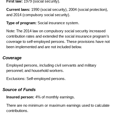
First law:
1979 (social security).
Current laws:
1990 (social security), 2004 (social protection),
and 2014 (compulsory social security).
Type of program:
Social insurance system.
Note: The 2014 law on compulsory social security increased
contribution rates and extended the social insurance program’s
coverage to self-employed persons. These provisions have not
been implemented and are not included below.
Coverage
Employed persons, including civil servants and military
personnel; and household workers.
Exclusions: Self-employed persons.
Source of Funds
Insured person:
4% of monthly earnings.
There are no minimum or maximum earnings used to calculate
contributions.