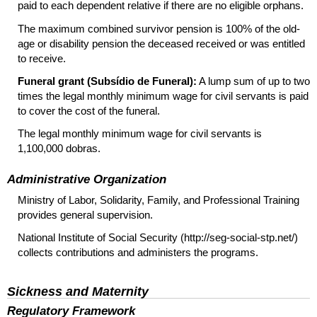
paid to each dependent relative if there are no eligible orphans.
The maximum combined survivor pension is 100% of the old-
age or disability pension the deceased received or was entitled
to receive.
Funeral grant (Subsídio de Funeral):
A lump sum of up to two
times the legal monthly minimum wage for civil servants is paid
to cover the cost of the funeral.
The legal monthly minimum wage for civil servants is
1,100,000 dobras.
Administrative Organization
Ministry of Labor, Solidarity, Family, and Professional Training
provides general supervision.
National Institute of Social Security (http://seg-social-stp.net/)
collects contributions and administers the programs.
Sickness and Maternity
Regulatory Framework