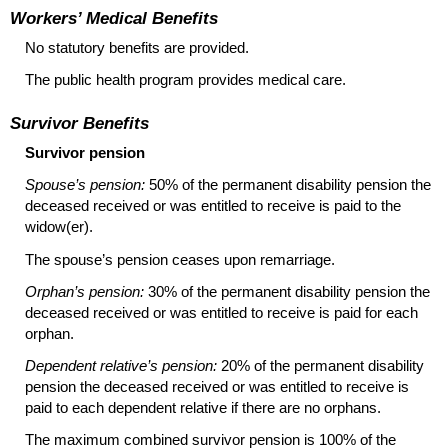
Workers’ Medical Benefits
No statutory benefits are provided.
The public health program provides medical care.
Survivor Benefits
Survivor pension
Spouse’s pension:
50% of the permanent disability pension the
deceased received or was entitled to receive is paid to the
widow(er).
The spouse’s pension ceases upon remarriage.
Orphan’s pension:
30% of the permanent disability pension the
deceased received or was entitled to receive is paid for each
orphan.
Dependent relative’s pension:
20% of the permanent disability
pension the deceased received or was entitled to receive is
paid to each dependent relative if there are no orphans.
The maximum combined survivor pension is 100% of the