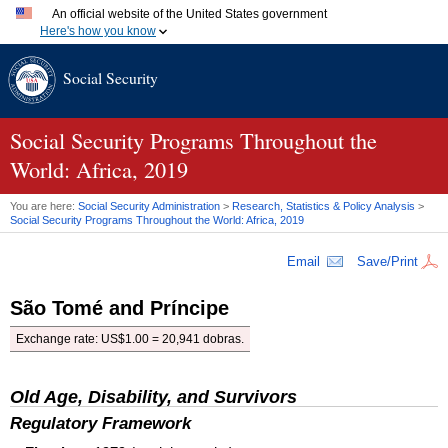
An official website of the United States government
Here's how you know
Official websites use .gov
Social Security
A
.gov
website belongs to an official government organization
in the United States.
Secure .gov websites use HTTPS
A
lock (
)
or
https://
means you've safely connected to the
Social Security Programs Throughout the
.gov website. Share sensitive information only on official,
World: Africa, 2019
secure websites.
You are here:
Social Security Administration
>
Research, Statistics & Policy Analysis
>
Social Security Programs Throughout the World: Africa, 2019
Email
Save/Print
São Tomé and Príncipe
Exchange rate: US$1.00 = 20,941 dobras.
Old Age, Disability, and Survivors
Regulatory Framework