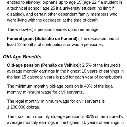
entitled to alimony; orphans up to age 19 (age 22 if a student in
a technical school; age 25 if a university student; no limit if
disabled), and certain other dependent family members who
were living with the deceased at the time of death.
The widow(er)’s pension ceases upon remarriage.
Funeral grant (Subsídio de Funeral):
The deceased had at
least 12 months of contributions or was a pensioner.
Old-Age Benefits
Old-age pension (Pensão de Velhice):
2.5% of the insured’s
average monthly earnings in the highest 10 years of earnings in
the last 15 calendar years is paid for each year of contributions.
The minimum monthly old-age pension is 40% of the legal
monthly minimum wage for civil servants.
The legal monthly minimum wage for civil servants is
1,100,000 dobras.
The maximum monthly old-age pension is 80% of the insured’s
average monthly earnings in the highest 10 years of earnings in