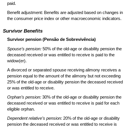
paid.
Benefit adjustment: Benefits are adjusted based on changes in
the consumer price index or other macroeconomic indicators.
Survivor Benefits
Survivor pension (Pensão de Sobrevivência)
Spouse’s pension:
50% of the old-age or disability pension the
deceased received or was entitled to receive is paid to the
widow(er).
A divorced or separated spouse receiving alimony receives a
pension equal to the amount of the alimony but not exceeding
25% of the old-age or disability pension the deceased received
or was entitled to receive.
Orphan’s pension:
30% of the old-age or disability pension the
deceased received or was entitled to receive is paid for each
eligible orphan.
Dependent relative’s pension:
20% of the old-age or disability
pension the deceased received or was entitled to receive is