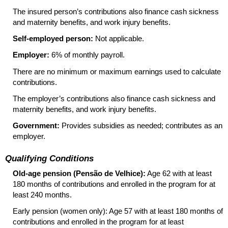
The insured person’s contributions also finance cash sickness
and maternity benefits, and work injury benefits.
Self-employed person:
Not applicable.
Employer:
6% of monthly payroll.
There are no minimum or maximum earnings used to calculate
contributions.
The employer’s contributions also finance cash sickness and
maternity benefits, and work injury benefits.
Government:
Provides subsidies as needed; contributes as an
employer.
Qualifying Conditions
Old-age pension (Pensão de Velhice):
Age 62 with at least
180 months of contributions and enrolled in the program for at
least 240 months.
Early pension (women only): Age 57 with at least 180 months of
contributions and enrolled in the program for at least