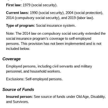
First law:
1979 (social security).
Current laws:
1990 (social security), 2004 (social protection),
2014 (compulsory social security), and 2019 (labor law).
Type of program:
Social insurance system.
Note: The 2014 law on compulsory social security extended the
social insurance program’s coverage to self-employed
persons. This provision has not been implemented and is not
included below.
Coverage
Employed persons, including civil servants and military
personnel, and household workers.
Exclusions: Self-employed persons.
Source of Funds
Insured person:
See source of funds under Old Age, Disability,
and Survivors.