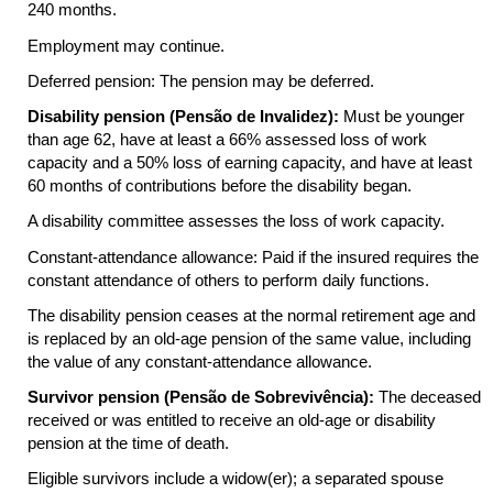
240 months.
Employment may continue.
Deferred pension: The pension may be deferred.
Disability pension (Pensão de Invalidez):
Must be younger
than age 62, have at least a 66% assessed loss of work
capacity and a 50% loss of earning capacity, and have at least
60 months of contributions before the disability began.
A disability committee assesses the loss of work capacity.
Constant-attendance allowance: Paid if the insured requires the
constant attendance of others to perform daily functions.
The disability pension ceases at the normal retirement age and
is replaced by an old-age pension of the same value, including
the value of any constant-attendance allowance.
Survivor pension (Pensão de Sobrevivência):
The deceased
received or was entitled to receive an old-age or disability
pension at the time of death.
Eligible survivors include a widow(er); a separated spouse