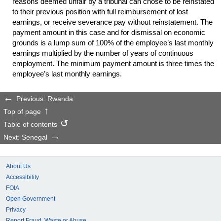
reasons deemed unfair by a tribunal can chose to be reinstated
to their previous position with full reimbursement of lost
earnings, or receive severance pay without reinstatement. The
payment amount in this case and for dismissal on economic
grounds is a lump sum of 100% of the employee’s last monthly
earnings multiplied by the number of years of continuous
employment. The minimum payment amount is three times the
employee’s last monthly earnings.
Previous: Rwanda
Top of page
Table of contents
Next: Senegal
About Us
Accessibility
FOIA
Open Government
Privacy
Report Fraud, Waste or Abuse