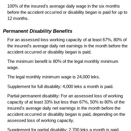
100% of the insured's average daily wage in the six months
before the accident occurred or disability began is paid for up to
12 months.
Permanent Disability Benefits
For an assessed loss working capacity of at least 67%, 80% of
the insured's average daily net earnings in the month before the
accident occurred or disability began is paid.
The minimum benefit is 80% of the legal monthly minimum
wage.
The legal monthly minimum wage is 24,000 leks.
Supplement for full disability: 4,000 leks a month is paid.
Partial permanent disability: For an assessed loss of working
capacity of at least 33% but less than 67%, 50% to 80% of the
insured's average daily net earnings in the month before the
accident occurred or disability began is paid, depending on the
assessed loss of working capacity.
Supplement for partial disability: 2,700 leks a month is paid.