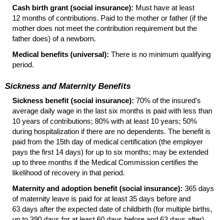
Cash birth grant (social insurance):
Must have at least
12 months of contributions. Paid to the mother or father (if the
mother does not meet the contribution requirement but the
father does) of a newborn.
Medical benefits (universal):
There is no minimum qualifying
period.
Sickness and Maternity Benefits
Sickness benefit (social insurance):
70% of the insured's
average daily wage in the last six months is paid with less than
10 years of contributions; 80% with at least 10 years; 50%
during hospitalization if there are no dependents. The benefit is
paid from the 15th day of medical certification (the employer
pays the first 14 days) for up to six months; may be extended
up to three months if the Medical Commission certifies the
likelihood of recovery in that period.
Maternity and adoption benefit (social insurance):
365 days
of maternity leave is paid for at least 35 days before and
63 days after the expected date of childbirth (for multiple births,
up to 390 days for at least 60 days before and 63 days after).