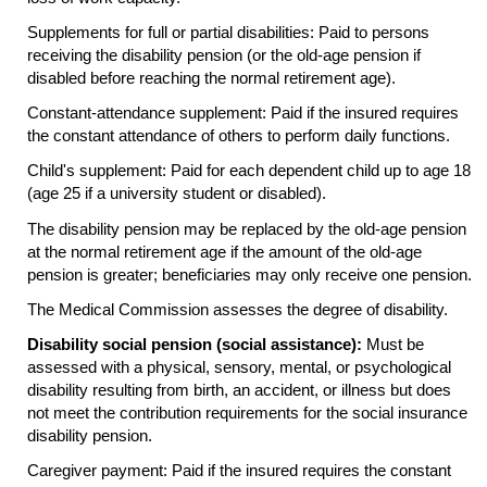
Supplements for full or partial disabilities: Paid to persons
receiving the disability pension (or the
old-age
pension if
disabled before reaching the normal retirement age).
Constant-attendance supplement: Paid if the insured requires
the constant attendance of others to perform daily functions.
Child's supplement: Paid for each dependent child up to age 18
(age 25 if a university student or disabled).
The disability pension may be replaced by the
old-age
pension
at the normal retirement age if the amount of the
old-age
pension is greater; beneficiaries may only receive one pension.
The Medical Commission assesses the degree of disability.
Disability social pension (social assistance):
Must be
assessed with a physical, sensory, mental, or psychological
disability resulting from birth, an accident, or illness but does
not meet the contribution requirements for the social insurance
disability pension.
Caregiver payment: Paid if the insured requires the constant