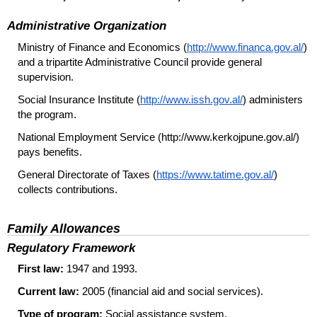
Administrative Organization
Ministry of Finance and Economics (
http://www.financa.gov.al/
)
and a tripartite Administrative Council provide general
supervision.
Social Insurance Institute (
http://www.issh.gov.al/
) administers
the program.
National Employment Service (http://www.kerkojpune.gov.al/)
pays benefits.
General Directorate of Taxes (
https://www.tatime.gov.al/
)
collects contributions.
Family Allowances
Regulatory Framework
First law:
1947 and 1993.
Current law:
2005 (financial aid and social services).
Type of program:
Social assistance system.