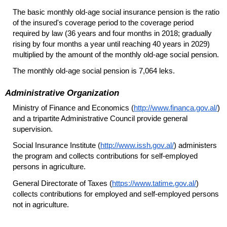
The basic monthly
old-age
social insurance pension is the ratio
of the insured's coverage period to the coverage period
required by law (36 years and four months in 2018; gradually
rising by four months a year until reaching 40 years in 2029)
multiplied by the amount of the monthly
old-age
social pension.
The monthly
old-age
social pension is 7,064 leks.
Administrative Organization
Ministry of Finance and Economics (
http://www.financa.gov.al/
)
and a tripartite Administrative Council provide general
supervision.
Social Insurance Institute (
http://www.issh.gov.al/
) administers
the program and collects contributions for self-employed
persons in agriculture.
General Directorate of Taxes (
https://www.tatime.gov.al/
)
collects contributions for employed and self-employed persons
not in agriculture.