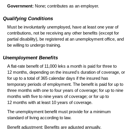
Government:
None; contributes as an employer.
Qualifying Conditions
Must be involuntarily unemployed, have at least one year of
contributions, not be receiving any other benefits (except for
partial disability), be registered at an unemployment office, and
be willing to undergo training.
Unemployment Benefits
A
flat-rate
benefit of 11,000 leks a month is paid for three to
12 months, depending on the insured's duration of coverage, or
for up to a total of 365 calendar days if the insured has
temporary periods of employment. The benefit is paid for up to
three months with one to four years of coverage; for up to nine
months with five to nine years of coverage; or for up to
12 months with at least 10 years of coverage.
The unemployment benefit must provide for a minimum
standard of living according to law.
Benefit adjustment: Benefits are adjusted annually.