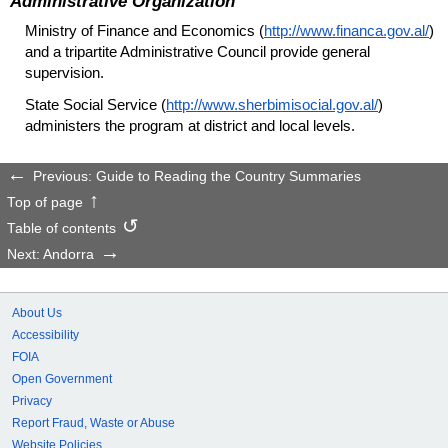
Administrative Organization
Ministry of Finance and Economics (
http://www.financa.gov.al/
)
and a tripartite Administrative Council provide general
supervision.
State Social Service (
http://www.sherbimisocial.gov.al/
)
administers the program at district and local levels.
Previous: Guide to Reading the Country Summaries
Top of page
Table of contents
Next: Andorra
About Us
Accessibility
FOIA
Open Government
Privacy
Report Fraud, Waste or Abuse
Website Policies