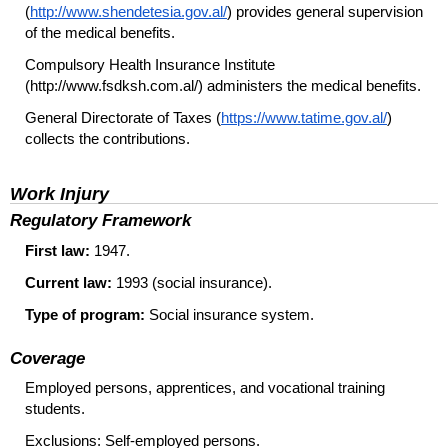
(
http://www.shendetesia.gov.al/
) provides general supervision
of the medical benefits.
Compulsory Health Insurance Institute
(http://www.fsdksh.com.al/) administers the medical benefits.
General Directorate of Taxes (
https://www.tatime.gov.al/
)
collects the contributions.
Work Injury
Regulatory Framework
First law:
1947.
Current law:
1993 (social insurance).
Type of program:
Social insurance system.
Coverage
Employed persons, apprentices, and vocational training
students.
Exclusions: Self-employed persons.