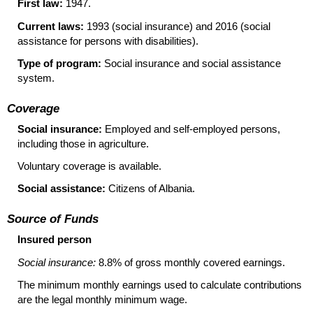
First law:
1947.
Current laws:
1993 (social insurance) and 2016 (social
assistance for persons with disabilities).
Type of program:
Social insurance and social assistance
system.
Coverage
Social insurance:
Employed and self-employed persons,
including those in agriculture.
Voluntary coverage is available.
Social assistance:
Citizens of Albania.
Source of Funds
Insured person
Social insurance:
8.8% of gross monthly covered earnings.
The minimum monthly earnings used to calculate contributions
are the legal monthly minimum wage.