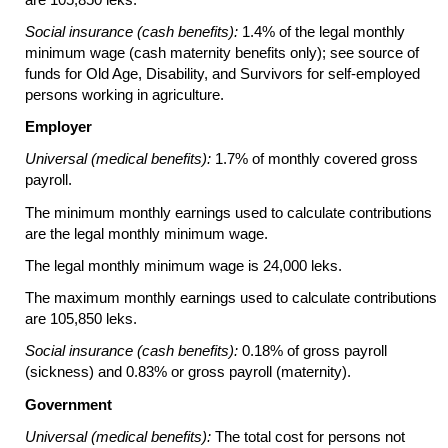
Social insurance (cash benefits):
1.4% of the legal monthly
minimum wage (cash maternity benefits only); see source of
funds for Old Age, Disability, and Survivors for self-employed
persons working in agriculture.
Employer
Universal (medical benefits):
1.7% of monthly covered gross
payroll.
The minimum monthly earnings used to calculate contributions
are the legal monthly minimum wage.
The legal monthly minimum wage is 24,000 leks.
The maximum monthly earnings used to calculate contributions
are 105,850 leks.
Social insurance (cash benefits):
0.18% of gross payroll
(sickness) and 0.83% or gross payroll (maternity).
Government
Universal (medical benefits):
The total cost for persons not