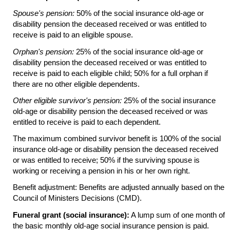
Spouse's pension:
50% of the social insurance
old-age
or
disability pension the deceased received or was entitled to
receive is paid to an eligible spouse.
Orphan's pension:
25% of the social insurance
old-age
or
disability pension the deceased received or was entitled to
receive is paid to each eligible child; 50% for a full orphan if
there are no other eligible dependents.
Other eligible survivor's pension:
25% of the social insurance
old-age
or disability pension the deceased received or was
entitled to receive is paid to each dependent.
The maximum combined survivor benefit is 100% of the social
insurance
old-age
or disability pension the deceased received
or was entitled to receive; 50% if the surviving spouse is
working or receiving a pension in his or her own right.
Benefit adjustment: Benefits are adjusted annually based on the
Council of Ministers Decisions (CMD).
Funeral grant (social insurance):
A lump sum of one month of
the basic monthly
old-age
social insurance pension is paid.