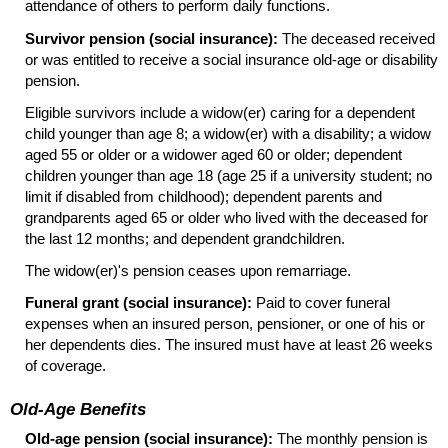
attendance of others to perform daily functions.
Survivor pension (social insurance):
The deceased received
or was entitled to receive a social insurance
old-age
or disability
pension.
Eligible survivors include a
widow(er)
caring for a dependent
child younger than age 8; a
widow(er)
with a disability; a widow
aged 55 or older or a widower aged 60 or older; dependent
children younger than age 18 (age 25 if a university student; no
limit if disabled from childhood); dependent parents and
grandparents aged 65 or older who lived with the deceased for
the last 12 months; and dependent grandchildren.
The
widow(er)'s
pension ceases upon remarriage.
Funeral grant (social insurance):
Paid to cover funeral
expenses when an insured person, pensioner, or one of his or
her dependents dies. The insured must have at least 26 weeks
of coverage.
Old-Age Benefits
Old-age pension (social insurance):
The monthly pension is