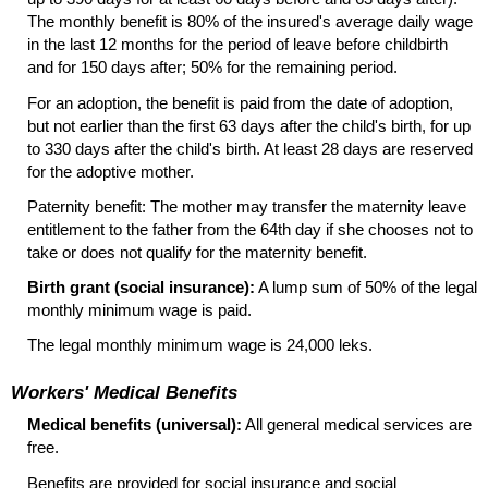
The monthly benefit is 80% of the insured's average daily wage
in the last 12 months for the period of leave before childbirth
and for 150 days after; 50% for the remaining period.
For an adoption, the benefit is paid from the date of adoption,
but not earlier than the first 63 days after the child's birth, for up
to 330 days after the child's birth. At least 28 days are reserved
for the adoptive mother.
Paternity benefit: The mother may transfer the maternity leave
entitlement to the father from the 64th day if she chooses not to
take or does not qualify for the maternity benefit.
Birth grant (social insurance):
A lump sum of 50% of the legal
monthly minimum wage is paid.
The legal monthly minimum wage is 24,000 leks.
Workers' Medical Benefits
Medical benefits (universal):
All general medical services are
free.
Benefits are provided for social insurance and social