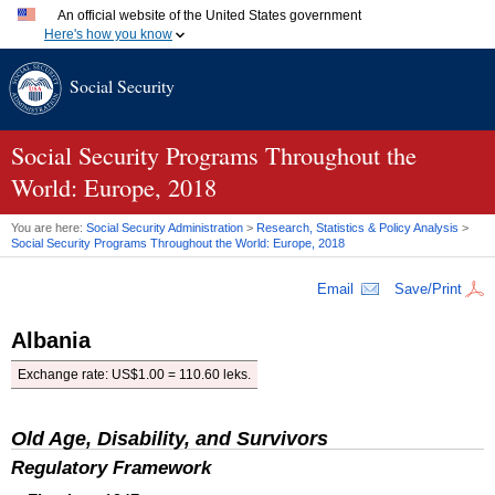
An official website of the United States government
Here's how you know
Official websites use .gov
Social Security
A
.gov
website belongs to an official government organization
in the United States.
Secure .gov websites use HTTPS
A
lock (
)
or
https://
means you've safely connected to the
Social Security Programs Throughout the
.gov website. Share sensitive information only on official,
World: Europe, 2018
secure websites.
You are here:
Social Security Administration
>
Research, Statistics & Policy Analysis
>
Social Security Programs Throughout the World: Europe, 2018
Email
Save/Print
Albania
Exchange rate:
US
$1.00 = 110.60 leks.
Old Age, Disability, and Survivors
Regulatory Framework