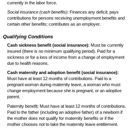
currently in the labor force.
Social insurance (cash benefits):
Finances any deficit; pays
contributions for persons receiving unemployment benefits and
certain other benefits; contributes as an employer.
Qualifying Conditions
Cash sickness benefit (social insurance):
Must be currently
insured (there is no minimum qualifying period). Paid for a
sickness or for a loss of income from a change of employment
due to health reasons.
Cash maternity and adoption benefit (social insurance):
Must have at least 12 months of contributions. Paid to a
pregnant woman during maternity leave, a woman who must
change employment because she is pregnant, or an adoptive
parent.
Paternity benefit: Must have at least 12 months of contributions.
Paid to the father (including an adoptive father) of a newborn if
the mother does not qualify for maternity benefits or if the
mother chooses not to take the maternity leave entitlement.