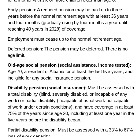
Early pension: A reduced pension may be paid up to three
years before the normal retirement age with at least 36 years
and four months (gradually rising by four months a year until
reaching 40 years in 2029) of coverage.
Employment must cease up to the normal retirement age.
Deferred pension: The pension may be deferred. There is no
age limit.
Old-age social pension (social assistance, income tested):
Age 70, a resident of Albania for at least the last five years, and
ineligible for any social insurance pension.
Disability pension (social insurance):
Must be assessed with
a total disability (blind, severely disabled, or incapable of any
work) or partial disability (incapable of usual work but capable
of work under certain conditions), and have coverage in at least
75% of the years since age 20, including at least one year in the
five years before the disability began.
Partial disability pension: Must be assessed with a 33% to 67%
loss of work capacity.