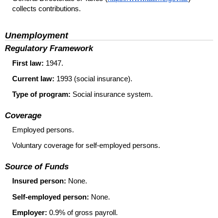
collects contributions.
Unemployment
Regulatory Framework
First law:
1947.
Current law:
1993 (social insurance).
Type of program:
Social insurance system.
Coverage
Employed persons.
Voluntary coverage for self-employed persons.
Source of Funds
Insured person:
None.
Self-employed person:
None.
Employer:
0.9% of gross payroll.