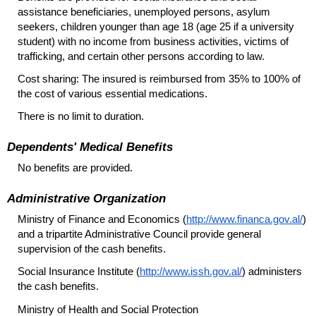
assistance beneficiaries, unemployed persons, asylum
seekers, children younger than age 18 (age 25 if a university
student) with no income from business activities, victims of
trafficking, and certain other persons according to law.
Cost sharing: The insured is reimbursed from 35% to 100% of
the cost of various essential medications.
There is no limit to duration.
Dependents' Medical Benefits
No benefits are provided.
Administrative Organization
Ministry of Finance and Economics (
http://www.financa.gov.al/
)
and a tripartite Administrative Council provide general
supervision of the cash benefits.
Social Insurance Institute (
http://www.issh.gov.al/
) administers
the cash benefits.
Ministry of Health and Social Protection