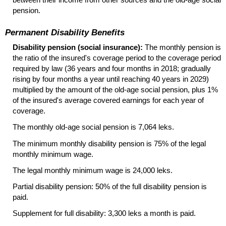
pension.
Permanent Disability Benefits
Disability pension (social insurance):
The monthly pension is
the ratio of the insured's coverage period to the coverage period
required by law (36 years and four months in 2018; gradually
rising by four months a year until reaching 40 years in 2029)
multiplied by the amount of the
old-age
social pension, plus 1%
of the insured's average covered earnings for each year of
coverage.
The monthly
old-age
social pension is 7,064 leks.
The minimum monthly disability pension is 75% of the legal
monthly minimum wage.
The legal monthly minimum wage is 24,000 leks.
Partial disability pension: 50% of the full disability pension is
paid.
Supplement for full disability: 3,300 leks a month is paid.