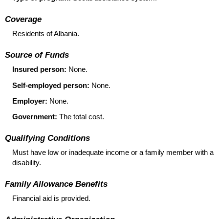
Coverage
Residents of Albania.
Source of Funds
Insured person:
None.
Self-employed person:
None.
Employer:
None.
Government:
The total cost.
Qualifying Conditions
Must have low or inadequate income or a family member with a
disability.
Family Allowance Benefits
Financial aid is provided.