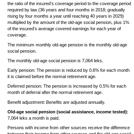
the ratio of the insured's coverage period to the coverage period
required by law (36 years and four months in 2018; gradually
rising by four months a year until reaching 40 years in 2029)
multiplied by the amount of the
old-age
social pension, plus 1%
of the insured's average covered earnings for each year of
coverage.
The minimum monthly
old-age
pension is the monthly
old-age
social pension.
The monthly
old-age
social pension is 7,064 leks.
Early pension: The pension is reduced by 0.6% for each month
it is claimed before the normal retirement age.
Deferred pension: The pension is increased by 0.5% for each
month of deferral after the normal retirement age.
Benefit adjustment: Benefits are adjusted annually.
Old-age social pension (social assistance, income tested):
7,064 leks a month is paid.
Persons with income from other sources receive the difference
between their income from other sources and the
old-age
social