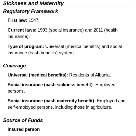
Sickness and Maternity
Regulatory Framework
First law:
1947.
Current laws:
1993 (social insurance) and 2011 (health
insurance).
Type of program:
Universal (medical benefits) and social
insurance (cash benefits) system.
Coverage
Universal (medical benefits):
Residents of Albania.
Social insurance (cash sickness benefit):
Employed
persons.
Social insurance (cash maternity benefit):
Employed and
self-employed persons, including those in agriculture.
Source of Funds
Insured person