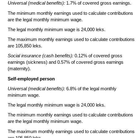
Universal (medical benefits):
1.7% of covered gross earnings.
The minimum monthly earnings used to calculate contributions
are the legal monthly minimum wage.
The legal monthly minimum wage is 24,000 leks.
The maximum monthly earnings used to calculate contributions
are 105,850 leks.
Social insurance (cash benefits):
0.12% of covered gross
earnings (sickness) and 0.57% of covered gross earnings
(maternity).
Self-employed person
Universal (medical benefits):
6.8% of the legal monthly
minimum wage.
The legal monthly minimum wage is 24,000 leks.
The minimum monthly earnings used to calculate contributions
are the legal monthly minimum wage.
The maximum monthly earnings used to calculate contributions
are 105,850 leks.