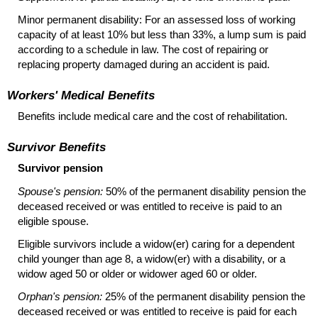
Minor permanent disability: For an assessed loss of working
capacity of at least 10% but less than 33%, a lump sum is paid
according to a schedule in law. The cost of repairing or
replacing property damaged during an accident is paid.
Workers' Medical Benefits
Benefits include medical care and the cost of rehabilitation.
Survivor Benefits
Survivor pension
Spouse's pension:
50% of the permanent disability pension the
deceased received or was entitled to receive is paid to an
eligible spouse.
Eligible survivors include a
widow(er)
caring for a dependent
child younger than age 8, a
widow(er)
with a disability, or a
widow aged 50 or older or widower aged 60 or older.
Orphan's pension:
25% of the permanent disability pension the
deceased received or was entitled to receive is paid for each