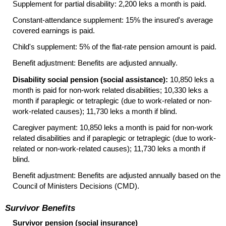
Supplement for partial disability: 2,200 leks a month is paid.
Constant-attendance supplement: 15% the insured's average
covered earnings is paid.
Child's supplement: 5% of the
flat-rate
pension amount is paid.
Benefit adjustment: Benefits are adjusted annually.
Disability social pension (social assistance):
10,850 leks a
month is paid for
non-work
related disabilities; 10,330 leks a
month if paraplegic or tetraplegic (due to work-related or non-
work-related causes); 11,730 leks a month if blind.
Caregiver payment: 10,850 leks a month is paid for
non-work
related disabilities and if paraplegic or tetraplegic (due to work-
related or non-work-related causes); 11,730 leks a month if
blind.
Benefit adjustment: Benefits are adjusted annually based on the
Council of Ministers Decisions (CMD).
Survivor Benefits
Survivor pension (social insurance)