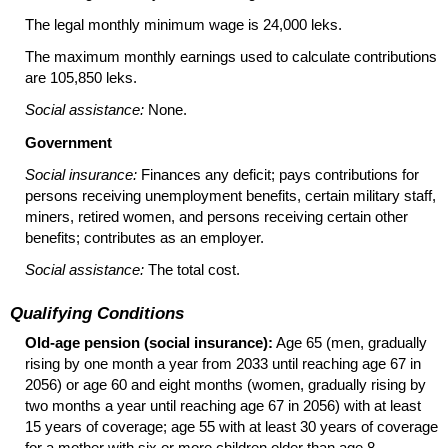
The legal monthly minimum wage is 24,000 leks.
The maximum monthly earnings used to calculate contributions
are 105,850 leks.
Social assistance:
None.
Government
Social insurance:
Finances any deficit; pays contributions for
persons receiving unemployment benefits, certain military staff,
miners, retired women, and persons receiving certain other
benefits; contributes as an employer.
Social assistance:
The total cost.
Qualifying Conditions
Old-age pension (social insurance):
Age 65 (men, gradually
rising by one month a year from 2033 until reaching age 67 in
2056) or age 60 and eight months (women, gradually rising by
two months a year until reaching age 67 in 2056) with at least
15 years of coverage; age 55 with at least 30 years of coverage
for a mother with six or more children older than age 8.