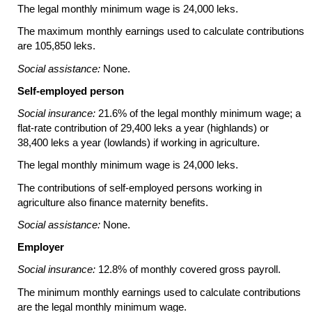
The legal monthly minimum wage is 24,000 leks.
The maximum monthly earnings used to calculate contributions
are 105,850 leks.
Social assistance:
None.
Self-employed person
Social insurance:
21.6% of the legal monthly minimum wage; a
flat-rate
contribution of 29,400 leks a year (highlands) or
38,400 leks a year (lowlands) if working in agriculture.
The legal monthly minimum wage is 24,000 leks.
The contributions of self-employed persons working in
agriculture also finance maternity benefits.
Social assistance:
None.
Employer
Social insurance:
12.8% of monthly covered gross payroll.
The minimum monthly earnings used to calculate contributions
are the legal monthly minimum wage.