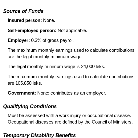
Source of Funds
Insured person:
None.
Self-employed person:
Not applicable.
Employer:
0.3% of gross payroll.
The maximum monthly earnings used to calculate contributions
are the legal monthly minimum wage.
The legal monthly minimum wage is 24,000 leks.
The maximum monthly earnings used to calculate contributions
are 105,850 leks.
Government:
None; contributes as an employer.
Qualifying Conditions
Must be assessed with a work injury or occupational disease.
Occupational diseases are defined by the Council of Ministers.
Temporary Disability Benefits