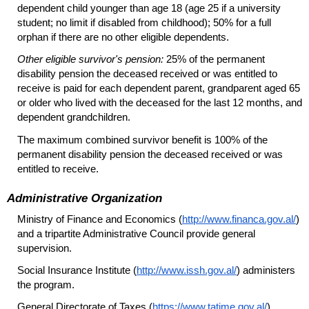
dependent child younger than age 18 (age 25 if a university
student; no limit if disabled from childhood); 50% for a full
orphan if there are no other eligible dependents.
Other eligible survivor's pension:
25% of the permanent
disability pension the deceased received or was entitled to
receive is paid for each dependent parent, grandparent aged 65
or older who lived with the deceased for the last 12 months, and
dependent grandchildren.
The maximum combined survivor benefit is 100% of the
permanent disability pension the deceased received or was
entitled to receive.
Administrative Organization
Ministry of Finance and Economics (
http://www.financa.gov.al/
)
and a tripartite Administrative Council provide general
supervision.
Social Insurance Institute (
http://www.issh.gov.al/
) administers
the program.
General Directorate of Taxes (
https://www.tatime.gov.al/
)