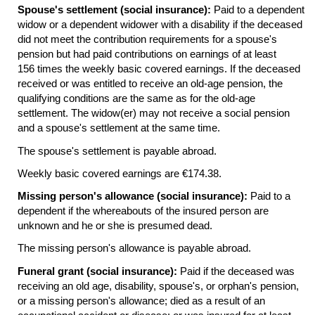
Spouse's settlement (social insurance):
Paid to a dependent
widow or a dependent widower with a disability if the deceased
did not meet the contribution requirements for a spouse's
pension but had paid contributions on earnings of at least
156 times the weekly basic covered earnings. If the deceased
received or was entitled to receive an
old-age
pension, the
qualifying conditions are the same as for the
old-age
settlement. The
widow(er)
may not receive a social pension
and a spouse's settlement at the same time.
The spouse's settlement is payable abroad.
Weekly basic covered earnings are €174.38.
Missing person's allowance (social insurance):
Paid to a
dependent if the whereabouts of the insured person are
unknown and he or she is presumed dead.
The missing person's allowance is payable abroad.
Funeral grant (social insurance):
Paid if the deceased was
receiving an old age, disability, spouse's, or orphan's pension,
or a missing person's allowance; died as a result of an