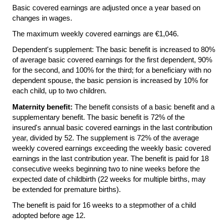
Basic covered earnings are adjusted once a year based on
changes in wages.
The maximum weekly covered earnings are €1,046.
Dependent's supplement: The basic benefit is increased to 80%
of average basic covered earnings for the first dependent, 90%
for the second, and 100% for the third; for a beneficiary with no
dependent spouse, the basic pension is increased by 10% for
each child, up to two children.
Maternity benefit:
The benefit consists of a basic benefit and a
supplementary benefit. The basic benefit is 72% of the
insured's annual basic covered earnings in the last contribution
year, divided by 52. The supplement is 72% of the average
weekly covered earnings exceeding the weekly basic covered
earnings in the last contribution year. The benefit is paid for 18
consecutive weeks beginning two to nine weeks before the
expected date of childbirth (22 weeks for multiple births, may
be extended for premature births).
The benefit is paid for 16 weeks to a stepmother of a child
adopted before age 12.