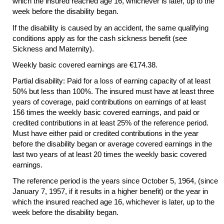
which the insured reached age 16, whichever is later, up to the
week before the disability began.
If the disability is caused by an accident, the same qualifying
conditions apply as for the cash sickness benefit (see
Sickness and Maternity).
Weekly basic covered earnings are €174.38.
Partial disability: Paid for a loss of earning capacity of at least
50% but less than 100%. The insured must have at least three
years of coverage, paid contributions on earnings of at least
156 times the weekly basic covered earnings, and paid or
credited contributions in at least 25% of the reference period.
Must have either paid or credited contributions in the year
before the disability began or average covered earnings in the
last two years of at least 20 times the weekly basic covered
earnings.
The reference period is the years since October 5, 1964, (since
January 7, 1957, if it results in a higher benefit) or the year in
which the insured reached age 16, whichever is later, up to the
week before the disability began.