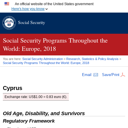
An official website of the United States government
Here's how you know
Official websites use .gov
Social Security
A
.gov
website belongs to an official government organization
in the United States.
Secure .gov websites use HTTPS
A
lock (
)
or
https://
means you've safely connected to the
Social Security Programs Throughout the
.gov website. Share sensitive information only on official,
World: Europe, 2018
secure websites.
You are here:
Social Security Administration
>
Research, Statistics & Policy Analysis
>
Social Security Programs Throughout the World: Europe, 2018
Email
Save/Print
Cyprus
Exchange rate:
US
$1.00 = 0.83 euro (€).
Old Age, Disability, and Survivors
Regulatory Framework