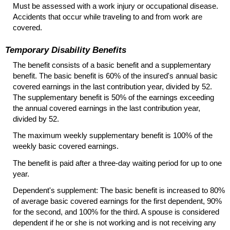
Must be assessed with a work injury or occupational disease.
Accidents that occur while traveling to and from work are
covered.
Temporary Disability Benefits
The benefit consists of a basic benefit and a supplementary
benefit. The basic benefit is 60% of the insured's annual basic
covered earnings in the last contribution year, divided by 52.
The supplementary benefit is 50% of the earnings exceeding
the annual covered earnings in the last contribution year,
divided by 52.
The maximum weekly supplementary benefit is 100% of the
weekly basic covered earnings.
The benefit is paid after a three-day waiting period for up to one
year.
Dependent's supplement: The basic benefit is increased to 80%
of average basic covered earnings for the first dependent, 90%
for the second, and 100% for the third. A spouse is considered
dependent if he or she is not working and is not receiving any