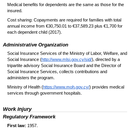
Medical benefits for dependents are the same as those for the
insured.
Cost sharing: Copayments are required for families with total
annual income from €30,750.01 to €37,589.23 plus €1,700 for
each dependent child (2017).
Administrative Organization
Social Insurance Services of the Ministry of Labor, Welfare, and
Social Insurance (
http://www.mlsi.gov.cy/sid/
), directed by a
tripartite advisory Social Insurance Board and the Director of
Social Insurance Services, collects contributions and
administers the program.
Ministry of Health (
https://www.moh.gov.cy/
) provides medical
services through government hospitals.
Work Injury
Regulatory Framework
First law:
1957.