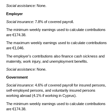
Social assistance:
None.
Employer
Social insurance:
7.8% of covered payroll.
The minimum weekly earnings used to calculate contributions
are €174.38.
The maximum weekly earnings used to calculate contributions
are €1,046.
The employer's contributions also finance cash sickness and
maternity, work injury, and unemployment benefits.
Social assistance:
None.
Government
Social insurance:
4.6% of covered payroll for insured persons,
self-employed persons, and voluntarily insured persons
working abroad (4.1% if working in Cyprus).
The minimum weekly earnings used to calculate contributions
are €174.38.