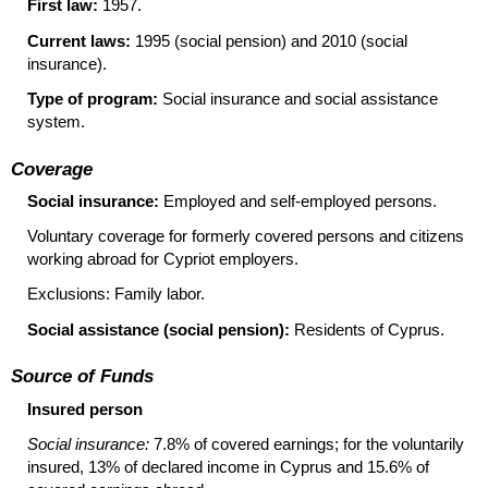
First law:
1957.
Current laws:
1995 (social pension) and 2010 (social
insurance).
Type of program:
Social insurance and social assistance
system.
Coverage
Social insurance:
Employed and self-employed persons.
Voluntary coverage for formerly covered persons and citizens
working abroad for Cypriot employers.
Exclusions: Family labor.
Social assistance (social pension):
Residents of Cyprus.
Source of Funds
Insured person
Social insurance:
7.8% of covered earnings; for the voluntarily
insured, 13% of declared income in Cyprus and 15.6% of