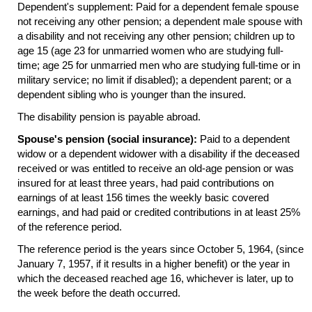
Dependent's supplement: Paid for a dependent female spouse
not receiving any other pension; a dependent male spouse with
a disability and not receiving any other pension; children up to
age 15 (age 23 for unmarried women who are studying full-
time; age 25 for unmarried men who are studying
full-time
or in
military service; no limit if disabled); a dependent parent; or a
dependent sibling who is younger than the insured.
The disability pension is payable abroad.
Spouse's pension (social insurance):
Paid to a dependent
widow or a dependent widower with a disability if the deceased
received or was entitled to receive an
old-age
pension or was
insured for at least three years, had paid contributions on
earnings of at least 156 times the weekly basic covered
earnings, and had paid or credited contributions in at least 25%
of the reference period.
The reference period is the years since October 5, 1964, (since
January 7, 1957, if it results in a higher benefit) or the year in
which the deceased reached age 16, whichever is later, up to
the week before the death occurred.