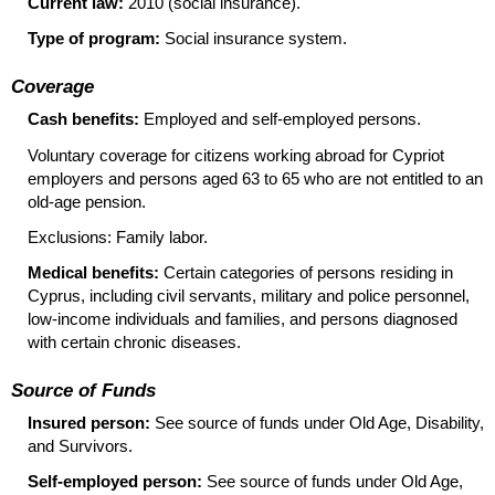
Current law:
2010 (social insurance).
Type of program:
Social insurance system.
Coverage
Cash benefits:
Employed and self-employed persons.
Voluntary coverage for citizens working abroad for Cypriot
employers and persons aged 63 to 65 who are not entitled to an
old-age
pension.
Exclusions: Family labor.
Medical benefits:
Certain categories of persons residing in
Cyprus, including civil servants, military and police personnel,
low-income individuals and families, and persons diagnosed
with certain chronic diseases.
Source of Funds
Insured person:
See source of funds under Old Age, Disability,
and Survivors.
Self-employed person:
See source of funds under Old Age,