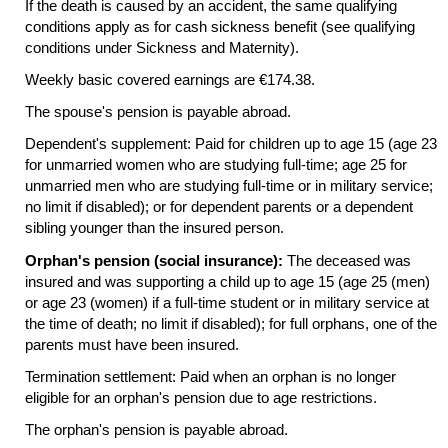
If the death is caused by an accident, the same qualifying
conditions apply as for cash sickness benefit (see qualifying
conditions under Sickness and Maternity).
Weekly basic covered earnings are €174.38.
The spouse's pension is payable abroad.
Dependent's supplement: Paid for children up to age 15 (age 23
for unmarried women who are studying full-time; age 25 for
unmarried men who are studying
full-time
or in military service;
no limit if disabled); or for dependent parents or a dependent
sibling younger than the insured person.
Orphan's pension (social insurance):
The deceased was
insured and was supporting a child up to age 15 (age 25 (men)
or age 23 (women) if a
full-time
student or in military service at
the time of death; no limit if disabled); for full orphans, one of the
parents must have been insured.
Termination settlement: Paid when an orphan is no longer
eligible for an orphan's pension due to age restrictions.
The orphan's pension is payable abroad.