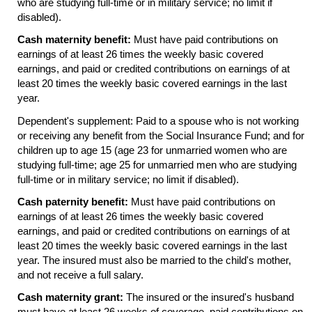
who are studying
full-time
or in military service; no limit if
disabled).
Cash maternity benefit:
Must have paid contributions on
earnings of at least 26 times the weekly basic covered
earnings, and paid or credited contributions on earnings of at
least 20 times the weekly basic covered earnings in the last
year.
Dependent's supplement: Paid to a spouse who is not working
or receiving any benefit from the Social Insurance Fund; and for
children up to age 15 (age 23 for unmarried women who are
studying full-time; age 25 for unmarried men who are studying
full-time
or in military service; no limit if disabled).
Cash paternity benefit:
Must have paid contributions on
earnings of at least 26 times the weekly basic covered
earnings, and paid or credited contributions on earnings of at
least 20 times the weekly basic covered earnings in the last
year. The insured must also be married to the child's mother,
and not receive a full salary.
Cash maternity grant:
The insured or the insured's husband
must have at least 26 weeks of coverage, paid contributions on