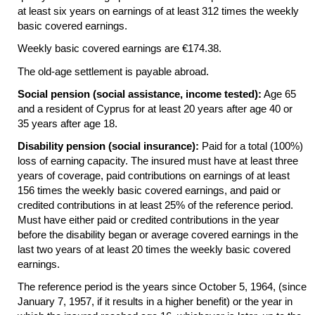
at least six years on earnings of at least 312 times the weekly
basic covered earnings.
Weekly basic covered earnings are €174.38.
The
old-age
settlement is payable abroad.
Social pension (social assistance, income tested):
Age 65
and a resident of Cyprus for at least 20 years after age 40 or
35 years after age 18.
Disability pension (social insurance):
Paid for a total (100%)
loss of earning capacity. The insured must have at least three
years of coverage, paid contributions on earnings of at least
156 times the weekly basic covered earnings, and paid or
credited contributions in at least 25% of the reference period.
Must have either paid or credited contributions in the year
before the disability began or average covered earnings in the
last two years of at least 20 times the weekly basic covered
earnings.
The reference period is the years since October 5, 1964, (since
January 7, 1957, if it results in a higher benefit) or the year in