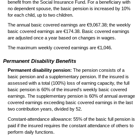
benefit from the Social Insurance Fund. For a beneficiary with
no dependent spouse, the basic pension is increased by 10%
for each child, up to two children.
The annual basic covered earnings are €9,067.38; the weekly
basic covered earnings are €174.38. Basic covered earnings
are adjusted once a year based on changes in wages.
The maximum weekly covered earnings are €1,046.
Permanent Disability Benefits
Permanent disability pension:
The pension consists of a
basic pension and a supplementary pension. If the insured is
assessed with a total (100%) loss of earning capacity, the full
basic pension is 60% of the insured's weekly basic covered
earnings. The supplementary pension is 60% of annual average
covered earnings exceeding basic covered earnings in the last
two contribution years, divided by 52.
Constant-attendance allowance: 55% of the basic full pension is
paid if the insured requires the constant attendance of others to
perform daily functions.