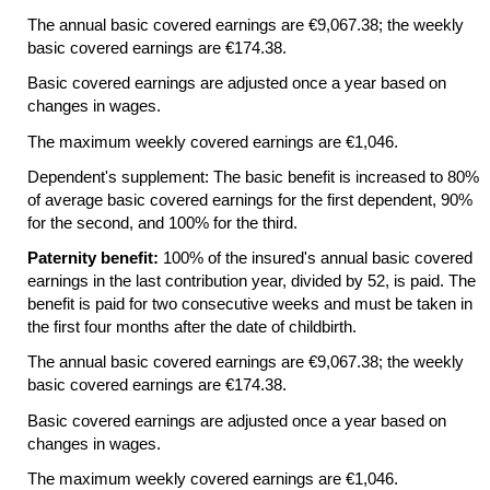
The annual basic covered earnings are €9,067.38; the weekly
basic covered earnings are €174.38.
Basic covered earnings are adjusted once a year based on
changes in wages.
The maximum weekly covered earnings are €1,046.
Dependent's supplement: The basic benefit is increased to 80%
of average basic covered earnings for the first dependent, 90%
for the second, and 100% for the third.
Paternity benefit:
100% of the insured's annual basic covered
earnings in the last contribution year, divided by 52, is paid. The
benefit is paid for two consecutive weeks and must be taken in
the first four months after the date of childbirth.
The annual basic covered earnings are €9,067.38; the weekly
basic covered earnings are €174.38.
Basic covered earnings are adjusted once a year based on
changes in wages.
The maximum weekly covered earnings are €1,046.