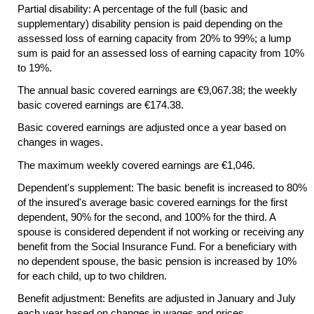
Partial disability: A percentage of the full (basic and
supplementary) disability pension is paid depending on the
assessed loss of earning capacity from 20% to 99%; a lump
sum is paid for an assessed loss of earning capacity from 10%
to 19%.
The annual basic covered earnings are €9,067.38; the weekly
basic covered earnings are €174.38.
Basic covered earnings are adjusted once a year based on
changes in wages.
The maximum weekly covered earnings are €1,046.
Dependent's supplement: The basic benefit is increased to 80%
of the insured's average basic covered earnings for the first
dependent, 90% for the second, and 100% for the third. A
spouse is considered dependent if not working or receiving any
benefit from the Social Insurance Fund. For a beneficiary with
no dependent spouse, the basic pension is increased by 10%
for each child, up to two children.
Benefit adjustment: Benefits are adjusted in January and July
each year based on changes in wages and prices.