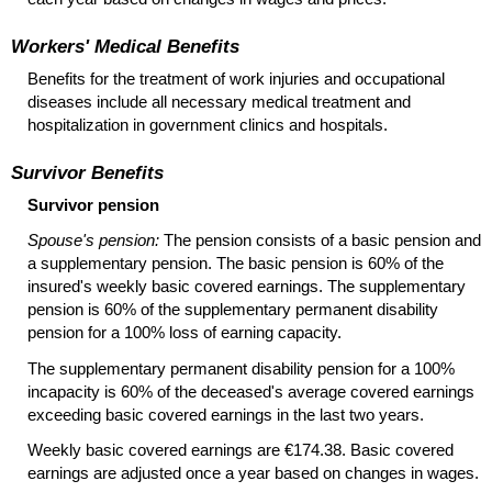
Workers' Medical Benefits
Benefits for the treatment of work injuries and occupational
diseases include all necessary medical treatment and
hospitalization in government clinics and hospitals.
Survivor Benefits
Survivor pension
Spouse's pension:
The pension consists of a basic pension and
a supplementary pension. The basic pension is 60% of the
insured's weekly basic covered earnings. The supplementary
pension is 60% of the supplementary permanent disability
pension for a 100% loss of earning capacity.
The supplementary permanent disability pension for a 100%
incapacity is 60% of the deceased's average covered earnings
exceeding basic covered earnings in the last two years.
Weekly basic covered earnings are €174.38. Basic covered
earnings are adjusted once a year based on changes in wages.