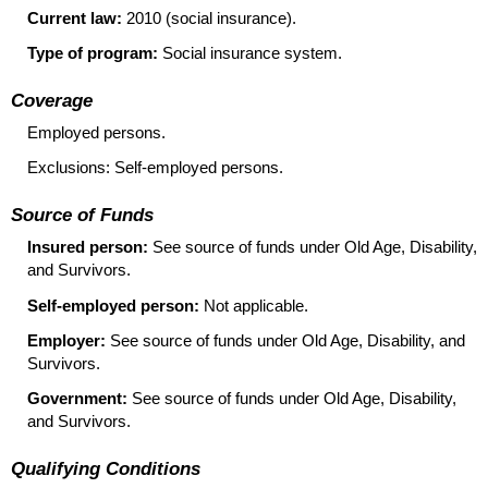
Current law:
2010 (social insurance).
Type of program:
Social insurance system.
Coverage
Employed persons.
Exclusions: Self-employed persons.
Source of Funds
Insured person:
See source of funds under Old Age, Disability,
and Survivors.
Self-employed person:
Not applicable.
Employer:
See source of funds under Old Age, Disability, and
Survivors.
Government:
See source of funds under Old Age, Disability,
and Survivors.
Qualifying Conditions