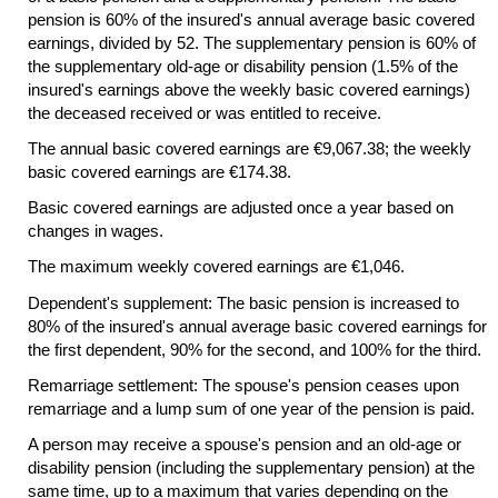
pension is 60% of the insured's annual average basic covered
earnings, divided by 52. The supplementary pension is 60% of
the supplementary
old-age
or disability pension (1.5% of the
insured's earnings above the weekly basic covered earnings)
the deceased received or was entitled to receive.
The annual basic covered earnings are €9,067.38; the weekly
basic covered earnings are €174.38.
Basic covered earnings are adjusted once a year based on
changes in wages.
The maximum weekly covered earnings are €1,046.
Dependent's supplement: The basic pension is increased to
80% of the insured's annual average basic covered earnings for
the first dependent, 90% for the second, and 100% for the third.
Remarriage settlement: The spouse's pension ceases upon
remarriage and a lump sum of one year of the pension is paid.
A person may receive a spouse's pension and an
old-age
or
disability pension (including the supplementary pension) at the
same time, up to a maximum that varies depending on the