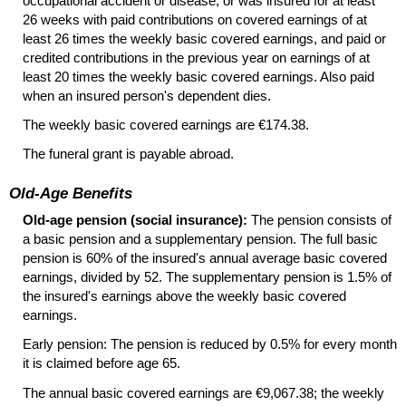
occupational accident or disease; or was insured for at least
26 weeks with paid contributions on covered earnings of at
least 26 times the weekly basic covered earnings, and paid or
credited contributions in the previous year on earnings of at
least 20 times the weekly basic covered earnings. Also paid
when an insured person's dependent dies.
The weekly basic covered earnings are €174.38.
The funeral grant is payable abroad.
Old-Age Benefits
Old-age pension (social insurance):
The pension consists of
a basic pension and a supplementary pension. The full basic
pension is 60% of the insured's annual average basic covered
earnings, divided by 52. The supplementary pension is 1.5% of
the insured's earnings above the weekly basic covered
earnings.
Early pension: The pension is reduced by 0.5% for every month
it is claimed before age 65.
The annual basic covered earnings are €9,067.38; the weekly