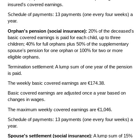
insured's covered earnings.
Schedule of payments: 13 payments (one every four weeks) a
year.
Orphan's pension (social insurance):
20% of the deceased's
basic covered earnings is paid for each child, up to three
children; 40% for full orphans plus 50% of the supplementary
spouse's pension for one orphan or 100% for two or more
eligible orphans.
Termination settlement: A lump sum of one year of the pension
is paid.
The weekly basic covered earnings are €174.38.
Basic covered earnings are adjusted once a year based on
changes in wages.
The maximum weekly covered earnings are €1,046.
Schedule of payments: 13 payments (one every four weeks) a
year.
Spouse's settlement (social insurance):
A lump sum of 15%