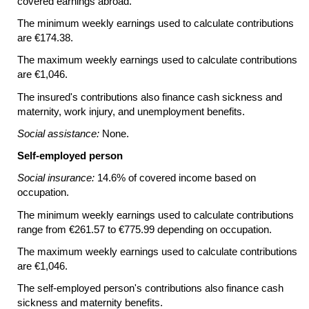
covered earnings abroad.
The minimum weekly earnings used to calculate contributions
are €174.38.
The maximum weekly earnings used to calculate contributions
are €1,046.
The insured's contributions also finance cash sickness and
maternity, work injury, and unemployment benefits.
Social assistance:
None.
Self-employed person
Social insurance:
14.6% of covered income based on
occupation.
The minimum weekly earnings used to calculate contributions
range from €261.57 to €775.99 depending on occupation.
The maximum weekly earnings used to calculate contributions
are €1,046.
The self-employed person's contributions also finance cash
sickness and maternity benefits.