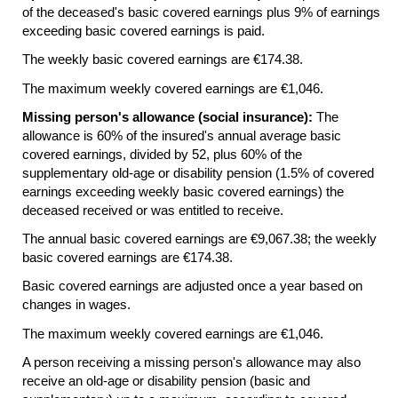
of the deceased's basic covered earnings plus 9% of earnings
exceeding basic covered earnings is paid.
The weekly basic covered earnings are €174.38.
The maximum weekly covered earnings are €1,046.
Missing person's allowance (social insurance):
The
allowance is 60% of the insured's annual average basic
covered earnings, divided by 52, plus 60% of the
supplementary
old-age
or disability pension (1.5% of covered
earnings exceeding weekly basic covered earnings) the
deceased received or was entitled to receive.
The annual basic covered earnings are €9,067.38; the weekly
basic covered earnings are €174.38.
Basic covered earnings are adjusted once a year based on
changes in wages.
The maximum weekly covered earnings are €1,046.
A person receiving a missing person's allowance may also
receive an
old-age
or disability pension (basic and