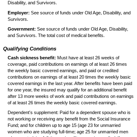
Disability, and Survivors.
Employer:
See source of funds under Old Age, Disability, and
Survivors.
Government:
See source of funds under Old Age, Disability,
and Survivors. The total cost of medical benefits.
Qualifying Conditions
Cash sickness benefit:
Must have at least 26 weeks of
coverage, paid contributions on earnings of at least 26 times
the weekly basic covered earnings, and paid or credited
contributions on earnings of at least 20 times the weekly basic
covered earnings in the last year. After benefits have been paid
for one year, the insured may qualify for an additional benefit
after 13 more weeks of work and paid contributions on earnings
of at least 26 times the weekly basic covered earnings.
Dependent's supplement: Paid for a dependent spouse who is
not working or receiving any benefit from the Social Insurance
Fund; and for children up to age 15 (age 23 for unmarried
women who are studying full-time; age 25 for unmarried men