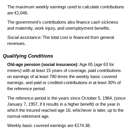
The maximum weekly earnings used to calculate contributions
are €1,046.
The government's contributions also finance cash sickness
and maternity, work injury, and unemployment benefits.
Social assistance:
The total cost is financed from general
revenues.
Qualifying Conditions
Old-age pension (social insurance):
Age 65 (age 63 for
miners) with at least 15 years of coverage, paid contributions
on earnings of at least 780 times the weekly basic covered
earnings, and paid or credited contributions in at least 30% of
the reference period.
The reference period is the years since October 5, 1964, (since
January 7, 1957, if it results in a higher benefit) or the year in
which the insured reached age 16, whichever is later, up to the
normal retirement age.
Weekly basic covered earnings are €174.38.