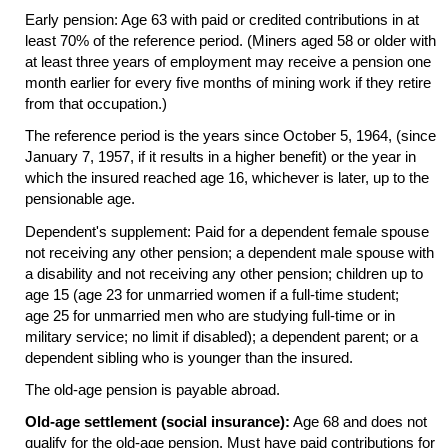
Early pension: Age 63 with paid or credited contributions in at
least 70% of the reference period. (Miners aged 58 or older with
at least three years of employment may receive a pension one
month earlier for every five months of mining work if they retire
from that occupation.)
The reference period is the years since October 5, 1964, (since
January 7, 1957, if it results in a higher benefit) or the year in
which the insured reached age 16, whichever is later, up to the
pensionable age.
Dependent's supplement: Paid for a dependent female spouse
not receiving any other pension; a dependent male spouse with
a disability and not receiving any other pension; children up to
age 15 (age 23 for unmarried women if a
full-time
student;
age 25 for unmarried men who are studying
full-time
or in
military service; no limit if disabled); a dependent parent; or a
dependent sibling who is younger than the insured.
The
old-age
pension is payable abroad.
Old-age settlement (social insurance):
Age 68 and does not
qualify for the
old-age
pension. Must have paid contributions for