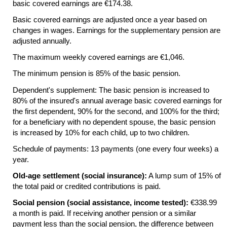
basic covered earnings are €174.38.
Basic covered earnings are adjusted once a year based on
changes in wages. Earnings for the supplementary pension are
adjusted annually.
The maximum weekly covered earnings are €1,046.
The minimum pension is 85% of the basic pension.
Dependent's supplement: The basic pension is increased to
80% of the insured's annual average basic covered earnings for
the first dependent, 90% for the second, and 100% for the third;
for a beneficiary with no dependent spouse, the basic pension
is increased by 10% for each child, up to two children.
Schedule of payments: 13 payments (one every four weeks) a
year.
Old-age settlement (social insurance):
A lump sum of 15% of
the total paid or credited contributions is paid.
Social pension (social assistance, income tested):
€338.99
a month is paid. If receiving another pension or a similar
payment less than the social pension, the difference between