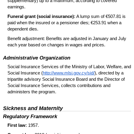
supplementary) up to a maximum, according to covered
earnings.
Funeral grant (social insurance):
A lump sum of €507.81 is
paid when the insured or a pensioner dies; €253.91 when a
dependent dies.
Benefit adjustment: Benefits are adjusted in January and July
each year based on changes in wages and prices.
Administrative Organization
Social Insurance Services of the Ministry of Labor, Welfare, and
Social Insurance (
http://www.mlsi.gov.cy/sid/
), directed by a
tripartite advisory Social Insurance Board and the Director of
Social Insurance Services, collects contributions and
administers the program.
Sickness and Maternity
Regulatory Framework
First law:
1957.