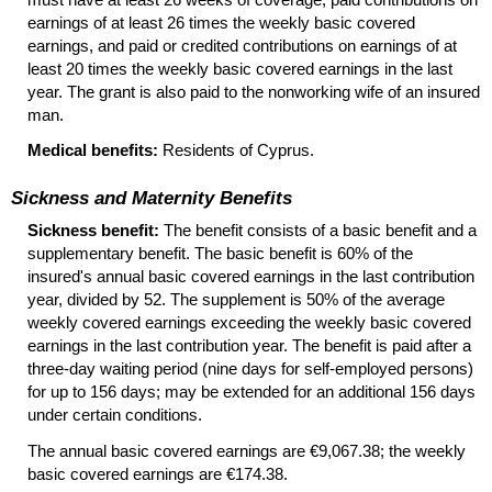
earnings of at least 26 times the weekly basic covered
earnings, and paid or credited contributions on earnings of at
least 20 times the weekly basic covered earnings in the last
year. The grant is also paid to the nonworking wife of an insured
man.
Medical benefits:
Residents of Cyprus.
Sickness and Maternity Benefits
Sickness benefit:
The benefit consists of a basic benefit and a
supplementary benefit. The basic benefit is 60% of the
insured's annual basic covered earnings in the last contribution
year, divided by 52. The supplement is 50% of the average
weekly covered earnings exceeding the weekly basic covered
earnings in the last contribution year. The benefit is paid after a
three-day waiting period (nine days for self-employed persons)
for up to 156 days; may be extended for an additional 156 days
under certain conditions.
The annual basic covered earnings are €9,067.38; the weekly
basic covered earnings are €174.38.