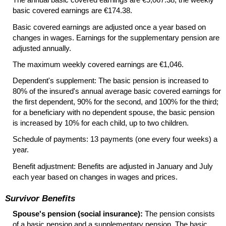
basic covered earnings are €174.38.
Basic covered earnings are adjusted once a year based on
changes in wages. Earnings for the supplementary pension are
adjusted annually.
The maximum weekly covered earnings are €1,046.
Dependent's supplement: The basic pension is increased to
80% of the insured's annual average basic covered earnings for
the first dependent, 90% for the second, and 100% for the third;
for a beneficiary with no dependent spouse, the basic pension
is increased by 10% for each child, up to two children.
Schedule of payments: 13 payments (one every four weeks) a
year.
Benefit adjustment: Benefits are adjusted in January and July
each year based on changes in wages and prices.
Survivor Benefits
Spouse's pension (social insurance):
The pension consists
of a basic pension and a supplementary pension. The basic