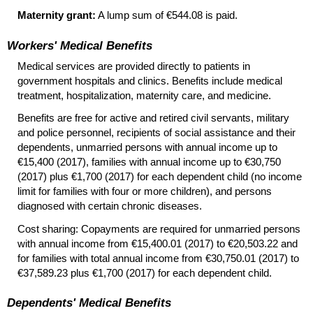
Maternity grant:
A lump sum of €544.08 is paid.
Workers' Medical Benefits
Medical services are provided directly to patients in
government hospitals and clinics. Benefits include medical
treatment, hospitalization, maternity care, and medicine.
Benefits are free for active and retired civil servants, military
and police personnel, recipients of social assistance and their
dependents, unmarried persons with annual income up to
€15,400 (2017), families with annual income up to €30,750
(2017) plus €1,700 (2017) for each dependent child (no income
limit for families with four or more children), and persons
diagnosed with certain chronic diseases.
Cost sharing: Copayments are required for unmarried persons
with annual income from €15,400.01 (2017) to €20,503.22 and
for families with total annual income from €30,750.01 (2017) to
€37,589.23 plus €1,700 (2017) for each dependent child.
Dependents' Medical Benefits