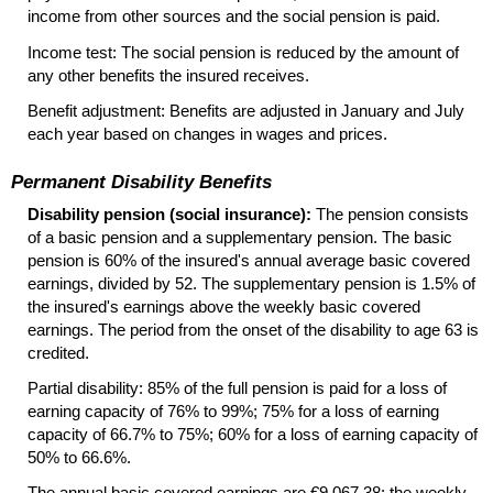
income from other sources and the social pension is paid.
Income test: The social pension is reduced by the amount of
any other benefits the insured receives.
Benefit adjustment: Benefits are adjusted in January and July
each year based on changes in wages and prices.
Permanent Disability Benefits
Disability pension (social insurance):
The pension consists
of a basic pension and a supplementary pension. The basic
pension is 60% of the insured's annual average basic covered
earnings, divided by 52. The supplementary pension is 1.5% of
the insured's earnings above the weekly basic covered
earnings. The period from the onset of the disability to age 63 is
credited.
Partial disability: 85% of the full pension is paid for a loss of
earning capacity of 76% to 99%; 75% for a loss of earning
capacity of 66.7% to 75%; 60% for a loss of earning capacity of
50% to 66.6%.
The annual basic covered earnings are €9,067.38; the weekly