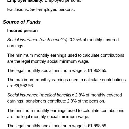
Employer liability:
Employed persons.
Exclusions: Self-employed persons.
Source of Funds
Insured person
Social insurance (cash benefits):
0.25% of monthly covered
earnings.
The minimum monthly earnings used to calculate contributions
are the legal monthly social minimum wage.
The legal monthly social minimum wage is €1,998.59.
The maximum monthly earnings used to calculate contributions
are €9,992.93.
Social insurance (medical benefits):
2.8% of monthly covered
earnings; pensioners contribute 2.8% of the pension.
The minimum monthly earnings used to calculate contributions
are the legal monthly social minimum wage.
The legal monthly social minimum wage is €1,998.59.