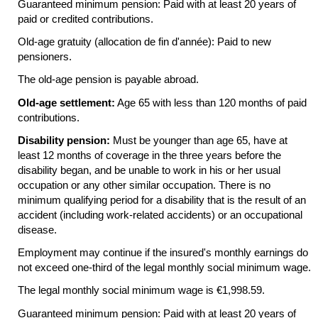
Guaranteed minimum pension: Paid with at least 20 years of
paid or credited contributions.
Old-age gratuity (allocation de fin d'année): Paid to new
pensioners.
The
old-age
pension is payable abroad.
Old-age settlement:
Age 65 with less than 120 months of paid
contributions.
Disability pension:
Must be younger than age 65, have at
least 12 months of coverage in the three years before the
disability began, and be unable to work in his or her usual
occupation or any other similar occupation. There is no
minimum qualifying period for a disability that is the result of an
accident (including work-related accidents) or an occupational
disease.
Employment may continue if the insured's monthly earnings do
not exceed
one-third
of the legal monthly social minimum wage.
The legal monthly social minimum wage is €1,998.59.
Guaranteed minimum pension: Paid with at least 20 years of