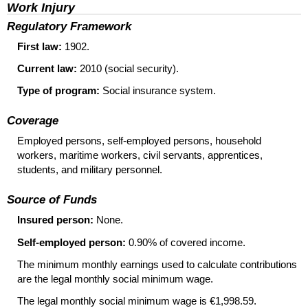
Work Injury
Regulatory Framework
First law:
1902.
Current law:
2010 (social security).
Type of program:
Social insurance system.
Coverage
Employed persons, self-employed persons, household
workers, maritime workers, civil servants, apprentices,
students, and military personnel.
Source of Funds
Insured person:
None.
Self-employed person:
0.90% of covered income.
The minimum monthly earnings used to calculate contributions
are the legal monthly social minimum wage.
The legal monthly social minimum wage is €1,998.59.