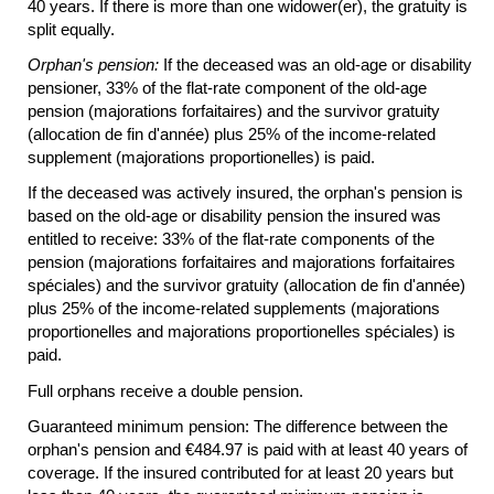
40 years. If there is more than one widower(er), the gratuity is
split equally.
Orphan's pension:
If the deceased was an
old-age
or disability
pensioner, 33% of the
flat-rate
component of the
old-age
pension (majorations forfaitaires) and the survivor gratuity
(allocation de fin d'année) plus 25% of the income-related
supplement (majorations proportionelles) is paid.
If the deceased was actively insured, the orphan's pension is
based on the
old-age
or disability pension the insured was
entitled to receive: 33% of the
flat-rate
components of the
pension (majorations forfaitaires and majorations forfaitaires
spéciales) and the survivor gratuity (allocation de fin d'année)
plus 25% of the income-related supplements (majorations
proportionelles and majorations proportionelles spéciales) is
paid.
Full orphans receive a double pension.
Guaranteed minimum pension: The difference between the
orphan's pension and €484.97 is paid with at least 40 years of
coverage. If the insured contributed for at least 20 years but