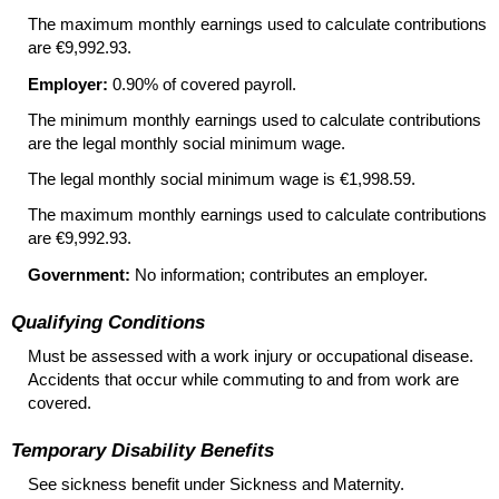
The maximum monthly earnings used to calculate contributions
are €9,992.93.
Employer:
0.90% of covered payroll.
The minimum monthly earnings used to calculate contributions
are the legal monthly social minimum wage.
The legal monthly social minimum wage is €1,998.59.
The maximum monthly earnings used to calculate contributions
are €9,992.93.
Government:
No information; contributes an employer.
Qualifying Conditions
Must be assessed with a work injury or occupational disease.
Accidents that occur while commuting to and from work are
covered.
Temporary Disability Benefits
See sickness benefit under Sickness and Maternity.