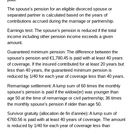
The spouse's pension for an eligible divorced spouse or
separated partner is calculated based on the years of
contributions accrued during the marriage or partnership.
Earnings test: The spouse's pension is reduced if the total
income including other pension income exceeds a given
amount.
Guaranteed minimum pension: The difference between the
spouse's pension and €1,780.45 is paid with at least 40 years
of coverage. If the insured contributed for at least 20 years but
less than 40 years, the guaranteed minimum pension is
reduced by 1/40 for each year of coverage less than 40 years.
Remarriage settlement: A lump sum of 60 times the monthly
spouse's pension is paid if the
widow(er)
was younger than
age 50 at the time of remarriage or civil partnership; 36 times
the monthly spouse's pension if older than age 50.
Survivor gratuity (allocation de fin d'année): A lump sum of
€760.56 is paid with at least 40 years of coverage. The amount
is reduced by 1/40 for each year of coverage less than