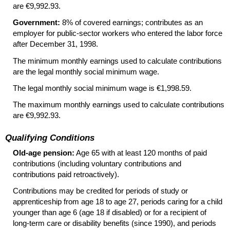
are €9,992.93.
Government:
8% of covered earnings; contributes as an
employer for public-sector workers who entered the labor force
after December 31, 1998.
The minimum monthly earnings used to calculate contributions
are the legal monthly social minimum wage.
The legal monthly social minimum wage is €1,998.59.
The maximum monthly earnings used to calculate contributions
are €9,992.93.
Qualifying Conditions
Old-age pension:
Age 65 with at least 120 months of paid
contributions (including voluntary contributions and
contributions paid retroactively).
Contributions may be credited for periods of study or
apprenticeship from age 18 to age 27, periods caring for a child
younger than age 6 (age 18 if disabled) or for a recipient of
long-term
care or disability benefits (since 1990), and periods