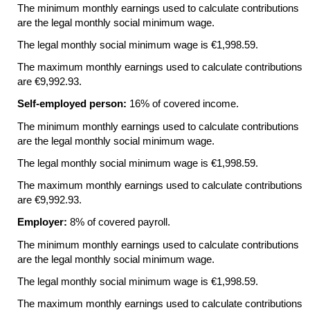
The minimum monthly earnings used to calculate contributions
are the legal monthly social minimum wage.
The legal monthly social minimum wage is €1,998.59.
The maximum monthly earnings used to calculate contributions
are €9,992.93.
Self-employed person:
16% of covered income.
The minimum monthly earnings used to calculate contributions
are the legal monthly social minimum wage.
The legal monthly social minimum wage is €1,998.59.
The maximum monthly earnings used to calculate contributions
are €9,992.93.
Employer:
8% of covered payroll.
The minimum monthly earnings used to calculate contributions
are the legal monthly social minimum wage.
The legal monthly social minimum wage is €1,998.59.
The maximum monthly earnings used to calculate contributions