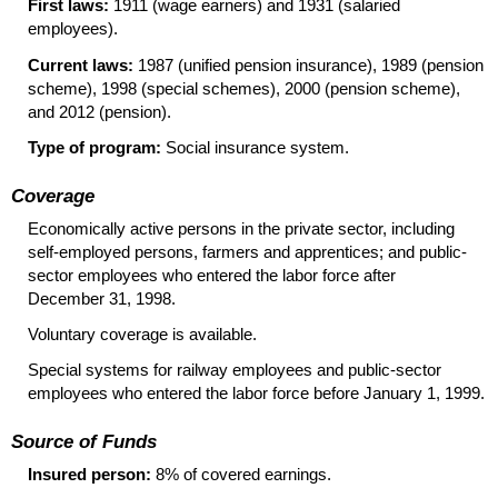
First laws:
1911 (wage earners) and 1931 (salaried
employees).
Current laws:
1987 (unified pension insurance), 1989 (pension
scheme), 1998 (special schemes), 2000 (pension scheme),
and 2012 (pension).
Type of program:
Social insurance system.
Coverage
Economically active persons in the private sector, including
self-employed persons, farmers and apprentices; and public-
sector employees who entered the labor force after
December 31, 1998.
Voluntary coverage is available.
Special systems for railway employees and public-sector
employees who entered the labor force before January 1, 1999.
Source of Funds
Insured person:
8% of covered earnings.