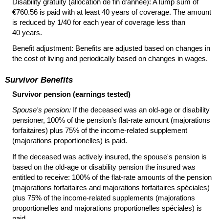
Disability gratuity (allocation de fin d'année): A lump sum of
€760.56 is paid with at least 40 years of coverage. The amount
is reduced by 1/40 for each year of coverage less than
40 years.
Benefit adjustment: Benefits are adjusted based on changes in
the cost of living and periodically based on changes in wages.
Survivor Benefits
Survivor pension (earnings tested)
Spouse's pension:
If the deceased was an
old-age
or disability
pensioner, 100% of the pension's
flat-rate
amount (majorations
forfaitaires) plus 75% of the income-related supplement
(majorations proportionelles) is paid.
If the deceased was actively insured, the spouse's pension is
based on the
old-age
or disability pension the insured was
entitled to receive: 100% of the
flat-rate
amounts of the pension
(majorations forfaitaires and majorations forfaitaires spéciales)
plus 75% of the income-related supplements (majorations
proportionelles and majorations proportionelles spéciales) is
paid.