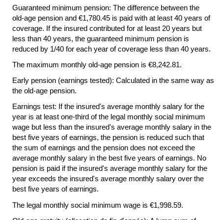
Guaranteed minimum pension: The difference between the
old-age
pension and €1,780.45 is paid with at least 40 years of
coverage. If the insured contributed for at least 20 years but
less than 40 years, the guaranteed minimum pension is
reduced by 1/40 for each year of coverage less than 40 years.
The maximum monthly
old-age
pension is €8,242.81.
Early pension (earnings tested): Calculated in the same way as
the
old-age
pension.
Earnings test: If the insured's average monthly salary for the
year is at least
one-third
of the legal monthly social minimum
wage but less than the insured's average monthly salary in the
best five years of earnings, the pension is reduced such that
the sum of earnings and the pension does not exceed the
average monthly salary in the best five years of earnings. No
pension is paid if the insured's average monthly salary for the
year exceeds the insured's average monthly salary over the
best five years of earnings.
The legal monthly social minimum wage is €1,998.59.