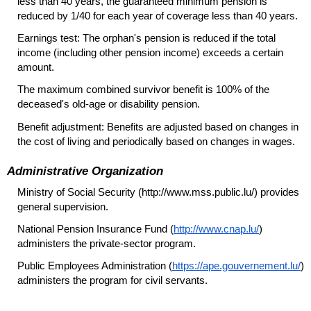
less than 40 years, the guaranteed minimum pension is
reduced by 1/40 for each year of coverage less than 40 years.
Earnings test: The orphan's pension is reduced if the total
income (including other pension income) exceeds a certain
amount.
The maximum combined survivor benefit is 100% of the
deceased's
old-age
or disability pension.
Benefit adjustment: Benefits are adjusted based on changes in
the cost of living and periodically based on changes in wages.
Administrative Organization
Ministry of Social Security (http://www.mss.public.lu/) provides
general supervision.
National Pension Insurance Fund (
http://www.cnap.lu/
)
administers the private-sector program.
Public Employees Administration (
https://ape.gouvernement.lu/
)
administers the program for civil servants.