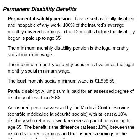
Permanent Disability Benefits
Permanent disability pension:
If assessed as totally disabled
and incapable of any work, 100% of the insured's average
monthly covered earnings in the 12 months before the disability
began is paid up to age 65.
The minimum monthly disability pension is the legal monthly
social minimum wage.
The maximum monthly disability pension is five times the legal
monthly social minimum wage.
The legal monthly social minimum wage is €1,998.59.
Partial disability: A lump sum is paid for an assessed degree of
disability of less than 20%.
An insured person assessed by the Medical Control Service
(contrôle médical de la sécurité sociale) with at least a 10%
disability who returns to work receives a partial pension up to
age 65. The benefit is the difference (at least 10%) between the
insured's current earnings and the insured's earnings in the