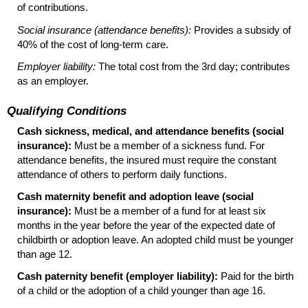
of contributions.
Social insurance (attendance benefits):
Provides a subsidy of
40% of the cost of
long-term
care.
Employer liability:
The total cost from the 3rd day; contributes
as an employer.
Qualifying Conditions
Cash sickness, medical, and attendance benefits (social
insurance):
Must be a member of a sickness fund. For
attendance benefits, the insured must require the constant
attendance of others to perform daily functions.
Cash maternity benefit and adoption leave (social
insurance):
Must be a member of a fund for at least six
months in the year before the year of the expected date of
childbirth or adoption leave. An adopted child must be younger
than age 12.
Cash paternity benefit (employer liability):
Paid for the birth
of a child or the adoption of a child younger than age 16.