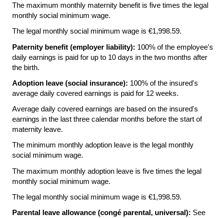
The maximum monthly maternity benefit is five times the legal
monthly social minimum wage.
The legal monthly social minimum wage is €1,998.59.
Paternity benefit (employer liability):
100% of the employee's
daily earnings is paid for up to 10 days in the two months after
the birth.
Adoption leave (social insurance):
100% of the insured's
average daily covered earnings is paid for 12 weeks.
Average daily covered earnings are based on the insured's
earnings in the last three calendar months before the start of
maternity leave.
The minimum monthly adoption leave is the legal monthly
social minimum wage.
The maximum monthly adoption leave is five times the legal
monthly social minimum wage.
The legal monthly social minimum wage is €1,998.59.
Parental leave allowance (congé parental, universal):
See