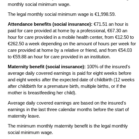
monthly social minimum wage.
The legal monthly social minimum wage is €1,998.59.
Attendance benefits (social insurance):
€71.51 an hour is
paid for care provided at home by a professional, €67.30 an
hour for care provided in a mobile health center, from €12.50 to
€262.50 a week depending on the amount of hours per week for
care provided at home by a relative or friend, and from €54.03
to €59.88 an hour for care provided in an institution.
Maternity benefit (social insurance):
100% of the insured's
average daily covered earnings is paid for eight weeks before
and eight weeks after the expected date of childbirth (12 weeks
after childbirth for a premature birth, multiple births, or if the
mother is breastfeeding her child).
Average daily covered earnings are based on the insured's
earnings in the last three calendar months before the start of
maternity leave.
The minimum monthly maternity benefit is the legal monthly
social minimum wage.