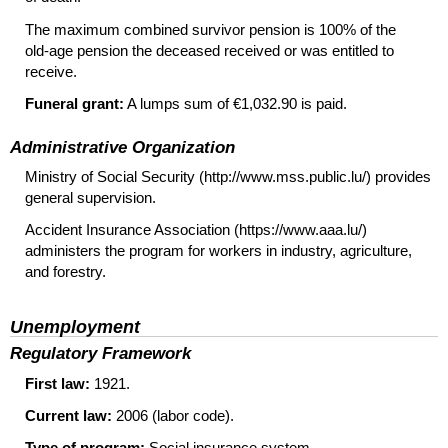
The maximum combined survivor pension is 100% of the
old-age
pension the deceased received or was entitled to
receive.
Funeral grant:
A lumps sum of €1,032.90 is paid.
Administrative Organization
Ministry of Social Security (http://www.mss.public.lu/) provides
general supervision.
Accident Insurance Association (https://www.aaa.lu/)
administers the program for workers in industry, agriculture,
and forestry.
Unemployment
Regulatory Framework
First law:
1921.
Current law:
2006 (labor code).
Type of program:
Social insurance system.