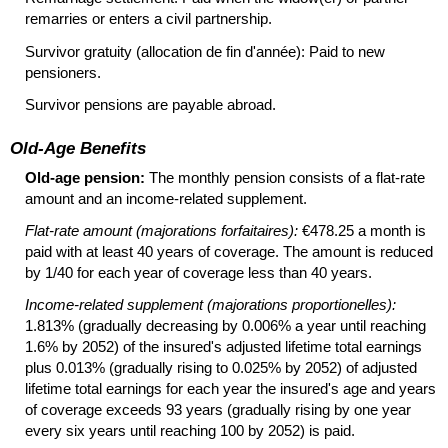
remarries or enters a civil partnership.
Survivor gratuity (allocation de fin d'année): Paid to new
pensioners.
Survivor pensions are payable abroad.
Old-Age Benefits
Old-age pension:
The monthly pension consists of a
flat-rate
amount and an income-related supplement.
Flat-rate amount (majorations forfaitaires):
€478.25 a month is
paid with at least 40 years of coverage. The amount is reduced
by 1/40 for each year of coverage less than 40 years.
Income-related supplement (majorations proportionelles):
1.813% (gradually decreasing by 0.006% a year until reaching
1.6% by 2052) of the insured's adjusted lifetime total earnings
plus 0.013% (gradually rising to 0.025% by 2052) of adjusted
lifetime total earnings for each year the insured's age and years
of coverage exceeds 93 years (gradually rising by one year
every six years until reaching 100 by 2052) is paid.