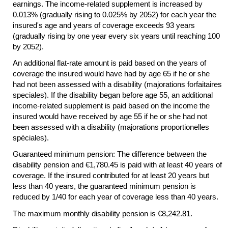
earnings. The income-related supplement is increased by
0.013% (gradually rising to 0.025% by 2052) for each year the
insured's age and years of coverage exceeds 93 years
(gradually rising by one year every six years until reaching 100
by 2052).
An additional
flat-rate
amount is paid based on the years of
coverage the insured would have had by age 65 if he or she
had not been assessed with a disability (majorations forfaitaires
speciales). If the disability began before age 55, an additional
income-related supplement is paid based on the income the
insured would have received by age 55 if he or she had not
been assessed with a disability (majorations proportionelles
spéciales).
Guaranteed minimum pension: The difference between the
disability pension and €1,780.45 is paid with at least 40 years of
coverage. If the insured contributed for at least 20 years but
less than 40 years, the guaranteed minimum pension is
reduced by 1/40 for each year of coverage less than 40 years.
The maximum monthly disability pension is €8,242.81.