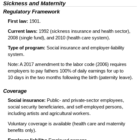
Sickness and Maternity
Regulatory Framework
First law:
1901.
Current laws:
1992 (sickness insurance and health sector),
2008 (single fund), and 2010 (health care system).
Type of program:
Social insurance and employer-liability
system.
Note: A 2017 amendment to the labor code (2006) requires
employers to pay fathers 100% of daily earnings for up to
10 days in the two months following the birth (paternity leave).
Coverage
Social insurance:
Public- and private-sector employees,
social security beneficiaries, and self-employed persons,
including artists and agricultural workers.
Voluntary coverage is available (health care and maternity
benefits only).