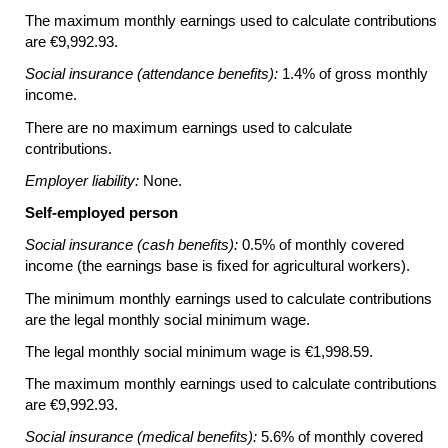
The maximum monthly earnings used to calculate contributions
are €9,992.93.
Social insurance (attendance benefits):
1.4% of gross monthly
income.
There are no maximum earnings used to calculate
contributions.
Employer liability:
None.
Self-employed person
Social insurance (cash benefits):
0.5% of monthly covered
income (the earnings base is fixed for agricultural workers).
The minimum monthly earnings used to calculate contributions
are the legal monthly social minimum wage.
The legal monthly social minimum wage is €1,998.59.
The maximum monthly earnings used to calculate contributions
are €9,992.93.
Social insurance (medical benefits):
5.6% of monthly covered