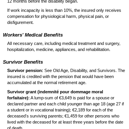
12 months before the disability began.
If work incapacity is less than 10%, the insured only receives
compensation for physiological harm, physical pain, or
disfigurement.
Workers' Medical Benefits
All necessary care, including medical treatment and surgery,
hospitalization, medicine, appliances, and rehabilitation.
Survivor Benefits
Survivor pension:
See Old Age, Disability, and Survivors. The
insured is credited with the pension that would have been
accumulated at the normal retirement age.
Survivor grant (indemnité pour dommage moral
forfaitaire):
A
lump-sum
of €3,649 is paid for a spouse or
declared partner and each child younger than age 18 (age 27 if
a student or in vocational training); €2,189 for each of the
deceased's surviving parents; €1,459 for other persons who
lived with the deceased for at least three years before the date
of death.