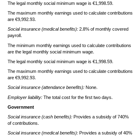
The legal monthly social minimum wage is €1,998.59.
The maximum monthly earnings used to calculate contributions
are €9,992.93.
Social insurance (medical benefits):
2.8% of monthly covered
payroll.
The minimum monthly earnings used to calculate contributions
are the legal monthly social minimum wage.
The legal monthly social minimum wage is €1,998.59.
The maximum monthly earnings used to calculate contributions
are €9,992.93.
Social insurance (attendance benefits):
None.
Employer liability:
The total cost for the first two days.
Government
Social insurance (cash benefits):
Provides a subsidy of 740%
of contributions.
Social insurance (medical benefits):
Provides a subsidy of 40%