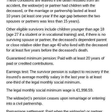
These conditions are waived if the death resulted from an
accident, the
widow(er)
or partner had children with the
deceased, or the marriage or partnership lasted at least
10 years (at least one year if the age gap between the two
spouses or partners was less than 15 years).
Other eligible survivors include children younger than age 18
(age 27 if a student or in vocational training) and, if there is no
surviving spouse or partner, the deceased's dependent parent
or close relative older than age 40 who lived with the deceased
for at least five years before the deceased's death.
Guaranteed minimum pension: Paid with at least 20 years of
paid or credited contributions.
Earnings test: The survivor pension is subject to recovery if the
insured's average monthly salary in the last year is at least
one-third
of the legal monthly social minimum.
The legal monthly social minimum wage is €1,998.59.
The
widow(er)'s
pension ceases upon remarriage or entering
into a civil partnership.
Remarriage settlement: Paid when the
widow(er)
or partner