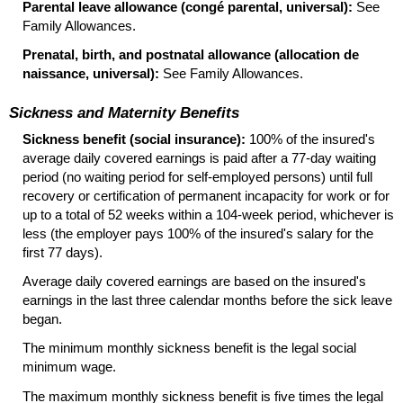
Parental leave allowance (congé parental, universal):
See
Family Allowances.
Prenatal, birth, and postnatal allowance (allocation de
naissance, universal):
See Family Allowances.
Sickness and Maternity Benefits
Sickness benefit (social insurance):
100% of the insured's
average daily covered earnings is paid after a
77-day
waiting
period (no waiting period for self-employed persons) until full
recovery or certification of permanent incapacity for work or for
up to a total of 52 weeks within a
104-week
period, whichever is
less (the employer pays 100% of the insured's salary for the
first 77 days).
Average daily covered earnings are based on the insured's
earnings in the last three calendar months before the sick leave
began.
The minimum monthly sickness benefit is the legal social
minimum wage.
The maximum monthly sickness benefit is five times the legal