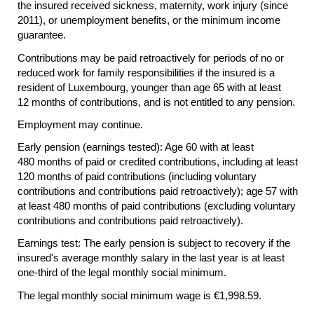
the insured received sickness, maternity, work injury (since
2011), or unemployment benefits, or the minimum income
guarantee.
Contributions may be paid retroactively for periods of no or
reduced work for family responsibilities if the insured is a
resident of Luxembourg, younger than age 65 with at least
12 months of contributions, and is not entitled to any pension.
Employment may continue.
Early pension (earnings tested): Age 60 with at least
480 months of paid or credited contributions, including at least
120 months of paid contributions (including voluntary
contributions and contributions paid retroactively); age 57 with
at least 480 months of paid contributions (excluding voluntary
contributions and contributions paid retroactively).
Earnings test: The early pension is subject to recovery if the
insured's average monthly salary in the last year is at least
one-third
of the legal monthly social minimum.
The legal monthly social minimum wage is €1,998.59.