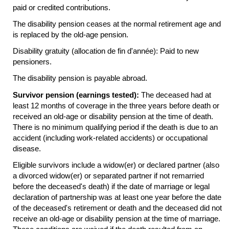
paid or credited contributions.
The disability pension ceases at the normal retirement age and
is replaced by the
old-age
pension.
Disability gratuity (allocation de fin d'année): Paid to new
pensioners.
The disability pension is payable abroad.
Survivor pension (earnings tested):
The deceased had at
least 12 months of coverage in the three years before death or
received an
old-age
or disability pension at the time of death.
There is no minimum qualifying period if the death is due to an
accident (including work-related accidents) or occupational
disease.
Eligible survivors include a
widow(er)
or declared partner (also
a divorced
widow(er)
or separated partner if not remarried
before the deceased's death) if the date of marriage or legal
declaration of partnership was at least one year before the date
of the deceased's retirement or death and the deceased did not
receive an
old-age
or disability pension at the time of marriage.