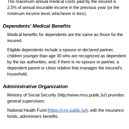
The maximum annual medical costs paid by the insured is
2.5% of annual insurable income in the previous year (or the
minimum income level, whichever is less).
Dependents' Medical Benefits
Medical benefits for dependents are the same as those for the
insured.
Eligible dependents include a spouse or declared partner,
children younger than age 30 who are recognized as dependent
by the tax authorities, and, if there is no spouse or partner, a
dependent parent or close relative that manages the insured's
household.
Administrative Organization
Ministry of Social Security (http://www.mss.public.lu/) provides
general supervision.
National Health Fund (
https://cns.public.lu/
), with the insurance
funds, administers benefits.