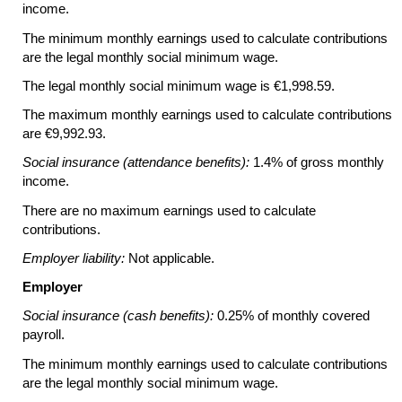
income.
The minimum monthly earnings used to calculate contributions
are the legal monthly social minimum wage.
The legal monthly social minimum wage is €1,998.59.
The maximum monthly earnings used to calculate contributions
are €9,992.93.
Social insurance (attendance benefits):
1.4% of gross monthly
income.
There are no maximum earnings used to calculate
contributions.
Employer liability:
Not applicable.
Employer
Social insurance (cash benefits):
0.25% of monthly covered
payroll.
The minimum monthly earnings used to calculate contributions
are the legal monthly social minimum wage.