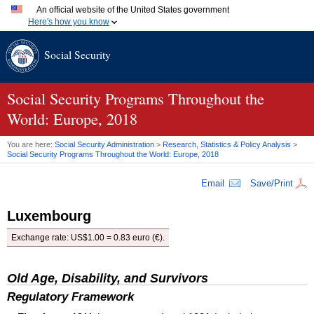
An official website of the United States government
Here's how you know
Official websites use .gov
Social Security
A
.gov
website belongs to an official government organization
in the United States.
Secure .gov websites use HTTPS
A
lock (
)
or
https://
means you've safely connected to the
Social Security Programs Throughout the
.gov website. Share sensitive information only on official,
World: Europe, 2018
secure websites.
You are here:
Social Security Administration
>
Research, Statistics & Policy Analysis
>
Social Security Programs Throughout the World: Europe, 2018
Email
Save/Print
Luxembourg
Exchange rate:
US
$1.00 = 0.83 euro (€).
Old Age, Disability, and Survivors
Regulatory Framework