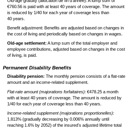
Old-age gratuity (allocation de fin d'année): A lump sum of
€760.56 is paid with at least 40 years of coverage. The amount
is reduced by 1/40 for each year of coverage less than
40 years.
Benefit adjustment: Benefits are adjusted based on changes in
the cost of living and periodically based on changes in wages.
Old-age settlement:
A lump sum of the total employer and
employee contributions, adjusted based on changes in the cost
of living, is paid.
Permanent Disability Benefits
Disability pension:
The monthly pension consists of a
flat-rate
amount and an income-related supplement.
Flat-rate amount (majorations forfaitaires):
€478.25 a month
with at least 40 years of coverage. The amount is reduced by
1/40 for each year of coverage less than 40 years.
Income-related supplement (majorations proportionelles):
1.813% (gradually decreasing by 0.006% annually until
reaching 1.6% by 2052) of the insured's adjusted lifetime total