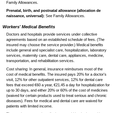
Family Allowances.
Prenatal, birth, and postnatal allowance (allocation de
naissance, universal):
See Family Allowances.
Workers' Medical Benefits
Doctors and hospitals provide services under collective
agreements based on an established schedule of fees. (The
insured may choose the service provider.) Medical benefits
include general and specialist care, hospitalization, laboratory
services, maternity care, dental care, appliances, medicine,
transportation, and rehabilitation services.
Cost sharing: In general, insurance reimburses most of the
cost of medical benefits. The insured pays 20% for a doctor's
visit, 12% for other outpatient services, 12% for dental care
fees that exceed €60 a year, €21.45 a day for hospitalization for
up to 30 days, and either 20% or 60% of the cost of medicines
(waived for certain products used to treat serious and chronic
diseases). Fees for medical and dental care are waived for
patients with limited income.