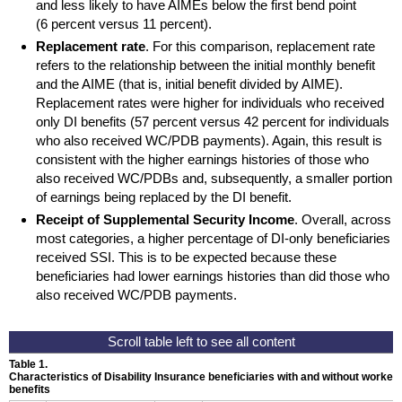
and less likely to have
AIMEs
below the first bend point
(6 percent versus 11 percent).
Replacement rate
. For this comparison, replacement rate
refers to the relationship between the initial monthly benefit
and the
AIME
(that is, initial benefit divided by
AIME
).
Replacement rates were higher for individuals who received
only
DI
benefits (57 percent versus 42 percent for individuals
who also received
WC
/
PDB
payments). Again, this result is
consistent with the higher earnings histories of those who
also received
WC
/
PDBs
and, subsequently, a smaller portion
of earnings being replaced by the
DI
benefit.
Receipt of Supplemental Security Income
. Overall, across
most categories, a higher percentage of
DI
-only beneficiaries
received
SSI
. This is to be expected because these
beneficiaries had lower earnings histories than did those who
also received
WC
/
PDB
payments.
Table 1.
Characteristics of Disability Insurance beneficiaries with and without worker
benefits