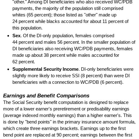
"other." Among
DI
beneficiaries who also received
WC
/
PDB
payments, the majority of the population still comprised
whites (65 percent); those listed as "other" made up
24 percent while blacks accounted for about 11 percent of
this population.
Sex
. Of the
DI
-only population, females comprised
44 percent and males 56 percent. In the smaller population of
DI
beneficiaries also receiving
WC
/
PDB
payments, females
made up about 38 percent while males accounted for
62 percent.
Supplemental Security Income
.
DI
-only beneficiaries were
slightly more likely to receive
SSI
(8 percent) than were
DI
beneficiaries with a connection to
WC
/
PDB
(6 percent).
Earnings and Benefit Comparisons
The Social Security benefit computation is designed to replace
more of a lower earner's preretirement or predisability earnings
(average indexed monthly earnings) than a higher earner's. This
is done by "bend points" in the primary insurance amount formula,
which create three earnings brackets. Earnings up to the first
bend point are replaced at 90 percent; earnings between the first