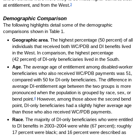
3
at entitlement, and from the West.
Demographic Comparison
The following highlights detail some of the demographic
comparisons shown in Table 1.
Geographic area
. The highest percentage (50 percent) of all
individuals that received both
WC
/
PDB
and
DI
benefits lived
in the West. In comparison, the highest percentage
(42 percent) of
DI
-only beneficiaries lived in the South.
Age
. The average age of entitlement among disabled-worker
beneficiaries who also received
WC
/
PDB
payments was 51,
compared with 50 for
DI
-only beneficiaries. The difference in
average
DI
-entitlement age between the two groups is more
pronounced when the population is grouped by race, sex, or
4
bend point.
However, among those above the second bend
point,
DI
-only beneficiaries had a slightly higher average age
than those who also received
WC
/
PDB
payments.
Race
. The majority of
DI
-only beneficiaries who were entitled
to
DI
benefits in
2003–2004
were white (67 percent); roughly
17 percent were black; and 16 percent were described as