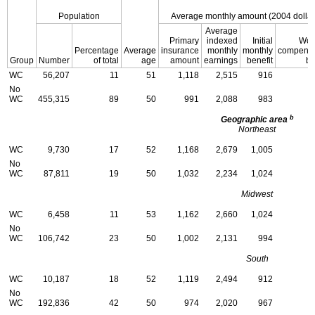
Population
Average monthly amount (2004 dollar
Average
Primary
indexed
Initial
Wor
Percentage
Average
insurance
monthly
monthly
compensa
Group
Number
of total
age
amount
earnings
benefit
be
WC
56,207
11
51
1,118
2,515
916
No
WC
455,315
89
50
991
2,088
983
b
Geographic area
Northeast
WC
9,730
17
52
1,168
2,679
1,005
No
WC
87,811
19
50
1,032
2,234
1,024
Midwest
WC
6,458
11
53
1,162
2,660
1,024
No
WC
106,742
23
50
1,002
2,131
994
South
WC
10,187
18
52
1,119
2,494
912
No
WC
192,836
42
50
974
2,020
967