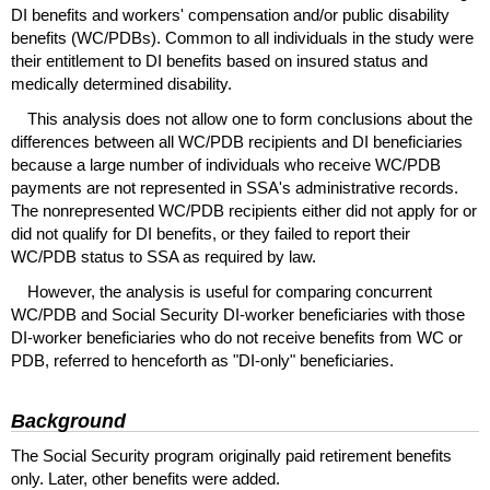
DI
benefits and workers' compensation and/or public disability
benefits (
WC
/
PDBs
). Common to all individuals in the study were
their entitlement to
DI
benefits based on insured status and
medically determined disability.
This analysis does not allow one to form conclusions about the
differences between all
WC
/
PDB
recipients and
DI
beneficiaries
because a large number of individuals who receive
WC
/
PDB
payments are not represented in
SSA's
administrative records.
The nonrepresented
WC
/
PDB
recipients either did not apply for or
did not qualify for
DI
benefits, or they failed to report their
WC
/
PDB
status to
SSA
as required by law.
However, the analysis is useful for comparing concurrent
WC
/
PDB
and Social Security
DI
-worker beneficiaries with those
DI
-worker beneficiaries who do not receive benefits from
WC
or
PDB
, referred to henceforth as "
DI
-only" beneficiaries.
Background
The Social Security program originally paid retirement benefits
only. Later, other benefits were added.