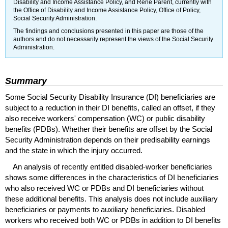
Disability and Income Assistance Policy, and Rene Parent, currently with
the Office of Disability and Income Assistance Policy, Office of Policy,
Social Security Administration.
The findings and conclusions presented in this paper are those of the
authors and do not necessarily represent the views of the Social Security
Administration.
Summary
Some Social Security Disability Insurance (
DI
) beneficiaries are
subject to a reduction in their
DI
benefits, called an offset, if they
also receive workers' compensation (
WC
) or public disability
benefits (
PDBs
). Whether their benefits are offset by the Social
Security Administration depends on their predisability earnings
and the state in which the injury occurred.
An analysis of recently entitled disabled-worker beneficiaries
shows some differences in the characteristics of
DI
beneficiaries
who also received
WC
or
PDBs
and
DI
beneficiaries without
these additional benefits. This analysis does not include auxiliary
beneficiaries or payments to auxiliary beneficiaries. Disabled
workers who received both
WC
or
PDBs
in addition to
DI
benefits