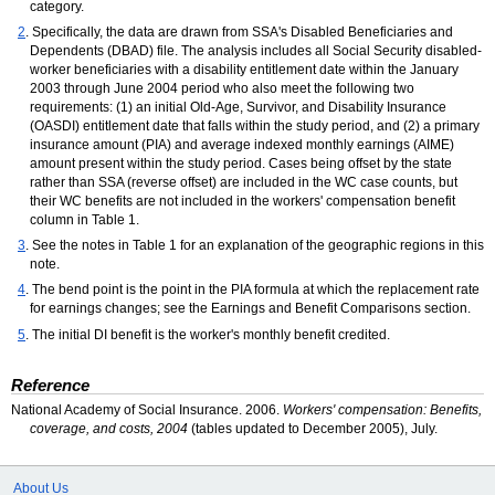
category.
2
. Specifically, the data are drawn from
SSA's
Disabled Beneficiaries and
Dependents (
DBAD
) file. The analysis includes all Social Security disabled-
worker beneficiaries with a disability entitlement date within the January
2003 through June 2004 period who also meet the following two
requirements: (1) an initial Old-Age, Survivor, and Disability Insurance
(
OASDI
) entitlement date that falls within the study period, and (2) a primary
insurance amount (
PIA
) and average indexed monthly earnings (
AIME
)
amount present within the study period. Cases being offset by the state
rather than
SSA
(reverse offset) are included in the
WC
case counts, but
their
WC
benefits are not included in the workers' compensation benefit
column in Table 1.
3
. See the notes in Table 1 for an explanation of the geographic regions in this
note.
4
. The bend point is the point in the
PIA
formula at which the replacement rate
for earnings changes; see the Earnings and Benefit Comparisons section.
5
. The initial
DI
benefit is the worker's monthly benefit credited.
Reference
National Academy of Social Insurance. 2006.
Workers' compensation: Benefits,
coverage, and costs, 2004
(tables updated to December 2005), July.
About Us