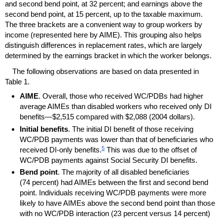
and second bend point, at 32 percent; and earnings above the
second bend point, at 15 percent, up to the taxable maximum.
The three brackets are a convenient way to group workers by
income (represented here by
AIME
). This grouping also helps
distinguish differences in replacement rates, which are largely
determined by the earnings bracket in which the worker belongs.
The following observations are based on data presented in
Table 1.
AIME
. Overall, those who received
WC
/
PDBs
had higher
average
AIMEs
than disabled workers who received only
DI
benefits—$2,515 compared with $2,088 (2004 dollars).
Initial benefits
. The initial
DI
benefit of those receiving
WC
/
PDB
payments was lower than that of beneficiaries who
5
received
DI
-only benefits.
This was due to the offset of
WC
/
PDB
payments against Social Security
DI
benefits.
Bend point
. The majority of all disabled beneficiaries
(74 percent) had
AIMEs
between the first and second bend
point. Individuals receiving
WC
/
PDB
payments were more
likely to have
AIMEs
above the second bend point than those
with no
WC
/
PDB
interaction (23 percent versus 14 percent)