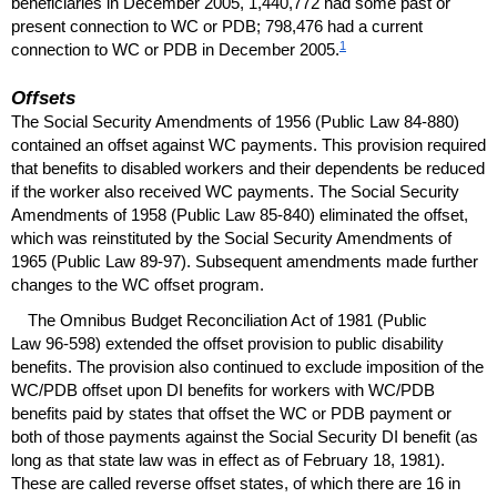
beneficiaries in December 2005, 1,440,772 had some past or
present connection to
WC
or
PDB
; 798,476 had a current
1
connection to
WC
or
PDB
in December 2005.
Offsets
The Social Security Amendments of 1956 (Public Law
84-880
)
contained an offset against
WC
payments. This provision required
that benefits to disabled workers and their dependents be reduced
if the worker also received
WC
payments. The Social Security
Amendments of 1958 (Public Law
85-840
) eliminated the offset,
which was reinstituted by the Social Security Amendments of
1965 (Public Law
89-97
). Subsequent amendments made further
changes to the
WC
offset program.
The Omnibus Budget Reconciliation Act of 1981 (Public
Law
96-598
) extended the offset provision to public disability
benefits. The provision also continued to exclude imposition of the
WC
/
PDB
offset upon
DI
benefits for workers with
WC
/
PDB
benefits paid by states that offset the
WC
or
PDB
payment or
both of those payments against the Social Security
DI
benefit (as
long as that state law was in effect as of February 18, 1981).
These are called reverse offset states, of which there are 16 in