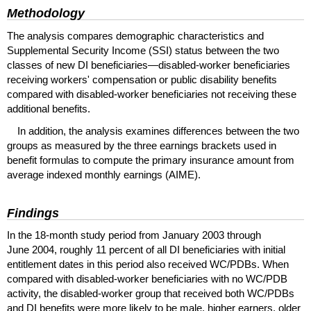
Methodology
The analysis compares demographic characteristics and
Supplemental Security Income (
SSI
) status between the two
classes of new
DI
beneficiaries—disabled-worker beneficiaries
receiving workers' compensation or public disability benefits
compared with disabled-worker beneficiaries not receiving these
additional benefits.
In addition, the analysis examines differences between the two
groups as measured by the three earnings brackets used in
benefit formulas to compute the primary insurance amount from
average indexed monthly earnings (
AIME
).
Findings
In the 18-month study period from January 2003 through
June 2004, roughly 11 percent of all
DI
beneficiaries with initial
entitlement dates in this period also received
WC
/
PDBs
. When
compared with disabled-worker beneficiaries with no
WC
/
PDB
activity, the disabled-worker group that received both
WC
/
PDBs
and
DI
benefits were more likely to be male, higher earners, older