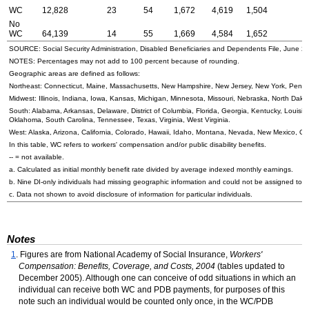
WC
12,828
23
54
1,672
4,619
1,504
No
WC
64,139
14
55
1,669
4,584
1,652
SOURCE: Social Security Administration, Disabled Beneficiaries and Dependents File, June 2
NOTES: Percentages may not add to 100 percent because of rounding.
Geographic areas are defined as follows:
Northeast: Connecticut, Maine, Massachusetts, New Hampshire, New Jersey, New York, Penns
Midwest: Illinois, Indiana, Iowa, Kansas, Michigan, Minnesota, Missouri, Nebraska, North Dak
South: Alabama, Arkansas, Delaware, District of Columbia, Florida, Georgia, Kentucky, Louisian
Oklahoma, South Carolina, Tennessee, Texas, Virginia, West Virginia.
West: Alaska, Arizona, California, Colorado, Hawaii, Idaho, Montana, Nevada, New Mexico, 
In this table,
WC
refers to workers' compensation and/or public disability benefits.
--
= not available.
a. Calculated as initial monthly benefit rate divided by average indexed monthly earnings.
b. Nine
DI
-only individuals had missing geographic information and could not be assigned to 
c. Data not shown to avoid disclosure of information for particular individuals.
Notes
1
. Figures are from National Academy of Social Insurance,
Workers'
Compensation: Benefits, Coverage, and Costs, 2004
(tables updated to
December 2005). Although one can conceive of odd situations in which an
individual can receive both
WC
and
PDB
payments, for purposes of this
note such an individual would be counted only once, in the
WC
/
PDB