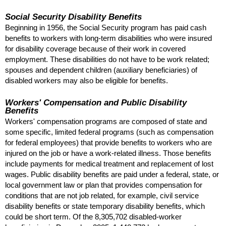
Social Security Disability Benefits
Beginning in 1956, the Social Security program has paid cash
benefits to workers with long-term disabilities who were insured
for disability coverage because of their work in covered
employment. These disabilities do not have to be work related;
spouses and dependent children (auxiliary beneficiaries) of
disabled workers may also be eligible for benefits.
Workers' Compensation and Public Disability
Benefits
Workers' compensation programs are composed of state and
some specific, limited federal programs (such as compensation
for federal employees) that provide benefits to workers who are
injured on the job or have a work-related illness. Those benefits
include payments for medical treatment and replacement of lost
wages. Public disability benefits are paid under a federal, state, or
local government law or plan that provides compensation for
conditions that are not job related, for example, civil service
disability benefits or state temporary disability benefits, which
could be short term. Of the 8,305,702 disabled-worker