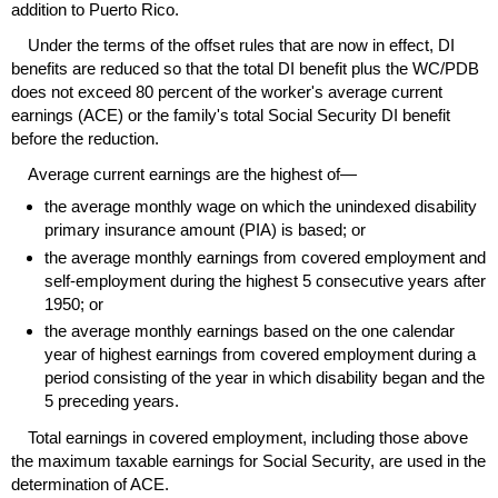
addition to Puerto Rico.
Under the terms of the offset rules that are now in effect,
DI
benefits are reduced so that the total
DI
benefit plus the
WC
/
PDB
does not exceed 80 percent of the worker's average current
earnings (
ACE
) or the family's total Social Security
DI
benefit
before the reduction.
Average current earnings are the highest of—
the average monthly wage on which the unindexed disability
primary insurance amount (
PIA
) is based; or
the average monthly earnings from covered employment and
self-employment during the highest 5 consecutive years after
1950; or
the average monthly earnings based on the one calendar
year of highest earnings from covered employment during a
period consisting of the year in which disability began and the
5 preceding years.
Total earnings in covered employment, including those above
the maximum taxable earnings for Social Security, are used in the
determination of
ACE
.