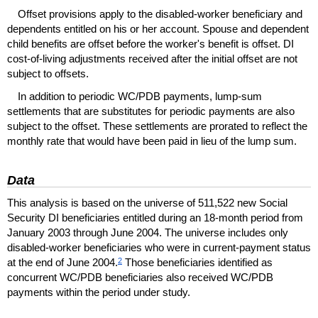
Offset provisions apply to the disabled-worker beneficiary and
dependents entitled on his or her account. Spouse and dependent
child benefits are offset before the worker's benefit is offset.
DI
cost-of-living adjustments received after the initial offset are not
subject to offsets.
In addition to periodic
WC
/
PDB
payments, lump-sum
settlements that are substitutes for periodic payments are also
subject to the offset. These settlements are prorated to reflect the
monthly rate that would have been paid in lieu of the lump sum.
Data
This analysis is based on the universe of 511,522 new Social
Security
DI
beneficiaries entitled during an 18-month period from
January 2003 through June 2004. The universe includes only
disabled-worker beneficiaries who were in current-payment status
2
at the end of June 2004.
Those beneficiaries identified as
concurrent
WC
/
PDB
beneficiaries also received
WC
/
PDB
payments within the period under study.