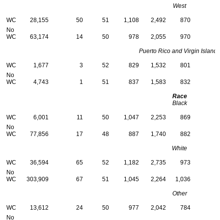
West
WC
28,155
50
51
1,108
2,492
870
No
WC
63,174
14
50
978
2,055
970
Puerto Rico and Virgin Islands
WC
1,677
3
52
829
1,532
801
No
WC
4,743
1
51
837
1,583
832
Race
Black
WC
6,001
11
50
1,047
2,253
869
No
WC
77,856
17
48
887
1,740
882
White
WC
36,594
65
52
1,182
2,735
973
No
WC
303,909
67
51
1,045
2,264
1,036
Other
WC
13,612
24
50
977
2,042
784
No