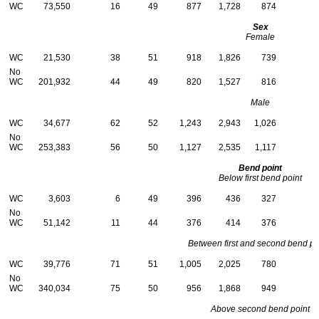
WC
73,550
16
49
877
1,728
874
Sex
Female
WC
21,530
38
51
918
1,826
739
No
WC
201,932
44
49
820
1,527
816
Male
WC
34,677
62
52
1,243
2,943
1,026
No
WC
253,383
56
50
1,127
2,535
1,117
Bend point
Below first bend point
WC
3,603
6
49
396
436
327
No
WC
51,142
11
44
376
414
376
Between first and second bend po
WC
39,776
71
51
1,005
2,025
780
No
WC
340,034
75
50
956
1,868
949
Above second bend point