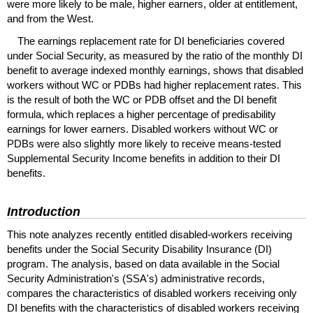
were more likely to be male, higher earners, older at entitlement,
and from the West.
The earnings replacement rate for
DI
beneficiaries covered
under Social Security, as measured by the ratio of the monthly
DI
benefit to average indexed monthly earnings, shows that disabled
workers without
WC
or
PDBs
had higher replacement rates. This
is the result of both the
WC
or
PDB
offset and the
DI
benefit
formula, which replaces a higher percentage of predisability
earnings for lower earners. Disabled workers without WC or
PDBs were also slightly more likely to receive means-tested
Supplemental Security Income benefits in addition to their
DI
benefits.
Introduction
This note analyzes recently entitled disabled-workers receiving
benefits under the Social Security Disability Insurance (
DI
)
program. The analysis, based on data available in the Social
Security Administration's (
SSA's
) administrative records,
compares the characteristics of disabled workers receiving only
DI
benefits with the characteristics of disabled workers receiving