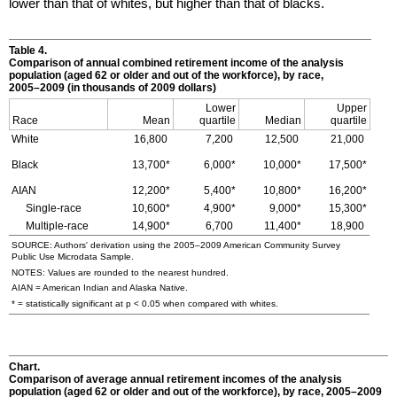
lower than that of whites, but higher than that of blacks.
Table 4.
Comparison of annual combined retirement income of the analysis
population (aged 62 or older and out of the workforce), by race,
2005–2009
(in thousands of 2009 dollars)
Lower
Upper
Race
Mean
quartile
Median
quartile
White
16,800
7,200
12,500
21,000
Black
13,700*
6,000*
10,000*
17,500*
AIAN
12,200*
5,400*
10,800*
16,200*
Single-race
10,600*
4,900*
9,000*
15,300*
Multiple-race
14,900*
6,700
11,400*
18,900
SOURCE: Authors' derivation using the
2005–2009
American Community Survey
Public Use Microdata Sample.
NOTES: Values are rounded to the nearest hundred.
AIAN
= American Indian and Alaska Native.
* = statistically significant at p < 0.05 when compared with whites.
Chart.
Comparison of average annual retirement incomes of the analysis
population (aged 62 or older and out of the workforce), by race,
2005–2009