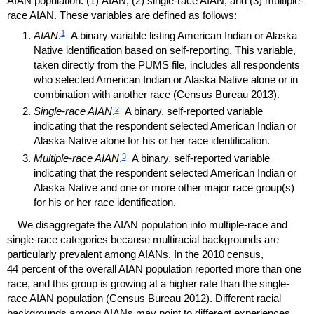
AIAN
population: (1)
AIAN
, (2) single-race
AIAN
, and (3) multiple-
race
AIAN
. These variables are defined as follows:
1
AIAN
.
A binary variable listing American Indian or Alaska
Native identification based on self-reporting. This variable,
taken directly from the
PUMS
file, includes all respondents
who selected American Indian or Alaska Native alone or in
combination with another race (Census Bureau 2013).
2
Single-race
AIAN
.
A binary, self-reported variable
indicating that the respondent selected American Indian or
Alaska Native alone for his or her race identification.
3
Multiple-race
AIAN
.
A binary, self-reported variable
indicating that the respondent selected American Indian or
Alaska Native and one or more other major race
group(s)
for his or her race identification.
We disaggregate the
AIAN
population into multiple-race and
single-race categories because multiracial backgrounds are
particularly prevalent among
AIAN
s. In the 2010 census,
44 percent of the overall
AIAN
population reported more than one
race, and this group is growing at a higher rate than the single-
race
AIAN
population (Census Bureau 2012). Different racial
backgrounds among
AIAN
s may point to different experiences