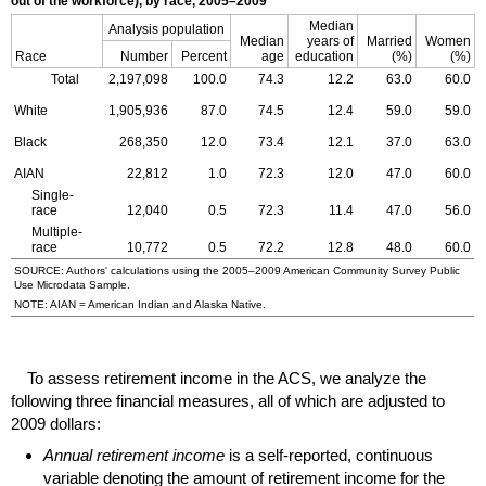
out of the workforce), by race,
2005–2009
Median
Analysis population
Median
years of
Married
Women
Race
Number
Percent
age
education
(%)
(%)
Total
2,197,098
100.0
74.3
12.2
63.0
60.0
White
1,905,936
87.0
74.5
12.4
59.0
59.0
Black
268,350
12.0
73.4
12.1
37.0
63.0
AIAN
22,812
1.0
72.3
12.0
47.0
60.0
Single-
race
12,040
0.5
72.3
11.4
47.0
56.0
Multiple-
race
10,772
0.5
72.2
12.8
48.0
60.0
SOURCE: Authors' calculations using the
2005–2009
American Community Survey Public
Use Microdata Sample.
NOTE:
AIAN
= American Indian and Alaska Native.
To assess retirement income in the
ACS
, we analyze the
following three financial measures, all of which are adjusted to
2009 dollars:
Annual retirement income
is a self-reported, continuous
variable denoting the amount of retirement income for the