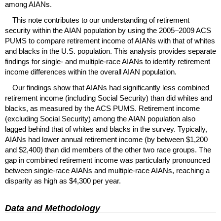
among
AIAN
s.
This note contributes to our understanding of retirement
security within the
AIAN
population by using the
2005–2009
ACS
PUMS
to compare retirement income of
AIAN
s with that of whites
and blacks in the
U.S.
population. This analysis provides separate
findings for single- and multiple-race
AIAN
s to identify retirement
income differences within the overall
AIAN
population.
Our findings show that
AIAN
s had significantly less combined
retirement income (including Social Security) than did whites and
blacks, as measured by the
ACS
PUMS
. Retirement income
(excluding Social Security) among the
AIAN
population also
lagged behind that of whites and blacks in the survey. Typically,
AIAN
s had lower annual retirement income (by between $1,200
and $2,400) than did members of the other two race groups. The
gap in combined retirement income was particularly pronounced
between single-race
AIAN
s and multiple-race
AIAN
s, reaching a
disparity as high as $4,300 per year.
Data and Methodology