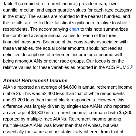
Table 4 (combined retirement income) provide mean, lower
quartile, median, and upper quartile values for each race category
in the study. The values are rounded to the nearest hundred, and
the results are tested for statistical significance relative to white
respondents. The accompanying
chart
to this note summarizes
the combined average annual values for each of the three
financial measures. Because of the constraints associated with
these variables, the actual dollar amounts should not read as
definitive descriptions of retirement income or economic well-
being among
AIAN
s or other race groups. Our focus is on the
5
relative values for these variables as reported in the
ACS
PUMS
.
Annual Retirement Income
AIAN
s reported an average of $4,600 in annual retirement income
(Table 2). This was $2,400 less than that of white respondents
and $1,200 less than that of black respondents. However, this
difference was largely driven by single-race
AIAN
s who reported
an average of $4,300 in retirement income, compared with $5,800
reported by multiple-race
AIAN
s. Retirement income among
multiple-race
AIAN
s was lower than that of whites, but was
essentially the same and not statistically different from that of