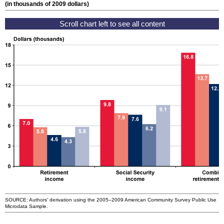
(in thousands of 2009 dollars)
SOURCE: Authors' derivation using the
2005–2009
American Community Survey Public Use
Microdata Sample.