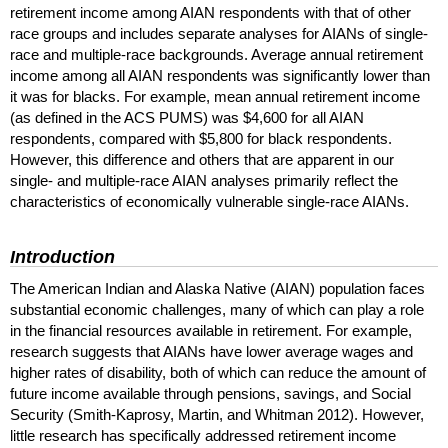
retirement income among
AIAN
respondents with that of other
race groups and includes separate analyses for
AIAN
s of single-
race and multiple-race backgrounds. Average annual retirement
income among all
AIAN
respondents was significantly lower than
it was for blacks. For example, mean annual retirement income
(as defined in the
ACS
PUMS
) was $4,600 for all
AIAN
respondents, compared with $5,800 for black respondents.
However, this difference and others that are apparent in our
single- and multiple-race
AIAN
analyses primarily reflect the
characteristics of economically vulnerable single-race
AIAN
s.
Introduction
The American Indian and Alaska Native (
AIAN
) population faces
substantial economic challenges, many of which can play a role
in the financial resources available in retirement. For example,
research suggests that
AIAN
s have lower average wages and
higher rates of disability, both of which can reduce the amount of
future income available through pensions, savings, and Social
Security (Smith-Kaprosy, Martin, and Whitman 2012). However,
little research has specifically addressed retirement income