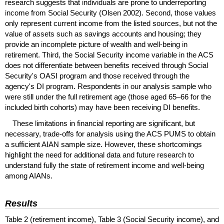
research suggests that individuals are prone to underreporting
income from Social Security (Olsen 2002). Second, those values
only represent current income from the listed sources, but not the
value of assets such as savings accounts and housing; they
provide an incomplete picture of wealth and well-being in
retirement. Third, the Social Security income variable in the
ACS
does not differentiate between benefits received through Social
Security's
OASI
program and those received through the
agency's
DI
program. Respondents in our analysis sample who
were still under the full retirement age (those aged
65–66
for the
included birth cohorts) may have been receiving
DI
benefits.
These limitations in financial reporting are significant, but
necessary, trade-offs for analysis using the
ACS
PUMS
to obtain
a sufficient
AIAN
sample size. However, these shortcomings
highlight the need for additional data and future research to
understand fully the state of retirement income and well-being
among
AIAN
s.
Results
Table 2 (retirement income), Table 3 (Social Security income), and