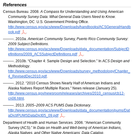
References
Census Bureau. 2008.
A Compass for Understanding and Using American
Community Survey Data: What General Data Users Need to Know
.
Washington,
DC
:
U.S.
Government Printing Office.
http://www.census.gov/acs/www/Downloads/handbooks/ACSGeneralHandb
ook.pdf
.
———. 2010a.
American Community Survey, Puerto Rico Community Survey:
2009 Subject Definitions
.
http://www.census.gov/acs/www/Downloads/data_documentation/SubjectD
efinitions/2009_ACSSubjectDefinitions.pdf
.
———. 2010b. “Chapter 4: Sample Design and Selection.” In
ACS
Design and
Methodology
.
http://www.census.gov/acs/www/Downloads/survey_methodology/Chapter_
4_RevisedDec2010.pdf
.
———. 2012. “2010 Census Shows Nearly Half of American Indians and
Alaska Natives Report Multiple Races.” News release (January 25).
http://www.census.gov/newsroom/releases/archives/2010_census/cb12-
cn06.html
.
———. 2013.
2005–2009
ACS
PUMS
Data Dictionary
.
http://www.census.gov/acs/www/Downloads/data_documentation/pums/Dat
aDict/PUMSDataDict05_09.pdf
.
Department of Health and Human Services. 2006. “American Community
Survey (
ACS
).” In
Data on Health and Well-being of American Indians,
Alaska Natives, and Other Native Americans: Data Catalog
.