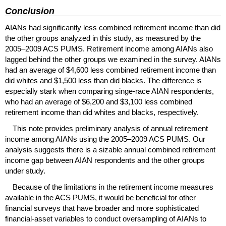
Conclusion
AIAN
s had significantly less combined retirement income than did
the other groups analyzed in this study, as measured by the
2005–2009
ACS
PUMS
. Retirement income among
AIAN
s also
lagged behind the other groups we examined in the survey.
AIAN
s
had an average of $4,600 less combined retirement income than
did whites and $1,500 less than did blacks. The difference is
especially stark when comparing singe-race
AIAN
respondents,
who had an average of $6,200 and $3,100 less combined
retirement income than did whites and blacks, respectively.
This note provides preliminary analysis of annual retirement
income among
AIAN
s using the
2005–2009
ACS
PUMS
. Our
analysis suggests there is a sizable annual combined retirement
income gap between
AIAN
respondents and the other groups
under study.
Because of the limitations in the retirement income measures
available in the
ACS
PUMS
, it would be beneficial for other
financial surveys that have broader and more sophisticated
financial-asset variables to conduct oversampling of
AIAN
s to