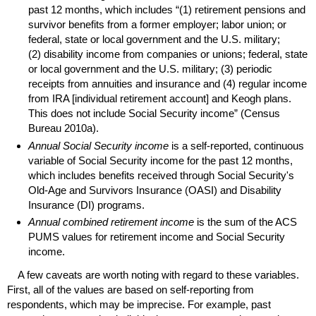
past 12 months, which includes “(1) retirement pensions and
survivor benefits from a former employer; labor union; or
federal, state or local government and the
U.S.
military;
(2) disability income from companies or unions; federal, state
or local government and the
U.S.
military; (3) periodic
receipts from annuities and insurance and (4) regular income
from
IRA
[individual retirement account] and Keogh plans.
This does not include Social Security income” (Census
Bureau 2010a).
Annual Social Security income
is a self-reported, continuous
variable of Social Security income for the past 12 months,
which includes benefits received through Social Security's
Old-Age
and Survivors Insurance (
OASI
) and Disability
Insurance (
DI
) programs.
Annual combined retirement income
is the sum of the
ACS
PUMS
values for retirement income and Social Security
income.
A few caveats are worth noting with regard to these variables.
First, all of the values are based on self-reporting from
respondents, which may be imprecise. For example, past