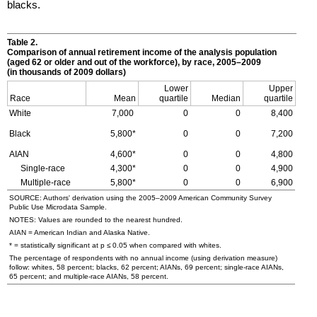
blacks.
Table 2.
Comparison of annual retirement income of the analysis population
(aged 62 or older and out of the workforce), by race,
2005–2009
(in thousands of 2009 dollars)
Lower
Upper
Race
Mean
quartile
Median
quartile
White
7,000
0
0
8,400
Black
5,800*
0
0
7,200
AIAN
4,600*
0
0
4,800
Single-race
4,300*
0
0
4,900
Multiple-race
5,800*
0
0
6,900
SOURCE: Authors' derivation using the
2005–2009
American Community Survey
Public Use Microdata Sample.
NOTES: Values are rounded to the nearest hundred.
AIAN
= American Indian and Alaska Native.
* = statistically significant at p ≤ 0.05 when compared with whites.
The percentage of respondents with no annual income (using derivation measure)
follow: whites, 58 percent; blacks, 62 percent;
AIAN
s, 69 percent; single-race
AIAN
s,
65 percent; and multiple-race
AIAN
s, 58 percent.