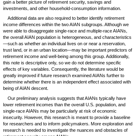
gain a better picture of retirement security, savings and
investments, and other household-consumption information.
Additional data are also required to better identify retirement
income differences within the two
AIAN
subgroups. Although we
were able to disaggregate single-race and multiple-race
AIAN
s,
the overall
AIAN
population is heterogeneous, and characteristics
—such as whether an individual lives on or near a reservation,
trust land, or in an urban location—may be important predictors of
retirement income and well-being among this group. Additionally,
this note is descriptive only, so we do not determine specific
effects of key variables. Consequently, the literature would be
greatly improved if future research examined
AIAN
s further to
determine whether there is an independent effect associated with
being of
AIAN
descent.
Our preliminary analysis suggests that
AIAN
s typically have
lower retirement incomes than the overall
U.S.
population, and
single-race
AIAN
s may be particularly at risk of economic
insecurity. However, this research is meant to provide a baseline
for researchers and to inform policymakers. More exploration and
research is needed to investigate the nuances and obstacles of