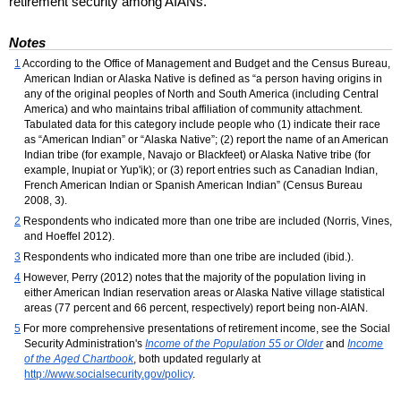
retirement security among
AIAN
s.
Notes
1
According to the Office of Management and Budget and the Census Bureau,
American Indian or Alaska Native is defined as “a person having origins in
any of the original peoples of North and South America (including Central
America) and who maintains tribal affiliation of community attachment.
Tabulated data for this category include people who (1) indicate their race
as “American Indian” or “Alaska Native”; (2) report the name of an American
Indian tribe (for example, Navajo or Blackfeet) or Alaska Native tribe (for
example, Inupiat or Yup'ik); or (3) report entries such as Canadian Indian,
French American Indian or Spanish American Indian” (Census Bureau
2008, 3).
2
Respondents who indicated more than one tribe are included (Norris, Vines,
and Hoeffel 2012).
3
Respondents who indicated more than one tribe are included (
ibid
.).
4
However, Perry (2012) notes that the majority of the population living in
either American Indian reservation areas or Alaska Native village statistical
areas (77 percent and 66 percent, respectively) report being non-
AIAN
.
5
For more comprehensive presentations of retirement income, see the Social
Security Administration's
Income of the Population 55 or Older
and
Income
of the Aged Chartbook
, both updated regularly at
http://www.socialsecurity.gov/policy
.