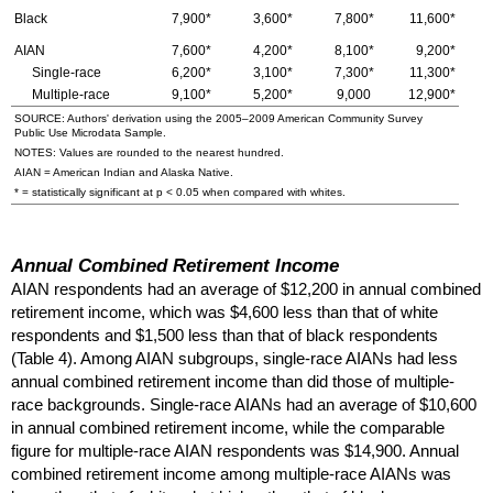
Black
7,900*
3,600*
7,800*
11,600*
AIAN
7,600*
4,200*
8,100*
9,200*
Single-race
6,200*
3,100*
7,300*
11,300*
Multiple-race
9,100*
5,200*
9,000
12,900*
SOURCE: Authors' derivation using the
2005–2009
American Community Survey
Public Use Microdata Sample.
NOTES: Values are rounded to the nearest hundred.
AIAN
= American Indian and Alaska Native.
* = statistically significant at p < 0.05 when compared with whites.
Annual Combined Retirement Income
AIAN
respondents had an average of $12,200 in annual combined
retirement income, which was $4,600 less than that of white
respondents and $1,500 less than that of black respondents
(Table 4). Among
AIAN
subgroups, single-race
AIAN
s had less
annual combined retirement income than did those of multiple-
race backgrounds. Single-race
AIAN
s had an average of $10,600
in annual combined retirement income, while the comparable
figure for multiple-race
AIAN
respondents was $14,900. Annual
combined retirement income among multiple-race
AIAN
s was