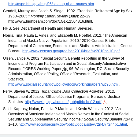
http://aspe.hhs.gov/hsp/06/catalog-ai-an-na/acs.htm
.
Gendell, Murray, and Jacob S. Siegel. 1992. “Trends in Retirement Age by Sex,
1950–2005.
”
Monthly Labor Review
(July):
22–29.
http://www.highbeam.com/doc/1G1-12504816.html.
HHS
.
See
Department of Health and Human Services.
Norris, Tina, Paula L. Vines, and Elizabeth M. Hoeffel. 2012. “The American
Indian and Alaska Native Population: 2010.” 2010 Census Briefs.
Department of Commerce, Economics and Statistics Administration, Census
Bureau.
http://www.census.gov
/prod
/cen2010
/briefs
/c2010br-10.pdf
.
Olsen, Janice A. 2002. “Social Security Benefit Reporting in the Survey of
Income and Program Participation and in Social Security Administrative
Records.”
ORES
Working Paper
No.
96. Washington,
DC
: Social Security
Administration, Office of Policy, Office of Research, Evaluation, and
Statistics.
http://www.socialsecurity.gov/policy/docs/workingpapers/wp96.html
.
Perry, Steven W. 2012.
Tribal Crime Data Collection Activities, 2012
.
Department of Justice, Office of Justice Programs, Bureau of Justice
Statistics.
http://www.bjs.gov/content/pub/pdf/tcdca12.pdf
.
Smith-Kaprosy, Nolan, Patricia P. Martin, and Kevin Whitman. 2012. “An
Overview of American Indians and Alaska Natives in the Context of Social
Security and Supplemental Security Income.”
Social Security Bulletin
72(4):
1–10.
http://www.socialsecurity.gov/policy/docs/ssb/v72n4/v72n4p1.html
.