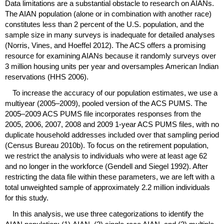
Data limitations are a substantial obstacle to research on
AIAN
s.
The
AIAN
population (alone or in combination with another race)
constitutes less than 2 percent of the
U.S.
population, and the
sample size in many surveys is inadequate for detailed analyses
(Norris, Vines, and Hoeffel 2012). The
ACS
offers a promising
resource for examining
AIAN
s because it randomly surveys over
3 million housing units per year and oversamples American Indian
reservations (
HHS
2006).
To increase the accuracy of our population estimates, we use a
multiyear
(2005–2009),
pooled version of the
ACS
PUMS
. The
2005–2009
ACS
PUMS
file incorporates responses from the
2005, 2006, 2007, 2008 and 2009
1-year
ACS
PUMS
files, with no
duplicate household addresses included over that sampling period
(Census Bureau 2010b). To focus on the retirement population,
we restrict the analysis to individuals who were at least age 62
and no longer in the workforce (Gendell and Siegel 1992). After
restricting the data file within these parameters, we are left with a
total unweighted sample of approximately 2.2 million individuals
for this study.
In this analysis, we use three categorizations to identify the