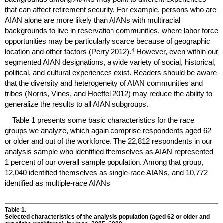
that can affect retirement security. For example, persons who are
AIAN
alone are more likely than
AIAN
s with multiracial
backgrounds to live in reservation communities, where labor force
opportunities may be particularly scarce because of geographic
4
location and other factors (Perry 2012).
However, even within our
segmented
AIAN
designations, a wide variety of social, historical,
political, and cultural experiences exist. Readers should be aware
that the diversity and heterogeneity of
AIAN
communities and
tribes (Norris, Vines, and Hoeffel 2012) may reduce the ability to
generalize the results to all
AIAN
subgroups.
Table 1 presents some basic characteristics for the race
groups we analyze, which again comprise respondents aged 62
or older and out of the workforce. The 22,812 respondents in our
analysis sample who identified themselves as
AIAN
represented
1 percent of our overall sample population. Among that group,
12,040 identified themselves as single-race
AIAN
s, and 10,772
identified as multiple-race
AIAN
s.
Table 1.
Selected characteristics of the analysis population (aged 62 or older and