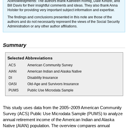
Acknowledgments:
The authors thank Kathleen Romig, Dale Kintzel, and
Bill Davis for their insightful comments and ideas. They also thank Anna
Holster for providing very important subject information and expertise.
The findings and conclusions presented in this note are those of the
authors and do not necessarily represent the views of the Social Security
Administration or any other author affiliations.
Summary
Selected Abbreviations
ACS
American Community Survey
AIAN
American Indian and Alaska Native
DI
Disability Insurance
OASI
Old-Age and Survivors Insurance
PUMS
Public Use Microdata Sample
This study uses data from the
2005–2009
American Community
Survey (
ACS
) Public Use Microdata Sample (
PUMS
) to analyze
annual retirement income of the American Indian and Alaska
Native (
AIAN
) population. The overview compares annual