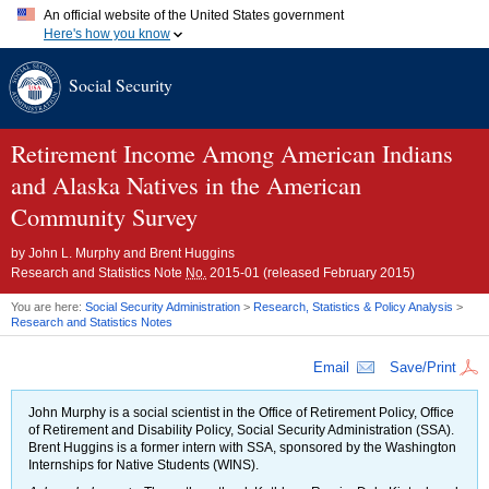
An official website of the United States government
Here's how you know
Official websites use .gov
Social Security
A
.gov
website belongs to an official government organization in
the United States.
Secure .gov websites use HTTPS
A
lock (
)
or
https://
means you've safely connected to the .gov
Retirement Income Among American Indians
website. Share sensitive information only on official, secure
and Alaska Natives in the American
websites.
Community Survey
by
John L. Murphy and Brent Huggins
Research and Statistics Note
No.
2015-01
(released February 2015)
You are here:
Social Security Administration
>
Research, Statistics & Policy Analysis
>
Research and Statistics Notes
Email
Save/Print
John Murphy is a social scientist in the Office of Retirement Policy, Office
of Retirement and Disability Policy, Social Security Administration (
SSA
).
Brent Huggins is a former intern with
SSA
, sponsored by the Washington
Internships for Native Students (
WINS
).