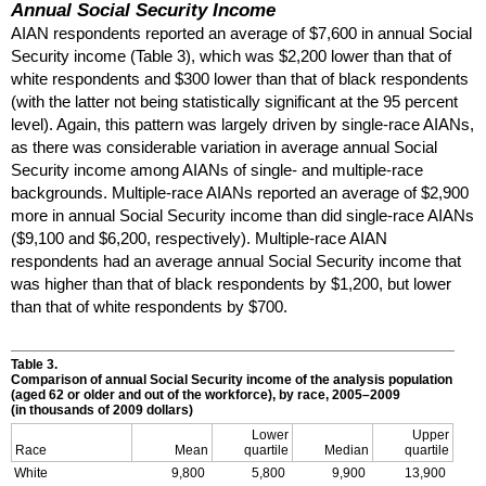
Annual Social Security Income
AIAN
respondents reported an average of $7,600 in annual Social
Security income (Table 3), which was $2,200 lower than that of
white respondents and $300 lower than that of black respondents
(with the latter not being statistically significant at the 95 percent
level). Again, this pattern was largely driven by single-race
AIAN
s,
as there was considerable variation in average annual Social
Security income among
AIAN
s of single- and multiple-race
backgrounds. Multiple-race
AIAN
s reported an average of $2,900
more in annual Social Security income than did single-race
AIAN
s
($9,100 and $6,200, respectively). Multiple-race
AIAN
respondents had an average annual Social Security income that
was higher than that of black respondents by $1,200, but lower
than that of white respondents by $700.
Table 3.
Comparison of annual Social Security income of the analysis population
(aged 62 or older and out of the workforce), by race,
2005–2009
(in thousands of 2009 dollars)
Lower
Upper
Race
Mean
quartile
Median
quartile
White
9,800
5,800
9,900
13,900