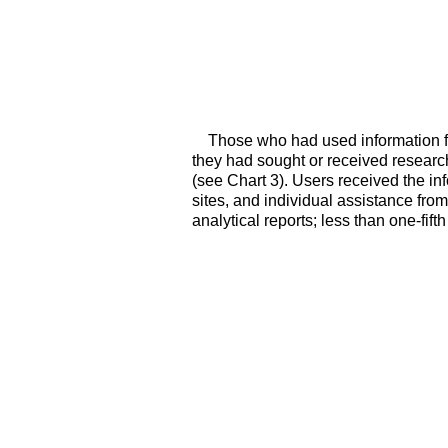
Those who had used information fr
they had sought or received research,
(see Chart 3). Users received the i
sites, and individual assistance from
analytical reports; less than one-fift