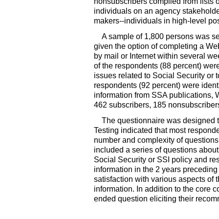
nonsubscribers compiled from lists o
individuals on an agency stakeholder
makers--
individuals in high-level p
A sample of 1,800 persons was sel
given the option of completing a W
by mail or Internet within several w
of the respondents (88 percent) were
issues related to Social Security or
respondents (92 percent) were ident
information from SSA publications, W
462 subscribers, 185 nonsubscriber
The questionnaire was designed to
Testing indicated that most responde
number and complexity of questions t
included a series of questions about
Social Security or SSI policy and re
information in the 2 years preceding
satisfaction with various aspects of t
information. In addition to the core
ended question eliciting their recom