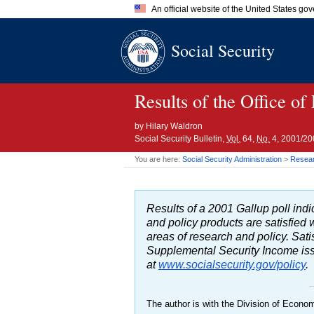
An official website of the United States go
Official websites use .gov
Social Security
A
.gov
website belongs to an of
the United States.
Results of the Office of
by
Hilary Waldron
Social Security Bulletin,
Vol.
64,
No.
4, 2001/20
You are here:
Social Security Administration
>
Researc
Results of a 2001 Gallup poll indic
and policy products are satisfied
areas of research and policy. Sati
Supplemental Security Income issue
at
www.socialsecurity.gov/policy
.
The author is with the Division of Econom