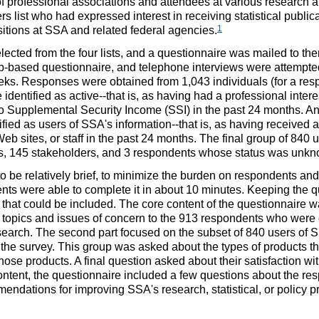
f professional associations and attendees at various research a
s list who had expressed interest in receiving statistical public
1
ositions at SSA and related federal agencies.
ected from the four lists, and a questionnaire was mailed to t
eb-based questionnaire, and telephone interviews were attempt
eeks. Responses were obtained from 1,043 individuals (for a resp
 identified as
active--
that is, as having had a professional interes
 to Supplemental Security Income (SSI) in the past 24 months. And
ified as users of SSA's
information--
that is, as having received a
eb sites, or staff in the past 24 months. The final group of 840
s, 145 stakeholders, and 3 respondents whose status was unk
 be relatively brief, to minimize the burden on respondents an
nts were able to complete it in about 10 minutes. Keeping the qu
hat could be included. The core content of the questionnaire was
 topics and issues of concern to the 913 respondents who were cl
search. The second part focused on the subset of 840 users of SSA
 the survey. This group was asked about the types of products t
hose products. A final question asked about their satisfaction with
 content, the questionnaire included a few questions about the 
mendations for improving SSA's research, statistical, or policy p