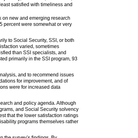
east satisfied with timeliness and
ork on new and emerging research
d 15 percent were somewhat or very
rily to Social Security, SSI, or both
atisfaction varied, sometimes
isfied than SSI specialists, and
sted primarily in the SSI program, 93
analysis, and to recommend issues
dations for improvement, and of
ons were for increased data
esearch and policy agenda. Although
ograms, and Social Security solvency
t that the lower satisfaction ratings
 disability programs themselves rather
n the survey's findings. By