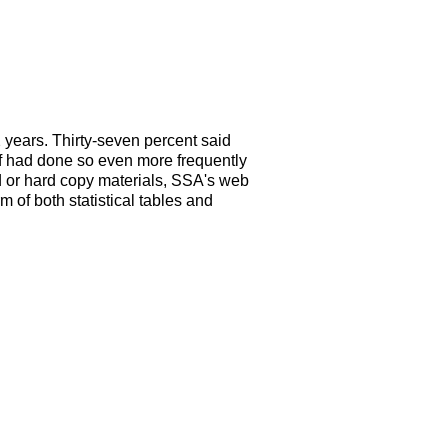
 years. Thirty-seven percent said
alf had done so even more frequently
d or hard copy materials, SSA's web
m of both statistical tables and