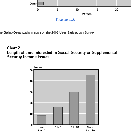
Show as table
 Gallup Organization report on the 2001 User Satisfaction Survey.
Chart 2.
Length of time interested in Social Security or Supplemental
Security Income issues