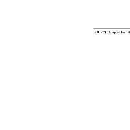
SOURCE: Adapted from the