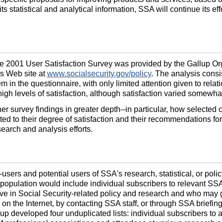
ts statistical and analytical information, SSA will continue its ef
 the 2001 User Satisfaction Survey was provided by the Gallup O
's Web site at
www.socialsecurity.gov/policy
. The analysis consi
em in the questionnaire, with only limited attention given to rela
high levels of satisfaction, although satisfaction varied somewha
her survey findings in greater
depth--
in particular, how selected 
ted to their degree of satisfaction and their recommendations fo
search and analysis efforts.
-
users and potential users of SSA's research, statistical, or poli
e population would include individual subscribers to relevant SSA
ve in Social Security-related policy and research and who may 
s, on the Internet, by contacting SSA staff, or through SSA briefi
up developed four unduplicated lists: individual subscribers to a