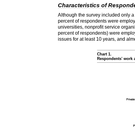
Characteristics of Respond
Although the survey included only a
percent of respondents were employed
universities, nonprofit service organ
percent of respondents) were employ
issues for at least 10 years, and alm
Chart 1.
Respondents' work af