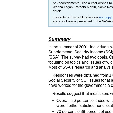
Acknowledgments: The author wishes to a
Weltha Logan, Patricia Martin, Sonja Ne
article.
Contents of this publication are
not copyr
and conclusions presented in the
Bulletin
Summary
In the summer of 2001, individuals wh
Supplemental Security Income (SSI) 
(SSA). The survey had two goals. On
focusing on topics and issues of wid
Most of SSA's research and analysis i
Responses were obtained from 1,0
Social Security or SSI issues for at
have worked for the government, a col
Results suggest that most users wer
Overall, 86 percent of those wh
were neither satisfied nor dissa
70 percent to 89 percent of user