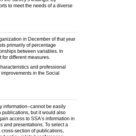
forts to meet the needs of a diverse
rganization in December of that year
sts primarily of percentage
tionships between variables. In
t for different measures.
characteristics and professional
r improvements in the Social
cy
information--
cannot be easily
 publications, but it would also
gain access to SSA's information in
ngs and presentations. To select a
 cross-section of publications,