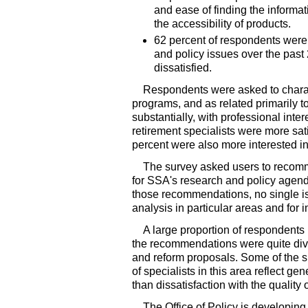
and ease of finding the informat
the accessibility of products.
62 percent of respondents were
and policy issues over the past
dissatisfied.
Respondents were asked to charact
programs, and as related primarily to
substantially, with professional inte
retirement specialists were more sati
percent were also more interested in 
The survey asked users to recomm
for SSA's research and policy agend
those recommendations, no single i
analysis in particular areas and for
A large proportion of respondents
the recommendations were quite div
and reform proposals. Some of the su
of specialists in this area reflect g
than dissatisfaction with the quality
The Office of Policy is developing