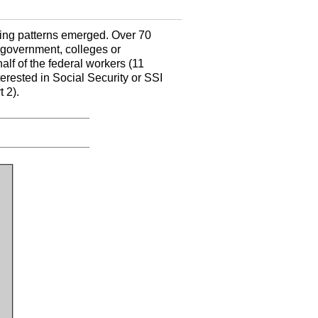
ting patterns emerged. Over 70
 government, colleges or
alf of the federal workers (11
rested in Social Security or SSI
 2).