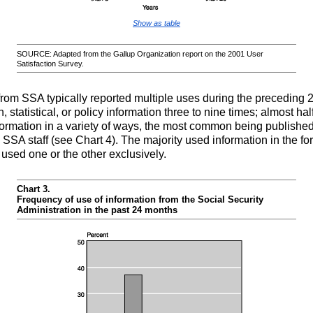
Show as table
SOURCE: Adapted from the Gallup Organization report on the 2001 User
Satisfaction Survey.
om SSA typically reported multiple uses during the preceding 2
 statistical, or policy information three to nine times; almost h
nformation in a variety of ways, the most common being publishe
 SSA staff (see Chart 4). The majority used information in the for
h used one or the other exclusively.
Chart 3.
Frequency of use of information from the Social Security
Administration in the past 24 months