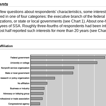
ents
 few questions about respondents' characteristics, some interes
 in one of four categories: the executive branch of the federal
izations, or state or local governments (see Chart 1). About one-h
ees of SSA. Roughly three-fourths of respondents had been inte
ost half reported such interests for more than 20 years (see Chart
filiation