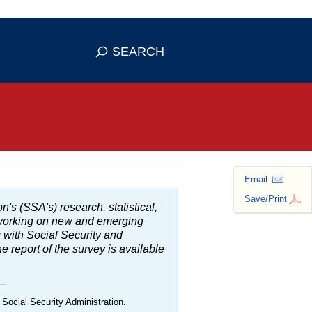
se HTTPS
s you've safely connected to the
SEARCH
ve information only on official, secure
Email
Save/Print
n's (SSA's) research, statistical,
d working on new and emerging
g with Social Security and
 report of the survey is available
 Social Security Administration.