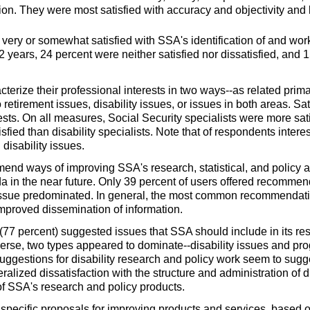
ion. They were most satisfied with accuracy and objectivity and l
 very or somewhat satisfied with SSA's identification of and w
 2 years, 24 percent were neither satisfied nor dissatisfied, an
erize their professional interests in two
ways--
as related prima
 retirement issues, disability issues, or issues in both areas. S
rests. On all measures, Social Security specialists were more sat
sfied than disability specialists. Note that of respondents intere
disability issues.
end ways of improving SSA's research, statistical, and policy 
a in the near future. Only 39 percent of users offered recommen
ssue predominated. In general, the most common recommendati
 improved dissemination of information.
 (77 percent) suggested issues that SSA should include in its r
erse, two types appeared to
dominate--
disability issues and pr
ggestions for disability research and policy work seem to sugges
eneralized dissatisfaction with the structure and administration of
 of SSA's research and policy products.
 specific proposals for improving products and services, based o