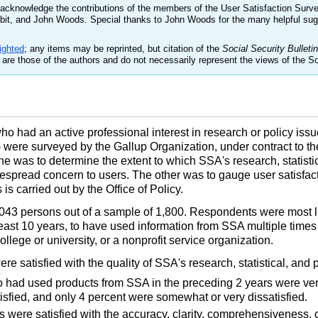
cknowledge the contributions of the members of the User Satisfaction Surv
sbit, and John Woods. Special thanks to John Woods for the many helpful su
ighted
; any items may be reprinted, but citation of the
Social Security Bulletin
are those of the authors and do not necessarily represent the views of the So
o had an active professional interest in research or policy issue
were surveyed by the Gallup Organization, under contract to the
e was to determine the extent to which SSA's research, statisti
espread concern to users. The other was to gauge user satisfacti
s carried out by the Office of Policy.
43 persons out of a sample of 1,800. Respondents were most lik
 least 10 years, to have used information from SSA multiple times
lege or university, or a nonprofit service organization.
e satisfied with the quality of SSA's research, statistical, and 
o had used products from SSA in the preceding 2 years were ver
tisfied, and only 4 percent were somewhat or very dissatisfied.
s were satisfied with the accuracy, clarity, comprehensiveness, o