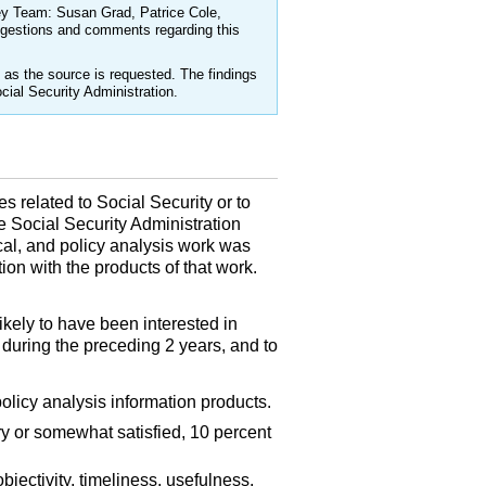
ey Team: Susan Grad, Patrice Cole,
ggestions and comments regarding this
as the source is requested. The findings
cial Security Administration.
s related to Social Security or to
 Social Security Administration
cal, and policy analysis work was
on with the products of that work.
ely to have been interested in
 during the preceding 2 years, and to
policy analysis information products.
y or somewhat satisfied, 10 percent
bjectivity, timeliness, usefulness,