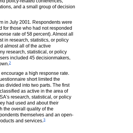
nd policy-related conferences,
ations, and a small group of decision
hem in July 2001. Respondents were
ed for those who had not responded
onse rate of 58 percent). Almost all
t in research, statistics, or policy
 almost all of the active
ny research, statistical, or policy
 users included 45 decisionmakers,
2
nown.
d encourage a high response rate.
estionnaire short limited the
 divided into two parts. The first
assified as active in the area of
's research, statistical, or policy
hey had used and about their
 the overall quality of the
respondents themselves and an open-
3
roducts and services.