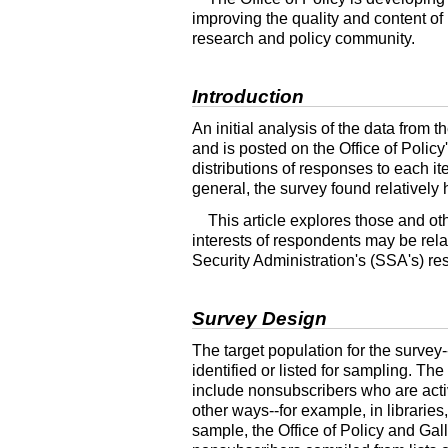
improving the quality and content of i
research and policy community.
Introduction
An initial analysis of the data from
and is posted on the Office of Policy
distributions of responses to each it
general, the survey found relatively 
This article explores those and ot
interests of respondents may be rela
Security Administration's (SSA's) re
Survey Design
The target population for the
survey-
identified or listed for sampling. Th
include nonsubscribers who are acti
other
ways--
for example, in librarie
sample, the Office of Policy and Gall