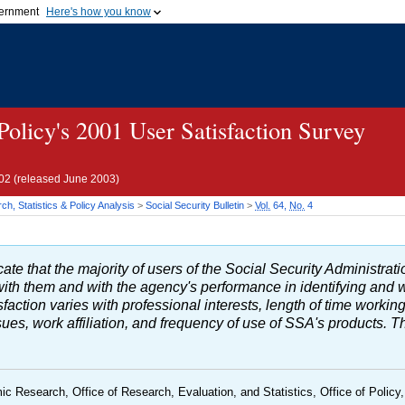
vernment
Here's how you know
Secure .gov websites u
ficial government organization in
A
lock (
)
or
https://
mean
.gov website. Share sensiti
websites.
 Policy's 2001 User Satisfaction Survey
02 (released June 2003)
h, Statistics & Policy Analysis
>
Social Security Bulletin
>
Vol.
64,
No.
4
ate that the majority of users of the Social Security Administratio
 with them and with the agency's performance in identifying an
sfaction varies with professional interests, length of time workin
s, work affiliation, and frequency of use of SSA's products. The
ic Research, Office of Research, Evaluation, and Statistics, Office of Policy,