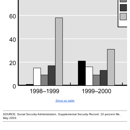
Show as table
SOURCE: Social Security Administration, Supplemental Security Record, 10 percent file,
May 2003.