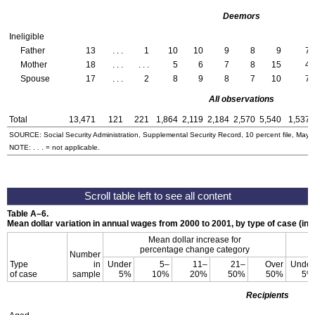
Deemors
Ineligible
Father
13
. . .
1
10
10
9
8
9
7
Mother
18
. . .
. . .
5
6
7
8
15
4
Spouse
17
. . .
2
8
9
8
7
10
7
All observations
Total
13,471
121
221
1,864
2,119
2,184
2,570
5,540
1,537
SOURCE: Social Security Administration, Supplemental Security Record, 10 percent file, May 
NOTE: . . . = not applicable.
Table
A–6
.
Mean dollar variation in annual wages from 2000 to 2001, by type of case (in d
Mean dollar increase for
percentage change category
Number
Type
in
Under
5–
11–
21–
Over
Under
of case
sample
5%
10%
20%
50%
50%
5%
Recipients