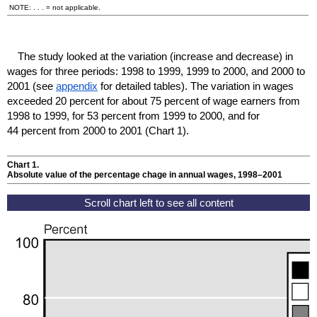
NOTE: . . . = not applicable.
The study looked at the variation (increase and decrease) in
wages for three periods: 1998 to 1999, 1999 to 2000, and 2000 to
2001 (see
appendix
for detailed tables). The variation in wages
exceeded 20 percent for about 75 percent of wage earners from
1998 to 1999, for 53 percent from 1999 to 2000, and for
44 percent from 2000 to 2001 (Chart 1).
Chart 1.
Absolute value of the percentage chage in annual wages,
1998–2001