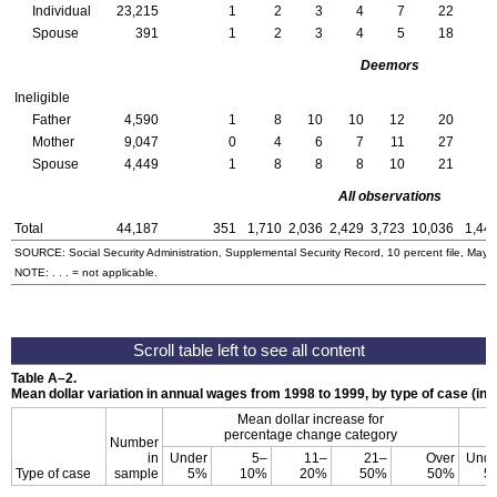
Individual
23,215
1
2
3
4
7
22
Spouse
391
1
2
3
4
5
18
Deemors
Ineligible
Father
4,590
1
8
10
10
12
20
Mother
9,047
0
4
6
7
11
27
Spouse
4,449
1
8
8
8
10
21
All observations
Total
44,187
351
1,710
2,036
2,429
3,723
10,036
1,44
SOURCE: Social Security Administration, Supplemental Security Record, 10 percent file, May 
NOTE: . . . = not applicable.
Table
A–2
.
Mean dollar variation in annual wages from 1998 to 1999, by type of case (in d
Mean dollar increase for
percentage change category
Number
in
Under
5–
11–
21–
Over
Unde
Type of case
sample
5%
10%
20%
50%
50%
5