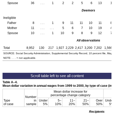
Spouse
36
. . .
1
2
2
5
6
13
1
Deemors
Ineligible
Father
8
. . .
1
9
11
11
10
11
8
Mother
11
. . .
. . .
5
6
7
10
19
4
Spouse
10
. . .
1
10
9
8
9
12
7
All observations
Total
8,952
130
217
1,927
2,229
2,417
3,200
7,202
1,566
SOURCE: Social Security Administration, Supplemental Security Record, 10 percent file, May 
NOTE: . . . = not applicable.
Table
A–4
.
Mean dollar variation in annual wages from 1999 to 2000, by type of case (in d
Mean dollar increase for
percentage change category
Number
Type
in
Under
5–
11–
21–
Over
Under
of case
sample
5%
10%
20%
50%
50%
5%
Recipients