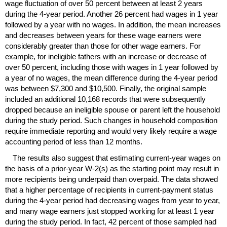
wage fluctuation of over 50 percent between at least 2 years
during the
4-year
period. Another 26 percent had wages in 1 year
followed by a year with no wages. In addition, the mean increases
and decreases between years for these wage earners were
considerably greater than those for other wage earners. For
example, for ineligible fathers with an increase or decrease of
over 50 percent, including those with wages in 1 year followed by
a year of no wages, the mean difference during the
4-year
period
was between $7,300 and $10,500. Finally, the original sample
included an additional 10,168 records that were subsequently
dropped because an ineligible spouse or parent left the household
during the study period. Such changes in household composition
require immediate reporting and would very likely require a wage
accounting period of less than 12 months.
The results also suggest that estimating current-year wages on
the basis of a prior-year
W-2(s)
as the starting point may result in
more recipients being underpaid than overpaid. The data showed
that a higher percentage of recipients in current-payment status
during the
4-year
period had decreasing wages from year to year,
and many wage earners just stopped working for at least 1 year
during the study period. In fact, 42 percent of those sampled had