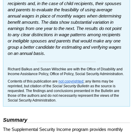
recipients and, in the case of child recipients, their spouses
and parents to evaluate the feasibility of using average
annual wages in place of monthly wages when determining
benefit amounts. The data show substantial variation in
earnings from one year to the next. The results do not point
to any clear distinctions in wage patterns among recipients
or ineligible spouses and parents that would make any one
group a better candidate for estimating and verifying wages
on an annual basis.
Richard Balkus and Susan Wilschke are with the Office of Disability and
Income Assistance Policy, Office of Policy, Social Security Administration.
Contents of this publication are
not copyrighted
; any items may be
reprinted, but citation of the
Social Security Bulletin
as the source is
requested. The findings and conclusions presented in the Bulletin are
those of the authors and do not necessarily represent the views of the
Social Security Administration.
Summary
The Supplemental Security Income program provides monthly