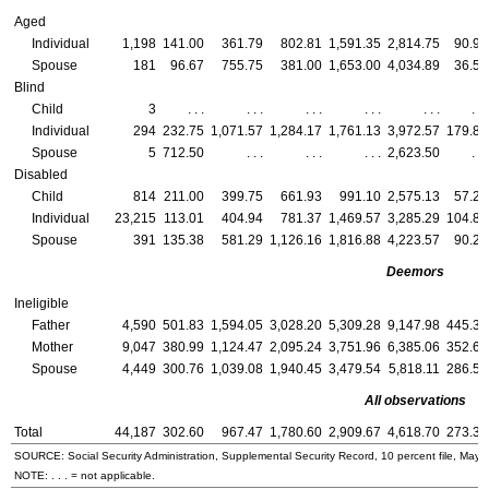
Aged
Individual
1,198
141.00
361.79
802.81
1,591.35
2,814.75
90.96
Spouse
181
96.67
755.75
381.00
1,653.00
4,034.89
36.50
Blind
Child
3
. . .
. . .
. . .
. . .
. . .
. . .
Individual
294
232.75
1,071.57
1,284.17
1,761.13
3,972.57
179.86
Spouse
5
712.50
. . .
. . .
. . .
2,623.50
. . .
Disabled
Child
814
211.00
399.75
661.93
991.10
2,575.13
57.20
Individual
23,215
113.01
404.94
781.37
1,469.57
3,285.29
104.88
Spouse
391
135.38
581.29
1,126.16
1,816.88
4,223.57
90.20
Deemors
Ineligible
Father
4,590
501.83
1,594.05
3,028.20
5,309.28
9,147.98
445.30
Mother
9,047
380.99
1,124.47
2,095.24
3,751.96
6,385.06
352.61
Spouse
4,449
300.76
1,039.08
1,940.45
3,479.54
5,818.11
286.51
All observations
Total
44,187
302.60
967.47
1,780.60
2,909.67
4,618.70
273.31
SOURCE: Social Security Administration, Supplemental Security Record, 10 percent file, May 
NOTE: . . . = not applicable.