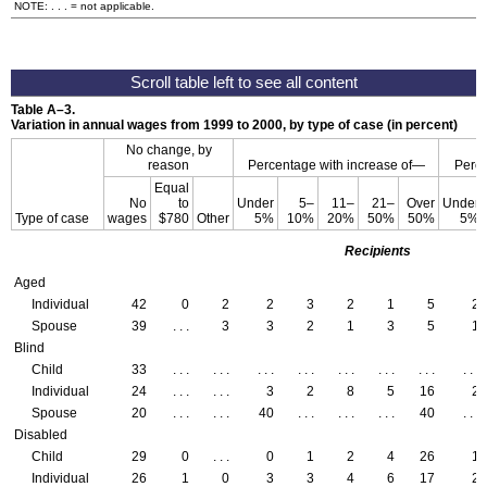
NOTE: . . . = not applicable.
Table
A–3
.
Variation in annual wages from 1999 to 2000, by type of case (in percent)
No change, by
reason
Percentage with increase of—
Perce
Equal
No
to
Under
5–
11–
21–
Over
Under
Type of case
wages
$780
Other
5%
10%
20%
50%
50%
5%
Recipients
Aged
Individual
42
0
2
2
3
2
1
5
2
Spouse
39
. . .
3
3
2
1
3
5
1
Blind
Child
33
. . .
. . .
. . .
. . .
. . .
. . .
. . .
. . .
Individual
24
. . .
. . .
3
2
8
5
16
2
Spouse
20
. . .
. . .
40
. . .
. . .
. . .
40
. . .
Disabled
Child
29
0
. . .
0
1
2
4
26
1
Individual
26
1
0
3
3
4
6
17
2