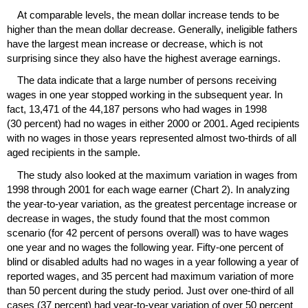
At comparable levels, the mean dollar increase tends to be
higher than the mean dollar decrease. Generally, ineligible fathers
have the largest mean increase or decrease, which is not
surprising since they also have the highest average earnings.
The data indicate that a large number of persons receiving
wages in one year stopped working in the subsequent year. In
fact, 13,471 of the 44,187 persons who had wages in 1998
(30 percent) had no wages in either 2000 or 2001. Aged recipients
with no wages in those years represented almost two-thirds of all
aged recipients in the sample.
The study also looked at the maximum variation in wages from
1998 through 2001 for each wage earner (Chart 2). In analyzing
the year-to-year variation, as the greatest percentage increase or
decrease in wages, the study found that the most common
scenario (for 42 percent of persons overall) was to have wages
one year and no wages the following year. Fifty-one percent of
blind or disabled adults had no wages in a year following a year of
reported wages, and 35 percent had maximum variation of more
than 50 percent during the study period. Just over one-third of all
cases (37 percent) had year-to-year variation of over 50 percent