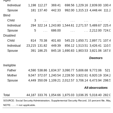
Aged
Individual
1,198
112.27
369.41
698.56
1,229.16
2,839.00
100.42
Spouse
181
137.40
442.33
992.00
1,315.13
4,448.44
111.25
Blind
Child
3
. . .
. . .
. . .
. . .
. . .
. . .
Individual
294
322.14
1,243.80
1,544.61
2,271.57
5,489.67
225.43
Spouse
5
. . .
686.00
. . .
. . .
2,212.00
724.00
Disabled
Child
814
70.38
401.60
545.23
1,650.71
2,897.71
107.40
Individual
23,215
131.82
449.39
856.12
1,513.51
3,426.41
110.58
Spouse
391
186.25
845.18
1,690.83
1,903.53
3,821.06
167.89
Deemors
Ineligible
Father
4,590
538.86
1,634.37
3,090.77
5,606.68
9,772.06
521.2
Mother
9,047
372.07
1,240.54
2,228.50
3,922.61
6,920.19
334.29
Spouse
4,449
350.09
1,109.21
2,012.57
3,706.14
6,473.94
298.56
All observations
Total
44,187
333.76
1,054.66
1,875.03
3,036.35
5,018.40
282.06
SOURCE: Social Security Administration, Supplemental Security Record, 10 percent file, May 
NOTE: . . . = not applicable.