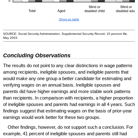
Show as table
SOURCE: Social Security Administration, Supplemental Security Record, 10 percent file,
May 2003.
Concluding Observations
The results do not point to any clear distinctions in wage patterns
among recipients, ineligible spouses, and ineligible parents that
would make any one group a better candidate for estimating and
verifying wages on an annual basis. Ineligible spouses and
parents did have higher earnings and more stable work patterns
than recipients. In comparison with recipients, a higher proportion
of ineligible spouses and parents had earnings in all 4 years. Such
findings suggest that estimating wages on the basis of prior-year
earnings would work better for these two groups.
Other findings, however, do not support such a conclusion. For
example, 41 percent of ineligible spouses and parents still had