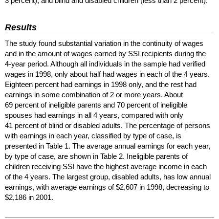
3 percent), and blind and disabled children (less than 2 percent).
Results
The study found substantial variation in the continuity of wages
and in the amount of wages earned by
SSI
recipients during the
4-year
period. Although all individuals in the sample had verified
wages in 1998, only about half had wages in each of the 4 years.
Eighteen percent had earnings in 1998 only, and the rest had
earnings in some combination of 2 or more years. About
69 percent of ineligible parents and 70 percent of ineligible
spouses had earnings in all 4 years, compared with only
41 percent of blind or disabled adults. The percentage of persons
with earnings in each year, classified by type of case, is
presented in Table 1. The average annual earnings for each year,
by type of case, are shown in Table 2. Ineligible parents of
children receiving
SSI
have the highest average income in each
of the 4 years. The largest group, disabled adults, has low annual
earnings, with average earnings of $2,607 in 1998, decreasing to
$2,186 in 2001.