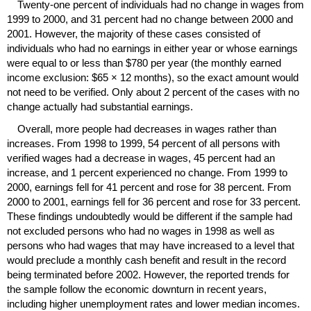
Twenty-one percent of individuals had no change in wages from
1999 to 2000, and 31 percent had no change between 2000 and
2001. However, the majority of these cases consisted of
individuals who had no earnings in either year or whose earnings
were equal to or less than $780 per year (the monthly earned
income exclusion:
$65 × 12 months
), so the exact amount would
not need to be verified. Only about 2 percent of the cases with no
change actually had substantial earnings.
Overall, more people had decreases in wages rather than
increases. From 1998 to 1999, 54 percent of all persons with
verified wages had a decrease in wages, 45 percent had an
increase, and 1 percent experienced no change. From 1999 to
2000, earnings fell for 41 percent and rose for 38 percent. From
2000 to 2001, earnings fell for 36 percent and rose for 33 percent.
These findings undoubtedly would be different if the sample had
not excluded persons who had no wages in 1998 as well as
persons who had wages that may have increased to a level that
would preclude a monthly cash benefit and result in the record
being terminated before 2002. However, the reported trends for
the sample follow the economic downturn in recent years,
including higher unemployment rates and lower median incomes.