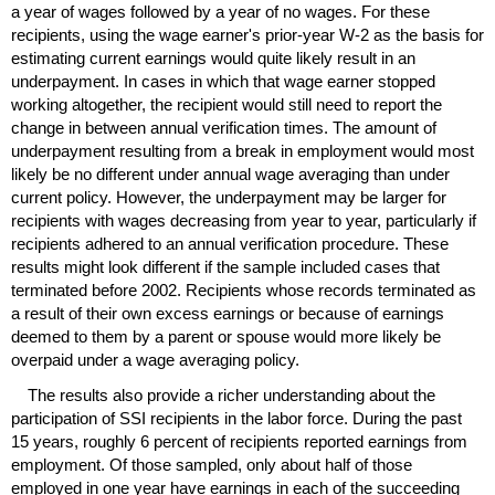
a year of wages followed by a year of no wages. For these
recipients, using the wage earner's prior-year
W-2
as the basis for
estimating current earnings would quite likely result in an
underpayment. In cases in which that wage earner stopped
working altogether, the recipient would still need to report the
change in between annual verification times. The amount of
underpayment resulting from a break in employment would most
likely be no different under annual wage averaging than under
current policy. However, the underpayment may be larger for
recipients with wages decreasing from year to year, particularly if
recipients adhered to an annual verification procedure. These
results might look different if the sample included cases that
terminated before 2002. Recipients whose records terminated as
a result of their own excess earnings or because of earnings
deemed to them by a parent or spouse would more likely be
overpaid under a wage averaging policy.
The results also provide a richer understanding about the
participation of
SSI
recipients in the labor force. During the past
15 years, roughly 6 percent of recipients reported earnings from
employment. Of those sampled, only about half of those
employed in one year have earnings in each of the succeeding