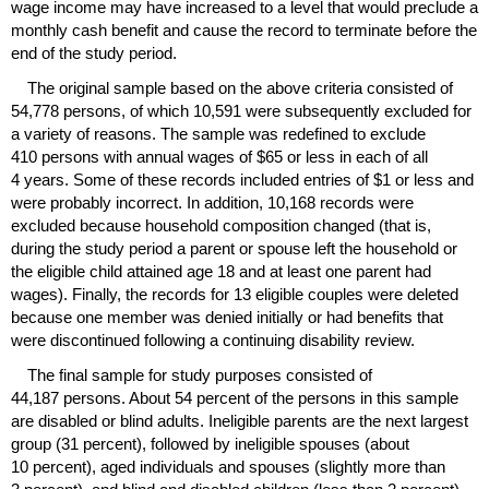
wage income may have increased to a level that would preclude a
monthly cash benefit and cause the record to terminate before the
end of the study period.
The original sample based on the above criteria consisted of
54,778 persons, of which 10,591 were subsequently excluded for
a variety of reasons. The sample was redefined to exclude
410 persons with annual wages of $65 or less in each of all
4 years. Some of these records included entries of $1 or less and
were probably incorrect. In addition, 10,168 records were
excluded because household composition changed (that is,
during the study period a parent or spouse left the household or
the eligible child attained age 18 and at least one parent had
wages). Finally, the records for 13 eligible couples were deleted
because one member was denied initially or had benefits that
were discontinued following a continuing disability review.
The final sample for study purposes consisted of
44,187 persons. About 54 percent of the persons in this sample
are disabled or blind adults. Ineligible parents are the next largest
group (31 percent), followed by ineligible spouses (about
10 percent), aged individuals and spouses (slightly more than