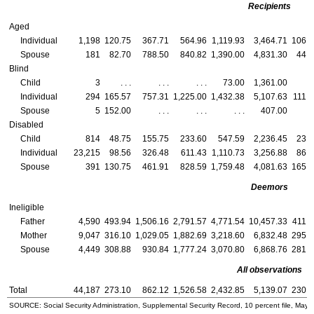
Recipients
Aged
Individual
1,198
120.75
367.71
564.96
1,119.93
3,464.71
106.2
Spouse
181
82.70
788.50
840.82
1,390.00
4,831.30
44.3
Blind
Child
3
. . .
. . .
. . .
73.00
1,361.00
. .
Individual
294
165.57
757.31
1,225.00
1,432.38
5,107.63
111.6
Spouse
5
152.00
. . .
. . .
. . .
407.00
. .
Disabled
Child
814
48.75
155.75
233.60
547.59
2,236.45
23.9
Individual
23,215
98.56
326.48
611.43
1,110.73
3,256.88
86.7
Spouse
391
130.75
461.91
828.59
1,759.48
4,081.63
165.0
Deemors
Ineligible
Father
4,590
493.94
1,506.16
2,791.57
4,771.54
10,457.33
411.9
Mother
9,047
316.10
1,029.05
1,882.69
3,218.60
6,832.48
295.2
Spouse
4,449
308.88
930.84
1,777.24
3,070.80
6,868.76
281.1
All observations
Total
44,187
273.10
862.12
1,526.58
2,432.85
5,139.07
230.3
SOURCE: Social Security Administration, Supplemental Security Record, 10 percent file, May 