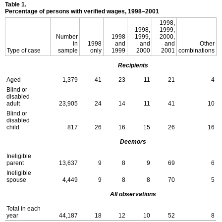
Table 1.
Percentage of persons with verified wages,
1998–2001
1998,
1998,
1999,
Number
1998
1999,
2000,
in
1998
and
and
and
Other
Type of case
sample
only
1999
2000
2001
combinations
Recipients
Aged
1,379
41
23
11
21
4
Blind or
disabled
adult
23,905
24
14
11
41
10
Blind or
disabled
child
817
26
16
15
26
16
Deemors
Ineligible
parent
13,637
9
8
9
69
6
Ineligible
spouse
4,449
9
8
8
70
5
All observations
Total in each
year
44,187
18
12
10
52
8