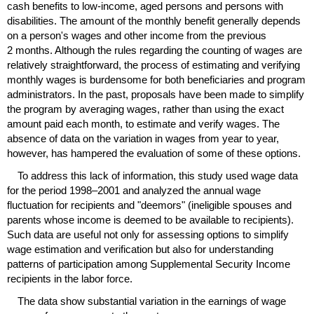
cash benefits to low-income, aged persons and persons with
disabilities. The amount of the monthly benefit generally depends
on a person's wages and other income from the previous
2 months. Although the rules regarding the counting of wages are
relatively straightforward, the process of estimating and verifying
monthly wages is burdensome for both beneficiaries and program
administrators. In the past, proposals have been made to simplify
the program by averaging wages, rather than using the exact
amount paid each month, to estimate and verify wages. The
absence of data on the variation in wages from year to year,
however, has hampered the evaluation of some of these options.
To address this lack of information, this study used wage data
for the period
1998–2001
and analyzed the annual wage
fluctuation for recipients and "deemors" (ineligible spouses and
parents whose income is deemed to be available to recipients).
Such data are useful not only for assessing options to simplify
wage estimation and verification but also for understanding
patterns of participation among Supplemental Security Income
recipients in the labor force.
The data show substantial variation in the earnings of wage