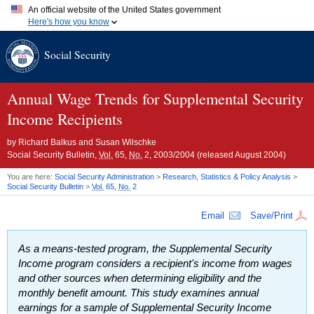
An official website of the United States government
Here's how you know
Official websites use .gov
Social Security
A
.gov
website belongs to an official government organization in
the United States.
Secure .gov websites use HTTPS
A
lock (
)
or
https://
means you've safely connected to the .gov
Annual Wage Trends for Supplemental Security
website. Share sensitive information only on official, secure
Income Recipients
websites.
by
Richard Balkus and Susan Wilschke
Social Security Bulletin,
Vol.
65,
No.
2, 2003/2004 (released August 2004)
You are here:
Social Security Administration
>
Research, Statistics & Policy Analysis
>
Social Security Bulletin
>
Vol.
65,
No.
2
Email
Save/Print
As a means-tested program, the Supplemental Security
Income program considers a recipient's income from wages
and other sources when determining eligibility and the
monthly benefit amount. This study examines annual
earnings for a sample of Supplemental Security Income