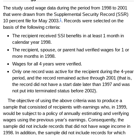
The study used wage data during the period from 1998 to 2001
that were drawn from the Supplemental Security Record (
SSR
)
1
10 percent file for May 2003.
. Records were selected on the
basis of the following criteria:
The recipient received
SSI
benefits in at least 1 month in
calendar year 1998.
The recipient, spouse, or parent had verified wages for 1 or
more months in 1998.
Wages for all 4 years were verified.
Only one record was active for the recipient during the
4-year
period, and the record remained active through 2001 (that is,
the record did not have a start date later than 1997 and was
not put into terminated status before 2002).
The objective of using the above criteria was to produce a
sample that consisted of recipients with earnings who, in 1999,
would be subject to a policy of annually estimating and verifying
wages using the previous year's earnings. Consequently, the
sample did not include records that did not have wage income in
1998. In addition, the sample did not include records for which