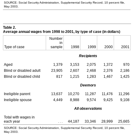
SOURCE: Social Security Administration, Supplemental Security Record, 10 percent file,
May 2003.
Table 2.
Average annual wages from 1998 to 2001, by type of case (in dollars)
Number
in
Type of case
sample
1998
1999
2000
2001
Recipients
Aged
1,379
3,153
2,075
1,372
970
Blind or disabled adult
23,905
2,607
2,468
2,376
2,186
Blind or disabled child
817
1,215
1,283
1,467
1,425
Deemors
Ineligible parent
13,637
10,270
11,287
11,476
11,296
Ineligible spouse
4,449
8,988
9,574
9,425
9,108
All observations
Total with wages in
each year
. . .
44,187
33,346
28,999
25,665
SOURCE: Social Security Administration, Supplemental Security Record, 10 percent file,
May 2003.