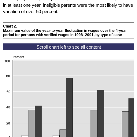
in at least one year. Ineligible parents were the most likely to have
variation of over 50 percent.
Chart 2.
Maximum value of the year-to-year fluctuation in wages over the
4-year
period for persons with verified wages in
1998–2001
, by type of case