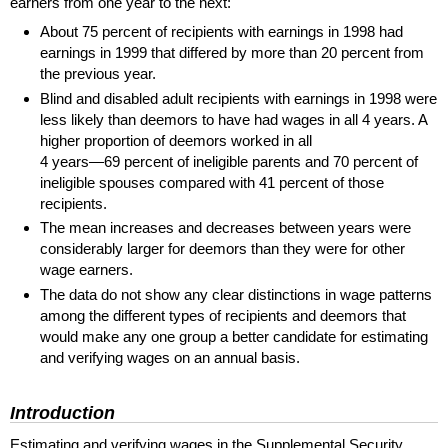
earners from one year to the next:
About 75 percent of recipients with earnings in 1998 had
earnings in 1999 that differed by more than 20 percent from
the previous year.
Blind and disabled adult recipients with earnings in 1998 were
less likely than deemors to have had wages in all 4 years. A
higher proportion of deemors worked in all
4 years—69 percent
of ineligible parents and 70 percent of
ineligible spouses compared with 41 percent of those
recipients.
The mean increases and decreases between years were
considerably larger for deemors than they were for other
wage earners.
The data do not show any clear distinctions in wage patterns
among the different types of recipients and deemors that
would make any one group a better candidate for estimating
and verifying wages on an annual basis.
Introduction
Estimating and verifying wages in the Supplemental Security