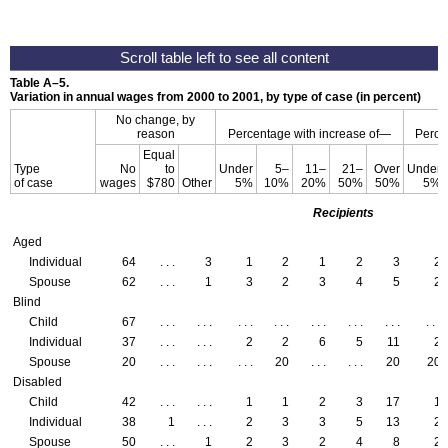
Table
A–5
.
Variation in annual wages from 2000 to 2001, by type of case (in percent)
No change, by
reason
Percentage with increase of—
Perce
Equal
Type
No
to
Under
5–
11–
21–
Over
Under
of case
wages
$780
Other
5%
10%
20%
50%
50%
5%
Recipients
Aged
Individual
64
. . .
3
1
2
1
2
3
2
Spouse
62
. . .
1
3
2
3
4
5
2
Blind
Child
67
. . .
. . .
. . .
. . .
. . .
. . .
. . .
. . .
Individual
37
. . .
. . .
2
2
6
5
11
2
Spouse
20
. . .
. . .
. . .
20
. . .
. . .
20
20
Disabled
Child
42
. . .
. . .
1
1
2
3
17
1
Individual
38
1
. . .
2
3
3
5
13
2
Spouse
50
. . .
1
2
3
2
4
8
2