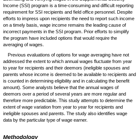
Income (
SSI
) program is a time-consuming and difficult reporting
requirement for
SSI
recipients and field office personnel. Despite
efforts to impress upon recipients the need to report such income
on a timely basis, wage income remains the leading cause of
incorrect payments in the
SSI
program. Prior efforts to simplify
the program have included options that would require the
averaging of wages.
Previous evaluations of options for wage averaging have not
addressed the extent to which annual wages fluctuate from year
to year for recipients and their deemors (ineligible spouses and
parents whose income is deemed to be available to recipients and
is counted in determining eligibility and in calculating the benefit
amount). Some analysts believe that the annual wages of
deemors over a period of several years are more regular and
therefore more predictable. This study attempts to determine the
extent of wage variation from year to year for recipients and
ineligible spouses and parents. The study also identifies wage
data by the particular type of wage earner.
Methodology