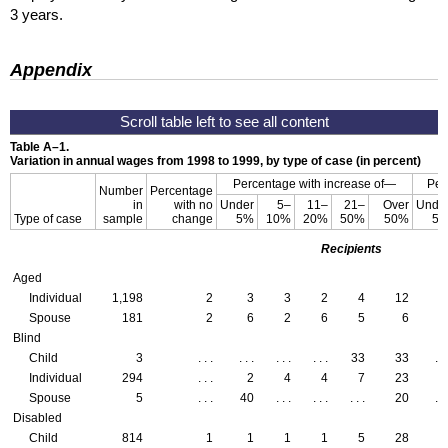
3 years.
Appendix
Table
A–1
.
Variation in annual wages from 1998 to 1999, by type of case (in percent)
Percentage with increase of—
Per
Number
Percentage
in
with no
Under
5–
11–
21–
Over
Unde
Type of case
sample
change
5%
10%
20%
50%
50%
5
Recipients
Aged
Individual
1,198
2
3
3
2
4
12
Spouse
181
2
6
2
6
5
6
Blind
Child
3
. . .
. . .
. . .
. . .
33
33
. . 
Individual
294
. . .
2
4
4
7
23
Spouse
5
. . .
40
. . .
. . .
. . .
20
. . 
Disabled
Child
814
1
1
1
1
5
28