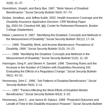
42(8): 11–37
.
Greenblum, Joseph, and Barry Bye. 1987. "Work Values of Disabled
Beneficiaries."
Social Security Bulletin
50(4): 67–74
.
Gruber, Jonathan, and Jeffrey Kubik. 2002.
Health Insurance Coverage and the
Disability Insurance Application Decision
.
CRR
Working Paper
No.
2002-04
. Chestnut Hill,
MA
: Center for Retirement Research, Boston
College (September).
Haber, Lawrence D. 1967. "Identifying the Disabled: Concepts and Methods in
the Measurement of Disability."
Social Security Bulletin
30(12): 17–34
.
———
. 1968. "Disability, Work, and Income Maintenance: Prevalence of
Disability, 1966."
Social Security Bulletin
31(5): 14–23
.
———
. 1988. "Identifying the Disabled: Concepts and Methods in the
Measurement of Disability."
Social Security Bulletin
51(5): 11–28
.
Hannsgen, Greg P., and Steven H. Sandell. 1996. "Deeming Rules and the
Increase in the Number of Children with Disabilities Receiving
SSI
:
Evaluating the Effects of a Regulatory Change."
Social Security Bulletin
59(1): 43–51
.
Hennessey, John C. 1996. "Job Patterns of Disabled Beneficiaries."
Social
Security Bulletin
59(4): 3–11
.
———
. 1997. "Factors Affecting the Work Efforts of Disabled-Worker
Beneficiaries."
Social Security Bulletin
60(3): 3–20
.
Hennessey, John C., and Janice M. Dykacz. 1989. "Projected Outcomes and
Length of Time in the Disability Insurance Program."
Social Security Bulletin