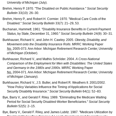
University of Michigan (July).
Brehm, Henry P. 1970. "The Disabled on Public Assistance."
Social Security
Bulletin
33(10): 26–30
.
Brehm, Henry P., and Robert H. Cormier. 1970. "Medical Care Costs of the
Disabled."
Social Security Bulletin
33(7): 21–29
, 53.
Buchanan, Hammett. 1961. "Disability Insurance Benefits in Current-Payment
Status, by State, December 31, 1960."
Social Security Bulletin
24(9): 30–31
.
Burkhauser, Richard V., and John H. Cawley. 2005.
Obesity, Disability, and
Movement onto the Disability Insurance Rolls
.
MRRC
Working Paper
No.
2005-073
. Ann Arbor: Michigan Retirement Research Center, University
of Michigan (October).
Burkhauser, Richard V., and Mathis Schröder. 2004.
A Cross-National
Comparison of the Employment for Men with Disabilities: The United States
and Germany in the 1980s and 1990s
.
MRRC
Working Paper
No.
2004-071
. Ann Arbor: Michigan Retirement Research Center, University
of Michigan (January).
Burkhauser, Richard V., J.S. Butler, and Robert R. Weathers II. 2001/2002.
"How Policy Variables Influence the Timing of Applications for Social
Security Disability Insurance."
Social Security Bulletin
64(1): 52–83
.
Bye, Barry V., and Gerald F. Riley. 1989. "Eliminating the Medicare Waiting
Period for Social Security Disabled-Worker Beneficiaries."
Social Security
Bulletin
52(5): 2–15
.
Bye, Barry V., Gerald F. Riley, and James Lubitz. 1987. "Medicare Utilization by