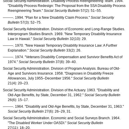
Social Security Administration. Disability Process Reengineering Team. 1994.
"Disability Process Redesign: The Proposal from the
SSA
Disability Process
Reengineering Team."
Social Security Bulletin
57(2): 51–55
.
———
. 1994. "Plan for a New Disability Claim Process."
Social Security
Bulletin
57(3): 52–75
.
Social Security Administration. Division of Economic and Long-Range Studies.
Interprogram Studies Branch. 1969. "New Temporary Disability Insurance
Law in Hawaii."
Social Security Bulletin
32(10): 29
.
———
. 1970. "New Hawaii Temporary Disability Insurance Law: A Further
Explanation."
Social Security Bulletin
33(2): 26
.
———
. 1974. "Veterans Disability Compensation and Survivor Benefits Act of
1974."
Social Security Bulletin
37(8): 39–40
.
Social Security Administration. Division of Program Analysis. Bureau of Old-
Age and Survivors Insurance. 1958. "Diagnoses in Disability Freeze
Allowances, July 1955–December 1956."
Social Security Bulletin
21(4): 20–23
.
Social Security Administration. Division of the Actuary. 1963. "Disability and
Old-Age Benefits, by State, December 31, 1962."
Social Security Bulletin
26(6): 15–17
.
———
. 1964. "Disability and Old-Age Benefits, by State, December 31, 1963."
Social Security Bulletin
27(6): 26–29
, 31.
Social Security Administration. Economic and Social Surveys Branch. 1964.
"The Disabled Worker Under
OASDI
."
Social Security Bulletin
27(11): 18–20
.