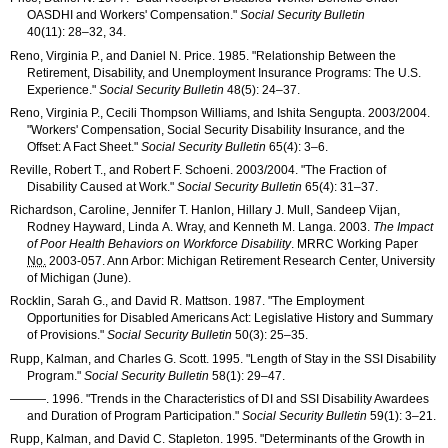
OASDHI
and Workers' Compensation."
Social Security Bulletin
40(11): 28–32
, 34.
Reno, Virginia P., and Daniel N. Price. 1985. "Relationship Between the
Retirement, Disability, and Unemployment Insurance Programs: The U.S.
Experience."
Social Security Bulletin
48(5): 24–37
.
Reno, Virginia P., Cecili Thompson Williams, and Ishita Sengupta. 2003/2004.
"Workers' Compensation, Social Security Disability Insurance, and the
Offset: A Fact Sheet."
Social Security Bulletin
65(4): 3–6
.
Reville, Robert T., and Robert F. Schoeni. 2003/2004. "The Fraction of
Disability Caused at Work."
Social Security Bulletin
65(4): 31–37
.
Richardson, Caroline, Jennifer T. Hanlon, Hillary J. Mull, Sandeep Vijan,
Rodney Hayward, Linda A. Wray, and Kenneth M. Langa. 2003.
The Impact
of Poor Health Behaviors on Workforce Disability
.
MRRC
Working Paper
No.
2003-057
. Ann Arbor: Michigan Retirement Research Center, University
of Michigan (June).
Rocklin, Sarah G., and David R. Mattson. 1987. "The Employment
Opportunities for Disabled Americans Act: Legislative History and Summary
of Provisions."
Social Security Bulletin
50(3): 25–35
.
Rupp, Kalman, and Charles G. Scott. 1995. "Length of Stay in the
SSI
Disability
Program."
Social Security Bulletin
58(1): 29–47
.
———
. 1996. "Trends in the Characteristics of
DI
and
SSI
Disability Awardees
and Duration of Program Participation."
Social Security Bulletin
59(1): 3–21
.
Rupp, Kalman, and David C. Stapleton. 1995. "Determinants of the Growth in