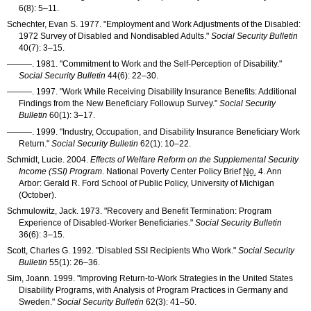
6(8): 5–11
.
Schechter, Evan S. 1977. "Employment and Work Adjustments of the Disabled:
1972 Survey of Disabled and Nondisabled Adults."
Social Security Bulletin
40(7): 3–15
.
———
. 1981. "Commitment to Work and the Self-Perception of Disability."
Social Security Bulletin
44(6): 22–30
.
———
. 1997. "Work While Receiving Disability Insurance Benefits: Additional
Findings from the New Beneficiary Followup Survey."
Social Security
Bulletin
60(1): 3–17
.
———
. 1999. "Industry, Occupation, and Disability Insurance Beneficiary Work
Return."
Social Security Bulletin
62(1): 10–22
.
Schmidt, Lucie. 2004.
Effects of Welfare Reform on the Supplemental Security
Income (
SSI
) Program
. National Poverty Center Policy Brief
No.
4. Ann
Arbor: Gerald R. Ford School of Public Policy, University of Michigan
(October).
Schmulowitz, Jack. 1973. "Recovery and Benefit Termination: Program
Experience of Disabled-Worker Beneficiaries."
Social Security Bulletin
36(6): 3–15
.
Scott, Charles G. 1992. "Disabled
SSI
Recipients Who Work."
Social Security
Bulletin
55(1): 26–36
.
Sim, Joann. 1999. "Improving Return-to-Work Strategies in the United States
Disability Programs, with Analysis of Program Practices in Germany and
Sweden."
Social Security Bulletin
62(3): 41–50
.