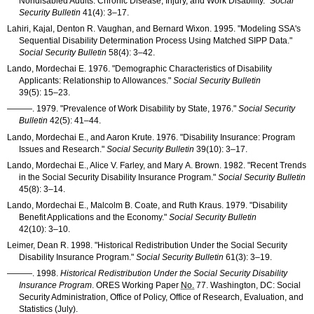
Nondisabled Adults: Chronic Disease, Injury, and Work Disability."
Social
Security Bulletin
41(4): 3–17
.
Lahiri, Kajal, Denton R. Vaughan, and Bernard Wixon. 1995. "Modeling
SSA
's
Sequential Disability Determination Process Using Matched
SIPP
Data."
Social Security Bulletin
58(4): 3–42
.
Lando, Mordechai E. 1976. "Demographic Characteristics of Disability
Applicants: Relationship to Allowances."
Social Security Bulletin
39(5): 15–23
.
———
. 1979. "Prevalence of Work Disability by State, 1976."
Social Security
Bulletin
42(5): 41–44
.
Lando, Mordechai E., and Aaron Krute. 1976. "Disability Insurance: Program
Issues and Research."
Social Security Bulletin
39(10): 3–17
.
Lando, Mordechai E., Alice V. Farley, and Mary A. Brown. 1982. "Recent Trends
in the Social Security Disability Insurance Program."
Social Security Bulletin
45(8): 3–14
.
Lando, Mordechai E., Malcolm B. Coate, and Ruth Kraus. 1979. "Disability
Benefit Applications and the Economy."
Social Security Bulletin
42(10): 3–10
.
Leimer, Dean R. 1998. "Historical Redistribution Under the Social Security
Disability Insurance Program."
Social Security Bulletin
61(3): 3–19
.
———
. 1998.
Historical Redistribution Under the Social Security Disability
Insurance Program
.
ORES
Working Paper
No.
77. Washington, DC: Social
Security Administration, Office of Policy, Office of Research, Evaluation, and
Statistics (July).