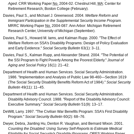
Aged
.
CRR
Working Paper
No.
2004-02
. Chestnut Hill,
MA
: Center for
Retirement Research, Boston College (February).
Davies, Paul S., and Michael J. Greenwood. 2004.
Welfare Reform and
Immigrant Participation in the Supplemental Security Income Program
.
MRRC
Working Paper
No.
2004-087
. Ann Arbor: Michigan Retirement
Research Center, University of Michigan (September).
Davies, Paul S., Howard M. Iams, and Kalman Rupp. 2000. "The Effect of
Welfare Reform on
SSA
's Disability Programs: Design of Policy Evaluation
and Early Evidence."
Social Security Bulletin
63(1): 3–11
.
Davies, Paul S., Kalman Rupp, and Alexander Strand. 2004. "The Potential of
the
SSI
Program to Fight Poverty Among the Poorest Elderly."
Journal of
Aging and Social Policy
16(1): 21–42
.
Department of Health and Human Services. Social Security Administration.
1986. "Implementation and Analysis of Public Law
98-460
—Section 1619
(The Social Security Disability Benefits Reform Act of 1984)."
Social Security
Bulletin
49(11): 11–45
.
Department of Health and Human Services. Social Security Administration.
Disability Advisory Council. 1988. "Report of the Disability Advisory Council:
Executive Summary."
Social Security Bulletin
51(9): 13–17
.
DeWitt, Larry. 1997. "The Civilian War Benefits Program:
SSA
's First Disability
Program."
Social Security Bulletin
60(2): 68–76
.
Dwyer, Debra, Jianting Hu, Denton R. Vaughan, and Bernard Wixon. 2001.
Counting the Disabled: Using Survey Self-Reports to Estimate Medical
Eligibility for Social Security's Disability Programs
.
ORES
Working Paper