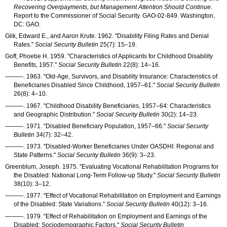
Recovering Overpayments, but Management Attention Should Continue
.
Report to the Commissioner of Social Security.
GAO-02-849
. Washington,
DC:
GAO
.
Glik, Edward E., and Aaron Krute. 1962. "Disability Filing Rates and Denial
Rates."
Social Security Bulletin
25(7): 15–19
.
Goff, Phoebe H. 1959. "Characteristics of Applicants for Childhood Disability
Benefits, 1957."
Social Security Bulletin
22(8): 14–16
.
———
. 1963. "Old-Age, Survivors, and Disability Insurance: Characteristics of
Beneficiaries Disabled Since Childhood,
1957–61
."
Social Security Bulletin
26(8): 4–10
.
———
. 1967. "Childhood Disability Beneficiaries,
1957–64
: Characteristics
and Geographic Distribution."
Social Security Bulletin
30(2): 14–23
.
———
. 1971. "Disabled Beneficiary Population,
1957–66
."
Social Security
Bulletin
34(7): 32–42
.
———
. 1973. "Disabled-Worker Beneficiaries Under
OASDHI
: Regional and
State Patterns."
Social Security Bulletin
36(9): 3–23
.
Greenblum, Joseph. 1975. "Evaluating Vocational Rehabilitation Programs for
the Disabled: National Long-Term Follow-up Study."
Social Security Bulletin
38(10): 3–12
.
———
. 1977. "Effect of Vocational Rehabilitation on Employment and Earnings
of the Disabled: State Variations."
Social Security Bulletin
40(12): 3–16
.
———
. 1979. "Effect of Rehabilitation on Employment and Earnings of the
Disabled: Sociodemographic Factors."
Social Security Bulletin