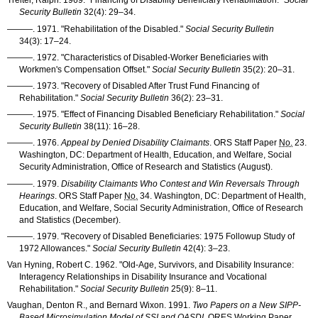
Treitel, Ralph. 1969. "Financing of Disability Beneficiary Rehabilitation."
Social
Security Bulletin
32(4): 29–34
.
———
. 1971. "Rehabilitation of the Disabled."
Social Security Bulletin
34(3): 17–24
.
———
. 1972. "Characteristics of Disabled-Worker Beneficiaries with
Workmen's Compensation Offset."
Social Security Bulletin
35(2): 20–31
.
———
. 1973. "Recovery of Disabled After Trust Fund Financing of
Rehabilitation."
Social Security Bulletin
36(2): 23–31
.
———
. 1975. "Effect of Financing Disabled Beneficiary Rehabilitation."
Social
Security Bulletin
38(11): 16–28
.
———
. 1976.
Appeal by Denied Disability Claimants
.
ORS
Staff Paper
No.
23.
Washington, DC: Department of Health, Education, and Welfare, Social
Security Administration, Office of Research and Statistics (August).
———
. 1979.
Disability Claimants Who Contest and Win Reversals Through
Hearings
.
ORS
Staff Paper
No.
34. Washington, DC: Department of Health,
Education, and Welfare, Social Security Administration, Office of Research
and Statistics (December).
———
. 1979. "Recovery of Disabled Beneficiaries: 1975 Followup Study of
1972 Allowances."
Social Security Bulletin
42(4): 3–23
.
Van Hyning, Robert C. 1962. "Old-Age, Survivors, and Disability Insurance:
Interagency Relationships in Disability Insurance and Vocational
Rehabilitation."
Social Security Bulletin
25(9): 8–11
.
Vaughan, Denton R., and Bernard Wixon. 1991.
Two Papers on a New
SIPP
-
Based Microsimulation Model of
SSI
and
OASDI
.
ORES
Working Paper