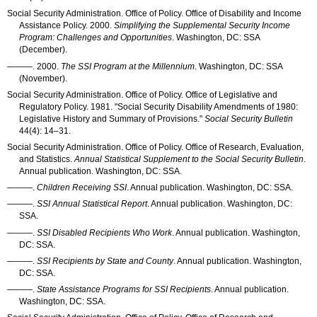
Social Security Administration. Office of Policy. Office of Disability and Income
Assistance Policy. 2000.
Simplifying the Supplemental Security Income
Program: Challenges and Opportunities
. Washington, DC:
SSA
(December).
———
. 2000.
The
SSI
Program at the Millennium
. Washington, DC:
SSA
(November).
Social Security Administration. Office of Policy. Office of Legislative and
Regulatory Policy. 1981. "Social Security Disability Amendments of 1980:
Legislative History and Summary of Provisions."
Social Security Bulletin
44(4): 14–31
.
Social Security Administration. Office of Policy. Office of Research, Evaluation,
and Statistics.
Annual Statistical Supplement to the Social Security Bulletin
.
Annual publication. Washington, DC:
SSA
.
———
.
Children Receiving SSI
. Annual publication. Washington, DC:
SSA
.
———
.
SSI
Annual Statistical Report
. Annual publication. Washington, DC:
SSA
.
———
.
SSI
Disabled Recipients Who Work
. Annual publication. Washington,
DC:
SSA
.
———
.
SSI
Recipients by State and County
. Annual publication. Washington,
DC:
SSA
.
———
.
State Assistance Programs for
SSI
Recipients
. Annual publication.
Washington, DC:
SSA
.