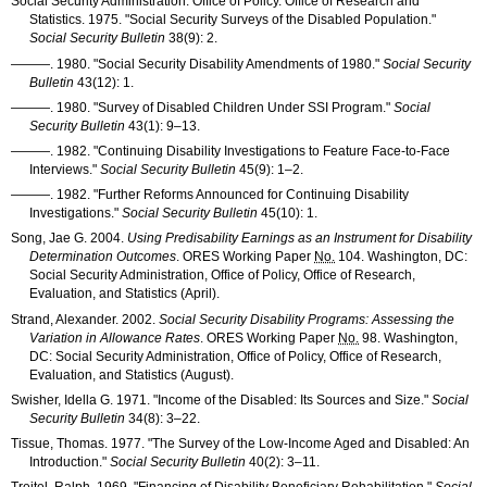
Social Security Administration. Office of Policy. Office of Research and
Statistics. 1975. "Social Security Surveys of the Disabled Population."
Social Security Bulletin
38(9): 2
.
———
. 1980. "Social Security Disability Amendments of 1980."
Social Security
Bulletin
43(12): 1
.
———
. 1980. "Survey of Disabled Children Under
SSI
Program."
Social
Security Bulletin
43(1): 9–13
.
———
. 1982. "Continuing Disability Investigations to Feature Face-to-Face
Interviews."
Social Security Bulletin
45(9): 1–2
.
———
. 1982. "Further Reforms Announced for Continuing Disability
Investigations."
Social Security Bulletin
45(10): 1
.
Song, Jae G. 2004.
Using Predisability Earnings as an Instrument for Disability
Determination Outcomes
.
ORES
Working Paper
No.
104. Washington, DC:
Social Security Administration, Office of Policy, Office of Research,
Evaluation, and Statistics (April).
Strand, Alexander. 2002.
Social Security Disability Programs: Assessing the
Variation in Allowance Rates
.
ORES
Working Paper
No.
98. Washington,
DC: Social Security Administration, Office of Policy, Office of Research,
Evaluation, and Statistics (August).
Swisher, Idella G. 1971. "Income of the Disabled: Its Sources and Size."
Social
Security Bulletin
34(8): 3–22
.
Tissue, Thomas. 1977. "The Survey of the Low-Income Aged and Disabled: An
Introduction."
Social Security Bulletin
40(2): 3–11
.