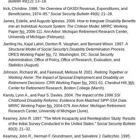
Bulletin
49(12): 13–18
.
Irick, Christine. 1986. "An Overview of
OASDI
Revenue, Expenditures, and
Beneficiaries,
1974–85
."
Social Security Bulletin
49(6): 21–28
.
James, Estelle, and Augusto Iglesias. 2006.
How to Integrate Disability Benefits
into an Individual Account System: The Chilean Model
.
MRRC
Working
Paper
No.
2006-111
. Ann Arbor: Michigan Retirement Research Center,
University of Michigan (February).
Jianting Hu, Kajal Lahiri, Denton R. Vaughan, and Bernard Wixon. 1997.
A
Structural Model of Social Security's Disability Determination Process
.
ORES
Working Paper
No.
72. Washington, DC: Social Security
Administration, Office of Policy, Office of Research, Evaluation, and
Statistics (August).
Johnson, Richard W., and Favreault, Melissa M. 2001.
Retiring Together or
Working Alone: The Impact of Spousal Employment and Disability on
Retirement Decisions
.
CRR
Working Paper
No.
2001-01
. Chestnut Hill,
MA
:
Center for Retirement Research, Boston College (March).
Karoly, Lynn A., and Paul S. Davies. 2004.
The Impact of the 1996
SSI
Childhood Disability Reforms: Evidence from Matched
SIPP
-
SSA
Data
.
MRRC
Working Paper
No.
2004-079
. Ann Arbor: Michigan Retirement
Research Center, University of Michigan (June).
Kearney, John R. 1997. "The Work Incapacity and Reintegration Study: Results
of the Initial Survey Conducted in the United States."
Social Security Bulletin
60(3): 21–32
.
Kearney, John R., Herman F. Grundmann, and Salvatore J. Gallicchio. 1995.