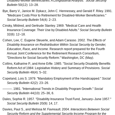
Disabled-Worker Beneficiaries: A Longitudinal Analysis."
Social Security
Bulletin
50(12): 13–28
.
Bye, Barry V., Janice M. Dykacz, John C. Hennessey, and Gerald F. Riley. 1991.
"Medicare Costs Prior to Retirement for Disabled-Worker Beneficiaries."
Social Security Bulletin
54(4): 2–23
.
Cinsky, Mildred, and Gertrude Stanley. 1969. "Medical Care and Health
Insurance Coverage: Their Use by Disabled Adults."
Social Security Bulletin
32(6): 12–18
.
Cohen, Lee, C. Eugene Steuerle, and Adam Carasso. 2002.
The Effects of
Disability Insurance on Redistribution Within Social Security by Gender,
Education, Race, and Income
. Research report prepared for the Fourth
Annual Joint Conference for the Retirement Research Consortium,
"Directions for Social Security Reform." Washington, DC (May).
Collins, Katharine P., and Anne Erfle. 1985. "Social Security Disability Benefits
Reform Act of 1984: Legislative History and Summary of Provisions.
Social
Security Bulletin
48(4): 5–32
.
Copeland, Lois S. 1979. "Mandatory Employment of the Handicapped."
Social
Security Bulletin
42(2): 23–26
.
———
. 1981. "International Trends in Disability Program Growth."
Social
Security Bulletin
44(10): 25–36
, 6.
Dales, Sophie R. 1957. "Disability Insurance Trust Fund, January–June 1957."
Social Security Bulletin
20(9): 14
, 17.
Davies, Paul S., and Melissa M. Favreault. 2004.
Interactions Between Social
Security Reform and the Supplemental Security Income Program for the