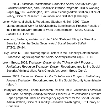
———
. 2004.
Historical Redistribution Under the Social Security Old-Age,
Survivors Insurance, and Disability Insurance Programs
.
ORES
Working
Paper
No.
102. Washington, DC: Social Security Administration, Office of
Policy, Office of Research, Evaluation, and Statistics (February).
Leiter, Valerie, Michelle L. Wood, and Stephen H. Bell. 1997. "Case
Management at Work for
SSA
Disability Beneficiaries: Process Results of
the Project NetWork Return-to-Work Demonstration."
Social Security
Bulletin
60(1): 29–48
.
Levenson, Barbara, and Aaron Krute. 1964. "Delayed Filing for Disability
Benefits Under the Social Security Act."
Social Security Bulletin
27(10): 15–24
.
Levy, Jesse M. 1980. "Demographic Factors in the Disability Determination
Process: A Logistic Approach."
Social Security Bulletin
43(3): 11–16
.
Lewin Group. 2002.
Evaluation Design for the Ticket to Work Program:
Preliminary Report on Evaluation Design
. Report prepared for the Social
Security Administration. Falls Church,
VA
: Lewin Group (June).
———
. 2003.
Evaluation Design for the Ticket to Work Program: Preliminary
Process Evaluation
. Report prepared for the Social Security Administration
(March).
Library of Congress, Federal Research Division. 1998.
Vocational Factors in
the Social Security Disability Decision Process: A Review of the Literature
.
Report prepared under an interagency agreement for the Social Security
Administration, Office of Disability Research. Washington, DC: Library of
Congress.