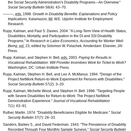
the Social Security Administration's Disability Programs—An Overview."
Social Security Bulletin
58(4): 43–70
.
———
,
eds.
1998.
Growth in Disability Benefits: Explanations and Policy
Implications
. Kalamazoo,
MI
: W.E. Upjohn Institute for Employment
Research.
Rupp, Kalman, and Paul S. Davies. 2004. "A Long-Term View of Health Status,
Disabilities, Mortality, and Participation in the
DI
and
SSI
Disability
Programs." In
Research in Labor Economics, Accounting for Worker Well-
Being
,
vol.
23, edited by Solomon W. Polachek. Amsterdam: Elsevier,
JAI
Press.
Rupp, Kalman, and Stephen H. Bell,
eds.
2003.
Paying for Results in
Vocational Rehabilitation: Will Provider Incentives Work for Ticket to Work?
Washington, DC: Urban Institute Press.
Rupp, Kalman, Stephen H. Bell, and Leo A. McManus. 1994. "Design of the
Project NetWork Return-to-Work Experiment for Persons with Disabilities."
Social Security Bulletin
57(2): 3–20
.
Rupp, Kalman, Michelle Wood, and Stephen H. Bell. 1996. "Targeting People
with Severe Disabilities for Return-to-Work: The Project NetWork
Demonstration Experience."
Journal of Vocational Rehabilitation
7(1): 63–91
.
Ruther, Martin. 1974. "Disability Beneficiaries Eligible for Medicare."
Social
Security Bulletin
37(7): 28–33
.
Sanders, Barkev S., and David Federman. 1943. "The Prevalence of Disability
Recorded Through Four Monthly Sample Surveys."
Social Security Bulletin