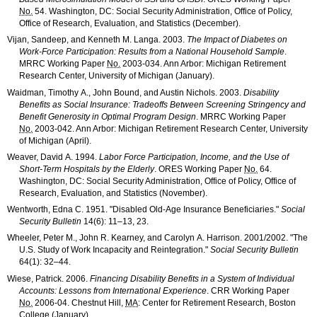
No.
54. Washington, DC: Social Security Administration, Office of Policy,
Office of Research, Evaluation, and Statistics (December).
Vijan, Sandeep, and Kenneth M. Langa. 2003.
The Impact of Diabetes on
Work-Force Participation: Results from a National Household Sample
.
MRRC
Working Paper
No.
2003-034
. Ann Arbor: Michigan Retirement
Research Center, University of Michigan (January).
Waidman, Timothy A., John Bound, and Austin Nichols. 2003.
Disability
Benefits as Social Insurance: Tradeoffs Between Screening Stringency and
Benefit Generosity in Optimal Program Design
.
MRRC
Working Paper
No.
2003-042
. Ann Arbor: Michigan Retirement Research Center, University
of Michigan (April).
Weaver, David A. 1994.
Labor Force Participation, Income, and the Use of
Short-Term Hospitals by the Elderly
.
ORES
Working Paper
No.
64.
Washington, DC: Social Security Administration, Office of Policy, Office of
Research, Evaluation, and Statistics (November).
Wentworth, Edna C. 1951. "Disabled Old-Age Insurance Beneficiaries."
Social
Security Bulletin
14(6): 11–13
, 23.
Wheeler, Peter M., John R. Kearney, and Carolyn A. Harrison. 2001/2002. "The
U.S. Study of Work Incapacity and Reintegration."
Social Security Bulletin
64(1): 32–44
.
Wiese, Patrick. 2006.
Financing Disability Benefits in a System of Individual
Accounts: Lessons from International Experience
.
CRR
Working Paper
No.
2006-04
. Chestnut Hill,
MA
: Center for Retirement Research, Boston
College (January).