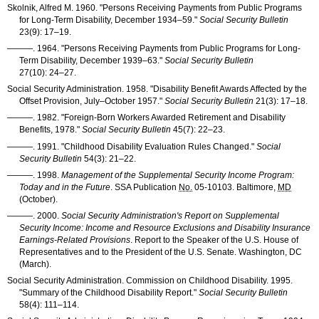
Skolnik, Alfred M. 1960. "Persons Receiving Payments from Public Programs
for Long-Term Disability, December
1934–59
."
Social Security Bulletin
23(9): 17–19
.
———
. 1964. "Persons Receiving Payments from Public Programs for Long-
Term Disability, December
1939–63
."
Social Security Bulletin
27(10): 24–27
.
Social Security Administration. 1958. "Disability Benefit Awards Affected by the
Offset Provision, July–October 1957."
Social Security Bulletin
21(3): 17–18
.
———
. 1982. "Foreign-Born Workers Awarded Retirement and Disability
Benefits, 1978."
Social Security Bulletin
45(7): 22–23
.
———
. 1991. "Childhood Disability Evaluation Rules Changed."
Social
Security Bulletin
54(3): 21–22
.
———
. 1998.
Management of the Supplemental Security Income Program:
Today and in the Future
.
SSA
Publication
No.
05-10103
. Baltimore,
MD
(October).
———
. 2000.
Social Security Administration's Report on Supplemental
Security Income: Income and Resource Exclusions and Disability Insurance
Earnings-Related Provisions
. Report to the Speaker of the U.S. House of
Representatives and to the President of the U.S. Senate. Washington, DC
(March).
Social Security Administration. Commission on Childhood Disability. 1995.
"Summary of the Childhood Disability Report."
Social Security Bulletin
58(4): 111–114
.