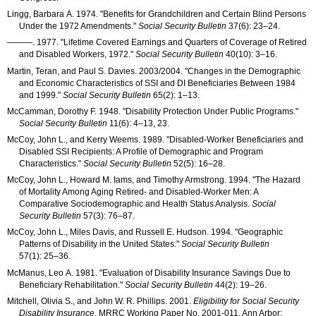
Lingg, Barbara A. 1974. "Benefits for Grandchildren and Certain Blind Persons
Under the 1972 Amendments."
Social Security Bulletin
37(6): 23–24
.
———
. 1977. "Lifetime Covered Earnings and Quarters of Coverage of Retired
and Disabled Workers, 1972."
Social Security Bulletin
40(10): 3–16
.
Martin, Teran, and Paul S. Davies. 2003/2004. "Changes in the Demographic
and Economic Characteristics of
SSI
and
DI
Beneficiaries Between 1984
and 1999."
Social Security Bulletin
65(2): 1–13
.
McCamman, Dorothy F. 1948. "Disability Protection Under Public Programs."
Social Security Bulletin
11(6): 4–13
, 23.
McCoy, John L., and Kerry Weems. 1989. "Disabled-Worker Beneficiaries and
Disabled
SSI
Recipients: A Profile of Demographic and Program
Characteristics."
Social Security Bulletin
52(5): 16–28
.
McCoy, John L., Howard M. Iams, and Timothy Armstrong. 1994. "The Hazard
of Mortality Among Aging Retired- and Disabled-Worker Men: A
Comparative Sociodemographic and Health Status Analysis.
Social
Security Bulletin
57(3): 76–87
.
McCoy, John L., Miles Davis, and Russell E. Hudson. 1994. "Geographic
Patterns of Disability in the United States."
Social Security Bulletin
57(1): 25–36
.
McManus, Leo A. 1981. "Evaluation of Disability Insurance Savings Due to
Beneficiary Rehabilitation."
Social Security Bulletin
44(2): 19–26
.
Mitchell, Olivia S., and John W. R. Phillips. 2001.
Eligibility for Social Security
Disability Insurance
.
MRRC
Working Paper
No.
2001-011
. Ann Arbor: