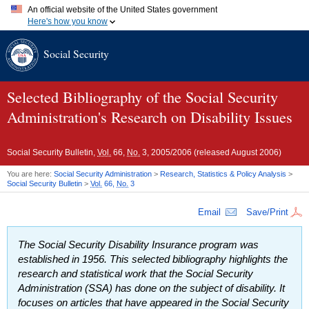
An official website of the United States government
Here's how you know
Official websites use .gov
Social Security
A
.gov
website belongs to an official government organization in
the United States.
Secure .gov websites use HTTPS
A
lock (
)
or
https://
means you've safely connected to the .gov
Selected Bibliography of the Social Security
website. Share sensitive information only on official, secure
Administration's Research on Disability Issues
websites.
Social Security Bulletin,
Vol.
66,
No.
3, 2005/2006 (released August 2006)
You are here:
Social Security Administration
>
Research, Statistics & Policy Analysis
>
Social Security Bulletin
>
Vol.
66,
No.
3
Email
Save/Print
The Social Security Disability Insurance program was
established in 1956. This selected bibliography highlights the
research and statistical work that the Social Security
Administration (
SSA
) has done on the subject of disability. It
focuses on articles that have appeared in the
Social Security