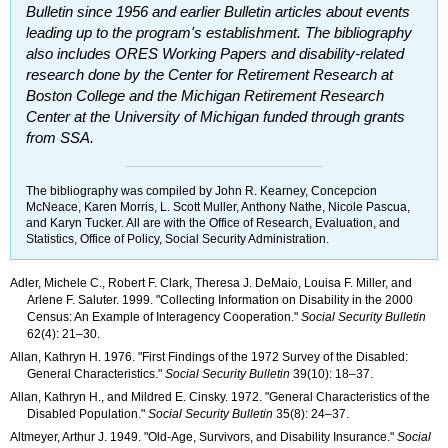
Bulletin
since 1956 and earlier
Bulletin
articles about events
leading up to the program's establishment. The bibliography
also includes
ORES
Working Papers and disability-related
research done by the Center for Retirement Research at
Boston College and the Michigan Retirement Research
Center at the University of Michigan funded through grants
from
SSA
.
The bibliography was compiled by John R. Kearney, Concepcion
McNeace, Karen Morris, L. Scott Muller, Anthony Nathe, Nicole Pascua,
and Karyn Tucker. All are with the Office of Research, Evaluation, and
Statistics, Office of Policy, Social Security Administration.
Adler, Michele C., Robert F. Clark, Theresa J. DeMaio, Louisa F. Miller, and
Arlene F. Saluter. 1999. "Collecting Information on Disability in the 2000
Census: An Example of Interagency Cooperation."
Social Security Bulletin
62(4): 21–30
.
Allan, Kathryn H. 1976. "First Findings of the 1972 Survey of the Disabled:
General Characteristics."
Social Security Bulletin
39(10): 18–37
.
Allan, Kathryn H., and Mildred E. Cinsky. 1972. "General Characteristics of the
Disabled Population."
Social Security Bulletin
35(8): 24–37
.
Altmeyer, Arthur J. 1949. "Old-Age, Survivors, and Disability Insurance."
Social