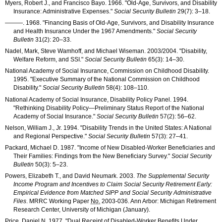
Myers, Robert J., and Francisco Bayo. 1966. "Old-Age, Survivors, and Disability
Insurance: Administrative Expenses."
Social Security Bulletin
29(7): 3–18
.
———
. 1968. "Financing Basis of Old-Age, Survivors, and Disability Insurance
and Health Insurance Under the 1967 Amendments."
Social Security
Bulletin
31(2): 20–33
.
Nadel, Mark, Steve Wamhoff, and Michael Wiseman. 2003/2004. "Disability,
Welfare Reform, and
SSI
."
Social Security Bulletin
65(3): 14–30
.
National Academy of Social Insurance, Commission on Childhood Disability.
1995. "Executive Summary of the National Commission on Childhood
Disability."
Social Security Bulletin
58(4): 108–110
.
National Academy of Social Insurance, Disability Policy Panel. 1994.
"Rethinking Disability Policy—Preliminary Status Report of the National
Academy of Social Insurance."
Social Security Bulletin
57(2): 56–62
.
Nelson, William J., Jr. 1994. "Disability Trends in the United States: A National
and Regional Perspective."
Social Security Bulletin
57(3): 27–41
.
Packard, Michael D. 1987. "Income of New Disabled-Worker Beneficiaries and
Their Families: Findings from the New Beneficiary Survey."
Social Security
Bulletin
50(3): 5–23
.
Powers, Elizabeth T., and David Neumark. 2003.
The Supplemental Security
Income Program and Incentives to Claim Social Security Retirement Early:
Empirical Evidence from Matched
SIPP
and Social Security Administrative
Files
.
MRRC
Working Paper
No.
2003-036
. Ann Arbor: Michigan Retirement
Research Center, University of Michigan (January).
Price, Daniel N. 1977. "Dual Receipt of Disabled-Worker Benefits Under