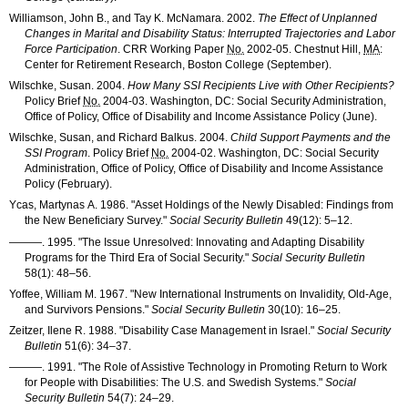
Williamson, John B., and Tay K. McNamara. 2002.
The Effect of Unplanned
Changes in Marital and Disability Status: Interrupted Trajectories and Labor
Force Participation
.
CRR
Working Paper
No.
2002-05
. Chestnut Hill,
MA
:
Center for Retirement Research, Boston College (September).
Wilschke, Susan. 2004.
How Many
SSI
Recipients Live with Other Recipients?
Policy Brief
No.
2004-03
. Washington, DC: Social Security Administration,
Office of Policy, Office of Disability and Income Assistance Policy (June).
Wilschke, Susan, and Richard Balkus. 2004.
Child Support Payments and the
SSI
Program
. Policy Brief
No.
2004-02
. Washington, DC: Social Security
Administration, Office of Policy, Office of Disability and Income Assistance
Policy (February).
Ycas, Martynas A. 1986. "Asset Holdings of the Newly Disabled: Findings from
the New Beneficiary Survey."
Social Security Bulletin
49(12): 5–12
.
———
. 1995. "The Issue Unresolved: Innovating and Adapting Disability
Programs for the Third Era of Social Security."
Social Security Bulletin
58(1): 48–56
.
Yoffee, William M. 1967. "New International Instruments on Invalidity, Old-Age,
and Survivors Pensions."
Social Security Bulletin
30(10): 16–25
.
Zeitzer, Ilene R. 1988. "Disability Case Management in Israel."
Social Security
Bulletin
51(6): 34–37
.
———
. 1991. "The Role of Assistive Technology in Promoting Return to Work
for People with Disabilities: The U.S. and Swedish Systems."
Social
Security Bulletin
54(7): 24–29
.