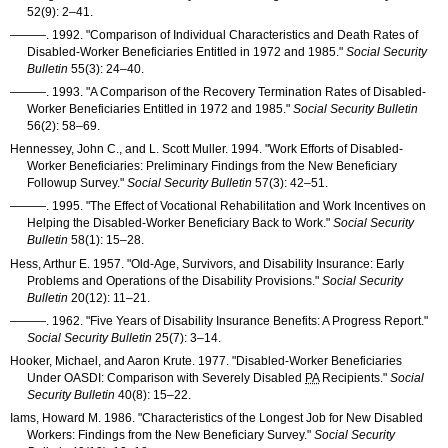
52(9): 2–41
.
———
. 1992. "Comparison of Individual Characteristics and Death Rates of
Disabled-Worker Beneficiaries Entitled in 1972 and 1985."
Social Security
Bulletin
55(3): 24–40
.
———
. 1993. "A Comparison of the Recovery Termination Rates of Disabled-
Worker Beneficiaries Entitled in 1972 and 1985."
Social Security Bulletin
56(2): 58–69
.
Hennessey, John C., and L. Scott Muller. 1994. "Work Efforts of Disabled-
Worker Beneficiaries: Preliminary Findings from the New Beneficiary
Followup Survey."
Social Security Bulletin
57(3): 42–51
.
———
. 1995. "The Effect of Vocational Rehabilitation and Work Incentives on
Helping the Disabled-Worker Beneficiary Back to Work."
Social Security
Bulletin
58(1): 15–28
.
Hess, Arthur E. 1957. "Old-Age, Survivors, and Disability Insurance: Early
Problems and Operations of the Disability Provisions."
Social Security
Bulletin
20(12): 11–21
.
———
. 1962. "Five Years of Disability Insurance Benefits: A Progress Report."
Social Security Bulletin
25(7): 3–14
.
Hooker, Michael, and Aaron Krute. 1977. "Disabled-Worker Beneficiaries
Under
OASDI
: Comparison with Severely Disabled
PA
Recipients."
Social
Security Bulletin
40(8): 15–22
.
Iams, Howard M. 1986. "Characteristics of the Longest Job for New Disabled
Workers: Findings from the New Beneficiary Survey."
Social Security