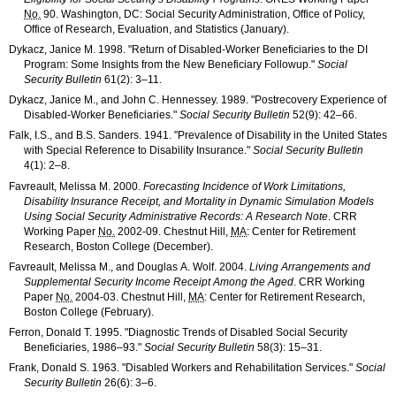
No.
90. Washington, DC: Social Security Administration, Office of Policy,
Office of Research, Evaluation, and Statistics (January).
Dykacz, Janice M. 1998. "Return of Disabled-Worker Beneficiaries to the
DI
Program: Some Insights from the New Beneficiary Followup."
Social
Security Bulletin
61(2): 3–11
.
Dykacz, Janice M., and John C. Hennessey. 1989. "Postrecovery Experience of
Disabled-Worker Beneficiaries."
Social Security Bulletin
52(9): 42–66
.
Falk, I.S., and B.S. Sanders. 1941. "Prevalence of Disability in the United States
with Special Reference to Disability Insurance."
Social Security Bulletin
4(1): 2–8
.
Favreault, Melissa M. 2000.
Forecasting Incidence of Work Limitations,
Disability Insurance Receipt, and Mortality in Dynamic Simulation Models
Using Social Security Administrative Records: A Research Note
.
CRR
Working Paper
No.
2002-09
. Chestnut Hill,
MA
: Center for Retirement
Research, Boston College (December).
Favreault, Melissa M., and Douglas A. Wolf. 2004.
Living Arrangements and
Supplemental Security Income Receipt Among the Aged
.
CRR
Working
Paper
No.
2004-03
. Chestnut Hill,
MA
: Center for Retirement Research,
Boston College (February).
Ferron, Donald T. 1995. "Diagnostic Trends of Disabled Social Security
Beneficiaries,
1986–93
."
Social Security Bulletin
58(3): 15–31
.
Frank, Donald S. 1963. "Disabled Workers and Rehabilitation Services."
Social
Security Bulletin
26(6): 3–6
.