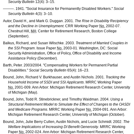
Security Bulletin
12(4): 3–15
.
———
. 1941. "Social Insurance for Permanently Disabled Workers."
Social
Security Bulletin
4(3): 3–10
.
Autor, David H., and Mark G. Duggan. 2001.
The Rise in Disability Recipiency
and the Decline in Unemployment
.
CRR
Working Paper
No.
2002-07
.
Chestnut Hill,
MA
: Center for Retirement Research, Boston College
(September).
Balkus, Richard, and Susan Wilschke. 2003.
Treatment of Married Couples in
the
SSI
Program
. Issue Paper
No.
2003-01
. Washington, DC: Social
Security Administration, Office of Policy, Office of Disability and Income
Assistance Policy (December).
Barth, Peter. 2003/2004. "Compensating Workers for Permanent Partial
Disabilities."
Social Security Bulletin
65(4): 16–23
.
Bound, John, Richard V. Burkhauser, and Austin Nichols. 2001.
Tracking the
Household Income of
SSDI
and
SSI
Applicants
.
MRRC
Working Paper
No.
2001-009
. Ann Arbor: Michigan Retirement Research Center, University
of Michigan (May).
Bound, John, Todd R. Stinebrickner, and Timothy Waidman. 2004.
Using a
Structural Retirement Model to Simulate the Effect of Changes to the
OASDI
and Medicare Programs
.
MRRC
Working Paper
No.
2004-091
. Ann Arbor:
Michigan Retirement Research Center, University of Michigan (October).
Bound, John, Julie Berry Cullen, Austin Nichols, and Lucie Schmidt. 2002.
The
Welfare Implications of Increasing
DI
Benefit Generosity
.
MRRC
Working
Paper
No.
2002-024
. Ann Arbor: Michigan Retirement Research Center,