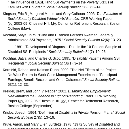
"The Influence of
OASDI
and
SSI
Payments on the Poverty Status of
Families with Children."
Social Security Bulletin
58(3): 3–14
.
Kingson, Eric R., Margaret Morse, and Gary Calhoun. 2003.
The Evolution of
Social Security Disabled
Widow(er)s'
Benefits
.
CRR
Working Paper
No.
2003-09
, Chestnut Hill,
MA
: Center for Retirement Research, Boston
College (May).
Kochhar, Satya. 1979. "Blind and Disabled Persons Awarded Federally
Administered
SSI
Payments, 1975."
Social Security Bulletin
42(6): 13–23
.
———
. 1991. "Development of Diagnostic Data in the
10-Percent
Sample of
Disabled
SSI
Recipients."
Social Security Bulletin
54(7): 10–26
.
Kochhar, Satya, and Charles G. Scott. 1995. "Disability Patterns Among
SSI
Recipients."
Social Security Bulletin
58(1): 3–14
.
Kornfeld, Robert, and Kalman Rupp. 2000. "The Net Effects of the Project
NetWork Return-to-Work Case Management Experiment of Participant
Earnings, Benefit Receipt, and Other Outcomes."
Social Security Bulletin
63(1): 12–33
.
Kreider, Brent, and John V. Pepper. 2002.
Disability and Employment:
Reevaluating the Evidence in Light of Reporting Errors
.
CRR
Working
Paper
No.
2002-06
. Chestnut Hill,
MA
: Center for Retirement Research,
Boston College (September).
Krislov, Joseph. 1964. "Definition of Disability in Private Pension Plans."
Social
Security Bulletin
27(5): 13–19
.
Krute, Aaron, and Mary Ellen Burdette. 1978. "1972 Survey of Disabled and