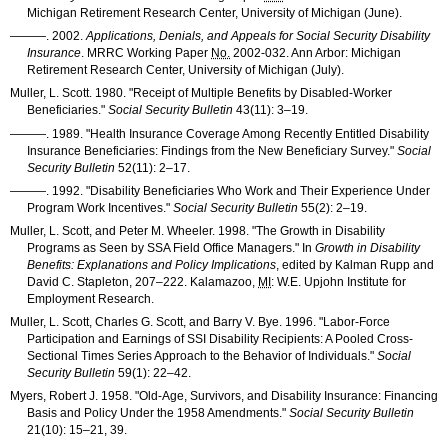
Michigan Retirement Research Center, University of Michigan (June).
———
. 2002.
Applications, Denials, and Appeals for Social Security Disability
Insurance
.
MRRC
Working Paper
No.
2002-032
. Ann Arbor: Michigan
Retirement Research Center, University of Michigan (July).
Muller, L. Scott. 1980. "Receipt of Multiple Benefits by Disabled-Worker
Beneficiaries."
Social Security Bulletin
43(11): 3–19
.
———
. 1989. "Health Insurance Coverage Among Recently Entitled Disability
Insurance Beneficiaries: Findings from the New Beneficiary Survey."
Social
Security Bulletin
52(11): 2–17
.
———
. 1992. "Disability Beneficiaries Who Work and Their Experience Under
Program Work Incentives."
Social Security Bulletin
55(2): 2–19
.
Muller, L. Scott, and Peter M. Wheeler. 1998. "The Growth in Disability
Programs as Seen by
SSA
Field Office Managers." In
Growth in Disability
Benefits: Explanations and Policy Implications
, edited by Kalman Rupp and
David C. Stapleton, 207–222. Kalamazoo,
MI
: W.E. Upjohn Institute for
Employment Research.
Muller, L. Scott, Charles G. Scott, and Barry V. Bye. 1996. "Labor-Force
Participation and Earnings of
SSI
Disability Recipients: A Pooled Cross-
Sectional Times Series Approach to the Behavior of Individuals."
Social
Security Bulletin
59(1): 22–42
.
Myers, Robert J. 1958. "Old-Age, Survivors, and Disability Insurance: Financing
Basis and Policy Under the 1958 Amendments."
Social Security Bulletin
21(10): 15–21
, 39.