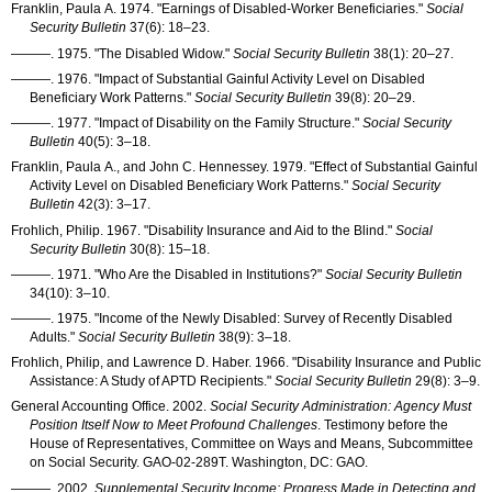
Franklin, Paula A. 1974. "Earnings of Disabled-Worker Beneficiaries."
Social
Security Bulletin
37(6): 18–23
.
———
. 1975. "The Disabled Widow."
Social Security Bulletin
38(1): 20–27
.
———
. 1976. "Impact of Substantial Gainful Activity Level on Disabled
Beneficiary Work Patterns."
Social Security Bulletin
39(8): 20–29
.
———
. 1977. "Impact of Disability on the Family Structure."
Social Security
Bulletin
40(5): 3–18
.
Franklin, Paula A., and John C. Hennessey. 1979. "Effect of Substantial Gainful
Activity Level on Disabled Beneficiary Work Patterns."
Social Security
Bulletin
42(3): 3–17
.
Frohlich, Philip. 1967. "Disability Insurance and Aid to the Blind."
Social
Security Bulletin
30(8): 15–18
.
———
. 1971. "Who Are the Disabled in Institutions?"
Social Security Bulletin
34(10): 3–10
.
———
. 1975. "Income of the Newly Disabled: Survey of Recently Disabled
Adults."
Social Security Bulletin
38(9): 3–18
.
Frohlich, Philip, and Lawrence D. Haber. 1966. "Disability Insurance and Public
Assistance: A Study of
APTD
Recipients."
Social Security Bulletin
29(8): 3–9
.
General Accounting Office. 2002.
Social Security Administration: Agency Must
Position Itself Now to Meet Profound Challenges
. Testimony before the
House of Representatives, Committee on Ways and Means, Subcommittee
on Social Security.
GAO-02-289T
. Washington, DC:
GAO
.
———
. 2002.
Supplemental Security Income: Progress Made in Detecting and