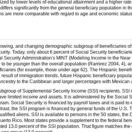
zed by lower levels of educational attainment and a higher rate
differs significantly from the general beneficiary population in t
s are more comparable with regard to age and economic status an
rowing, and changing demographic subgroup of beneficiaries of t
urity. Today, only about 6 percent of Social Security beneficiari
al Security Administration's
MINT
(Modeling Income in the Near T
to be younger than the overall population (Ramirez 2004, 4), 
ficiaries (for example, those under age 62). The Hispanic benefi
 result of immigration trends, future Hispanic beneficiary populat
 ancestry to the Caribbean and larger percentages with Mexican
subgroup of Supplemental Security Income (
SSI
) recipients.
SSI
i
e limited income and assets. It is administered by the Social S
gram. Social Security is financed by payroll taxes and is paid to
trast, the
SSI
program is financed by general funds of the
U.S.
T
ualified aliens.
SSI
is available to persons in the 50 states, the
t Puerto Rico. Most states provide a supplement to the federal b
ted 13.0 percent of the
SSI
population. That figure matches the