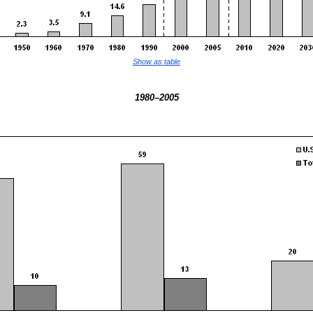
Show as table
1980–2005