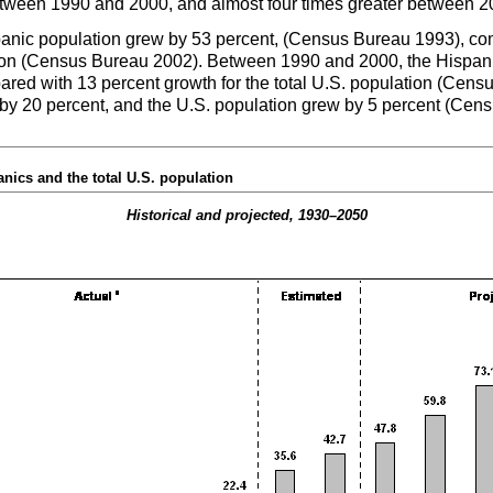
etween 1990 and 2000, and almost four times greater between 2
nic population grew by 53 percent, (Census Bureau 1993), com
on (Census Bureau 2002). Between 1990 and 2000, the Hispani
ed with 13 percent growth for the total
U.S.
population (Censu
by 20 percent, and the
U.S.
population grew by 5 percent (Cen
nics and the total
U.S.
population
Historical and projected,
1930–2050