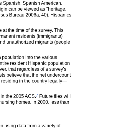
 as Spanish, Spanish American,
gin can be viewed as "heritage,
Census Bureau 2006a, 40). Hispanics
at the time of the survey. This
rmanent residents (immigrants),
 and unauthorized migrants (people
population into the various
entire resident Hispanic population
er, that regardless of a survey's
sts believe that the net undercount
 residing in the country legally—
7
 in the 2005
ACS
.
Future files will
 nursing homes. In 2000, less than
 using data from a variety of