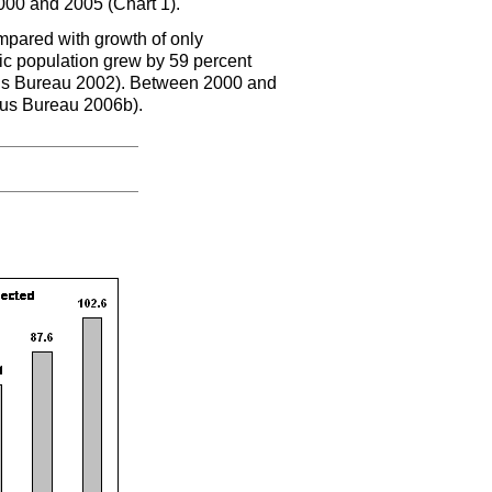
000 and 2005 (Chart 1).
pared with growth of only
c population grew by 59 percent
s Bureau 2002). Between 2000 and
sus Bureau 2006b).