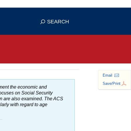
se HTTPS
s you've safely connected to the
SEARCH
ve information only on official, secure
Email
Save/Print
ment the economic and
focuses on Social Security
ion are also examined. The
ACS
ularly with regard to age