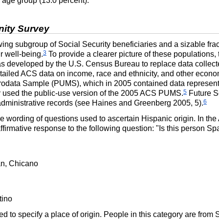
e age group (13.0 percent).
ity Survey
ng subgroup of Social Security beneficiaries and a sizable frac
3
ir well-being.
To provide a clearer picture of these populations, 
as developed by the
U.S.
Census Bureau to replace data collecte
tailed
ACS
data on income, race and ethnicity, and other econ
crodata Sample (
PUMS
), which in 2005 contained data represen
5
 used the public-use version of the 2005
ACS
PUMS
.
Future S
6
administrative records (see Haines and Greenberg 2005, 5).
he wording of questions used to ascertain Hispanic origin. In the
firmative response to the following question: "Is this person S
:
an, Chicano
tino
ed to specify a place of origin. People in this category are fro