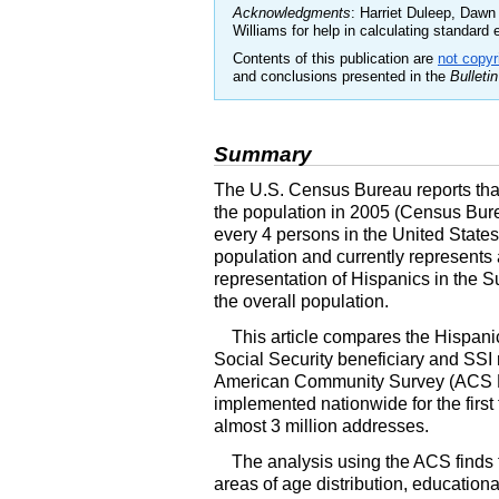
Acknowledgments
: Harriet Duleep, Daw
Williams for help in calculating standard er
Contents of this publication are
not copyr
and conclusions presented in the
Bulletin
Summary
The
U.S.
Census Bureau reports that 
the population in 2005 (Census Bure
every 4 persons in the United State
population and currently represents a
representation of Hispanics in the 
the overall population.
This article compares the Hispanic
Social Security beneficiary and
SSI
American Community Survey (
ACS
implemented nationwide for the first
almost 3 million addresses.
The analysis using the
ACS
finds 
areas of age distribution, educatio