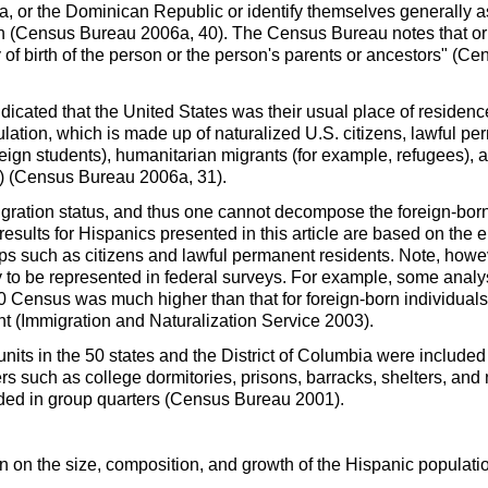
ca, or the Dominican Republic or identify themselves generally
on (Census Bureau 2006a, 40). The Census Bureau notes that ori
ry of birth of the person or the person's parents or ancestors" (
cated that the United States was their usual place of residence 
ulation, which is made up of naturalized
U.S.
citizens, lawful pe
reign students), humanitarian migrants (for example, refugees),
es) (Census Bureau 2006a, 31).
ration status, and thus one cannot decompose the foreign-born 
esults for Hispanics presented in this article are based on the 
oups such as citizens and lawful permanent residents. Note, howev
ly to be represented in federal surveys. For example, some analy
0 Census was much higher than that for foreign-born individuals
t (Immigration and Naturalization Service 2003).
nits in the 50 states and the District of Columbia were included
rs such as college dormitories, prisons, barracks, shelters, and
sided in group quarters (Census Bureau 2001).
 on the size, composition, and growth of the Hispanic population