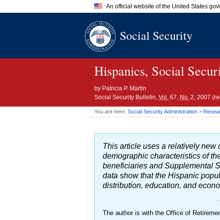
An official website of the United States go
Official websites use .gov
Social Security
A
.gov
website belongs to an of
the United States.
Hispanics, Social Secur
by
Patricia P. Martin
Social Security Bulletin,
Vol.
67,
No.
2, 2007 (r
You are here:
Social Security Administration
>
Researc
This article uses a relatively n
demographic characteristics of the
beneficiaries and Supplemental S
data show that the Hispanic populat
distribution, education, and econ
The author is with the Office of Retiremen