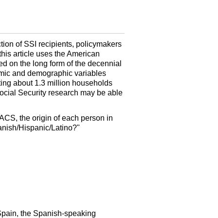
tion of
SSI
recipients, policymakers
this article uses the American
d on the long form of the decennial
omic and demographic variables
ting about 1.3 million households
ocial Security research may be able
ACS
, the origin of each person in
panish/Hispanic/Latino?"
m Spain, the Spanish-speaking