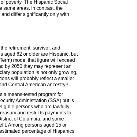
 of poverty. The Hispanic Social
he same areas. In contrast, the
d differ significantly only with
he retirement, survivor, and
es aged 62 or older are Hispanic, but
erm) model that figure will exceed
and by 2050 they may represent an
ciary population is not only growing,
ions will probably reflect a smaller
2
 and Central American ancestry.
s a means-tested program for
ecurity Administration (
SSA
) but is
 eligible persons who are lawfully
reasury and restricts payments to
 District of Columbia, and some
enefit. Among persons aged 15 or
 estimated percentage of Hispanics