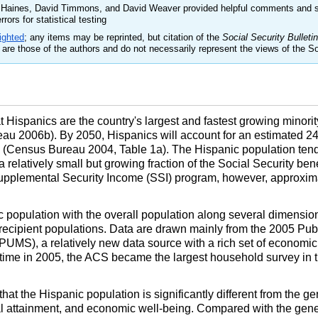
n Haines, David Timmons, and David Weaver provided helpful comments and s
rors for statistical testing
ighted
; any items may be reprinted, but citation of the
Social Security Bulletin
are those of the authors and do not necessarily represent the views of the So
Hispanics are the country's largest and fastest growing minorit
au 2006b). By 2050, Hispanics will account for an estimated 24
s (Census Bureau 2004, Table 1a). The Hispanic population tend
 relatively small but growing fraction of the Social Security ben
Supplemental Security Income (
SSI
) program, however, approximat
 population with the overall population along several dimensions
recipient populations. Data are drawn mainly from the 2005 Pub
PUMS
), a relatively new data source with a rich set of econom
 time in 2005, the
ACS
became the largest household survey in t
that the Hispanic population is significantly different from the ge
nal attainment, and economic well-being. Compared with the gene