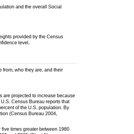
lation and the overall Social
weights provided by the Census
nfidence level.
 from, who they are, and their
rs are projected to increase because
e
U.S.
Census Bureau reports that
percent of the
U.S.
population. By
lation (Census Bureau 2004,
r five times greater between 1980