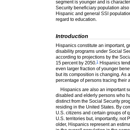
segment is younger and is characteri
Security beneficiary population also 
Hispanic and general
SSI
population
regard to education.
Introduction
Hispanics constitute an important, g
disability programs under Social Sec
according to projections by the Soci
1
15 percent by 2050.
Hispanics tend 
even larger fraction of younger bene
but its composition is changing. As a
percentage of persons tracing their
Hispanics are also an important 
disabled and elderly persons who hav
distinct from the Social Security pro
residing in the United States. By con
U.S.
citizens and certain groups of q
U.S.
territories but, importantly, no
older, Hispanics represent an estima