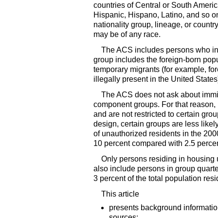
countries of Central or South Ameri
Hispanic, Hispano, Latino, and so 
nationality group, lineage, or count
may be of any race.
The
ACS
includes persons who indi
group includes the foreign-born pop
temporary migrants (for example, fo
illegally present in the United Stat
The
ACS
does not ask about immig
component groups. For that reason, r
and are not restricted to certain gr
design, certain groups are less like
of unauthorized residents in the 200
10 percent compared with 2.5 percen
Only persons residing in housing u
also include persons in group quarte
3 percent of the total population re
This article
presents background information
sources;