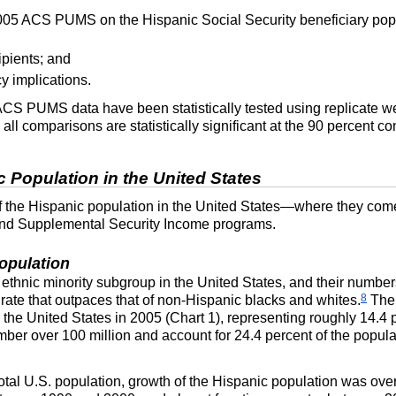
2005 ACS PUMS on the Hispanic Social Security beneficiary popu
ipients; and
y implications.
ACS
PUMS
data have been statistically tested using replicate 
ll comparisons are statistically significant at the 90 percent co
 Population in the United States
f the Hispanic population in the United States—where they come
y and Supplemental Security Income programs.
opulation
 ethnic minority subgroup in the United States, and their numbe
8
 rate that outpaces that of non-Hispanic blacks and whites.
Th
n the United States in 2005 (Chart 1), representing roughly 14.4 
mber over 100 million and account for 24.4 percent of the popu
otal
U.S.
population, growth of the Hispanic population was ove