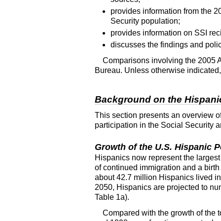
provides information from the 
Security population;
provides information on SSI rec
discusses the findings and polic
Comparisons involving the 2005
Bureau. Unless otherwise indicated, a
Background on the Hispanic
This section presents an overview o
participation in the Social Securit
Growth of the
U.S.
Hispanic P
Hispanics now represent the largest
of continued immigration and a birth
about 42.7 million Hispanics lived i
2050, Hispanics are projected to nu
Table 1a).
Compared with the growth of the t