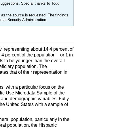
uggestions. Special thanks to Todd
as the source is requested. The findings
cial Security Administration.
y, representing about 14.4 percent of
.4 percent of the population—or 1 in
s to be younger than the overall
eficiary population. The
es that of their representation in
, with a particular focus on the
lic Use Microdata Sample of the
ic and demographic variables. Fully
he United States with a sample of
neral population, particularly in the
ral population, the Hispanic