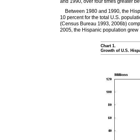
and 1990, over four times greater b
Between 1980 and 1990, the Hispa
10 percent for the total
U.S.
populati
(Census Bureau 1993, 2006b) compar
2005, the Hispanic population grew 
Chart 1.
Growth of
U.S.
Hispa