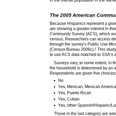
in the overall population in the sam
The 2005 American Commun
Because Hispanics represent a growi
are showing a greater interest in the
Community Survey (
ACS
), which w
census. Researchers can access de
through the survey's Public Use Mi
4
(Census Bureau 2006c).
This study
to use
ACS
data matched to
SSA
's 
Surveys vary, to some extent, in t
the household is determined by an af
Respondents are given five choices
No
Yes, Mexican, Mexican Americ
Yes, Puerto Rican
Yes, Cuban
Yes, other Spanish/Hispanic/La
Those in the last category are ask