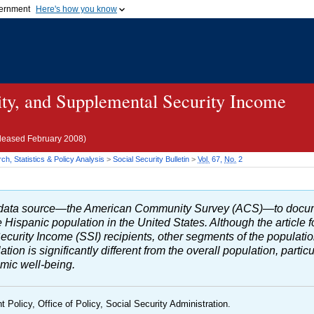
vernment
Here's how you know
Secure .gov websites u
ficial government organization in
A
lock (
)
or
https://
mean
.gov website. Share sensiti
websites.
ity, and Supplemental Security Income
eleased February 2008)
h, Statistics & Policy Analysis
>
Social Security Bulletin
>
Vol.
67,
No.
2
ew data source—the American Community Survey (
ACS
)—to docu
 Hispanic population in the United States. Although the article 
ecurity Income (
SSI
) recipients, other segments of the populat
ion is significantly different from the overall population, partic
omic well-being.
t Policy, Office of Policy, Social Security Administration.