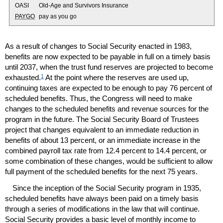
OASI
Old-Age and Survivors Insurance
PAYGO
pay as you go
As a result of changes to Social Security enacted in 1983,
benefits are now expected to be payable in full on a timely basis
until 2037, when the trust fund reserves are projected to become
1
exhausted.
At the point where the reserves are used up,
continuing taxes are expected to be enough to pay 76 percent of
scheduled benefits. Thus, the Congress will need to make
changes to the scheduled benefits and revenue sources for the
program in the future. The Social Security Board of Trustees
project that changes equivalent to an immediate reduction in
benefits of about 13 percent, or an immediate increase in the
combined payroll tax rate from 12.4 percent to 14.4 percent, or
some combination of these changes, would be sufficient to allow
full payment of the scheduled benefits for the next 75 years.
Since the inception of the Social Security program in 1935,
scheduled benefits have always been paid on a timely basis
through a series of modifications in the law that will continue.
Social Security provides a basic level of monthly income to