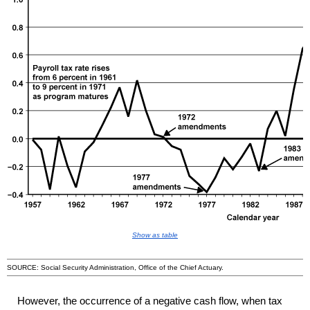
Show as table
SOURCE: Social Security Administration, Office of the Chief Actuary.
However, the occurrence of a negative cash flow, when tax