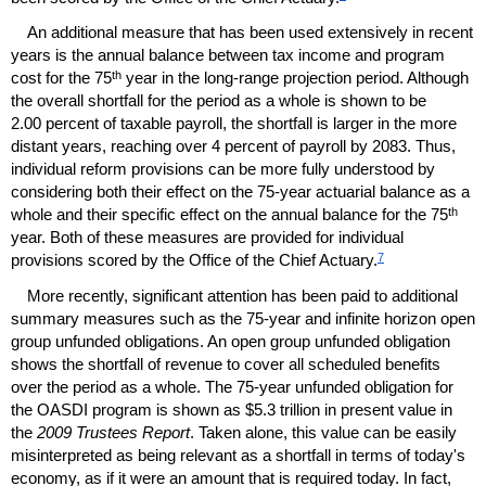
An additional measure that has been used extensively in recent
years is the annual balance between tax income and program
th
cost for the 75
year in the long-range projection period. Although
the overall shortfall for the period as a whole is shown to be
2.00 percent of taxable payroll, the shortfall is larger in the more
distant years, reaching over 4 percent of payroll by 2083. Thus,
individual reform provisions can be more fully understood by
considering both their effect on the
75-year
actuarial balance as a
th
whole and their specific effect on the annual balance for the 75
year. Both of these measures are provided for individual
7
provisions scored by the Office of the Chief Actuary.
More recently, significant attention has been paid to additional
summary measures such as the
75-year
and infinite horizon open
group unfunded obligations. An open group unfunded obligation
shows the shortfall of revenue to cover all scheduled benefits
over the period as a whole. The
75-year
unfunded obligation for
the
OASDI
program is shown as $5.3 trillion in present value in
the
2009 Trustees Report
. Taken alone, this value can be easily
misinterpreted as being relevant as a shortfall in terms of today's
economy, as if it were an amount that is required today. In fact,