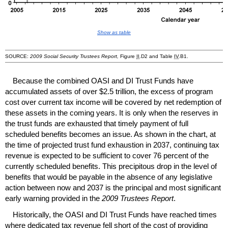
Show as table
SOURCE:
2009 Social Security Trustees Report,
Figure
II
.D2 and Table
IV
.B1.
Because the combined
OASI
and
DI
Trust Funds have
accumulated assets of over $2.5 trillion, the excess of program
cost over current tax income will be covered by net redemption of
these assets in the coming years. It is only when the reserves in
the trust funds are exhausted that timely payment of full
scheduled benefits becomes an issue. As shown in the chart, at
the time of projected trust fund exhaustion in 2037, continuing tax
revenue is expected to be sufficient to cover 76 percent of the
currently scheduled benefits. This precipitous drop in the level of
benefits that would be payable in the absence of any legislative
action between now and 2037 is the principal and most significant
early warning provided in the
2009 Trustees Report
.
Historically, the
OASI
and
DI
Trust Funds have reached times
where dedicated tax revenue fell short of the cost of providing