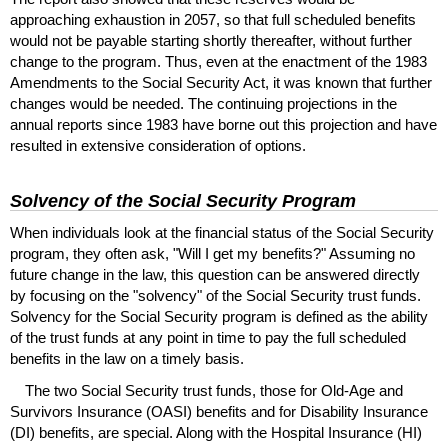
approaching exhaustion in 2057, so that full scheduled benefits
would not be payable starting shortly thereafter, without further
change to the program. Thus, even at the enactment of the 1983
Amendments to the Social Security Act, it was known that further
changes would be needed. The continuing projections in the
annual reports since 1983 have borne out this projection and have
resulted in extensive consideration of options.
Solvency of the Social Security Program
When individuals look at the financial status of the Social Security
program, they often ask, "Will I get my benefits?" Assuming no
future change in the law, this question can be answered directly
by focusing on the "solvency" of the Social Security trust funds.
Solvency for the Social Security program is defined as the ability
of the trust funds at any point in time to pay the full scheduled
benefits in the law on a timely basis.
The two Social Security trust funds, those for
Old-Age
and
Survivors Insurance (
OASI
) benefits and for Disability Insurance
(
DI
) benefits, are special. Along with the Hospital Insurance (
HI
)