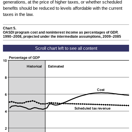
generations, at the price of higher taxes, or whether scheduled
benefits should be reduced to levels affordable with the current
taxes in the law.
Chart 5.
OASDI
program cost and noninterest income as percentages of
GDP
,
1990–2008
, projected under the intermediate assumptions,
2009–2085