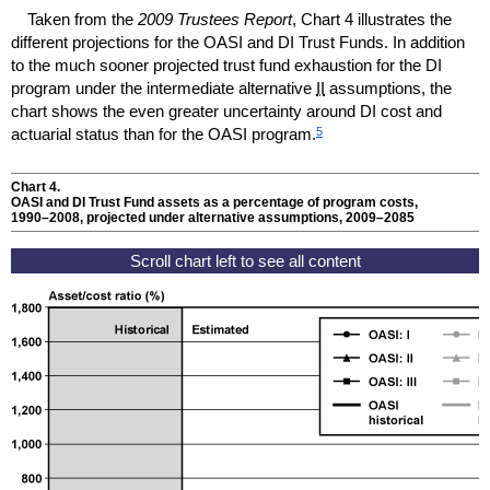
Taken from the
2009 Trustees Report
, Chart 4 illustrates the
different projections for the
OASI
and
DI
Trust Funds. In addition
to the much sooner projected trust fund exhaustion for the
DI
program under the intermediate alternative
II
assumptions, the
chart shows the even greater uncertainty around
DI
cost and
5
actuarial status than for the
OASI
program.
Chart 4.
OASI
and
DI
Trust Fund assets as a percentage of program costs,
1990–2008
, projected under alternative assumptions,
2009–2085