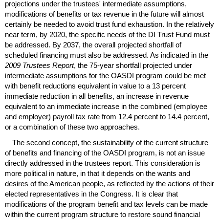
projections under the trustees' intermediate assumptions,
modifications of benefits or tax revenue in the future will almost
certainly be needed to avoid trust fund exhaustion. In the relatively
near term, by 2020, the specific needs of the
DI
Trust Fund must
be addressed. By 2037, the overall projected shortfall of
scheduled financing must also be addressed. As indicated in the
2009 Trustees Report
, the
75-year
shortfall projected under
intermediate assumptions for the
OASDI
program could be met
with benefit reductions equivalent in value to a 13 percent
immediate reduction in all benefits, an increase in revenue
equivalent to an immediate increase in the combined (employee
and employer) payroll tax rate from 12.4 percent to 14.4 percent,
or a combination of these two approaches.
The second concept, the sustainability of the current structure
of benefits and financing of the
OASDI
program, is not an issue
directly addressed in the trustees report. This consideration is
more political in nature, in that it depends on the wants and
desires of the American people, as reflected by the actions of their
elected representatives in the Congress. It is clear that
modifications of the program benefit and tax levels can be made
within the current program structure to restore sound financial