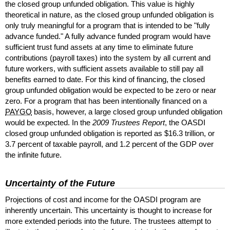
the closed group unfunded obligation. This value is highly
theoretical in nature, as the closed group unfunded obligation is
only truly meaningful for a program that is intended to be "fully
advance funded." A fully advance funded program would have
sufficient trust fund assets at any time to eliminate future
contributions (payroll taxes) into the system by all current and
future workers, with sufficient assets available to still pay all
benefits earned to date. For this kind of financing, the closed
group unfunded obligation would be expected to be zero or near
zero. For a program that has been intentionally financed on a
PAYGO
basis, however, a large closed group unfunded obligation
would be expected. In the
2009 Trustees Report
, the
OASDI
closed group unfunded obligation is reported as $16.3 trillion, or
3.7 percent of taxable payroll, and 1.2 percent of the
GDP
over
the infinite future.
Uncertainty of the Future
Projections of cost and income for the
OASDI
program are
inherently uncertain. This uncertainty is thought to increase for
more extended periods into the future. The trustees attempt to