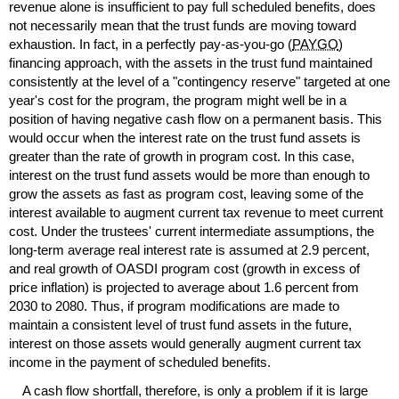
revenue alone is insufficient to pay full scheduled benefits, does
not necessarily mean that the trust funds are moving toward
exhaustion. In fact, in a perfectly
pay-as-you-go
(
PAYGO
)
financing approach, with the assets in the trust fund maintained
consistently at the level of a "contingency reserve" targeted at one
year's cost for the program, the program might well be in a
position of having negative cash flow on a permanent basis. This
would occur when the interest rate on the trust fund assets is
greater than the rate of growth in program cost. In this case,
interest on the trust fund assets would be more than enough to
grow the assets as fast as program cost, leaving some of the
interest available to augment current tax revenue to meet current
cost. Under the trustees' current intermediate assumptions, the
long-term
average real interest rate is assumed at 2.9 percent,
and real growth of
OASDI
program cost (growth in excess of
price inflation) is projected to average about 1.6 percent from
2030 to 2080. Thus, if program modifications are made to
maintain a consistent level of trust fund assets in the future,
interest on those assets would generally augment current tax
income in the payment of scheduled benefits.
A cash flow shortfall, therefore, is only a problem if it is large