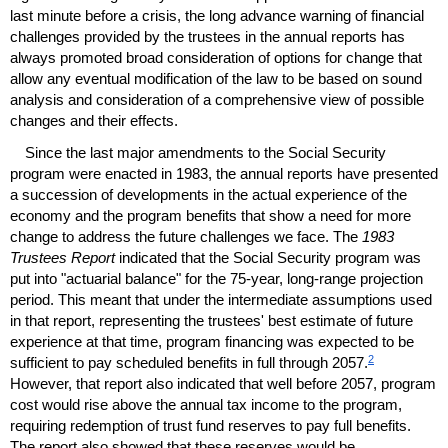
last minute before a crisis, the long advance warning of financial
challenges provided by the trustees in the annual reports has
always promoted broad consideration of options for change that
allow any eventual modification of the law to be based on sound
analysis and consideration of a comprehensive view of possible
changes and their effects.
Since the last major amendments to the Social Security
program were enacted in 1983, the annual reports have presented
a succession of developments in the actual experience of the
economy and the program benefits that show a need for more
change to address the future challenges we face. The
1983
Trustees Report
indicated that the Social Security program was
put into "actuarial balance" for the
75-year,
long-range projection
period. This meant that under the intermediate assumptions used
in that report, representing the trustees' best estimate of future
experience at that time, program financing was expected to be
2
sufficient to pay scheduled benefits in full through 2057.
However, that report also indicated that well before 2057, program
cost would rise above the annual tax income to the program,
requiring redemption of trust fund reserves to pay full benefits.
The report also showed that these reserves would be