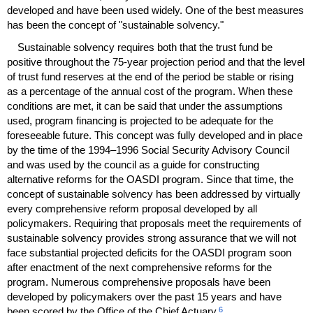
developed and have been used widely. One of the best measures
has been the concept of "sustainable solvency."
Sustainable solvency requires both that the trust fund be
positive throughout the
75-year
projection period and that the level
of trust fund reserves at the end of the period be stable or rising
as a percentage of the annual cost of the program. When these
conditions are met, it can be said that under the assumptions
used, program financing is projected to be adequate for the
foreseeable future. This concept was fully developed and in place
by the time of the
1994–1996
Social Security Advisory Council
and was used by the council as a guide for constructing
alternative reforms for the
OASDI
program. Since that time, the
concept of sustainable solvency has been addressed by virtually
every comprehensive reform proposal developed by all
policymakers. Requiring that proposals meet the requirements of
sustainable solvency provides strong assurance that we will not
face substantial projected deficits for the
OASDI
program soon
after enactment of the next comprehensive reforms for the
program. Numerous comprehensive proposals have been
developed by policymakers over the past 15 years and have
6
been scored by the Office of the Chief Actuary.