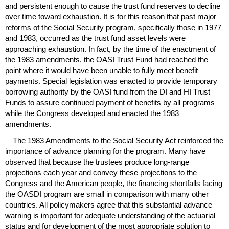
and persistent enough to cause the trust fund reserves to decline
over time toward exhaustion. It is for this reason that past major
reforms of the Social Security program, specifically those in 1977
and 1983, occurred as the trust fund asset levels were
approaching exhaustion. In fact, by the time of the enactment of
the 1983 amendments, the
OASI
Trust Fund had reached the
point where it would have been unable to fully meet benefit
payments. Special legislation was enacted to provide temporary
borrowing authority by the
OASI
fund from the
DI
and
HI
Trust
Funds to assure continued payment of benefits by all programs
while the Congress developed and enacted the 1983
amendments.
The 1983 Amendments to the Social Security Act reinforced the
importance of advance planning for the program. Many have
observed that because the trustees produce long-range
projections each year and convey these projections to the
Congress and the American people, the financing shortfalls facing
the
OASDI
program are small in comparison with many other
countries. All policymakers agree that this substantial advance
warning is important for adequate understanding of the actuarial
status and for development of the most appropriate solution to