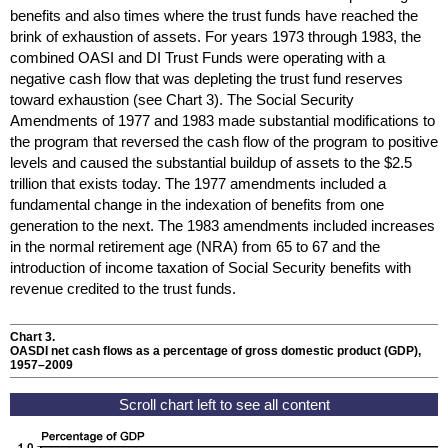
benefits and also times where the trust funds have reached the
brink of exhaustion of assets. For years 1973 through 1983, the
combined
OASI
and
DI
Trust Funds were operating with a
negative cash flow that was depleting the trust fund reserves
toward exhaustion (see Chart 3). The Social Security
Amendments of 1977 and 1983 made substantial modifications to
the program that reversed the cash flow of the program to positive
levels and caused the substantial buildup of assets to the $2.5
trillion that exists today. The 1977 amendments included a
fundamental change in the indexation of benefits from one
generation to the next. The 1983 amendments included increases
in the normal retirement age (
NRA
) from 65 to 67 and the
introduction of income taxation of Social Security benefits with
revenue credited to the trust funds.
Chart 3.
OASDI
net cash flows as a percentage of gross domestic product (
GDP
),
1957–2009