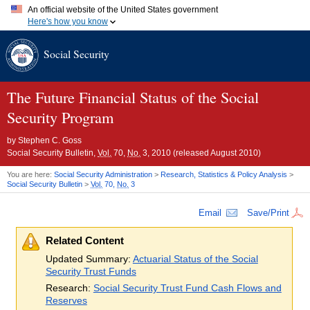
An official website of the United States government
Here's how you know
Official websites use .gov
Social Security
A
.gov
website belongs to an official government organization in
the United States.
Secure .gov websites use HTTPS
A
lock (
)
or
https://
means you've safely connected to the .gov
The Future Financial Status of the Social
website. Share sensitive information only on official, secure
Security Program
websites.
by
Stephen C. Goss
Social Security Bulletin,
Vol.
70,
No.
3, 2010 (released August 2010)
You are here:
Social Security Administration
>
Research, Statistics & Policy Analysis
>
Social Security Bulletin
>
Vol.
70,
No.
3
Email
Save/Print
Related Content
Updated Summary:
Actuarial Status of the Social
Security Trust Funds
Research:
Social Security Trust Fund Cash Flows and
Reserves