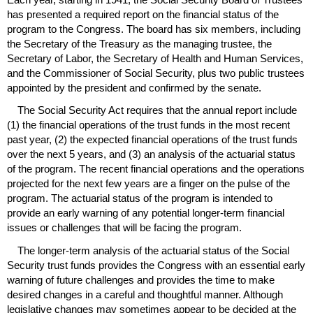
has presented a required report on the financial status of the
program to the Congress. The board has six members, including
the Secretary of the Treasury as the managing trustee, the
Secretary of Labor, the Secretary of Health and Human Services,
and the Commissioner of Social Security, plus two public trustees
appointed by the president and confirmed by the senate.
The Social Security Act requires that the annual report include
(1) the financial operations of the trust funds in the most recent
past year, (2) the expected financial operations of the trust funds
over the next 5 years, and (3) an analysis of the actuarial status
of the program. The recent financial operations and the operations
projected for the next few years are a finger on the pulse of the
program. The actuarial status of the program is intended to
provide an early warning of any potential longer-term financial
issues or challenges that will be facing the program.
The longer-term analysis of the actuarial status of the Social
Security trust funds provides the Congress with an essential early
warning of future challenges and provides the time to make
desired changes in a careful and thoughtful manner. Although
legislative changes may sometimes appear to be decided at the