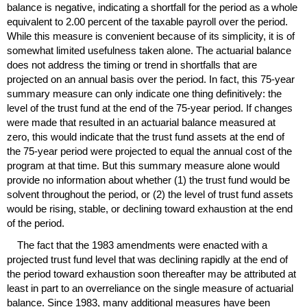
balance is negative, indicating a shortfall for the period as a whole
equivalent to 2.00 percent of the taxable payroll over the period.
While this measure is convenient because of its simplicity, it is of
somewhat limited usefulness taken alone. The actuarial balance
does not address the timing or trend in shortfalls that are
projected on an annual basis over the period. In fact, this
75-year
summary measure can only indicate one thing definitively: the
level of the trust fund at the end of the
75-year
period. If changes
were made that resulted in an actuarial balance measured at
zero, this would indicate that the trust fund assets at the end of
the
75-year
period were projected to equal the annual cost of the
program at that time. But this summary measure alone would
provide no information about whether (1) the trust fund would be
solvent throughout the period, or (2) the level of trust fund assets
would be rising, stable, or declining toward exhaustion at the end
of the period.
The fact that the 1983 amendments were enacted with a
projected trust fund level that was declining rapidly at the end of
the period toward exhaustion soon thereafter may be attributed at
least in part to an overreliance on the single measure of actuarial
balance. Since 1983, many additional measures have been