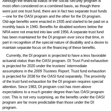
Although the financial status of the Social Security program is
most often considered on a combined basis, as though there
were just one trust fund, there are in fact two separate trust funds
—one for the
OASI
program and the other for the
DI
program.
Old-age
benefits were enacted in 1935 and started to be paid on a
monthly basis in 1940. Benefits for disabled workers below the
NRA
were not enacted into law until 1956. A separate trust fund
has been maintained for the
DI
program ever since that time, in
part in recognition of the special nature of disability and a desire to
maintain separate focus on the financing of these benefits.
Currently, the
DI
program is projected to have a less favorable
actuarial status than the
OASI
program.
DI
Trust Fund exhaustion
is projected for 2020 under the trustees' intermediate
assumptions in the
2009 Trustees Report
. Trust fund exhaustion
is projected for 2038 for the
OASI
fund separately. The proximity
of the trust fund exhaustion for the
DI
program requires special
attention. Since 1983,
DI
program cost has risen above
expectations to a much greater degree than has
OASI
program
cost. This is not very surprising, as the benefits under the
OASI
program are far more predictable than those under the
DI
program.