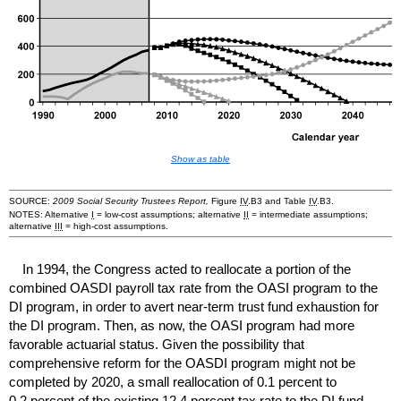
Show as table
SOURCE:
2009 Social Security Trustees Report,
Figure
IV
.B3 and Table
IV
.B3.
NOTES: Alternative
I
=
low-cost
assumptions; alternative
II
= intermediate assumptions;
alternative
III
=
high-cost
assumptions.
In 1994, the Congress acted to reallocate a portion of the
combined
OASDI
payroll tax rate from the
OASI
program to the
DI
program, in order to avert
near-term
trust fund exhaustion for
the
DI
program. Then, as now, the
OASI
program had more
favorable actuarial status. Given the possibility that
comprehensive reform for the
OASDI
program might not be
completed by 2020, a small reallocation of 0.1 percent to
0.2 percent of the existing 12.4 percent tax rate to the
DI
fund