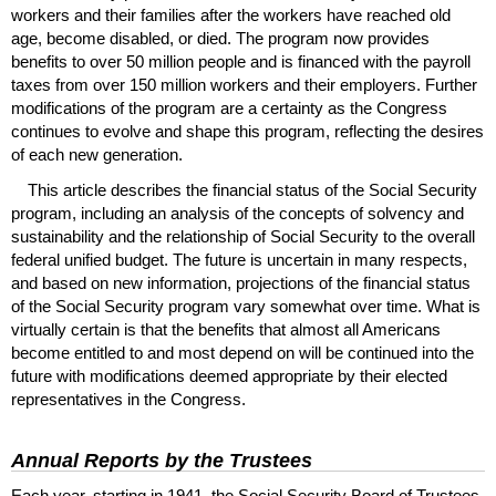
workers and their families after the workers have reached old
age, become disabled, or died. The program now provides
benefits to over 50 million people and is financed with the payroll
taxes from over 150 million workers and their employers. Further
modifications of the program are a certainty as the Congress
continues to evolve and shape this program, reflecting the desires
of each new generation.
This article describes the financial status of the Social Security
program, including an analysis of the concepts of solvency and
sustainability and the relationship of Social Security to the overall
federal unified budget. The future is uncertain in many respects,
and based on new information, projections of the financial status
of the Social Security program vary somewhat over time. What is
virtually certain is that the benefits that almost all Americans
become entitled to and most depend on will be continued into the
future with modifications deemed appropriate by their elected
representatives in the Congress.
Annual Reports by the Trustees
Each year, starting in 1941, the Social Security Board of Trustees