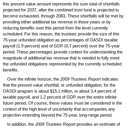
this present value amount represents the sum total of shortfalls
projected for 2037, after the combined trust fund is projected to
become exhausted, through 2083. These shortfalls will be met by
providing either additional tax revenue in those years or by
reducing benefits over this period from the level currently
scheduled. For this reason, the trustees provide the size of this
75-year
unfunded obligation as percentages of
OASDI
taxable
payroll (1.9 percent) and of
GDP
(0.7 percent) over the
75-year
period. These percentages provide context for understanding the
magnitude of additional tax revenue that is needed to fully meet
the unfunded obligations represented by the currently scheduled
benefits.
Over the infinite horizon, the
2009 Trustees Report
indicates
that the present value shortfall, or unfunded obligation, for the
OASDI
program is about $15.1 trillion, or about 3.4 percent of
taxable payroll, and 1.2 percent of
GDP
over the entire infinite
future period. Of course, these values must be considered in the
context of the high level of uncertainty that accompanies any
projection extending beyond the
75-year,
long-range period.
In addition, the
2009 Trustees Report
provides an estimate of