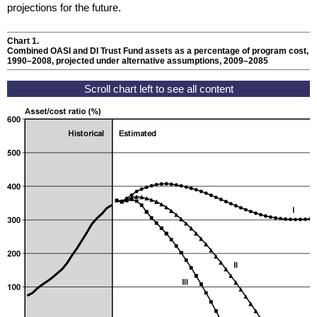
projections for the future.
Chart 1.
Combined
OASI
and
DI
Trust Fund assets as a percentage of program cost,
1990–2008
, projected under alternative assumptions,
2009–2085