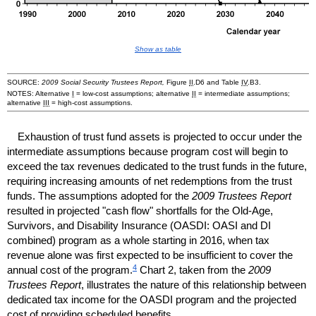
Show as table
SOURCE:
2009 Social Security Trustees Report,
Figure
II
.D6 and Table
IV
.B3.
NOTES: Alternative
I
=
low-cost
assumptions; alternative
II
= intermediate assumptions;
alternative
III
=
high-cost
assumptions.
Exhaustion of trust fund assets is projected to occur under the
intermediate assumptions because program cost will begin to
exceed the tax revenues dedicated to the trust funds in the future,
requiring increasing amounts of net redemptions from the trust
funds. The assumptions adopted for the
2009 Trustees Report
resulted in projected "cash flow" shortfalls for the
Old-Age
,
Survivors, and Disability Insurance (
OASDI
:
OASI
and
DI
combined) program as a whole starting in 2016, when tax
revenue alone was first expected to be insufficient to cover the
4
annual cost of the program.
Chart 2, taken from the
2009
Trustees Report
, illustrates the nature of this relationship between
dedicated tax income for the
OASDI
program and the projected
cost of providing scheduled benefits.