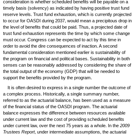
consideration is whether scheduled benefits will be payable on a
timely basis (solvency) as indicated by having positive trust fund
reserve levels. Trust fund exhaustion, which is currently projected
to occur for
OASDI
during 2037, would mean a precipitous drop in
the level of benefits that could be paid. Thus, a projected date of
trust fund exhaustion represents the time by which some change
must occur. Congress can be expected to act by this time in
order to avoid the dire consequences of inaction. A second
fundamental consideration mentioned earlier is sustainability of
the program on financial and political bases. Sustainability in both
senses can be reasonably addressed by considering the share of
the total output of the economy (
GDP
) that will be needed to
support the benefits provided by the program.
It is often desired to express in a single number the outcome of
a complex process. Historically, a single summary number,
referred to as the actuarial balance, has been used as a measure
of the financial status of the
OASDI
program. The actuarial
balance expresses the difference between resources available
under current law and the cost of providing scheduled benefits
under current law, over the next 75 years as a whole. In the
2009
Trustees Report
, under intermediate assumptions, the actuarial