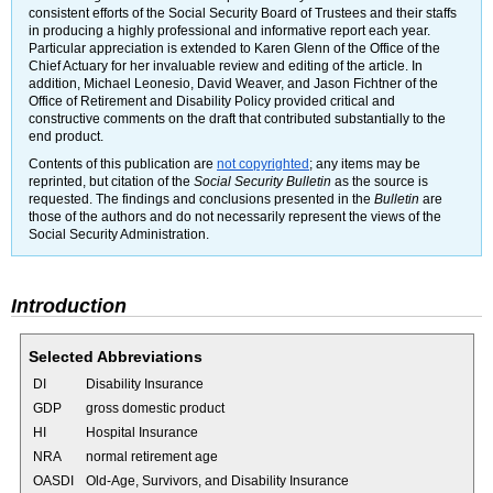
consistent efforts of the Social Security Board of Trustees and their staffs
in producing a highly professional and informative report each year.
Particular appreciation is extended to Karen Glenn of the Office of the
Chief Actuary for her invaluable review and editing of the article. In
addition, Michael Leonesio, David Weaver, and Jason Fichtner of the
Office of Retirement and Disability Policy provided critical and
constructive comments on the draft that contributed substantially to the
end product.
Contents of this publication are
not copyrighted
; any items may be
reprinted, but citation of the
Social Security Bulletin
as the source is
requested. The findings and conclusions presented in the
Bulletin
are
those of the authors and do not necessarily represent the views of the
Social Security Administration.
Introduction
Selected Abbreviations
DI
Disability Insurance
GDP
gross domestic product
HI
Hospital Insurance
NRA
normal retirement age
OASDI
Old-Age, Survivors, and Disability Insurance