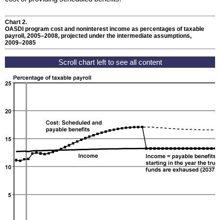
Chart 2.
OASDI
program cost and noninterest income as percentages of taxable
payroll,
2005–2008
, projected under the intermediate assumptions,
2009–2085