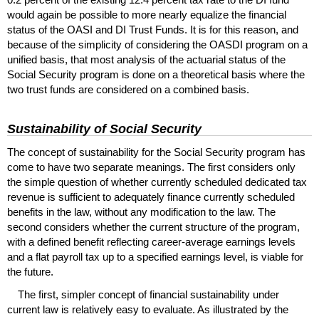
would again be possible to more nearly equalize the financial
status of the
OASI
and
DI
Trust Funds. It is for this reason, and
because of the simplicity of considering the
OASDI
program on a
unified basis, that most analysis of the actuarial status of the
Social Security program is done on a theoretical basis where the
two trust funds are considered on a combined basis.
Sustainability of Social Security
The concept of sustainability for the Social Security program has
come to have two separate meanings. The first considers only
the simple question of whether currently scheduled dedicated tax
revenue is sufficient to adequately finance currently scheduled
benefits in the law, without any modification to the law. The
second considers whether the current structure of the program,
with a defined benefit reflecting career-average earnings levels
and a flat payroll tax up to a specified earnings level, is viable for
the future.
The first, simpler concept of financial sustainability under
current law is relatively easy to evaluate. As illustrated by the