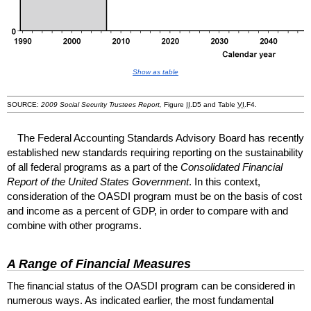
Show as table
SOURCE:
2009 Social Security Trustees Report,
Figure
II
.D5 and Table
VI
.F4.
The Federal Accounting Standards Advisory Board has recently
established new standards requiring reporting on the sustainability
of all federal programs as a part of the
Consolidated Financial
Report of the United States Government
. In this context,
consideration of the
OASDI
program must be on the basis of cost
and income as a percent of
GDP
, in order to compare with and
combine with other programs.
A Range of Financial Measures
The financial status of the
OASDI
program can be considered in
numerous ways. As indicated earlier, the most fundamental