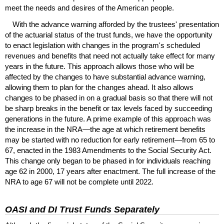
meet the needs and desires of the American people.
With the advance warning afforded by the trustees' presentation
of the actuarial status of the trust funds, we have the opportunity
to enact legislation with changes in the program's scheduled
revenues and benefits that need not actually take effect for many
years in the future. This approach allows those who will be
affected by the changes to have substantial advance warning,
allowing them to plan for the changes ahead. It also allows
changes to be phased in on a gradual basis so that there will not
be sharp breaks in the benefit or tax levels faced by succeeding
generations in the future. A prime example of this approach was
the increase in the
NRA
—the age at which retirement benefits
may be started with no reduction for early retirement—from 65 to
67, enacted in the 1983 Amendments to the Social Security Act.
This change only began to be phased in for individuals reaching
age 62 in 2000, 17 years after enactment. The full increase of the
NRA
to age 67 will not be complete until 2022.
OASI
and
DI
Trust Funds Separately