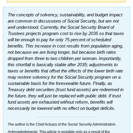
The concepts of solvency, sustainability, and budget impact
are common in discussions of Social Security, but are not
well understood. Currently, the Social Security Board of
Trustees projects program cost to rise by 2035 so that taxes
will be enough to pay for only 75 percent of scheduled
benefits. This increase in cost results from population aging,
not because we are living longer, but because birth rates
dropped from three to two children per woman. Importantly,
this shortfall is basically stable after 2035; adjustments to
taxes or benefits that offset the effects of the lower birth rate
may restore solvency for the Social Security program on a
sustainable basis for the foreseeable future. Finally, as
Treasury debt securities (trust fund assets) are redeemed in
the future, they will just be replaced with public debt. If trust
fund assets are exhausted without reform, benefits will
necessarily be lowered with no effect on budget deficits.
The author is the Chief Actuary of the Social Security Administration.
Acknowledgments
: This article is possible only as a result of the