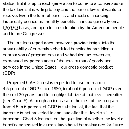
status. But it is up to each generation to come to a consensus on
the tax levels it is willing to pay and the benefit levels it wants to
receive. Even the form of benefits and mode of financing,
historically defined as monthly benefits financed generally on a
PAYGO
basis, are open to consideration by the American people
and future Congresses.
The trustees report does, however, provide insight into the
sustainability of currently scheduled benefits by providing a
comparison of program cost and scheduled tax revenues,
expressed as percentages of the total output of goods and
services in the United States—our gross domestic product
(
GDP
).
Projected
OASDI
cost is expected to rise from about
4.5 percent of
GDP
since 1990, to about 6 percent of
GDP
over
the next 20 years, and to roughly stabilize at that level thereafter
(see Chart 5). Although an increase in the cost of the program
from 4.5 to 6 percent of
GDP
is substantial, the fact that the
increase is not projected to continue after this "level shift" is
important. Chart 5 focuses on the question of whether the level of
benefits scheduled in current law should be maintained for future