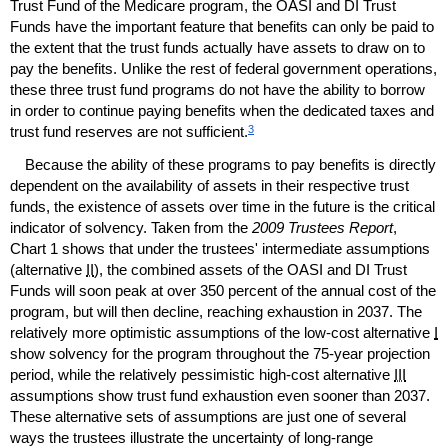
Trust Fund of the Medicare program, the
OASI
and
DI
Trust
Funds have the important feature that benefits can only be paid to
the extent that the trust funds actually have assets to draw on to
pay the benefits. Unlike the rest of federal government operations,
these three trust fund programs do not have the ability to borrow
in order to continue paying benefits when the dedicated taxes and
3
trust fund reserves are not sufficient.
Because the ability of these programs to pay benefits is directly
dependent on the availability of assets in their respective trust
funds, the existence of assets over time in the future is the critical
indicator of solvency. Taken from the
2009 Trustees Report
,
Chart 1 shows that under the trustees' intermediate assumptions
(alternative
II
), the combined assets of the
OASI
and
DI
Trust
Funds will soon peak at over 350 percent of the annual cost of the
program, but will then decline, reaching exhaustion in 2037. The
relatively more optimistic assumptions of the
low-cost
alternative
I
show solvency for the program throughout the
75-year
projection
period, while the relatively pessimistic
high-cost
alternative
III
assumptions show trust fund exhaustion even sooner than 2037.
These alternative sets of assumptions are just one of several
ways the trustees illustrate the uncertainty of long-range