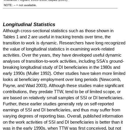
NOTE:
--
= not available.
Longitudinal Statistics
Although cross-sectional statistics such as those shown in
Tables 1 and 2 are useful in tracking trends over time, the
transition to work is dynamic. Researchers have long recognized
the value of longitudinal statistics in examining work-related
activities. Over the years, they have developed useful dynamic
analyses of transition-to-work activities, including
SSA
's ground-
breaking longitudinal study of
DI
beneficiaries in the 1980s and
early 1990s (Muller 1992). Other studies have taken more limited
looks at beneficiary employment over long periods (Newcomb,
Payne, and Waid 2003). Although these studies make significant
contributions, they predate
TTW
, tend to be of limited scope, or
are based on relatively small samples of
SSI
or
DI
beneficiaries.
Further, these earlier studies generally rely on self-reported
earnings of
SSI
and
DI
beneficiaries, and thus may suffer from
varying degrees of reporting bias. Overall, published information
on the work activities of
SSI
and
DI
beneficiaries is better than it
was in the early 1990s, when
TTW
was first conceived, but not