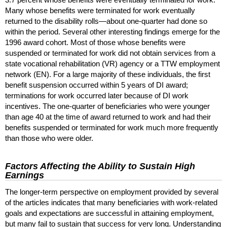
Many whose benefits were terminated for work eventually
returned to the disability rolls—about
one-quarter
had done so
within the period. Several other interesting findings emerge for the
1996 award cohort. Most of those whose benefits were
suspended or terminated for work did not obtain services from a
state vocational rehabilitation (
VR
) agency or a
TTW
employment
network (
EN
). For a large majority of these individuals, the first
benefit suspension occurred within 5 years of
DI
award;
terminations for work occurred later because of
DI
work
incentives. The
one-quarter
of beneficiaries who were younger
than age 40 at the time of award returned to work and had their
benefits suspended or terminated for work much more frequently
than those who were older.
Factors Affecting the Ability to Sustain High
Earnings
The longer-term perspective on employment provided by several
of the articles indicates that many beneficiaries with work-related
goals and expectations are successful in attaining employment,
but many fail to sustain that success for very long. Understanding