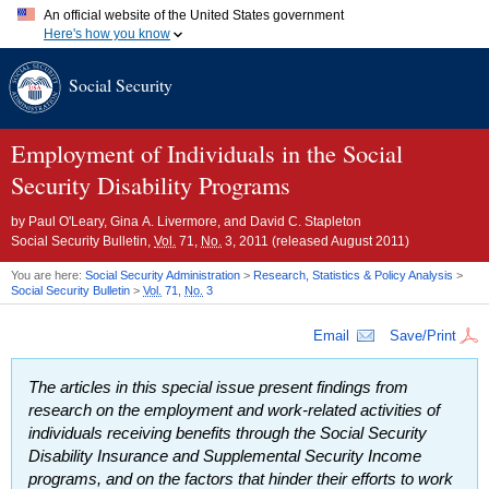
An official website of the United States government
Here's how you know
Official websites use .gov
Social Security
A
.gov
website belongs to an official government organization in
the United States.
Secure .gov websites use HTTPS
A
lock (
)
or
https://
means you've safely connected to the .gov
Employment of Individuals in the Social
website. Share sensitive information only on official, secure
Security Disability Programs
websites.
by
Paul O'Leary, Gina A. Livermore, and David C. Stapleton
Social Security Bulletin,
Vol.
71,
No.
3, 2011 (released August 2011)
You are here:
Social Security Administration
>
Research, Statistics & Policy Analysis
>
Social Security Bulletin
>
Vol.
71,
No.
3
Email
Save/Print
The articles in this special issue present findings from
research on the employment and work-related activities of
individuals receiving benefits through the Social Security
Disability Insurance and Supplemental Security Income
programs, and on the factors that hinder their efforts to work