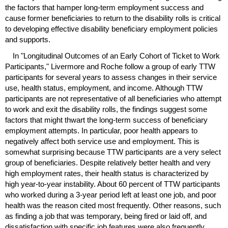
the factors that hamper
long-term
employment success and
cause former beneficiaries to return to the disability rolls is critical
to developing effective disability beneficiary employment policies
and supports.
In "Longitudinal Outcomes of an Early Cohort of Ticket to Work
Participants," Livermore and Roche follow a group of early
TTW
participants for several years to assess changes in their service
use, health status, employment, and income. Although
TTW
participants are not representative of all beneficiaries who attempt
to work and exit the disability rolls, the findings suggest some
factors that might thwart the
long-term
success of beneficiary
employment attempts. In particular, poor health appears to
negatively affect both service use and employment. This is
somewhat surprising because
TTW
participants are a very select
group of beneficiaries. Despite relatively better health and very
high employment rates, their health status is characterized by
high year-to-year instability. About 60 percent of
TTW
participants
who worked during a
3-year
period left at least one job, and poor
health was the reason cited most frequently. Other reasons, such
as finding a job that was temporary, being fired or laid off, and
dissatisfaction with specific job features were also frequently