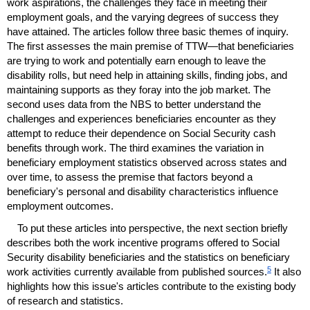
work aspirations, the challenges they face in meeting their
employment goals, and the varying degrees of success they
have attained. The articles follow three basic themes of inquiry.
The first assesses the main premise of
TTW
—that beneficiaries
are trying to work and potentially earn enough to leave the
disability rolls, but need help in attaining skills, finding jobs, and
maintaining supports as they foray into the job market. The
second uses data from the
NBS
to better understand the
challenges and experiences beneficiaries encounter as they
attempt to reduce their dependence on Social Security cash
benefits through work. The third examines the variation in
beneficiary employment statistics observed across states and
over time, to assess the premise that factors beyond a
beneficiary's personal and disability characteristics influence
employment outcomes.
To put these articles into perspective, the next section briefly
describes both the work incentive programs offered to Social
Security disability beneficiaries and the statistics on beneficiary
5
work activities currently available from published sources.
It also
highlights how this issue's articles contribute to the existing body
of research and statistics.