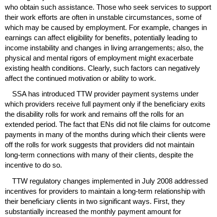
who obtain such assistance. Those who seek services to support
their work efforts are often in unstable circumstances, some of
which may be caused by employment. For example, changes in
earnings can affect eligibility for benefits, potentially leading to
income instability and changes in living arrangements; also, the
physical and mental rigors of employment might exacerbate
existing health conditions. Clearly, such factors can negatively
affect the continued motivation or ability to work.
SSA
has introduced
TTW
provider payment systems under
which providers receive full payment only if the beneficiary exits
the disability rolls for work and remains off the rolls for an
extended period. The fact that
EN
s did not file claims for outcome
payments in many of the months during which their clients were
off the rolls for work suggests that providers did not maintain
long-term
connections with many of their clients, despite the
incentive to do so.
TTW
regulatory changes implemented in July 2008 addressed
incentives for providers to maintain a
long-term
relationship with
their beneficiary clients in two significant ways. First, they
substantially increased the monthly payment amount for