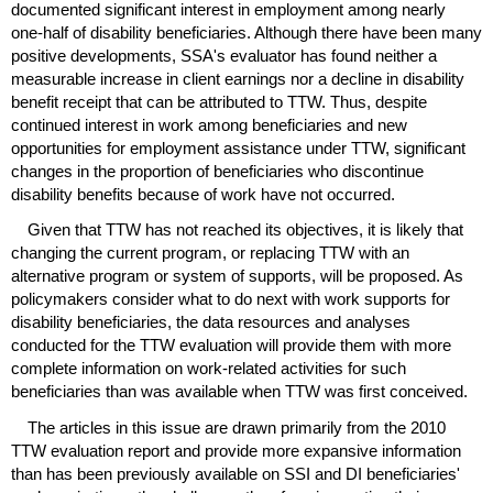
documented significant interest in employment among nearly
one-half
of disability beneficiaries. Although there have been many
positive developments,
SSA
's evaluator has found neither a
measurable increase in client earnings nor a decline in disability
benefit receipt that can be attributed to
TTW
. Thus, despite
continued interest in work among beneficiaries and new
opportunities for employment assistance under
TTW
, significant
changes in the proportion of beneficiaries who discontinue
disability benefits because of work have not occurred.
Given that
TTW
has not reached its objectives, it is likely that
changing the current program, or replacing
TTW
with an
alternative program or system of supports, will be proposed. As
policymakers consider what to do next with work supports for
disability beneficiaries, the data resources and analyses
conducted for the
TTW
evaluation will provide them with more
complete information on work-related activities for such
beneficiaries than was available when
TTW
was first conceived.
The articles in this issue are drawn primarily from the 2010
TTW
evaluation report and provide more expansive information
than has been previously available on
SSI
and
DI
beneficiaries'