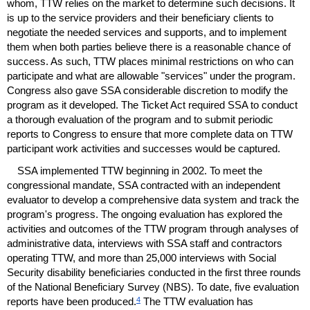
whom,
TTW
relies on the market to determine such decisions. It
is up to the service providers and their beneficiary clients to
negotiate the needed services and supports, and to implement
them when both parties believe there is a reasonable chance of
success. As such,
TTW
places minimal restrictions on who can
participate and what are allowable "services" under the program.
Congress also gave
SSA
considerable discretion to modify the
program as it developed. The Ticket Act required
SSA
to conduct
a thorough evaluation of the program and to submit periodic
reports to Congress to ensure that more complete data on
TTW
participant work activities and successes would be captured.
SSA
implemented
TTW
beginning in 2002. To meet the
congressional mandate,
SSA
contracted with an independent
evaluator to develop a comprehensive data system and track the
program's progress. The ongoing evaluation has explored the
activities and outcomes of the
TTW
program through analyses of
administrative data, interviews with
SSA
staff and contractors
operating
TTW
, and more than 25,000 interviews with Social
Security disability beneficiaries conducted in the first three rounds
of the National Beneficiary Survey (
NBS
). To date, five evaluation
4
reports have been produced.
The
TTW
evaluation has