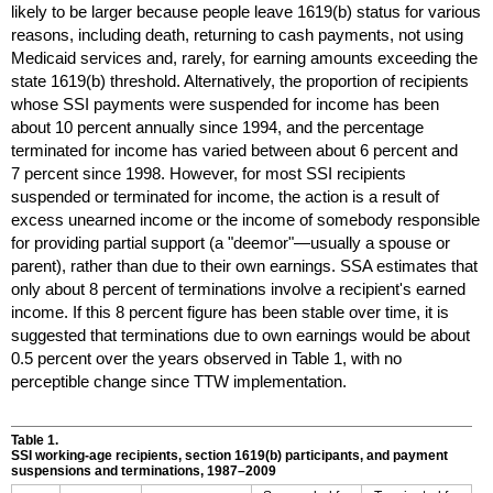
likely to be larger because people leave
1619(b)
status for various
reasons, including death, returning to cash payments, not using
Medicaid services and, rarely, for earning amounts exceeding the
state
1619(b)
threshold. Alternatively, the proportion of recipients
whose
SSI
payments were suspended for income has been
about 10 percent annually since 1994, and the percentage
terminated for income has varied between about 6 percent and
7 percent since 1998. However, for most
SSI
recipients
suspended or terminated for income, the action is a result of
excess unearned income or the income of somebody responsible
for providing partial support (a "deemor"—usually a spouse or
parent), rather than due to their own earnings.
SSA
estimates that
only about 8 percent of terminations involve a recipient's earned
income. If this 8 percent figure has been stable over time, it is
suggested that terminations due to own earnings would be about
0.5 percent over the years observed in Table 1, with no
perceptible change since
TTW
implementation.
Table 1.
SSI
working-age recipients, section
1619(b)
participants, and payment
suspensions and terminations,
1987–2009