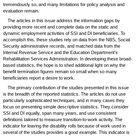
tremendously so, and many limitations for policy analysis and
evaluation remain.
The articles in this issue address the information gaps by
providing more recent and complete data on the static and
dynamic employment activities of
SSI
and
DI
beneficiaries. To
accomplish this, these studies rely on data from the
NBS
, Social
Security administrative records, and matched data from the
Internal Revenue Service and the Education Department's
Rehabilitation Services Administration. In developing these broad-
based statistics, the hope is to shed additional light on why the
benefit termination figures remain so small when so many
beneficiaries report a desire to work.
The primary contribution of the studies presented in this issue
is the breadth of the reported statistics. The articles do not use
particularly sophisticated techniques, and in many cases they
focus on presenting simple descriptive statistics. They consider
SSI
and
DI
equally, span many years, and use consistent
definitions tailored to measure transition-to-work activity. The
indicator for leaving the disability rolls because of work used in
several of the studies provides a good example. This indicator is