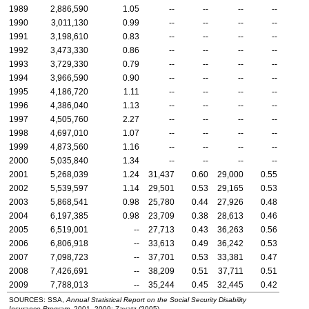
1989
2,886,590
1.05
--
--
--
--
1990
3,011,130
0.99
--
--
--
--
1991
3,198,610
0.83
--
--
--
--
1992
3,473,330
0.86
--
--
--
--
1993
3,729,330
0.79
--
--
--
--
1994
3,966,590
0.90
--
--
--
--
1995
4,186,720
1.11
--
--
--
--
1996
4,386,040
1.13
--
--
--
--
1997
4,505,760
2.27
--
--
--
--
1998
4,697,010
1.07
--
--
--
--
1999
4,873,560
1.16
--
--
--
--
2000
5,035,840
1.34
--
--
--
--
2001
5,268,039
1.24
31,437
0.60
29,000
0.55
2002
5,539,597
1.14
29,501
0.53
29,165
0.53
2003
5,868,541
0.98
25,780
0.44
27,926
0.48
2004
6,197,385
0.98
23,709
0.38
28,613
0.46
2005
6,519,001
--
27,713
0.43
36,263
0.56
2006
6,806,918
--
33,613
0.49
36,242
0.53
2007
7,098,723
--
37,701
0.53
33,381
0.47
2008
7,426,691
--
38,209
0.51
37,711
0.51
2009
7,788,013
--
35,244
0.45
32,445
0.42
SOURCES:
SSA
,
Annual Statistical Report on the Social Security Disability
Insurance Program,
2001–2009
; Zayatz (2005).