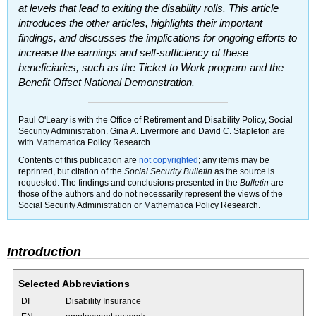
at levels that lead to exiting the disability rolls. This article
introduces the other articles, highlights their important
findings, and discusses the implications for ongoing efforts to
increase the earnings and self-sufficiency of these
beneficiaries, such as the Ticket to Work program and the
Benefit Offset National Demonstration.
Paul O'Leary is with the Office of Retirement and Disability Policy, Social
Security Administration. Gina A. Livermore and David C. Stapleton are
with Mathematica Policy Research.
Contents of this publication are
not copyrighted
; any items may be
reprinted, but citation of the
Social Security Bulletin
as the source is
requested. The findings and conclusions presented in the
Bulletin
are
those of the authors and do not necessarily represent the views of the
Social Security Administration or Mathematica Policy Research.
Introduction
Selected Abbreviations
DI
Disability Insurance