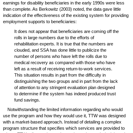
earnings for disability beneficiaries in the early 1990s were less
than complete. As Berkowitz (2003) noted, the data gave little
indication of the effectiveness of the existing system for providing
employment supports to beneficiaries:
It does not appear that beneficiaries are coming off the
rolls in large numbers due to the efforts of
rehabilitation experts. It is true that the numbers are
clouded, and
SSA
has done little to publicize the
number of persons who have left the rolls due to
medical recovery as compared with those who have
left as a result of receiving return-to-work services.
This situation results in part from the difficulty in
distinguishing the two groups and in part from the lack
of attention to any stringent evaluation plan designed
to determine if the system has indeed produced trust
fund savings.
Notwithstanding the limited information regarding who would
use the program and how they would use it,
TTW
was designed
with a market-based approach. Instead of detailing a complex
program structure that specifies which services are provided to