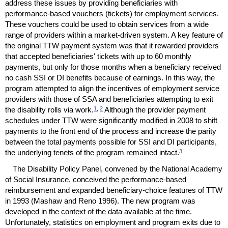
address these issues by providing beneficiaries with
performance-based vouchers (tickets) for employment services.
These vouchers could be used to obtain services from a wide
range of providers within a market-driven system. A key feature of
the original
TTW
payment system was that it rewarded providers
that accepted beneficiaries' tickets with up to 60 monthly
payments, but only for those months when a beneficiary received
no cash
SSI
or
DI
benefits because of earnings. In this way, the
program attempted to align the incentives of employment service
providers with those of
SSA
and beneficiaries attempting to exit
1
,
2
the disability rolls via work.
Although the provider payment
schedules under
TTW
were significantly modified in 2008 to shift
payments to the front end of the process and increase the parity
between the total payments possible for
SSI
and
DI
participants,
3
the underlying tenets of the program remained intact.
The Disability Policy Panel, convened by the National Academy
of Social Insurance, conceived the performance-based
reimbursement and expanded beneficiary-choice features of
TTW
in 1993 (Mashaw and Reno 1996). The new program was
developed in the context of the data available at the time.
Unfortunately, statistics on employment and program exits due to