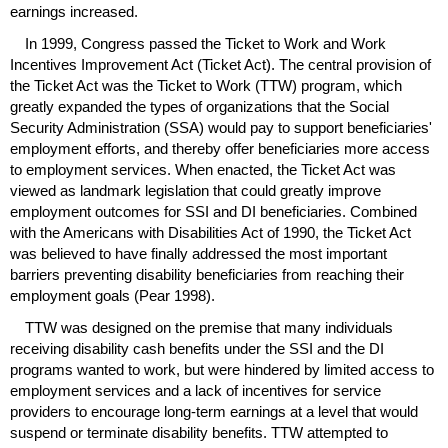
earnings increased.
In 1999, Congress passed the Ticket to Work and Work
Incentives Improvement Act (Ticket Act). The central provision of
the Ticket Act was the Ticket to Work (
TTW
) program, which
greatly expanded the types of organizations that the Social
Security Administration (
SSA
) would pay to support beneficiaries'
employment efforts, and thereby offer beneficiaries more access
to employment services. When enacted, the Ticket Act was
viewed as landmark legislation that could greatly improve
employment outcomes for
SSI
and
DI
beneficiaries. Combined
with the Americans with Disabilities Act of 1990, the Ticket Act
was believed to have finally addressed the most important
barriers preventing disability beneficiaries from reaching their
employment goals (Pear 1998).
TTW
was designed on the premise that many individuals
receiving disability cash benefits under the
SSI
and the
DI
programs wanted to work, but were hindered by limited access to
employment services and a lack of incentives for service
providers to encourage
long-term
earnings at a level that would
suspend or terminate disability benefits.
TTW
attempted to