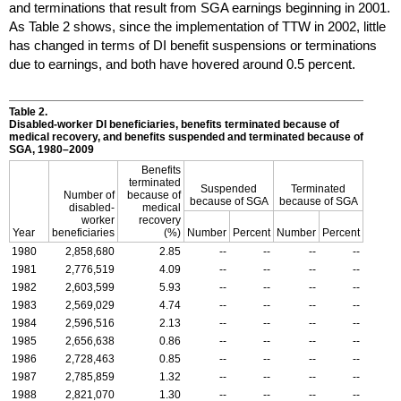
and terminations that result from
SGA
earnings beginning in 2001.
As Table 2 shows, since the implementation of
TTW
in 2002, little
has changed in terms of
DI
benefit suspensions or terminations
due to earnings, and both have hovered around 0.5 percent.
Table 2.
Disabled-worker
DI
beneficiaries, benefits terminated because of
medical recovery, and benefits suspended and terminated because of
SGA
,
1980–2009
Benefits
terminated
Suspended
Terminated
Number of
because of
because of
SGA
because of
SGA
disabled-
medical
worker
recovery
Year
beneficiaries
(%)
Number
Percent
Number
Percent
1980
2,858,680
2.85
--
--
--
--
1981
2,776,519
4.09
--
--
--
--
1982
2,603,599
5.93
--
--
--
--
1983
2,569,029
4.74
--
--
--
--
1984
2,596,516
2.13
--
--
--
--
1985
2,656,638
0.86
--
--
--
--
1986
2,728,463
0.85
--
--
--
--
1987
2,785,859
1.32
--
--
--
--
1988
2,821,070
1.30
--
--
--
--