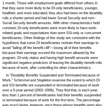
1 month. Those with employment goals differed from others in
that they were more likely to be
DI
-only beneficiaries, younger,
healthier, and more educated; they also had been on the disability
rolls a shorter period and had lower Social Security and non–
Social Security benefit amounts. With other characteristics held
constant,
DI
-only beneficiaries were more likely to have work-
related goals and expectations than were
SSI
-only or concurrent
beneficiaries. Other findings of this study are consistent with the
hypothesis that some
DI
beneficiaries restrain their earnings to
avoid "falling off the benefit cliff"—losing all of their benefits
because their earnings exceed the maximum allowed by the
program.
DI
-only status and having high benefit amounts were
significant negative predictors of leaving the disability benefit rolls
because of work, after controlling for other characteristics.
In "Disability Benefits Suspended and Terminated because of
Work," Schimmel and Stapleton examine the extent to which
DI
and
SSI
benefits are suspended or terminated because of work
over a
5-year
period (
2002–2006
). They find that, in each year,
less than 1 percent of beneficiaries had their benefits suspended
or terminated because of work for the first time. The percentage
was much larger, however, once those whose benefits were also