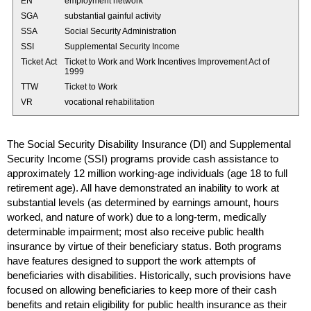
EN
employment network
SGA
substantial gainful activity
SSA
Social Security Administration
SSI
Supplemental Security Income
Ticket Act
Ticket to Work and Work Incentives Improvement Act of
1999
TTW
Ticket to Work
VR
vocational rehabilitation
The Social Security Disability Insurance (
DI
) and Supplemental
Security Income (
SSI
) programs provide cash assistance to
approximately 12 million working-age individuals (age 18 to full
retirement age). All have demonstrated an inability to work at
substantial levels (as determined by earnings amount, hours
worked, and nature of work) due to a
long-term
, medically
determinable impairment; most also receive public health
insurance by virtue of their beneficiary status. Both programs
have features designed to support the work attempts of
beneficiaries with disabilities. Historically, such provisions have
focused on allowing beneficiaries to keep more of their cash
benefits and retain eligibility for public health insurance as their