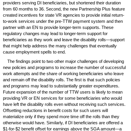
providers serving
DI
beneficiaries, but shortened their duration
from 60 months to 36. Second, the new Partnership Plus feature
created incentives for state
VR
agencies to provide initial return-
to-work services under the
pre-
TTW
payment system and then
partner with an
EN
to provide longer-term supports. These
regulatory changes may lead to longer-term support for
beneficiaries as they work and leave the disability rolls—support
that might help address the many challenges that eventually
cause employment spells to end.
The findings point to two other major challenges of developing
new policies and programs to increase the number of successful
work attempts and the share of working beneficiaries who leave
and remain off the disability rolls. The first is that such policies
and programs may lead to substantially greater expenditures.
Future expansion of the number of
TTW
users is likely to mean
providing
VR
or
EN
services for some beneficiaries who would
have left the disability rolls even without receiving such services.
Offsetting reductions in benefit costs for such users will
materialize only if they spend more time off the rolls than they
otherwise would have. Similarly, if
DI
beneficiaries are offered a
$1-for-$2 benefit offset for earnings above the
SGA
amount—a