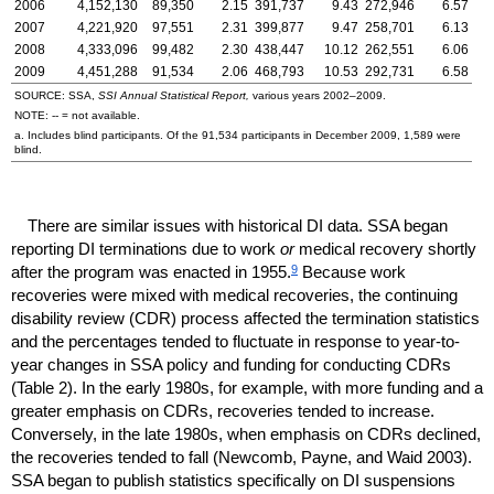
2006
4,152,130
89,350
2.15
391,737
9.43
272,946
6.57
2007
4,221,920
97,551
2.31
399,877
9.47
258,701
6.13
2008
4,333,096
99,482
2.30
438,447
10.12
262,551
6.06
2009
4,451,288
91,534
2.06
468,793
10.53
292,731
6.58
SOURCE:
SSA
,
SSI
Annual Statistical Report,
various years
2002–2009
.
NOTE:
--
= not available.
a. Includes blind participants. Of the 91,534 participants in December 2009, 1,589 were
blind.
There are similar issues with historical
DI
data.
SSA
began
reporting
DI
terminations due to work
or
medical recovery shortly
9
after the program was enacted in 1955.
Because work
recoveries were mixed with medical recoveries, the continuing
disability review (
CDR
) process affected the termination statistics
and the percentages tended to fluctuate in response to year-to-
year changes in
SSA
policy and funding for conducting
CDR
s
(Table 2). In the early 1980s, for example, with more funding and a
greater emphasis on
CDR
s, recoveries tended to increase.
Conversely, in the late 1980s, when emphasis on
CDR
s declined,
the recoveries tended to fall (Newcomb, Payne, and Waid 2003).
SSA
began to publish statistics specifically on
DI
suspensions