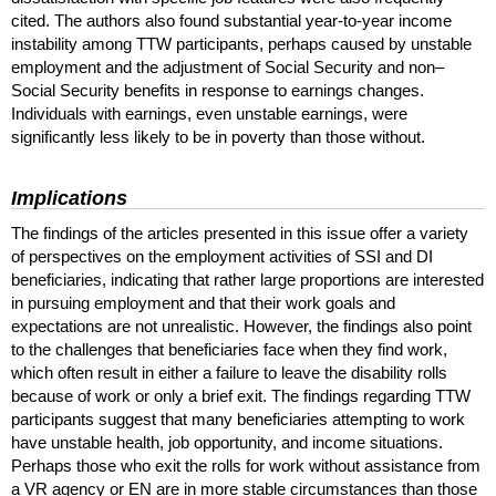
cited. The authors also found substantial year-to-year income
instability among
TTW
participants, perhaps caused by unstable
employment and the adjustment of Social Security and non–
Social Security benefits in response to earnings changes.
Individuals with earnings, even unstable earnings, were
significantly less likely to be in poverty than those without.
Implications
The findings of the articles presented in this issue offer a variety
of perspectives on the employment activities of
SSI
and
DI
beneficiaries, indicating that rather large proportions are interested
in pursuing employment and that their work goals and
expectations are not unrealistic. However, the findings also point
to the challenges that beneficiaries face when they find work,
which often result in either a failure to leave the disability rolls
because of work or only a brief exit. The findings regarding
TTW
participants suggest that many beneficiaries attempting to work
have unstable health, job opportunity, and income situations.
Perhaps those who exit the rolls for work without assistance from
a
VR
agency or
EN
are in more stable circumstances than those