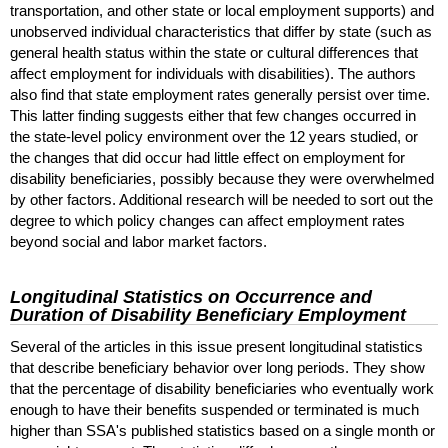
transportation, and other state or local employment supports) and
unobserved individual characteristics that differ by state (such as
general health status within the state or cultural differences that
affect employment for individuals with disabilities). The authors
also find that state employment rates generally persist over time.
This latter finding suggests either that few changes occurred in
the state-level policy environment over the 12 years studied, or
the changes that did occur had little effect on employment for
disability beneficiaries, possibly because they were overwhelmed
by other factors. Additional research will be needed to sort out the
degree to which policy changes can affect employment rates
beyond social and labor market factors.
Longitudinal Statistics on Occurrence and
Duration of Disability Beneficiary Employment
Several of the articles in this issue present longitudinal statistics
that describe beneficiary behavior over long periods. They show
that the percentage of disability beneficiaries who eventually work
enough to have their benefits suspended or terminated is much
higher than
SSA
's published statistics based on a single month or