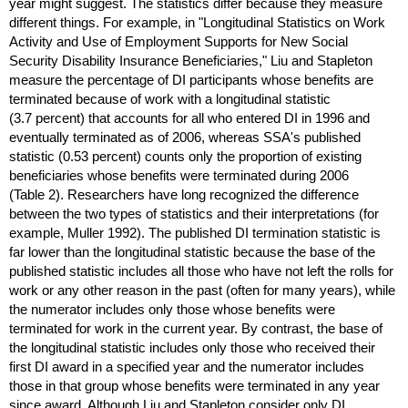
year might suggest. The statistics differ because they measure
different things. For example, in "Longitudinal Statistics on Work
Activity and Use of Employment Supports for New Social
Security Disability Insurance Beneficiaries," Liu and Stapleton
measure the percentage of
DI
participants whose benefits are
terminated because of work with a longitudinal statistic
(3.7 percent) that accounts for all who entered
DI
in 1996 and
eventually terminated as of 2006, whereas
SSA
's published
statistic (0.53 percent) counts only the proportion of existing
beneficiaries whose benefits were terminated during 2006
(Table 2). Researchers have long recognized the difference
between the two types of statistics and their interpretations (for
example, Muller 1992). The published
DI
termination statistic is
far lower than the longitudinal statistic because the base of the
published statistic includes all those who have not left the rolls for
work or any other reason in the past (often for many years), while
the numerator includes only those whose benefits were
terminated for work in the current year. By contrast, the base of
the longitudinal statistic includes only those who received their
first
DI
award in a specified year and the numerator includes
those in that group whose benefits were terminated in any year
since award. Although Liu and Stapleton consider only
DI