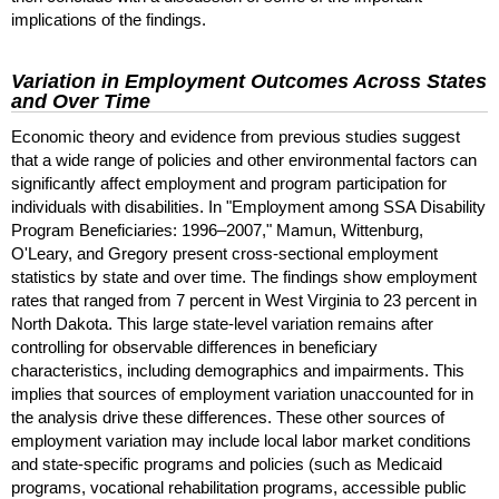
implications of the findings.
Variation in Employment Outcomes Across States
and Over Time
Economic theory and evidence from previous studies suggest
that a wide range of policies and other environmental factors can
significantly affect employment and program participation for
individuals with disabilities. In "Employment among
SSA
Disability
Program Beneficiaries:
1996–2007
," Mamun, Wittenburg,
O'Leary, and Gregory present cross-sectional employment
statistics by state and over time. The findings show employment
rates that ranged from 7 percent in West Virginia to 23 percent in
North Dakota. This large state-level variation remains after
controlling for observable differences in beneficiary
characteristics, including demographics and impairments. This
implies that sources of employment variation unaccounted for in
the analysis drive these differences. These other sources of
employment variation may include local labor market conditions
and state-specific programs and policies (such as Medicaid
programs, vocational rehabilitation programs, accessible public