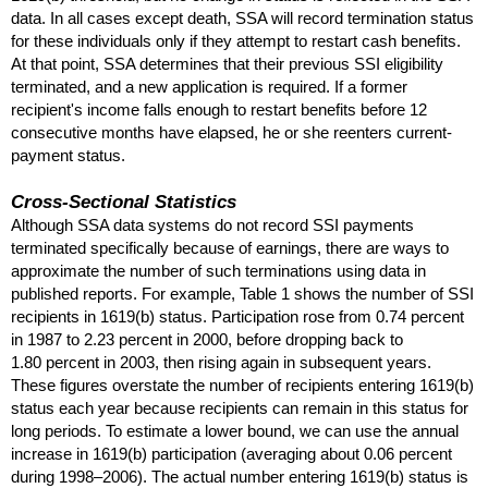
data. In all cases except death,
SSA
will record termination status
for these individuals only if they attempt to restart cash benefits.
At that point,
SSA
determines that their previous
SSI
eligibility
terminated, and a new application is required. If a former
recipient's income falls enough to restart benefits before 12
consecutive months have elapsed, he or she reenters current-
payment status.
Cross-Sectional Statistics
Although
SSA
data systems do not record
SSI
payments
terminated specifically because of earnings, there are ways to
approximate the number of such terminations using data in
published reports. For example, Table 1 shows the number of
SSI
recipients in
1619(b)
status. Participation rose from 0.74 percent
in 1987 to 2.23 percent in 2000, before dropping back to
1.80 percent in 2003, then rising again in subsequent years.
These figures overstate the number of recipients entering
1619(b)
status each year because recipients can remain in this status for
long periods. To estimate a lower bound, we can use the annual
increase in
1619(b)
participation (averaging about 0.06 percent
during
1998–2006
). The actual number entering
1619(b)
status is