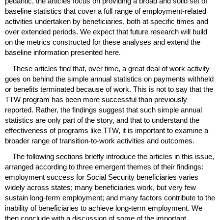
pedantic, the articles focus on providing a broad and solid set of
baseline statistics that cover a full range of employment-related
activities undertaken by beneficiaries, both at specific times and
over extended periods. We expect that future research will build
on the metrics constructed for these analyses and extend the
baseline information presented here.
These articles find that, over time, a great deal of work activity
goes on behind the simple annual statistics on payments withheld
or benefits terminated because of work. This is not to say that the
TTW
program has been more successful than previously
reported. Rather, the findings suggest that such simple annual
statistics are only part of the story, and that to understand the
effectiveness of programs like
TTW
, it is important to examine a
broader range of transition-to-work activities and outcomes.
The following sections briefly introduce the articles in this issue,
arranged according to three emergent themes of their findings:
employment success for Social Security beneficiaries varies
widely across states; many beneficiaries work, but very few
sustain
long-term
employment; and many factors contribute to the
inability of beneficiaries to achieve
long-term
employment. We
then conclude with a discussion of some of the important