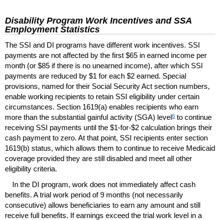
Disability Program Work Incentives and
SSA
Employment Statistics
The
SSI
and
DI
programs have different work incentives.
SSI
payments are not affected by the first $65 in earned income per
month (or $85 if there is no unearned income), after which
SSI
payments are reduced by $1 for each $2 earned. Special
provisions, named for their Social Security Act section numbers,
enable working recipients to retain
SSI
eligibility under certain
circumstances. Section
1619(a)
enables recipients who earn
6
more than the substantial gainful activity (
SGA
) level
to continue
receiving
SSI
payments until the $1-for-$2 calculation brings their
cash payment to zero. At that point,
SSI
recipients enter section
1619(b)
status, which allows them to continue to receive Medicaid
coverage provided they are still disabled and meet all other
eligibility criteria.
In the
DI
program, work does not immediately affect cash
benefits. A trial work period of 9 months (not necessarily
consecutive) allows beneficiaries to earn any amount and still
receive full benefits. If earnings exceed the trial work level in a