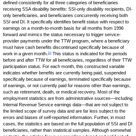
defined consistently for all three categories of beneficiaries
receiving
SSA
disability benefits:
SSI
-only disability recipients,
DI
-
only beneficiaries, and beneficiaries concurrently receiving both
SSI
and
DI
. It specifically identifies benefit status with respect to
earnings on a month-to-month basis for all months from 1996
forward and mimics the status necessary to trigger service-
provider payments under the
TTW
program, where a beneficiary
must have cash benefits discontinued specifically because of
10
work in a given month.
This status is indicated for the periods
before and after
TTW
for all beneficiaries, regardless of their
TTW
participation status. For each month, this constructed variable
indicates whether benefits are currently being paid, suspended
specifically because of earnings, terminated specifically because
of earnings, or not currently paid for reasons other than earnings,
such as retirement, death, or medical recovery. Most of the
employment statistics are from administrative sources—including
Internal Revenue Service earnings data—that are not subject to
the limited scope of survey data and are far less subject to the
errors and biases of self-reported information. Further, in most
cases, the statistics are based on the full population of
SSI
and
DI
beneficiaries, rather than statistical samples. Although somewhat