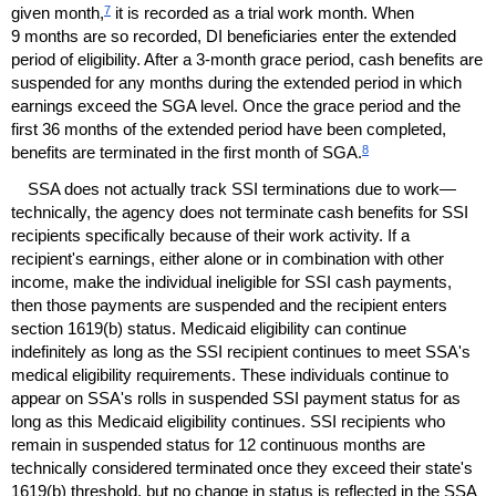
7
given month,
it is recorded as a trial work month. When
9 months are so recorded,
DI
beneficiaries enter the extended
period of eligibility. After a
3-month
grace period, cash benefits are
suspended for any months during the extended period in which
earnings exceed the
SGA
level. Once the grace period and the
first 36 months of the extended period have been completed,
8
benefits are terminated in the first month of
SGA
.
SSA
does not actually track
SSI
terminations due to work—
technically, the agency does not terminate cash benefits for
SSI
recipients specifically because of their work activity. If a
recipient's earnings, either alone or in combination with other
income, make the individual ineligible for
SSI
cash payments,
then those payments are suspended and the recipient enters
section
1619(b)
status. Medicaid eligibility can continue
indefinitely as long as the
SSI
recipient continues to meet
SSA
's
medical eligibility requirements. These individuals continue to
appear on
SSA
's rolls in suspended
SSI
payment status for as
long as this Medicaid eligibility continues.
SSI
recipients who
remain in suspended status for 12 continuous months are
technically considered terminated once they exceed their state's
1619(b)
threshold, but no change in status is reflected in the
SSA