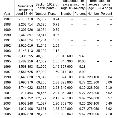
Suspended for
Terminated for
Section
1619(b)
excess income
excess income
Number of
a
participants
(age
18–64
only)
(age
18–64
only)
recipients
Year
aged
18–64
Number
Percent
Number
Percent
Number
Percent
1987
2,118,710
15,632
0.74
--
--
--
--
1988
2,202,714
15,625
0.71
--
--
--
--
1989
2,301,926
18,254
0.79
--
--
--
--
1990
2,449,897
23,517
0.96
--
--
--
--
1991
2,641,524
27,264
1.03
--
--
--
--
1992
2,910,016
31,649
1.09
--
--
--
--
1993
3,148,413
35,299
1.12
--
--
--
--
1994
3,335,255
40,683
1.22
313,600
9.40
--
--
1995
3,482,256
47,002
1.35
348,300
10.00
--
--
1996
3,568,393
51,905
1.45
327,600
9.18
--
--
1997
3,561,625
57,089
1.60
317,100
8.90
--
--
1998
3,646,020
59,542
1.63
324,100
8.89
220,100
6.04
1999
3,690,970
69,265
1.88
323,800
8.77
221,300
6.00
2000
3,744,022
83,572
2.23
340,600
9.10
228,200
6.10
2001
3,811,494
76,455
2.01
353,300
9.27
229,300
6.02
2002
3,877,752
82,177
2.12
375,100
9.67
254,800
6.57
2003
3,953,248
71,097
1.80
363,700
9.20
253,100
6.40
2004
4,017,108
73,681
1.83
392,800
9.78
278,050
6.92
2005
4,082,870
78,205
1.92
392,840
9.62
290,006
7.10