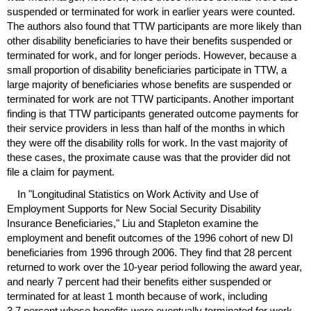
suspended or terminated for work in earlier years were counted.
The authors also found that
TTW
participants are more likely than
other disability beneficiaries to have their benefits suspended or
terminated for work, and for longer periods. However, because a
small proportion of disability beneficiaries participate in
TTW
, a
large majority of beneficiaries whose benefits are suspended or
terminated for work are not
TTW
participants. Another important
finding is that
TTW
participants generated outcome payments for
their service providers in less than half of the months in which
they were off the disability rolls for work. In the vast majority of
these cases, the proximate cause was that the provider did not
file a claim for payment.
In "Longitudinal Statistics on Work Activity and Use of
Employment Supports for New Social Security Disability
Insurance Beneficiaries," Liu and Stapleton examine the
employment and benefit outcomes of the 1996 cohort of new
DI
beneficiaries from 1996 through 2006. They find that 28 percent
returned to work over the
10-year
period following the award year,
and nearly 7 percent had their benefits either suspended or
terminated for at least 1 month because of work, including
3.7 percent whose benefits were eventually terminated for work.