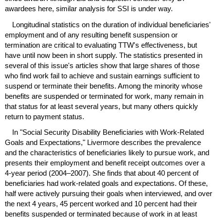
awardees here, similar analysis for
SSI
is under way.
Longitudinal statistics on the duration of individual beneficiaries'
employment and of any resulting benefit suspension or
termination are critical to evaluating
TTW
's effectiveness, but
have until now been in short supply. The statistics presented in
several of this issue's articles show that large shares of those
who find work fail to achieve and sustain earnings sufficient to
suspend or terminate their benefits. Among the minority whose
benefits are suspended or terminated for work, many remain in
that status for at least several years, but many others quickly
return to payment status.
In "Social Security Disability Beneficiaries with Work-Related
Goals and Expectations," Livermore describes the prevalence
and the characteristics of beneficiaries likely to pursue work, and
presents their employment and benefit receipt outcomes over a
4-year
period (
2004–2007
). She finds that about 40 percent of
beneficiaries had work-related goals and expectations. Of these,
half were actively pursuing their goals when interviewed, and over
the next 4 years, 45 percent worked and 10 percent had their
benefits suspended or terminated because of work in at least