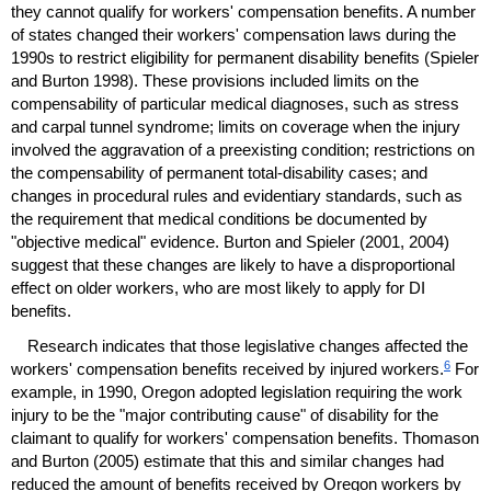
they cannot qualify for workers' compensation benefits. A number
of states changed their workers' compensation laws during the
1990s to restrict eligibility for permanent disability benefits (Spieler
and Burton 1998). These provisions included limits on the
compensability of particular medical diagnoses, such as stress
and carpal tunnel syndrome; limits on coverage when the injury
involved the aggravation of a preexisting condition; restrictions on
the compensability of permanent total-disability cases; and
changes in procedural rules and evidentiary standards, such as
the requirement that medical conditions be documented by
"objective medical" evidence. Burton and Spieler (2001, 2004)
suggest that these changes are likely to have a disproportional
effect on older workers, who are most likely to apply for
DI
benefits.
Research indicates that those legislative changes affected the
6
workers' compensation benefits received by injured workers.
For
example, in 1990, Oregon adopted legislation requiring the work
injury to be the "major contributing cause" of disability for the
claimant to qualify for workers' compensation benefits. Thomason
and Burton (2005) estimate that this and similar changes had
reduced the amount of benefits received by Oregon workers by