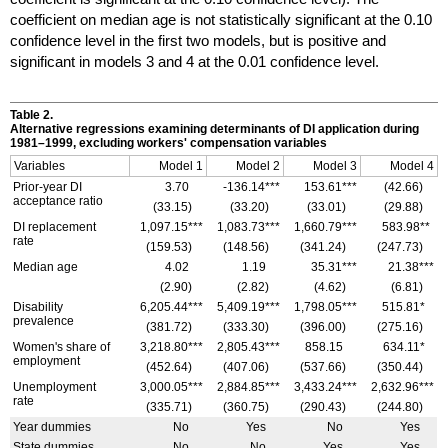
coefficient on median age is not statistically significant at the 0.10
confidence level in the first two models, but is positive and
significant in models 3 and 4 at the 0.01 confidence level.
Table 2.
Alternative regressions examining determinants of
DI
application during
1981–1999,
excluding workers' compensation variables
Variables
Model 1
Model 2
Model 3
Model 4
Prior-year
DI
3.70
-136.14***
153.61***
(42.66)
acceptance ratio
(33.15)
(33.20)
(33.01)
(29.88)
DI
replacement
1,097.15***
1,083.73***
1,660.79***
583.98**
rate
(159.53)
(148.56)
(341.24)
(247.73)
Median age
4.02
1.19
35.31***
21.38***
(2.90)
(2.82)
(4.62)
(6.81)
Disability
6,205.44***
5,409.19***
1,798.05***
515.81*
prevalence
(381.72)
(333.30)
(396.00)
(275.16)
Women's share of
3,218.80***
2,805.43***
858.15
634.11*
employment
(452.64)
(407.06)
(537.66)
(350.44)
Unemployment
3,000.05***
2,884.85***
3,433.24***
2,632.96***
rate
(335.71)
(360.75)
(290.43)
(244.80)
Year dummies
No
Yes
No
Yes
State dummies
No
No
Yes
Yes