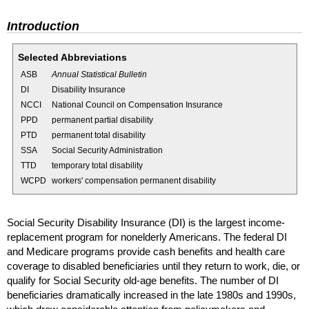
Introduction
Selected Abbreviations
ASB
Annual Statistical Bulletin
DI
Disability Insurance
NCCI
National Council on Compensation Insurance
PPD
permanent partial disability
PTD
permanent total disability
SSA
Social Security Administration
TTD
temporary total disability
WCPD
workers' compensation permanent disability
Social Security Disability Insurance (
DI
) is the largest income-
replacement program for nonelderly Americans. The federal
DI
and Medicare programs provide cash benefits and health care
coverage to disabled beneficiaries until they return to work, die, or
qualify for Social Security
old-age
benefits. The number of
DI
beneficiaries dramatically increased in the late 1980s and 1990s,