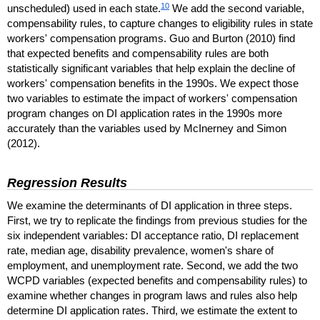
10
unscheduled) used in each state.
We add the second variable,
compensability rules, to capture changes to eligibility rules in state
workers' compensation programs. Guo and Burton (2010) find
that expected benefits and compensability rules are both
statistically significant variables that help explain the decline of
workers' compensation benefits in the 1990s. We expect those
two variables to estimate the impact of workers' compensation
program changes on
DI
application rates in the 1990s more
accurately than the variables used by McInerney and Simon
(2012).
Regression Results
We examine the determinants of
DI
application in three steps.
First, we try to replicate the findings from previous studies for the
six independent variables:
DI
acceptance ratio,
DI
replacement
rate, median age, disability prevalence, women's share of
employment, and unemployment rate. Second, we add the two
WCPD
variables (expected benefits and compensability rules) to
examine whether changes in program laws and rules also help
determine
DI
application rates. Third, we estimate the extent to