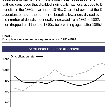
authors concluded that disabled individuals had less access to
DI
benefits in the 1990s than in the 1970s. Chart 2 shows that the
DI
acceptance ratio—the number of benefit allowances divided by
the number of denials—generally increased from 1981 to 1992,
1
then dropped until the mid-1990s, before rising again after 1995.
Chart 2.
DI
application rates and acceptance ratios,
1981–1999