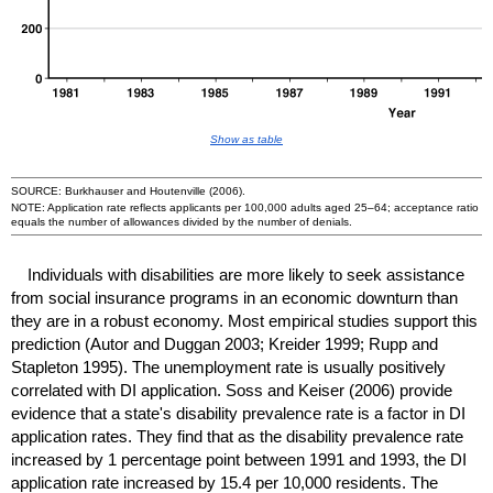
Show as table
SOURCE: Burkhauser and Houtenville (2006).
NOTE: Application rate reflects applicants per 100,000 adults aged
25–64
; acceptance ratio
equals the number of allowances divided by the number of denials.
Individuals with disabilities are more likely to seek assistance
from social insurance programs in an economic downturn than
they are in a robust economy. Most empirical studies support this
prediction (Autor and Duggan 2003; Kreider 1999; Rupp and
Stapleton 1995). The unemployment rate is usually positively
correlated with
DI
application. Soss and Keiser (2006) provide
evidence that a state's disability prevalence rate is a factor in
DI
application rates. They find that as the disability prevalence rate
increased by 1 percentage point between 1991 and 1993, the
DI
application rate increased by 15.4 per 10,000 residents. The