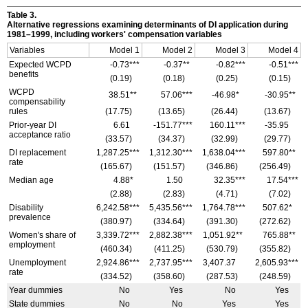
Table 3.
Alternative regressions examining determinants of
DI
application during
1981–1999,
including workers' compensation variables
Variables
Model 1
Model 2
Model 3
Model 4
Expected
WCPD
-0.73***
-0.37**
-0.82***
-0.51***
benefits
(0.19)
(0.18)
(0.25)
(0.15)
WCPD
38.51**
57.06***
-46.98*
-30.95**
compensability
rules
(17.75)
(13.65)
(26.44)
(13.67)
Prior-year
DI
6.61
-151.77***
160.11***
-35.95
acceptance ratio
(33.57)
(34.37)
(32.99)
(29.77)
DI
replacement
1,287.25***
1,312.30***
1,638.04***
597.80**
rate
(165.67)
(151.57)
(346.86)
(256.49)
Median age
4.88*
1.50
32.35***
17.54***
(2.88)
(2.83)
(4.71)
(7.02)
Disability
6,242.58***
5,435.56***
1,764.78***
507.62*
prevalence
(380.97)
(334.64)
(391.30)
(272.62)
Women's share of
3,339.72***
2,882.38***
1,051.92**
765.88**
employment
(460.34)
(411.25)
(530.79)
(355.82)
Unemployment
2,924.86***
2,737.95***
3,407.37
2,605.93***
rate
(334.52)
(358.60)
(287.53)
(248.59)
Year dummies
No
Yes
No
Yes
State dummies
No
No
Yes
Yes