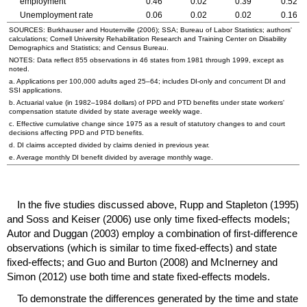
employment
0.46
0.02
0.39
0.52
Unemployment rate
0.06
0.02
0.02
0.16
SOURCES: Burkhauser and Houtenville (2006);
SSA
; Bureau of Labor Statistics; authors'
calculations; Cornell University Rehabilitation Research and Training Center on Disability
Demographics and Statistics; and Census Bureau.
NOTES: Data reflect 855 observations in 46 states from 1981 through 1999, except as
noted.
a. Applications per 100,000 adults aged
25–64
; includes
DI
-only and concurrent
DI
and
SSI
applications.
b. Actuarial value (in
1982–1984
dollars) of
PPD
and
PTD
benefits under state workers'
compensation statute divided by state average weekly wage.
c. Effective cumulative change since 1975 as a result of statutory changes to and court
decisions affecting
PPD
and
PTD
benefits.
d.
DI
claims accepted divided by claims denied in previous year.
e. Average monthly
DI
benefit divided by average monthly wage.
In the five studies discussed above, Rupp and Stapleton (1995)
and Soss and Keiser (2006) use only time fixed-effects models;
Autor and Duggan (2003) employ a combination of first-difference
observations (which is similar to time fixed-effects) and state
fixed-effects; and Guo and Burton (2008) and McInerney and
Simon (2012) use both time and state fixed-effects models.
To demonstrate the differences generated by the time and state