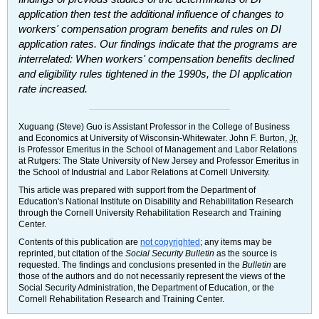
application then test the additional influence of changes to
workers' compensation program benefits and rules on
DI
application rates. Our findings indicate that the programs are
interrelated: When workers' compensation benefits declined
and eligibility rules tightened in the 1990s, the
DI
application
rate increased.
Xuguang (Steve) Guo is Assistant Professor in the College of Business
and Economics at University of Wisconsin-Whitewater. John F. Burton,
Jr.
is Professor Emeritus in the School of Management and Labor Relations
at Rutgers: The State University of New Jersey and Professor Emeritus in
the School of Industrial and Labor Relations at Cornell University.
This article was prepared with support from the Department of
Education's National Institute on Disability and Rehabilitation Research
through the Cornell University Rehabilitation Research and Training
Center.
Contents of this publication are
not copyrighted
; any items may be
reprinted, but citation of the
Social Security Bulletin
as the source is
requested. The findings and conclusions presented in the
Bulletin
are
those of the authors and do not necessarily represent the views of the
Social Security Administration, the Department of Education, or the
Cornell Rehabilitation Research and Training Center.