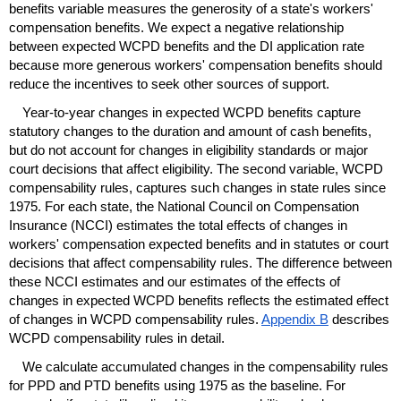
benefits variable measures the generosity of a state's workers'
compensation benefits. We expect a negative relationship
between expected
WCPD
benefits and the
DI
application rate
because more generous workers' compensation benefits should
reduce the incentives to seek other sources of support.
Year-to-year changes in expected
WCPD
benefits capture
statutory changes to the duration and amount of cash benefits,
but do not account for changes in eligibility standards or major
court decisions that affect eligibility. The second variable,
WCPD
compensability rules, captures such changes in state rules since
1975. For each state, the National Council on Compensation
Insurance (
NCCI
) estimates the total effects of changes in
workers' compensation expected benefits and in statutes or court
decisions that affect compensability rules. The difference between
these
NCCI
estimates and our estimates of the effects of
changes in expected
WCPD
benefits reflects the estimated effect
of changes in
WCPD
compensability rules.
Appendix B
describes
WCPD
compensability rules in detail.
We calculate accumulated changes in the compensability rules
for
PPD
and
PTD
benefits using 1975 as the baseline. For