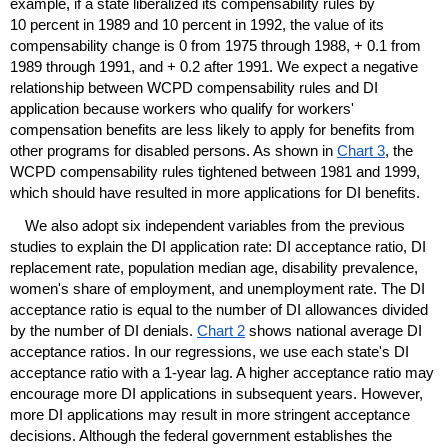
example, if a state liberalized its compensability rules by
10 percent in 1989 and 10 percent in 1992, the value of its
compensability change is 0 from 1975 through 1988, + 0.1 from
1989 through 1991, and + 0.2 after 1991. We expect a negative
relationship between
WCPD
compensability rules and
DI
application because workers who qualify for workers'
compensation benefits are less likely to apply for benefits from
other programs for disabled persons. As shown in
Chart 3
, the
WCPD
compensability rules tightened between 1981 and 1999,
which should have resulted in more applications for
DI
benefits.
We also adopt six independent variables from the previous
studies to explain the
DI
application rate:
DI
acceptance ratio,
DI
replacement rate, population median age, disability prevalence,
women's share of employment, and unemployment rate. The
DI
acceptance ratio is equal to the number of
DI
allowances divided
by the number of
DI
denials.
Chart 2
shows national average
DI
acceptance ratios. In our regressions, we use each state's
DI
acceptance ratio with a
1-year
lag. A higher acceptance ratio may
encourage more
DI
applications in subsequent years. However,
more
DI
applications may result in more stringent acceptance
decisions. Although the federal government establishes the