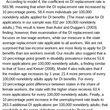
According to model 4, the coefficient on
DI
replacement rate is
583.98, meaning that when the
DI
replacement rate increased by
10 percentage points, 58.4 more individuals per 100,000
nonelderly adults applied for
DI
benefits. (The mean value for
DI
applications in our sample was 832 per 100,000 nonelderly
adults.) This result is lower than Autor and Duggan's (2003)
finding; however, their examination of the
DI
replacement rate
focuses on
low-wage
workers, while our measure is the state
average replacement rate applicable to all workers. We are not
surprised that low-income workers are more likely to apply for
DI
benefits than are workers overall. Our results also suggest that a
10 percentage point growth in disability prevalence induces 51.6
more applications per 100,000 nonelderly adults, a finding similar
to that of Soss and Keiser (2006). Model 4 also indicates that if
the median age increases by 1 year, 21.4 more persons of every
100,000 nonelderly adults apply for
DI
benefits. For every
10 percentage point difference between states in the share of
female workers, the state with the higher share receives 63.4
more applications for every 100,000 nonelderly adults. Finally, a
10 percentage point increase in the unemployment rate leads to
263.3 additional
DI
applications per 100,000 nonelderly adults; that
result falls in the range of findings reviewed by Rupp and