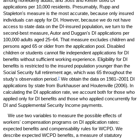
among nonelderly adults, and Soss and Keiser used
DI
applications per 10,000 residents. Presumably, Rupp and
Stapleton's measure is the most accurate, because only insured
individuals can apply for
DI
. However, because we do not have
access to state data on the
DI
-insured population, we turn to the
second-best measure, Autor and Duggan's
DI
applications per
100,000 adults aged
25–64.
That measure excludes children and
persons aged 65 or older from the application pool. Disabled
children or students cannot file independent applications for
DI
benefits without sufficient working experience. Eligibility for
DI
benefits is restricted to the insured population younger than the
Social Security full retirement age, which was 65 throughout the
7
study's observation period.
We obtain the data on
1981–2001
DI
applications by state from Burkhauser and Houtenville (2006). In
calculating the
DI
application rate, we account both for those who
applied only for
DI
benefits and those who applied concurrently for
DI
and Supplemental Security Income payments.
We use two variables to measure the possible effects of
workers' compensation programs on
DI
application rates:
expected benefits and compensability rules for
WCPD
. We
describe expected
WCPD
benefits, a measure of statutory