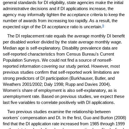
general standards for
DI
eligibility, state agencies make the initial
administrative decisions and if
DI
applications increase, the
agency may informally tighten the acceptance criteria to keep the
number of awards from increasing too rapidly. As a result, the
9
expected sign of the
DI
acceptance ratio is uncertain.
The
DI
replacement rate equals the average monthly
DI
benefit
per disabled worker divided by the state average monthly wage.
Median age is self-explanatory. Disability prevalence data are
self-reported characteristics from Census Bureau's Current
Population Surveys. We could not find a source of nonself-
reported information covering our study period. However, most
previous studies confirm that self-reported work limitations are
strong predictors of
DI
participation (Burkhauser, Butler, and
Weathers 2001/2002; Daly 1998; Rupp and Davies 2004).
Women's share of employment is also self-explanatory, as is
unemployment rate. Based on previous studies, we expect these
last five variables to correlate positively with
DI
applications.
Two previous studies examine the relationship between
workers' compensation and
DI
. In the first, Guo and Burton (2008)
find that the
DI
application rate increased from 1985 through 1999