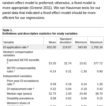
random-effect model is preferred; otherwise, a fixed model is
more appropriate (Greene 2011). We ran Hausman tests for our
panel data that indicated a fixed-effect model should be more
efficient for our regressions.
Table 1.
Definitions and descriptive statistics for study variables
Standard
Variable
Mean
deviation
Minimum
Maximum
a
DI
application rate
832.00
219.07
343.60
1,765.34
Workers' compensation
variables
Expected
WCPD
benefits
b
53.35
32.74
15.61
377.72
WCPD
compensability
c
rules
-0.14
0.31
-1.30
0.90
Independent variables
Prior-year
DI
acceptance
d
ratio
0.59
0.18
0.24
1.30
e
DI
replacement rate
0.32
0.04
0.18
0.42
Median age (years)
32.75
2.40
24.40
38.70
Disability prevalence
0.08
0.02
0.04
0.15
Women's share of