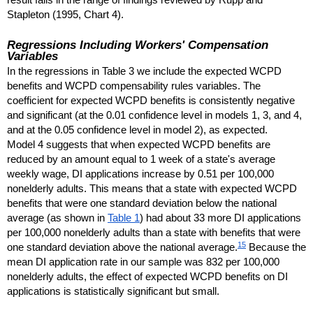
Stapleton (1995, Chart 4).
Regressions Including Workers' Compensation
Variables
In the regressions in Table 3 we include the expected
WCPD
benefits and
WCPD
compensability rules variables. The
coefficient for expected
WCPD
benefits is consistently negative
and significant (at the 0.01 confidence level in models 1, 3, and 4,
and at the 0.05 confidence level in model 2), as expected.
Model 4 suggests that when expected
WCPD
benefits are
reduced by an amount equal to 1 week of a state's average
weekly wage,
DI
applications increase by 0.51 per 100,000
nonelderly adults. This means that a state with expected
WCPD
benefits that were one standard deviation below the national
average (as shown in
Table 1
) had about 33 more
DI
applications
per 100,000 nonelderly adults than a state with benefits that were
15
one standard deviation above the national average.
Because the
mean
DI
application rate in our sample was 832 per 100,000
nonelderly adults, the effect of expected
WCPD
benefits on
DI
applications is statistically significant but small.