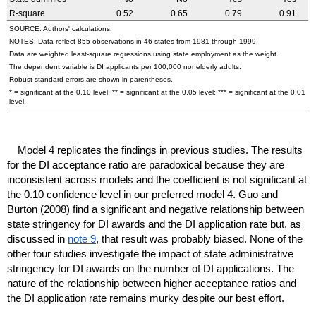
R-square
0.52
0.65
0.79
0.91
SOURCE: Authors' calculations.
NOTES: Data reflect 855 observations in 46 states from 1981 through 1999.
Data are weighted least-square regressions using state employment as the weight.
The dependent variable is
DI
applicants per 100,000 nonelderly adults.
Robust standard errors are shown in parentheses.
* = significant at the 0.10 level; ** = significant at the 0.05 level; *** = significant at the 0.01
level.
Model 4 replicates the findings in previous studies. The results
for the
DI
acceptance ratio are paradoxical because they are
inconsistent across models and the coefficient is not significant at
the 0.10 confidence level in our preferred model 4. Guo and
Burton (2008) find a significant and negative relationship between
state stringency for
DI
awards and the
DI
application rate but, as
discussed in
note 9
, that result was probably biased. None of the
other four studies investigate the impact of state administrative
stringency for
DI
awards on the number of
DI
applications. The
nature of the relationship between higher acceptance ratios and
the
DI
application rate remains murky despite our best effort.