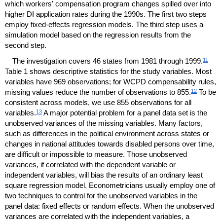
which workers' compensation program changes spilled over into
higher
DI
application rates during the 1990s. The first two steps
employ fixed-effects regression models. The third step uses a
simulation model based on the regression results from the
second step.
11
The investigation covers 46 states from 1981 through 1999.
Table 1 shows descriptive statistics for the study variables. Most
variables have 969 observations; for
WCPD
compensability rules,
12
missing values reduce the number of observations to 855.
To be
consistent across models, we use 855 observations for all
13
variables.
A major potential problem for a panel data set is the
unobserved variances of the missing variables. Many factors,
such as differences in the political environment across states or
changes in national attitudes towards disabled persons over time,
are difficult or impossible to measure. Those unobserved
variances, if correlated with the dependent variable or
independent variables, will bias the results of an ordinary least
square regression model. Econometricians usually employ one of
two techniques to control for the unobserved variables in the
panel data: fixed effects or random effects. When the unobserved
variances are correlated with the independent variables, a