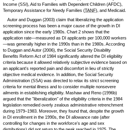
Income (
SSI
), Aid to Families with Dependent Children (
AFDC
),
Temporary Assistance for Needy Families (
TANF
), and Medicaid.
Autor and Duggan (2003) claim that liberalizing the application
screening process has been a major cause of the growth in
DI
application since the early 1980s. Chart 2 shows that the
application rate—measured as
DI
applicants per 100,000 workers
—was generally higher in the 1990s than in the 1980s. According
to Duggan and Autor (2006), the Social Security Disability
Benefits Reform Act of 1984 significantly altered the
DI
eligibility
criteria because it allowed relatively subjective evidence based on
an applicant's reported pain and discomfort in lieu of strictly
objective medical evidence. In addition, the Social Security
Administration (
SSA
) was directed to relax its strict screening
criteria for mental illness and to consider multiple nonsevere
ailments in establishing eligibility. Mashaw and Reno (1996b)
argued that the "liberalization" of the eligibility criteria in the 1984
legislation remedied overly zealous administrative retrenchment
during
1979–1983.
Moreover, they found that, despite the growth
in
DI
enrollment in the 1990s, the
DI
allowance rate (after
controlling for changes in the workforce's age and sex
distributions) did not return to the peak reached in 1975. The