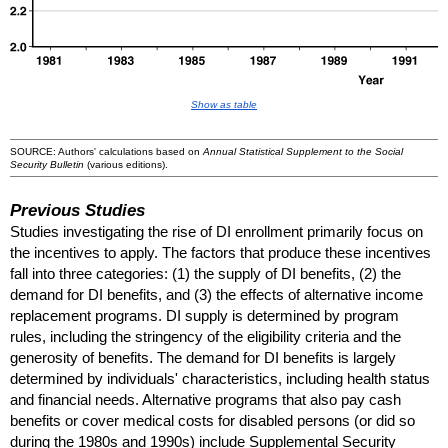
Show as table
SOURCE: Authors' calculations based on
Annual Statistical Supplement to the Social
Security Bulletin
(various editions).
Previous Studies
Studies investigating the rise of
DI
enrollment primarily focus on
the incentives to apply. The factors that produce these incentives
fall into three categories: (1) the supply of
DI
benefits, (2) the
demand for
DI
benefits, and (3) the effects of alternative income
replacement programs.
DI
supply is determined by program
rules, including the stringency of the eligibility criteria and the
generosity of benefits. The demand for
DI
benefits is largely
determined by individuals' characteristics, including health status
and financial needs. Alternative programs that also pay cash
benefits or cover medical costs for disabled persons (or did so
during the 1980s and 1990s) include Supplemental Security