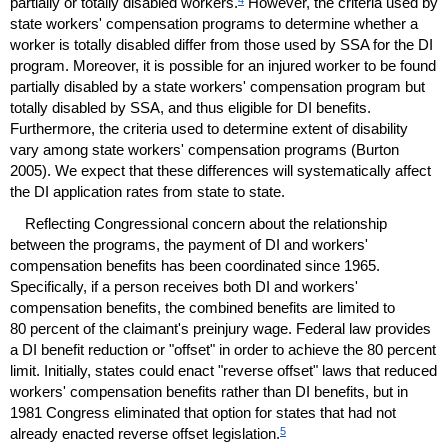
partially or totally disabled workers.
However, the criteria used by
state workers' compensation programs to determine whether a
worker is totally disabled differ from those used by
SSA
for the
DI
program. Moreover, it is possible for an injured worker to be found
partially disabled by a state workers' compensation program but
totally disabled by
SSA
, and thus eligible for
DI
benefits.
Furthermore, the criteria used to determine extent of disability
vary among state workers' compensation programs (Burton
2005). We expect that these differences will systematically affect
the
DI
application rates from state to state.
Reflecting Congressional concern about the relationship
between the programs, the payment of
DI
and workers'
compensation benefits has been coordinated since 1965.
Specifically, if a person receives both
DI
and workers'
compensation benefits, the combined benefits are limited to
80 percent of the claimant's preinjury wage. Federal law provides
a
DI
benefit reduction or "offset" in order to achieve the 80 percent
limit. Initially, states could enact "reverse offset" laws that reduced
workers' compensation benefits rather than
DI
benefits, but in
1981 Congress eliminated that option for states that had not
5
already enacted reverse offset legislation.