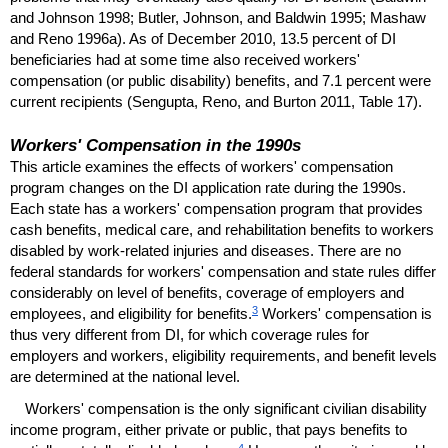
and Johnson 1998; Butler, Johnson, and Baldwin 1995; Mashaw
and Reno 1996a). As of December 2010, 13.5 percent of
DI
beneficiaries had at some time also received workers'
compensation (or public disability) benefits, and 7.1 percent were
current recipients (Sengupta, Reno, and Burton 2011, Table 17).
Workers' Compensation in the 1990s
This article examines the effects of workers' compensation
program changes on the
DI
application rate during the 1990s.
Each state has a workers' compensation program that provides
cash benefits, medical care, and rehabilitation benefits to workers
disabled by work-related injuries and diseases. There are no
federal standards for workers' compensation and state rules differ
considerably on level of benefits, coverage of employers and
3
employees, and eligibility for benefits.
Workers' compensation is
thus very different from
DI
, for which coverage rules for
employers and workers, eligibility requirements, and benefit levels
are determined at the national level.
Workers' compensation is the only significant civilian disability
income program, either private or public, that pays benefits to
4