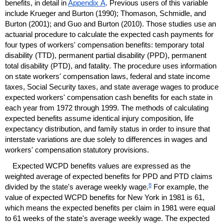
benefits, in detail in
Appendix A
. Previous users of this variable
include Krueger and Burton (1990); Thomason, Schmidle, and
Burton (2001); and Guo and Burton (2010). Those studies use an
actuarial procedure to calculate the expected cash payments for
four types of workers' compensation benefits: temporary total
disability (
TTD
), permanent partial disability (
PPD
), permanent
total disability (
PTD
), and fatality. The procedure uses information
on state workers' compensation laws, federal and state income
taxes, Social Security taxes, and state average wages to produce
expected workers' compensation cash benefits for each state in
each year from 1972 through 1999. The methods of calculating
expected benefits assume identical injury composition, life
expectancy distribution, and family status in order to insure that
interstate variations are due solely to differences in wages and
workers' compensation statutory provisions.
Expected
WCPD
benefits values are expressed as the
weighted average of expected benefits for
PPD
and
PTD
claims
8
divided by the state's average weekly wage.
For example, the
value of expected
WCPD
benefits for New York in 1981 is 61,
which means the expected benefits per claim in 1981 were equal
to 61 weeks of the state's average weekly wage. The expected