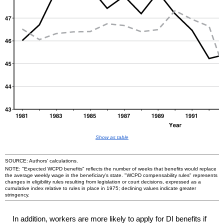
Show as table
SOURCE: Authors' calculations.
NOTE: "Expected
WCPD
benefits" reflects the number of weeks that benefits would replace
the average weekly wage in the beneficiary's state. "
WCPD
compensability rules" represents
changes in eligibility rules resulting from legislation or court decisions, expressed as a
cumulative index relative to rules in place in 1975; declining values indicate greater
stringency.
In addition, workers are more likely to apply for
DI
benefits if