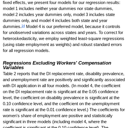
fixed effects, we present four models for our regression results:
model 1 includes neither year dummies nor state dummies,
model 2 includes year dummies only, model 3 includes state
dummies only, and model 4 includes both state and year
14
dummies.
Model 4 is our preferred model, because it controls
for unobserved variations across states and years. To correct for
heteroskedasticity, we employ weighted least-square regressions
(using state employment as weights) and robust standard errors
for all regression models.
Regressions Excluding Workers' Compensation
Variables
Table 2 reports that the
DI
replacement rate, disability prevalence,
and unemployment rate are positively and significantly associated
with
DI
application in all four models. (In model 4, the coefficient
on the
DI
replacement rate is significant at the 0.05 confidence
level, the coefficient on disability prevalence is significant at the
0.10 confidence level, and the coefficient on the unemployment
rate is significant at the 0.01 confidence level.) The coefficients for
women's share of employment are positive and statistically
significant in three models (including model 4, where the
coefficient is significant at the 0.10 confidence level). The