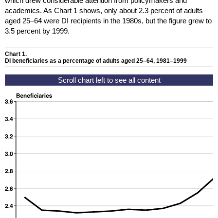
which drew considerable attention from policymakers and
academics. As Chart 1 shows, only about 2.3 percent of adults
aged
25–64
were
DI
recipients in the 1980s, but the figure grew to
3.5 percent by 1999.
Chart 1.
DI
beneficiaries as a percentage of adults aged
25–64,
1981–1999