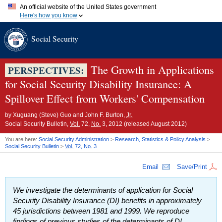
An official website of the United States government
Here's how you know
Official websites use .gov
Social Security
A
.gov
website belongs to an official government organization in
the United States.
Secure .gov websites use HTTPS
A
lock (
)
or
https://
means you've safely connected to the .gov
The Growth in Applications
PERSPECTIVES:
website. Share sensitive information only on official, secure
for Social Security Disability Insurance: A
websites.
Spillover Effect from Workers' Compensation
by
Xuguang (Steve) Guo and John F. Burton,
Jr.
Social Security Bulletin,
Vol.
72,
No.
3, 2012 (released August 2012)
You are here:
Social Security Administration
>
Research, Statistics & Policy Analysis
>
Social Security Bulletin
>
Vol.
72,
No.
3
Email
Save/Print
We investigate the determinants of application for Social
Security Disability Insurance (
DI
) benefits in approximately
45 jurisdictions between 1981 and 1999. We reproduce
findings of previous studies of the determinants of
DI