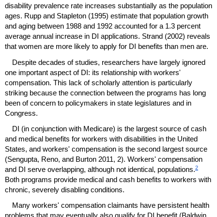
disability prevalence rate increases substantially as the population
ages. Rupp and Stapleton (1995) estimate that population growth
and aging between 1988 and 1992 accounted for a 1.3 percent
average annual increase in
DI
applications. Strand (2002) reveals
that women are more likely to apply for
DI
benefits than men are.
Despite decades of studies, researchers have largely ignored
one important aspect of
DI
: its relationship with workers'
compensation. This lack of scholarly attention is particularly
striking because the connection between the programs has long
been of concern to policymakers in state legislatures and in
Congress.
DI
(in conjunction with Medicare) is the largest source of cash
and medical benefits for workers with disabilities in the United
States, and workers' compensation is the second largest source
(Sengupta, Reno, and Burton 2011, 2). Workers' compensation
2
and
DI
serve overlapping, although not identical, populations.
Both programs provide medical and cash benefits to workers with
chronic, severely disabling conditions.
Many workers' compensation claimants have persistent health
problems that may eventually also qualify for
DI
benefit (Baldwin