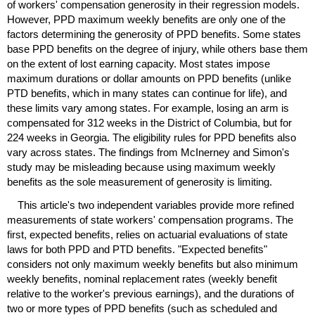
of workers' compensation generosity in their regression models.
However,
PPD
maximum weekly benefits are only one of the
factors determining the generosity of
PPD
benefits. Some states
base
PPD
benefits on the degree of injury, while others base them
on the extent of lost earning capacity. Most states impose
maximum durations or dollar amounts on
PPD
benefits (unlike
PTD
benefits, which in many states can continue for life), and
these limits vary among states. For example, losing an arm is
compensated for 312 weeks in the District of Columbia, but for
224 weeks in Georgia. The eligibility rules for
PPD
benefits also
vary across states. The findings from McInerney and Simon's
study may be misleading because using maximum weekly
benefits as the sole measurement of generosity is limiting.
This article's two independent variables provide more refined
measurements of state workers' compensation programs. The
first, expected benefits, relies on actuarial evaluations of state
laws for both
PPD
and
PTD
benefits. "Expected benefits"
considers not only maximum weekly benefits but also minimum
weekly benefits, nominal replacement rates (weekly benefit
relative to the worker's previous earnings), and the durations of
two or more types of
PPD
benefits (such as scheduled and