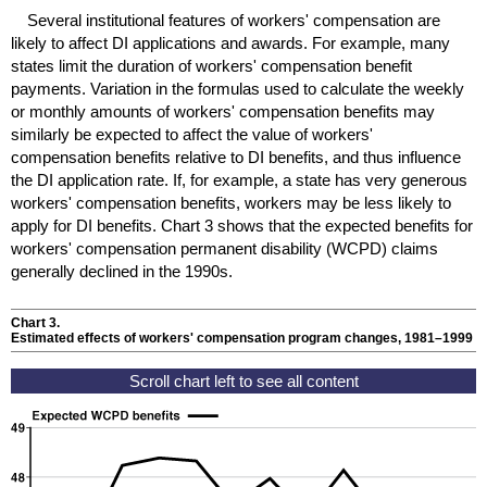
Several institutional features of workers' compensation are
likely to affect
DI
applications and awards. For example, many
states limit the duration of workers' compensation benefit
payments. Variation in the formulas used to calculate the weekly
or monthly amounts of workers' compensation benefits may
similarly be expected to affect the value of workers'
compensation benefits relative to
DI
benefits, and thus influence
the
DI
application rate. If, for example, a state has very generous
workers' compensation benefits, workers may be less likely to
apply for
DI
benefits. Chart 3 shows that the expected benefits for
workers' compensation permanent disability (
WCPD
) claims
generally declined in the 1990s.
Chart 3.
Estimated effects of workers' compensation program changes,
1981–1999