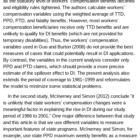
as the statutory level of workers' compensation benefits declined
and eligibility rules tightened. The authors calculate workers'
compensation variables using the weighted average of
TTD
,
PPD
,
PTD
, and fatality benefits. However, most workers'
compensation beneficiaries receive only
TTD
benefits and are
unlikely to qualify for
DI
benefits (which are not provided for
temporary disabilities). Thus, the workers' compensation
variables used in Guo and Burton (2008) do not provide the best
measures of cases that could potentially result in
DI
applications.
By contrast, the variables in the current analysis consider only
PPD
and
PTD
claims, which should provide a more precise
estimate of the spillover effect to
DI
. The present analysis also
extends the period of coverage to
1981–1999
and reformulates
the model to minimize some statistical problems.
In the second study, McInerney and Simon (2012) conclude "it
is unlikely that state workers' compensation changes were a
meaningful factor in explaining the rise in
DI
during our study
period of 1986 to 2001." One major difference between that study
and this article is that we use different variables to measure
important features of state programs. McInerney and Simon, for
example, use state
PPD
maximum weekly benefits as a measure