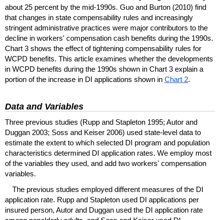
about 25 percent by the
mid-1990s.
Guo and Burton (2010) find
that changes in state compensability rules and increasingly
stringent administrative practices were major contributors to the
decline in workers' compensation cash benefits during the 1990s.
Chart 3 shows the effect of tightening compensability rules for
WCPD
benefits. This article examines whether the developments
in
WCPD
benefits during the 1990s shown in Chart 3 explain a
portion of the increase in
DI
applications shown in
Chart 2
.
Data and Variables
Three previous studies (Rupp and Stapleton 1995; Autor and
Duggan 2003; Soss and Keiser 2006) used state-level data to
estimate the extent to which selected
DI
program and population
characteristics determined
DI
application rates. We employ most
of the variables they used, and add two workers' compensation
variables.
The previous studies employed different measures of the
DI
application rate. Rupp and Stapleton used
DI
applications per
insured person, Autor and Duggan used the
DI
application rate