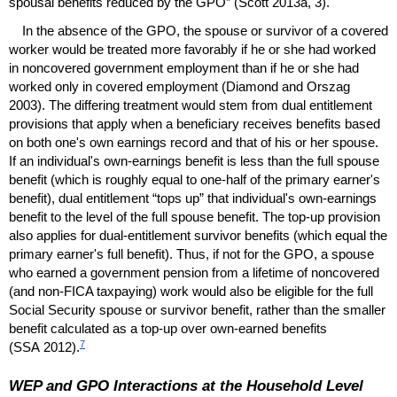
spousal benefits reduced by the
GPO
” (Scott 2013a, 3).
In the absence of the
GPO
, the spouse or survivor of a covered
worker would be treated more favorably if he or she had worked
in noncovered government employment than if he or she had
worked only in covered employment (Diamond and Orszag
2003). The differing treatment would stem from dual entitlement
provisions that apply when a beneficiary receives benefits based
on both one's own earnings record and that of his or her spouse.
If an individual's own-earnings benefit is less than the full spouse
benefit (which is roughly equal to
one-half
of the primary earner's
benefit), dual entitlement “tops up” that individual's own-earnings
benefit to the level of the full spouse benefit. The
top-up
provision
also applies for dual-entitlement survivor benefits (which equal the
primary earner's full benefit). Thus, if not for the
GPO
, a spouse
who earned a government pension from a lifetime of noncovered
(and non-
FICA
taxpaying) work would also be eligible for the full
Social Security spouse or survivor benefit, rather than the smaller
benefit calculated as a
top-up
over own-earned benefits
7
(
SSA
2012).
WEP
and
GPO
Interactions at the Household Level