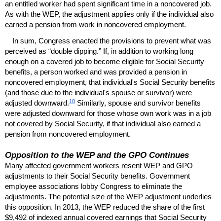
an entitled worker had spent significant time in a noncovered job.
As with the
WEP
, the adjustment applies only if the individual also
earned a pension from work in noncovered employment.
In sum, Congress enacted the provisions to prevent what was
perceived as “double dipping.” If, in addition to working long
enough on a covered job to become eligible for Social Security
benefits, a person worked and was provided a pension in
noncovered employment, that individual's Social Security benefits
(and those due to the individual's spouse or survivor) were
10
adjusted downward.
Similarly, spouse and survivor benefits
were adjusted downward for those whose own work was in a job
not covered by Social Security, if that individual also earned a
pension from noncovered employment.
Opposition to the
WEP
and the
GPO
Continues
Many affected government workers resent
WEP
and
GPO
adjustments to their Social Security benefits. Government
employee associations lobby Congress to eliminate the
adjustments. The potential size of the
WEP
adjustment underlies
this opposition. In 2013, the
WEP
reduced the share of the first
$9,492 of indexed annual covered earnings that Social Security