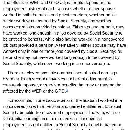
The effects of
WEP
and
GPO
adjustments depend on the
employment history of each spouse, whether either spouse
worked in both the public and private sectors, whether public-
sector work was covered by Social Security, and whether
noncovered jobs provided pensions. Either spouse, or both, may
have worked long enough in a job covered by Social Security to
be entitled to benefits, while also having worked in a noncovered
job that provided a pension. Alternatively, either spouse may have
worked only in one or more jobs covered by Social Security; or,
he or she may not have worked long enough to be covered by
Social Security, while never working in a noncovered job.
There are eleven possible combinations of paired earnings
histories. Each scenario involves a different adjustment to
own-work,
spouse, or survivor benefits that may or may not be
8
affected by the
WEP
or the
GPO
.
For example, in one basic scenario, the husband worked in a
noncovered job with a pension and gained entitlement to Social
Security benefits from covered employment. The wife, with no
substantial earnings in either covered or noncovered
employment, is not entitled to Social Security benefits based on