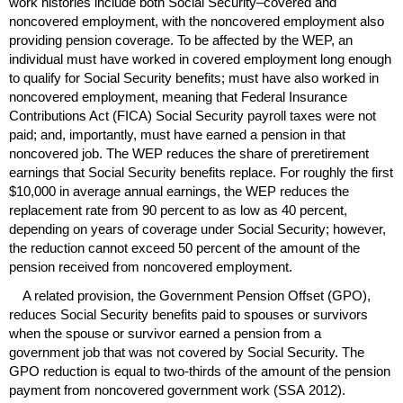
work histories include both Social Security–covered and
noncovered employment, with the noncovered employment also
providing pension coverage. To be affected by the
WEP
, an
individual must have worked in covered employment long enough
to qualify for Social Security benefits; must have also worked in
noncovered employment, meaning that Federal Insurance
Contributions Act (
FICA
) Social Security payroll taxes were not
paid; and, importantly, must have earned a pension in that
noncovered job. The
WEP
reduces the share of preretirement
earnings that Social Security benefits replace. For roughly the first
$10,000 in average annual earnings, the
WEP
reduces the
replacement rate from 90 percent to as low as 40 percent,
depending on years of coverage under Social Security; however,
the reduction cannot exceed 50 percent of the amount of the
pension received from noncovered employment.
A related provision, the Government Pension Offset (
GPO
),
reduces Social Security benefits paid to spouses or survivors
when the spouse or survivor earned a pension from a
government job that was not covered by Social Security. The
GPO
reduction is equal to
two-thirds
of the amount of the pension
payment from noncovered government work (
SSA
2012).