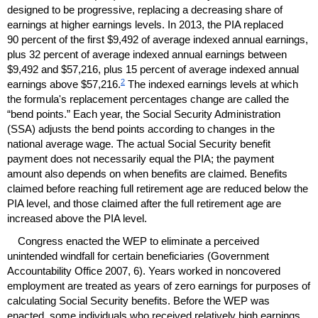
designed to be progressive, replacing a decreasing share of
earnings at higher earnings levels. In 2013, the
PIA
replaced
90 percent of the first $9,492 of average indexed annual earnings,
plus 32 percent of average indexed annual earnings between
$9,492 and $57,216, plus 15 percent of average indexed annual
2
earnings above $57,216.
The indexed earnings levels at which
the formula's replacement percentages change are called the
“bend points.” Each year, the Social Security Administration
(
SSA
) adjusts the bend points according to changes in the
national average wage. The actual Social Security benefit
payment does not necessarily equal the
PIA
; the payment
amount also depends on when benefits are claimed. Benefits
claimed before reaching full retirement age are reduced below the
PIA
level, and those claimed after the full retirement age are
increased above the
PIA
level.
Congress enacted the
WEP
to eliminate a perceived
unintended windfall for certain beneficiaries (Government
Accountability Office 2007, 6). Years worked in noncovered
employment are treated as years of zero earnings for purposes of
calculating Social Security benefits. Before the
WEP
was
enacted, some individuals who received relatively high earnings