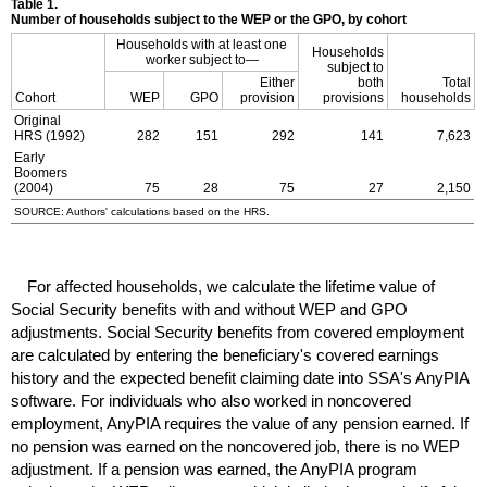
Table 1.
Number of households subject to the
WEP
or the
GPO
, by cohort
Households with at least one
Households
worker subject to—
subject to
Either
both
Total
Cohort
WEP
GPO
provision
provisions
households
Original
HRS
(1992)
282
151
292
141
7,623
Early
Boomers
(2004)
75
28
75
27
2,150
SOURCE: Authors' calculations based on the
HRS
.
For affected households, we calculate the lifetime value of
Social Security benefits with and without
WEP
and
GPO
adjustments. Social Security benefits from covered employment
are calculated by entering the beneficiary's covered earnings
history and the expected benefit claiming date into
SSA
's Any
PIA
software. For individuals who also worked in noncovered
employment, Any
PIA
requires the value of any pension earned. If
no pension was earned on the noncovered job, there is no
WEP
adjustment. If a pension was earned, the Any
PIA
program