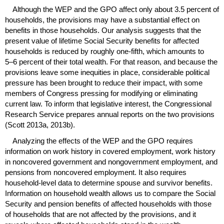
Although the
WEP
and the
GPO
affect only about 3.5 percent of
households, the provisions may have a substantial effect on
benefits in those households. Our analysis suggests that the
present value of lifetime Social Security benefits for affected
households is reduced by roughly
one-fifth
, which amounts to
5–6
percent of their total wealth. For that reason, and because the
provisions leave some inequities in place, considerable political
pressure has been brought to reduce their impact, with some
members of Congress pressing for modifying or eliminating
current law. To inform that legislative interest, the Congressional
Research Service prepares annual reports on the two provisions
(Scott 2013a, 2013b).
Analyzing the effects of the
WEP
and the
GPO
requires
information on work history in covered employment, work history
in noncovered government and nongovernment employment, and
pensions from noncovered employment. It also requires
household-level data to determine spouse and survivor benefits.
Information on household wealth allows us to compare the Social
Security and pension benefits of affected households with those
of households that are not affected by the provisions, and it