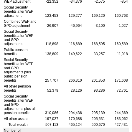
WEP
adjustment
-22,352
-34,376
-2,575
-854
Social Security
benefits after
WEP
adjustment
123,453
129,277
169,120
160,763
Combined
WEP
and
GPO
adjustment
-26,907
-46,964
-3,100
-1,027
Social Security
benefits after
WEP
and
GPO
adjustments
118,898
116,689
168,595
160,589
Public pension
benefits
138,809
149,622
33,257
11,018
Social Security
benefits after
WEP
and
GPO
adjustments plus
public pension
benefits
257,707
266,310
201,853
171,608
All other pension
benefits
52,379
28,126
93,286
72,761
Social Security
benefits after
WEP
and
GPO
adjustments plus all
pension benefits
310,086
294,436
295,139
244,369
All other assets
197,027
170,688
205,531
183,062
Total wealth
507,113
465,124
500,670
427,431
Number of