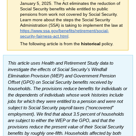
January 5, 2025. The Act eliminates the reduction of
Social Security benefits while entitled to public
pensions from work not covered by Social Security.
Learn more about the steps the Social Security
Administration (
SSA
) is taking to implement the law at
https://www.ssa.gov/benefits/retirement/social-
security-fairness-act.html
.
The following article is from the
historical
policy.
This article uses Health and Retirement Study data to
investigate the effects of Social Security's Windfall
Elimination Provision (
WEP
) and Government Pension
Offset (
GPO
) on Social Security benefits received by
households. The provisions reduce benefits for individuals or
the dependents of individuals whose work histories include
jobs for which they were entitled to a pension and were not
subject to Social Security payroll taxes (“noncovered”
employment). We find that about 3.5 percent of households
are subject to either the
WEP
or the
GPO
, and that the
provisions reduce the present value of their Social Security
benefits by roughly
one-fifth
. Households affected by both