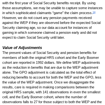
with the first year of Social Security benefits receipt. By using
those assumptions, we may be unable to capture some instances
14
in which sophisticated claimants “game” the claim process.
However, we do not count any pension payments received
against the
WEP
if they are observed before the expected Social
Security claiming age, so our data account for instances of
gaming in which someone claimed a pension early and did not
expect to claim Social Security until later.
Value of Adjustments
The present values of Social Security and pension benefits for
members of both the original
HRS
cohort and the Early Boomer
cohort are reported in 1992 dollars. We define
WEP
adjustments
as the reduction in benefits that are due to the
WEP
adjustment
alone. The
GPO
adjustment is calculated as the total effect of
reducing benefits to account for both the
WEP
and the
GPO
, less
the value of the
WEP
adjustment. Once we disaggregate the
results, care is required in making comparisons between the
original
HRS
sample, with 141 observations in even the smallest
cell, and the Early Boomer cohort, where the number of
observations falls to 27 for those subject to both the
WEP
and the