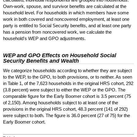
Own-work,
spouse, and survivor benefits are calculated at the
household level. For households in which members have some
work in both covered and noncovered employment, at least one
party is entitled to Social Security benefits, and at least one party
has a pension from noncovered work, we calculate the
household's
WEP
and
GPO
adjustments.
WEP
and
GPO
Effects on Household Social
Security Benefits and Wealth
We categorize households according to whether they are subject
to the
WEP
, to the
GPO
, to both provisions, or to neither. As seen
in Table 1, of the 7,623 households in the original
HRS
cohort, 292
(3.8 percent) were subject to either the
WEP
or the
GPO
. The
comparable figure for the Early Boomer cohort is 3.5 percent (75
of 2,150). Among households subject to at least one of the
provisions in the original
HRS
cohort, 48.3 percent (141 of 292)
were subject to both. The figure is 36.0 percent (27 of 75) for the
Early Boomer cohort.