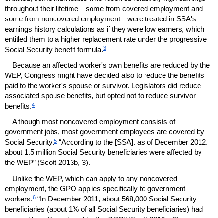
throughout their lifetime—some from covered employment and
some from noncovered employment—were treated in
SSA
's
earnings history calculations as if they were low earners, which
entitled them to a higher replacement rate under the progressive
3
Social Security benefit formula.
Because an affected worker's own benefits are reduced by the
WEP
, Congress might have decided also to reduce the benefits
paid to the worker's spouse or survivor. Legislators did reduce
associated spouse benefits, but opted not to reduce survivor
4
benefits.
Although most noncovered employment consists of
government jobs, most government employees are covered by
5
Social Security.
“According to the [
SSA
], as of December 2012,
about 1.5 million Social Security beneficiaries were affected by
the
WEP
” (Scott 2013b, 3).
Unlike the
WEP
, which can apply to any noncovered
employment, the
GPO
applies specifically to government
6
workers.
“In December 2011, about 568,000 Social Security
beneficiaries (about 1% of all Social Security beneficiaries) had