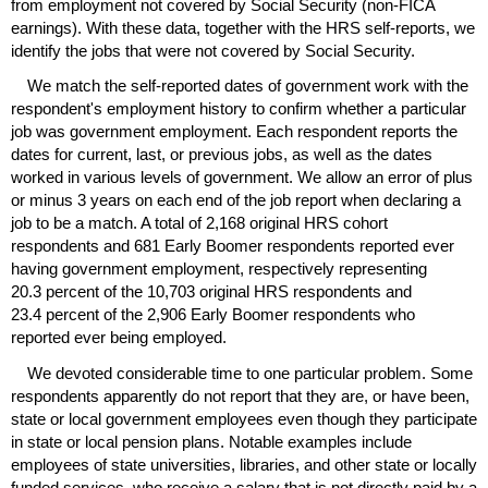
from employment not covered by Social Security (non-
FICA
earnings). With these data, together with the
HRS
self-reports, we
identify the jobs that were not covered by Social Security.
We match the self-reported dates of government work with the
respondent's employment history to confirm whether a particular
job was government employment. Each respondent reports the
dates for current, last, or previous jobs, as well as the dates
worked in various levels of government. We allow an error of plus
or minus 3 years on each end of the job report when declaring a
job to be a match. A total of 2,168 original
HRS
cohort
respondents and 681 Early Boomer respondents reported ever
having government employment, respectively representing
20.3 percent of the 10,703 original
HRS
respondents and
23.4 percent of the 2,906 Early Boomer respondents who
reported ever being employed.
We devoted considerable time to one particular problem. Some
respondents apparently do not report that they are, or have been,
state or local government employees even though they participate
in state or local pension plans. Notable examples include
employees of state universities, libraries, and other state or locally
funded services, who receive a salary that is not directly paid by a