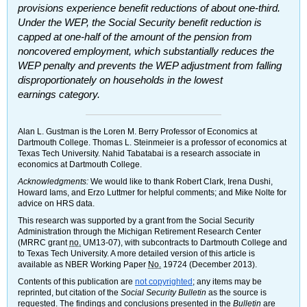
provisions experience benefit reductions of about
one-third
.
Under the
WEP
, the Social Security benefit reduction is
capped at
one-half
of the amount of the pension from
noncovered employment, which substantially reduces the
WEP
penalty and prevents the
WEP
adjustment from falling
disproportionately on households in the lowest
earnings category.
Alan L. Gustman is the Loren M. Berry Professor of Economics at
Dartmouth College. Thomas L. Steinmeier is a professor of economics at
Texas Tech University. Nahid Tabatabai is a research associate in
economics at Dartmouth College.
Acknowledgments:
We would like to thank Robert Clark, Irena Dushi,
Howard Iams, and Erzo Luttmer for helpful comments; and Mike Nolte for
advice on
HRS
data.
This research was supported by a grant from the Social Security
Administration through the Michigan Retirement Research Center
(
MRRC
grant
no.
UM
13-07),
with subcontracts to Dartmouth College and
to Texas Tech University. A more detailed version of this article is
available as
NBER
Working Paper
No.
19724 (December 2013).
Contents of this publication are
not copyrighted
; any items may be
reprinted, but citation of the
Social Security Bulletin
as the source is
requested. The findings and conclusions presented in the
Bulletin
are