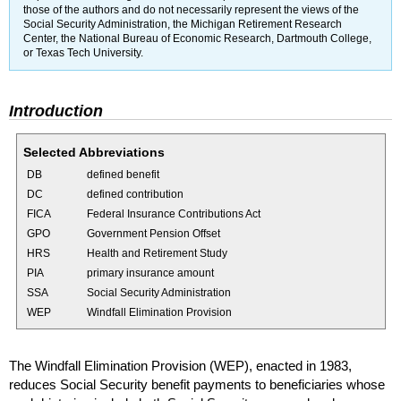
those of the authors and do not necessarily represent the views of the
Social Security Administration, the Michigan Retirement Research
Center, the National Bureau of Economic Research, Dartmouth College,
or Texas Tech University.
Introduction
Selected Abbreviations
DB
defined benefit
DC
defined contribution
FICA
Federal Insurance Contributions Act
GPO
Government Pension Offset
HRS
Health and Retirement Study
PIA
primary insurance amount
SSA
Social Security Administration
WEP
Windfall Elimination Provision
The Windfall Elimination Provision (
WEP
), enacted in 1983,
reduces Social Security benefit payments to beneficiaries whose