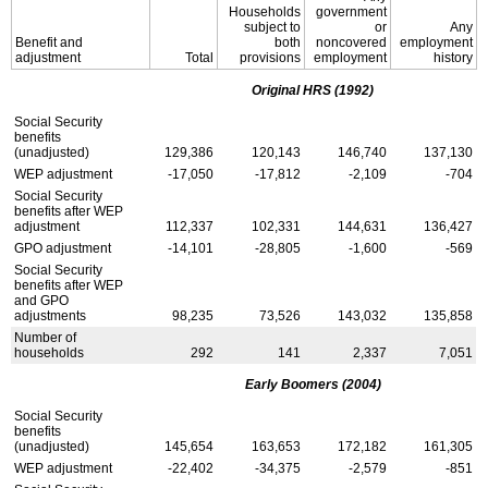
Households
government
subject to
or
Any
Benefit and
both
noncovered
employment
adjustment
Total
provisions
employment
history
Original
HRS
(1992)
Social Security
benefits
(unadjusted)
129,386
120,143
146,740
137,130
WEP
adjustment
-17,050
-17,812
-2,109
-704
Social Security
benefits after
WEP
adjustment
112,337
102,331
144,631
136,427
GPO
adjustment
-14,101
-28,805
-1,600
-569
Social Security
benefits after
WEP
and
GPO
adjustments
98,235
73,526
143,032
135,858
Number of
households
292
141
2,337
7,051
Early Boomers (2004)
Social Security
benefits
(unadjusted)
145,654
163,653
172,182
161,305
WEP
adjustment
-22,402
-34,375
-2,579
-851