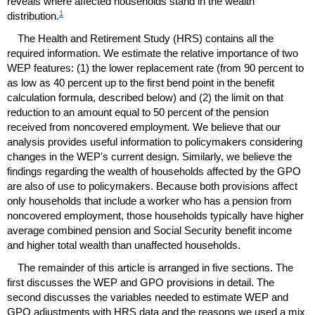
reveals where affected households stand in the wealth
1
distribution.
The Health and Retirement Study (
HRS
) contains all the
required information. We estimate the relative importance of two
WEP
features: (1) the lower replacement rate (from 90 percent to
as low as 40 percent up to the first bend point in the benefit
calculation formula, described below) and (2) the limit on that
reduction to an amount equal to 50 percent of the pension
received from noncovered employment. We believe that our
analysis provides useful information to policymakers considering
changes in the
WEP
's current design. Similarly, we believe the
findings regarding the wealth of households affected by the
GPO
are also of use to policymakers. Because both provisions affect
only households that include a worker who has a pension from
noncovered employment, those households typically have higher
average combined pension and Social Security benefit income
and higher total wealth than unaffected households.
The remainder of this article is arranged in five sections. The
first discusses the
WEP
and
GPO
provisions in detail. The
second discusses the variables needed to estimate
WEP
and
GPO
adjustments with
HRS
data and the reasons we used a mix