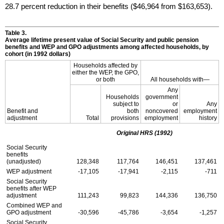
28.7 percent reduction in their benefits ($46,964 from $163,653).
Table 3.
Average lifetime present value of Social Security and public pension
benefits and
WEP
and
GPO
adjustments among affected households, by
cohort (in 1992 dollars)
Households affected by
either the
WEP
, the
GPO
,
or both
All households with—
Any
Households
government
subject to
or
Any
Benefit and
both
noncovered
employment
adjustment
Total
provisions
employment
history
Original
HRS
(1992)
Social Security
benefits
(unadjusted)
128,348
117,764
146,451
137,461
WEP
adjustment
-17,105
-17,941
-2,115
-711
Social Security
benefits after
WEP
adjustment
111,243
99,823
144,336
136,750
Combined
WEP
and
GPO
adjustment
-30,596
-45,786
-3,654
-1,257
Social Security