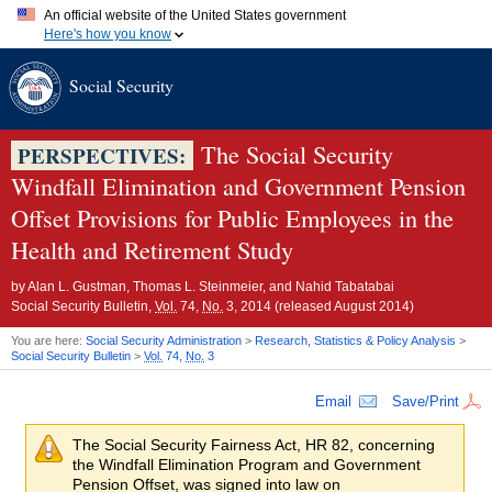
An official website of the United States government
Here's how you know
Official websites use .gov
Social Security
A
.gov
website belongs to an official government organization in
the United States.
Secure .gov websites use HTTPS
A
lock (
)
or
https://
means you've safely connected to the .gov
The Social Security
PERSPECTIVES:
website. Share sensitive information only on official, secure
Windfall Elimination and Government Pension
websites.
Offset Provisions for Public Employees in the
Health and Retirement Study
by
Alan L. Gustman, Thomas L. Steinmeier, and Nahid Tabatabai
Social Security Bulletin,
Vol.
74,
No.
3, 2014 (released August 2014)
You are here:
Social Security Administration
>
Research, Statistics & Policy Analysis
>
Social Security Bulletin
>
Vol.
74,
No.
3
Email
Save/Print
The Social Security Fairness Act,
HR
82, concerning
the Windfall Elimination Program and Government
Pension Offset, was signed into law on