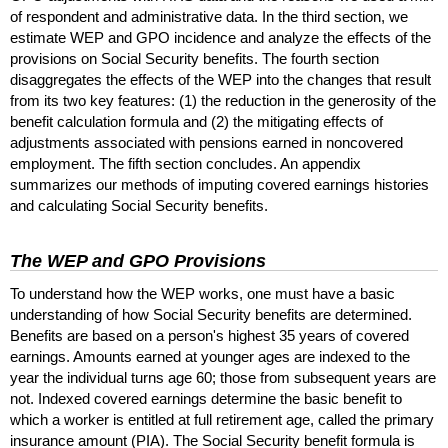
of respondent and administrative data. In the third section, we
estimate
WEP
and
GPO
incidence and analyze the effects of the
provisions on Social Security benefits. The fourth section
disaggregates the effects of the
WEP
into the changes that result
from its two key features: (1) the reduction in the generosity of the
benefit calculation formula and (2) the mitigating effects of
adjustments associated with pensions earned in noncovered
employment. The fifth section concludes. An appendix
summarizes our methods of imputing covered earnings histories
and calculating Social Security benefits.
The
WEP
and
GPO
Provisions
To understand how the
WEP
works, one must have a basic
understanding of how Social Security benefits are determined.
Benefits are based on a person's highest 35 years of covered
earnings. Amounts earned at younger ages are indexed to the
year the individual turns age 60; those from subsequent years are
not. Indexed covered earnings determine the basic benefit to
which a worker is entitled at full retirement age, called the primary
insurance amount (
PIA
). The Social Security benefit formula is