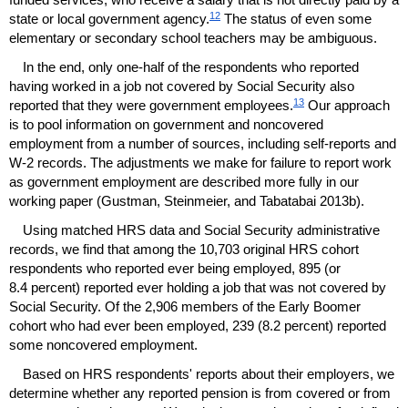
12
state or local government agency.
The status of even some
elementary or secondary school teachers may be ambiguous.
In the end, only
one-half
of the respondents who reported
having worked in a job not covered by Social Security also
13
reported that they were government employees.
Our approach
is to pool information on government and noncovered
employment from a number of sources, including self-reports and
W-2
records. The adjustments we make for failure to report work
as government employment are described more fully in our
working paper (Gustman, Steinmeier, and Tabatabai 2013b).
Using matched
HRS
data and Social Security administrative
records, we find that among the 10,703 original
HRS
cohort
respondents who reported ever being employed, 895 (or
8.4 percent) reported ever holding a job that was not covered by
Social Security. Of the 2,906 members of the Early Boomer
cohort who had ever been employed, 239 (8.2 percent) reported
some noncovered employment.
Based on
HRS
respondents' reports about their employers, we
determine whether any reported pension is from covered or from