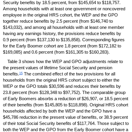
Security benefits by 18.5 percent, from $145,654 to $118,757.
Among households with at least one government or noncovered
employee in the original
HRS
cohort, the
WEP
and the
GPO
together reduce benefits by 2.5 percent (from $146,740 to
$143,032), and among all households with at least one member
having any earnings history, the provisions reduce benefits by
0.9 percent (from $137,130 to $135,858). Corresponding figures
for the Early Boomer cohort are 1.8 percent (from $172,182 to
$169,085) and 0.6 percent (from $161,305 to $160,283).
Table 3 shows how the
WEP
and
GPO
adjustments relate to
the present values of lifetime Social Security and pension
15
benefits.
The combined effect of the two provisions for all
households from the original
HRS
cohort subject to either the
WEP
or the
GPO
totals $30,596 and reduces their benefits by
23.8 percent (from $128,348 to $97,752). The comparable group
of Early Boomers absorbs a reduction of $26,907, or 18.5 percent
of their benefits (from $145,805 to $118,898). Original
HRS
cohort
households affected by both the
WEP
and the
GPO
have a
$45,786 reduction in the present value of benefits, or 38.9 percent
of their total Social Security benefits of $117,764. Those subject to
both the
WEP
and the
GPO
from the Early Boomer cohort have a