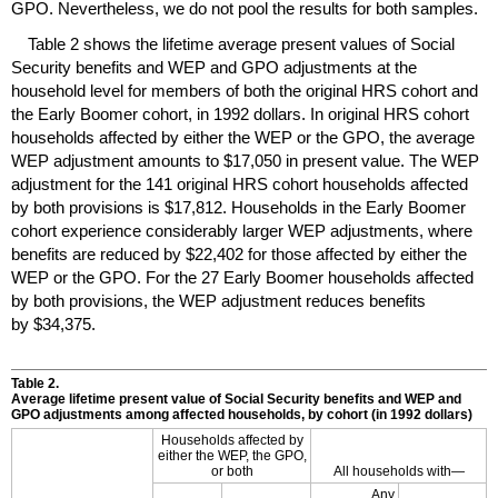
GPO
. Nevertheless, we do not pool the results for both samples.
Table 2 shows the lifetime average present values of Social
Security benefits and
WEP
and
GPO
adjustments at the
household level for members of both the original
HRS
cohort and
the Early Boomer cohort, in 1992 dollars. In original
HRS
cohort
households affected by either the
WEP
or the
GPO
, the average
WEP
adjustment amounts to $17,050 in present value. The
WEP
adjustment for the 141 original
HRS
cohort households affected
by both provisions is $17,812. Households in the Early Boomer
cohort experience considerably larger
WEP
adjustments, where
benefits are reduced by $22,402 for those affected by either the
WEP
or the
GPO
. For the 27 Early Boomer households affected
by both provisions, the
WEP
adjustment reduces benefits
by $34,375.
Table 2.
Average lifetime present value of Social Security benefits and
WEP
and
GPO
adjustments among affected households, by cohort (in 1992 dollars)
Households affected by
either the
WEP
, the
GPO
,
or both
All households with—
Any