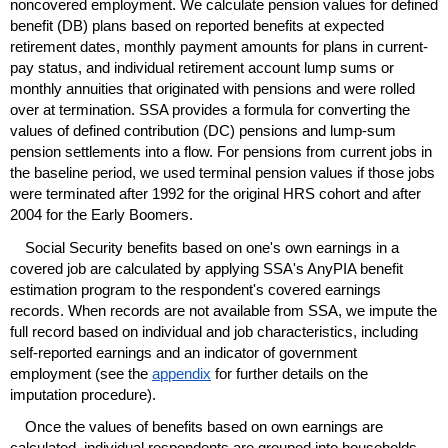
noncovered employment. We calculate pension values for defined
benefit (
DB
) plans based on reported benefits at expected
retirement dates, monthly payment amounts for plans in current-
pay status, and individual retirement account lump sums or
monthly annuities that originated with pensions and were rolled
over at termination.
SSA
provides a formula for converting the
values of defined contribution (
DC
) pensions and
lump-sum
pension settlements into a flow. For pensions from current jobs in
the baseline period, we used terminal pension values if those jobs
were terminated after 1992 for the original
HRS
cohort and after
2004 for the Early Boomers.
Social Security benefits based on one's own earnings in a
covered job are calculated by applying
SSA
's Any
PIA
benefit
estimation program to the respondent's covered earnings
records. When records are not available from
SSA
, we impute the
full record based on individual and job characteristics, including
self-reported earnings and an indicator of government
employment (see the
appendix
for further details on the
imputation procedure).
Once the values of benefits based on own earnings are
calculated, individual respondents are grouped into households.