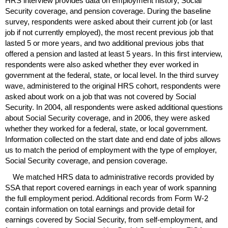
HRS
interview provides data on employment history, Social
Security coverage, and pension coverage. During the baseline
survey, respondents were asked about their current job (or last
job if not currently employed), the most recent previous job that
lasted 5 or more years, and two additional previous jobs that
offered a pension and lasted at least 5 years. In this first interview,
respondents were also asked whether they ever worked in
government at the federal, state, or local level. In the third survey
wave, administered to the original
HRS
cohort, respondents were
asked about work on a job that was not covered by Social
Security. In 2004, all respondents were asked additional questions
about Social Security coverage, and in 2006, they were asked
whether they worked for a federal, state, or local government.
Information collected on the start date and end date of jobs allows
us to match the period of employment with the type of employer,
Social Security coverage, and pension coverage.
We matched
HRS
data to administrative records provided by
SSA
that report covered earnings in each year of work spanning
the full employment period. Additional records from Form
W-2
contain information on total earnings and provide detail for
earnings covered by Social Security, from self-employment, and