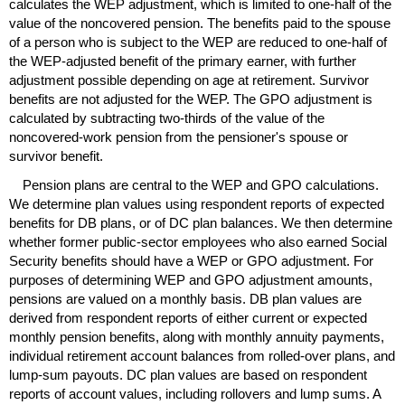
calculates the
WEP
adjustment, which is limited to
one-half
of the
value of the noncovered pension. The benefits paid to the spouse
of a person who is subject to the
WEP
are reduced to
one-half
of
the
WEP
-adjusted benefit of the primary earner, with further
adjustment possible depending on age at retirement. Survivor
benefits are not adjusted for the
WEP
. The
GPO
adjustment is
calculated by subtracting
two-thirds
of the value of the
noncovered-work pension from the pensioner's spouse or
survivor benefit.
Pension plans are central to the
WEP
and
GPO
calculations.
We determine plan values using respondent reports of expected
benefits for
DB
plans, or of
DC
plan balances. We then determine
whether former public-sector employees who also earned Social
Security benefits should have a
WEP
or
GPO
adjustment. For
purposes of determining
WEP
and
GPO
adjustment amounts,
pensions are valued on a monthly basis.
DB
plan values are
derived from respondent reports of either current or expected
monthly pension benefits, along with monthly annuity payments,
individual retirement account balances from rolled-over plans, and
lump-sum
payouts.
DC
plan values are based on respondent
reports of account values, including rollovers and lump sums. A