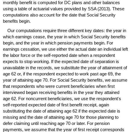
monthly benefit is computed for
DC
plans and other balances
using a table of actuarial values provided by
SSA
(2013). These
computations also account for the date that Social Security
benefits begin.
Our computations require three different key dates: the year in
which earnings cease, the year in which Social Security benefits
begin, and the year in which pension payments begin. For
earnings cessation, we use either the actual date an individual left
the labor force or the self-reported date when a respondent
expects to stop working. If the expected date of separation is
unavailable in the records, we substitute the year of attainment of
age 62 or, if the respondent expected to work past age 69, the
year of attaining age 70. For Social Security benefits, we assume
that respondents who were current beneficiaries when first
interviewed began receiving benefits in the year they attained
age 62. For noncurrent beneficiaries, we use the respondent's
self-reported expected date of first benefit receipt, again
substituting the date of attaining age 62 if the expected date is
missing and the date of attaining age 70 for those planning to
defer claiming until reaching age 70 or later. For pension
payments, we assume that the year of first receipt corresponds