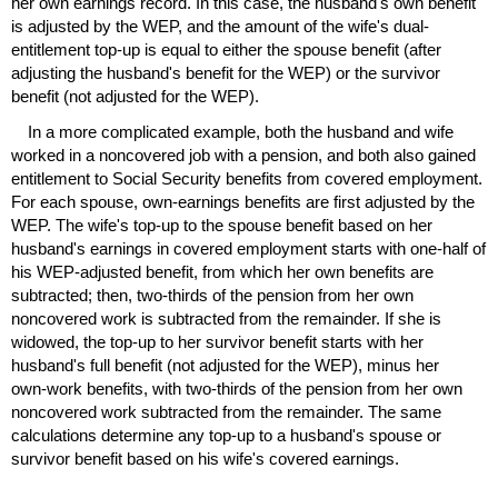
her own earnings record. In this case, the husband's own benefit
is adjusted by the
WEP
, and the amount of the wife's dual-
entitlement
top-up
is equal to either the spouse benefit (after
adjusting the husband's benefit for the
WEP
) or the survivor
benefit (not adjusted for the
WEP
).
In a more complicated example, both the husband and wife
worked in a noncovered job with a pension, and both also gained
entitlement to Social Security benefits from covered employment.
For each spouse, own-earnings benefits are first adjusted by the
WEP
. The wife's
top-up
to the spouse benefit based on her
husband's earnings in covered employment starts with
one-half
of
his
WEP
-adjusted benefit, from which her own benefits are
subtracted; then,
two-thirds
of the pension from her own
noncovered work is subtracted from the remainder. If she is
widowed, the
top-up
to her survivor benefit starts with her
husband's full benefit (not adjusted for the
WEP
), minus her
own-work
benefits, with
two-thirds
of the pension from her own
noncovered work subtracted from the remainder. The same
calculations determine any
top-up
to a husband's spouse or
survivor benefit based on his wife's covered earnings.