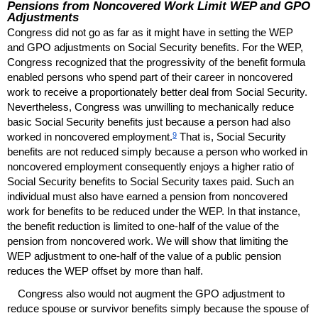
Pensions from Noncovered Work Limit
WEP
and
GPO
Adjustments
Congress did not go as far as it might have in setting the
WEP
and
GPO
adjustments on Social Security benefits. For the
WEP
,
Congress recognized that the progressivity of the benefit formula
enabled persons who spend part of their career in noncovered
work to receive a proportionately better deal from Social Security.
Nevertheless, Congress was unwilling to mechanically reduce
basic Social Security benefits just because a person had also
9
worked in noncovered employment.
That is, Social Security
benefits are not reduced simply because a person who worked in
noncovered employment consequently enjoys a higher ratio of
Social Security benefits to Social Security taxes paid. Such an
individual must also have earned a pension from noncovered
work for benefits to be reduced under the
WEP
. In that instance,
the benefit reduction is limited to
one-half
of the value of the
pension from noncovered work. We will show that limiting the
WEP
adjustment to
one-half
of the value of a public pension
reduces the
WEP
offset by more than half.
Congress also would not augment the
GPO
adjustment to
reduce spouse or survivor benefits simply because the spouse of