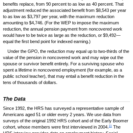
benefits replace, from 90 percent to as low as 40 percent. That
adjustment reduced the associated benefit from $8,543 per year
to as low as $3,797 per year, with the maximum reduction
amounting to $4,746. (For the
WEP
to impose the maximum
reduction, the annual pension payment from noncovered work
would have to be twice as large as the reduction, or $9,492—
equal the first bend point for indexed earning.)
Under the
GPO
, the reduction may equal up to
two-thirds
of the
value of the pension in noncovered work and may wipe out the
spouse or survivor benefit entirely. For a surviving spouse who
spent a lifetime in noncovered employment (for example, as a
public school teacher), that may entail a benefit reduction in the
tens of thousands of dollars.
The Data
Since 1992, the
HRS
has surveyed a representative sample of
Americans aged 51 or older every 2 years. We use data from
surveys of the original 1992
HRS
cohort and of the Early Boomer
11
cohort, whose members were first interviewed in 2004.
The