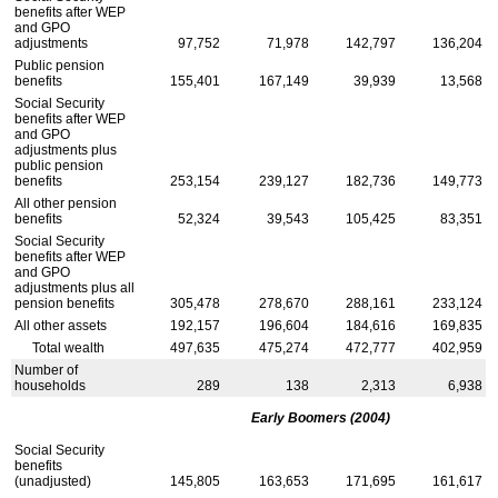
benefits after
WEP
and
GPO
adjustments
97,752
71,978
142,797
136,204
Public pension
benefits
155,401
167,149
39,939
13,568
Social Security
benefits after
WEP
and
GPO
adjustments plus
public pension
benefits
253,154
239,127
182,736
149,773
All other pension
benefits
52,324
39,543
105,425
83,351
Social Security
benefits after
WEP
and
GPO
adjustments plus all
pension benefits
305,478
278,670
288,161
233,124
All other assets
192,157
196,604
184,616
169,835
Total wealth
497,635
475,274
472,777
402,959
Number of
households
289
138
2,313
6,938
Early Boomers (2004)
Social Security
benefits
(unadjusted)
145,805
163,653
171,695
161,617