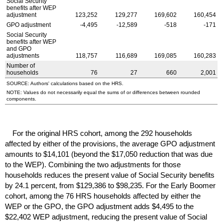
Social Security
benefits after
WEP
adjustment
123,252
129,277
169,602
160,454
GPO
adjustment
-4,495
-12,589
-518
-171
Social Security
benefits after
WEP
and
GPO
adjustments
118,757
116,689
169,085
160,283
Number of
households
76
27
660
2,001
SOURCE: Authors' calculations based on the
HRS
.
NOTE: Values do not necessarily equal the sums of or differences between rounded
components.
For the original
HRS
cohort, among the 292 households
affected by either of the provisions, the average
GPO
adjustment
amounts to $14,101 (beyond the $17,050 reduction that was due
to the
WEP
). Combining the two adjustments for those
households reduces the present value of Social Security benefits
by 24.1 percent, from $129,386 to $98,235. For the Early Boomer
cohort, among the 76
HRS
households affected by either the
WEP
or the
GPO
, the
GPO
adjustment adds $4,495 to the
$22,402
WEP
adjustment, reducing the present value of Social