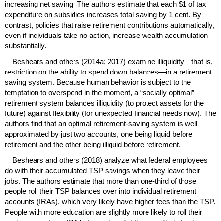
increasing net saving. The authors estimate that each $1 of tax
expenditure on subsidies increases total saving by 1 cent. By
contrast, policies that raise retirement contributions automatically,
even if individuals take no action, increase wealth accumulation
substantially.
Beshears and others (2014a; 2017) examine illiquidity—that is,
restriction on the ability to spend down balances—in a retirement
saving system. Because human behavior is subject to the
temptation to overspend in the moment, a “socially optimal”
retirement system balances illiquidity (to protect assets for the
future) against flexibility (for unexpected financial needs now). The
authors find that an optimal retirement-saving system is well
approximated by just two accounts, one being liquid before
retirement and the other being illiquid before retirement.
Beshears and others (2018) analyze what federal employees
do with their accumulated
TSP
savings when they leave their
jobs. The authors estimate that more than
one-third
of those
people roll their
TSP
balances over into individual retirement
accounts (
IRA
s), which very likely have higher fees than the
TSP
.
People with more education are slightly more likely to roll their