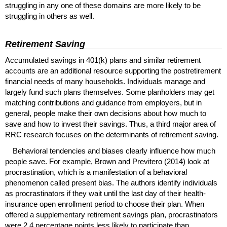
struggling in any one of these domains are more likely to be
struggling in others as well.
Retirement Saving
Accumulated savings in
401(k)
plans and similar retirement
accounts are an additional resource supporting the postretirement
financial needs of many households. Individuals manage and
largely fund such plans themselves. Some planholders may get
matching contributions and guidance from employers, but in
general, people make their own decisions about how much to
save and how to invest their savings. Thus, a third major area of
RRC
research focuses on the determinants of retirement saving.
Behavioral tendencies and biases clearly influence how much
people save. For example, Brown and Previtero (2014) look at
procrastination, which is a manifestation of a behavioral
phenomenon called present bias. The authors identify individuals
as procrastinators if they wait until the last day of their health-
insurance open enrollment period to choose their plan. When
offered a supplementary retirement savings plan, procrastinators
were 2.4 percentage points less likely to participate than