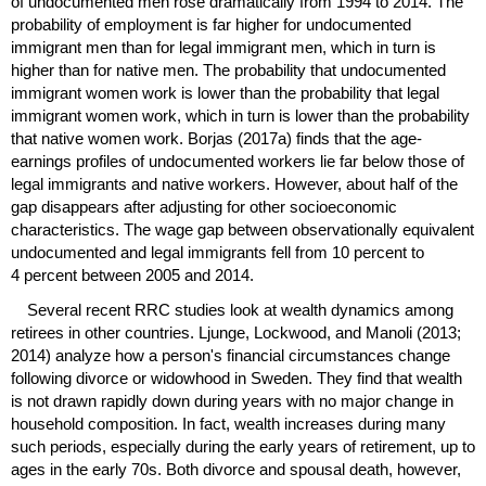
of undocumented men rose dramatically from 1994 to 2014. The
probability of employment is far higher for undocumented
immigrant men than for legal immigrant men, which in turn is
higher than for native men. The probability that undocumented
immigrant women work is lower than the probability that legal
immigrant women work, which in turn is lower than the probability
that native women work. Borjas (2017a) finds that the age-
earnings profiles of undocumented workers lie far below those of
legal immigrants and native workers. However, about half of the
gap disappears after adjusting for other socioeconomic
characteristics. The wage gap between observationally equivalent
undocumented and legal immigrants fell from 10 percent to
4 percent between 2005 and 2014.
Several recent
RRC
studies look at wealth dynamics among
retirees in other countries. Ljunge, Lockwood, and Manoli (2013;
2014) analyze how a person's financial circumstances change
following divorce or widowhood in Sweden. They find that wealth
is not drawn rapidly down during years with no major change in
household composition. In fact, wealth increases during many
such periods, especially during the early years of retirement, up to
ages in the early 70s. Both divorce and spousal death, however,