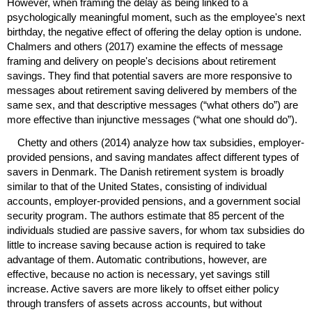
However, when framing the delay as being linked to a
psychologically meaningful moment, such as the employee's next
birthday, the negative effect of offering the delay option is undone.
Chalmers and others (2017) examine the effects of message
framing and delivery on people's decisions about retirement
savings. They find that potential savers are more responsive to
messages about retirement saving delivered by members of the
same sex, and that descriptive messages (“what others do”) are
more effective than injunctive messages (“what one should do”).
Chetty and others (2014) analyze how tax subsidies, employer-
provided pensions, and saving mandates affect different types of
savers in Denmark. The Danish retirement system is broadly
similar to that of the United States, consisting of individual
accounts, employer-provided pensions, and a government social
security program. The authors estimate that 85 percent of the
individuals studied are passive savers, for whom tax subsidies do
little to increase saving because action is required to take
advantage of them. Automatic contributions, however, are
effective, because no action is necessary, yet savings still
increase. Active savers are more likely to offset either policy
through transfers of assets across accounts, but without