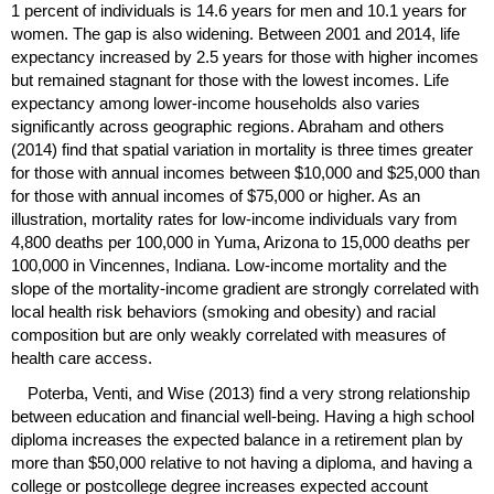
1 percent of individuals is 14.6 years for men and 10.1 years for
women. The gap is also widening. Between 2001 and 2014, life
expectancy increased by 2.5 years for those with higher incomes
but remained stagnant for those with the lowest incomes. Life
expectancy among lower-income households also varies
significantly across geographic regions. Abraham and others
(2014) find that spatial variation in mortality is three times greater
for those with annual incomes between $10,000 and $25,000 than
for those with annual incomes of $75,000 or higher. As an
illustration, mortality rates for low-income individuals vary from
4,800 deaths per 100,000 in Yuma, Arizona to 15,000 deaths per
100,000 in Vincennes, Indiana. Low-income mortality and the
slope of the mortality-income gradient are strongly correlated with
local health risk behaviors (smoking and obesity) and racial
composition but are only weakly correlated with measures of
health care access.
Poterba, Venti, and Wise (2013) find a very strong relationship
between education and financial well-being. Having a high school
diploma increases the expected balance in a retirement plan by
more than $50,000 relative to not having a diploma, and having a
college or postcollege degree increases expected account