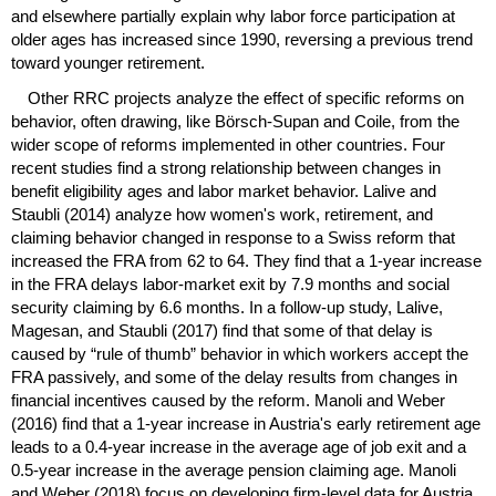
and elsewhere partially explain why labor force participation at
older ages has increased since 1990, reversing a previous trend
toward younger retirement.
Other
RRC
projects analyze the effect of specific reforms on
behavior, often drawing, like Börsch-Supan and Coile, from the
wider scope of reforms implemented in other countries. Four
recent studies find a strong relationship between changes in
benefit eligibility ages and labor market behavior. Lalive and
Staubli (2014) analyze how women's work, retirement, and
claiming behavior changed in response to a Swiss reform that
increased the
FRA
from 62 to 64. They find that a
1-year
increase
in the
FRA
delays labor-market exit by 7.9 months and social
security claiming by 6.6 months. In a follow-up study, Lalive,
Magesan, and Staubli (2017) find that some of that delay is
caused by “rule of thumb” behavior in which workers accept the
FRA
passively, and some of the delay results from changes in
financial incentives caused by the reform. Manoli and Weber
(2016) find that a
1-year
increase in Austria's early retirement age
leads to a
0.4-year
increase in the average age of job exit and a
0.5-year
increase in the average pension claiming age. Manoli
and Weber (2018) focus on developing firm-level data for Austria,