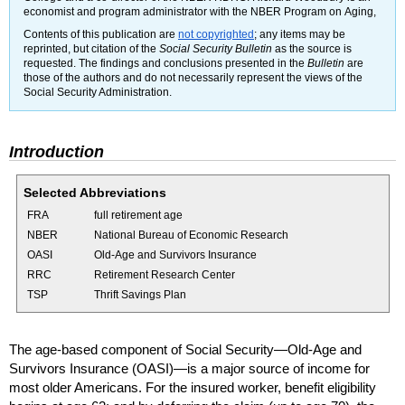
economist and program administrator with the
NBER
Program on Aging,
Contents of this publication are
not copyrighted
; any items may be
reprinted, but citation of the
Social Security Bulletin
as the source is
requested. The findings and conclusions presented in the
Bulletin
are
those of the authors and do not necessarily represent the views of the
Social Security Administration.
Introduction
Selected Abbreviations
FRA
full retirement age
NBER
National Bureau of Economic Research
OASI
Old-Age and Survivors Insurance
RRC
Retirement Research Center
TSP
Thrift Savings Plan
The age-based component of Social Security—Old-Age and
Survivors Insurance (
OASI
)—is a major source of income for
most older Americans. For the insured worker, benefit eligibility