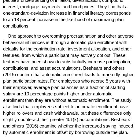
people's understanding of inflation, diversification, compound
interest, mortgage payments, and bond prices. They find that a
one-standard-deviation increase in financial literacy corresponds
to an 18 percent increase in the likelihood of maximizing plan
contributions.
One approach to overcoming procrastination and other adverse
behavioral influences is through automatic plan enrollment with
defaults for the contribution rate, investment allocation, and other
features, from which a participant may actively opt out. These
features have been shown to substantially increase participation,
contributions, and asset accumulations. Beshears and others
(2015) confirm that automatic enrollment leads to markedly higher
plan participation rates. For employees who accrue 5 years with
their employer, average plan balances as a fraction of starting
salary are 10 percentage points higher under automatic
enrollment than they are without automatic enrollment. The study
also finds that employees subject to automatic enrollment have
higher rollovers and cash withdrawals, but these differences only
slightly counteract their greater
401(k)
accumulations. Beshears
and others (2016) examine whether the increased saving induced
by automatic enrollment is offset by borrowing outside the plan.