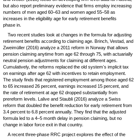
but also report preliminary evidence that firms employ increasing
numbers of men aged
60–63
and women aged
55–58
as
increases in the eligibility age for early retirement benefits
phase in.
Two recent studies look at changes in the formula for adjusting
retirement benefits according to claiming age. Brinch, Vestad, and
Zweimüller (2016) analyze a 2011 reform in Norway that allows
pension claiming anytime from age 62 through 75, with actuarially
neutral pension adjustments for claiming at different ages.
Cumulatively, the reforms replaced the old system's implicit tax
on earnings after age 62 with incentives to retain employment.
The study finds that registered employment among those aged 62
to 65 increased 26 percent, earnings increased 15 percent, and
the rate of retirement at age 62 dropped substantially from
prereform levels. Lalive and Staubli (2016) analyze a Swiss
reform that doubled the benefit reduction for early retirement from
3.4 percent to 6.8 percent annually. They find that the adjusted
formula led to a
4–5
month delay in pension claiming, but no
change in labor force exit in that country.
A recent three-phase
RRC
project explores the effect of the