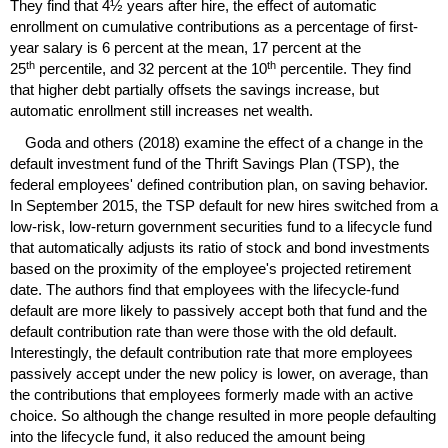
They find that 4½ years after hire, the effect of automatic
enrollment on cumulative contributions as a percentage of first-
year salary is 6 percent at the mean, 17 percent at the
th
th
25
percentile, and 32 percent at the 10
percentile. They find
that higher debt partially offsets the savings increase, but
automatic enrollment still increases net wealth.
Goda and others (2018) examine the effect of a change in the
default investment fund of the Thrift Savings Plan (
TSP
), the
federal employees' defined contribution plan, on saving behavior.
In September 2015, the
TSP
default for new hires switched from a
low-risk,
low-return government securities fund to a lifecycle fund
that automatically adjusts its ratio of stock and bond investments
based on the proximity of the employee's projected retirement
date. The authors find that employees with the lifecycle-fund
default are more likely to passively accept both that fund and the
default contribution rate than were those with the old default.
Interestingly, the default contribution rate that more employees
passively accept under the new policy is lower, on average, than
the contributions that employees formerly made with an active
choice. So although the change resulted in more people defaulting
into the lifecycle fund, it also reduced the amount being