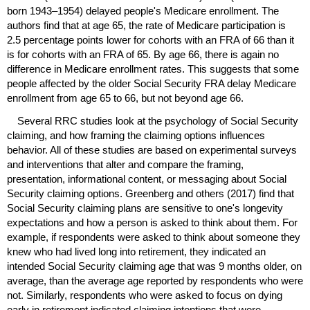
born
1943–1954)
delayed people's Medicare enrollment. The
authors find that at age 65, the rate of Medicare participation is
2.5 percentage points lower for cohorts with an
FRA
of 66 than it
is for cohorts with an
FRA
of 65. By age 66, there is again no
difference in Medicare enrollment rates. This suggests that some
people affected by the older Social Security
FRA
delay Medicare
enrollment from age 65 to 66, but not beyond age 66.
Several
RRC
studies look at the psychology of Social Security
claiming, and how framing the claiming options influences
behavior. All of these studies are based on experimental surveys
and interventions that alter and compare the framing,
presentation, informational content, or messaging about Social
Security claiming options. Greenberg and others (2017) find that
Social Security claiming plans are sensitive to one's longevity
expectations and how a person is asked to think about them. For
example, if respondents were asked to think about someone they
knew who had lived long into retirement, they indicated an
intended Social Security claiming age that was 9 months older, on
average, than the average age reported by respondents who were
not. Similarly, respondents who were asked to focus on dying
early in retirement indicated claiming intentions that were