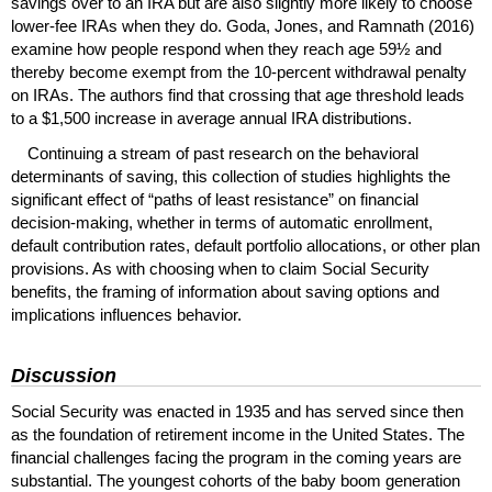
savings over to an
IRA
but are also slightly more likely to choose
lower-fee
IRA
s when they do. Goda, Jones, and Ramnath (2016)
examine how people respond when they reach age 59½ and
thereby become exempt from the
10-percent
withdrawal penalty
on
IRA
s. The authors find that crossing that age threshold leads
to a $1,500 increase in average annual
IRA
distributions.
Continuing a stream of past research on the behavioral
determinants of saving, this collection of studies highlights the
significant effect of “paths of least resistance” on financial
decision-making, whether in terms of automatic enrollment,
default contribution rates, default portfolio allocations, or other plan
provisions. As with choosing when to claim Social Security
benefits, the framing of information about saving options and
implications influences behavior.
Discussion
Social Security was enacted in 1935 and has served since then
as the foundation of retirement income in the United States. The
financial challenges facing the program in the coming years are
substantial. The youngest cohorts of the baby boom generation