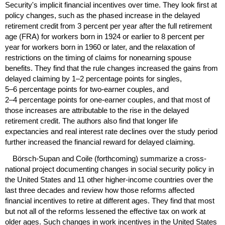
Security's implicit financial incentives over time. They look first at
policy changes, such as the phased increase in the delayed
retirement credit from 3 percent per year after the full retirement
age (
FRA
) for workers born in 1924 or earlier to 8 percent per
year for workers born in 1960 or later, and the relaxation of
restrictions on the timing of claims for nonearning spouse
benefits. They find that the rule changes increased the gains from
delayed claiming by
1–2
percentage points for singles,
5–6
percentage points for two-earner couples, and
2–4
percentage points for one-earner couples, and that most of
those increases are attributable to the rise in the delayed
retirement credit. The authors also find that longer life
expectancies and real interest rate declines over the study period
further increased the financial reward for delayed claiming.
Börsch-Supan and Coile (forthcoming) summarize a cross-
national project documenting changes in social security policy in
the United States and 11 other higher-income countries over the
last three decades and review how those reforms affected
financial incentives to retire at different ages. They find that most
but not all of the reforms lessened the effective tax on work at
older ages. Such changes in work incentives in the United States