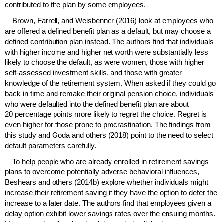
contributed to the plan by some employees.
Brown, Farrell, and Weisbenner (2016) look at employees who
are offered a defined benefit plan as a default, but may choose a
defined contribution plan instead. The authors find that individuals
with higher income and higher net worth were substantially less
likely to choose the default, as were women, those with higher
self-assessed investment skills, and those with greater
knowledge of the retirement system. When asked if they could go
back in time and remake their original pension choice, individuals
who were defaulted into the defined benefit plan are about
20 percentage points more likely to regret the choice. Regret is
even higher for those prone to procrastination. The findings from
this study and Goda and others (2018) point to the need to select
default parameters carefully.
To help people who are already enrolled in retirement savings
plans to overcome potentially adverse behavioral influences,
Beshears and others (2014b) explore whether individuals might
increase their retirement saving if they have the option to defer the
increase to a later date. The authors find that employees given a
delay option exhibit lower savings rates over the ensuing months.