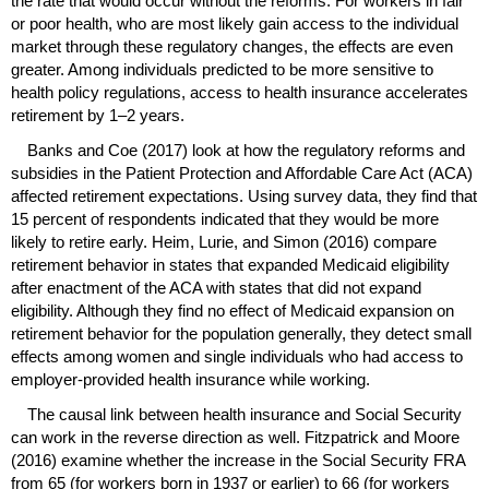
the rate that would occur without the reforms. For workers in fair
or poor health, who are most likely gain access to the individual
market through these regulatory changes, the effects are even
greater. Among individuals predicted to be more sensitive to
health policy regulations, access to health insurance accelerates
retirement by
1–2
years.
Banks and Coe (2017) look at how the regulatory reforms and
subsidies in the Patient Protection and Affordable Care Act (
ACA
)
affected retirement expectations. Using survey data, they find that
15 percent of respondents indicated that they would be more
likely to retire early. Heim, Lurie, and Simon (2016) compare
retirement behavior in states that expanded Medicaid eligibility
after enactment of the
ACA
with states that did not expand
eligibility. Although they find no effect of Medicaid expansion on
retirement behavior for the population generally, they detect small
effects among women and single individuals who had access to
employer-provided health insurance while working.
The causal link between health insurance and Social Security
can work in the reverse direction as well. Fitzpatrick and Moore
(2016) examine whether the increase in the Social Security
FRA
from 65 (for workers born in 1937 or earlier) to 66 (for workers