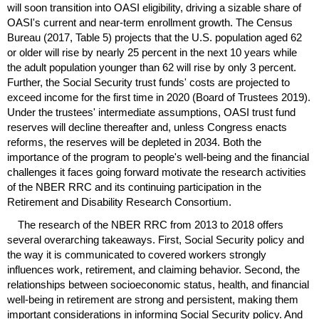
will soon transition into
OASI
eligibility, driving a sizable share of
OASI
's current and
near-term
enrollment growth. The Census
Bureau (2017, Table 5) projects that the
U.S.
population aged 62
or older will rise by nearly 25 percent in the next 10 years while
the adult population younger than 62 will rise by only 3 percent.
Further, the Social Security trust funds' costs are projected to
exceed income for the first time in 2020 (Board of Trustees 2019).
Under the trustees' intermediate assumptions,
OASI
trust fund
reserves will decline thereafter and, unless Congress enacts
reforms, the reserves will be depleted in 2034. Both the
importance of the program to people's well-being and the financial
challenges it faces going forward motivate the research activities
of the
NBER
RRC
and its continuing participation in the
Retirement and Disability Research Consortium.
The research of the
NBER
RRC
from 2013 to 2018 offers
several overarching takeaways. First, Social Security policy and
the way it is communicated to covered workers strongly
influences work, retirement, and claiming behavior. Second, the
relationships between socioeconomic status, health, and financial
well-being in retirement are strong and persistent, making them
important considerations in informing Social Security policy. And