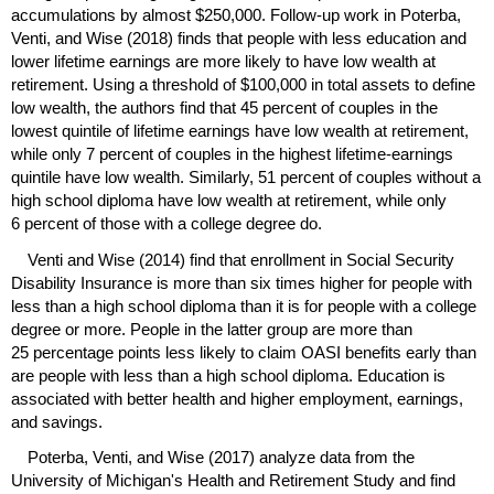
accumulations by almost $250,000. Follow-up work in Poterba,
Venti, and Wise (2018) finds that people with less education and
lower lifetime earnings are more likely to have low wealth at
retirement. Using a threshold of $100,000 in total assets to define
low wealth, the authors find that 45 percent of couples in the
lowest quintile of lifetime earnings have low wealth at retirement,
while only 7 percent of couples in the highest lifetime-earnings
quintile have low wealth. Similarly, 51 percent of couples without a
high school diploma have low wealth at retirement, while only
6 percent of those with a college degree do.
Venti and Wise (2014) find that enrollment in Social Security
Disability Insurance is more than six times higher for people with
less than a high school diploma than it is for people with a college
degree or more. People in the latter group are more than
25 percentage points less likely to claim
OASI
benefits early than
are people with less than a high school diploma. Education is
associated with better health and higher employment, earnings,
and savings.
Poterba, Venti, and Wise (2017) analyze data from the
University of Michigan's Health and Retirement Study and find