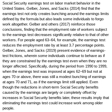
Social Security earnings test on labor market behavior in the
United States. Gelber, Jones, and Sacks (2014) find that the
earnings test not only creates bunching around the earnings limits
defined by the formula but also leads some individuals to forgo
work altogether. Gelber and others (2017) reinforce those
conclusions, finding that the employment rate of workers subject
to the earnings test decreases significantly relative to that of other
workers. For people aged
63–64,
for example, the earnings test
reduces the employment rate by at least 3.7 percentage points.
Gelber, Jones, and Sacks (2019) present evidence of earnings-
test frictions, wherein some individuals continue to behave as if
they are constrained by the earnings test even when they are no
longer affected. Specifically, during the period from 1990 to 1999,
when the earnings test was imposed at ages
62–69
but not at
ages 70 or above, there was still a modest bunching of earnings
at ages 70 and 71, as if the earnings limit still applied. Even
though the reductions in
short-term
Social Security benefits
caused by the earnings are largely or completely offset by
increases in Social Security benefits later, these results imply that
eliminating the earnings test could increase work among older
people.