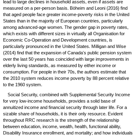
lead to large declines in household assets, even if assets are
measured on a per-person basis. Böheim and Leoni (2016) find
that aged people face greater income-poverty risks in the United
States than in the majority of European countries, particularly
among advanced-age women. The gender gap in poverty rates,
which exists with different sizes in virtually all Organisation for
Economic Co-Operation and Development countries, is
particularly pronounced in the United States. Milligan and Wise
(2014) find that the expansion of Canada's public pension system
over the last 50 years has coincided with large improvements in
elderly living standards, as measured by either income or
consumption. For people in their 70s, the authors estimate that
the 2010 system reduces income poverty by 88 percent relative
to the 1960 system.
Social Security, combined with Supplemental Security Income
for very low-income households, provides a solid base of
annuitized income and financial security through later life. For a
sizable share of households, it is their only resource. Evident
throughout
RRC
research is the strength of the relationship
between education, income, wealth, health, functional ability,
Disability Insurance enrollment, and mortality; and how individuals