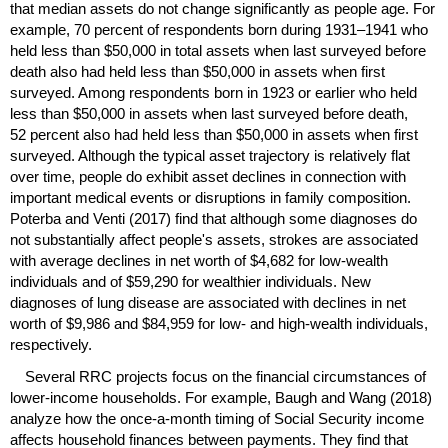
that median assets do not change significantly as people age. For
example, 70 percent of respondents born during
1931–1941
who
held less than $50,000 in total assets when last surveyed before
death also had held less than $50,000 in assets when first
surveyed. Among respondents born in 1923 or earlier who held
less than $50,000 in assets when last surveyed before death,
52 percent also had held less than $50,000 in assets when first
surveyed. Although the typical asset trajectory is relatively flat
over time, people do exhibit asset declines in connection with
important medical events or disruptions in family composition.
Poterba and Venti (2017) find that although some diagnoses do
not substantially affect people's assets, strokes are associated
with average declines in net worth of $4,682 for low-wealth
individuals and of $59,290 for wealthier individuals. New
diagnoses of lung disease are associated with declines in net
worth of $9,986 and $84,959 for low- and high-wealth individuals,
respectively.
Several
RRC
projects focus on the financial circumstances of
lower-income households. For example, Baugh and Wang (2018)
analyze how the once-a-month timing of Social Security income
affects household finances between payments. They find that