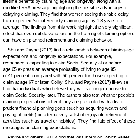
lifetime benefits by claiming age and longevity, along with a
modified
SSA
message highlighting the possible advantages of
delaying claiming. They find that women seeing this table delay
their expected Social Security claiming age by 1.3 years on
average. The findings from this work highlight the very significant
effect that even subtle variations in the framing of claiming options
can have on planned retirement and claiming behavior.
Shu and Payne (2013) find a relationship between claiming-age
expectations and longevity expectations. For example,
respondents expecting to claim Social Security at or before
age 65 express an average probability of living to age 85
of 41 percent, compared with 50 percent for those expecting to
claim at age 67 or later. Colby, Shu, and Payne (2017) likewise
find that individuals who believe they will live longer choose to
claim Social Security later. The authors also test whether people's
claiming expectations differ if they are presented with a list of
prudent financial planning goals (such as acquiring wealth and
paying off debts) or, alternatively, a list of enjoyable retirement
activities (such as travel or hobbies). They find little effect of these
messages on claiming expectations.
Payne and others (2015) find that loss aversion, which varies