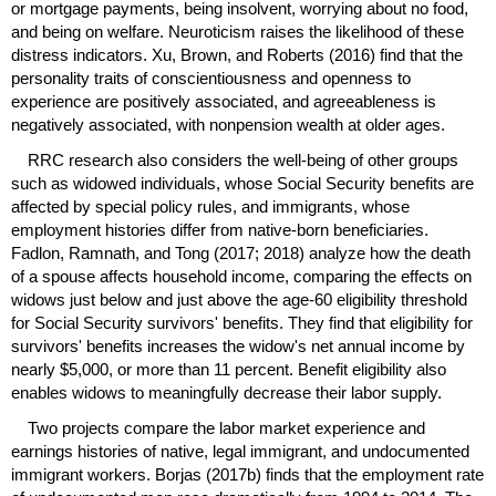
or mortgage payments, being insolvent, worrying about no food,
and being on welfare. Neuroticism raises the likelihood of these
distress indicators. Xu, Brown, and Roberts (2016) find that the
personality traits of conscientiousness and openness to
experience are positively associated, and agreeableness is
negatively associated, with nonpension wealth at older ages.
RRC
research also considers the well-being of other groups
such as widowed individuals, whose Social Security benefits are
affected by special policy rules, and immigrants, whose
employment histories differ from native-born beneficiaries.
Fadlon, Ramnath, and Tong (2017; 2018) analyze how the death
of a spouse affects household income, comparing the effects on
widows just below and just above the
age-60
eligibility threshold
for Social Security survivors' benefits. They find that eligibility for
survivors' benefits increases the widow's net annual income by
nearly $5,000, or more than 11 percent. Benefit eligibility also
enables widows to meaningfully decrease their labor supply.
Two projects compare the labor market experience and
earnings histories of native, legal immigrant, and undocumented
immigrant workers. Borjas (2017b) finds that the employment rate