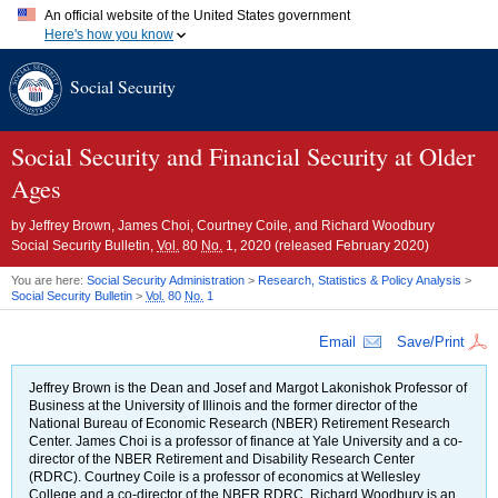
An official website of the United States government
Here's how you know
Official websites use .gov
Social Security
A
.gov
website belongs to an official government organization in
the United States.
Secure .gov websites use HTTPS
A
lock (
)
or
https://
means you've safely connected to the .gov
Social Security and Financial Security at Older
website. Share sensitive information only on official, secure
Ages
websites.
by
Jeffrey Brown, James Choi, Courtney Coile, and Richard Woodbury
Social Security Bulletin,
Vol.
80
No.
1, 2020 (released February 2020)
You are here:
Social Security Administration
>
Research, Statistics & Policy Analysis
>
Social Security Bulletin
>
Vol.
80
No.
1
Email
Save/Print
Jeffrey Brown is the Dean and Josef and Margot Lakonishok Professor of
Business at the University of Illinois and the former director of the
National Bureau of Economic Research (
NBER
) Retirement Research
Center. James Choi is a professor of finance at Yale University and a co-
director of the
NBER
Retirement and Disability Research Center
(
RDRC
). Courtney Coile is a professor of economics at Wellesley
College and a co-director of the
NBER
RDRC
. Richard Woodbury is an