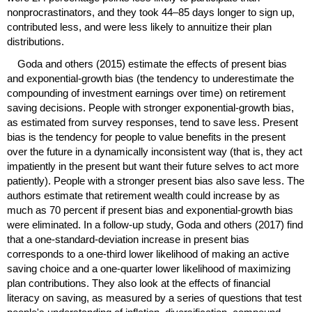
nonprocrastinators, and they took
44–85
days longer to sign up,
contributed less, and were less likely to annuitize their plan
distributions.
Goda and others (2015) estimate the effects of present bias
and exponential-growth bias (the tendency to underestimate the
compounding of investment earnings over time) on retirement
saving decisions. People with stronger exponential-growth bias,
as estimated from survey responses, tend to save less. Present
bias is the tendency for people to value benefits in the present
over the future in a dynamically inconsistent way (that is, they act
impatiently in the present but want their future selves to act more
patiently). People with a stronger present bias also save less. The
authors estimate that retirement wealth could increase by as
much as 70 percent if present bias and exponential-growth bias
were eliminated. In a follow-up study, Goda and others (2017) find
that a one-standard-deviation increase in present bias
corresponds to a
one-third
lower likelihood of making an active
saving choice and a
one-quarter
lower likelihood of maximizing
plan contributions. They also look at the effects of financial
literacy on saving, as measured by a series of questions that test