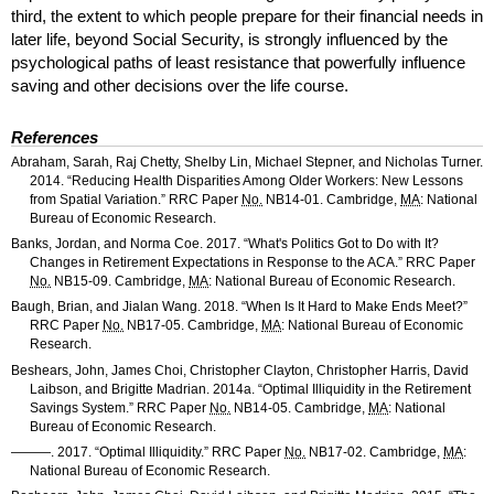
third, the extent to which people prepare for their financial needs in
later life, beyond Social Security, is strongly influenced by the
psychological paths of least resistance that powerfully influence
saving and other decisions over the life course.
References
Abraham, Sarah, Raj Chetty, Shelby Lin, Michael Stepner, and Nicholas Turner.
2014. “Reducing Health Disparities Among Older Workers: New Lessons
from Spatial Variation.”
RRC
Paper
No.
NB
14-01.
Cambridge,
MA
: National
Bureau of Economic Research.
Banks, Jordan, and Norma Coe. 2017. “What's Politics Got to Do with It?
Changes in Retirement Expectations in Response to the
ACA
.”
RRC
Paper
No.
NB
15-09.
Cambridge,
MA
: National Bureau of Economic Research.
Baugh, Brian, and Jialan Wang. 2018. “When Is It Hard to Make Ends Meet?”
RRC
Paper
No.
NB
17-05.
Cambridge,
MA
: National Bureau of Economic
Research.
Beshears, John, James Choi, Christopher Clayton, Christopher Harris, David
Laibson, and Brigitte Madrian. 2014a. “Optimal Illiquidity in the Retirement
Savings System.”
RRC
Paper
No.
NB
14-05.
Cambridge,
MA
: National
Bureau of Economic Research.
———. 2017. “Optimal Illiquidity.”
RRC
Paper
No.
NB
17-02.
Cambridge,
MA
:
National Bureau of Economic Research.