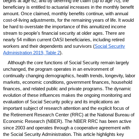
begins at age 62; and by deferring the claim (up to age 70), the
beneficiary is entitled to actuarial increases in the monthly benefit
amount. Once claimed, monthly benefits continue, with annual
cost-of-living adjustments, for the remaining years of life. It would
be hard to overstate the importance of this annuitized income
stream to people's financial security at older ages. There are
nearly 54 million current
OASI
beneficiaries, including retired
workers and their dependents and survivors (
Social Security
Administration 2019, Table 2
).
Although the core functions of Social Security remain largely
unchanged, the program operates in an environment of
continually changing demographics, health trends, longevity, labor
markets, economic conditions, government finances, household
finances, and related public and private programs. The dynamic
evolution of these influences makes the ongoing monitoring and
evaluation of Social Security policy and its implications an
important subject of research attention and the explicit focus of
the Retirement Research Center (
RRC
) at the National Bureau of
Economic Research (
NBER
). The
NBER
RRC
has been active
since 2003 and operates through a cooperative agreement with
the Social Security Administration. This article highlights key