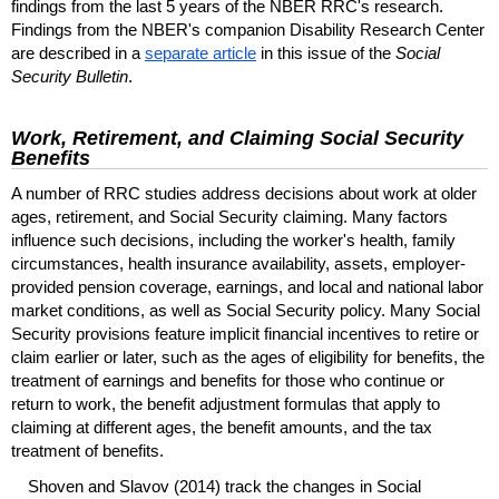
findings from the last 5 years of the
NBER
RRC
's research.
Findings from the
NBER
's companion Disability Research Center
are described in a
separate article
in this issue of the
Social
Security Bulletin
.
Work, Retirement, and Claiming Social Security
Benefits
A number of
RRC
studies address decisions about work at older
ages, retirement, and Social Security claiming. Many factors
influence such decisions, including the worker's health, family
circumstances, health insurance availability, assets, employer-
provided pension coverage, earnings, and local and national labor
market conditions, as well as Social Security policy. Many Social
Security provisions feature implicit financial incentives to retire or
claim earlier or later, such as the ages of eligibility for benefits, the
treatment of earnings and benefits for those who continue or
return to work, the benefit adjustment formulas that apply to
claiming at different ages, the benefit amounts, and the tax
treatment of benefits.
Shoven and Slavov (2014) track the changes in Social