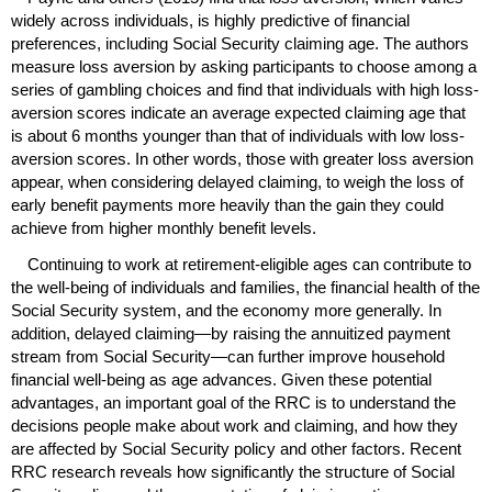
widely across individuals, is highly predictive of financial
preferences, including Social Security claiming age. The authors
measure loss aversion by asking participants to choose among a
series of gambling choices and find that individuals with high loss-
aversion scores indicate an average expected claiming age that
is about 6 months younger than that of individuals with low loss-
aversion scores. In other words, those with greater loss aversion
appear, when considering delayed claiming, to weigh the loss of
early benefit payments more heavily than the gain they could
achieve from higher monthly benefit levels.
Continuing to work at retirement-eligible ages can contribute to
the well-being of individuals and families, the financial health of the
Social Security system, and the economy more generally. In
addition, delayed claiming—by raising the annuitized payment
stream from Social Security—can further improve household
financial well-being as age advances. Given these potential
advantages, an important goal of the
RRC
is to understand the
decisions people make about work and claiming, and how they
are affected by Social Security policy and other factors. Recent
RRC
research reveals how significantly the structure of Social