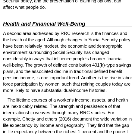
Security policy, and the presentation of claiming options, can
affect what people do.
Health and Financial Well-Being
A second area addressed by
RRC
research is the finances and
the health of the aged. Although changes to Social Security policy
have been relatively modest, the economic and demographic
environment surrounding Social Security has changed
considerably in ways that influence people's broader financial
well-being. The growth of defined contribution
401(k)
-type savings
plans, and the associated decline in traditional defined benefit
pension income, is one important trend. Another is the rise in labor
force participation by women, such that retiring couples today are
more likely to have substantial dual-income histories.
The lifetime courses of a worker's income, assets, and health
are inextricably related. The strength and persistence of that
interrelationship weaves through many
RRC
studies. For
example, Chetty and others (2016) document the wide variation in
life expectancy by income and geography. They find that the gap
in life expectancy between the richest 1 percent and the poorest