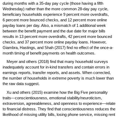
during months with a
35-day
pay cycle (those having a fifth
Wednesday) rather than the more common
28-day
pay cycle,
beneficiary households experience 9 percent more overdrafts,
6 percent more bounced checks, and 12 percent more online
payday loans per day. Also, a mismatch of 1 additional week
between the benefit payment and the due date for major bills
results in 13 percent more overdrafts, 42 percent more bounced
checks, and 37 percent more online payday loans. However,
Giambra, Hastings, and Shah (2017) find no effect of the once-a-
month timing of benefit payments on health outcomes.
Meyer and others (2018) find that many household surveys
inadequately account for
in-kind
transfers and contain errors in
earnings reports, transfer reports, and assets. When corrected,
the number of households in extreme poverty is much lower than
the raw data suggest.
Xu and others (2015) examine how the Big Five personality
traits—conscientiousness, emotional stability/neuroticism,
extraversion, agreeableness, and openness to experience—relate
to financial distress. They find that conscientiousness reduces the
likelihood of missing utility bills, losing phone service, missing rent