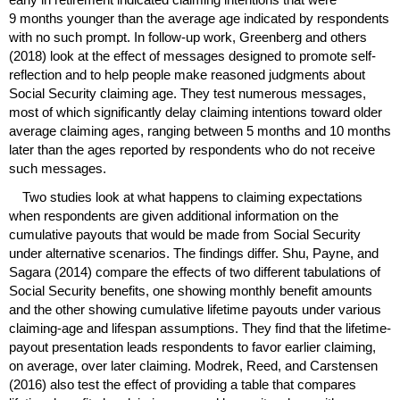
9 months younger than the average age indicated by respondents
with no such prompt. In follow-up work, Greenberg and others
(2018) look at the effect of messages designed to promote self-
reflection and to help people make reasoned judgments about
Social Security claiming age. They test numerous messages,
most of which significantly delay claiming intentions toward older
average claiming ages, ranging between 5 months and 10 months
later than the ages reported by respondents who do not receive
such messages.
Two studies look at what happens to claiming expectations
when respondents are given additional information on the
cumulative payouts that would be made from Social Security
under alternative scenarios. The findings differ. Shu, Payne, and
Sagara (2014) compare the effects of two different tabulations of
Social Security benefits, one showing monthly benefit amounts
and the other showing cumulative lifetime payouts under various
claiming-age and lifespan assumptions. They find that the lifetime-
payout presentation leads respondents to favor earlier claiming,
on average, over later claiming. Modrek, Reed, and Carstensen
(2016) also test the effect of providing a table that compares