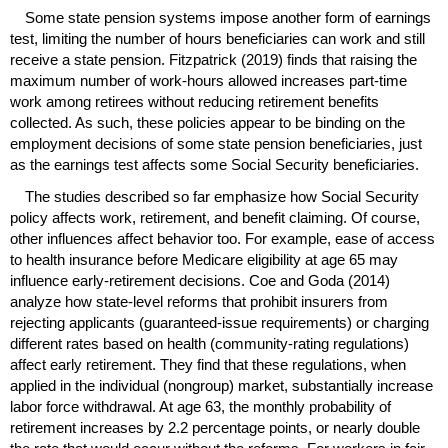
Some state pension systems impose another form of earnings
test, limiting the number of hours beneficiaries can work and still
receive a state pension. Fitzpatrick (2019) finds that raising the
maximum number of
work-hours
allowed increases
part-time
work among retirees without reducing retirement benefits
collected. As such, these policies appear to be binding on the
employment decisions of some state pension beneficiaries, just
as the earnings test affects some Social Security beneficiaries.
The studies described so far emphasize how Social Security
policy affects work, retirement, and benefit claiming. Of course,
other influences affect behavior too. For example, ease of access
to health insurance before Medicare eligibility at age 65 may
influence early-retirement decisions. Coe and Goda (2014)
analyze how state-level reforms that prohibit insurers from
rejecting applicants (guaranteed-issue requirements) or charging
different rates based on health (community-rating regulations)
affect early retirement. They find that these regulations, when
applied in the individual (nongroup) market, substantially increase
labor force withdrawal. At age 63, the monthly probability of
retirement increases by 2.2 percentage points, or nearly double