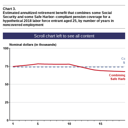
Chart 3.
Estimated annuitized retirement benefit that combines some Social
Security and some Safe Harbor–compliant pension coverage for a
hypothetical 2018 labor force entrant aged 25, by number of years in
noncovered employment