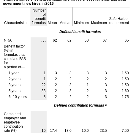
government new hires in 2016
Number
of
benefit
Safe Harbor
Characteristic
formulas
Mean
Median
Minimum
Maximum
requirement
Defined benefit formulas
NRA
. . .
62
62
50
67
65
Benefit factor
(%) in
formulas that
calculate
FAS
for
a period of—
1 year
1
3
3
3
3
1.50
2 years
1
2
2
2
2
1.50
3 years
22
2
3
1
3
1.50
5 years
33
2
3
2
3
1.60
6–10
years
8
2
2
2
3
1.75
a
Defined contribution formulas
Combined
employer and
employee
contribution
rate (%)
10
17.4
18.0
10.0
23.5
7.50