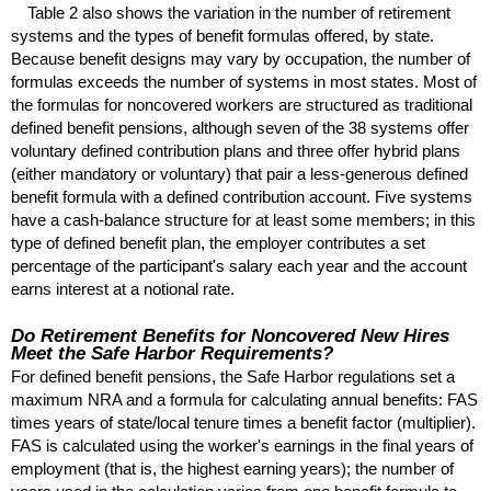
Table 2 also shows the variation in the number of retirement
systems and the types of benefit formulas offered, by state.
Because benefit designs may vary by occupation, the number of
formulas exceeds the number of systems in most states. Most of
the formulas for noncovered workers are structured as traditional
defined benefit pensions, although seven of the 38 systems offer
voluntary defined contribution plans and three offer hybrid plans
(either mandatory or voluntary) that pair a less-generous defined
benefit formula with a defined contribution account. Five systems
have a cash-balance structure for at least some members; in this
type of defined benefit plan, the employer contributes a set
percentage of the participant's salary each year and the account
earns interest at a notional rate.
Do Retirement Benefits for Noncovered New Hires
Meet the Safe Harbor Requirements?
For defined benefit pensions, the Safe Harbor regulations set a
maximum
NRA
and a formula for calculating annual benefits:
FAS
times years of state/local tenure times a benefit factor (multiplier).
FAS
is calculated using the worker's earnings in the final years of
employment (that is, the highest earning years); the number of