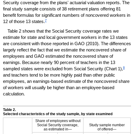
Security coverage from the plans' actuarial valuation reports. The
final study sample consists of 38 retirement plans offering 81
benefit formulas for significant numbers of noncovered workers in
7
12 of those 13 states.
Table 2 shows that the Social Security coverage rates we
estimate for state and local government workers in the 13 states
are consistent with those reported in
GAO
(2010). The differences
largely reflect the fact that we estimate the noncovered share of
employees and
GAO
estimated the noncovered share of
earnings. Because nearly 90 percent of teachers in the 13
8
sampled states were excluded from Social Security (Chart 1),
and teachers tend to be more highly paid than other public
employees, an earnings-based estimate of the noncovered share
of workers will usually be higher than an employee-based
calculation.
Table 2.
Selected characteristics of the study sample, by state examined
Share of employees without
Social Security coverage,
Study sample number
as estimated in—
of offered—