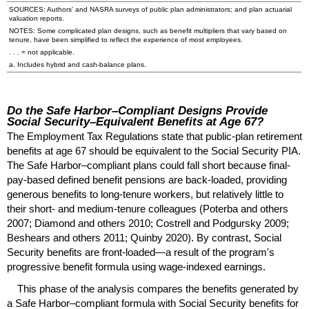
SOURCES: Authors' and
NASRA
surveys of public plan administrators; and plan actuarial
valuation reports.
NOTES: Some complicated plan designs, such as benefit multipliers that vary based on
tenure, have been simplified to reflect the experience of most employees.
. . . = not applicable.
a. Includes hybrid and cash-balance plans.
Do the Safe Harbor–Compliant Designs Provide
Social Security–Equivalent Benefits at Age 67?
The Employment Tax Regulations state that public-plan retirement
benefits at age 67 should be equivalent to the Social Security
PIA
.
The Safe Harbor–compliant plans could fall short because final-
pay-based defined benefit pensions are back-loaded, providing
generous benefits to long-tenure workers, but relatively little to
their short- and medium-tenure colleagues (Poterba and others
2007; Diamond and others 2010; Costrell and Podgursky 2009;
Beshears and others 2011; Quinby 2020). By contrast, Social
Security benefits are front-loaded—a result of the program's
progressive benefit formula using wage-indexed earnings.
This phase of the analysis compares the benefits generated by
a Safe Harbor–compliant formula with Social Security benefits for