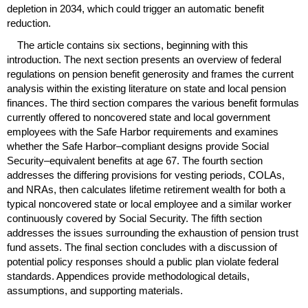
depletion in 2034, which could trigger an automatic benefit
reduction.
The article contains six sections, beginning with this
introduction. The next section presents an overview of federal
regulations on pension benefit generosity and frames the current
analysis within the existing literature on state and local pension
finances. The third section compares the various benefit formulas
currently offered to noncovered state and local government
employees with the Safe Harbor requirements and examines
whether the Safe Harbor–compliant designs provide Social
Security–equivalent benefits at age 67. The fourth section
addresses the differing provisions for vesting periods,
COLA
s,
and
NRA
s, then calculates lifetime retirement wealth for both a
typical noncovered state or local employee and a similar worker
continuously covered by Social Security. The fifth section
addresses the issues surrounding the exhaustion of pension trust
fund assets. The final section concludes with a discussion of
potential policy responses should a public plan violate federal
standards. Appendices provide methodological details,
assumptions, and supporting materials.