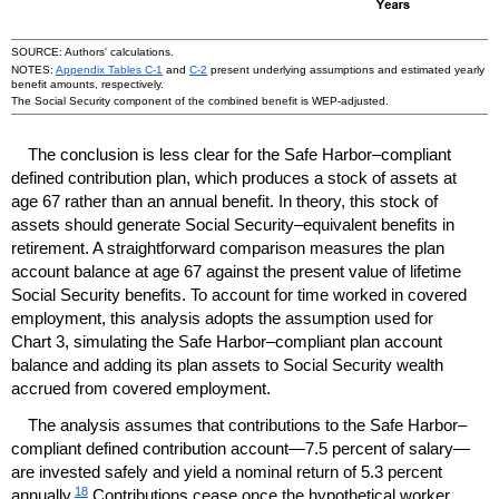
SOURCE: Authors' calculations.
NOTES:
Appendix Tables
C-1
and
C-2
present underlying assumptions and estimated yearly
benefit amounts, respectively.
The Social Security component of the combined benefit is
WEP
-adjusted.
The conclusion is less clear for the Safe Harbor–compliant
defined contribution plan, which produces a stock of assets at
age 67 rather than an annual benefit. In theory, this stock of
assets should generate Social Security–equivalent benefits in
retirement. A straightforward comparison measures the plan
account balance at age 67 against the present value of lifetime
Social Security benefits. To account for time worked in covered
employment, this analysis adopts the assumption used for
Chart 3, simulating the Safe Harbor–compliant plan account
balance and adding its plan assets to Social Security wealth
accrued from covered employment.
The analysis assumes that contributions to the Safe Harbor–
compliant defined contribution account—7.5 percent of salary—
are invested safely and yield a nominal return of 5.3 percent
18
annually.
Contributions cease once the hypothetical worker