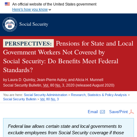
An official website of the United States government
Here's how you know
Official websites use .gov
Social Security
A
.gov
website belongs to an official government organization in
the United States.
Secure .gov websites use HTTPS
A
lock (
)
or
https://
means you've safely connected to the .gov
Pensions for State and Local
PERSPECTIVES:
website. Share sensitive information only on official, secure
Government Workers Not Covered by
websites.
Social Security: Do Benefits Meet Federal
Standards?
by
Laura D. Quinby, Jean-Pierre Aubry, and Alicia H. Munnell
Social Security Bulletin,
Vol.
80
No.
3, 2020 (released August 2020)
You are here:
Social Security Administration
>
Research, Statistics & Policy Analysis
>
Social Security Bulletin
>
Vol.
80
No.
3
Email
Save/Print
Federal law allows certain state and local governments to
exclude employees from Social Security coverage if those