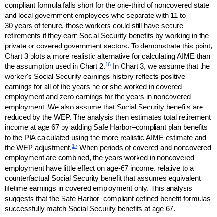
compliant formula falls short for the
one-third
of noncovered state
and local government employees who separate with 11 to
30 years of tenure, those workers could still have secure
retirements if they earn Social Security benefits by working in the
private or covered government sectors. To demonstrate this point,
Chart 3 plots a more realistic alternative for calculating
AIME
than
16
the assumption used in Chart 2.
In Chart 3, we assume that the
worker's Social Security earnings history reflects positive
earnings for all of the years he or she worked in covered
employment and zero earnings for the years in noncovered
employment. We also assume that Social Security benefits are
reduced by the
WEP
. The analysis then estimates total retirement
income at age 67 by adding Safe Harbor–compliant plan benefits
to the
PIA
calculated using the more realistic
AIME
estimate and
17
the
WEP
adjustment.
When periods of covered and noncovered
employment are combined, the years worked in noncovered
employment have little effect on
age-67
income, relative to a
counterfactual Social Security benefit that assumes equivalent
lifetime earnings in covered employment only. This analysis
suggests that the Safe Harbor–compliant defined benefit formulas
successfully match Social Security benefits at age 67.