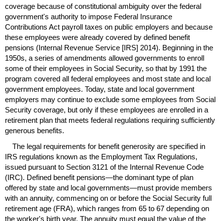
coverage because of constitutional ambiguity over the federal
government's authority to impose Federal Insurance
Contributions Act payroll taxes on public employers and because
these employees were already covered by defined benefit
pensions (Internal Revenue Service [
IRS
] 2014). Beginning in the
1950s, a series of amendments allowed governments to enroll
some of their employees in Social Security, so that by 1991 the
program covered all federal employees and most state and local
government employees. Today, state and local government
employers may continue to exclude some employees from Social
Security coverage, but only if these employees are enrolled in a
retirement plan that meets federal regulations requiring sufficiently
generous benefits.
The legal requirements for benefit generosity are specified in
IRS
regulations known as the Employment Tax Regulations,
issued pursuant to Section 3121 of the Internal Revenue Code
(
IRC
). Defined benefit pensions—the dominant type of plan
offered by state and local governments—must provide members
with an annuity, commencing on or before the Social Security full
retirement age (
FRA
), which ranges from 65 to 67 depending on
the worker's birth year. The annuity must equal the value of the