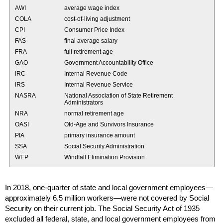
AWI
average wage index
COLA
cost-of-living adjustment
CPI
Consumer Price Index
FAS
final average salary
FRA
full retirement age
GAO
Government Accountability Office
IRC
Internal Revenue Code
IRS
Internal Revenue Service
NASRA
National Association of State Retirement
Administrators
NRA
normal retirement age
OASI
Old-Age and Survivors Insurance
PIA
primary insurance amount
SSA
Social Security Administration
WEP
Windfall Elimination Provision
In 2018,
one-quarter
of state and local government employees—
approximately 6.5 million workers—were not covered by Social
Security on their current job. The Social Security Act of 1935
excluded all federal, state, and local government employees from