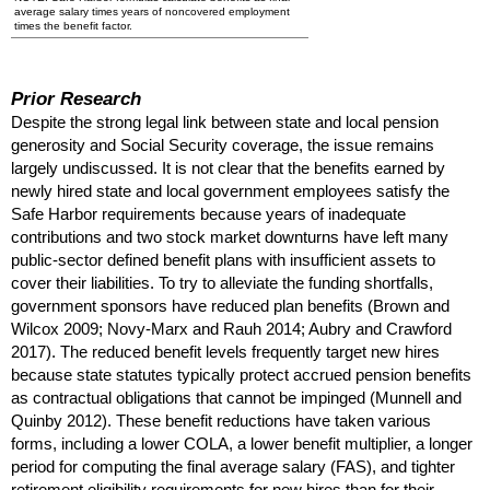
average salary times years of noncovered employment
times the benefit factor.
Prior Research
Despite the strong legal link between state and local pension
generosity and Social Security coverage, the issue remains
largely undiscussed. It is not clear that the benefits earned by
newly hired state and local government employees satisfy the
Safe Harbor requirements because years of inadequate
contributions and two stock market downturns have left many
public-sector defined benefit plans with insufficient assets to
cover their liabilities. To try to alleviate the funding shortfalls,
government sponsors have reduced plan benefits (Brown and
Wilcox 2009;
Novy-Marx
and Rauh 2014; Aubry and Crawford
2017). The reduced benefit levels frequently target new hires
because state statutes typically protect accrued pension benefits
as contractual obligations that cannot be impinged (Munnell and
Quinby 2012). These benefit reductions have taken various
forms, including a lower
COLA
, a lower benefit multiplier, a longer
period for computing the final average salary (
FAS
), and tighter
retirement eligibility requirements for new hires than for their