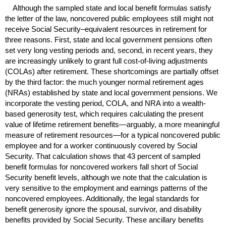
Although the sampled state and local benefit formulas satisfy
the letter of the law, noncovered public employees still might not
receive Social Security–equivalent resources in retirement for
three reasons. First, state and local government pensions often
set very long vesting periods and, second, in recent years, they
are increasingly unlikely to grant full cost-of-living adjustments
(
COLA
s) after retirement. These shortcomings are partially offset
by the third factor: the much younger normal retirement ages
(
NRA
s) established by state and local government pensions. We
incorporate the vesting period,
COLA
, and
NRA
into a wealth-
based generosity test, which requires calculating the present
value of lifetime retirement benefits—arguably, a more meaningful
measure of retirement resources—for a typical noncovered public
employee and for a worker continuously covered by Social
Security. That calculation shows that 43 percent of sampled
benefit formulas for noncovered workers fall short of Social
Security benefit levels, although we note that the calculation is
very sensitive to the employment and earnings patterns of the
noncovered employees. Additionally, the legal standards for
benefit generosity ignore the spousal, survivor, and disability
benefits provided by Social Security. These ancillary benefits