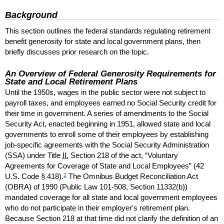
Background
This section outlines the federal standards regulating retirement
benefit generosity for state and local government plans, then
briefly discusses prior research on the topic.
An Overview of Federal Generosity Requirements for
State and Local Retirement Plans
Until the 1950s, wages in the public sector were not subject to
payroll taxes, and employees earned no Social Security credit for
their time in government. A series of amendments to the Social
Security Act, enacted beginning in 1951, allowed state and local
governments to enroll some of their employees by establishing
job-specific agreements with the Social Security Administration
(
SSA
) under Title
II
, Section 218 of the act, “Voluntary
Agreements for Coverage of State and Local Employees” (42
2
U.S.
Code § 418).
The Omnibus Budget Reconciliation Act
(
OBRA
) of 1990 (Public Law
101-508,
Section
11332(b))
mandated coverage for all state and local government employees
who do not participate in their employer's retirement plan.
Because Section 218 at that time did not clarify the definition of an