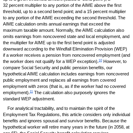
32 percent multiplier to any portion of the
AIME
above the first
threshold, up to a second bend point; and a 15 percent multiplier
to any portion of the
AIME
exceeding the second threshold. The
AIME
calculation omits annual earnings that exceed the
maximum taxable amount. Normally, the
AIME
calculation also
omits earnings from noncovered state and local employment, and
the multiplier for
AIME
up to the first bend point is adjusted
downward according to the Windfall Elimination Provision (
WEP
)
if a worker receives a pension from noncovered employment (and
10
the worker does not qualify for a
WEP
exception).
However, to
compare Social Security and public pension benefits, our
hypothetical
AIME
calculation includes earnings from noncovered
public employment and replaces all earnings from covered
employment with zeros (that is, as if the worker had no covered
11
employment).
The calculation also purposely ignores the
standard
WEP
adjustment.
For analytical tractability, and to maintain the spirit of the
Employment Tax Regulations, this article considers only individual
benefits and ignores spousal and survivor benefits. Because the
hypothetical worker will retire many years in the future (in 2058, at