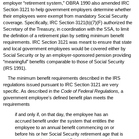
employer “retirement system,”
OBRA
1990 also amended
IRC
Section 3121 to help government employers determine whether
their employees were exempt from mandatory Social Security
coverage. Specifically,
IRC
Section
3121(b)(7)(F)
authorized the
Secretary of the Treasury, in coordination with the
SSA
, to limit
the definition of a retirement plan by setting minimum benefit
requirements.
IRC
Section 3121 was meant to ensure that state
and local government employees would be covered either by
Social Security or by an employer-sponsored pension providing
“meaningful” benefits comparable to those of Social Security
(
IRS
1991).
The minimum benefit requirements described in the
IRS
regulations issued pursuant to
IRC
Section 3121 are very
specific. As described in the
Code of Federal Regulations,
a
government employee's defined benefit plan meets the
requirements
if and only if, on that day, the employee has an
accrued benefit under the system that entitles the
employee to an annual benefit commencing on or
before his or her Social Security retirement age that is