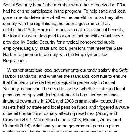
Social Security benefit the member would have received at
FRA
had he or she participated in the program. To help state and local
governments determine whether the benefit formulas they offer
comply with the regulations, the federal government has
established “Safe Harbor” formulas to calculate annual benefits;
the formulas were designed to assure that benefits equal those
provided by Social Security for a typical noncovered public
employee. Legally, state and local pensions that meet the Safe
Harbor requirements comply with the Employment Tax
Regulations.
Whether state and local governments currently satisfy the Safe
Harbor standards, and whether the standards continue to ensure
that the plans provide benefits equal in generosity to Social
Security, is unclear. The need to assess whether state and local
pensions comply with federal standards has increased since
financial downturns in 2001 and 2008 dramatically reduced the
assets held by state and local pension funds and triggered a wave
of benefit reductions, usually affecting new hires (Aubry and
Crawford 2017; Munnell and others 2013; Munnell, Aubry, and
Cafarelli 2014). Additionally, some government pension plans
could soon exhaust their assets and revert to
pay-as-you-go