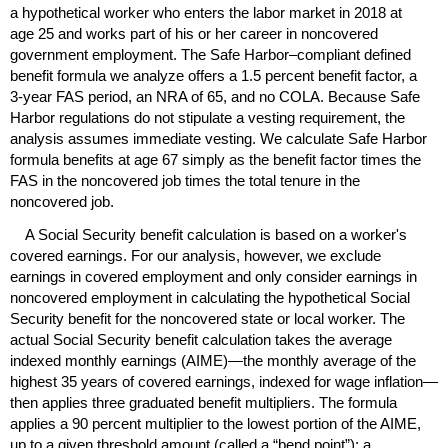
a hypothetical worker who enters the labor market in 2018 at
age 25 and works part of his or her career in noncovered
government employment. The Safe Harbor–compliant defined
benefit formula we analyze offers a 1.5 percent benefit factor, a
3-year
FAS
period, an
NRA
of 65, and no
COLA
. Because Safe
Harbor regulations do not stipulate a vesting requirement, the
analysis assumes immediate vesting. We calculate Safe Harbor
formula benefits at age 67 simply as the benefit factor times the
FAS
in the noncovered job times the total tenure in the
noncovered job.
A Social Security benefit calculation is based on a worker's
covered earnings. For our analysis, however, we exclude
earnings in covered employment and only consider earnings in
noncovered employment in calculating the hypothetical Social
Security benefit for the noncovered state or local worker. The
actual Social Security benefit calculation takes the average
indexed monthly earnings (
AIME
)—the monthly average of the
highest 35 years of covered earnings, indexed for wage inflation—
then applies three graduated benefit multipliers. The formula
applies a 90 percent multiplier to the lowest portion of the
AIME
,
up to a given threshold amount (called a “bend point”); a