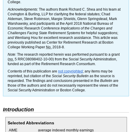
College.
Acknowledgments:
The authors thank Richard C. Shea and his team at
Covington & Burling,
LLP
for clarifying the federal statutes; Chad
Aldeman, Steve Robinson, Margie Shields, Glenn Springstead, Mark
Warshawsky, and participants at the April 2018 National Bureau of
Economic Research Conference
Implications of the Changes and
Challenges Facing State Retirement Systems
for helpful suggestions;
and Wenliang Hou for excellent research assistance. This article was
previously published as Center for Retirement Research at Boston
College Working Paper
No.
2018-8.
Note:
The research reported herein was performed pursuant to a grant
(
no.
5
RRC08098402-10-00)
from the Social Security Administration,
funded as part of the Retirement Research Consortium.
Contents of this publication are
not copyrighted
; any items may be
reprinted, but citation of the
Social Security Bulletin
as the source is
requested. The findings and conclusions presented in the
Bulletin
are
those of the authors and do not necessarily represent the views of the
Social Security Administration or Boston College.
Introduction
Selected Abbreviations
AIME
average indexed monthly earnings