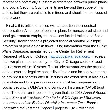
represent a potentially substantial difference between public plans
and Social Security. Such benefits are beyond the scope of this
article, but they are valuable to retirees and should be the focus of
future work.
Finally, this article grapples with an additional conceptual
complication: A number of pension plans for noncovered state and
local government employees have low funded ratios, and Social
Security likewise faces a projected financial shortfall. A simple
projection of pension cash flows using information from the
Public
Plans Database
, maintained by the Center for Retirement
Research at Boston College (
http://publicplansdata.org/
), reveals
that two plans sponsored by the City of Chicago could exhaust
their assets within 10 years. The article summarizes the ongoing
debate over the legal responsibility of state and local governments
to provide full benefits after trust funds are exhausted. It also asks
how state and local pension assets should be compared with
Social Security's
Old-Age
and Survivors Insurance (
OASI
) trust
fund. The question is pertinent, given that the 2019
Annual Report
of the Board of Trustees of the Federal
Old-Age
and Survivors
Insurance and the Federal Disability Insurance Trust Funds
1
(hereafter, the
Trustees Report
)
projects
OASI
trust fund