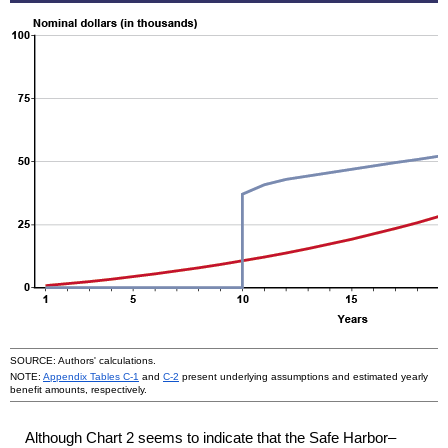
SOURCE: Authors' calculations.
NOTE:
Appendix Tables
C-1
and
C-2
present underlying assumptions and estimated yearly
benefit amounts, respectively.
Although Chart 2 seems to indicate that the Safe Harbor–