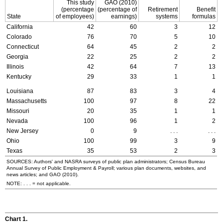
This study
GAO
(2010)
(percentage
(percentage of
Retirement
Benefit
State
of employees)
earnings)
systems
formulas
California
42
60
3
12
Colorado
76
70
5
10
Connecticut
64
45
2
2
Georgia
22
25
2
2
Illinois
42
64
7
13
Kentucky
29
33
1
1
Louisiana
87
83
3
4
Massachusetts
100
97
8
22
Missouri
20
35
1
1
Nevada
100
96
1
2
New Jersey
0
9
. . .
. . .
Ohio
100
99
3
9
Texas
35
53
2
3
SOURCES: Authors' and
NASRA
surveys of public plan administrators; Census Bureau
Annual Survey of Public Employment & Payroll; various plan documents, websites, and
news articles; and
GAO
(2010).
NOTE: . . . = not applicable.
Chart 1.