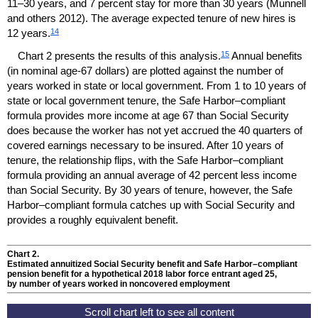
11–30
years, and 7 percent stay for more than 30 years (Munnell
and others 2012). The average expected tenure of new hires is
14
12 years.
15
Chart 2 presents the results of this analysis.
Annual benefits
(in nominal
age-67
dollars) are plotted against the number of
years worked in state or local government. From 1 to 10 years of
state or local government tenure, the Safe Harbor–compliant
formula provides more income at age 67 than Social Security
does because the worker has not yet accrued the 40 quarters of
covered earnings necessary to be insured. After 10 years of
tenure, the relationship flips, with the Safe Harbor–compliant
formula providing an annual average of 42 percent less income
than Social Security. By 30 years of tenure, however, the Safe
Harbor–compliant formula catches up with Social Security and
provides a roughly equivalent benefit.
Chart 2.
Estimated annuitized Social Security benefit and Safe Harbor–compliant
pension benefit for a hypothetical 2018 labor force entrant aged 25,
by number of years worked in noncovered employment