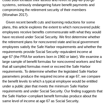
systems, seriously endangering future benefit payments and
compromising the retirement security of their members
(Monahan 2017).
Given recent benefit cuts and looming reductions for some
plans, this article explores the extent to which noncovered public
employees receive benefits commensurate with what they would
have received under Social Security. We first determine whether
the retirement plans for noncovered state and local government
employees satisfy the Safe Harbor requirements and whether the
requirements provide Social Security–equivalent income at
age 67 (the
FRA
for workers born in 1960 or later). We examine a
large sample of benefit formulas for noncovered workers and find
that all sampled formulas meet or exceed the Safe Harbor
requirements. To determine whether the legislated Safe Harbor
parameters produce the required income at age 67, we compare
the benefit levels to which a typical employee would be entitled
under a public plan that meets the minimum Safe Harbor
requirements and under Social Security. Our finding suggests that
the Safe Harbor–compliant benefit formulas produce about the
same level of income at age 67 as Social Security.