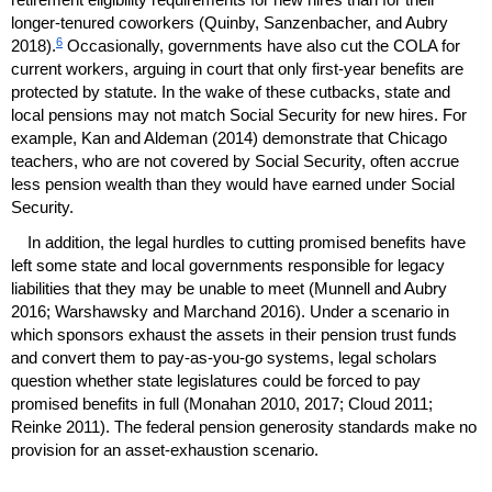
longer-tenured coworkers (Quinby, Sanzenbacher, and Aubry
6
2018).
Occasionally, governments have also cut the
COLA
for
current workers, arguing in court that only first-year benefits are
protected by statute. In the wake of these cutbacks, state and
local pensions may not match Social Security for new hires. For
example, Kan and Aldeman (2014) demonstrate that Chicago
teachers, who are not covered by Social Security, often accrue
less pension wealth than they would have earned under Social
Security.
In addition, the legal hurdles to cutting promised benefits have
left some state and local governments responsible for legacy
liabilities that they may be unable to meet (Munnell and Aubry
2016; Warshawsky and Marchand 2016). Under a scenario in
which sponsors exhaust the assets in their pension trust funds
and convert them to
pay-as-you-go
systems, legal scholars
question whether state legislatures could be forced to pay
promised benefits in full (Monahan 2010, 2017; Cloud 2011;
Reinke 2011). The federal pension generosity standards make no
provision for an asset-exhaustion scenario.