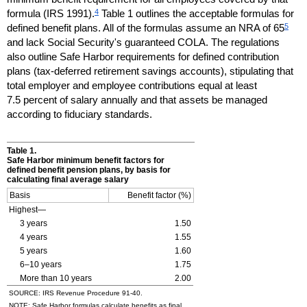
4
formula (
IRS
1991).
Table 1 outlines the acceptable formulas for
5
defined benefit plans. All of the formulas assume an
NRA
of 65
and lack Social Security's guaranteed
COLA
. The regulations
also outline Safe Harbor requirements for defined contribution
plans (tax-deferred retirement savings accounts), stipulating that
total employer and employee contributions equal at least
7.5 percent of salary annually and that assets be managed
according to fiduciary standards.
Table 1.
Safe Harbor minimum benefit factors for
defined benefit pension plans, by basis for
calculating final average salary
Basis
Benefit factor (%)
Highest—
3 years
1.50
4 years
1.55
5 years
1.60
6–10
years
1.75
More than 10 years
2.00
SOURCE:
IRS
Revenue Procedure
91-40.
NOTE: Safe Harbor formulas calculate benefits as final