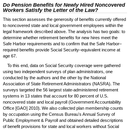
Do Pension Benefits for Newly Hired Noncovered
Workers Satisfy the Letter of the Law?
This section assesses the generosity of benefits currently offered
to noncovered state and local government employees within the
legal framework described above. The analysis has two goals: to
determine whether retirement benefits for new hires meet the
Safe Harbor requirements and to confirm that the Safe Harbor–
required benefits provide Social Security–equivalent income at
age 67.
To this end, data on Social Security coverage were gathered
using two independent surveys of plan administrators, one
conducted by the authors and the other by the National
Association of State Retirement Administrators (
NASRA
). The
surveys targeted the 56 largest state-administered retirement
systems in 13 states that account for 80 percent of
U.S.
noncovered state and local payroll (Government Accountability
Office [
GAO
] 2010). We also collected plan membership counts
by occupation using the Census Bureau's Annual Survey of
Public Employment & Payroll and obtained detailed descriptions
of benefit provisions for state and local workers without Social