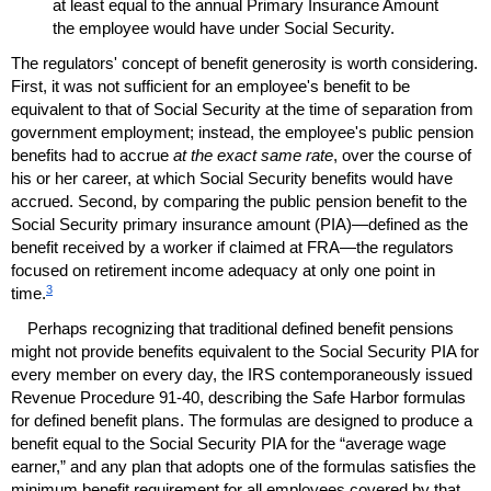
at least equal to the annual Primary Insurance Amount
the employee would have under Social Security.
The regulators' concept of benefit generosity is worth considering.
First, it was not sufficient for an employee's benefit to be
equivalent to that of Social Security at the time of separation from
government employment; instead, the employee's public pension
benefits had to accrue
at the exact same rate
, over the course of
his or her career, at which Social Security benefits would have
accrued. Second, by comparing the public pension benefit to the
Social Security primary insurance amount (
PIA
)—defined as the
benefit received by a worker if claimed at
FRA
—the regulators
focused on retirement income adequacy at only one point in
3
time.
Perhaps recognizing that traditional defined benefit pensions
might not provide benefits equivalent to the Social Security
PIA
for
every member on every day, the
IRS
contemporaneously issued
Revenue Procedure
91-40,
describing the Safe Harbor formulas
for defined benefit plans. The formulas are designed to produce a
benefit equal to the Social Security
PIA
for the “average wage
earner,” and any plan that adopts one of the formulas satisfies the
minimum benefit requirement for all employees covered by that