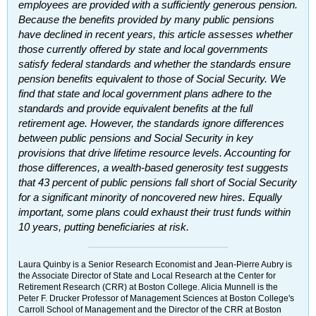
employees are provided with a sufficiently generous pension.
Because the benefits provided by many public pensions
have declined in recent years, this article assesses whether
those currently offered by state and local governments
satisfy federal standards and whether the standards ensure
pension benefits equivalent to those of Social Security. We
find that state and local government plans adhere to the
standards and provide equivalent benefits at the full
retirement age. However, the standards ignore differences
between public pensions and Social Security in key
provisions that drive lifetime resource levels. Accounting for
those differences, a wealth-based generosity test suggests
that 43 percent of public pensions fall short of Social Security
for a significant minority of noncovered new hires. Equally
important, some plans could exhaust their trust funds within
10 years, putting beneficiaries at risk.
Laura Quinby is a Senior Research Economist and Jean-Pierre Aubry is
the Associate Director of State and Local Research at the Center for
Retirement Research (
CRR
) at Boston College. Alicia Munnell is the
Peter F. Drucker Professor of Management Sciences at Boston College's
Carroll School of Management and the Director of the
CRR
at Boston