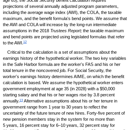
age 65), the Social Security benefit calculation requires
projections of several annually adjusted program parameters,
including the average wage index (
AWI
), the
COLA
, the taxable
maximum, and the benefit formula's bend points. We assume that
the
AWI
and
COLA
will increase by the
long-run
intermediate
assumptions in the 2018
Trustees Report;
the taxable maximum
and bend points are projected using legislated formulas that refer
12
to the
AWI
.
Critical to the calculation is a set of assumptions about the
earnings history of the hypothetical worker. The two key variables
in the Safe Harbor formula are the worker's
FAS
and his or her
total tenure in the noncovered job. For Social Security, the
worker's earnings history determines
AIME
, on which the benefit
calculation is based. We assume the hypothetical worker enters
government employment at age 35 (in 2028) with a $50,000
starting salary and that his or her wages rise by 3.8 percent
13
annually.
Alternative assumptions about his or her tenure in
government range from 1 year to 30 years to reflect the
uncertainty of the future tenure of new hires. Forty-five percent of
new pension members stay in the system for no more than
5 years, 16 percent stay for
6–10
years, 32 percent stay for