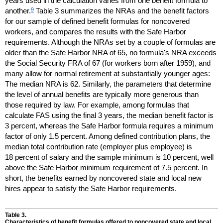
years used in the calculation varies from one benefit formula to
9
another.
Table 3 summarizes the
NRA
s and the benefit factors
for our sample of defined benefit formulas for noncovered
workers, and compares the results with the Safe Harbor
requirements. Although the
NRA
s set by a couple of formulas are
older than the Safe Harbor
NRA
of 65, no formula's
NRA
exceeds
the Social Security
FRA
of 67 (for workers born after 1959), and
many allow for normal retirement at substantially younger ages:
The median
NRA
is 62. Similarly, the parameters that determine
the level of annual benefits are typically more generous than
those required by law. For example, among formulas that
calculate
FAS
using the final 3 years, the median benefit factor is
3 percent, whereas the Safe Harbor formula requires a minimum
factor of only 1.5 percent. Among defined contribution plans, the
median total contribution rate (employer plus employee) is
18 percent of salary and the sample minimum is 10 percent, well
above the Safe Harbor minimum requirement of 7.5 percent. In
short, the benefits earned by noncovered state and local new
hires appear to satisfy the Safe Harbor requirements.
Table 3.
Characteristics of benefit formulas offered to noncovered state and local