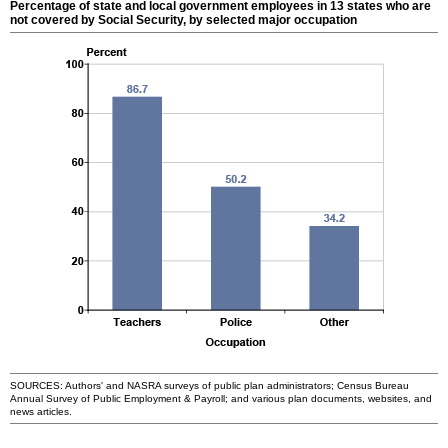
Percentage of state and local government employees in 13 states who are
not covered by Social Security, by selected major occupation
SOURCES: Authors' and
NASRA
surveys of public plan administrators; Census Bureau
Annual Survey of Public Employment & Payroll; and various plan documents, websites, and
news articles.