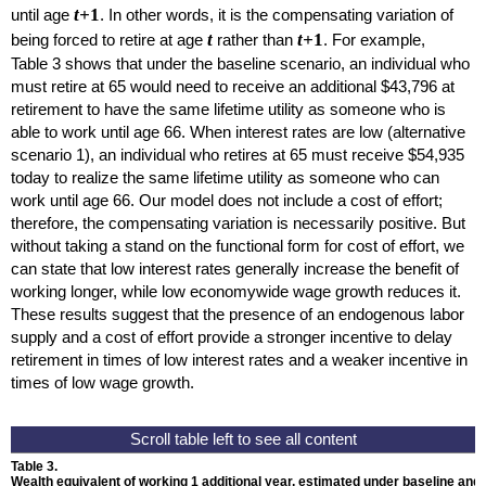
t+
1
until age
. In other words, it is the compensating variation of
t
t+
1
being forced to retire at age
rather than
. For example,
Table 3 shows that under the baseline scenario, an individual who
must retire at 65 would need to receive an additional $43,796 at
retirement to have the same lifetime utility as someone who is
able to work until age 66. When interest rates are low (alternative
scenario 1), an individual who retires at 65 must receive $54,935
today to realize the same lifetime utility as someone who can
work until age 66. Our model does not include a cost of effort;
therefore, the compensating variation is necessarily positive. But
without taking a stand on the functional form for cost of effort, we
can state that low interest rates generally increase the benefit of
working longer, while low economywide wage growth reduces it.
These results suggest that the presence of an endogenous labor
supply and a cost of effort provide a stronger incentive to delay
retirement in times of low interest rates and a weaker incentive in
times of low wage growth.
Table 3.
Wealth equivalent of working 1 additional year, estimated under baseline and