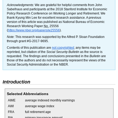
Acknowledgments:
We are grateful for helpful comments from John
Sabelhaus and participants at the 2018 Stanford Institute for Economic
Policy Research Conference on Working Longer and Retirement. We
thank Kyung Min Lee for excellent research assistance. A previous
version of this article was published as National Bureau of Economic
Research Working Paper
No.
25556
(
https://www.nber.org/papers/w25556
).
Note:
This research was supported by the Alfred P. Sloan Foundation
through grant
#G-2017-9695.
Contents of this publication are
not copyrighted
; any items may be
reprinted, but citation of the
Social Security Bulletin
as the source is
requested. The findings and conclusions presented in the
Bulletin
are
those of the authors and do not necessarily represent the views of the
Social Security Administration or the
NBER
.
Introduction
Selected Abbreviations
AIME
average indexed monthly earnings
AWI
average wage index
FRA
full retirement age
PIA
primary insurance amount