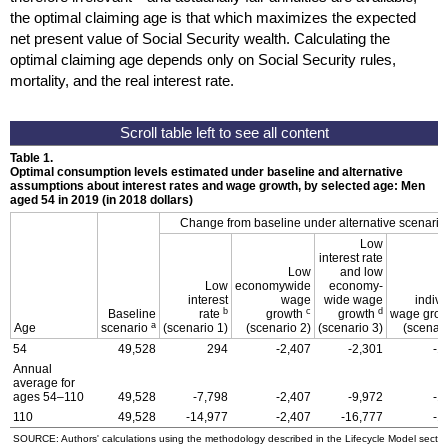
the optimal claiming age is that which maximizes the expected
net present value of Social Security wealth. Calculating the
optimal claiming age depends only on Social Security rules,
mortality, and the real interest rate.
Table 1.
Optimal consumption levels estimated under baseline and alternative
assumptions about interest rates and wage growth, by selected age: Men
aged 54 in 2019 (in 2018 dollars)
Change from baseline under alternative scenario
Low
interest rate
Low
and low
Low
economywide
economy-
interest
wage
wide wage
indivi
b
c
d
Baseline
rate
growth
growth
wage gro
a
Age
scenario
(scenario 1)
(scenario 2)
(scenario 3)
(scenari
54
49,528
294
-2,407
-2,301
-1
Annual
average for
ages
54–110
49,528
-7,798
-2,407
-9,972
-1
110
49,528
-14,977
-2,407
-16,777
-1
SOURCE: Authors' calculations using the methodology described in the Lifecycle Model sectio