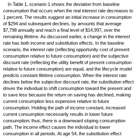
In Table 1, scenario 1 shows the deviation from baseline
consumption that occurs when the real interest rate decreases to
1 percent. The results suggest an initial increase in consumption
of $294 and subsequent declines, by amounts that average
$7,798 annually and reach a final level of $14,997, over the
remaining lifetime. As discussed earlier, a change in the interest
rate has both income and substitution effects. In the baseline
scenario, the interest rate (reflecting opportunity cost of present
consumption relative to future consumption) and the subjective
discount rate (reflecting the utility benefit of present consumption
relative to future consumption) are equal, and the lifecycle model
predicts constant lifetime consumption. When the interest rate
declines below the subjective discount rate, the substitution effect
drives the individual to shift consumption toward the present and
to save less because the return on saving has declined, making
current consumption less expensive relative to future
consumption. Holding the path of income constant, increased
current consumption necessarily results in lower future
consumption; thus, there is a downward sloping consumption
path. The income effect causes the individual to lower
consumption in all periods. At age 54, the substitution effect