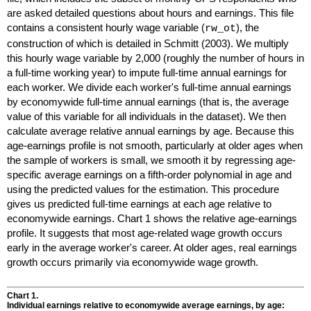
are asked detailed questions about hours and earnings. This file
contains a consistent hourly wage variable (
), the
rw_ot
construction of which is detailed in Schmitt (2003). We multiply
this hourly wage variable by 2,000 (roughly the number of hours in
a
full-time
working year) to impute
full-time
annual earnings for
each worker. We divide each worker's
full-time
annual earnings
by economywide
full-time
annual earnings (that is, the average
value of this variable for all individuals in the dataset). We then
calculate average relative annual earnings by age. Because this
age-earnings profile is not smooth, particularly at older ages when
the sample of workers is small, we smooth it by regressing age-
specific average earnings on a fifth-order polynomial in age and
using the predicted values for the estimation. This procedure
gives us predicted
full-time
earnings at each age relative to
economywide earnings. Chart 1 shows the relative age-earnings
profile. It suggests that most age-related wage growth occurs
early in the average worker's career. At older ages, real earnings
growth occurs primarily via economywide wage growth.
Chart 1.
Individual earnings relative to economywide average earnings, by age: