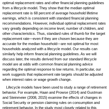
optimal replacement rates and other financial planning guidelines
from a lifecycle model. They show that the median optimal
replacement rate is 68 percent of average household lifetime
earnings, which is consistent with standard financial planning
recommendations. However, individual optimal replacement rates
vary greatly depending on income level, number of children, and
other characteristics. Thus, standard rules of thumb for the target
replacement rate—even if they are chosen because they are
accurate for the median household—are not optimal for most
households analyzed with a lifecycle model. Our results can
similarly help inform financial planning guidelines. As we will
discuss later, the results derived from our standard lifecycle
model are at odds with common financial planning advice
regarding the optimal response to low returns. In particular, our
work suggests that replacement rate targets should be adjusted
when interest rates or wage growth change.
Lifecycle models have been used to study a range of retirement
behavior. For example, Haan and Prowse (2014) and Gustman
and Steinmeier (2008, 2015) examine the effects of changes in
Social Security or pension claiming rules on consumption and
retirement behavior. In the study most closely related to this