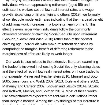
individuals who are approaching retirement (aged 55) and
estimate the welfare cost of low real interest rates and wage
growth. Expanding on Bronshtein and others (2019), we formally
show lifecycle model estimates indicating that the marginal benefit
of additional work increases in a low-return environment. This
effect is even larger when individuals follow the commonly
observed behavior of claiming Social Security upon retirement
(Shoven, Slavov, and Wise 2018) rather than at the optimal
claiming age. Individuals who make retirement decisions by
comparing the marginal benefit of deferring retirement to the
marginal cost of effort are likely to work longer.
Our work is also related to the extensive literature examining
the tradeoffs involved in choosing Social Security claiming dates
and the effect of recent low real interest rates on those tradeoffs
(for example, Meyer and Reichenstein 2010; Munnell and Soto
2005; Sass, Sun, and Webb 2007, 2013; Coile and others 2002;
Mahaney and Carlson 2007; Shoven and Slavov 2014a, 2014b;
and Kotlikoff, Moeller, and Solman 2015). Most of these works
use straightforward expected present-value calculations rather
than lifecycle models. Among the key findings of this literature is