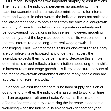
Our model incorporates two important simplifying assumptions.
The first is that the individual perceives no uncertainty in the
baseline scenario and assumes deterministic paths for interest
rates and wages. In other words, the individual does not anticipate
the late-career shock to both series from the shift to a low-growth
economy. A realistic model would incorporate uncertainty and
period-to-period fluctuations in both series. However, modeling
uncertainty about the key macroeconomic shifts we consider—in
the real interest rate and
long-term
real wage growth—is
challenging. Thus, we treat these shifts as
one-off
surprises: they
are completely unanticipated, and once they happen, the
individual expects them to be permanent. Because this simple
deterministic model reflects a basic intuition about
long-term
shifts
in interest rates and wage growth, it is likely to capture the view of
the recent low-growth environment among many people who are
10
approaching retirement today.
Second, we assume that there is no labor supply decision or
cost of effort. Rather, the individual is assumed to work full time
until an exogenous retirement date. We can still estimate the
effects of career length by examining the increase in economic
well-being when the individual is able to work for another year.