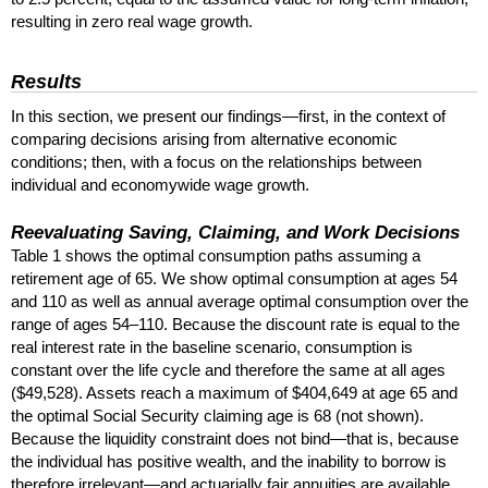
resulting in zero real wage growth.
Results
In this section, we present our findings—first, in the context of
comparing decisions arising from alternative economic
conditions; then, with a focus on the relationships between
individual and economywide wage growth.
Reevaluating Saving, Claiming, and Work Decisions
Table 1 shows the optimal consumption paths assuming a
retirement age of 65. We show optimal consumption at ages 54
and 110 as well as annual average optimal consumption over the
range of ages
54–110.
Because the discount rate is equal to the
real interest rate in the baseline scenario, consumption is
constant over the life cycle and therefore the same at all ages
($49,528). Assets reach a maximum of $404,649 at age 65 and
the optimal Social Security claiming age is 68 (not shown).
Because the liquidity constraint does not bind—that is, because
the individual has positive wealth, and the inability to borrow is
therefore irrelevant—and actuarially fair annuities are available,