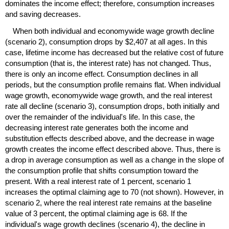
dominates the income effect; therefore, consumption increases
and saving decreases.
When both individual and economywide wage growth decline
(scenario 2), consumption drops by $2,407 at all ages. In this
case, lifetime income has decreased but the relative cost of future
consumption (that is, the interest rate) has not changed. Thus,
there is only an income effect. Consumption declines in all
periods, but the consumption profile remains flat. When individual
wage growth, economywide wage growth, and the real interest
rate all decline (scenario 3), consumption drops, both initially and
over the remainder of the individual's life. In this case, the
decreasing interest rate generates both the income and
substitution effects described above, and the decrease in wage
growth creates the income effect described above. Thus, there is
a drop in average consumption as well as a change in the slope of
the consumption profile that shifts consumption toward the
present. With a real interest rate of 1 percent, scenario 1
increases the optimal claiming age to 70 (not shown). However, in
scenario 2, where the real interest rate remains at the baseline
value of 3 percent, the optimal claiming age is 68. If the
individual's wage growth declines (scenario 4), the decline in