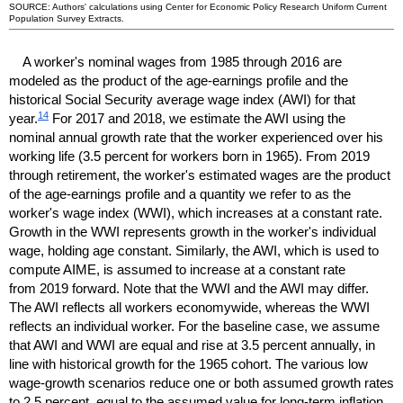
SOURCE: Authors' calculations using Center for Economic Policy Research Uniform Current
Population Survey Extracts.
A worker's nominal wages from 1985 through 2016 are
modeled as the product of the age-earnings profile and the
historical Social Security average wage index (
AWI
) for that
14
year.
For 2017 and 2018, we estimate the
AWI
using the
nominal annual growth rate that the worker experienced over his
working life (3.5 percent for workers born in 1965). From 2019
through retirement, the worker's estimated wages are the product
of the age-earnings profile and a quantity we refer to as the
worker's wage index (
WWI
), which increases at a constant rate.
Growth in the
WWI
represents growth in the worker's individual
wage, holding age constant. Similarly, the
AWI
, which is used to
compute
AIME
, is assumed to increase at a constant rate
from 2019 forward. Note that the
WWI
and the
AWI
may differ.
The
AWI
reflects all workers economywide, whereas the
WWI
reflects an individual worker. For the baseline case, we assume
that
AWI
and
WWI
are equal and rise at 3.5 percent annually, in
line with historical growth for the 1965 cohort. The various low
wage-growth scenarios reduce one or both assumed growth rates
to 2.5 percent, equal to the assumed value for
long-term
inflation,