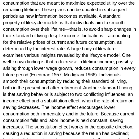
consumption that are meant to maximize expected utility over the
remaining lifetime. These plans can be updated in subsequent
periods as new information becomes available. A standard
property of lifecycle models is that individuals aim to smooth
consumption over their lifetime—that is, to avoid sharp changes in
their standard of living despite income fluctuations—accounting
for the relative prices of current and future consumption, as
determined by the interest rate. A large body of literature
examines various insights revealed by the lifecycle model. One
well-known finding is that a decrease in lifetime income, possibly
arising through lower wage growth, reduces consumption in every
future period (Friedman 1957; Modigliani 1966). Individuals
smooth their consumption by reducing their standard of living,
both in the present and after retirement. Another standard finding
is that saving behavior is subject to two conflicting influences, an
income effect and a substitution effect, when the rate of return on
saving decreases. The income effect encourages lower
consumption both immediately and in the future. Because current
consumption falls and labor income is held constant, saving
increases. The substitution effect works in the opposite direction,
causing a reduction in saving because the return has declined;