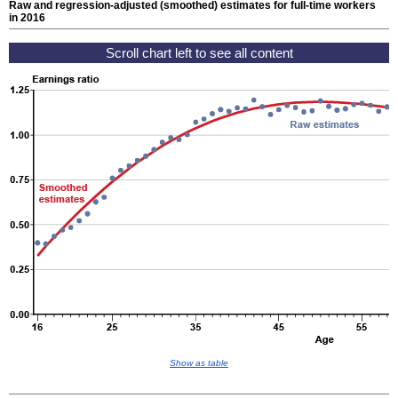
Raw and regression-adjusted (smoothed) estimates for
full-time
workers
in 2016
Show as table