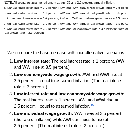
NOTE: All scenarios assume retirement at age 65 and 2.5 percent annual inflation.
a. Annual real interest rate = 3.0 percent;
AWI
and
WWI
annual real growth rates = 3.5 percent
b. Annual real interest rate = 1.0 percent;
AWI
and
WWI
annual real growth rates = 3.5 percent
c. Annual real interest rate = 3.0 percent;
AWI
and
WWI
annual real growth rates = 2.5 percent
d. Annual real interest rate = 1.0 percent;
AWI
and
WWI
annual real growth rates = 2.5 percent
e. Annual real interest rate = 3.0 percent;
AWI
annual real growth rate = 3.5 percent;
WWI
ann
real growth rate = 2.5 percent.
We compare the baseline case with four alternative scenarios.
Low interest rate:
The real interest rate is 1 percent. (
AWI
and
WWI
rise at 3.5 percent.)
Low economywide wage growth:
AWI
and
WWI
rise at
2.5 percent—equal to assumed inflation. (The real interest
rate is 3 percent.)
Low interest rate and low economywide wage growth:
The real interest rate is 1 percent;
AWI
and
WWI
rise at
15
2.5 percent—equal to assumed inflation.
Low individual wage growth:
WWI
rises at 2.5 percent
(the rate of inflation) while
AWI
continues to rise at
3.5 percent. (The real interest rate is 3 percent.)