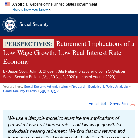
An official website of the United States government
Here's how you know
Official websites use .gov
Social Security
A
.gov
website belongs to an official government organization in
the United States.
Secure .gov websites use HTTPS
A
lock (
)
or
https://
means you've safely connected to the .gov
Retirement Implications of a
PERSPECTIVES:
website. Share sensitive information only on official, secure
Low Wage Growth, Low Real Interest Rate
websites.
Economy
by
Jason Scott, John B. Shoven, Sita Nataraj Slavov, and John G. Watson
Social Security Bulletin,
Vol.
80
No.
3, 2020 (released August 2020)
You are here:
Social Security Administration
>
Research, Statistics & Policy Analysis
>
Social Security Bulletin
>
Vol.
80
No.
3
Email
Save/Print
We use a lifecycle model to examine the implications of
persistent low real interest rates and low wage growth for
individuals nearing retirement. We find that low returns and
low wage growth affect welfare substantially, often producing