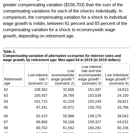
greater compensating variation ($156,703) than the sum of the
compensating variations for each of the shocks individually. In
comparison, the compensating variation for a shock to individual
wage growth is milder, between 61 percent and 83 percent of the
compensating variation for a shock to economywide wage
growth, depending on retirement age.
Table 2.
Compensating variation of alternative scenarios for interest rates and
wage growth, by retirement age: Men aged 54 in 2019 (in 2018 dollars)
Low interest
Low
rate and low
Low interest
economywide
economywide
Low individual
a
b
c
d
Retirement
rate
wage growth
wage growth
wage growth
age
(scenario 1)
(scenario 2)
(scenario 3)
(scenario 4)
62
108,362
32,606
151,497
19,813
63
105,457
36,789
153,538
24,150
64
101,715
41,229
155,249
28,821
65
97,341
45,972
156,703
33,796
66
92,415
50,988
158,170
39,042
67
86,966
56,168
159,327
44,531
68
80,702
61,562
160,291
50,156