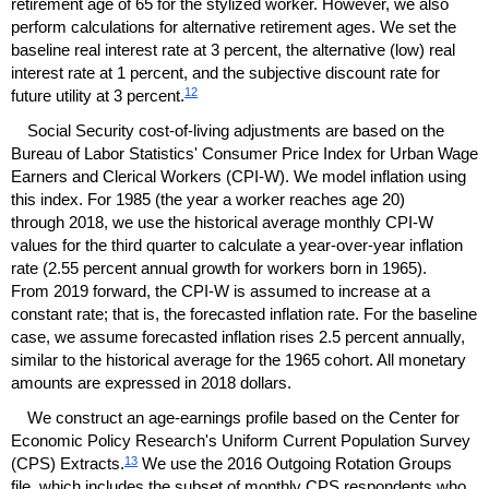
retirement age of 65 for the stylized worker. However, we also
perform calculations for alternative retirement ages. We set the
baseline real interest rate at 3 percent, the alternative (low) real
interest rate at 1 percent, and the subjective discount rate for
12
future utility at 3 percent.
Social Security cost-of-living adjustments are based on the
Bureau of Labor Statistics' Consumer Price Index for Urban Wage
Earners and Clerical Workers
(
CPI
-W).
We model inflation using
this index. For 1985 (the year a worker reaches age 20)
through 2018, we use the historical average monthly
CPI
-W
values for the third quarter to calculate a year-over-year inflation
rate (2.55 percent annual growth for workers born in 1965).
From 2019 forward, the
CPI
-W
is assumed to increase at a
constant rate; that is, the forecasted inflation rate. For the baseline
case, we assume forecasted inflation rises 2.5 percent annually,
similar to the historical average for the 1965 cohort. All monetary
amounts are expressed in 2018 dollars.
We construct an age-earnings profile based on the Center for
Economic Policy Research's Uniform Current Population Survey
13
(
CPS
) Extracts.
We use the 2016 Outgoing Rotation Groups
file, which includes the subset of monthly
CPS
respondents who