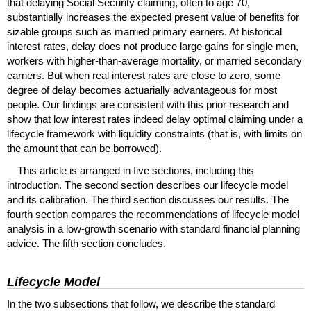
that delaying Social Security claiming, often to age 70,
substantially increases the expected present value of benefits for
sizable groups such as married primary earners. At historical
interest rates, delay does not produce large gains for single men,
workers with higher-than-average mortality, or married secondary
earners. But when real interest rates are close to zero, some
degree of delay becomes actuarially advantageous for most
people. Our findings are consistent with this prior research and
show that low interest rates indeed delay optimal claiming under a
lifecycle framework with liquidity constraints (that is, with limits on
the amount that can be borrowed).
This article is arranged in five sections, including this
introduction. The second section describes our lifecycle model
and its calibration. The third section discusses our results. The
fourth section compares the recommendations of lifecycle model
analysis in a low-growth scenario with standard financial planning
advice. The fifth section concludes.
Lifecycle Model
In the two subsections that follow, we describe the standard