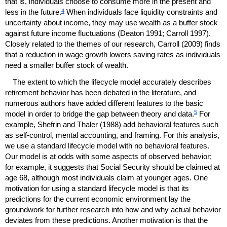
that is, individuals choose to consume more in the present and
4
less in the future.
When individuals face liquidity constraints and
uncertainty about income, they may use wealth as a buffer stock
against future income fluctuations (Deaton 1991; Carroll 1997).
Closely related to the themes of our research, Carroll (2009) finds
that a reduction in wage growth lowers saving rates as individuals
need a smaller buffer stock of wealth.
The extent to which the lifecycle model accurately describes
retirement behavior has been debated in the literature, and
numerous authors have added different features to the basic
5
model in order to bridge the gap between theory and data.
For
example, Shefrin and Thaler (1988) add behavioral features such
as self-control, mental accounting, and framing. For this analysis,
we use a standard lifecycle model with no behavioral features.
Our model is at odds with some aspects of observed behavior;
for example, it suggests that Social Security should be claimed at
age 68, although most individuals claim at younger ages. One
motivation for using a standard lifecycle model is that its
predictions for the current economic environment lay the
groundwork for further research into how and why actual behavior
deviates from these predictions. Another motivation is that the