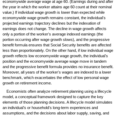
economywide average wage at age 60. (Earnings during and after
the year in which the worker attains age 60 count at their nominal
value.) If individual wage growth is lower than expected while
economywide wage growth remains constant, the individual's
projected earnings trajectory declines but the indexation of
earnings does not change. The decline in wage growth affects
only a portion of the worker's average indexed earnings (the
portion occurring after wage growth slows), and the progressive
benefit formula ensures that Social Security benefits are affected
less than proportionately. On the other hand, if low individual wage
growth reflects low economywide wage growth, the individual's
position and the economywide average wage move in tandem
and the progressive benefit formula provides no insurance benefit.
Moreover, all years of the worker's wages are indexed to a lower
benchmark, which exacerbates the effect of low personal wage
growth on retirement income.
Economists often analyze retirement planning using a lifecycle
model, a conceptual framework designed to capture the key
elements of those planning decisions. A lifecycle model simulates
an individual's or household's
long-term
experiences and
assumptions, and the decisions about labor supply, saving, and