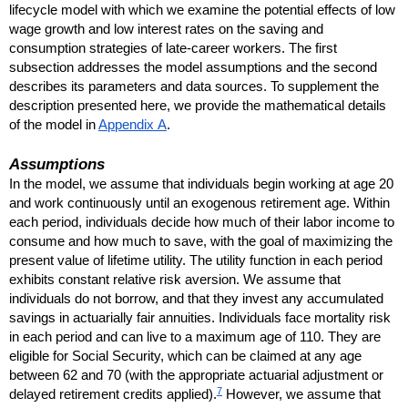
lifecycle model with which we examine the potential effects of low
wage growth and low interest rates on the saving and
consumption strategies of late-career workers. The first
subsection addresses the model assumptions and the second
describes its parameters and data sources. To supplement the
description presented here, we provide the mathematical details
of the model in
Appendix A
.
Assumptions
In the model, we assume that individuals begin working at age 20
and work continuously until an exogenous retirement age. Within
each period, individuals decide how much of their labor income to
consume and how much to save, with the goal of maximizing the
present value of lifetime utility. The utility function in each period
exhibits constant relative risk aversion. We assume that
individuals do not borrow, and that they invest any accumulated
savings in actuarially fair annuities. Individuals face mortality risk
in each period and can live to a maximum age of 110. They are
eligible for Social Security, which can be claimed at any age
between 62 and 70 (with the appropriate actuarial adjustment or
7
delayed retirement credits applied).
However, we assume that