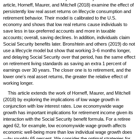
article, Horneff, Maurer, and Mitchell (2018) examine the effect of
persistently low real asset returns on lifecycle consumption and
retirement behavior. Their model is calibrated to the
U.S.
economy and shows that low real returns cause individuals to
save less in tax-preferred accounts and more in taxable
accounts; overall, saving declines. In addition, individuals claim
Social Security benefits later. Bronshtein and others (2019) do not
use a lifecycle model but show that working
3–6
months longer,
and delaying Social Security over that period, has the same effect
on retirement living standards as saving an extra 1 percent of
earnings over 30 years. The closer one is to retirement, and the
lower one's real asset returns, the greater the relative effect of
working longer.
This article extends the work of Horneff, Maurer, and Mitchell
(2018) by exploring the implications of low wage growth in
conjunction with low interest rates. Low economywide wage
growth has important implications for retirement income given its
interaction with the Social Security benefit formula. For a retiree
aged 62, for example, low economywide wage growth affects
economic well-being more than low individual wage growth does
—by roughly 65 percent. We consider the optimal strategies for