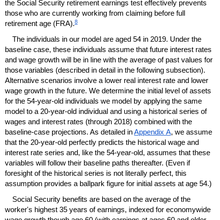
the Social Security retirement earnings test effectively prevents
those who are currently working from claiming before full
8
retirement age (
FRA
).
The individuals in our model are aged 54 in 2019. Under the
baseline case, these individuals assume that future interest rates
and wage growth will be in line with the average of past values for
those variables (described in detail in the following subsection).
Alternative scenarios involve a lower real interest rate and lower
wage growth in the future. We determine the initial level of assets
for the 54-year-old individuals we model by applying the same
model to a 20-year-old individual and using a historical series of
wages and interest rates (through 2018) combined with the
baseline-case projections. As detailed in
Appendix A
, we assume
that the 20-year-old perfectly predicts the historical wage and
interest rate series and, like the 54-year-old, assumes that these
variables will follow their baseline paths thereafter. (Even if
foresight of the historical series is not literally perfect, this
assumption provides a ballpark figure for initial assets at age 54.)
Social Security benefits are based on the average of the
worker's highest 35 years of earnings, indexed for economywide
wage growth though age 60 (with earnings at ages 60 and older