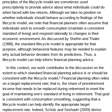
principles of the lifecycle model are sometimes used
prescriptively to provide advice about what individuals
could
do
when faced with low returns. Although we take no position on
whether individuals should behave according to findings of the
lifecycle model, we note that financial planners often assume that
individuals wish to smooth consumption (maintain a consistent
standard of living) and respond rationally to changes in their
economic environment. As discussed by Shefrin and Thaler
(1988), the standard lifecycle model is appropriate for that
purpose, although behavioral features may be needed to explain
why actual behavior deviates from its predictions. Thus, a
lifecycle model can help inform financial planning advice.
In this context, our work contributes to the discussion on the
extent to which standard financial planning advice is or should be
6
consistent with the lifecycle model.
Financial planning often relies
on a target replacement rate; that is, the share of preretirement
income that needs to be replaced during retirement to meet the
goal of maintaining one's standard of living in retirement. That goal
is consistent with consumption smoothing, suggesting that a
lifecycle model can help identify the appropriate target
replacement rate. Indeed, Scholz and Seshadri (2009) derive