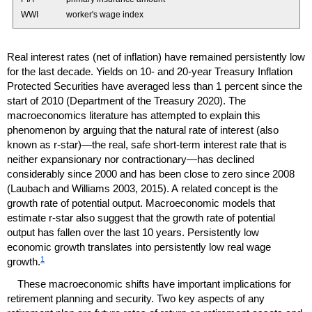
WWI
worker's wage index
Real interest rates (net of inflation) have remained persistently low
for the last decade. Yields on 10- and
20-year
Treasury Inflation
Protected Securities have averaged less than 1 percent since the
start of 2010 (Department of the Treasury 2020). The
macroeconomics literature has attempted to explain this
phenomenon by arguing that the natural rate of interest (also
known as
r-star)
—the real, safe
short-term
interest rate that is
neither expansionary nor contractionary—has declined
considerably since 2000 and has been close to zero since 2008
(Laubach and Williams 2003, 2015). A related concept is the
growth rate of potential output. Macroeconomic models that
estimate
r-star
also suggest that the growth rate of potential
output has fallen over the last 10 years. Persistently low
economic growth translates into persistently low real wage
1
growth.
These macroeconomic shifts have important implications for
retirement planning and security. Two key aspects of any