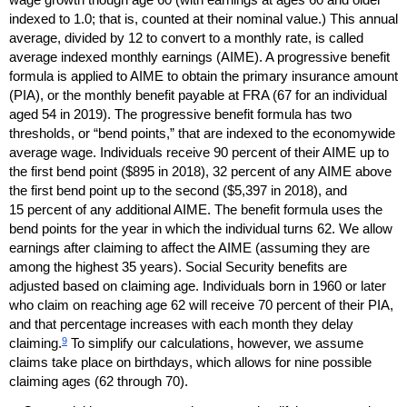
indexed to 1.0; that is, counted at their nominal value.) This annual
average, divided by 12 to convert to a monthly rate, is called
average indexed monthly earnings (
AIME
). A progressive benefit
formula is applied to
AIME
to obtain the primary insurance amount
(
PIA
), or the monthly benefit payable at
FRA
(67 for an individual
aged 54 in 2019). The progressive benefit formula has two
thresholds, or “bend points,” that are indexed to the economywide
average wage. Individuals receive 90 percent of their
AIME
up to
the first bend point ($895 in 2018), 32 percent of any
AIME
above
the first bend point up to the second ($5,397 in 2018), and
15 percent of any additional
AIME
. The benefit formula uses the
bend points for the year in which the individual turns 62. We allow
earnings after claiming to affect the
AIME
(assuming they are
among the highest 35 years). Social Security benefits are
adjusted based on claiming age. Individuals born in 1960 or later
who claim on reaching age 62 will receive 70 percent of their
PIA
,
and that percentage increases with each month they delay
9
claiming.
To simplify our calculations, however, we assume
claims take place on birthdays, which allows for nine possible
claiming ages (62 through 70).