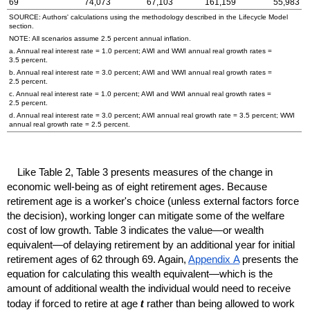
69
74,073
67,103
161,159
55,983
SOURCE: Authors' calculations using the methodology described in the Lifecycle Model
section.
NOTE: All scenarios assume 2.5 percent annual inflation.
a. Annual real interest rate = 1.0 percent;
AWI
and
WWI
annual real growth rates =
3.5 percent.
b. Annual real interest rate = 3.0 percent;
AWI
and
WWI
annual real growth rates =
2.5 percent.
c. Annual real interest rate = 1.0 percent;
AWI
and
WWI
annual real growth rates =
2.5 percent.
d. Annual real interest rate = 3.0 percent;
AWI
annual real growth rate = 3.5 percent;
WWI
annual real growth rate = 2.5 percent.
Like Table 2, Table 3 presents measures of the change in
economic well-being as of eight retirement ages. Because
retirement age is a worker's choice (unless external factors force
the decision), working longer can mitigate some of the welfare
cost of low growth. Table 3 indicates the value—or wealth
equivalent—of delaying retirement by an additional year for initial
retirement ages of 62 through 69. Again,
Appendix A
presents the
equation for calculating this wealth equivalent—which is the
amount of additional wealth the individual would need to receive
t
today if forced to retire at age
rather than being allowed to work