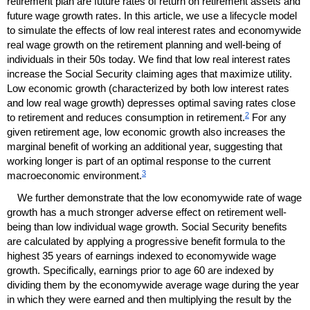
retirement plan are future rates of return on retirement assets and
future wage growth rates. In this article, we use a lifecycle model
to simulate the effects of low real interest rates and economywide
real wage growth on the retirement planning and well-being of
individuals in their 50s today. We find that low real interest rates
increase the Social Security claiming ages that maximize utility.
Low economic growth (characterized by both low interest rates
and low real wage growth) depresses optimal saving rates close
2
to retirement and reduces consumption in retirement.
For any
given retirement age, low economic growth also increases the
marginal benefit of working an additional year, suggesting that
working longer is part of an optimal response to the current
3
macroeconomic environment.
We further demonstrate that the low economywide rate of wage
growth has a much stronger adverse effect on retirement well-
being than low individual wage growth. Social Security benefits
are calculated by applying a progressive benefit formula to the
highest 35 years of earnings indexed to economywide wage
growth. Specifically, earnings prior to age 60 are indexed by
dividing them by the economywide average wage during the year
in which they were earned and then multiplying the result by the