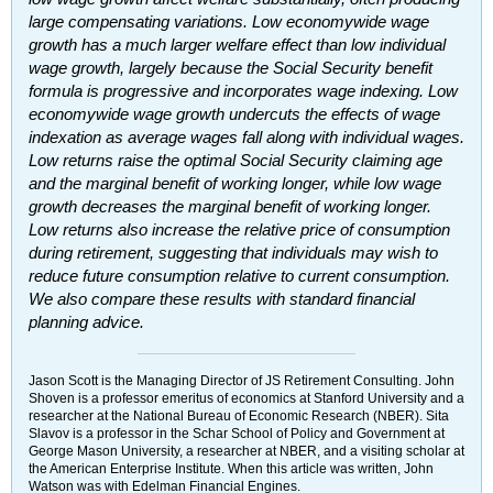
large compensating variations. Low economywide wage
growth has a much larger welfare effect than low individual
wage growth, largely because the Social Security benefit
formula is progressive and incorporates wage indexing. Low
economywide wage growth undercuts the effects of wage
indexation as average wages fall along with individual wages.
Low returns raise the optimal Social Security claiming age
and the marginal benefit of working longer, while low wage
growth decreases the marginal benefit of working longer.
Low returns also increase the relative price of consumption
during retirement, suggesting that individuals may wish to
reduce future consumption relative to current consumption.
We also compare these results with standard financial
planning advice.
Jason Scott is the Managing Director of
JS
Retirement Consulting. John
Shoven is a professor emeritus of economics at Stanford University and a
researcher at the National Bureau of Economic Research (
NBER
). Sita
Slavov is a professor in the Schar School of Policy and Government at
George Mason University, a researcher at
NBER
, and a visiting scholar at
the American Enterprise Institute. When this article was written, John
Watson was with Edelman Financial Engines.