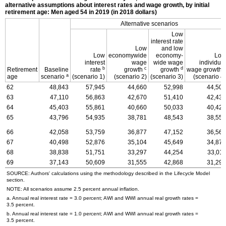
alternative assumptions about interest rates and wage growth, by initial
retirement age: Men aged 54 in 2019 (in 2018 dollars)
Alternative scenarios
Low
interest rate
Low
and low
Low
economywide
economy-
Low
interest
wage
wide wage
individual
b
c
d
e
Retirement
Baseline
rate
growth
growth
wage growth
a
age
scenario
(scenario 1)
(scenario 2)
(scenario 3)
(scenario 4)
62
48,843
57,945
44,660
52,998
44,506
63
47,110
56,863
42,670
51,410
42,438
64
45,403
55,861
40,660
50,033
40,428
65
43,796
54,935
38,781
48,543
38,550
66
42,058
53,759
36,877
47,152
36,569
67
40,498
52,876
35,104
45,649
34,873
68
38,838
51,751
33,297
44,254
33,011
69
37,143
50,609
31,555
42,868
31,290
SOURCE: Authors' calculations using the methodology described in the Lifecycle Model
section.
NOTE: All scenarios assume 2.5 percent annual inflation.
a. Annual real interest rate = 3.0 percent;
AWI
and
WWI
annual real growth rates =
3.5 percent.
b. Annual real interest rate = 1.0 percent;
AWI
and
WWI
annual real growth rates =
3.5 percent.