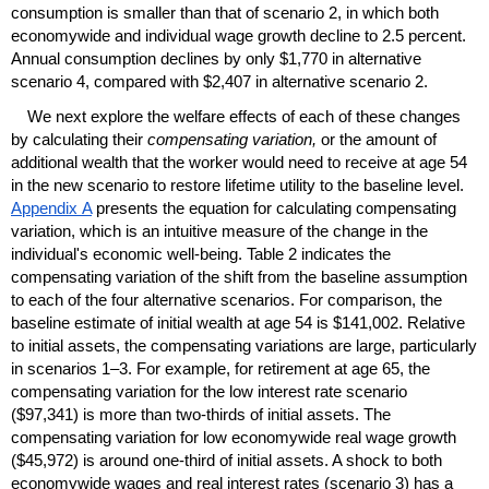
consumption is smaller than that of scenario 2, in which both
economywide and individual wage growth decline to 2.5 percent.
Annual consumption declines by only $1,770 in alternative
scenario 4, compared with $2,407 in alternative scenario 2.
We next explore the welfare effects of each of these changes
by calculating their
compensating variation,
or the amount of
additional wealth that the worker would need to receive at age 54
in the new scenario to restore lifetime utility to the baseline level.
Appendix A
presents the equation for calculating compensating
variation, which is an intuitive measure of the change in the
individual's economic well-being. Table 2 indicates the
compensating variation of the shift from the baseline assumption
to each of the four alternative scenarios. For comparison, the
baseline estimate of initial wealth at age 54 is $141,002. Relative
to initial assets, the compensating variations are large, particularly
in scenarios
1–3.
For example, for retirement at age 65, the
compensating variation for the low interest rate scenario
($97,341) is more than
two-thirds
of initial assets. The
compensating variation for low economywide real wage growth
($45,972) is around
one-third
of initial assets. A shock to both
economywide wages and real interest rates (scenario 3) has a