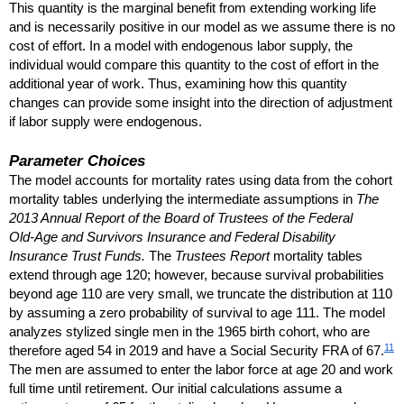
This quantity is the marginal benefit from extending working life
and is necessarily positive in our model as we assume there is no
cost of effort. In a model with endogenous labor supply, the
individual would compare this quantity to the cost of effort in the
additional year of work. Thus, examining how this quantity
changes can provide some insight into the direction of adjustment
if labor supply were endogenous.
Parameter Choices
The model accounts for mortality rates using data from the cohort
mortality tables underlying the intermediate assumptions in
The
2013 Annual Report of the Board of Trustees of the Federal
Old-Age
and Survivors Insurance and Federal Disability
Insurance Trust Funds.
The
Trustees Report
mortality tables
extend through age 120; however, because survival probabilities
beyond age 110 are very small, we truncate the distribution at 110
by assuming a zero probability of survival to age 111. The model
analyzes stylized single men in the 1965 birth cohort, who are
11
therefore aged 54 in 2019 and have a Social Security
FRA
of 67.
The men are assumed to enter the labor force at age 20 and work
full time until retirement. Our initial calculations assume a