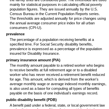
mainly for statistical purposes in calculating official poverty
population figures. They are issued annually by the U.S.
Census Bureau in the Current Population Reports series.
The thresholds are adjusted annually for price changes using
the annual average consumer price index for all urban
consumers (CPI-U).
prevalence
The percentage of a population receiving benefits at a
specified time. For Social Security disability benefits,
prevalence is expressed as a percentage of the population
insured for Disability Insurance.
primary insurance amount (PIA)
The monthly amount payable to a retired worker who begins
to receive benefits at full retirement age or to a disabled
worker who has never received a retirement benefit reduced
for age. This amount, which is derived from the worker's
average monthly wage or average indexed monthly earnings,
is also used as a base for computing all types of benefits
payable on the basis of one individual's earnings record.
public disability benefit (PDB)
A benefit paid under a federal, state, or local government law