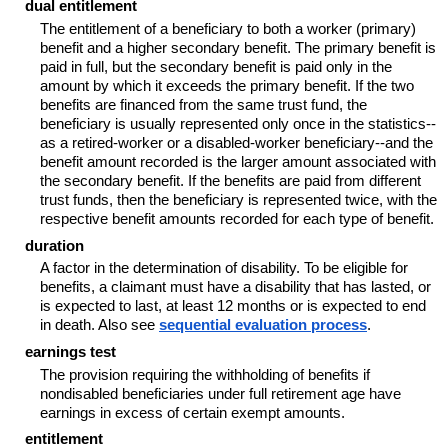
dual entitlement
The entitlement of a beneficiary to both a worker (primary)
benefit and a higher secondary benefit. The primary benefit is
paid in full, but the secondary benefit is paid only in the
amount by which it exceeds the primary benefit. If the two
benefits are financed from the same trust fund, the
beneficiary is usually represented only once in the
statistics--
as a retired-worker or a disabled-worker
beneficiary--
and the
benefit amount recorded is the larger amount associated with
the secondary benefit. If the benefits are paid from different
trust funds, then the beneficiary is represented twice, with the
respective benefit amounts recorded for each type of benefit.
duration
A factor in the determination of disability. To be eligible for
benefits, a claimant must have a disability that has lasted, or
is expected to last, at least 12 months or is expected to end
in death. Also see
sequential evaluation process
.
earnings test
The provision requiring the withholding of benefits if
nondisabled beneficiaries under full retirement age have
earnings in excess of certain exempt amounts.
entitlement