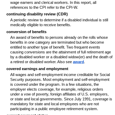
wage earners and clerical workers. In this report, all
references to the CPI refer to the CPI-W.
continuing disability review (CDR)
A periodic review to determine if a disabled individual is still
medically eligible to receive benefits.
conversion of benefits
An award of benefits to persons already on the rolls whose
benefits in one category are terminated but who become
entitled to another type of benefit. Two frequent events
causing conversions are the attainment of full retirement age
by a disabled worker or a disabled widow(er) and the death of
a retired or disabled worker. Also see
award
.
covered earnings and employment
All wages and self-employment income creditable for Social
Security purposes. Most employment and self-employment
is covered under the program. In a few situations, the
employer elects coverage, for example, religious orders
under a vow of poverty, foreign affiliates of U.S. employers,
or state and local governments. Since July 1991, coverage is
mandatory for state and local employees who are not
participating in a public employee retirement system.