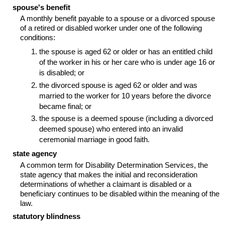
spouse's benefit
A monthly benefit payable to a spouse or a divorced spouse
of a retired or disabled worker under one of the following
conditions:
the spouse is aged 62 or older or has an entitled child
of the worker in his or her care who is under age 16 or
is disabled; or
the divorced spouse is aged 62 or older and was
married to the worker for 10 years before the divorce
became final; or
the spouse is a deemed spouse (including a divorced
deemed spouse) who entered into an invalid
ceremonial marriage in good faith.
state agency
A common term for Disability Determination Services, the
state agency that makes the initial and reconsideration
determinations of whether a claimant is disabled or a
beneficiary continues to be disabled within the meaning of the
law.
statutory blindness