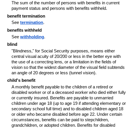
The sum of the number of persons with benefits in current
payment status and persons with benefits withheld.
benefit termination
See
termination
.
benefits withheld
See
withholding
.
blind
"Blindness," for Social Security purposes, means either
central visual acuity of 20/200 or less in the better eye with
the use of a correcting lens, or a limitation in the fields of
vision so that the widest diameter of the visual field subtends
an angle of 20 degrees or less (tunnel vision).
child's benefit
A monthly benefit payable to the children of a retired or
disabled worker or of a deceased worker who died either fully
or currently insured. Benefits are payable to unmarried
children under age 18 (up to age 19 if attending elementary or
secondary school full time) and to disabled children aged 18
or older who became disabled before age 22. Under certain
circumstances, benefits can be paid to stepchildren,
grandchildren, or adopted children. Benefits for disabled