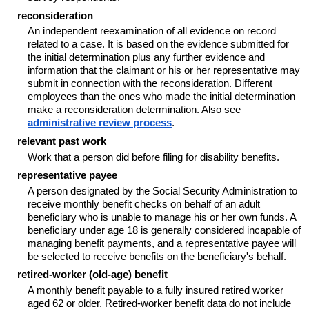
reconsideration
An independent reexamination of all evidence on record
related to a case. It is based on the evidence submitted for
the initial determination plus any further evidence and
information that the claimant or his or her representative may
submit in connection with the reconsideration. Different
employees than the ones who made the initial determination
make a reconsideration determination. Also see
administrative review process
.
relevant past work
Work that a person did before filing for disability benefits.
representative payee
A person designated by the Social Security Administration to
receive monthly benefit checks on behalf of an adult
beneficiary who is unable to manage his or her own funds. A
beneficiary under age 18 is generally considered incapable of
managing benefit payments, and a representative payee will
be selected to receive benefits on the beneficiary's behalf.
retired-worker (old-age) benefit
A monthly benefit payable to a fully insured retired worker
aged 62 or older. Retired-worker benefit data do not include