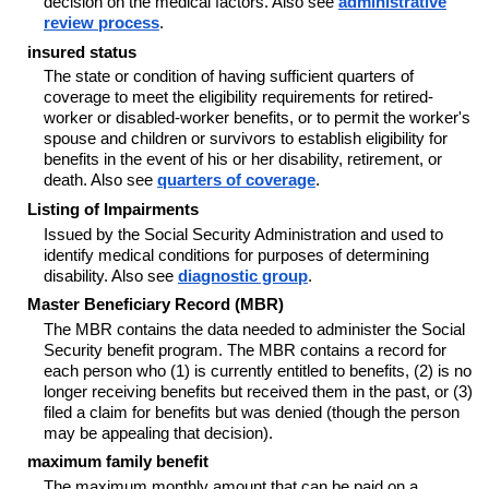
decision on the medical factors. Also see
administrative
review process
.
insured status
The state or condition of having sufficient quarters of
coverage to meet the eligibility requirements for retired-
worker or disabled-worker benefits, or to permit the worker's
spouse and children or survivors to establish eligibility for
benefits in the event of his or her disability, retirement, or
death. Also see
quarters of coverage
.
Listing of Impairments
Issued by the Social Security Administration and used to
identify medical conditions for purposes of determining
disability. Also see
diagnostic group
.
Master Beneficiary Record (MBR)
The MBR contains the data needed to administer the Social
Security benefit program. The MBR contains a record for
each person who (1) is currently entitled to benefits, (2) is no
longer receiving benefits but received them in the past, or (3)
filed a claim for benefits but was denied (though the person
may be appealing that decision).
maximum family benefit
The maximum monthly amount that can be paid on a