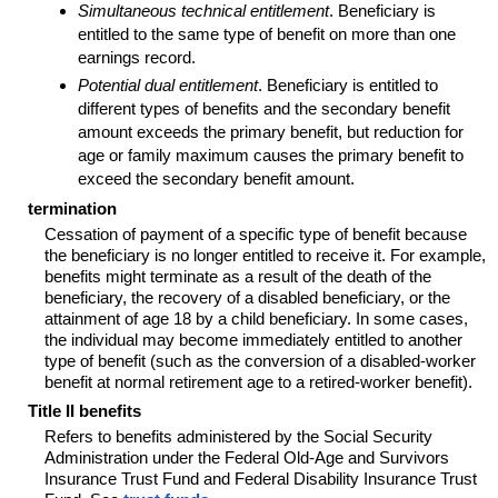
Simultaneous technical entitlement
. Beneficiary is
entitled to the same type of benefit on more than one
earnings record.
Potential dual entitlement
. Beneficiary is entitled to
different types of benefits and the secondary benefit
amount exceeds the primary benefit, but reduction for
age or family maximum causes the primary benefit to
exceed the secondary benefit amount.
termination
Cessation of payment of a specific type of benefit because
the beneficiary is no longer entitled to receive it. For example,
benefits might terminate as a result of the death of the
beneficiary, the recovery of a disabled beneficiary, or the
attainment of age 18 by a child beneficiary. In some cases,
the individual may become immediately entitled to another
type of benefit (such as the conversion of a disabled-worker
benefit at normal retirement age to a retired-worker benefit).
Title II benefits
Refers to benefits administered by the Social Security
Administration under the Federal Old-Age and Survivors
Insurance Trust Fund and Federal Disability Insurance Trust