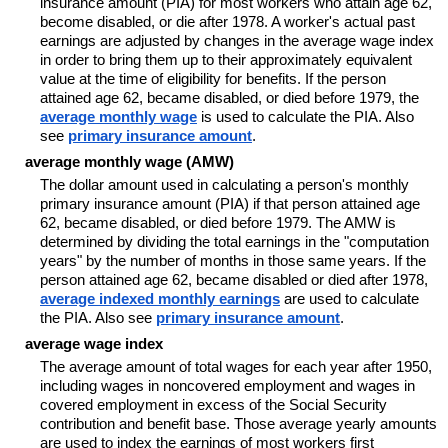
insurance amount (PIA) for most workers who attain age 62,
become disabled, or die after 1978. A worker's actual past
earnings are adjusted by changes in the average wage index
in order to bring them up to their approximately equivalent
value at the time of eligibility for benefits. If the person
attained age 62, became disabled, or died before 1979, the
average monthly wage
is used to calculate the PIA. Also
see
primary insurance amount
.
average monthly wage (AMW)
The dollar amount used in calculating a person's monthly
primary insurance amount (PIA) if that person attained age
62, became disabled, or died before 1979. The AMW is
determined by dividing the total earnings in the "computation
years" by the number of months in those same years. If the
person attained age 62, became disabled or died after 1978,
average indexed monthly earnings
are used to calculate
the PIA. Also see
primary insurance amount
.
average wage index
The average amount of total wages for each year after 1950,
including wages in noncovered employment and wages in
covered employment in excess of the Social Security
contribution and benefit base. Those average yearly amounts
are used to index the earnings of most workers first