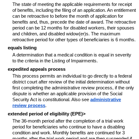
The state of meeting the applicable requirements for receipt
of benefits, including the filing of an application. An entitlement
can be retroactive to before the month of application for
benefits and, thus, precede the date of award. The retroactive
period can be 12 months for disabled workers, their spouses
and children, and disabled widow(er)s. The maximum
retroactive period for other types of beneficiaries is 6 months.
equals listing
A determination that a medical condition is equal in severity
to the criteria in the Listing of Impairments.
expedited appeals process
This process permits an individual to go directly to a federal
district court after review of the initial determination without
first completing the administrative review process, if the only
dispute is whether an applicable provision of the Social
Security Act is constitutional. Also see
administrative
review process
.
extended period of eligibility (EPE)>
The 36-month period after the completion of a trial work
period for beneficiaries who continue to have a disabling
condition and work. Monthly benefits are continued for 3
months after the trial work period and are then suspended if