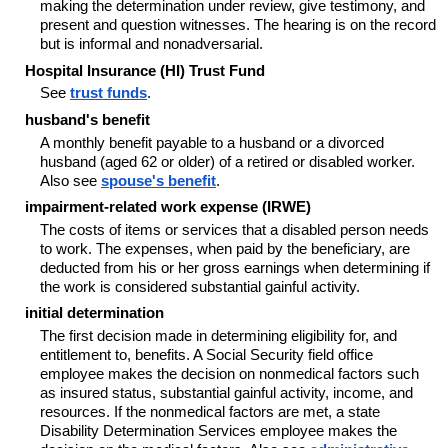
making the determination under review, give testimony, and
present and question witnesses. The hearing is on the record
but is informal and nonadversarial.
Hospital Insurance (HI) Trust Fund
See
trust funds
.
husband's benefit
A monthly benefit payable to a husband or a divorced
husband (aged 62 or older) of a retired or disabled worker.
Also see
spouse's benefit
.
impairment-related work expense (IRWE)
The costs of items or services that a disabled person needs
to work. The expenses, when paid by the beneficiary, are
deducted from his or her gross earnings when determining if
the work is considered substantial gainful activity.
initial determination
The first decision made in determining eligibility for, and
entitlement to, benefits. A Social Security field office
employee makes the decision on nonmedical factors such
as insured status, substantial gainful activity, income, and
resources. If the nonmedical factors are met, a state
Disability Determination Services employee makes the