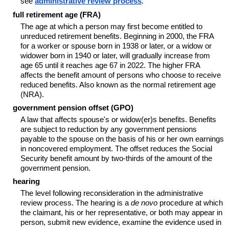
see
administrative review process
.
full retirement age (FRA)
The age at which a person may first become entitled to
unreduced retirement benefits. Beginning in 2000, the FRA
for a worker or spouse born in 1938 or later, or a widow or
widower born in 1940 or later, will gradually increase from
age 65 until it reaches age 67 in 2022. The higher FRA
affects the benefit amount of persons who choose to receive
reduced benefits. Also known as the normal retirement age
(NRA).
government pension offset (GPO)
A law that affects spouse's or widow(er)s benefits. Benefits
are subject to reduction by any government pensions
payable to the spouse on the basis of his or her own earnings
in noncovered employment. The offset reduces the Social
Security benefit amount by two-thirds of the amount of the
government pension.
hearing
The level following reconsideration in the administrative
review process. The hearing is a
de novo
procedure at which
the claimant, his or her representative, or both may appear in
person, submit new evidence, examine the evidence used in