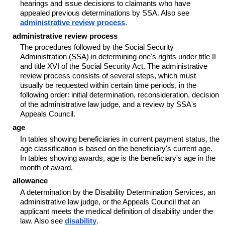
hearings and issue decisions to claimants who have
appealed previous determinations by SSA. Also see
administrative review process
.
administrative review process
The procedures followed by the Social Security
Administration (SSA) in determining one's rights under title II
and title XVI of the Social Security Act. The administrative
review process consists of several steps, which must
usually be requested within certain time periods, in the
following order: initial determination, reconsideration, decision
of the administrative law judge, and a review by SSA's
Appeals Council.
age
In tables showing beneficiaries in current payment status, the
age classification is based on the beneficiary's current age.
In tables showing awards, age is the beneficiary's age in the
month of award.
allowance
A determination by the Disability Determination Services, an
administrative law judge, or the Appeals Council that an
applicant meets the medical definition of disability under the
law. Also see
disability
.