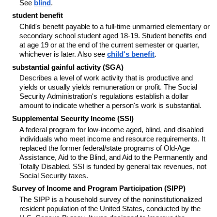
See
blind
.
student benefit
Child's benefit payable to a full-time unmarried elementary or
secondary school student aged 18-19. Student benefits end
at age 19 or at the end of the current semester or quarter,
whichever is later. Also see
child's benefit
.
substantial gainful activity (SGA)
Describes a level of work activity that is productive and
yields or usually yields remuneration or profit. The Social
Security Administration's regulations establish a dollar
amount to indicate whether a person's work is substantial.
Supplemental Security Income (SSI)
A federal program for low-income aged, blind, and disabled
individuals who meet income and resource requirements. It
replaced the former federal/state programs of Old-Age
Assistance, Aid to the Blind, and Aid to the Permanently and
Totally Disabled. SSI is funded by general tax revenues, not
Social Security taxes.
Survey of Income and Program Participation (SIPP)
The SIPP is a household survey of the noninstitutionalized
resident population of the United States, conducted by the