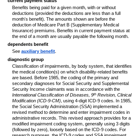
current payment status
Benefits being paid for a given month, with or without
deductions (provided the deductions are less than a full
month's benefit). The amounts shown are before the
deduction of Medicare Part B (Supplementary Medical
Insurance) premiums. Benefits in current payment status at
the end of a month are usually payable the following month.
dependents benefit
See
auxiliary benefit
.
diagnostic group
Classification of impairments, by body system, that identifies
the medical condition(s) on which disability-related benefits
are based. Before 1985, the coding of the primary and
secondary diagnoses for Social Security and Supplemental
Security Income claimants was in accordance with the
th
International Classification of Diseases, 9
Revision, Clinical
Modification (ICD-9-CM)
, using 4-digit ICD-9 codes. In 1985,
the Social Security Administration (SSA) implemented a
revised method to determine and enter impairment codes in
administrative records. This revised approach provides for a
modified impairment coding system, generally using 3 digits
(followed by zero), loosely based on the ICD-9 codes. For
research purposes, the ICD-9 codes and SSA impairment