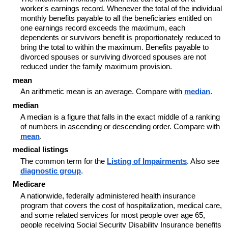
worker's earnings record. Whenever the total of the individual
monthly benefits payable to all the beneficiaries entitled on
one earnings record exceeds the maximum, each
dependents or survivors benefit is proportionately reduced to
bring the total to within the maximum. Benefits payable to
divorced spouses or surviving divorced spouses are not
reduced under the family maximum provision.
mean
An arithmetic mean is an average. Compare with
median
.
median
A median is a figure that falls in the exact middle of a ranking
of numbers in ascending or descending order. Compare with
mean
.
medical listings
The common term for the
Listing of Impairments
. Also see
diagnostic group
.
Medicare
A nationwide, federally administered health insurance
program that covers the cost of hospitalization, medical care,
and some related services for most people over age 65,
people receiving Social Security Disability Insurance benefits