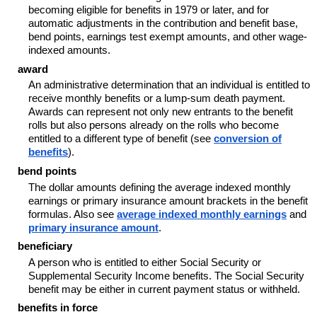
becoming eligible for benefits in 1979 or later, and for
automatic adjustments in the contribution and benefit base,
bend points, earnings test exempt amounts, and other wage-
indexed amounts.
award
An administrative determination that an individual is entitled to
receive monthly benefits or a lump-sum death payment.
Awards can represent not only new entrants to the benefit
rolls but also persons already on the rolls who become
entitled to a different type of benefit (see
conversion of
benefits
).
bend points
The dollar amounts defining the average indexed monthly
earnings or primary insurance amount brackets in the benefit
formulas. Also see
average indexed monthly earnings
and
primary insurance amount
.
beneficiary
A person who is entitled to either Social Security or
Supplemental Security Income benefits. The Social Security
benefit may be either in current payment status or withheld.
benefits in force