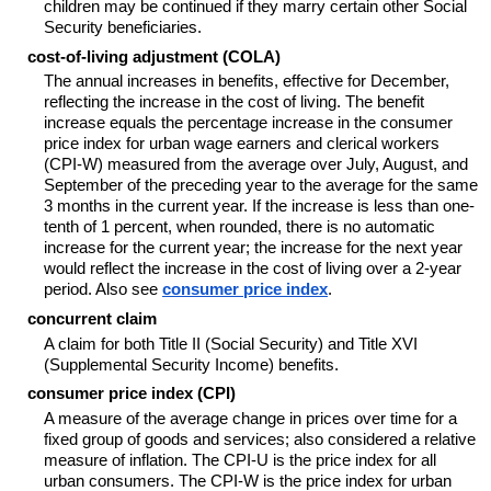
children may be continued if they marry certain other Social
Security beneficiaries.
cost-of-living adjustment (COLA)
The annual increases in benefits, effective for December,
reflecting the increase in the cost of living. The benefit
increase equals the percentage increase in the consumer
price index for urban wage earners and clerical workers
(CPI-W) measured from the average over July, August, and
September of the preceding year to the average for the same
3 months in the current year. If the increase is less than one-
tenth of 1 percent, when rounded, there is no automatic
increase for the current year; the increase for the next year
would reflect the increase in the cost of living over a 2-year
period. Also see
consumer price index
.
concurrent claim
A claim for both Title II (Social Security) and Title XVI
(Supplemental Security Income) benefits.
consumer price index (CPI)
A measure of the average change in prices over time for a
fixed group of goods and services; also considered a relative
measure of inflation. The CPI-U is the price index for all
urban consumers. The CPI-W is the price index for urban