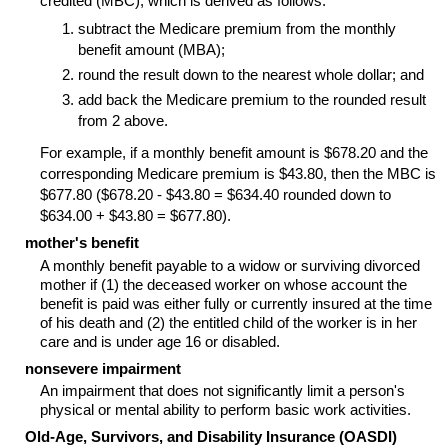
credited (MBC), which is derived as follows:
subtract the Medicare premium from the monthly
benefit amount (MBA);
round the result down to the nearest whole dollar; and
add back the Medicare premium to the rounded result
from 2 above.
For example, if a monthly benefit amount is $678.20 and the
corresponding Medicare premium is $43.80, then the MBC is
$677.80 ($678.20 - $43.80 = $634.40 rounded down to
$634.00 + $43.80 = $677.80).
mother's benefit
A monthly benefit payable to a widow or surviving divorced
mother if (1) the deceased worker on whose account the
benefit is paid was either fully or currently insured at the time
of his death and (2) the entitled child of the worker is in her
care and is under age 16 or disabled.
nonsevere impairment
An impairment that does not significantly limit a person's
physical or mental ability to perform basic work activities.
Old-Age, Survivors, and Disability Insurance (OASDI)