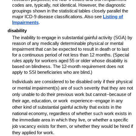
codes are, typically, not identical. However, the diagnostic
groupings shown in the statistical tables closely parallel the
major ICD-9 disease classifications. Also see
Listing of
Impairments
.
disability
The inability to engage in substantial gainful activity (SGA) by
reason of any medically determinable physical or mental
impairment that can be expected to result in death or to last
for a continuous period of not less than 12 months. (Special
rules apply for workers aged 55 or older whose disability is
based on blindness. The 12-month requirement does not
apply to SSI beneficiaries who are blind.)
Individuals are considered to be disabled only if their physical
or mental impairment(s) are of such severity that they are not
only unable to do their previous work but
cannot--
because of
their age, education, or work experience--engage in any
other kind of substantial gainful activity that exists in the
national economy, regardless of whether such work exists in
the immediate area in which they live, or whether a specific
job vacancy exists for them, or whether they would be hired if
they applied for work.