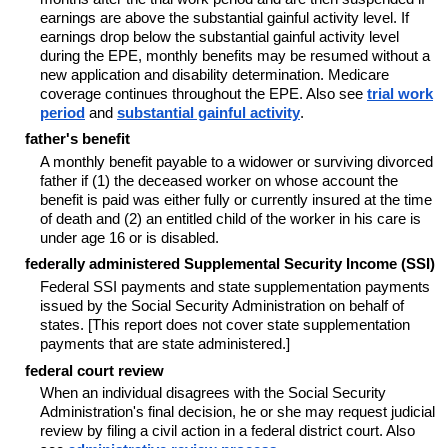
earnings are above the substantial gainful activity level. If
earnings drop below the substantial gainful activity level
during the EPE, monthly benefits may be resumed without a
new application and disability determination. Medicare
coverage continues throughout the EPE. Also see
trial work
period
and
substantial gainful activity
.
father's benefit
A monthly benefit payable to a widower or surviving divorced
father if (1) the deceased worker on whose account the
benefit is paid was either fully or currently insured at the time
of death and (2) an entitled child of the worker in his care is
under age 16 or is disabled.
federally administered Supplemental Security Income (SSI)
Federal SSI payments and state supplementation payments
issued by the Social Security Administration on behalf of
states. [This report does not cover state supplementation
payments that are state administered.]
federal court review
When an individual disagrees with the Social Security
Administration's final decision, he or she may request judicial
review by filing a civil action in a federal district court. Also