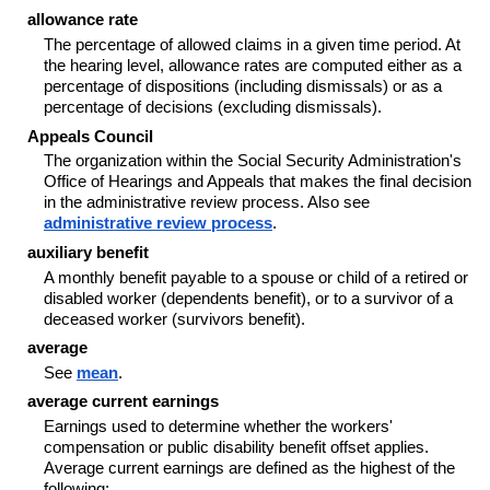
allowance rate
The percentage of allowed claims in a given time period. At
the hearing level, allowance rates are computed either as a
percentage of dispositions (including dismissals) or as a
percentage of decisions (excluding dismissals).
Appeals Council
The organization within the Social Security Administration's
Office of Hearings and Appeals that makes the final decision
in the administrative review process. Also see
administrative review process
.
auxiliary benefit
A monthly benefit payable to a spouse or child of a retired or
disabled worker (dependents benefit), or to a survivor of a
deceased worker (survivors benefit).
average
See
mean
.
average current earnings
Earnings used to determine whether the workers'
compensation or public disability benefit offset applies.
Average current earnings are defined as the highest of the
following: