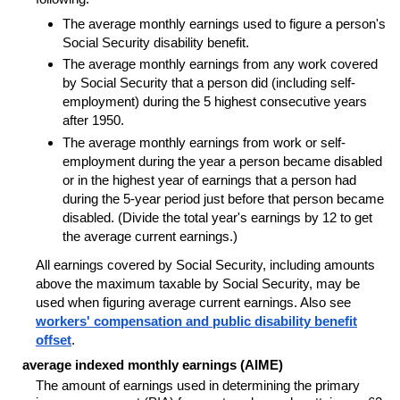
The average monthly earnings used to figure a person's
Social Security disability benefit.
The average monthly earnings from any work covered
by Social Security that a person did (including self-
employment) during the 5 highest consecutive years
after 1950.
The average monthly earnings from work or self-
employment during the year a person became disabled
or in the highest year of earnings that a person had
during the 5-year period just before that person became
disabled. (Divide the total year's earnings by 12 to get
the average current earnings.)
All earnings covered by Social Security, including amounts
above the maximum taxable by Social Security, may be
used when figuring average current earnings. Also see
workers' compensation and public disability benefit
offset
.
average indexed monthly earnings (AIME)
The amount of earnings used in determining the primary