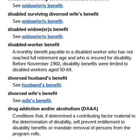
See
widow(er)s benefit
.
disabled surviving divorced wife's benefit
See
widow(er)s benefit
.
disabled widow(er)s benefit
See
widow(er)s benefit
.
disabled-worker benefit
A monthly benefit payable to a disabled worker who has not
reached full retirement age and who is insured for disability.
Before November 1960, disability benefits were limited to
disabled workers aged 50-64.
divorced husband's benefit
See
husband's benefit
.
divorced wife's benefit
See
wife's benefit
.
drug addiction and/or alcoholism (DA&A)
Conditions that, if determined a contributing factor material to
the determination of disability, will prevent entitlement to
disability benefits or mandate removal of persons from the
program rolls.