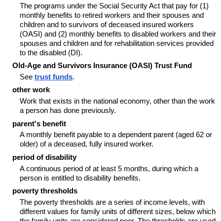
The programs under the Social Security Act that pay for (1)
monthly benefits to retired workers and their spouses and
children and to survivors of deceased insured workers
(OASI) and (2) monthly benefits to disabled workers and their
spouses and children and for rehabilitation services provided
to the disabled (DI).
Old-Age and Survivors Insurance (OASI) Trust Fund
See
trust funds
.
other work
Work that exists in the national economy, other than the work
a person has done previously.
parent's benefit
A monthly benefit payable to a dependent parent (aged 62 or
older) of a deceased, fully insured worker.
period of disability
A continuous period of at least 5 months, during which a
person is entitled to disability benefits.
poverty thresholds
The poverty thresholds are a series of income levels, with
different values for family units of different sizes, below which
the family units are considered poor. The thresholds are used