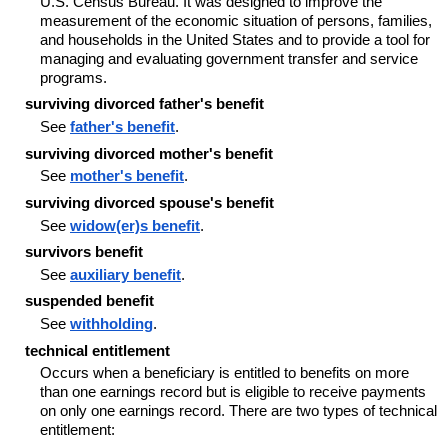
U.S. Census Bureau. It was designed to improve the
measurement of the economic situation of persons, families,
and households in the United States and to provide a tool for
managing and evaluating government transfer and service
programs.
surviving divorced father's benefit
See
father's benefit
.
surviving divorced mother's benefit
See
mother's benefit
.
surviving divorced spouse's benefit
See
widow(er)s benefit
.
survivors benefit
See
auxiliary benefit
.
suspended benefit
See
withholding
.
technical entitlement
Occurs when a beneficiary is entitled to benefits on more
than one earnings record but is eligible to receive payments
on only one earnings record. There are two types of technical
entitlement: