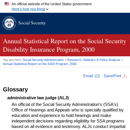
An official website of the United States government
Here's how you know
Official websites use .gov
Social Security
A
.gov
website belongs to an official government organization in
the United States.
Secure .gov websites use HTTPS
A
lock (
)
or
https://
means you've safely connected to the .gov
Annual Statistical Report on the Social Security
website. Share sensitive information only on official, secure
Disability Insurance Program, 2000
websites.
You are here:
Social Security Administration
>
Research, Statistics & Policy Analysis
>
Annual Statistical Report on the
SSDI
Program, 2000
Email
Save/Print
Glossary
administrative law judge (ALJ)
An official of the Social Security Administration's (SSA's)
Office of Hearings and Appeals who is specially qualified by
education and experience to hold hearings and make
independent decisions regarding eligibility for SSA programs
based on all evidence and testimony. ALJs conduct impartial