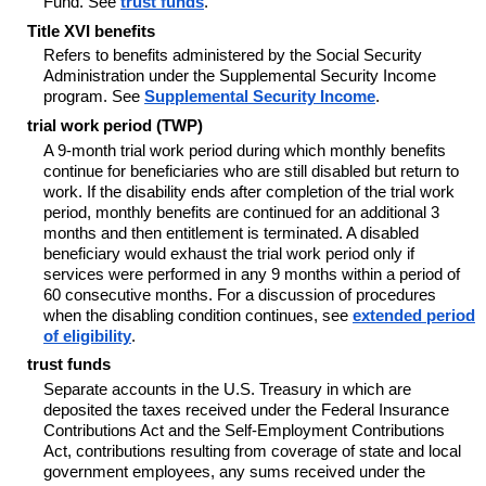
Fund. See
trust funds
.
Title XVI benefits
Refers to benefits administered by the Social Security
Administration under the Supplemental Security Income
program. See
Supplemental Security Income
.
trial work period (TWP)
A 9-month trial work period during which monthly benefits
continue for beneficiaries who are still disabled but return to
work. If the disability ends after completion of the trial work
period, monthly benefits are continued for an additional 3
months and then entitlement is terminated. A disabled
beneficiary would exhaust the trial work period only if
services were performed in any 9 months within a period of
60 consecutive months. For a discussion of procedures
when the disabling condition continues, see
extended period
of eligibility
.
trust funds
Separate accounts in the U.S. Treasury in which are
deposited the taxes received under the Federal Insurance
Contributions Act and the Self-Employment Contributions
Act, contributions resulting from coverage of state and local
government employees, any sums received under the