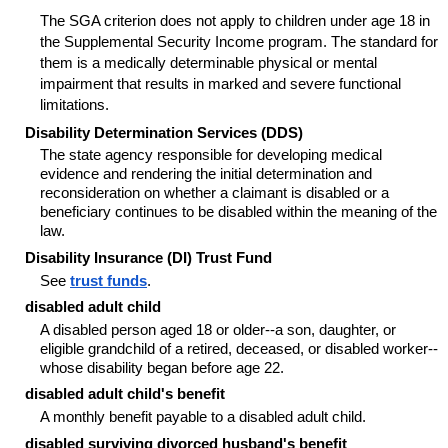
The SGA criterion does not apply to children under age 18 in
the Supplemental Security Income program. The standard for
them is a medically determinable physical or mental
impairment that results in marked and severe functional
limitations.
Disability Determination Services (DDS)
The state agency responsible for developing medical
evidence and rendering the initial determination and
reconsideration on whether a claimant is disabled or a
beneficiary continues to be disabled within the meaning of the
law.
Disability Insurance (DI) Trust Fund
See
trust funds
.
disabled adult child
A disabled person aged 18 or
older--
a son, daughter, or
eligible grandchild of a retired, deceased, or disabled
worker--
whose disability began before age 22.
disabled adult child's benefit
A monthly benefit payable to a disabled adult child.
disabled surviving divorced husband's benefit