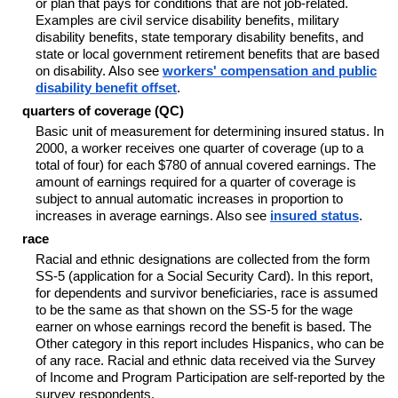
or plan that pays for conditions that are not job-related.
Examples are civil service disability benefits, military
disability benefits, state temporary disability benefits, and
state or local government retirement benefits that are based
on disability. Also see
workers' compensation and public
disability benefit offset
.
quarters of coverage (QC)
Basic unit of measurement for determining insured status. In
2000, a worker receives one quarter of coverage (up to a
total of four) for each $780 of annual covered earnings. The
amount of earnings required for a quarter of coverage is
subject to annual automatic increases in proportion to
increases in average earnings. Also see
insured status
.
race
Racial and ethnic designations are collected from the form
SS-5 (application for a Social Security Card). In this report,
for dependents and survivor beneficiaries, race is assumed
to be the same as that shown on the SS-5 for the wage
earner on whose earnings record the benefit is based. The
Other category in this report includes Hispanics, who can be
of any race. Racial and ethnic data received via the Survey
of Income and Program Participation are self-reported by the
survey respondents.