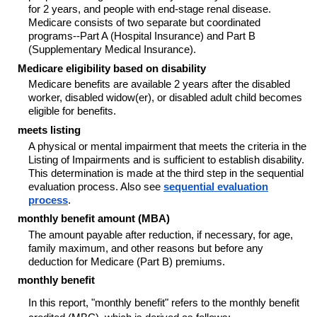
for 2 years, and people with end-stage renal disease.
Medicare consists of two separate but coordinated
programs--
Part A (Hospital Insurance) and Part B
(Supplementary Medical Insurance).
Medicare eligibility based on disability
Medicare benefits are available 2 years after the disabled
worker, disabled widow(er), or disabled adult child becomes
eligible for benefits.
meets listing
A physical or mental impairment that meets the criteria in the
Listing of Impairments and is sufficient to establish disability.
This determination is made at the third step in the sequential
evaluation process. Also see
sequential evaluation
process
.
monthly benefit amount (MBA)
The amount payable after reduction, if necessary, for age,
family maximum, and other reasons but before any
deduction for Medicare (Part B) premiums.
monthly benefit
In this report, "monthly benefit" refers to the monthly benefit