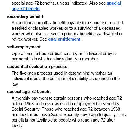
special age-72 benefits, unless indicated. Also see
special
age-72 benefit
.
secondary benefit
An additional monthly benefit payable to a spouse or child of
a retired or disabled worker, or to a survivor of a deceased
worker who also receives a primary benefit as a disabled or
retired worker. See
dual entitlement
.
self-employment
Operation of a trade or business by an individual or by a
partnership in which an individual is a member.
sequential evaluation process
The five-step process used in determining whether an
individual meets the definition of disability as defined in the
law.
special age-72 benefit
A monthly payment to certain persons who reached age 72
before 1968 and never worked in employment covered by
Social Security. Those who reached age 72 between 1968
and 1971 must have Social Security coverage to qualify. This
benefit is not available to people who reach age 72 after
1971.