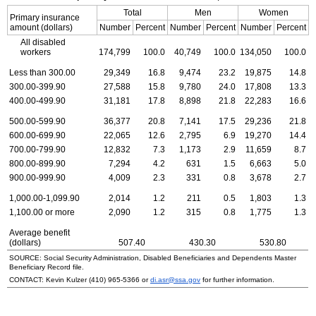
Total
Men
Women
Primary insurance
amount (dollars)
Number
Percent
Number
Percent
Number
Percent
All disabled
workers
174,799
100.0
40,749
100.0
134,050
100.0
Less than 300.00
29,349
16.8
9,474
23.2
19,875
14.8
300.00-399.90
27,588
15.8
9,780
24.0
17,808
13.3
400.00-499.90
31,181
17.8
8,898
21.8
22,283
16.6
500.00-599.90
36,377
20.8
7,141
17.5
29,236
21.8
600.00-699.90
22,065
12.6
2,795
6.9
19,270
14.4
700.00-799.90
12,832
7.3
1,173
2.9
11,659
8.7
800.00-899.90
7,294
4.2
631
1.5
6,663
5.0
900.00-999.90
4,009
2.3
331
0.8
3,678
2.7
1,000.00-1,099.90
2,014
1.2
211
0.5
1,803
1.3
1,100.00 or more
2,090
1.2
315
0.8
1,775
1.3
Average benefit
(dollars)
507.40
430.30
530.80
SOURCE: Social Security Administration, Disabled Beneficiaries and Dependents Master
Beneficiary Record file.
CONTACT: Kevin Kulzer
(410) 965-5366
or
di.asr@ssa.gov
for further information.