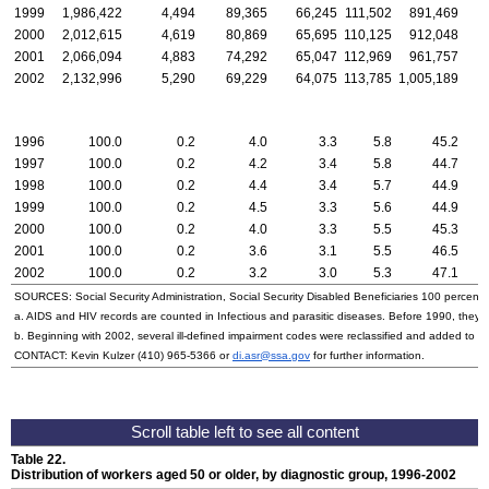
1999
1,986,422
4,494
89,365
66,245
111,502
891,469
2000
2,012,615
4,619
80,869
65,695
110,125
912,048
2001
2,066,094
4,883
74,292
65,047
112,969
961,757
2002
2,132,996
5,290
69,229
64,075
113,785
1,005,189
1996
100.0
0.2
4.0
3.3
5.8
45.2
1997
100.0
0.2
4.2
3.4
5.8
44.7
1998
100.0
0.2
4.4
3.4
5.7
44.9
1999
100.0
0.2
4.5
3.3
5.6
44.9
2000
100.0
0.2
4.0
3.3
5.5
45.3
2001
100.0
0.2
3.6
3.1
5.5
46.5
2002
100.0
0.2
3.2
3.0
5.3
47.1
SOURCES: Social Security Administration, Social Security Disabled Beneficiaries 100 percent 
a. AIDS and HIV records are counted in Infectious and parasitic diseases. Before 1990, they w
b. Beginning with 2002, several ill-defined impairment codes were reclassified and added to 
CONTACT: Kevin Kulzer
(410) 965-5366
or
di.asr@ssa.gov
for further information.
Table 22.
Distribution of workers aged 50 or older, by diagnostic group, 1996-2002