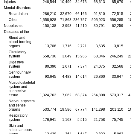
Injuries
248,544
10,499
34,673
68,613
85,679
49
Mental disorders
Retardation
286,210
32,670
66,166
91,810
72,515
23
Other
1,558,928
71,863
236,757
505,923
556,285
188
Neoplasms
150,138
3,993
11,210
30,791
62,259
41
Diseases of
the--
Blood and
blood-forming
organs
13,708
1,716
2,721
3,635
3,815
Circulatory
system
558,736
3,049
15,965
68,846
246,249
224
Digestive
system
80,396
1,671
7,374
24,075
32,568
14
Genitourinary
system
93,645
4,483
14,614
26,860
33,647
14
Musculoskeletal
system and
connective
tissue
1,324,762
7,062
68,374
264,808
573,317
411
Nervous system
and sense
organs
533,774
19,586
67,774
141,298
201,110
104
Respiratory
system
176,941
1,168
5,515
21,758
75,745
72
Skin and
subcutaneous