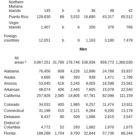
Northern
Mariana
Islands
145
b
b
36
48
42
Puerto Rico
128,630
89
3,032
16,680
43,317
65,512
Virgin
Islands
1,407
b
b
200
376
766
Foreign
countries
12,051
b
b
1,163
3,180
7,478
Men
All
a
areas
3,067,251
31,766
178,746
536,936
959,773
1,360,030
Alabama
76,456
609
4,226
12,896
24,788
33,937
Alaska
4,666
68
393
938
1,471
1,796
Arizona
53,045
616
3,245
9,005
16,598
23,581
Arkansas
48,074
406
2,445
7,605
15,078
22,540
California
257,926
2,085
14,805
47,781
82,096
111,159
Colorado
34,032
405
1,985
6,257
11,474
13,911
Connecticut
31,198
415
2,121
6,284
9,200
13,178
Delaware
8,437
80
509
1,686
2,615
3,547
District of
Columbia
4,772
52
293
1,082
1,670
1,675
Florida
188,288
1,704
9,760
32,844
57,736
86,244