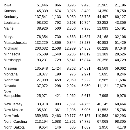
Iowa
51,446
866
3,996
9,423
15,965
21,196
Kansas
45,339
674
3,076
8,489
14,350
18,750
Kentucky
137,541
1,133
8,059
23,725
44,497
60,127
Louisiana
98,302
792
5,108
16,794
32,252
43,356
Maine
38,926
500
2,856
7,986
12,093
15,491
Maryland
76,354
730
4,663
14,687
24,168
32,106
Massachusetts
132,229
1,866
9,844
28,237
40,853
51,429
Michigan
203,632
2,508
12,989
34,859
66,228
87,048
Minnesota
75,509
1,540
6,235
14,819
23,389
29,526
Mississippi
93,231
729
5,541
15,874
30,358
40,729
Missouri
135,948
1,424
8,262
24,631
42,569
59,062
Montana
18,077
190
975
2,971
5,695
8,246
Nebraska
27,999
459
2,059
5,222
8,565
11,694
Nevada
37,072
298
2,024
5,950
11,121
17,679
New
Hampshire
25,971
421
1,962
5,617
7,995
9,976
New Jersey
133,918
993
7,561
24,755
40,145
60,464
New Mexico
35,601
361
1,996
5,905
11,553
15,786
New York
359,653
2,463
19,177
65,157
110,563
162,293
North Carolina
213,194
1,688
11,361
34,772
67,068
98,305
North Dakota
9,654
146
685
1,689
2,956
4,178