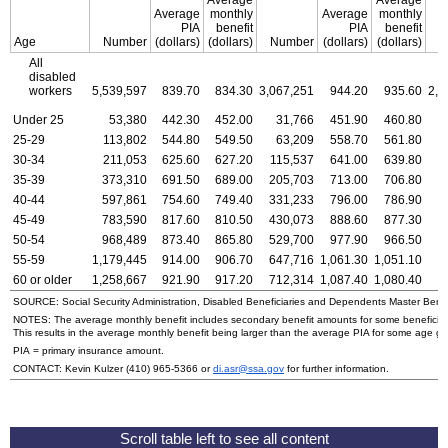
Average
monthly
Average
monthly
PIA
benefit
PIA
benefit
Age
Number
(dollars)
(dollars)
Number
(dollars)
(dollars)
N
All
disabled
workers
5,539,597
839.70
834.30
3,067,251
944.20
935.60
2,4
Under 25
53,380
442.30
452.00
31,766
451.90
460.80
25-29
113,802
544.80
549.50
63,209
558.70
561.80
30-34
211,053
625.60
627.20
115,537
641.00
639.80
35-39
373,310
691.50
689.00
205,703
713.00
706.80
1
40-44
597,861
754.60
749.40
331,233
796.00
786.90
2
45-49
783,590
817.60
810.50
430,073
888.60
877.30
3
50-54
968,489
873.40
865.80
529,700
977.90
966.50
4
55-59
1,179,445
914.00
906.70
647,716
1,061.30
1,051.10
5
60 or older
1,258,667
921.90
917.20
712,314
1,087.40
1,080.40
5
SOURCE: Social Security Administration, Disabled Beneficiaries and Dependents Master Benefi
NOTES: The average monthly benefit includes secondary benefit amounts for some beneficiarie
This results in the average monthly benefit being larger than the average PIA for some age gr
PIA = primary insurance amount.
CONTACT: Kevin Kulzer
(410) 965-5366
or
di.asr@ssa.gov
for further information.