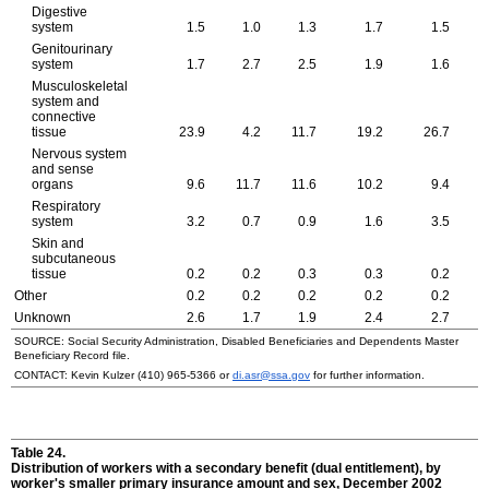
Digestive
system
1.5
1.0
1.3
1.7
1.5
Genitourinary
system
1.7
2.7
2.5
1.9
1.6
Musculoskeletal
system and
connective
tissue
23.9
4.2
11.7
19.2
26.7
Nervous system
and sense
organs
9.6
11.7
11.6
10.2
9.4
Respiratory
system
3.2
0.7
0.9
1.6
3.5
Skin and
subcutaneous
tissue
0.2
0.2
0.3
0.3
0.2
Other
0.2
0.2
0.2
0.2
0.2
Unknown
2.6
1.7
1.9
2.4
2.7
SOURCE: Social Security Administration, Disabled Beneficiaries and Dependents Master
Beneficiary Record file.
CONTACT: Kevin Kulzer
(410) 965-5366
or
di.asr@ssa.gov
for further information.
Table 24.
Distribution of workers with a secondary benefit (dual entitlement), by
worker's smaller primary insurance amount and sex, December 2002