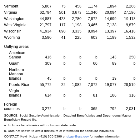
Vermont
5,867
75
458
1,174
1,894
2,266
Virginia
62,794
501
3,673
11,340
20,094
27,186
Washington
44,887
423
2,780
7,872
14,699
19,113
West Virginia
21,797
117
1,198
3,465
7,138
9,879
Wisconsin
41,934
690
3,335
8,094
13,397
16,418
Wyoming
3,590
41
225
603
1,189
1,532
Outlying areas
American
Samoa
416
b
b
b
143
250
Guam
309
b
b
60
89
b
Northern
Mariana
Islands
45
b
b
b
19
b
Puerto Rico
55,772
22
1,082
7,072
19,077
28,519
Virgin
Islands
614
b
b
81
186
316
Foreign
countries
3,272
b
b
365
792
2,031
SOURCE: Social Security Administration, Disabled Beneficiaries and Dependents Master
Beneficiary Record file.
a. Includes beneficiaries with unknown state code.
b. Data not shown to avoid disclosure of information for particular individuals.
CONTACT: Kevin Kulzer
(410) 965-5366
or
di.asr@ssa.gov
for further information.