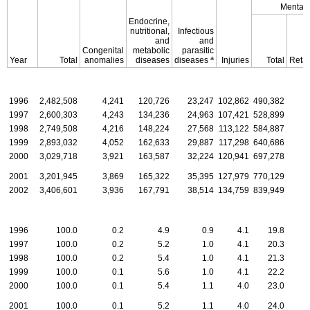
Mental 
Endocrine,
nutritional,
Infectious
and
and
Congenital
metabolic
parasitic
a
Year
Total
anomalies
diseases
diseases
Injuries
Total
Retar
1996
2,482,508
4,241
120,726
23,247
102,862
490,382
1997
2,600,303
4,243
134,236
24,963
107,421
528,899
1998
2,749,508
4,216
148,224
27,568
113,122
584,887
1999
2,893,032
4,052
162,633
29,887
117,298
640,686
2000
3,029,718
3,921
163,587
32,224
120,941
697,278
2001
3,201,945
3,869
165,322
35,395
127,979
770,129
2002
3,406,601
3,936
167,791
38,514
134,759
839,949
1996
100.0
0.2
4.9
0.9
4.1
19.8
1997
100.0
0.2
5.2
1.0
4.1
20.3
1998
100.0
0.2
5.4
1.0
4.1
21.3
1999
100.0
0.1
5.6
1.0
4.1
22.2
2000
100.0
0.1
5.4
1.1
4.0
23.0
2001
100.0
0.1
5.2
1.1
4.0
24.0