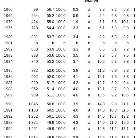
Women
1960
99
56.7
100.0
0.3
a
3.2
3.2
5.3
19
1965
254
55.2
100.0
0.6
a
5.4
6.3
9.8
16
1970
424
55.0
100.0
1.9
a
5.1
5.6
10.1
15
1975
778
54.4
100.0
3.3
a
6.1
5.3
9.0
16
1980
931
53.7
100.0
3.4
a
8.2
5.3
8.2
14
1981
b
b
b
b
b
b
b
b
1982
858
53.9
100.0
3.3
a
8.5
5.1
7.2
13
1983
838
53.6
100.0
3.5
a
9.3
5.7
7.5
12
1984
849
53.2
100.0
3.7
a
10.2
6.3
7.8
12
1985
872
52.6
100.0
3.8
a
11.2
6.9
8.3
12
1986
902
52.0
100.0
4.1
a
12.1
7.6
8.8
12
1987
929
51.7
100.0
4.2
a
12.7
8.2
9.4
12
1988
952
51.4
100.0
4.0
a
13.1
8.7
9.9
13
1989
989
51.1
100.0
4.0
a
13.5
9.2
10.6
13
1990
1,046
50.8
100.0
3.9
a
14.0
9.8
11.1
13
1991
1,133
50.5
100.0
4.0
a
14.3
10.3
11.6
13
1992
1,252
50.1
100.0
4.3
a
14.6
10.7
12.2
14
1993
1,371
49.9
100.0
4.3
a
14.9
11.0
12.6
14
1994
1,491
49.9
100.0
4.1
a
14.8
11.2
13.1
15
1995
1,614
49.9
100.0
3.8
a
14.5
11.5
13.6
15