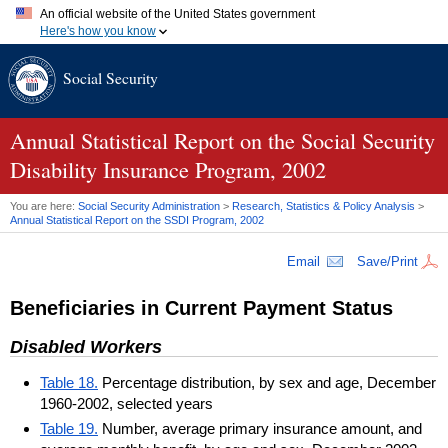
An official website of the United States government
Here's how you know
Official websites use .gov
Social Security
A
.gov
website belongs to an official government organization in
the United States.
Secure .gov websites use HTTPS
A
lock (
)
or
https://
means you've safely connected to the .gov
Annual Statistical Report on the Social Security
website. Share sensitive information only on official, secure
Disability Insurance Program, 2002
websites.
You are here:
Social Security Administration
>
Research, Statistics & Policy Analysis
>
Annual Statistical Report on the
SSDI
Program, 2002
Email
Save/Print
Beneficiaries in Current Payment Status
Disabled Workers
Table 18.
Percentage distribution, by sex and age, December
1960-2002, selected years
Table 19.
Number, average primary insurance amount, and