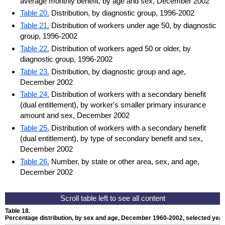
average monthly benefit, by age and sex, December 2002
Table 20.
Distribution, by diagnostic group, 1996-2002
Table 21.
Distribution of workers under age 50, by diagnostic
group, 1996-2002
Table 22.
Distribution of workers aged 50 or older, by
diagnostic group, 1996-2002
Table 23.
Distribution, by diagnostic group and age,
December 2002
Table 24.
Distribution of workers with a secondary benefit
(dual entitlement), by worker's smaller primary insurance
amount and sex, December 2002
Table 25.
Distribution of workers with a secondary benefit
(dual entitlement), by type of secondary benefit and sex,
December 2002
Table 26.
Number, by state or other area, sex, and age,
December 2002
Table 18.
Percentage distribution, by sex and age, December 1960-2002, selected yea