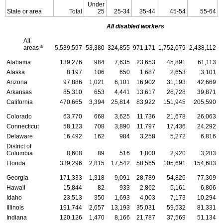
Under
State or area
Total
25
25-34
35-44
45-54
55-64
All disabled workers
All
a
areas
5,539,597
53,380
324,855
971,171
1,752,079
2,438,112
Alabama
139,276
984
7,635
23,653
45,891
61,113
Alaska
8,197
106
650
1,687
2,653
3,101
Arizona
97,886
1,021
6,101
16,902
31,193
42,669
Arkansas
85,310
653
4,441
13,617
26,728
39,871
California
470,665
3,394
25,814
83,922
151,945
205,590
Colorado
63,770
668
3,625
11,736
21,678
26,063
Connecticut
58,123
708
3,890
11,797
17,436
24,292
Delaware
16,492
162
984
3,258
5,272
6,816
District of
Columbia
8,608
89
516
1,800
2,920
3,283
Florida
339,296
2,815
17,542
58,565
105,691
154,683
Georgia
171,333
1,318
9,091
28,789
54,826
77,309
Hawaii
15,844
82
933
2,862
5,161
6,806
Idaho
23,513
350
1,693
4,003
7,173
10,294
Illinois
191,744
2,657
13,193
35,031
59,532
81,331
Indiana
120,126
1,470
8,166
21,787
37,569
51,134