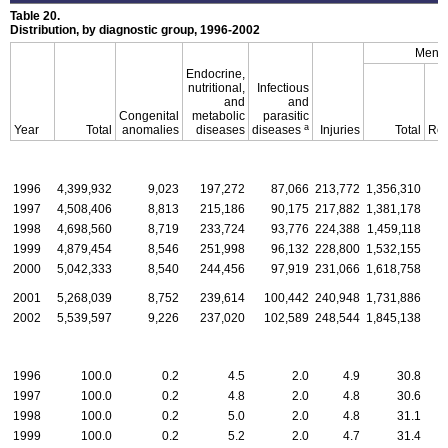
Table 20.
Distribution, by diagnostic group, 1996-2002
Menta
Endocrine,
nutritional,
Infectious
and
and
Congenital
metabolic
parasitic
a
Year
Total
anomalies
diseases
diseases
Injuries
Total
Ret
1996
4,399,932
9,023
197,272
87,066
213,772
1,356,310
1997
4,508,406
8,813
215,186
90,175
217,882
1,381,178
1998
4,698,560
8,719
233,724
93,776
224,388
1,459,118
1999
4,879,454
8,546
251,998
96,132
228,800
1,532,155
2000
5,042,333
8,540
244,456
97,919
231,066
1,618,758
2001
5,268,039
8,752
239,614
100,442
240,948
1,731,886
2002
5,539,597
9,226
237,020
102,589
248,544
1,845,138
1996
100.0
0.2
4.5
2.0
4.9
30.8
1997
100.0
0.2
4.8
2.0
4.8
30.6
1998
100.0
0.2
5.0
2.0
4.8
31.1
1999
100.0
0.2
5.2
2.0
4.7
31.4