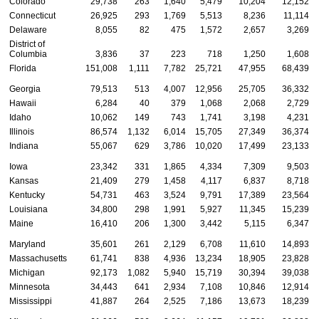
Colorado
29,738
263
1,640
5,479
10,204
12,152
Connecticut
26,925
293
1,769
5,513
8,236
11,114
Delaware
8,055
82
475
1,572
2,657
3,269
District of
Columbia
3,836
37
223
718
1,250
1,608
Florida
151,008
1,111
7,782
25,721
47,955
68,439
Georgia
79,513
513
4,007
12,956
25,705
36,332
Hawaii
6,284
40
379
1,068
2,068
2,729
Idaho
10,062
149
743
1,741
3,198
4,231
Illinois
86,574
1,132
6,014
15,705
27,349
36,374
Indiana
55,067
629
3,786
10,020
17,499
23,133
Iowa
23,342
331
1,865
4,334
7,309
9,503
Kansas
21,409
279
1,458
4,117
6,837
8,718
Kentucky
54,731
463
3,524
9,791
17,389
23,564
Louisiana
34,800
298
1,991
5,927
11,345
15,239
Maine
16,410
206
1,300
3,442
5,115
6,347
Maryland
35,601
261
2,129
6,708
11,610
14,893
Massachusetts
61,741
838
4,936
13,234
18,905
23,828
Michigan
92,173
1,082
5,940
15,719
30,394
39,038
Minnesota
34,443
641
2,934
7,108
10,846
12,914
Mississippi
41,887
264
2,525
7,186
13,673
18,239