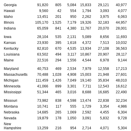
Georgia
91,820
805
5,084
15,833
29,121
40,977
Hawaii
9,560
42
554
1,794
3,093
4,077
Idaho
13,451
201
950
2,262
3,975
6,063
Illinois
105,170
1,525
7,179
19,326
32,183
44,957
Indiana
65,059
841
4,380
11,767
20,070
28,001
Iowa
28,104
535
2,131
5,089
8,656
11,693
Kansas
23,930
395
1,618
4,372
7,513
10,032
Kentucky
82,810
670
4,535
13,934
27,108
36,563
Louisiana
63,502
494
3,117
10,867
20,907
28,117
Maine
22,516
294
1,556
4,544
6,978
9,144
Maryland
40,753
469
2,534
7,979
12,558
17,213
Massachusetts
70,488
1,028
4,908
15,003
21,948
27,601
Michigan
111,459
1,426
7,049
19,140
35,834
48,010
Minnesota
41,066
899
3,301
7,711
12,543
16,612
Mississippi
51,344
465
3,016
8,688
16,685
22,490
Missouri
73,982
838
4,598
13,474
22,838
32,234
Montana
10,741
117
555
1,729
3,354
4,986
Nebraska
14,685
265
1,069
2,592
4,455
6,304
Nevada
19,879
178
1,050
3,091
5,832
9,728
New
Hampshire
13,259
216
954
2,714
4,071
5,304