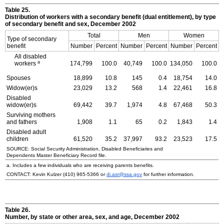
Table 25.
Distribution of workers with a secondary benefit (dual entitlement), by type
of secondary benefit and sex, December 2002
Total
Men
Women
Type of secondary
benefit
Number
Percent
Number
Percent
Number
Percent
All disabled
a
workers
174,799
100.0
40,749
100.0
134,050
100.0
Spouses
18,899
10.8
145
0.4
18,754
14.0
Widow(er)s
23,029
13.2
568
1.4
22,461
16.8
Disabled
widow(er)s
69,442
39.7
1,974
4.8
67,468
50.3
Surviving mothers
and fathers
1,908
1.1
65
0.2
1,843
1.4
Disabled adult
children
61,520
35.2
37,997
93.2
23,523
17.5
SOURCE: Social Security Administration, Disabled Beneficiaries and
Dependents Master Beneficiary Record file.
a. Includes a few individuals who are receiving parents benefits.
CONTACT: Kevin Kulzer
(410) 965-5366
or
di.asr@ssa.gov
for further information.
Table 26.
Number, by state or other area, sex, and age, December 2002