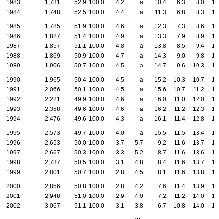
1983
1,731
52.9
100.0
4.2
a
10.4
6.3
8.0
13
1984
1,748
52.5
100.0
4.4
a
11.3
6.8
8.3
12
1985
1,785
51.9
100.0
4.6
a
12.3
7.3
8.6
12
1986
1,827
51.4
100.0
4.9
a
13.3
7.9
8.9
12
1987
1,857
51.1
100.0
4.8
a
13.8
8.5
9.4
12
1988
1,869
50.9
100.0
4.7
a
14.3
9.0
9.8
12
1989
1,906
50.7
100.0
4.5
a
14.7
9.6
10.3
12
1990
1,965
50.4
100.0
4.5
a
15.2
10.3
10.7
12
1991
2,066
50.1
100.0
4.5
a
15.6
10.7
11.2
13
1992
2,221
49.9
100.0
4.6
a
16.0
11.0
12.0
13
1993
2,358
49.6
100.0
4.6
a
16.2
11.2
12.3
13
1994
2,476
49.6
100.0
4.3
a
16.1
11.4
12.8
14
1995
2,573
49.7
100.0
4.0
a
15.5
11.5
13.4
14
1996
2,653
50.0
100.0
3.7
5.7
9.2
11.6
13.7
15
1997
2,667
50.3
100.0
3.3
5.2
8.7
11.6
13.6
15
1998
2,737
50.5
100.0
3.1
4.8
8.4
11.6
13.7
16
1999
2,801
50.7
100.0
2.8
4.5
8.1
11.6
13.8
16
2000
2,856
50.8
100.0
2.8
4.2
7.6
11.4
13.9
17
2001
2,948
51.0
100.0
2.9
4.0
7.2
11.2
14.0
17
2002
3,067
51.1
100.0
3.1
3.8
6.7
10.8
14.0
17