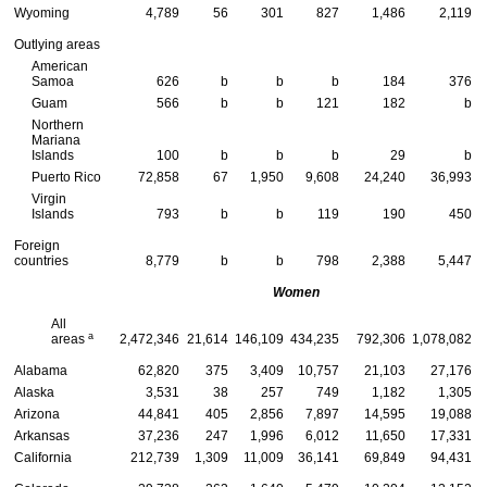
Wyoming
4,789
56
301
827
1,486
2,119
Outlying areas
American
Samoa
626
b
b
b
184
376
Guam
566
b
b
121
182
b
Northern
Mariana
Islands
100
b
b
b
29
b
Puerto Rico
72,858
67
1,950
9,608
24,240
36,993
Virgin
Islands
793
b
b
119
190
450
Foreign
countries
8,779
b
b
798
2,388
5,447
Women
All
a
areas
2,472,346
21,614
146,109
434,235
792,306
1,078,082
Alabama
62,820
375
3,409
10,757
21,103
27,176
Alaska
3,531
38
257
749
1,182
1,305
Arizona
44,841
405
2,856
7,897
14,595
19,088
Arkansas
37,236
247
1,996
6,012
11,650
17,331
California
212,739
1,309
11,009
36,141
69,849
94,431