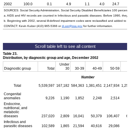
2002
100.0
0.1
4.9
1.1
4.0
24.7
SOURCES: Social Security Administration, Social Security Disabled Beneficiaries 100 percent 
a. AIDS and HIV records are counted in Infectious and parasitic diseases. Before 1990, they w
b. Beginning with 2002, several ill-defined impairment codes were reclassified and added to 
CONTACT: Kevin Kulzer
(410) 965-5366
or
di.asr@ssa.gov
for further information.
Table 23.
Distribution, by diagnostic group and age, December 2002
Under
Diagnostic group
Total
30
30-39
40-49
50-59
6
Number
Total
5,539,597
167,182
584,363
1,381,451
2,147,934
1,25
Congenital
anomalies
9,226
1,190
1,852
2,248
2,514
Endocrine,
nutritional, and
metabolic
diseases
237,020
2,809
16,041
50,379
106,407
61
Infectious and
parasitic diseases
102,589
1,865
21,594
40,616
29,086