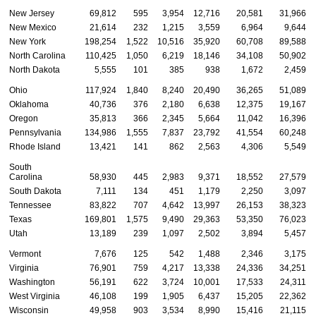
New Jersey
69,812
595
3,954
12,716
20,581
31,966
New Mexico
21,614
232
1,215
3,559
6,964
9,644
New York
198,254
1,522
10,516
35,920
60,708
89,588
North Carolina
110,425
1,050
6,219
18,146
34,108
50,902
North Dakota
5,555
101
385
938
1,672
2,459
Ohio
117,924
1,840
8,240
20,490
36,265
51,089
Oklahoma
40,736
376
2,180
6,638
12,375
19,167
Oregon
35,813
366
2,345
5,664
11,042
16,396
Pennsylvania
134,986
1,555
7,837
23,792
41,554
60,248
Rhode Island
13,421
141
862
2,563
4,306
5,549
South
Carolina
58,930
445
2,983
9,371
18,552
27,579
South Dakota
7,111
134
451
1,179
2,250
3,097
Tennessee
83,822
707
4,642
13,997
26,153
38,323
Texas
169,801
1,575
9,490
29,363
53,350
76,023
Utah
13,189
239
1,097
2,502
3,894
5,457
Vermont
7,676
125
542
1,488
2,346
3,175
Virginia
76,901
759
4,217
13,338
24,336
34,251
Washington
56,191
622
3,724
10,001
17,533
24,311
West Virginia
46,108
199
1,905
6,437
15,205
22,362
Wisconsin
49,958
903
3,534
8,990
15,416
21,115