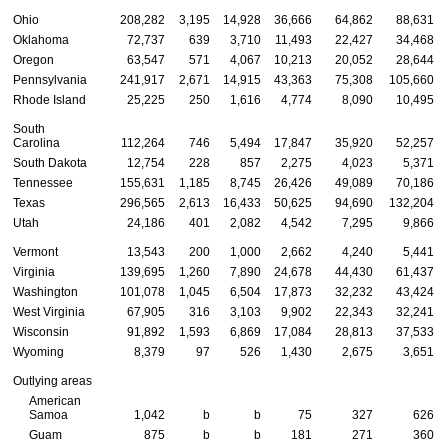
Ohio
208,282
3,195
14,928
36,666
64,862
88,631
Oklahoma
72,737
639
3,710
11,493
22,427
34,468
Oregon
63,547
571
4,067
10,213
20,052
28,644
Pennsylvania
241,917
2,671
14,915
43,363
75,308
105,660
Rhode Island
25,225
250
1,616
4,774
8,090
10,495
South
Carolina
112,264
746
5,494
17,847
35,920
52,257
South Dakota
12,754
228
857
2,275
4,023
5,371
Tennessee
155,631
1,185
8,745
26,426
49,089
70,186
Texas
296,565
2,613
16,433
50,625
94,690
132,204
Utah
24,186
401
2,082
4,542
7,295
9,866
Vermont
13,543
200
1,000
2,662
4,240
5,441
Virginia
139,695
1,260
7,890
24,678
44,430
61,437
Washington
101,078
1,045
6,504
17,873
32,232
43,424
West Virginia
67,905
316
3,103
9,902
22,343
32,241
Wisconsin
91,892
1,593
6,869
17,084
28,813
37,533
Wyoming
8,379
97
526
1,430
2,675
3,651
Outlying areas
American
Samoa
1,042
b
b
75
327
626
Guam
875
b
b
181
271
360