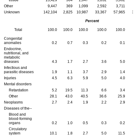
tissue
13,429
364
1,647
3,832
5,062
Other
9,447
369
1,099
2,592
3,711
Unknown
142,104
2,825
10,987
33,367
57,965
36
Percent
Total
100.0
100.0
100.0
100.0
100.0
Congenital
anomalies
0.2
0.7
0.3
0.2
0.1
Endocrine,
nutritional, and
metabolic
diseases
4.3
1.7
2.7
3.6
5.0
Infectious and
parasitic diseases
1.9
1.1
3.7
2.9
1.4
Injuries
4.5
6.3
5.9
5.0
4.0
Mental disorders
Retardation
5.2
19.5
11.3
6.6
3.4
Other
28.1
43.0
40.5
36.6
25.9
Neoplasms
2.7
2.4
1.9
2.2
2.9
Diseases of
the--
Blood and
blood-forming
organs
0.2
1.0
0.5
0.3
0.2
Circulatory
system
10.1
1.8
2.7
5.0
11.5