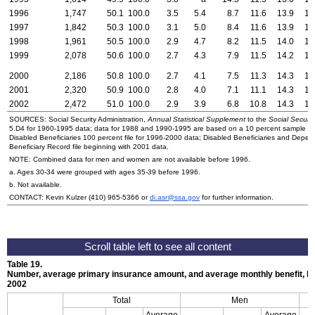
1996
1,747
50.1
100.0
3.5
5.4
8.7
11.6
13.9
16
1997
1,842
50.3
100.0
3.1
5.0
8.4
11.6
13.9
16
1998
1,961
50.5
100.0
2.9
4.7
8.2
11.5
14.0
17
1999
2,078
50.6
100.0
2.7
4.3
7.9
11.5
14.2
17
2000
2,186
50.8
100.0
2.7
4.1
7.5
11.3
14.3
17
2001
2,320
50.9
100.0
2.8
4.0
7.1
11.1
14.3
18
2002
2,472
51.0
100.0
2.9
3.9
6.8
10.8
14.3
17
SOURCES: Social Security Administration,
Annual Statistical Supplement
to the
Social Security
5.D4 for 1960-1995 data; data for 1988 and 1990-1995 are based on a 10 percent sample file
Disabled Beneficiaries 100 percent file for 1996-2000 data; Disabled Beneficiaries and Depe
Beneficiary Record file beginning with 2001 data.
NOTE: Combined data for men and women are not available before 1996.
a. Ages
30-34
were grouped with ages
35-39
before 1996.
b. Not available.
CONTACT: Kevin Kulzer
(410) 965-5366
or
di.asr@ssa.gov
for further information.
Table 19.
Number, average primary insurance amount, and average monthly benefit, 
2002
Total
Men
Average
Average