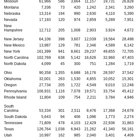
Missouri
61,966
586
3,664
11,157
19,731
26,828
Montana
7,336
73
420
1,242
2,341
3,260
Nebraska
13,314
194
990
2,630
4,110
5,390
Nevada
17,193
120
974
2,859
5,289
7,951
New
Hampshire
12,712
205
1,008
2,903
3,924
4,672
New Jersey
64,106
398
3,607
12,039
19,564
28,498
New Mexico
13,987
129
781
2,346
4,589
6,142
New York
161,399
941
8,661
29,237
49,855
72,705
North Carolina
102,769
638
5,142
16,626
32,960
47,403
North Dakota
4,099
45
300
751
1,284
1,719
Ohio
90,358
1,355
6,688
16,176
28,597
37,542
Oklahoma
32,001
263
1,530
4,855
10,052
15,301
Oregon
27,734
205
1,722
4,549
9,010
12,248
Pennsylvania
106,931
1,116
7,078
19,571
33,754
45,412
Rhode Island
11,804
109
754
2,211
3,784
4,946
South
Carolina
53,334
301
2,511
8,476
17,368
24,678
South Dakota
5,643
94
406
1,096
1,773
2,274
Tennessee
71,809
478
4,103
12,429
22,936
31,863
Texas
126,764
1,038
6,943
21,262
41,340
56,181
Utah
10,997
162
985
2,040
3,401
4,409