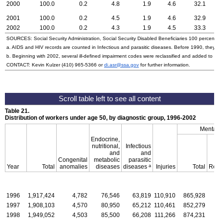
2000
100.0
0.2
4.8
1.9
4.6
32.1
2001
100.0
0.2
4.5
1.9
4.6
32.9
2002
100.0
0.2
4.3
1.9
4.5
33.3
SOURCES: Social Security Administration, Social Security Disabled Beneficiaries 100 percent 
a. AIDS and HIV records are counted in Infectious and parasitic diseases. Before 1990, they w
b. Beginning with 2002, several ill-defined impairment codes were reclassified and added to 
CONTACT: Kevin Kulzer
(410) 965-5366
or
di.asr@ssa.gov
for further information.
Table 21.
Distribution of workers under age 50, by diagnostic group, 1996-2002
Mental
Endocrine,
nutritional,
Infectious
and
and
Congenital
metabolic
parasitic
a
Year
Total
anomalies
diseases
diseases
Injuries
Total
Ret
1996
1,917,424
4,782
76,546
63,819
110,910
865,928
1997
1,908,103
4,570
80,950
65,212
110,461
852,279
1998
1,949,052
4,503
85,500
66,208
111,266
874,231