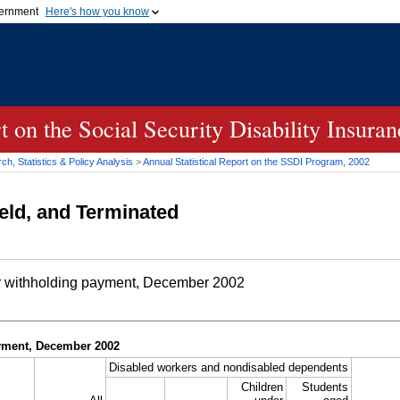
vernment
Here's how you know
Secure .gov websites u
ficial government organization in
A
lock (
)
or
https://
mean
.gov website. Share sensiti
websites.
rt on the Social Security Disability Insur
h, Statistics & Policy Analysis
>
Annual Statistical Report on the
SSDI
Program, 2002
eld, and Terminated
r withholding payment, December 2002
yment, December 2002
Disabled workers and nondisabled dependents
Children
Students