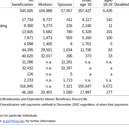
All
under
aged
beneficiaries
Workers
Spouses
age 18
18-19
Disable
545,605
104,989
57,557
207,437
6,435
17,734
8,737
411
6,117
142
nding
8,300
5,273
226
2,240
11
13,605
5,682
780
6,328
101
7,871
1,973
555
5,160
100
4,098
1,405
8
1,701
5
44,295
29,501
1,034
11,795
83
40,620
32,017
296
373
33
11,286
n.a.
11,281
n.a.
n.a.
32,432
n.a.
32,347
a
a
126
n.a.
5
a
a
2,233
n.a.
1,713
n.a.
n.a.
316,845
n.a.
7,321
155,647
5,672
46,160
20,401
1,580
17,997
277
d Beneficiaries and Dependents Master Beneficiary Record file.
beneficiaries with payments withheld in December 2002 regardless of when their payments wer
n for particular individuals.
or
di.asr@ssa.gov
for further information.