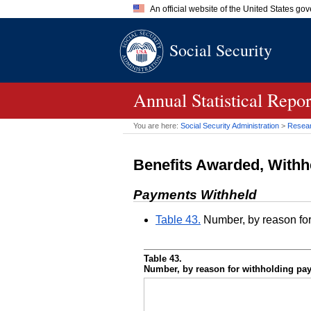
An official website of the United States go
Official websites use .gov
Social Security
A
.gov
website belongs to an of
the United States.
Annual Statistical Repo
You are here:
Social Security Administration
>
Researc
Benefits Awarded, Withh
Payments Withheld
Table 43.
Number, by reason fo
Table 43.
Number, by reason for withholding pa