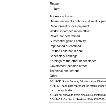
Reason
Total
Address unknown
Determination of continuing disability pe
Recoupment of overpayment
Workers' compensation offset
Payee not determined
Substantial gainful activity
Imprisoned or confined
Entitled child not in care
Beneficiary earnings
Earnings of the other beneficiaries
Government pension offset
Technical entitlement
Other
SOURCE: Social Security Administration, Disable
NOTES: These data represent the total number of 
n.a. = not applicable.
a. Data not shown to avoid disclosure of informatio
CONTACT: Carolyn A. Harrison
(410) 965-5522