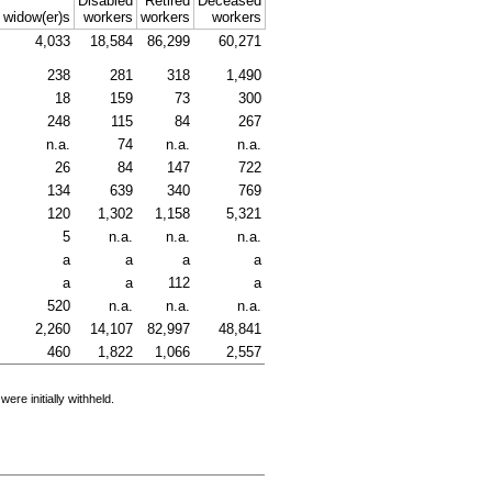
Disabled
Retired
Deceased
d
widow(er)s
workers
workers
workers
4,033
18,584
86,299
60,271
238
281
318
1,490
18
159
73
300
248
115
84
267
n.a.
74
n.a.
n.a.
26
84
147
722
134
639
340
769
120
1,302
1,158
5,321
5
n.a.
n.a.
n.a.
a
a
a
a
a
a
112
a
520
n.a.
n.a.
n.a.
2,260
14,107
82,997
48,841
460
1,822
1,066
2,557
e initially withheld.