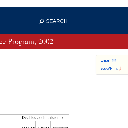
se HTTPS
s you've safely connected to the
SEARCH
ve information only on official, secure
ance Program, 2002
Email
Save/Print
Disabled adult children
of--