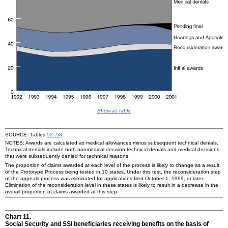
Show as table
SOURCE: Tables
52–58
.
NOTES: Awards are calculated as medical allowances minus subsequent technical denials.
Technical denials include both nonmedical decision technical denials and medical decisions
that were subsequently denied for technical reasons.
The proportion of claims awarded at each level of the process is likely to change as a result
of the Prototype Process being tested in 10 states. Under this test, the reconsideration step
of the appeals process was eliminated for applications filed October 1, 1999, or later.
Elimination of the reconsideration level in these states is likely to result in a decrease in the
overall proportion of claims awarded at this step.
Chart 11.
Social Security and SSI beneficiaries receiving benefits on the basis of