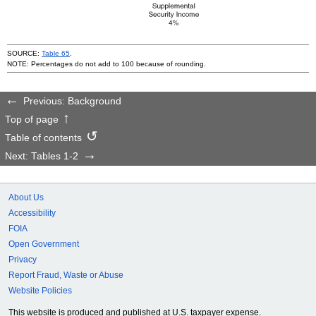
SOURCE:
Table 65
.
NOTE: Percentages do not add to 100 because of rounding.
Previous: Background
Top of page
Table of contents
Next: Tables 1-2
About Us
Accessibility
FOIA
Open Government
Privacy
Report Fraud, Waste or Abuse
Website Policies
This website is produced and published at U.S. taxpayer expense.