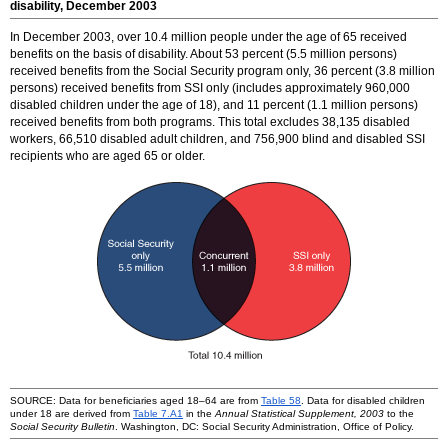
disability, December 2003
In December 2003, over 10.4 million people under the age of 65 received
benefits on the basis of disability. About 53 percent (5.5 million persons)
received benefits from the Social Security program only, 36 percent (3.8 million
persons) received benefits from SSI only (includes approximately 960,000
disabled children under the age of 18), and 11 percent (1.1 million persons)
received benefits from both programs. This total excludes 38,135 disabled
workers, 66,510 disabled adult children, and 756,900 blind and disabled SSI
recipients who are aged 65 or older.
SOURCE: Data for beneficiaries aged
18–64
are from
Table 58
. Data for disabled children
under 18 are derived from
Table 7.A1
in the
Annual Statistical Supplement, 2003
to the
Social Security Bulletin
. Washington, DC: Social Security Administration, Office of Policy.