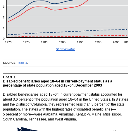
Show as table
SOURCE:
Table 3
.
Chart 3.
Disabled beneficiaries aged
18–64
in current-payment status as a
percentage of state population aged
18–64
, December 2003
Disabled beneficiaries aged
18–64
in current-payment status accounted for
about 3.6 percent of the population aged
18–64
in the United States. In 8 states
and the District of Columbia, they represented less than 3 percent of the state
population. The states with the highest rates of disabled beneficiaries—
5 percent or more—were Alabama, Arkansas, Kentucky, Maine, Mississippi,
South Carolina, Tennessee, and West Virginia.