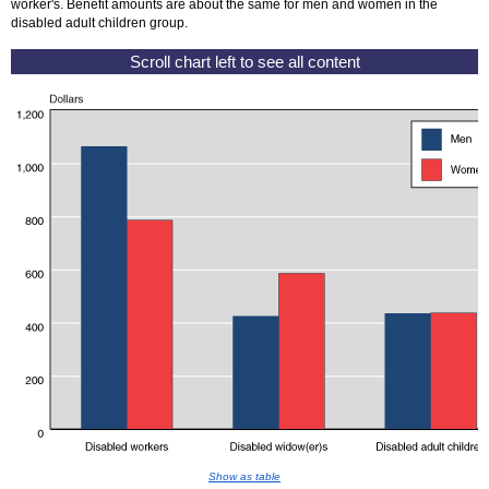
worker's. Benefit amounts are about the same for men and women in the
disabled adult children group.
Show as table