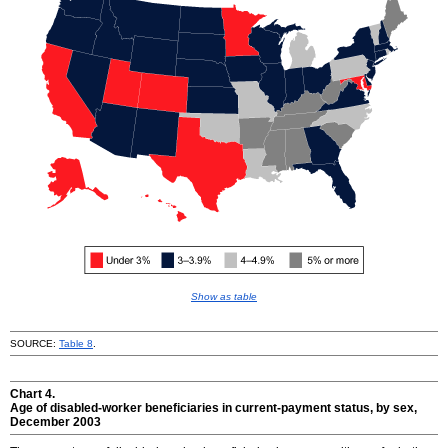
Show as table
SOURCE:
Table 8
.
Chart 4.
Age of disabled-worker beneficiaries in current-payment status, by sex,
December 2003