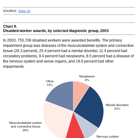
SOURCE:
Table 32
.
Chart 9.
Disabled-worker awards, by selected diagnostic group, 2003
In 2003, 755,706 disabled workers were awarded benefits. The primary
impairment group was diseases of the musculoskeletal system and connective
tissue (26.3 percent), 25.4 percent had a mental disorder, 11.4 percent had
circulatory problems, 9.4 percent had neoplasms, 8.5 percent had a disease of
the nervous system and sense organs, and 19.0 percent had other
impairments.