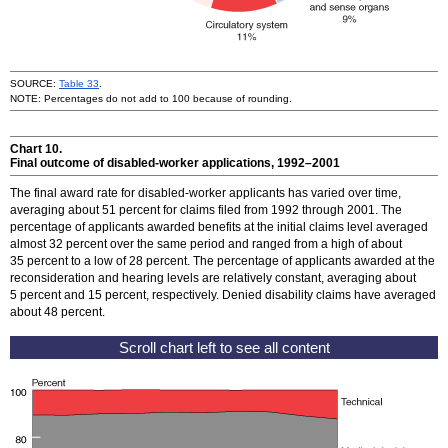
SOURCE:
Table 33
.
NOTE: Percentages do not add to 100 because of rounding.
Chart 10.
Final outcome of disabled-worker applications,
1992–2001
The final award rate for disabled-worker applicants has varied over time,
averaging about 51 percent for claims filed from 1992 through 2001. The
percentage of applicants awarded benefits at the initial claims level averaged
almost 32 percent over the same period and ranged from a high of about
35 percent to a low of 28 percent. The percentage of applicants awarded at the
reconsideration and hearing levels are relatively constant, averaging about
5 percent and 15 percent, respectively. Denied disability claims have averaged
about 48 percent.