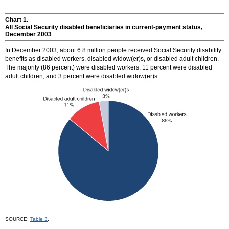
Chart 1.
All Social Security disabled beneficiaries in current-payment status,
December 2003
In December 2003, about 6.8 million people received Social Security disability
benefits as disabled workers, disabled
widow(er)s
, or disabled adult children.
The majority (86 percent) were disabled workers, 11 percent were disabled
adult children, and 3 percent were disabled
widow(er)s
.
SOURCE:
Table 3
.