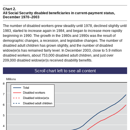
Chart 2.
All Social Security disabled beneficiaries in current-payment status,
December
1970–2003
The number of disabled workers grew steadily until 1978, declined slightly until
1983, started to increase again in 1984, and began to increase more rapidly
beginning in 1990. The growth in the 1980s and 1990s was the result of
demographic changes, a recession, and legislative changes. The number of
disabled adult children has grown slightly, and the number of disabled
widow(er)s
has remained fairly level. In December 2003, close to 5.9 million
disabled workers, about 753,000 disabled adult children, and just over
209,000 disabled
widow(er)s
received disability benefits.