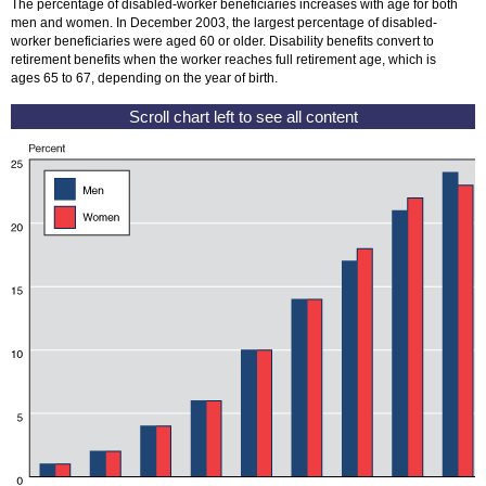
The percentage of disabled-worker beneficiaries increases with age for both
men and women. In December 2003, the largest percentage of disabled-
worker beneficiaries were aged 60 or older. Disability benefits convert to
retirement benefits when the worker reaches full retirement age, which is
ages 65 to 67, depending on the year of birth.