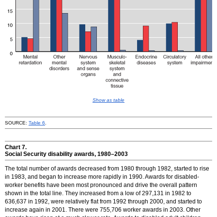
Show as table
SOURCE:
Table 6
.
Chart 7.
Social Security disability awards,
1980–2003
The total number of awards decreased from 1980 through 1982, started to rise
in 1983, and began to increase more rapidly in 1990. Awards for disabled-
worker benefits have been most pronounced and drive the overall pattern
shown in the total line. They increased from a low of 297,131 in 1982 to
636,637 in 1992, were relatively flat from 1992 through 2000, and started to
increase again in 2001. There were 755,706 worker awards in 2003. Other