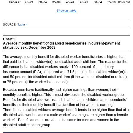
Show as table
SOURCE:
Table 4
.
Chart 5.
Average monthly benefit of disabled beneficiaries in current-payment
status, by sex, December 2003
The average monthly benefit for disabled-worker beneficiaries is higher than
that paid to disabled
widow(er)s
or disabled adult children. The reason for the
difference is that disabled workers receive 100 percent of the primary
insurance amount (PIA), compared with 71.5 percent for disabled
widow(er)s
and 50 percent for disabled adult children (if the worker is disabled or retired)
or 75 percent (if the worker is deceased).
Because men have traditionally had higher earnings than women, their
monthly benefit is higher. This is most obvious in the disabled-worker group.
Benefits for disabled
widow(er)s
and disabled adult children are dependents'
benefits, so their monthly benefit is a function of the worker's earnings.
Therefore, a disabled widow's average benefit tends to be higher than that of a
disabled widower because a male worker's earnings are higher than a female
worker's. Benefit amounts are about the same for men and women in the
disabled adult children group.