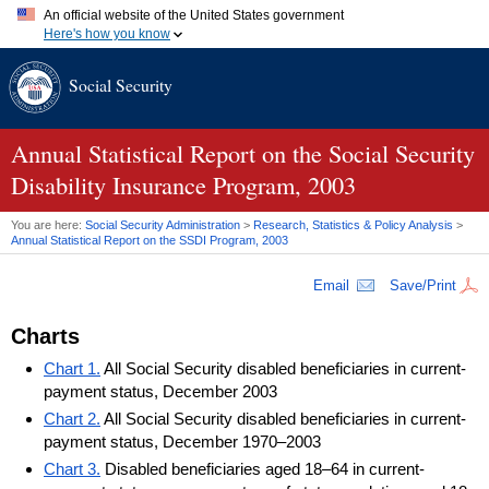
An official website of the United States government
Here's how you know
Official websites use .gov
Social Security
A
.gov
website belongs to an official government organization in
the United States.
Secure .gov websites use HTTPS
A
lock (
)
or
https://
means you've safely connected to the .gov
Annual Statistical Report on the Social Security
website. Share sensitive information only on official, secure
Disability Insurance Program, 2003
websites.
You are here:
Social Security Administration
>
Research, Statistics & Policy Analysis
>
Annual Statistical Report on the
SSDI
Program, 2003
Email
Save/Print
Charts
Chart 1.
All Social Security disabled beneficiaries in current-
payment status, December 2003
Chart 2.
All Social Security disabled beneficiaries in current-
payment status, December 1970–2003
Chart 3.
Disabled beneficiaries aged 18–64 in current-