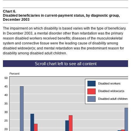
Chart 6.
Disabled beneficiaries in current-payment status, by diagnostic group,
December 2003
The impairment on which disability is based varies with the type of beneficiary.
In December 2003, a mental disorder other than retardation was the primary
reason disabled workers received benefits; diseases of the musculoskeletal
system and connective tissue were the leading cause of disability among
disabled
widow(er)s
; and mental retardation was the predominant reason for
disability among disabled adult children.