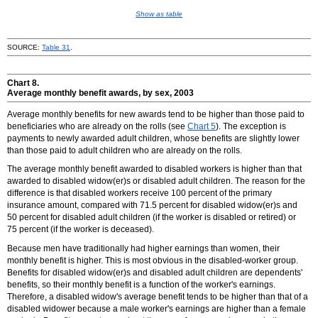
Show as table
SOURCE:
Table 31
.
Chart 8.
Average monthly benefit awards, by sex, 2003
Average monthly benefits for new awards tend to be higher than those paid to
beneficiaries who are already on the rolls (see
Chart 5
). The exception is
payments to newly awarded adult children, whose benefits are slightly lower
than those paid to adult children who are already on the rolls.
The average monthly benefit awarded to disabled workers is higher than that
awarded to disabled
widow(er)s
or disabled adult children. The reason for the
difference is that disabled workers receive 100 percent of the primary
insurance amount, compared with 71.5 percent for disabled
widow(er)s
and
50 percent for disabled adult children (if the worker is disabled or retired) or
75 percent (if the worker is deceased).
Because men have traditionally had higher earnings than women, their
monthly benefit is higher. This is most obvious in the disabled-worker group.
Benefits for disabled
widow(er)s
and disabled adult children are dependents'
benefits, so their monthly benefit is a function of the worker's earnings.
Therefore, a disabled widow's average benefit tends to be higher than that of a
disabled widower because a male worker's earnings are higher than a female