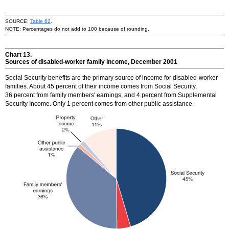
SOURCE:
Table 62
.
NOTE: Percentages do not add to 100 because of rounding.
Chart 13.
Sources of disabled-worker family income, December 2001
Social Security benefits are the primary source of income for disabled-worker
families. About 45 percent of their income comes from Social Security,
36 percent from family members' earnings, and 4 percent from Supplemental
Security Income. Only 1 percent comes from other public assistance.