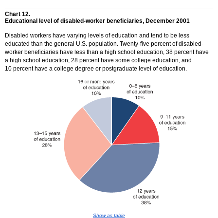
Chart 12.
Educational level of disabled-worker beneficiaries, December 2001
Disabled workers have varying levels of education and tend to be less
educated than the general U.S. population. Twenty-five percent of disabled-
worker beneficiaries have less than a high school education, 38 percent have
a high school education, 28 percent have some college education, and
10 percent have a college degree or postgraduate level of education.
Show as table