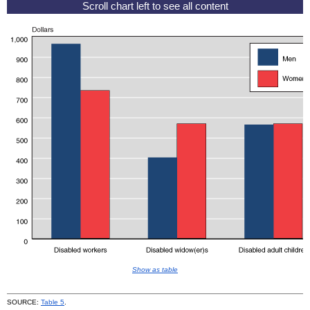
Show as table
SOURCE:
Table 5
.