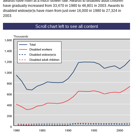
awards have risen at a much slower rate. Awards to disabled adult children
have gradually increased from 33,470 in 1980 to 46,801 in 2003. Awards to
disabled
widow(er)s
have risen from just over 16,000 in 1980 to 27,324 in
2003.