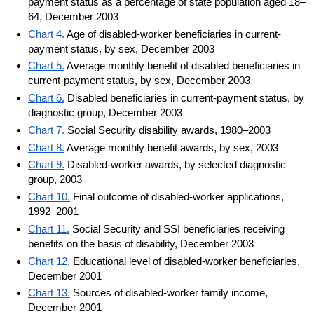
payment status as a percentage of state population aged 18–
64, December 2003
Chart 4.
Age of disabled-worker beneficiaries in current-
payment status, by sex, December 2003
Chart 5.
Average monthly benefit of disabled beneficiaries in
current-payment status, by sex, December 2003
Chart 6.
Disabled beneficiaries in current-payment status, by
diagnostic group, December 2003
Chart 7.
Social Security disability awards, 1980–2003
Chart 8.
Average monthly benefit awards, by sex, 2003
Chart 9.
Disabled-worker awards, by selected diagnostic
group, 2003
Chart 10.
Final outcome of disabled-worker applications,
1992–2001
Chart 11.
Social Security and SSI beneficiaries receiving
benefits on the basis of disability, December 2003
Chart 12.
Educational level of disabled-worker beneficiaries,
December 2001
Chart 13.
Sources of disabled-worker family income,
December 2001