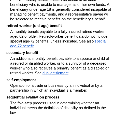
beneficiary who is unable to manage his or her own funds. A
beneficiary under age 18 is generally considered incapable of
managing benefit payments, and a representative payee will
be selected to receive benefits on the beneficiary's behalf.
retired-worker (old-age) benefit
A monthly benefit payable to a fully insured retired worker
aged 62 or older. Retired-worker benefit data do not include
special
age-72
benefits, unless indicated. See also
special
age-72
benefit
.
secondary benefit
An additional monthly benefit payable to a spouse or child of
a retired or disabled worker, or to a survivor of a deceased
worker who also receives a primary benefit as a disabled or
retired worker. See
dual entitlement
.
self-employment
Operation of a trade or business by an individual or by a
partnership in which an individual is a member.
sequential evaluation process
The five-step process used in determining whether an
individual meets the definition of disability as defined in the
law.