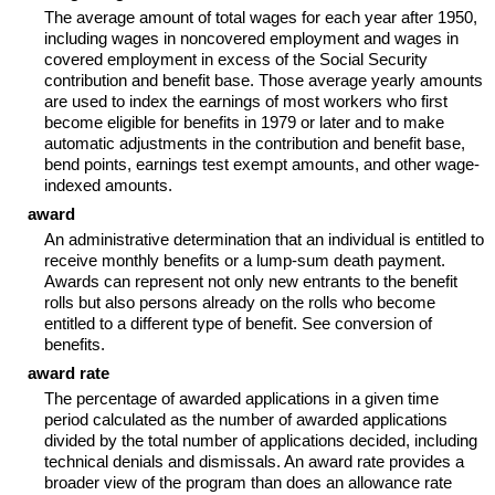
The average amount of total wages for each year after 1950,
including wages in noncovered employment and wages in
covered employment in excess of the Social Security
contribution and benefit base. Those average yearly amounts
are used to index the earnings of most workers who first
become eligible for benefits in 1979 or later and to make
automatic adjustments in the contribution and benefit base,
bend points, earnings test exempt amounts, and other wage-
indexed amounts.
award
An administrative determination that an individual is entitled to
receive monthly benefits or a lump-sum death payment.
Awards can represent not only new entrants to the benefit
rolls but also persons already on the rolls who become
entitled to a different type of benefit. See conversion of
benefits.
award rate
The percentage of awarded applications in a given time
period calculated as the number of awarded applications
divided by the total number of applications decided, including
technical denials and dismissals. An award rate provides a
broader view of the program than does an allowance rate