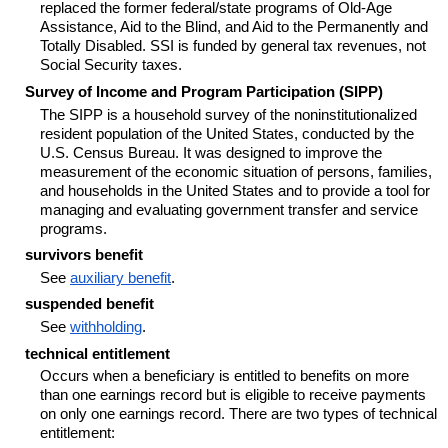
replaced the former federal/state programs of Old-Age
Assistance, Aid to the Blind, and Aid to the Permanently and
Totally Disabled. SSI is funded by general tax revenues, not
Social Security taxes.
Survey of Income and Program Participation (SIPP)
The SIPP is a household survey of the noninstitutionalized
resident population of the United States, conducted by the
U.S. Census Bureau. It was designed to improve the
measurement of the economic situation of persons, families,
and households in the United States and to provide a tool for
managing and evaluating government transfer and service
programs.
survivors benefit
See
auxiliary benefit
.
suspended benefit
See
withholding
.
technical entitlement
Occurs when a beneficiary is entitled to benefits on more
than one earnings record but is eligible to receive payments
on only one earnings record. There are two types of technical
entitlement: