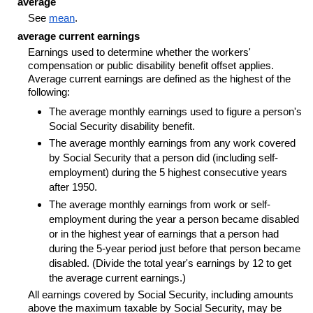
average
See
mean
.
average current earnings
Earnings used to determine whether the workers'
compensation or public disability benefit offset applies.
Average current earnings are defined as the highest of the
following:
The average monthly earnings used to figure a person's
Social Security disability benefit.
The average monthly earnings from any work covered
by Social Security that a person did (including self-
employment) during the 5 highest consecutive years
after 1950.
The average monthly earnings from work or self-
employment during the year a person became disabled
or in the highest year of earnings that a person had
during the
5-year
period just before that person became
disabled. (Divide the total year's earnings by 12 to get
the average current earnings.)
All earnings covered by Social Security, including amounts
above the maximum taxable by Social Security, may be