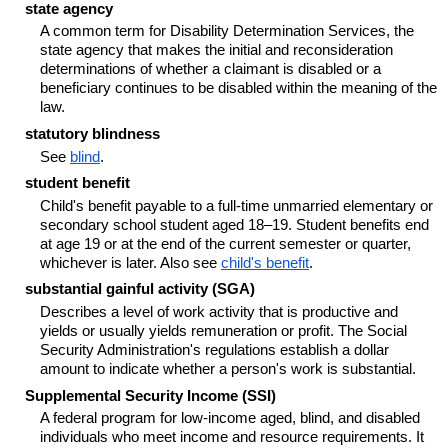
state agency
A common term for Disability Determination Services, the
state agency that makes the initial and reconsideration
determinations of whether a claimant is disabled or a
beneficiary continues to be disabled within the meaning of the
law.
statutory blindness
See
blind
.
student benefit
Child's benefit payable to a full-time unmarried elementary or
secondary school student aged
18–19
. Student benefits end
at age 19 or at the end of the current semester or quarter,
whichever is later. Also see
child's benefit
.
substantial gainful activity (SGA)
Describes a level of work activity that is productive and
yields or usually yields remuneration or profit. The Social
Security Administration's regulations establish a dollar
amount to indicate whether a person's work is substantial.
Supplemental Security Income (SSI)
A federal program for low-income aged, blind, and disabled
individuals who meet income and resource requirements. It