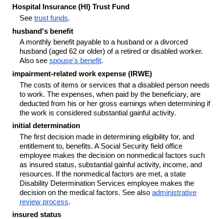
Hospital Insurance (HI) Trust Fund
See
trust funds
.
husband's benefit
A monthly benefit payable to a husband or a divorced
husband (aged 62 or older) of a retired or disabled worker.
Also see
spouse's benefit
.
impairment-related work expense (IRWE)
The costs of items or services that a disabled person needs
to work. The expenses, when paid by the beneficiary, are
deducted from his or her gross earnings when determining if
the work is considered substantial gainful activity.
initial determination
The first decision made in determining eligibility for, and
entitlement to, benefits. A Social Security field office
employee makes the decision on nonmedical factors such
as insured status, substantial gainful activity, income, and
resources. If the nonmedical factors are met, a state
Disability Determination Services employee makes the
decision on the medical factors. See also
administrative
review process
.
insured status