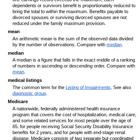
dependents or survivors benefit is proportionately reduced to
bring the total to within the maximum. Benefits payable to
divorced spouses or surviving divorced spouses are not
reduced under the family maximum provision.
mean
An arithmetic mean is the sum of the observed data divided
by the number of observations. Compare with
median
.
median
A median is a figure that falls in the exact middle of a ranking
of numbers in ascending or descending order. Compare with
mean
.
medical listings
The common term for the
Listing of Impairments
. See also
diagnostic group
.
Medicare
A nationwide, federally administered health insurance
program that covers the cost of hospitalization, medical care,
and some related services for most people over the age of
65, for people receiving Social Security Disability Insurance
benefits for 2 years, and for people with end-stage renal
disease. Medicare consists of two separate but coordinated