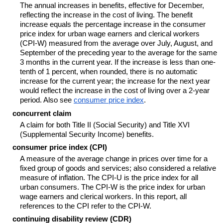
The annual increases in benefits, effective for December,
reflecting the increase in the cost of living. The benefit
increase equals the percentage increase in the consumer
price index for urban wage earners and clerical workers
(
CPI-W
) measured from the average over July, August, and
September of the preceding year to the average for the same
3 months in the current year. If the increase is less than one-
tenth of 1 percent, when rounded, there is no automatic
increase for the current year; the increase for the next year
would reflect the increase in the cost of living over a
2-year
period. Also see
consumer price index
.
concurrent claim
A claim for both Title II (Social Security) and Title XVI
(Supplemental Security Income) benefits.
consumer price index (CPI)
A measure of the average change in prices over time for a
fixed group of goods and services; also considered a relative
measure of inflation. The
CPI-U
is the price index for all
urban consumers. The
CPI-W
is the price index for urban
wage earners and clerical workers. In this report, all
references to the CPI refer to the
CPI-W
.
continuing disability review (CDR)