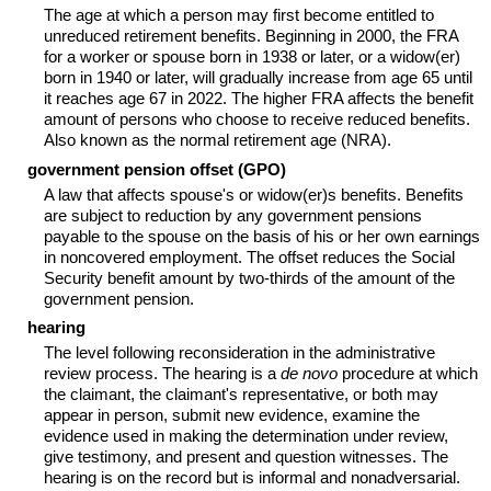
The age at which a person may first become entitled to
unreduced retirement benefits. Beginning in 2000, the FRA
for a worker or spouse born in 1938 or later, or a
widow(er)
born in 1940 or later, will gradually increase from age 65 until
it reaches age 67 in 2022. The higher FRA affects the benefit
amount of persons who choose to receive reduced benefits.
Also known as the normal retirement age (NRA).
government pension offset (GPO)
A law that affects spouse's or
widow(er)s
benefits. Benefits
are subject to reduction by any government pensions
payable to the spouse on the basis of his or her own earnings
in noncovered employment. The offset reduces the Social
Security benefit amount by two-thirds of the amount of the
government pension.
hearing
The level following reconsideration in the administrative
review process. The hearing is a
de novo
procedure at which
the claimant, the claimant's representative, or both may
appear in person, submit new evidence, examine the
evidence used in making the determination under review,
give testimony, and present and question witnesses. The
hearing is on the record but is informal and nonadversarial.