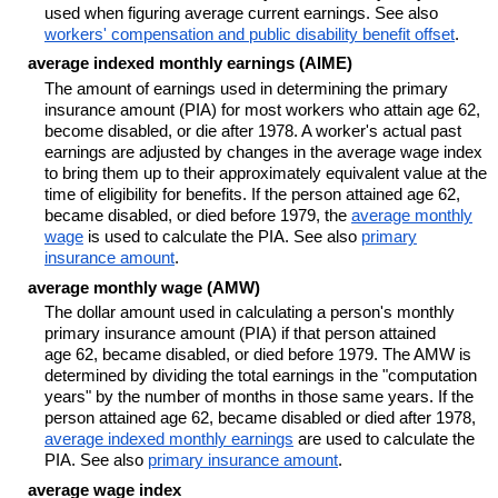
used when figuring average current earnings. See also
workers' compensation and public disability benefit offset
.
average indexed monthly earnings (AIME)
The amount of earnings used in determining the primary
insurance amount (PIA) for most workers who attain age 62,
become disabled, or die after 1978. A worker's actual past
earnings are adjusted by changes in the average wage index
to bring them up to their approximately equivalent value at the
time of eligibility for benefits. If the person attained age 62,
became disabled, or died before 1979, the
average monthly
wage
is used to calculate the PIA. See also
primary
insurance amount
.
average monthly wage (AMW)
The dollar amount used in calculating a person's monthly
primary insurance amount (PIA) if that person attained
age 62, became disabled, or died before 1979. The AMW is
determined by dividing the total earnings in the "computation
years" by the number of months in those same years. If the
person attained age 62, became disabled or died after 1978,
average indexed monthly earnings
are used to calculate the
PIA. See also
primary insurance amount
.
average wage index