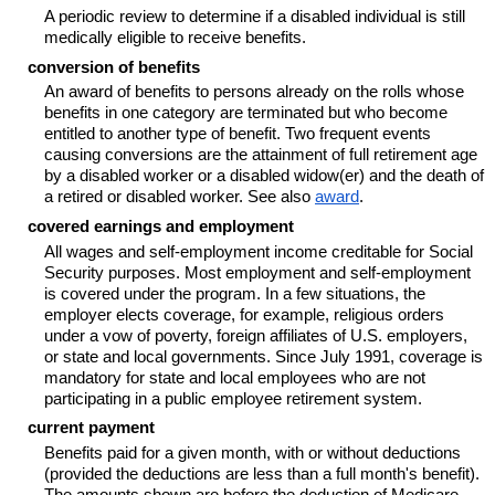
A periodic review to determine if a disabled individual is still
medically eligible to receive benefits.
conversion of benefits
An award of benefits to persons already on the rolls whose
benefits in one category are terminated but who become
entitled to another type of benefit. Two frequent events
causing conversions are the attainment of full retirement age
by a disabled worker or a disabled
widow(er)
and the death of
a retired or disabled worker. See also
award
.
covered earnings and employment
All wages and self-employment income creditable for Social
Security purposes. Most employment and self-employment
is covered under the program. In a few situations, the
employer elects coverage, for example, religious orders
under a vow of poverty, foreign affiliates of U.S. employers,
or state and local governments. Since July 1991, coverage is
mandatory for state and local employees who are not
participating in a public employee retirement system.
current payment
Benefits paid for a given month, with or without deductions
(provided the deductions are less than a full month's benefit).
The amounts shown are before the deduction of Medicare