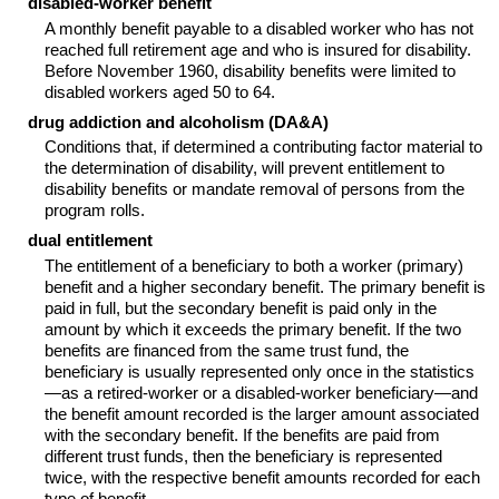
disabled-worker benefit
A monthly benefit payable to a disabled worker who has not
reached full retirement age and who is insured for disability.
Before November 1960, disability benefits were limited to
disabled workers aged 50 to 64.
drug addiction and alcoholism (DA&A)
Conditions that, if determined a contributing factor material to
the determination of disability, will prevent entitlement to
disability benefits or mandate removal of persons from the
program rolls.
dual entitlement
The entitlement of a beneficiary to both a worker (primary)
benefit and a higher secondary benefit. The primary benefit is
paid in full, but the secondary benefit is paid only in the
amount by which it exceeds the primary benefit. If the two
benefits are financed from the same trust fund, the
beneficiary is usually represented only once in the statistics
—as a retired-worker or a disabled-worker beneficiary—and
the benefit amount recorded is the larger amount associated
with the secondary benefit. If the benefits are paid from
different trust funds, then the beneficiary is represented
twice, with the respective benefit amounts recorded for each
type of benefit.