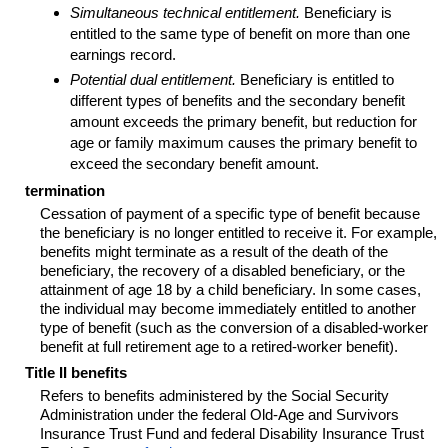
Simultaneous technical entitlement.
Beneficiary is
entitled to the same type of benefit on more than one
earnings record.
Potential dual entitlement.
Beneficiary is entitled to
different types of benefits and the secondary benefit
amount exceeds the primary benefit, but reduction for
age or family maximum causes the primary benefit to
exceed the secondary benefit amount.
termination
Cessation of payment of a specific type of benefit because
the beneficiary is no longer entitled to receive it. For example,
benefits might terminate as a result of the death of the
beneficiary, the recovery of a disabled beneficiary, or the
attainment of age 18 by a child beneficiary. In some cases,
the individual may become immediately entitled to another
type of benefit (such as the conversion of a disabled-worker
benefit at full retirement age to a retired-worker benefit).
Title II benefits
Refers to benefits administered by the Social Security
Administration under the federal Old-Age and Survivors
Insurance Trust Fund and federal Disability Insurance Trust