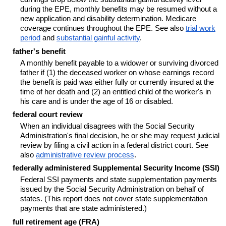
during the EPE, monthly benefits may be resumed without a
new application and disability determination. Medicare
coverage continues throughout the EPE. See also
trial work
period
and
substantial gainful activity
.
father's benefit
A monthly benefit payable to a widower or surviving divorced
father if (1) the deceased worker on whose earnings record
the benefit is paid was either fully or currently insured at the
time of her death and (2) an entitled child of the worker's in
his care and is under the age of 16 or disabled.
federal court review
When an individual disagrees with the Social Security
Administration's final decision, he or she may request judicial
review by filing a civil action in a federal district court. See
also
administrative review process
.
federally administered Supplemental Security Income (SSI)
Federal SSI payments and state supplementation payments
issued by the Social Security Administration on behalf of
states. (This report does not cover state supplementation
payments that are state administered.)
full retirement age (FRA)