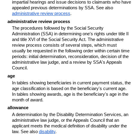
impartial hearings and issue decisions to claimants who have
appealed previous determinations by SSA. See also
administrative review process
.
administrative review process
The procedures followed by the Social Security
Administration (SSA) in determining one's rights under title II
and title XVI of the Social Security Act. The administrative
review process consists of several steps, which must
usually be requested in the following order within certain time
periods: initial determination, reconsideration, decision of the
administrative law judge, and a review by SSA's Appeals
Council.
age
In tables showing beneficiaries in current payment status, the
age classification is based on the beneficiary's current age.
In tables showing awards, age is the beneficiary's age in the
month of award.
allowance
A determination by the Disability Determination Services, an
administrative law judge, or the Appeals Council that an
applicant meets the medical definition of disability under the
law. See also
disability
.