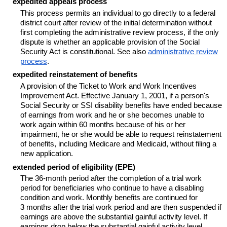
expedited appeals process
This process permits an individual to go directly to a federal
district court after review of the initial determination without
first completing the administrative review process, if the only
dispute is whether an applicable provision of the Social
Security Act is constitutional. See also
administrative review
process
.
expedited reinstatement of benefits
A provision of the Ticket to Work and Work Incentives
Improvement Act. Effective January 1, 2001, if a person's
Social Security or SSI disability benefits have ended because
of earnings from work and he or she becomes unable to
work again within 60 months because of his or her
impairment, he or she would be able to request reinstatement
of benefits, including Medicare and Medicaid, without filing a
new application.
extended period of eligibility (EPE)
The
36-month
period after the completion of a trial work
period for beneficiaries who continue to have a disabling
condition and work. Monthly benefits are continued for
3 months after the trial work period and are then suspended if
earnings are above the substantial gainful activity level. If
earnings drop below the substantial gainful activity level