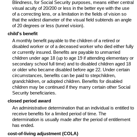
Blindness, for Social Security purposes, means either central
visual acuity of 20/200 or less in the better eye with the use
of a correcting lens, or a limitation in the fields of vision so
that the widest diameter of the visual field subtends an angle
of 20 degrees or less (tunnel vision).
child's benefit
A monthly benefit payable to the children of a retired or
disabled worker or of a deceased worker who died either fully
or currently insured. Benefits are payable to unmarried
children under age 18 (up to age 19 if attending elementary or
secondary school full time) and to disabled children aged 18
or older who became disabled before age 22. Under certain
circumstances, benefits can be paid to stepchildren,
grandchildren, or adopted children. Benefits for disabled
children may be continued if they marry certain other Social
Security beneficiaries.
closed period award
An administrative determination that an individual is entitled to
receive benefits for a limited period of time. The
determination is usually made after the period of entitlement
has ended.
cost-of-living adjustment (COLA)