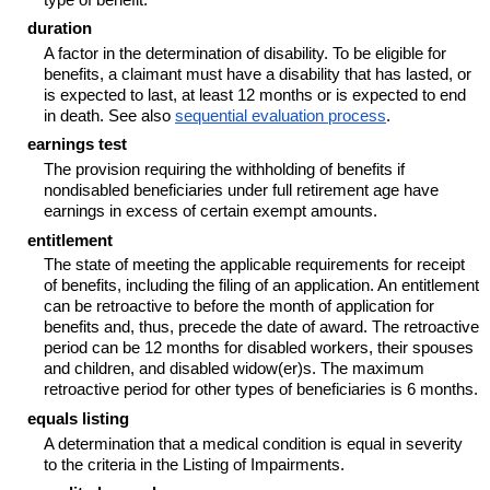
duration
A factor in the determination of disability. To be eligible for
benefits, a claimant must have a disability that has lasted, or
is expected to last, at least 12 months or is expected to end
in death. See also
sequential evaluation process
.
earnings test
The provision requiring the withholding of benefits if
nondisabled beneficiaries under full retirement age have
earnings in excess of certain exempt amounts.
entitlement
The state of meeting the applicable requirements for receipt
of benefits, including the filing of an application. An entitlement
can be retroactive to before the month of application for
benefits and, thus, precede the date of award. The retroactive
period can be 12 months for disabled workers, their spouses
and children, and disabled
widow(er)s
. The maximum
retroactive period for other types of beneficiaries is 6 months.
equals listing
A determination that a medical condition is equal in severity
to the criteria in the Listing of Impairments.