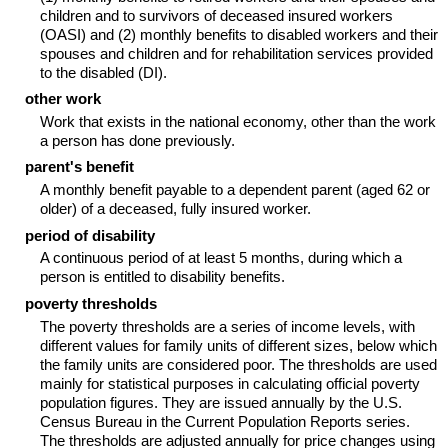
children and to survivors of deceased insured workers
(OASI) and (2) monthly benefits to disabled workers and their
spouses and children and for rehabilitation services provided
to the disabled (DI).
other work
Work that exists in the national economy, other than the work
a person has done previously.
parent's benefit
A monthly benefit payable to a dependent parent (aged 62 or
older) of a deceased, fully insured worker.
period of disability
A continuous period of at least 5 months, during which a
person is entitled to disability benefits.
poverty thresholds
The poverty thresholds are a series of income levels, with
different values for family units of different sizes, below which
the family units are considered poor. The thresholds are used
mainly for statistical purposes in calculating official poverty
population figures. They are issued annually by the U.S.
Census Bureau in the Current Population Reports series.
The thresholds are adjusted annually for price changes using