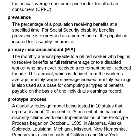
the annual average consumer price index for all urban
consumers (
CPI-U
).
prevalence
The percentage of a population receiving benefits at a
specified time. For Social Security disability benefits,
prevalence is expressed as a percentage of the population
insured for Disability Insurance.
primary insurance amount (PIA)
The monthly amount payable to a retired worker who begins
to receive benefits at full retirement age or to a disabled
worker who has never received a retirement benefit reduced
for age. This amount, which is derived from the worker's
average monthly wage or average indexed monthly earnings,
is also used as a base for computing all types of benefits
payable on the basis of one individual's earnings record.
prototype process
A disability redesign model being tested in 10 states that
represent about 20 percent to 25 percent of the national
disability claims workload. Implementation of the Prototype
Process began on October 1, 1999, in Alabama, Alaska,
Colorado, Louisiana, Michigan, Missouri, New Hampshire,
Pennsylvania, and in parts of California and New York