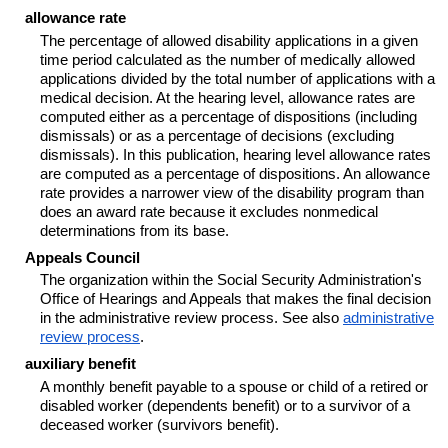
allowance rate
The percentage of allowed disability applications in a given
time period calculated as the number of medically allowed
applications divided by the total number of applications with a
medical decision. At the hearing level, allowance rates are
computed either as a percentage of dispositions (including
dismissals) or as a percentage of decisions (excluding
dismissals). In this publication, hearing level allowance rates
are computed as a percentage of dispositions. An allowance
rate provides a narrower view of the disability program than
does an award rate because it excludes nonmedical
determinations from its base.
Appeals Council
The organization within the Social Security Administration's
Office of Hearings and Appeals that makes the final decision
in the administrative review process. See also
administrative
review process
.
auxiliary benefit
A monthly benefit payable to a spouse or child of a retired or
disabled worker (dependents benefit) or to a survivor of a
deceased worker (survivors benefit).