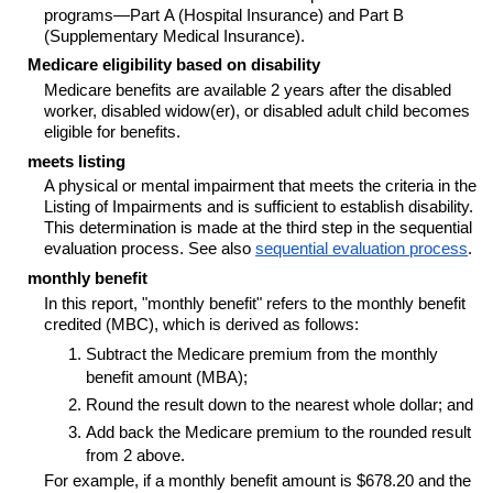
programs—Part A (Hospital Insurance) and Part B
(Supplementary Medical Insurance).
Medicare eligibility based on disability
Medicare benefits are available 2 years after the disabled
worker, disabled
widow(er)
, or disabled adult child becomes
eligible for benefits.
meets listing
A physical or mental impairment that meets the criteria in the
Listing of Impairments and is sufficient to establish disability.
This determination is made at the third step in the sequential
evaluation process. See also
sequential evaluation process
.
monthly benefit
In this report, "monthly benefit" refers to the monthly benefit
credited (MBC), which is derived as follows:
Subtract the Medicare premium from the monthly
benefit amount (MBA);
Round the result down to the nearest whole dollar; and
Add back the Medicare premium to the rounded result
from 2 above.
For example, if a monthly benefit amount is $678.20 and the