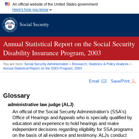
An official website of the United States government
Here's how you know
Official websites use .gov
Social Security
A
.gov
website belongs to an official government organization in
the United States.
Secure .gov websites use HTTPS
A
lock (
)
or
https://
means you've safely connected to the .gov
Annual Statistical Report on the Social Security
website. Share sensitive information only on official, secure
Disability Insurance Program, 2003
websites.
You are here:
Social Security Administration
>
Research, Statistics & Policy Analysis
>
Annual Statistical Report on the
SSDI
Program, 2003
Email
Save/Print
Glossary
administrative law judge (ALJ)
An official of the Social Security Administration's (SSA's)
Office of Hearings and Appeals who is specially qualified by
education and experience to hold hearings and make
independent decisions regarding eligibility for SSA programs
on the basis of all evidence and testimony. ALJs conduct