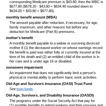
corresponding Medicare premium is $43.80, then the MBC is
$677.80 ($678.20 - $43.80 = $634.40 rounded down to
$634.00 + $43.80 = $677.80).
monthly benefit amount (MBA)
The amount payable after reduction, if necessary, for age,
family maximum, and other reasons but before any
deduction for Medicare (Part B) premiums.
mother's benefit
A monthly benefit payable to a widow or surviving divorced
mother if (1) the deceased worker on whose earnings record
the benefit is paid was either fully or currently insured at the
time of his death and (2) an entitled child of the worker is in
her care and is under age 16 or disabled.
nonsevere impairment
An impairment that does not significantly limit a person's
physical or mental ability to perform basic work activities.
Old-Age and Survivors Insurance (OASI) Trust Fund
See
trust funds
.
Old-Age, Survivors, and Disability Insurance (OASDI)
The programs under the Social Security Act that pay for
(1) monthly benefits to retired workers and their spouses and