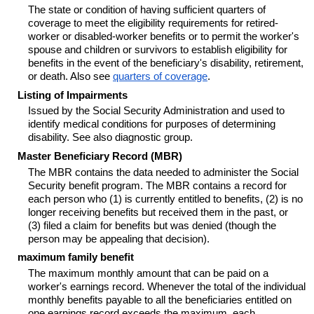
The state or condition of having sufficient quarters of
coverage to meet the eligibility requirements for retired-
worker or disabled-worker benefits or to permit the worker's
spouse and children or survivors to establish eligibility for
benefits in the event of the beneficiary's disability, retirement,
or death. Also see
quarters of coverage
.
Listing of Impairments
Issued by the Social Security Administration and used to
identify medical conditions for purposes of determining
disability. See also diagnostic group.
Master Beneficiary Record (MBR)
The MBR contains the data needed to administer the Social
Security benefit program. The MBR contains a record for
each person who (1) is currently entitled to benefits, (2) is no
longer receiving benefits but received them in the past, or
(3) filed a claim for benefits but was denied (though the
person may be appealing that decision).
maximum family benefit
The maximum monthly amount that can be paid on a
worker's earnings record. Whenever the total of the individual
monthly benefits payable to all the beneficiaries entitled on
one earnings record exceeds the maximum, each