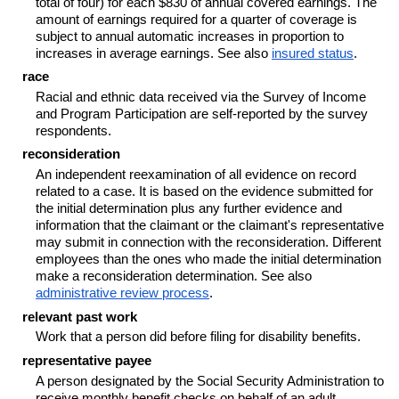
total of four) for each $830 of annual covered earnings. The
amount of earnings required for a quarter of coverage is
subject to annual automatic increases in proportion to
increases in average earnings. See also
insured status
.
race
Racial and ethnic data received via the Survey of Income
and Program Participation are self-reported by the survey
respondents.
reconsideration
An independent reexamination of all evidence on record
related to a case. It is based on the evidence submitted for
the initial determination plus any further evidence and
information that the claimant or the claimant's representative
may submit in connection with the reconsideration. Different
employees than the ones who made the initial determination
make a reconsideration determination. See also
administrative review process
.
relevant past work
Work that a person did before filing for disability benefits.
representative payee
A person designated by the Social Security Administration to
receive monthly benefit checks on behalf of an adult