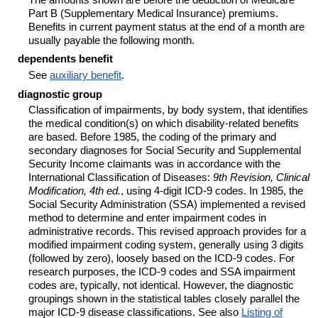
Part B (Supplementary Medical Insurance) premiums.
Benefits in current payment status at the end of a month are
usually payable the following month.
dependents benefit
See
auxiliary benefit
.
diagnostic group
Classification of impairments, by body system, that identifies
the medical
condition(s)
on which disability-related benefits
are based. Before 1985, the coding of the primary and
secondary diagnoses for Social Security and Supplemental
Security Income claimants was in accordance with the
International Classification of Diseases:
9th Revision, Clinical
Modification, 4th ed.
, using
4-digit
ICD-9
codes. In 1985, the
Social Security Administration (SSA) implemented a revised
method to determine and enter impairment codes in
administrative records. This revised approach provides for a
modified impairment coding system, generally using 3 digits
(followed by zero), loosely based on the
ICD-9
codes. For
research purposes, the
ICD-9
codes and SSA impairment
codes are, typically, not identical. However, the diagnostic
groupings shown in the statistical tables closely parallel the
major
ICD-9
disease classifications. See also
Listing of