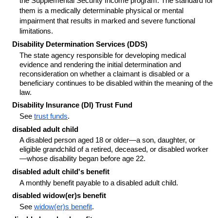
the Supplemental Security Income program. The standard for
them is a medically determinable physical or mental
impairment that results in marked and severe functional
limitations.
Disability Determination Services (DDS)
The state agency responsible for developing medical
evidence and rendering the initial determination and
reconsideration on whether a claimant is disabled or a
beneficiary continues to be disabled within the meaning of the
law.
Disability Insurance (DI) Trust Fund
See
trust funds
.
disabled adult child
A disabled person aged 18 or older—a son, daughter, or
eligible grandchild of a retired, deceased, or disabled worker
—whose disability began before age 22.
disabled adult child's benefit
A monthly benefit payable to a disabled adult child.
disabled
widow(er)s
benefit
See
widow(er)s
benefit
.