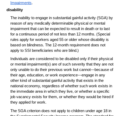
Impairments
.
disability
The inability to engage in substantial gainful activity (SGA) by
reason of any medically determinable physical or mental
impairment that can be expected to result in death or to last
for a continuous period of not less than 12 months. (Special
rules apply for workers aged 55 or older whose disability is
based on blindness. The
12-month
requirement does not
apply to SSI beneficiaries who are blind.)
Individuals are considered to be disabled only if their physical
or mental
impairment(s)
are of such severity that they are not
only unable to do their previous work but cannot—because of
their age, education, or work experience—engage in any
other kind of substantial gainful activity that exists in the
national economy, regardless of whether such work exists in
the immediate area in which they live, or whether a specific
job vacancy exists for them, or whether they would be hired if
they applied for work.
The SGA criterion does not apply to children under age 18 in