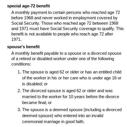
special age-72 benefit
A monthly payment to certain persons who reached age 72
before 1968 and never worked in employment covered by
Social Security. Those who reached age 72 between 1968
and 1971 must have Social Security coverage to qualify. This
benefit is not available to people who reach age 72 after
1971.
spouse's benefit
A monthly benefit payable to a spouse or a divorced spouse
of a retired or disabled worker under one of the following
conditions:
The spouse is aged 62 or older or has an entitled child
of the worker in his or her care who is under age 16 or
is disabled; or
The divorced spouse is aged 62 or older and was
married to the worker for 10 years before the divorce
became final; or
The spouse is a deemed spouse (including a divorced
deemed spouse) who entered into an invalid
ceremonial marriage in good faith.