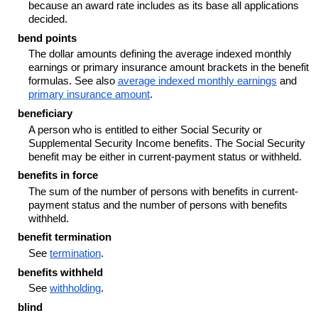
because an award rate includes as its base all applications
decided.
bend points
The dollar amounts defining the average indexed monthly
earnings or primary insurance amount brackets in the benefit
formulas. See also
average indexed monthly earnings
and
primary insurance amount
.
beneficiary
A person who is entitled to either Social Security or
Supplemental Security Income benefits. The Social Security
benefit may be either in current-payment status or withheld.
benefits in force
The sum of the number of persons with benefits in current-
payment status and the number of persons with benefits
withheld.
benefit termination
See
termination
.
benefits withheld
See
withholding
.
blind