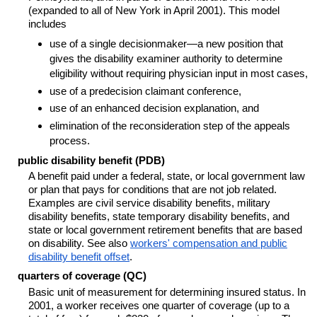
(expanded to all of New York in April 2001). This model
includes
use of a single decisionmaker—a new position that
gives the disability examiner authority to determine
eligibility without requiring physician input in most cases,
use of a predecision claimant conference,
use of an enhanced decision explanation, and
elimination of the reconsideration step of the appeals
process.
public disability benefit (PDB)
A benefit paid under a federal, state, or local government law
or plan that pays for conditions that are not job related.
Examples are civil service disability benefits, military
disability benefits, state temporary disability benefits, and
state or local government retirement benefits that are based
on disability. See also
workers' compensation and public
disability benefit offset
.
quarters of coverage (QC)
Basic unit of measurement for determining insured status. In
2001, a worker receives one quarter of coverage (up to a