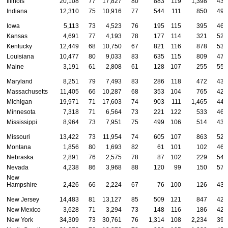
Illinois
20,108
77
17,827
80
883
119
1,398
43
Indiana
12,310
75
10,916
77
544
111
850
49
Iowa
5,113
73
4,523
76
195
115
395
46
Kansas
4,691
77
4,193
78
177
114
321
52
Kentucky
12,449
68
10,750
67
821
116
878
53
Louisiana
10,477
80
9,033
83
635
115
809
47
Maine
3,191
61
2,808
61
128
107
255
55
Maryland
8,251
79
7,493
83
286
118
472
43
Massachusetts
11,405
66
10,287
68
353
104
765
42
Michigan
19,971
71
17,603
74
903
111
1,465
44
Minnesota
7,318
71
6,564
73
221
122
533
46
Mississippi
8,964
73
7,951
75
499
106
514
43
Missouri
13,422
73
11,954
74
605
107
863
52
Montana
1,856
80
1,693
82
61
101
102
46
Nebraska
2,891
76
2,575
78
87
102
229
54
Nevada
4,238
86
3,968
88
120
99
150
57
New
Hampshire
2,426
66
2,224
67
76
100
126
43
New Jersey
14,483
81
13,127
85
509
121
847
42
New Mexico
3,628
71
3,294
73
148
116
186
42
New York
34,309
73
30,761
76
1,314
108
2,234
39