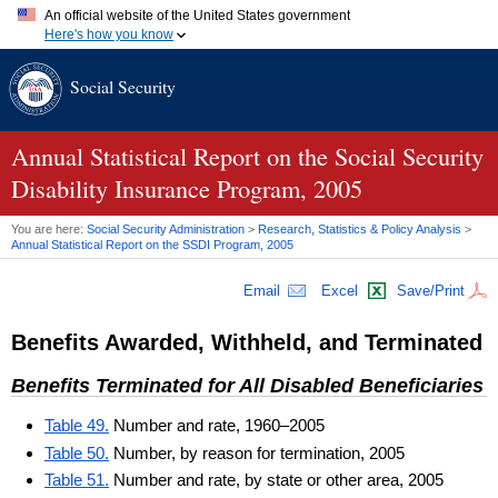
An official website of the United States government
Here's how you know
Official websites use .gov
Social Security
A
.gov
website belongs to an official government organization in
the United States.
Secure .gov websites use HTTPS
A
lock (
)
or
https://
means you've safely connected to the .gov
Annual Statistical Report on the Social Security
website. Share sensitive information only on official, secure
Disability Insurance Program, 2005
websites.
You are here:
Social Security Administration
>
Research, Statistics & Policy Analysis
>
Annual Statistical Report on the
SSDI
Program, 2005
Email
Excel
Save/Print
Benefits Awarded, Withheld, and Terminated
Benefits Terminated for All Disabled Beneficiaries
Table 49.
Number and rate, 1960–2005
Table 50.
Number, by reason for termination, 2005
Table 51.
Number and rate, by state or other area, 2005