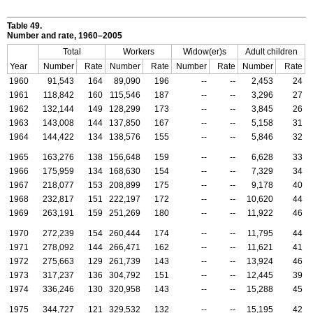
Table 49.
Number and rate, 1960–2005
Total
Workers
Widow(er)s
Adult children
Year
Number
Rate
Number
Rate
Number
Rate
Number
Rate
1960
91,543
164
89,090
196
--
--
2,453
24
1961
118,842
160
115,546
187
--
--
3,296
27
1962
132,144
149
128,299
173
--
--
3,845
26
1963
143,008
144
137,850
167
--
--
5,158
31
1964
144,422
134
138,576
155
--
--
5,846
32
1965
163,276
138
156,648
159
--
--
6,628
33
1966
175,959
134
168,630
154
--
--
7,329
34
1967
218,077
153
208,899
175
--
--
9,178
40
1968
232,817
151
222,197
172
--
--
10,620
44
1969
263,191
159
251,269
180
--
--
11,922
46
1970
272,239
154
260,444
174
--
--
11,795
44
1971
278,092
144
266,471
162
--
--
11,621
41
1972
275,663
129
261,739
143
--
--
13,924
46
1973
317,237
136
304,792
151
--
--
12,445
39
1974
336,246
130
320,958
143
--
--
15,288
45
1975
344,727
121
329,532
132
--
--
15,195
42