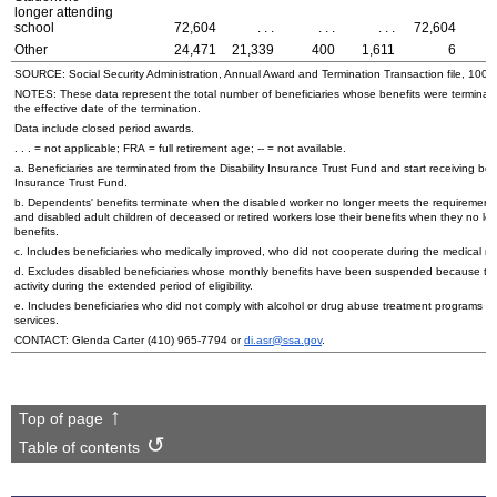
longer attending
school
72,604
. . .
. . .
. . .
72,604
Other
24,471
21,339
400
1,611
6
SOURCE: Social Security Administration, Annual Award and Termination Transaction file, 100 
NOTES: These data represent the total number of beneficiaries whose benefits were terminate
the effective date of the termination.
Data include closed period awards.
. . . = not applicable;
FRA
= full retirement age;
--
= not available.
a. Beneficiaries are terminated from the Disability Insurance Trust Fund and start receiving be
Insurance Trust Fund.
b. Dependents' benefits terminate when the disabled worker no longer meets the requirements f
and disabled adult children of deceased or retired workers lose their benefits when they no lon
benefits.
c. Includes beneficiaries who medically improved, who did not cooperate during the medical 
d. Excludes disabled beneficiaries whose monthly benefits have been suspended because they
activity during the extended period of eligibility.
e. Includes beneficiaries who did not comply with alcohol or drug abuse treatment programs or 
services.
CONTACT: Glenda Carter
(410) 965-7794
or
di.asr@ssa.gov
.
Top of page
Table of contents