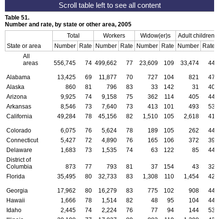
Table 51.
Number and rate, by state or other area, 2005
Total
Workers
Widow(er)s
Adult children
State or area
Number
Rate
Number
Rate
Number
Rate
Number
Rate
All
areas
556,745
74
499,662
77
23,609
109
33,474
44
Alabama
13,425
69
11,877
70
727
104
821
47
Alaska
860
81
796
83
33
142
31
40
Arizona
9,925
74
9,158
75
362
114
405
44
Arkansas
8,546
73
7,640
73
413
101
493
53
California
49,284
78
45,156
82
1,510
105
2,618
41
Colorado
6,075
76
5,624
78
189
105
262
44
Connecticut
5,427
72
4,890
76
165
106
372
39
Delaware
1,683
73
1,535
74
63
122
85
44
District of
Columbia
873
77
793
81
37
154
43
32
Florida
35,495
80
32,733
83
1,308
110
1,454
42
Georgia
17,962
80
16,279
83
775
102
908
44
Hawaii
1,666
78
1,514
82
48
95
104
44
Idaho
2,445
74
2,224
76
77
94
144
53