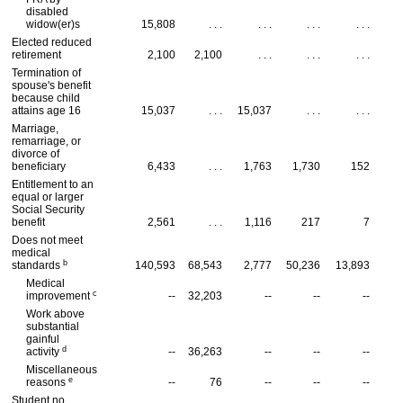
disabled
widow(er)s
15,808
. . .
. . .
. . .
. . .
Elected reduced
retirement
2,100
2,100
. . .
. . .
. . .
Termination of
spouse's benefit
because child
attains age 16
15,037
. . .
15,037
. . .
. . .
Marriage,
remarriage, or
divorce of
beneficiary
6,433
. . .
1,763
1,730
152
Entitlement to an
equal or larger
Social Security
benefit
2,561
. . .
1,116
217
7
Does not meet
medical
b
standards
140,593
68,543
2,777
50,236
13,893
Medical
c
improvement
--
32,203
--
--
--
Work above
substantial
gainful
d
activity
--
36,263
--
--
--
Miscellaneous
e
reasons
--
76
--
--
--
Student no