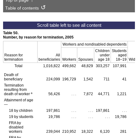
Top of page
Table of contents
Table 50.
Number, by reason for termination, 2005
Workers and nondisabled dependents
Children
Students
Reason for
All
under
aged
termination
beneficiaries
Workers
Spouses
age 18
18–19
Wido
Total
1,016,822
499,662
48,829
303,257
107,991
Death of
beneficiary
224,099
196,729
1,542
711
41
Termination
resulting from
a
death of worker
56,426
. . .
7,872
44,771
1,221
Attainment of age
—
18 by children
197,861
. . .
. . .
197,861
. . .
19 by students
19,786
. . .
. . .
. . .
19,786
FRA
by
disabled
workers
239,044
210,952
18,322
6,120
281
FRA
by