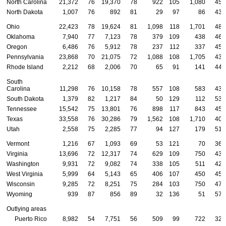
North Carolina
21,372
76
19,370
78
922
105
1,080
45
North Dakota
1,007
76
892
81
29
97
86
43
Ohio
22,423
78
19,624
81
1,098
118
1,701
48
Oklahoma
7,940
77
7,123
78
379
109
438
46
Oregon
6,486
76
5,912
78
237
112
337
45
Pennsylvania
23,868
70
21,075
72
1,088
108
1,705
43
Rhode Island
2,212
68
2,006
70
65
91
141
44
South
Carolina
11,298
76
10,158
78
557
108
583
43
South Dakota
1,379
82
1,217
84
50
129
112
53
Tennessee
15,542
75
13,801
76
898
117
843
45
Texas
33,558
76
30,286
79
1,562
108
1,710
40
Utah
2,558
75
2,285
77
94
127
179
51
Vermont
1,216
67
1,093
69
53
121
70
36
Virginia
13,696
72
12,317
74
629
109
750
43
Washington
9,931
72
9,082
74
338
105
511
42
West Virginia
5,999
64
5,143
65
406
107
450
45
Wisconsin
9,285
72
8,251
75
284
103
750
47
Wyoming
939
87
856
89
32
136
51
57
Outlying areas
Puerto Rico
8,982
54
7,751
56
509
99
722
32