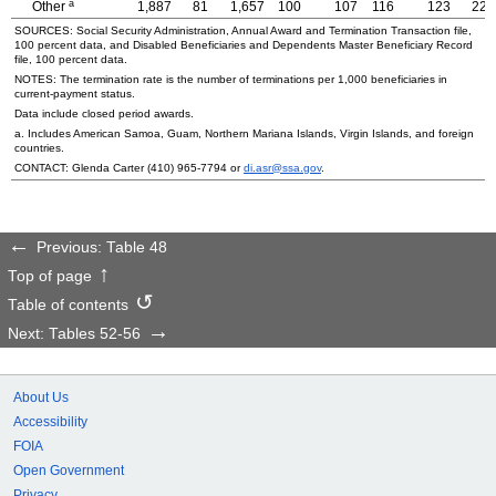
a
Other
1,887
81
1,657
100
107
116
123
22
SOURCES: Social Security Administration, Annual Award and Termination Transaction file,
100 percent data, and Disabled Beneficiaries and Dependents Master Beneficiary Record
file, 100 percent data.
NOTES: The termination rate is the number of terminations per 1,000 beneficiaries in
current-payment status.
Data include closed period awards.
a. Includes American Samoa, Guam, Northern Mariana Islands, Virgin Islands, and foreign
countries.
CONTACT: Glenda Carter
(410) 965-7794
or
di.asr@ssa.gov
.
Previous: Table 48
Top of page
Table of contents
Next: Tables 52-56
About Us
Accessibility
FOIA
Open Government
Privacy