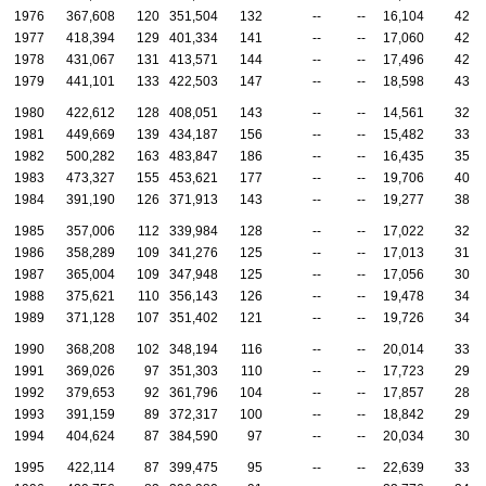
1976
367,608
120
351,504
132
--
--
16,104
42
1977
418,394
129
401,334
141
--
--
17,060
42
1978
431,067
131
413,571
144
--
--
17,496
42
1979
441,101
133
422,503
147
--
--
18,598
43
1980
422,612
128
408,051
143
--
--
14,561
32
1981
449,669
139
434,187
156
--
--
15,482
33
1982
500,282
163
483,847
186
--
--
16,435
35
1983
473,327
155
453,621
177
--
--
19,706
40
1984
391,190
126
371,913
143
--
--
19,277
38
1985
357,006
112
339,984
128
--
--
17,022
32
1986
358,289
109
341,276
125
--
--
17,013
31
1987
365,004
109
347,948
125
--
--
17,056
30
1988
375,621
110
356,143
126
--
--
19,478
34
1989
371,128
107
351,402
121
--
--
19,726
34
1990
368,208
102
348,194
116
--
--
20,014
33
1991
369,026
97
351,303
110
--
--
17,723
29
1992
379,653
92
361,796
104
--
--
17,857
28
1993
391,159
89
372,317
100
--
--
18,842
29
1994
404,624
87
384,590
97
--
--
20,034
30
1995
422,114
87
399,475
95
--
--
22,639
33