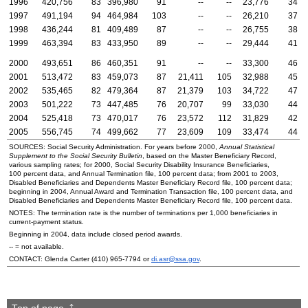
1996
420,756
83
396,980
91
--
--
23,776
34
1997
491,194
94
464,984
103
--
--
26,210
37
1998
436,244
81
409,489
87
--
--
26,755
38
1999
463,394
83
433,950
89
--
--
29,444
41
2000
493,651
86
460,351
91
--
--
33,300
46
2001
513,472
83
459,073
87
21,411
105
32,988
45
2002
535,465
82
479,364
87
21,379
103
34,722
47
2003
501,222
73
447,485
76
20,707
99
33,030
44
2004
525,418
73
470,017
76
23,572
112
31,829
42
2005
556,745
74
499,662
77
23,609
109
33,474
44
SOURCES: Social Security Administration. For years before 2000,
Annual Statistical
Supplement to the Social Security Bulletin
, based on the Master Beneficiary Record,
various sampling rates; for 2000, Social Security Disability Insurance Beneficiaries,
100 percent data, and Annual Termination file, 100 percent data; from 2001 to 2003,
Disabled Beneficiaries and Dependents Master Beneficiary Record file, 100 percent data;
beginning in 2004, Annual Award and Termination Transaction file, 100 percent data, and
Disabled Beneficiaries and Dependents Master Beneficiary Record file, 100 percent data.
NOTES: The termination rate is the number of terminations per 1,000 beneficiaries in
current-payment status.
Beginning in 2004, data include closed period awards.
--
= not available.
CONTACT: Glenda Carter
(410) 965-7794
or
di.asr@ssa.gov
.