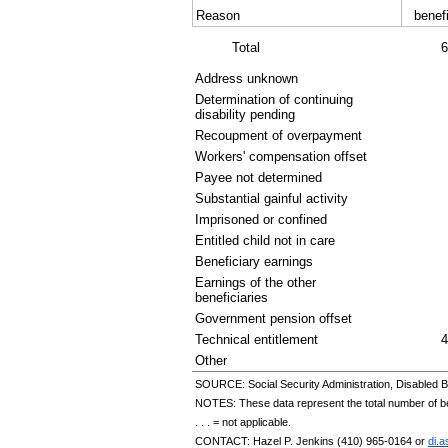
Reason
benefi
Total
6
Address unknown
Determination of continuing
disability pending
Recoupment of overpayment
Workers' compensation offset
Payee not determined
Substantial gainful activity
Imprisoned or confined
Entitled child not in care
Beneficiary earnings
Earnings of the other
beneficiaries
Government pension offset
Technical entitlement
4
Other
SOURCE: Social Security Administration, Disabled B
NOTES: These data represent the total number of bene
. . . = not applicable.
CONTACT: Hazel P. Jenkins
(410) 965-0164
or
di.