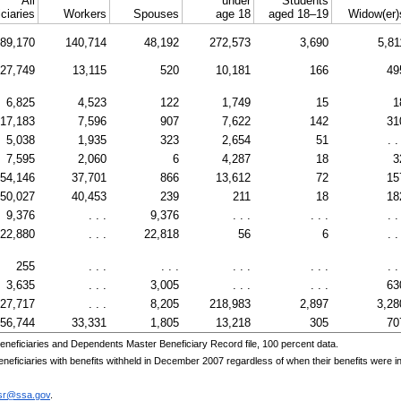
All
under
Students
ciaries
Workers
Spouses
age 18
aged 18–19
Widow(er)
89,170
140,714
48,192
272,573
3,690
5,81
27,749
13,115
520
10,181
166
49
6,825
4,523
122
1,749
15
1
17,183
7,596
907
7,622
142
31
5,038
1,935
323
2,654
51
. .
7,595
2,060
6
4,287
18
3
54,146
37,701
866
13,612
72
15
50,027
40,453
239
211
18
18
9,376
. . .
9,376
. . .
. . .
. .
22,880
. . .
22,818
56
6
. .
255
. . .
. . .
. . .
. . .
. .
3,635
. . .
3,005
. . .
. . .
63
27,717
. . .
8,205
218,983
2,897
3,28
56,744
33,331
1,805
13,218
305
70
eneficiaries and Dependents Master Beneficiary Record file, 100 percent data.
ficiaries with benefits withheld in December 2007 regardless of when their benefits were init
asr@ssa.gov
.