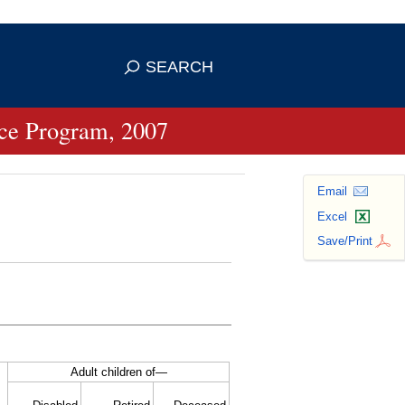
se HTTPS
s you've safely connected to the
SEARCH
ve information only on official, secure
ance Program, 2007
Email
Excel
Save/Print
Adult children of—