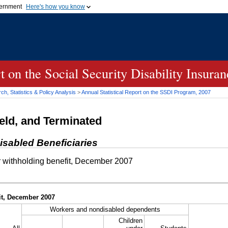
vernment
Here's how you know
Secure .gov websites u
ficial government organization in
A
lock (
)
or
https://
mean
.gov website. Share sensiti
websites.
rt on the Social Security Disability Insur
h, Statistics & Policy Analysis
>
Annual Statistical Report on the
SSDI
Program, 2007
eld, and Terminated
isabled Beneficiaries
 withholding benefit, December 2007
it, December 2007
Workers and nondisabled dependents
Children