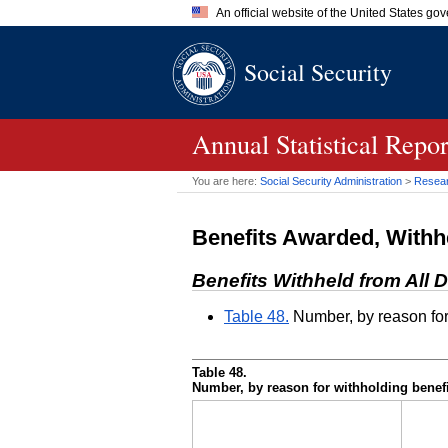
An official website of the United States go
Official websites use .gov
Social Security
A
.gov
website belongs to an of
the United States.
Annual Statistical Repo
You are here:
Social Security Administration
>
Researc
Benefits Awarded, Withh
Benefits Withheld from All D
Table 48.
Number, by reason for
Table 48.
Number, by reason for withholding benef