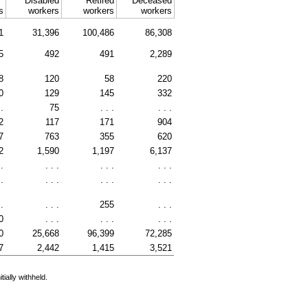
Disabled
Retired
Deceased
s
workers
workers
workers
1
31,396
100,486
86,308
5
492
491
2,289
8
120
58
220
0
129
145
332
 .
75
. . .
. . .
2
117
171
904
7
763
355
620
2
1,590
1,197
6,137
 .
. . .
. . .
. . .
 .
. . .
. . .
. . .
 .
. . .
255
. . .
0
. . .
. . .
. . .
0
25,668
96,399
72,285
7
2,442
1,415
3,521
ially withheld.