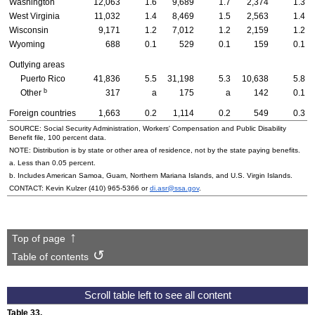
Washington
12,063
1.6
9,689
1.7
2,374
1.3
West Virginia
11,032
1.4
8,469
1.5
2,563
1.4
Wisconsin
9,171
1.2
7,012
1.2
2,159
1.2
Wyoming
688
0.1
529
0.1
159
0.1
Outlying areas
Puerto Rico
41,836
5.5
31,198
5.3
10,638
5.8
b
Other
317
a
175
a
142
0.1
Foreign countries
1,663
0.2
1,114
0.2
549
0.3
SOURCE: Social Security Administration, Workers' Compensation and Public Disability
Benefit file, 100 percent data.
NOTE: Distribution is by state or other area of residence, not by the state paying benefits.
a. Less than 0.05 percent.
b. Includes American Samoa, Guam, Northern Mariana Islands, and
U.S.
Virgin Islands.
CONTACT: Kevin Kulzer
(410) 965-5366
or
di.asr@ssa.gov
.
Top of page
Table of contents
Table 33.