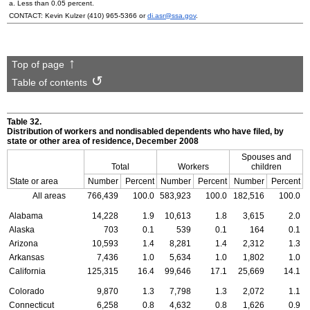
a. Less than 0.05 percent.
CONTACT: Kevin Kulzer
(410) 965-5366
or
di.asr@ssa.gov
.
Top of page
Table of contents
Table 32.
Distribution of workers and nondisabled dependents who have filed, by
state or other area of residence, December 2008
Spouses and
Total
Workers
children
State or area
Number
Percent
Number
Percent
Number
Percent
All areas
766,439
100.0
583,923
100.0
182,516
100.0
Alabama
14,228
1.9
10,613
1.8
3,615
2.0
Alaska
703
0.1
539
0.1
164
0.1
Arizona
10,593
1.4
8,281
1.4
2,312
1.3
Arkansas
7,436
1.0
5,634
1.0
1,802
1.0
California
125,315
16.4
99,646
17.1
25,669
14.1
Colorado
9,870
1.3
7,798
1.3
2,072
1.1
Connecticut
6,258
0.8
4,632
0.8
1,626
0.9