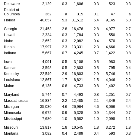
Delaware
2,129
0.3
1,606
0.3
523
0.3
District of
Columbia
362
a
315
0.1
47
a
Florida
40,657
5.3
31,512
5.4
9,145
5.0
Georgia
21,453
2.8
16,476
2.8
4,977
2.7
Hawaii
2,334
0.3
1,784
0.3
550
0.3
Idaho
2,652
0.3
2,082
0.4
570
0.3
Illinois
17,997
2.3
13,331
2.3
4,666
2.6
Indiana
5,667
0.7
4,245
0.7
1,422
0.8
Iowa
4,091
0.5
3,108
0.5
983
0.5
Kansas
3,598
0.5
2,803
0.5
795
0.4
Kentucky
22,549
2.9
16,803
2.9
5,746
3.1
Louisiana
12,867
1.7
8,821
1.5
4,046
2.2
Maine
6,135
0.8
4,733
0.8
1,402
0.8
Maryland
5,744
0.7
4,493
0.8
1,251
0.7
Massachusetts
16,834
2.2
12,485
2.1
4,349
2.4
Michigan
35,030
4.6
26,964
4.6
8,066
4.4
Minnesota
6,672
0.9
5,328
0.9
1,344
0.7
Mississippi
7,680
1.0
5,582
1.0
2,098
1.1
Missouri
13,817
1.8
10,545
1.8
3,272
1.8
Montana
3,082
0.4
2,489
0.4
593
0.3