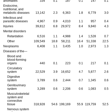
anomalies
334
0.1
187
0.1
147
0.1
Endocrine,
nutritional, and
metabolic diseases
13,142
2.3
6,363
1.8
6,779
3.0
Infectious and
parasitic diseases
4,967
0.9
4,010
1.1
957
0.4
Injuries
39,812
6.8
29,972
8.4
9,840
4.3
Mental disorders
Retardation
6,516
1.1
4,988
1.4
1,528
0.7
Other
109,549
18.8
58,211
16.4
51,338
22.5
Neoplasms
6,408
1.1
3,435
1.0
2,973
1.3
Diseases of the—
Blood and
blood-forming
organs
440
0.1
223
0.1
217
0.1
Circulatory
system
22,529
3.9
16,652
4.7
5,877
2.6
Digestive
system
3,789
0.6
2,444
0.7
1,345
0.6
Genitourinary
system
3,289
0.6
2,206
0.6
1,083
0.5
Musculoskeletal
system and
connective
tissue
318,928
54.6
199,169
55.9
119,759
52.5
Nervous system