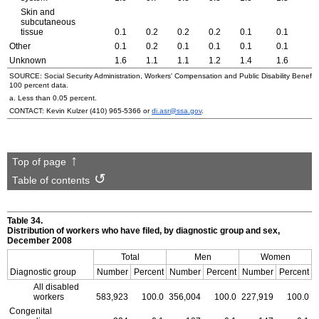
Skin and
subcutaneous
tissue
0.1
0.2
0.2
0.2
0.1
0.1
0
Other
0.1
0.2
0.1
0.1
0.1
0.1
0
Unknown
1.6
1.1
1.1
1.2
1.4
1.6
1
SOURCE: Social Security Administration, Workers' Compensation and Public Disability Benefit f
100 percent data.
a. Less than 0.05 percent.
CONTACT: Kevin Kulzer
(410) 965-5366
or
di.asr@ssa.gov
.
Top of page
Table of contents
Table 34.
Distribution of workers who have filed, by diagnostic group and sex,
December 2008
Total
Men
Women
Diagnostic group
Number
Percent
Number
Percent
Number
Percent
All disabled
workers
583,923
100.0
356,004
100.0
227,919
100.0
Congenital