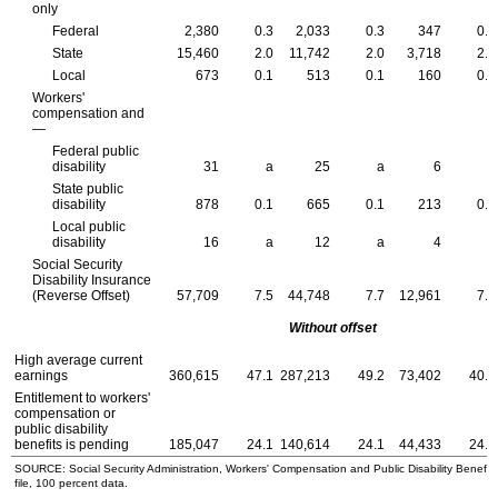
only
Federal
2,380
0.3
2,033
0.3
347
0.2
State
15,460
2.0
11,742
2.0
3,718
2.0
Local
673
0.1
513
0.1
160
0.1
Workers'
compensation and
—
Federal public
disability
31
a
25
a
6
a
State public
disability
878
0.1
665
0.1
213
0.1
Local public
disability
16
a
12
a
4
a
Social Security
Disability Insurance
(Reverse Offset)
57,709
7.5
44,748
7.7
12,961
7.1
Without offset
High average current
earnings
360,615
47.1
287,213
49.2
73,402
40.2
Entitlement to workers'
compensation or
public disability
benefits is pending
185,047
24.1
140,614
24.1
44,433
24.3
SOURCE: Social Security Administration, Workers' Compensation and Public Disability Benefit
file, 100 percent data.