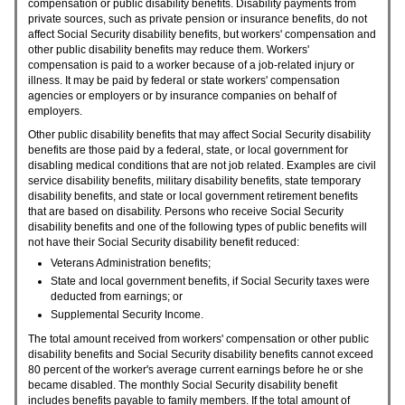
compensation or public disability benefits. Disability payments from
private sources, such as private pension or insurance benefits, do not
affect Social Security disability benefits, but workers' compensation and
other public disability benefits may reduce them. Workers'
compensation is paid to a worker because of a job-related injury or
illness. It may be paid by federal or state workers' compensation
agencies or employers or by insurance companies on behalf of
employers.
Other public disability benefits that may affect Social Security disability
benefits are those paid by a federal, state, or local government for
disabling medical conditions that are not job related. Examples are civil
service disability benefits, military disability benefits, state temporary
disability benefits, and state or local government retirement benefits
that are based on disability. Persons who receive Social Security
disability benefits and one of the following types of public benefits will
not have their Social Security disability benefit reduced:
Veterans Administration benefits;
State and local government benefits, if Social Security taxes were
deducted from earnings; or
Supplemental Security Income.
The total amount received from workers' compensation or other public
disability benefits and Social Security disability benefits cannot exceed
80 percent of the worker's average current earnings before he or she
became disabled. The monthly Social Security disability benefit
includes benefits payable to family members. If the total amount of