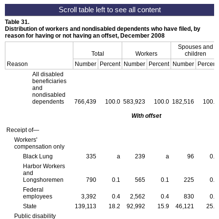
Table 31.
Distribution of workers and nondisabled dependents who have filed, by
reason for having or not having an offset, December 2008
Spouses and
Total
Workers
children
Reason
Number
Percent
Number
Percent
Number
Percent
All disabled
beneficiaries
and
nondisabled
dependents
766,439
100.0
583,923
100.0
182,516
100.0
With offset
Receipt of—
Workers'
compensation only
Black Lung
335
a
239
a
96
0.1
Harbor Workers
and
Longshoremen
790
0.1
565
0.1
225
0.1
Federal
employees
3,392
0.4
2,562
0.4
830
0.5
State
139,113
18.2
92,992
15.9
46,121
25.3
Public disability