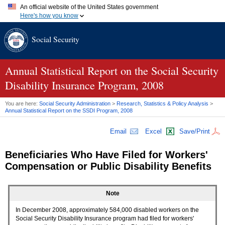
An official website of the United States government
Here's how you know
Official websites use .gov
Social Security
A
.gov
website belongs to an official government organization in
the United States.
Secure .gov websites use HTTPS
A
lock (
)
or
https://
means you've safely connected to the .gov
Annual Statistical Report on the Social Security
website. Share sensitive information only on official, secure
Disability Insurance Program, 2008
websites.
You are here:
Social Security Administration
>
Research, Statistics & Policy Analysis
>
Annual Statistical Report on the
SSDI
Program, 2008
Email
Excel
Save/Print
Beneficiaries Who Have Filed for Workers'
Compensation or Public Disability Benefits
Note
In December 2008, approximately 584,000 disabled workers on the
Social Security Disability Insurance program had filed for workers'