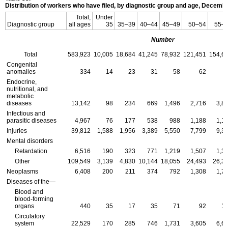
Distribution of workers who have filed, by diagnostic group and age, Decemb
Total,
Under
Diagnostic group
all ages
35
35–39
40–44
45–49
50–54
55–
Number
Total
583,923
10,005
18,684
41,245
78,932
121,451
154,6
Congenital
anomalies
334
14
23
31
58
62
Endocrine,
nutritional, and
metabolic
diseases
13,142
98
234
669
1,496
2,716
3,8
Infectious and
parasitic diseases
4,967
76
177
538
988
1,188
1,1
Injuries
39,812
1,588
1,956
3,389
5,550
7,799
9,3
Mental disorders
Retardation
6,516
190
323
771
1,219
1,507
1,3
Other
109,549
3,139
4,830
10,144
18,055
24,493
26,3
Neoplasms
6,408
200
211
374
792
1,308
1,7
Diseases of the—
Blood and
blood-forming
organs
440
35
17
35
71
92
1
Circulatory
system
22,529
170
285
746
1,731
3,605
6,6