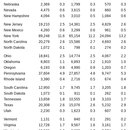
Nebraska
2,369
0.3
1,799
0.3
570
0.3
Nevada
4,475
0.6
3,615
0.6
860
0.5
New Hampshire
4,094
0.5
3,010
0.5
1,084
0.6
New Jersey
19,210
2.5
14,381
2.5
4,829
2.6
New Mexico
4,260
0.6
3,299
0.6
961
0.5
New York
89,248
11.6
65,154
11.2
24,094
13.2
North Carolina
20,279
2.6
15,586
2.7
4,693
2.6
North Dakota
1,072
0.1
798
0.1
274
0.2
Ohio
18,841
2.5
14,774
2.5
4,067
2.2
Oklahoma
8,803
1.1
6,893
1.2
1,910
1.0
Oregon
6,193
0.8
4,990
0.9
1,203
0.7
Pennsylvania
37,604
4.9
27,857
4.8
9,747
5.3
Rhode Island
3,390
0.4
2,716
0.5
674
0.4
South Carolina
12,950
1.7
9,745
1.7
3,205
1.8
South Dakota
1,073
0.1
811
0.1
262
0.1
Tennessee
13,658
1.8
10,555
1.8
3,103
1.7
Texas
20,308
2.6
15,076
2.6
5,232
2.9
Utah
2,230
0.3
1,623
0.3
607
0.3
Vermont
1,131
0.1
840
0.1
291
0.2
Virginia
12,728
1.7
9,567
1.6
3,161
1.7