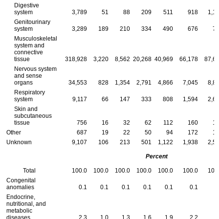
Digestive
system
3,789
51
88
209
511
918
1,1
Genitourinary
system
3,289
189
210
334
490
676
7
Musculoskeletal
system and
connective
tissue
318,928
3,220
8,562
20,268
40,969
66,178
87,6
Nervous system
and sense
organs
34,553
828
1,354
2,791
4,866
7,045
8,8
Respiratory
system
9,117
66
147
333
808
1,594
2,6
Skin and
subcutaneous
tissue
756
16
32
62
112
160
1
Other
687
19
22
50
94
172
1
Unknown
9,107
106
213
501
1,122
1,938
2,5
Percent
Total
100.0
100.0
100.0
100.0
100.0
100.0
100
Congenital
anomalies
0.1
0.1
0.1
0.1
0.1
0.1
Endocrine,
nutritional, and
metabolic
diseases
2.3
1.0
1.3
1.6
1.9
2.2
2