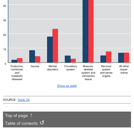
Show as table
SOURCE:
Table 34
.
Top of page
Table of contents