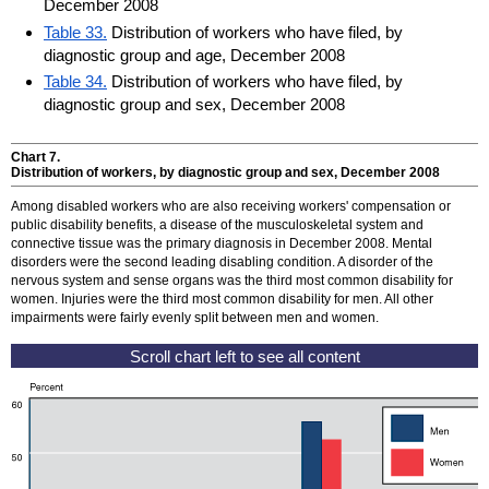
December 2008
Table 33.
Distribution of workers who have filed, by
diagnostic group and age, December 2008
Table 34.
Distribution of workers who have filed, by
diagnostic group and sex, December 2008
Chart 7.
Distribution of workers, by diagnostic group and sex, December 2008
Among disabled workers who are also receiving workers' compensation or
public disability benefits, a disease of the musculoskeletal system and
connective tissue was the primary diagnosis in December 2008. Mental
disorders were the second leading disabling condition. A disorder of the
nervous system and sense organs was the third most common disability for
women. Injuries were the third most common disability for men. All other
impairments were fairly evenly split between men and women.