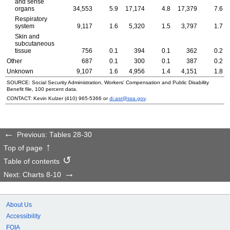
and sense
organs
34,553
5.9
17,174
4.8
17,379
7.6
Respiratory
system
9,117
1.6
5,320
1.5
3,797
1.7
Skin and
subcutaneous
tissue
756
0.1
394
0.1
362
0.2
Other
687
0.1
300
0.1
387
0.2
Unknown
9,107
1.6
4,956
1.4
4,151
1.8
SOURCE: Social Security Administration, Workers' Compensation and Public Disability
Benefit file, 100 percent data.
CONTACT: Kevin Kulzer
(410) 965-5366
or
di.asr@ssa.gov
.
Previous: Tables 28-30
Top of page
Table of contents
Next: Charts 8-10
About Us
Accessibility
FOIA