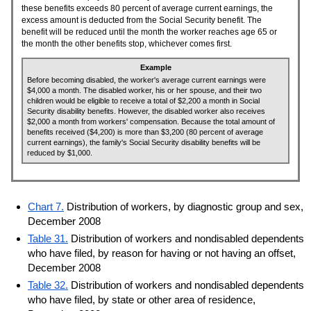
these benefits exceeds 80 percent of average current earnings, the
excess amount is deducted from the Social Security benefit. The
benefit will be reduced until the month the worker reaches age 65 or
the month the other benefits stop, whichever comes first.
Example
Before becoming disabled, the worker's average current earnings were
$4,000 a month. The disabled worker, his or her spouse, and their two
children would be eligible to receive a total of $2,200 a month in Social
Security disability benefits. However, the disabled worker also receives
$2,000 a month from workers' compensation. Because the total amount of
benefits received ($4,200) is more than $3,200 (80 percent of average
current earnings), the family's Social Security disability benefits will be
reduced by $1,000.
Chart 7.
Distribution of workers, by diagnostic group and sex,
December 2008
Table 31.
Distribution of workers and nondisabled dependents
who have filed, by reason for having or not having an offset,
December 2008
Table 32.
Distribution of workers and nondisabled dependents
who have filed, by state or other area of residence,