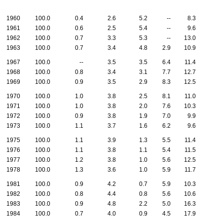
1960
100.0
0.4
2.6
5.2
--
8.3
1961
100.0
0.6
2.5
5.4
--
9.6
1962
100.0
0.7
3.3
5.3
--
13.0
1963
100.0
0.7
3.4
4.8
2.9
10.9
1967
100.0
--
3.5
3.5
6.4
11.4
1968
100.0
0.8
3.4
3.1
7.7
12.7
1969
100.0
0.9
3.5
2.9
8.3
12.5
1970
100.0
1.0
3.8
2.5
8.1
11.0
1971
100.0
1.0
3.8
2.0
7.6
10.3
1972
100.0
0.9
3.8
1.9
7.0
9.9
1973
100.0
1.1
3.7
1.6
6.2
9.6
1975
100.0
1.1
3.9
1.3
5.5
11.4
1976
100.0
1.1
3.8
1.1
5.4
11.5
1977
100.0
1.2
3.8
1.0
5.6
12.5
1978
100.0
1.3
3.6
1.0
5.9
11.7
1981
100.0
0.9
4.2
0.7
5.9
10.3
1982
100.0
0.8
4.4
0.8
5.6
10.6
1983
100.0
0.9
4.8
2.2
5.0
16.3
1984
100.0
0.7
4.0
0.9
4.5
17.9