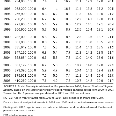
1994
234,000
100.0
7.4
a
16.9
11.1
12.9
17.0
20.8
1995
263,200
100.0
6.4
a
16.7
11.4
13.8
17.2
20.5
1996
256,900
100.0
5.3
6.2
8.9
11.3
14.0
19.0
21.2
1997
250,200
100.0
6.2
6.0
10.3
12.2
14.1
19.0
19.0
1998
271,900
100.0
5.4
5.9
9.0
12.2
14.5
19.1
20.4
1999
266,900
100.0
5.7
5.9
8.7
12.5
15.4
18.1
20.6
2000
282,000
100.0
5.8
5.2
8.6
12.3
13.5
18.7
21.6
2001
301,900
100.0
8.0
5.9
8.2
11.8
13.8
18.5
20.2
2002
335,642
100.0
7.3
5.3
8.0
11.4
14.2
18.5
21.2
2003
347,190
100.0
6.8
5.4
7.7
11.3
14.2
18.5
21.7
2004
358,684
100.0
6.6
5.3
7.3
11.0
14.0
18.6
21.9
2005
381,199
100.0
6.2
5.0
7.0
10.7
14.0
19.0
22.3
2006
373,390
100.0
5.9
4.7
6.8
10.4
14.2
19.4
22.8
2007
375,951
100.0
7.5
5.0
7.4
11.1
14.4
19.4
22.0
2008
410,260
100.0
7.6
4.9
7.3
10.7
14.2
19.9
21.7
SOURCES: Social Security Administration. For years before 2000,
Annual Statistical Suppleme
Bulletin
, based on the Master Beneficiary Record, various sampling rates; from 2000 to 2001,
Transaction file, 1 percent sample; data after 2001 are 100 percent data.
NOTES: Age in year of award from 1960 to 1984; age in month of award after 1984.
Data exclude closed period awards in 2002 and 2003 and expedited reinstatement cases sin
Starting with 2007, age is based on date of entitlement and not date of award. Entitlement ca
precede the date of award.
FRA
= full retirement age.