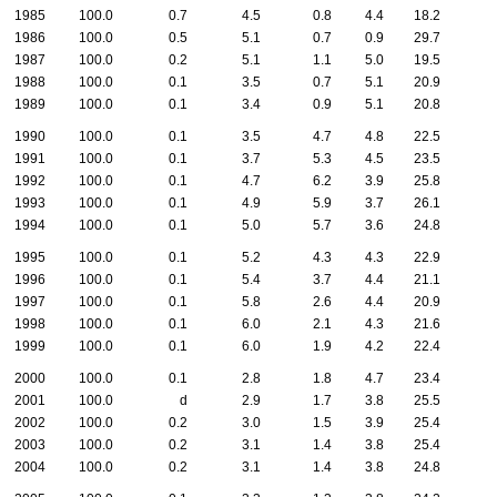
1985
100.0
0.7
4.5
0.8
4.4
18.2
1986
100.0
0.5
5.1
0.7
0.9
29.7
1987
100.0
0.2
5.1
1.1
5.0
19.5
1988
100.0
0.1
3.5
0.7
5.1
20.9
1989
100.0
0.1
3.4
0.9
5.1
20.8
1990
100.0
0.1
3.5
4.7
4.8
22.5
1991
100.0
0.1
3.7
5.3
4.5
23.5
1992
100.0
0.1
4.7
6.2
3.9
25.8
1993
100.0
0.1
4.9
5.9
3.7
26.1
1994
100.0
0.1
5.0
5.7
3.6
24.8
1995
100.0
0.1
5.2
4.3
4.3
22.9
1996
100.0
0.1
5.4
3.7
4.4
21.1
1997
100.0
0.1
5.8
2.6
4.4
20.9
1998
100.0
0.1
6.0
2.1
4.3
21.6
1999
100.0
0.1
6.0
1.9
4.2
22.4
2000
100.0
0.1
2.8
1.8
4.7
23.4
2001
100.0
d
2.9
1.7
3.8
25.5
2002
100.0
0.2
3.0
1.5
3.9
25.4
2003
100.0
0.2
3.1
1.4
3.8
25.4
2004
100.0
0.2
3.1
1.4
3.8
24.8