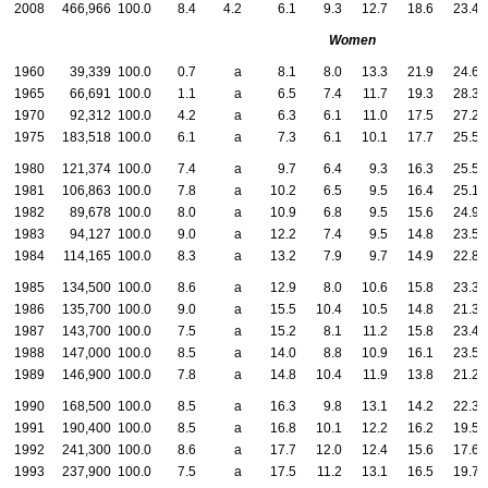
2008
466,966
100.0
8.4
4.2
6.1
9.3
12.7
18.6
23.4
Women
1960
39,339
100.0
0.7
a
8.1
8.0
13.3
21.9
24.6
1965
66,691
100.0
1.1
a
6.5
7.4
11.7
19.3
28.3
1970
92,312
100.0
4.2
a
6.3
6.1
11.0
17.5
27.2
1975
183,518
100.0
6.1
a
7.3
6.1
10.1
17.7
25.5
1980
121,374
100.0
7.4
a
9.7
6.4
9.3
16.3
25.5
1981
106,863
100.0
7.8
a
10.2
6.5
9.5
16.4
25.1
1982
89,678
100.0
8.0
a
10.9
6.8
9.5
15.6
24.9
1983
94,127
100.0
9.0
a
12.2
7.4
9.5
14.8
23.5
1984
114,165
100.0
8.3
a
13.2
7.9
9.7
14.9
22.8
1985
134,500
100.0
8.6
a
12.9
8.0
10.6
15.8
23.3
1986
135,700
100.0
9.0
a
15.5
10.4
10.5
14.8
21.3
1987
143,700
100.0
7.5
a
15.2
8.1
11.2
15.8
23.4
1988
147,000
100.0
8.5
a
14.0
8.8
10.9
16.1
23.5
1989
146,900
100.0
7.8
a
14.8
10.4
11.9
13.8
21.2
1990
168,500
100.0
8.5
a
16.3
9.8
13.1
14.2
22.3
1991
190,400
100.0
8.5
a
16.8
10.1
12.2
16.2
19.5
1992
241,300
100.0
8.6
a
17.7
12.0
12.4
15.6
17.6
1993
237,900
100.0
7.5
a
17.5
11.2
13.1
16.5
19.7