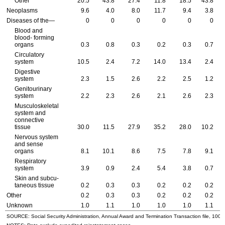
Other
20.5
43.8
27.4
11.8
18.5
43.8
Neoplasms
9.6
4.0
8.0
11.7
9.4
3.8
Diseases of the—
0
0
0
0
0
0
Blood and
blood- forming
organs
0.3
0.8
0.3
0.2
0.3
0.7
Circulatory
system
10.5
2.4
7.2
14.0
13.4
2.4
Digestive
system
2.3
1.5
2.6
2.2
2.5
1.2
Genitourinary
system
2.2
2.3
2.6
2.1
2.6
2.3
Musculoskeletal
system and
connective
tissue
30.0
11.5
27.9
35.2
28.0
10.2
Nervous system
and sense
organs
8.1
10.1
8.6
7.5
7.8
9.1
Respiratory
system
3.9
0.9
2.4
5.4
3.8
0.7
Skin and subcu-
taneous tissue
0.2
0.3
0.3
0.2
0.2
0.2
Other
0.2
0.3
0.3
0.2
0.2
0.2
Unknown
1.0
1.1
1.0
1.0
1.0
1.1
SOURCE: Social Security Administration, Annual Award and Termination Transaction file, 100 