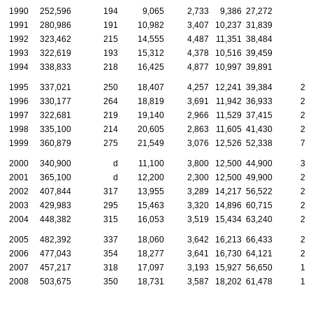
1990
252,596
194
9,065
2,733
9,386
27,272
1991
280,986
191
10,982
3,407
10,237
31,839
1992
323,462
215
14,555
4,487
11,351
38,484
1993
322,619
193
15,312
4,378
10,516
39,459
1994
338,833
218
16,425
4,877
10,997
39,891
1995
337,021
250
18,407
4,257
12,241
39,384
2,
1996
330,177
264
18,819
3,691
11,942
36,933
2,
1997
322,681
219
19,140
2,966
11,529
37,415
2,
1998
335,100
214
20,605
2,863
11,605
41,430
2,
1999
360,879
275
21,549
3,076
12,526
52,338
7,
2000
340,900
d
11,100
3,800
12,500
44,900
3,
2001
365,100
d
12,200
2,300
12,500
49,900
2,
2002
407,844
317
13,955
3,289
14,217
56,522
2,
2003
429,983
295
15,463
3,320
14,896
60,715
2,
2004
448,382
315
16,053
3,519
15,434
63,240
2,
2005
482,392
337
18,060
3,642
16,213
66,433
2,
2006
477,043
354
18,277
3,641
16,730
64,121
2,
2007
457,217
318
17,097
3,193
15,927
56,650
1,
2008
503,675
350
18,731
3,587
18,202
61,478
1,