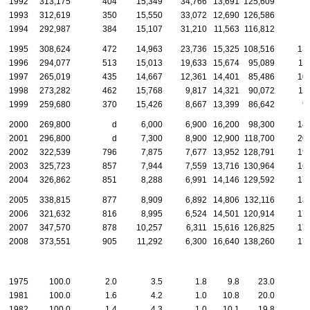
1992
313,175
404
15,349
34,766
13,691
125,609
1993
312,619
350
15,550
33,072
12,690
126,586
1994
292,987
384
15,107
31,210
11,563
116,812
1995
308,624
472
14,963
23,736
15,325
108,516
13
1996
294,077
513
15,013
19,633
15,674
95,089
11
1997
265,019
435
14,667
12,361
14,401
85,486
10
1998
273,282
462
15,768
9,817
14,321
90,072
11
1999
259,680
370
15,426
8,667
13,399
86,642
9
2000
269,800
d
6,000
6,900
16,200
98,300
14
2001
296,800
d
7,300
8,900
12,900
118,700
20
2002
322,539
796
7,875
7,677
13,952
128,791
19
2003
325,723
857
7,944
7,559
13,716
130,964
16
2004
326,862
851
8,288
6,991
14,146
129,592
17
2005
338,815
877
8,909
6,892
14,806
132,116
18
2006
321,632
816
8,995
6,524
14,501
120,914
17
2007
347,570
878
10,257
6,311
15,616
126,825
17
2008
373,551
905
11,292
6,300
16,640
138,260
17
1975
100.0
2.0
3.5
1.8
9.8
23.0
1981
100.0
1.6
4.2
1.0
10.8
20.0
1982
100.0
1.4
4.3
1.0
10.1
19.8