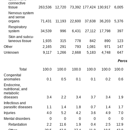
connective
tissue
263,536
12,720
73,392
177,424
130,917
6,005
3
Nervous system
and sense
organs
71,431
11,193
22,600
37,638
36,203
5,376
1
Respiratory
system
34,539
996
6,431
27,112
17,798
397
Skin and subcu-
taneous tissue
1,935
315
778
842
890
123
Other
2,165
291
793
1,081
971
147
Unknown
9,117
1,266
2,668
5,183
4,748
647
Percen
Total
100.0
100.0
100.0
100.0
100.0
100.0
Congenital
anomalies
0.1
0.5
0.1
0.1
0.2
0.6
Endocrine,
nutritional, and
metabolic
diseases
3.4
2.2
3.4
3.7
3.4
1.9
Infectious and
parasitic diseases
1.1
1.4
1.8
0.7
1.4
1.7
Injuries
4.0
5.2
4.2
3.6
4.9
7.0
Mental disorders
0
0
0
0
0
0
Retardation
2.2
11.6
1.9
0.4
2.5
12.9