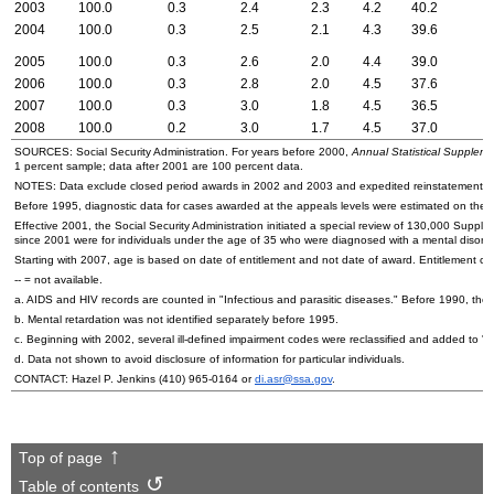
2003
100.0
0.3
2.4
2.3
4.2
40.2
2004
100.0
0.3
2.5
2.1
4.3
39.6
2005
100.0
0.3
2.6
2.0
4.4
39.0
2006
100.0
0.3
2.8
2.0
4.5
37.6
2007
100.0
0.3
3.0
1.8
4.5
36.5
2008
100.0
0.2
3.0
1.7
4.5
37.0
SOURCES: Social Security Administration. For years before 2000,
Annual Statistical Supplemen
1 percent sample; data after 2001 are 100 percent data.
NOTES: Data exclude closed period awards in 2002 and 2003 and expedited reinstatement c
Before 1995, diagnostic data for cases awarded at the appeals levels were estimated on the basi
Effective 2001, the Social Security Administration initiated a special review of 130,000 Suppl
since 2001 were for individuals under the age of 35 who were diagnosed with a mental disorde
Starting with 2007, age is based on date of entitlement and not date of award. Entitlement ca
--
= not available.
a.
AIDS
and
HIV
records are counted in "Infectious and parasitic diseases." Before 1990, they
b. Mental retardation was not identified separately before 1995.
c. Beginning with 2002, several ill-defined impairment codes were reclassified and added to 
d. Data not shown to avoid disclosure of information for particular individuals.
CONTACT: Hazel P. Jenkins
(410) 965-0164
or
di.asr@ssa.gov
.
Top of page
Table of contents