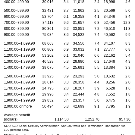
400.00–499.90
30,016
3.4
11,018
2.4
18,998
4.6
500.00–599.90
32,431
3.7
11,862
2.5
20,569
5.0
600.00–699.90
53,704
6.1
19,358
4.1
34,346
8.4
700.00–799.90
84,113
9.6
31,657
6.8
52,456
12.8
800.00–899.90
80,361
9.2
33,851
7.2
46,510
11.3
900.00–999.90
75,084
8.6
34,522
7.4
40,562
9.9
1,000.00–1,099.90
68,663
7.8
34,556
7.4
34,107
8.3
1,100.00–1,199.90
60,809
6.9
33,032
7.1
27,777
6.8
1,200.00–1,299.90
53,202
6.1
31,040
6.6
22,162
5.4
1,300.00–1,399.90
46,528
5.3
28,880
6.2
17,648
4.3
1,400.00–1,499.90
39,075
4.5
25,691
5.5
13,384
3.3
1,500.00–1,599.90
33,925
3.9
23,293
5.0
10,632
2.6
1,600.00–1,699.90
28,614
3.3
20,358
4.4
8,256
2.0
1,700.00–1,799.90
24,795
2.8
18,267
3.9
6,528
1.6
1,800.00–1,899.90
29,996
3.4
22,444
4.8
7,552
1.8
1,900.00–1,999.90
29,832
3.4
23,357
5.0
6,475
1.6
2,000.00 or more
50,494
5.8
42,699
9.1
7,795
1.9
Average benefit
(dollars)
1,114.50
1,252.70
957.30
SOURCE: Social Security Administration, Annual Award and Termination Transaction file,
100 percent data.