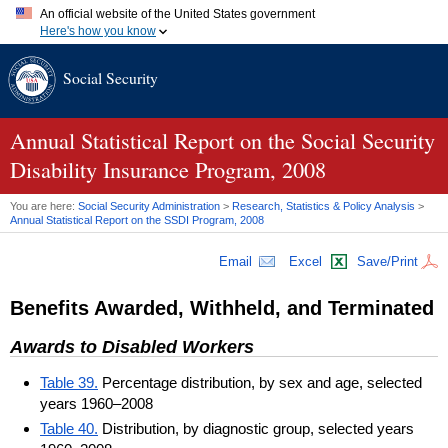
An official website of the United States government
Here's how you know
Official websites use .gov
Social Security
A
.gov
website belongs to an official government organization in
the United States.
Secure .gov websites use HTTPS
A
lock (
)
or
https://
means you've safely connected to the .gov
Annual Statistical Report on the Social Security
website. Share sensitive information only on official, secure
Disability Insurance Program, 2008
websites.
You are here:
Social Security Administration
>
Research, Statistics & Policy Analysis
>
Annual Statistical Report on the
SSDI
Program, 2008
Email
Excel
Save/Print
Benefits Awarded, Withheld, and Terminated
Awards to Disabled Workers
Table 39.
Percentage distribution, by sex and age, selected
years 1960–2008
Table 40.
Distribution, by diagnostic group, selected years