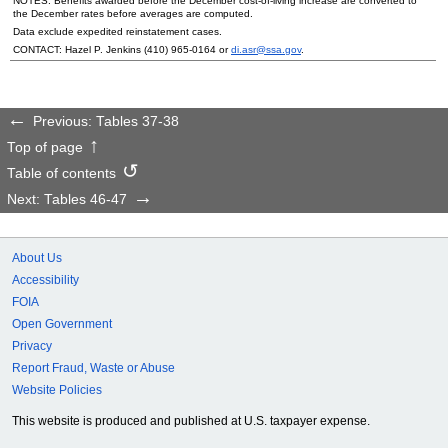
NOTES: Benefits awarded before the December cost-of-living increase are converted to
the December rates before averages are computed.
Data exclude expedited reinstatement cases.
CONTACT: Hazel P. Jenkins
(410) 965-0164
or
di.asr@ssa.gov
.
Previous: Tables 37-38
Top of page
Table of contents
Next: Tables 46-47
About Us
Accessibility
FOIA
Open Government
Privacy
Report Fraud, Waste or Abuse
Website Policies
This website is produced and published at U.S. taxpayer expense.