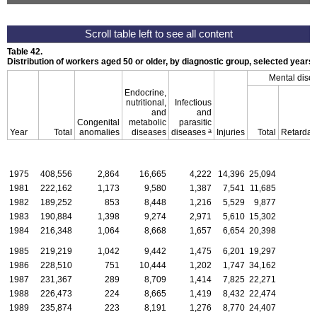
Table 42.
Distribution of workers aged 50 or older, by diagnostic group, selected years
Mental diso
Endocrine,
nutritional,
Infectious
and
and
Congenital
metabolic
parasitic
a
Year
Total
anomalies
diseases
diseases
Injuries
Total
Retardat
1975
408,556
2,864
16,665
4,222
14,396
25,094
1981
222,162
1,173
9,580
1,387
7,541
11,685
1982
189,252
853
8,448
1,216
5,529
9,877
1983
190,884
1,398
9,274
2,971
5,610
15,302
1984
216,348
1,064
8,668
1,657
6,654
20,398
1985
219,219
1,042
9,442
1,475
6,201
19,297
1986
228,510
751
10,444
1,202
1,747
34,162
1987
231,367
289
8,709
1,414
7,825
22,271
1988
226,473
224
8,665
1,419
8,432
22,474
1989
235,874
223
8,191
1,276
8,770
24,407