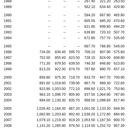
1988
--
--
--
297.40
321.20
263.50
1989
--
--
--
562.10
634.40
429.90
1990
--
--
--
594.20
667.90
465.80
1991
--
--
--
605.50
685.20
470.60
1992
--
--
--
621.90
699.80
494.20
1993
--
--
--
639.80
720.10
507.70
1994
--
--
--
672.80
757.70
535.00
1995
--
--
--
687.70
786.90
549.00
1996
734.00
836.40
595.70
709.10
807.90
575.60
1997
752.00
855.40
623.50
728.10
824.00
608.80
1998
771.30
879.50
639.50
746.30
846.80
623.80
1999
813.20
922.30
674.70
787.80
890.70
657.10
2000
856.80
975.30
718.70
833.70
947.70
700.90
2001
891.60
1,019.60
739.00
867.70
989.30
722.60
2002
923.90
1,053.00
772.10
898.60
1,021.70
753.90
2003
963.10
1,096.70
805.90
937.50
1,064.90
787.60
2004
994.00
1,130.30
835.70
968.50
1,098.60
817.40
2005
1,026.40
1,164.30
867.20
1,001.50
1,133.30
849.30
2006
1,062.80
1,203.60
902.40
1,038.20
1,172.80
884.90
2007
1,079.10
1,219.30
919.20
1,053.50
1,187.50
900.70
2008
1,141.20
1,285.90
976.50
1,114.50
1,252.70
957.30