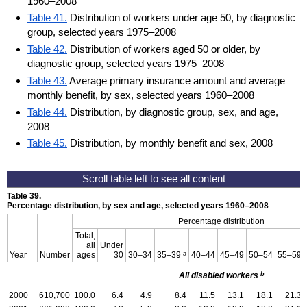
1960–2008
Table 41.
Distribution of workers under age 50, by diagnostic
group, selected years 1975–2008
Table 42.
Distribution of workers aged 50 or older, by
diagnostic group, selected years 1975–2008
Table 43.
Average primary insurance amount and average
monthly benefit, by sex, selected years 1960–2008
Table 44.
Distribution, by diagnostic group, sex, and age,
2008
Table 45.
Distribution, by monthly benefit and sex, 2008
Table 39.
Percentage distribution, by sex and age, selected years
1960–2008
Percentage distribution
Total,
all
Under
a
Year
Number
ages
30
30–34
35–39
40–44
45–49
50–54
55–59
b
All disabled workers
2000
610,700
100.0
6.4
4.9
8.4
11.5
13.1
18.1
21.3