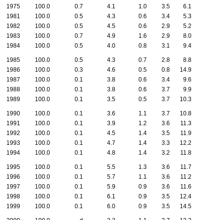
1975
100.0
0.7
4.1
1.0
3.5
6.1
1981
100.0
0.5
4.3
0.6
3.4
5.3
1982
100.0
0.5
4.5
0.6
2.9
5.2
1983
100.0
0.7
4.9
1.6
2.9
8.0
1984
100.0
0.5
4.0
0.8
3.1
9.4
1985
100.0
0.5
4.3
0.7
2.8
8.8
1986
100.0
0.3
4.6
0.5
0.8
14.9
1987
100.0
0.1
3.8
0.6
3.4
9.6
1988
100.0
0.1
3.8
0.6
3.7
9.9
1989
100.0
0.1
3.5
0.5
3.7
10.3
1990
100.0
0.1
3.6
1.1
3.7
10.8
1991
100.0
0.1
3.9
1.2
3.6
11.3
1992
100.0
0.1
4.5
1.4
3.5
11.9
1993
100.0
0.1
4.7
1.4
3.3
12.2
1994
100.0
0.1
4.8
1.4
3.2
11.8
1995
100.0
0.1
5.5
1.3
3.6
11.7
1996
100.0
0.1
5.7
1.1
3.6
11.2
1997
100.0
0.1
5.9
0.9
3.6
11.6
1998
100.0
0.1
6.1
0.9
3.5
12.4
1999
100.0
0.1
6.0
0.9
3.5
14.5