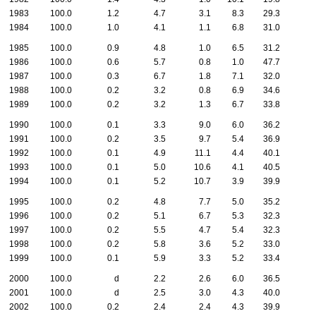
1983
100.0
1.2
4.7
3.1
8.3
29.3
1984
100.0
1.0
4.1
1.1
6.8
31.0
1985
100.0
0.9
4.8
1.0
6.5
31.2
1986
100.0
0.6
5.7
0.8
1.0
47.7
1987
100.0
0.3
6.7
1.8
7.1
32.0
1988
100.0
0.2
3.2
0.8
6.9
34.6
1989
100.0
0.2
3.2
1.3
6.7
33.8
1990
100.0
0.1
3.3
9.0
6.0
36.2
1991
100.0
0.2
3.5
9.7
5.4
36.9
1992
100.0
0.1
4.9
11.1
4.4
40.1
1993
100.0
0.1
5.0
10.6
4.1
40.5
1994
100.0
0.1
5.2
10.7
3.9
39.9
1995
100.0
0.2
4.8
7.7
5.0
35.2
1996
100.0
0.2
5.1
6.7
5.3
32.3
1997
100.0
0.2
5.5
4.7
5.4
32.3
1998
100.0
0.2
5.8
3.6
5.2
33.0
1999
100.0
0.1
5.9
3.3
5.2
33.4
2000
100.0
d
2.2
2.6
6.0
36.5
2001
100.0
d
2.5
3.0
4.3
40.0
2002
100.0
0.2
2.4
2.4
4.3
39.9