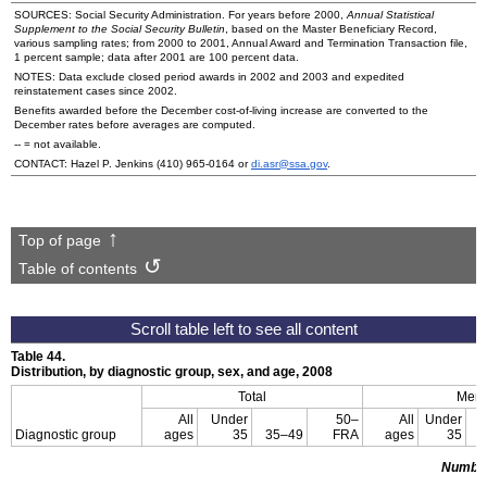
SOURCES: Social Security Administration. For years before 2000,
Annual Statistical
Supplement to the Social Security Bulletin
, based on the Master Beneficiary Record,
various sampling rates; from 2000 to 2001, Annual Award and Termination Transaction file,
1 percent sample; data after 2001 are 100 percent data.
NOTES: Data exclude closed period awards in 2002 and 2003 and expedited
reinstatement cases since 2002.
Benefits awarded before the December cost-of-living increase are converted to the
December rates before averages are computed.
--
= not available.
CONTACT: Hazel P. Jenkins
(410) 965-0164
or
di.asr@ssa.gov
.
Top of page
Table of contents
Table 44.
Distribution, by diagnostic group, sex, and age, 2008
Total
Men
All
Under
50–
All
Under
Diagnostic group
ages
35
35–49
FRA
ages
35
3
Numbe