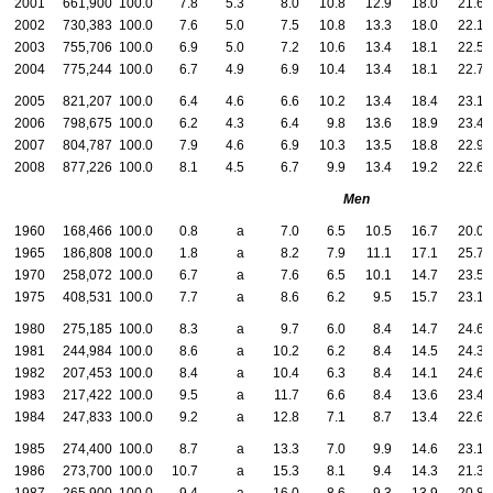
2001
661,900
100.0
7.8
5.3
8.0
10.8
12.9
18.0
21.6
2002
730,383
100.0
7.6
5.0
7.5
10.8
13.3
18.0
22.1
2003
755,706
100.0
6.9
5.0
7.2
10.6
13.4
18.1
22.5
2004
775,244
100.0
6.7
4.9
6.9
10.4
13.4
18.1
22.7
2005
821,207
100.0
6.4
4.6
6.6
10.2
13.4
18.4
23.1
2006
798,675
100.0
6.2
4.3
6.4
9.8
13.6
18.9
23.4
2007
804,787
100.0
7.9
4.6
6.9
10.3
13.5
18.8
22.9
2008
877,226
100.0
8.1
4.5
6.7
9.9
13.4
19.2
22.6
Men
1960
168,466
100.0
0.8
a
7.0
6.5
10.5
16.7
20.0
1965
186,808
100.0
1.8
a
8.2
7.9
11.1
17.1
25.7
1970
258,072
100.0
6.7
a
7.6
6.5
10.1
14.7
23.5
1975
408,531
100.0
7.7
a
8.6
6.2
9.5
15.7
23.1
1980
275,185
100.0
8.3
a
9.7
6.0
8.4
14.7
24.6
1981
244,984
100.0
8.6
a
10.2
6.2
8.4
14.5
24.3
1982
207,453
100.0
8.4
a
10.4
6.3
8.4
14.1
24.6
1983
217,422
100.0
9.5
a
11.7
6.6
8.4
13.6
23.4
1984
247,833
100.0
9.2
a
12.8
7.1
8.7
13.4
22.6
1985
274,400
100.0
8.7
a
13.3
7.0
9.9
14.6
23.1
1986
273,700
100.0
10.7
a
15.3
8.1
9.4
14.3
21.3