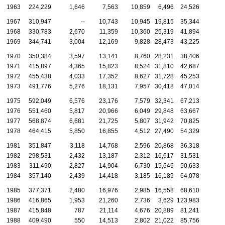
1963
224,229
1,646
7,563
10,859
6,496
24,526
1967
310,947
--
10,743
10,945
19,815
35,344
1968
330,783
2,670
11,359
10,360
25,319
41,894
1969
344,741
3,004
12,169
9,828
28,473
43,225
1970
350,384
3,597
13,141
8,760
28,231
38,406
1971
415,897
4,365
15,823
8,524
31,810
42,687
1972
455,438
4,033
17,352
8,627
31,728
45,253
1973
491,776
5,276
18,131
7,957
30,418
47,014
1975
592,049
6,576
23,176
7,579
32,341
67,213
1976
551,460
5,817
20,966
6,049
29,848
63,667
1977
568,874
6,681
21,725
5,807
31,942
70,825
1978
464,415
5,850
16,855
4,512
27,490
54,329
1981
351,847
3,118
14,768
2,596
20,868
36,318
1982
298,531
2,432
13,187
2,312
16,617
31,531
1983
311,490
2,827
14,904
6,730
15,646
50,633
1984
357,140
2,439
14,418
3,185
16,189
64,078
1985
377,371
2,480
16,976
2,985
16,558
68,610
1986
416,865
1,953
21,260
2,736
3,629
123,983
1987
415,848
787
21,114
4,676
20,889
81,241
1988
409,490
550
14,513
2,802
21,022
85,756