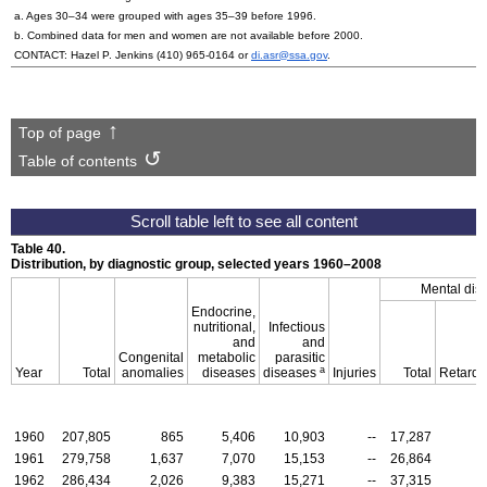
a. Ages
30–34
were grouped with ages
35–39
before 1996.
b. Combined data for men and women are not available before 2000.
CONTACT: Hazel P. Jenkins
(410) 965-0164
or
di.asr@ssa.gov
.
Top of page
Table of contents
Table 40.
Distribution, by diagnostic group, selected years
1960–2008
Mental dis
Endocrine,
nutritional,
Infectious
and
and
Congenital
metabolic
parasitic
a
Year
Total
anomalies
diseases
diseases
Injuries
Total
Retarda
1960
207,805
865
5,406
10,903
--
17,287
1961
279,758
1,637
7,070
15,153
--
26,864
1962
286,434
2,026
9,383
15,271
--
37,315