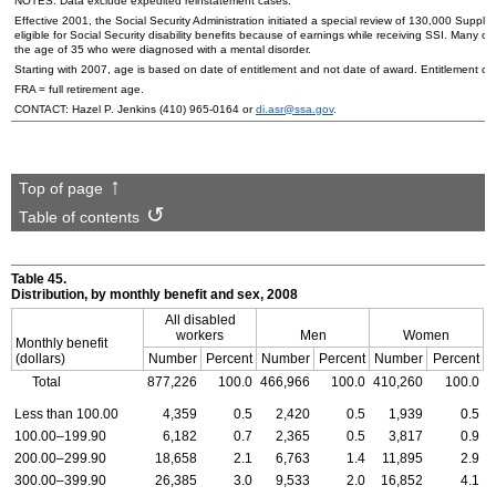
NOTES: Data exclude expedited reinstatement cases.
Effective 2001, the Social Security Administration initiated a special review of 130,000 Supple
eligible for Social Security disability benefits because of earnings while receiving SSI. Many 
the age of 35 who were diagnosed with a mental disorder.
Starting with 2007, age is based on date of entitlement and not date of award. Entitlement ca
FRA = full retirement age.
CONTACT: Hazel P. Jenkins
(410) 965-0164
or
di.asr@ssa.gov
.
Top of page
Table of contents
Table 45.
Distribution, by monthly benefit and sex, 2008
All disabled
workers
Men
Women
Monthly benefit
(dollars)
Number
Percent
Number
Percent
Number
Percent
Total
877,226
100.0
466,966
100.0
410,260
100.0
Less than 100.00
4,359
0.5
2,420
0.5
1,939
0.5
100.00–199.90
6,182
0.7
2,365
0.5
3,817
0.9
200.00–299.90
18,658
2.1
6,763
1.4
11,895
2.9
300.00–399.90
26,385
3.0
9,533
2.0
16,852
4.1