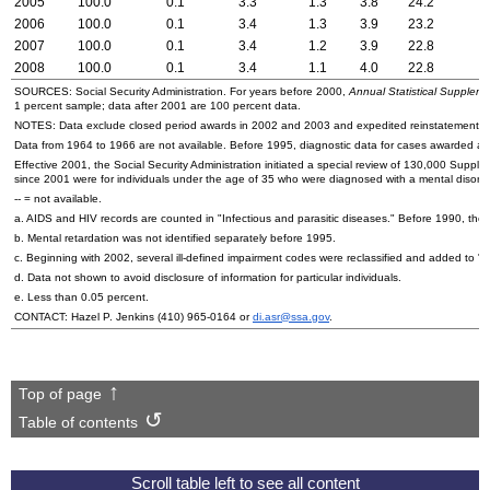
2005
100.0
0.1
3.3
1.3
3.8
24.2
2006
100.0
0.1
3.4
1.3
3.9
23.2
2007
100.0
0.1
3.4
1.2
3.9
22.8
2008
100.0
0.1
3.4
1.1
4.0
22.8
SOURCES: Social Security Administration. For years before 2000,
Annual Statistical Supplemen
1 percent sample; data after 2001 are 100 percent data.
NOTES: Data exclude closed period awards in 2002 and 2003 and expedited reinstatement c
Data from 1964 to 1966 are not available. Before 1995, diagnostic data for cases awarded at the
Effective 2001, the Social Security Administration initiated a special review of 130,000 Suppl
since 2001 were for individuals under the age of 35 who were diagnosed with a mental disorde
--
= not available.
a.
AIDS
and
HIV
records are counted in "Infectious and parasitic diseases." Before 1990, they
b. Mental retardation was not identified separately before 1995.
c. Beginning with 2002, several ill-defined impairment codes were reclassified and added to 
d. Data not shown to avoid disclosure of information for particular individuals.
e. Less than 0.05 percent.
CONTACT: Hazel P. Jenkins
(410) 965-0164
or
di.asr@ssa.gov
.
Top of page
Table of contents