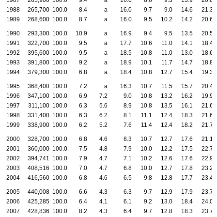
1987
265,900
100.0
9.4
a
16.0
8.6
9.3
13.9
20.8
1988
265,700
100.0
8.4
a
16.0
9.7
9.0
14.6
21.3
1989
268,600
100.0
8.7
a
16.0
9.5
10.2
14.2
20.6
1990
293,300
100.0
10.9
a
16.9
9.4
9.5
13.5
20.5
1991
322,700
100.0
9.5
a
17.7
10.6
11.0
14.1
18.4
1992
395,600
100.0
9.5
a
18.5
10.8
11.0
13.0
18.6
1993
391,800
100.0
9.2
a
18.9
10.1
11.7
14.7
18.8
1994
379,300
100.0
6.8
a
18.4
10.8
12.7
15.4
19.3
1995
368,400
100.0
7.2
a
16.3
10.7
11.5
15.7
20.4
1996
347,100
100.0
6.9
7.2
9.0
10.8
13.2
16.2
19.9
1997
311,100
100.0
6.3
5.6
8.9
10.8
13.5
16.1
21.6
1998
331,400
100.0
6.3
6.2
8.1
11.1
12.4
18.3
21.6
1999
338,900
100.0
6.2
5.2
7.6
11.4
12.4
18.2
21.7
2000
328,700
100.0
6.8
4.6
8.3
10.7
12.7
17.6
21.1
2001
360,000
100.0
7.5
4.8
7.9
10.0
12.2
17.5
22.7
2002
394,741
100.0
7.9
4.7
7.1
10.2
12.6
17.6
22.9
2003
408,516
100.0
7.0
4.7
6.8
10.0
12.7
17.8
23.2
2004
416,560
100.0
6.8
4.6
6.5
9.8
12.8
17.7
23.4
2005
440,008
100.0
6.6
4.3
6.3
9.7
12.9
17.9
23.7
2006
425,285
100.0
6.4
4.1
6.1
9.2
13.0
18.4
24.0
2007
428,836
100.0
8.2
4.3
6.4
9.7
12.8
18.3
23.7