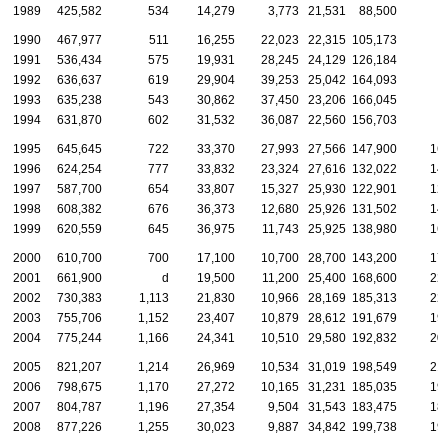
1989
425,582
534
14,279
3,773
21,531
88,500
1990
467,977
511
16,255
22,023
22,315
105,173
1991
536,434
575
19,931
28,245
24,129
126,184
1992
636,637
619
29,904
39,253
25,042
164,093
1993
635,238
543
30,862
37,450
23,206
166,045
1994
631,870
602
31,532
36,087
22,560
156,703
1995
645,645
722
33,370
27,993
27,566
147,900
16
1996
624,254
777
33,832
23,324
27,616
132,022
14
1997
587,700
654
33,807
15,327
25,930
122,901
12
1998
608,382
676
36,373
12,680
25,926
131,502
14
1999
620,559
645
36,975
11,743
25,925
138,980
16
2000
610,700
700
17,100
10,700
28,700
143,200
17
2001
661,900
d
19,500
11,200
25,400
168,600
22
2002
730,383
1,113
21,830
10,966
28,169
185,313
22
2003
755,706
1,152
23,407
10,879
28,612
191,679
19
2004
775,244
1,166
24,341
10,510
29,580
192,832
20
2005
821,207
1,214
26,969
10,534
31,019
198,549
21
2006
798,675
1,170
27,272
10,165
31,231
185,035
19
2007
804,787
1,196
27,354
9,504
31,543
183,475
18
2008
877,226
1,255
30,023
9,887
34,842
199,738
19