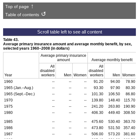
Top of page
Table of contents
Table 43.
Average primary insurance amount and average monthly benefit, by sex,
selected years
1960–2008
(in dollars)
Average primary insurance
amount
Average monthly benefit
All
All
disabled
disabled
Year
workers
Men
Women
workers
Men
Women
1960
--
--
--
91.20
94.00
78.90
1965 (Jan.–Aug.)
--
--
--
93.30
97.90
80.30
1965 (Sept.–Dec.)
--
--
--
101.30
106.50
86.80
1970
--
--
--
139.80
148.40
115.70
1975
--
--
--
241.20
263.80
190.90
1980
--
--
--
406.30
449.40
308.50
1985
--
--
--
475.60
530.40
363.70
1986
--
--
--
473.80
531.50
357.40
1987
--
--
--
506.00
573.20
381.60