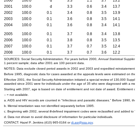
2000
100.0
d
3.3
1.1
3.7
13.2
2001
100.0
d
3.3
0.6
3.4
13.7
2002
100.0
0.1
3.4
0.8
3.5
13.9
2003
100.0
0.1
3.6
0.8
3.5
14.1
2004
100.0
0.1
3.6
0.8
3.4
14.1
2005
100.0
0.1
3.7
0.8
3.4
13.8
2006
100.0
0.1
3.8
0.8
3.5
13.5
2007
100.0
0.1
3.7
0.7
3.5
12.4
2008
100.0
0.1
3.7
0.7
3.6
12.2
SOURCES: Social Security Administration. For years before 2000,
Annual Statistical Supplemen
1 percent sample; data after 2001 are 100 percent data.
NOTES: Data exclude closed period awards in 2002 and 2003 and expedited reinstatement c
Before 1995, diagnostic data for cases awarded at the appeals levels were estimated on the basi
Effective 2001, the Social Security Administration initiated a special review of 130,000 Suppl
awarded since 2001 were for individuals under the age of 35 who were diagnosed with a menta
Starting with 2007, age is based on date of entitlement and not date of award. Entitlement ca
--
= not available.
a.
AIDS
and
HIV
records are counted in "Infectious and parasitic diseases." Before 1990, they
b. Mental retardation was not identified separately before 1995.
c. Beginning with 2002, several ill-defined impairment codes were reclassified and added to 
d. Data not shown to avoid disclosure of information for particular individuals.
CONTACT: Hazel P. Jenkins
(410) 965-0164
or
di.asr@ssa.gov
.