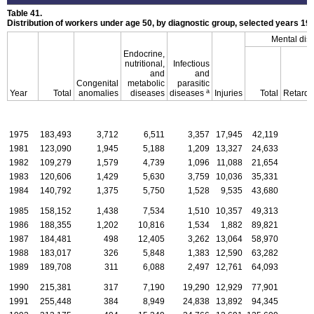
Table 41.
Distribution of workers under age 50, by diagnostic group, selected years
19
Mental dis
Endocrine,
nutritional,
Infectious
and
and
Congenital
metabolic
parasitic
a
Year
Total
anomalies
diseases
diseases
Injuries
Total
Retarda
1975
183,493
3,712
6,511
3,357
17,945
42,119
1981
123,090
1,945
5,188
1,209
13,327
24,633
1982
109,279
1,579
4,739
1,096
11,088
21,654
1983
120,606
1,429
5,630
3,759
10,036
35,331
1984
140,792
1,375
5,750
1,528
9,535
43,680
1985
158,152
1,438
7,534
1,510
10,357
49,313
1986
188,355
1,202
10,816
1,534
1,882
89,821
1987
184,481
498
12,405
3,262
13,064
58,970
1988
183,017
326
5,848
1,383
12,590
63,282
1989
189,708
311
6,088
2,497
12,761
64,093
1990
215,381
317
7,190
19,290
12,929
77,901
1991
255,448
384
8,949
24,838
13,892
94,345