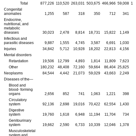
Total
877,226
110,520
263,031
503,675
466,966
59,008
13
Congenital
anomalies
1,255
587
318
350
712
341
Endocrine,
nutritional, and
metabolic
diseases
30,023
2,478
8,814
18,731
15,822
1,149
Infectious and
parasitic diseases
9,887
1,555
4,745
3,587
6,691
1,030
Injuries
34,842
5,712
10,928
18,202
22,813
4,156
Mental disorders
Retardation
19,506
12,799
4,893
1,814
11,809
7,623
Other
180,232
48,408
72,160
59,664
86,404
25,825
3
Neoplasms
84,544
4,442
21,073
59,029
43,663
2,249
Diseases of the—
Blood and
blood- forming
organs
2,656
852
741
1,063
1,221
398
Circulatory
system
92,136
2,698
19,016
70,422
62,554
1,430
1
Digestive
system
19,760
1,618
6,948
11,194
11,704
734
Genitourinary
system
19,662
2,590
6,733
10,339
12,046
1,378
Musculoskeletal
system and