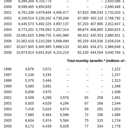
1999
8,399,309
4,703,774
--
--
--
2,650,586
1,0
2000
8,599,465
4,850,835
--
--
--
2,690,446
1,0
2001
8,791,338
4,979,844
4,495,477
87,833
396,534
2,732,020
1,0
2002
9,106,014
5,228,262
4,738,246
87,900
402,116
2,768,782
1,1
2003
9,445,573
5,492,325
4,997,137
87,203
407,985
2,811,647
1,1
2004
9,773,201
5,756,093
5,257,314
89,874
408,905
2,850,815
1,1
2005
10,081,625
5,998,755
5,491,980
86,422
420,353
2,880,931
1,2
2006
10,362,419
6,210,289
5,698,494
85,259
426,536
2,928,034
1,2
2007
10,627,905
6,405,985
5,888,133
83,481
434,371
2,966,648
1,2
2008
10,974,914
6,641,818
6,115,214
82,100
444,504
3,040,764
1,2
a
Total monthly benefits
(millions of do
1996
4,878
3,072
--
--
--
1,222
1997
5,106
3,245
--
--
--
1,257
1998
5,379
3,444
--
--
--
1,313
1999
5,680
3,691
--
--
--
1,346
2000
6,058
3,975
--
--
--
1,408
2001
6,509
4,299
3,976
65
258
1,491
2002
6,920
4,629
4,294
67
268
1,544
2003
7,416
5,024
4,674
69
281
1,603
2004
7,980
5,464
5,096
72
296
1,686
2005
8,604
5,974
5,584
75
315
1,724
2006
9,172
6,439
6,029
77
334
1,778