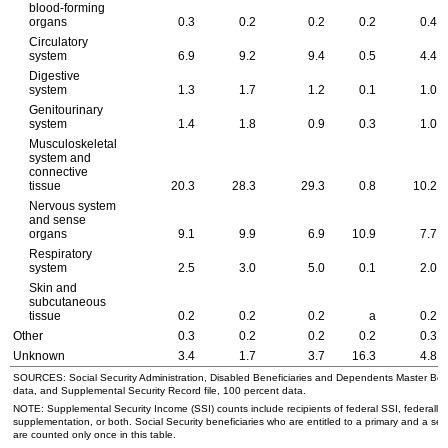
blood-forming
organs
0.3
0.2
0.2
0.2
0.4
Circulatory
system
6.9
9.2
9.4
0.5
4.4
Digestive
system
1.3
1.7
1.2
0.1
1.0
Genitourinary
system
1.4
1.8
0.9
0.3
1.0
Musculoskeletal
system and
connective
tissue
20.3
28.3
29.3
0.8
10.2
Nervous system
and sense
organs
9.1
9.9
6.9
10.9
7.7
Respiratory
system
2.5
3.0
5.0
0.1
2.0
Skin and
subcutaneous
tissue
0.2
0.2
0.2
a
0.2
Other
0.3
0.2
0.2
0.2
0.3
Unknown
3.4
1.7
3.7
16.3
4.8
SOURCES: Social Security Administration, Disabled Beneficiaries and Dependents Master Benef
data, and Supplemental Security Record file, 100 percent data.
NOTE: Supplemental Security Income (
SSI
) counts include recipients of federal
SSI
, federally
supplementation, or both. Social Security beneficiaries who are entitled to a primary and a sec
are counted only once in this table.