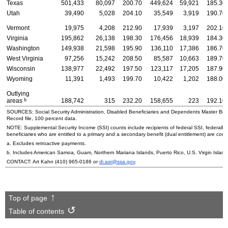
Texas
501,433
80,097
200.70
449,624
59,921
185.30
Utah
39,490
5,028
204.10
35,549
3,919
190.70
Vermont
19,975
4,208
212.90
17,939
3,197
202.10
Virginia
195,862
26,138
198.30
176,456
18,939
184.30
Washington
149,938
21,598
195.90
136,110
17,386
186.70
West Virginia
97,256
15,242
208.50
85,587
10,663
189.70
Wisconsin
138,977
22,492
197.50
123,117
17,205
187.90
Wyoming
11,391
1,493
199.70
10,422
1,202
188.00
Outlying
b
areas
188,742
315
232.20
158,655
223
192.10
SOURCES: Social Security Administration, Disabled Beneficiaries and Dependents Master Bene
Record file, 100 percent data.
NOTE: Supplemental Security Income (
SSI
) counts include recipients of federal
SSI
, federally
beneficiaries who are entitled to a primary and a secondary benefit (dual entitlement) are count
a. Excludes retroactive payments.
b. Includes American Samoa, Guam, Northern Mariana Islands, Puerto Rico,
U.S.
Virgin Island
CONTACT: Art Kahn
(410) 965-0186
or
di.asr@ssa.gov
.
Top of page
Table of contents