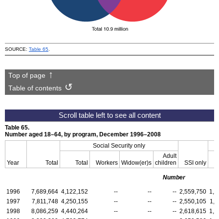
SOURCE:
Table 65
.
Top of page
Table of contents
Table 65.
Number aged 18–64, by program, December
1996–2008
Social Security only
Adult
Year
Total
Total
Workers
Widow(er)s
children
SSI
only
Number
1996
7,689,664
4,122,152
--
--
--
2,559,750
1,0
1997
7,811,748
4,250,155
--
--
--
2,550,105
1,0
1998
8,086,259
4,440,264
--
--
--
2,618,615
1,0