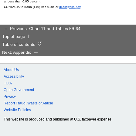
a. Less than 0.05 percent.
CONTACT: Art Kahn
(410) 965-0186
or
di.asr@ssa.gov
.
Previous: Chart 11 and Tables 59-64
Top of page
Table of contents
Next: Appendix
About Us
Accessibility
FOIA
Open Government
Privacy
Report Fraud, Waste or Abuse
Website Policies
This website is produced and published at U.S. taxpayer expense.