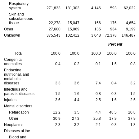
Respiratory
system
271,833
181,303
4,146
593
62,022
Skin and
subcutaneous
tissue
22,278
15,047
156
176
4,654
Other
27,600
15,069
135
934
9,199
Unknown
375,543
102,412
3,048
72,378
146,487
Percent
Total
100.0
100.0
100.0
100.0
100.0
Congenital
anomalies
0.4
0.2
0.1
1.5
0.8
Endocrine,
nutritional, and
metabolic
diseases
3.3
3.6
7.4
0.4
3.2
Infectious and
parasitic diseases
1.5
1.6
0.8
0.3
1.5
Injuries
3.6
4.4
2.5
1.6
2.5
Mental disorders
Retardation
12.2
3.5
4.4
48.5
20.8
Other
30.9
27.3
25.8
17.9
37.9
Neoplasms
2.3
3.2
2.1
0.3
1.3
Diseases of the—
Blood and