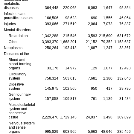
metabolic
diseases
364,448
220,065
6,093
1,647
95,854
Infectious and
parasitic diseases
166,506
98,623
690
1,555
46,054
Injuries
393,066
271,519
2,064
7,073
76,887
Mental disorders
Retardation
1,342,288
215,546
3,593
215,690
631,672
Other
3,393,370
1,668,201
21,152
79,352
1,153,687
Neoplasms
250,264
193,418
1,687
1,247
38,361
Diseases of the—
Blood and
blood-forming
organs
33,178
14,972
129
1,077
12,493
Circulatory
system
758,324
563,613
7,681
2,380
132,646
Digestive
system
145,975
102,565
950
417
29,795
Genitourinary
system
157,058
109,817
761
1,139
31,434
Musculoskeletal
system and
connective
tissue
2,229,476
1,729,145
24,037
3,498
309,699
Nervous system
and sense
organs
995,829
603,965
5,663
48,646
235,456