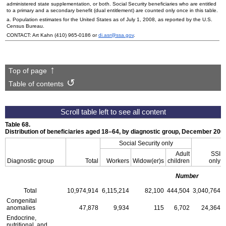
administered state supplementation, or both. Social Security beneficiaries who are entitled
to a primary and a secondary benefit (dual entitlement) are counted only once in this table.
a. Population estimates for the United States as of July 1, 2008, as reported by the
U.S.
Census Bureau.
CONTACT: Art Kahn
(410) 965-0186
or
di.asr@ssa.gov
.
Top of page
Table of contents
Table 68.
Distribution of beneficiaries aged
18–64
, by diagnostic group, December 200
Social Security only
Adult
SSI
Diagnostic group
Total
Workers
Widow(er)s
children
only
Number
Total
10,974,914
6,115,214
82,100
444,504
3,040,764
Congenital
anomalies
47,878
9,934
115
6,702
24,364
Endocrine,
nutritional, and