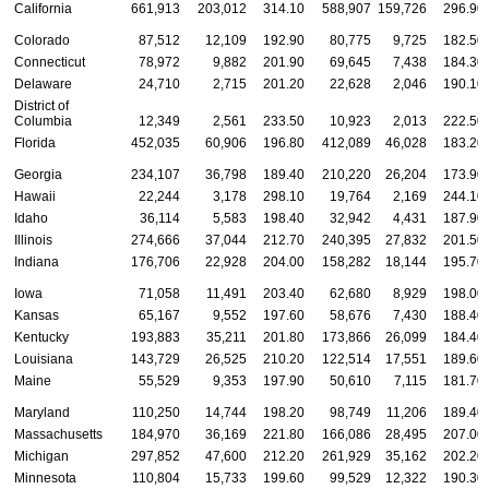
California
661,913
203,012
314.10
588,907
159,726
296.90
Colorado
87,512
12,109
192.90
80,775
9,725
182.50
Connecticut
78,972
9,882
201.90
69,645
7,438
184.30
Delaware
24,710
2,715
201.20
22,628
2,046
190.10
District of
Columbia
12,349
2,561
233.50
10,923
2,013
222.50
Florida
452,035
60,906
196.80
412,089
46,028
183.20
Georgia
234,107
36,798
189.40
210,220
26,204
173.90
Hawaii
22,244
3,178
298.10
19,764
2,169
244.10
Idaho
36,114
5,583
198.40
32,942
4,431
187.90
Illinois
274,666
37,044
212.70
240,395
27,832
201.50
Indiana
176,706
22,928
204.00
158,282
18,144
195.70
Iowa
71,058
11,491
203.40
62,680
8,929
198.00
Kansas
65,167
9,552
197.60
58,676
7,430
188.40
Kentucky
193,883
35,211
201.80
173,866
26,099
184.40
Louisiana
143,729
26,525
210.20
122,514
17,551
189.60
Maine
55,529
9,353
197.90
50,610
7,115
181.70
Maryland
110,250
14,744
198.20
98,749
11,206
189.40
Massachusetts
184,970
36,169
221.80
166,086
28,495
207.00
Michigan
297,852
47,600
212.20
261,929
35,162
202.20
Minnesota
110,804
15,733
199.60
99,529
12,322
190.30